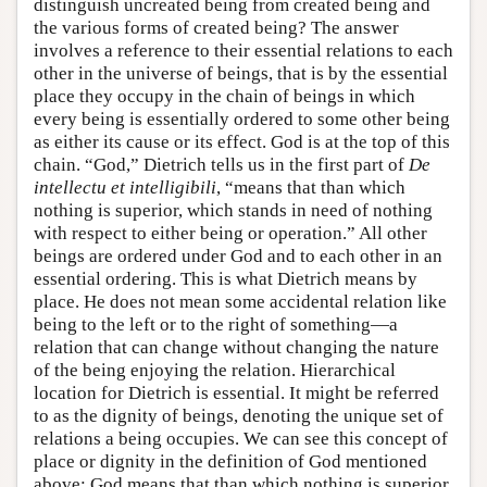
distinguish uncreated being from created being and
the various forms of created being? The answer
involves a reference to their essential relations to each
other in the universe of beings, that is by the essential
place they occupy in the chain of beings in which
every being is essentially ordered to some other being
as either its cause or its effect. God is at the top of this
chain. “God,” Dietrich tells us in the first part of
De
intellectu
et intelligibili
, “means that than which
nothing is superior, which stands in need of nothing
with respect to either being or operation.” All other
beings are ordered under God and to each other in an
essential ordering. This is what Dietrich means by
place. He does not mean some accidental relation like
being to the left or to the right of something—a
relation that can change without changing the nature
of the being enjoying the relation. Hierarchical
location for Dietrich is essential. It might be referred
to as the dignity of beings, denoting the unique set of
relations a being occupies. We can see this concept of
place or dignity in the definition of God mentioned
above: God means that than which nothing is superior.