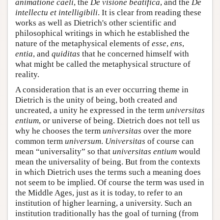
animatione caeli
, the
De visione beatifica
, and the
De
intellectu et intelligibili
. It is clear from reading these
works as well as Dietrich's other scientific and
philosophical writings in which he established the
nature of the metaphysical elements of
esse
,
ens
,
entia
, and
quiditas
that he concerned himself with
what might be called the metaphysical structure of
reality.
A consideration that is an ever occurring theme in
Dietrich is the unity of being, both created and
uncreated, a unity he expressed in the term
universitas
entium
, or universe of being. Dietrich does not tell us
why he chooses the term
universitas
over the more
common term
universum
.
Universitas
of course can
mean “universality” so that
universitas entium
would
mean the universality of being. But from the contexts
in which Dietrich uses the terms such a meaning does
not seem to be implied. Of course the term was used in
the Middle Ages, just as it is today, to refer to an
institution of higher learning, a university. Such an
institution traditionally has the goal of turning (from