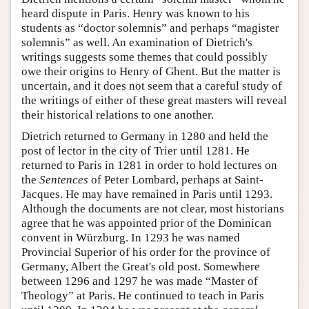
heard dispute in Paris. Henry was known to his
students as “doctor solemnis” and perhaps “magister
solemnis” as well. An examination of Dietrich's
writings suggests some themes that could possibly
owe their origins to Henry of Ghent. But the matter is
uncertain, and it does not seem that a careful study of
the writings of either of these great masters will reveal
their historical relations to one another.
Dietrich returned to Germany in 1280 and held the
post of lector in the city of Trier until 1281. He
returned to Paris in 1281 in order to hold lectures on
the
Sentences
of Peter Lombard, perhaps at Saint-
Jacques. He may have remained in Paris until 1293.
Although the documents are not clear, most historians
agree that he was appointed prior of the Dominican
convent in Würzburg. In 1293 he was named
Provincial Superior of his order for the province of
Germany, Albert the Great's old post. Somewhere
between 1296 and 1297 he was made “Master of
Theology” at Paris. He continued to teach in Paris