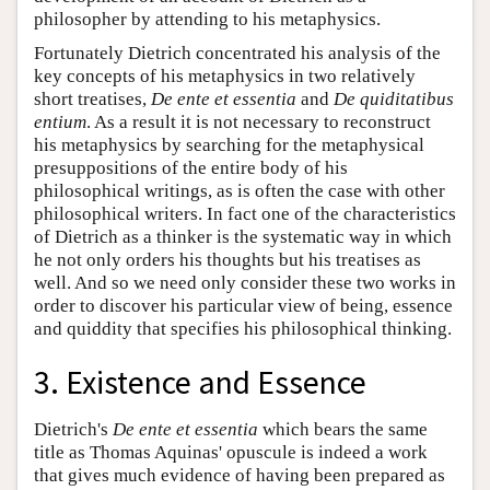
philosopher by attending to his metaphysics.
Fortunately Dietrich concentrated his analysis of the
key concepts of his metaphysics in two relatively
short treatises,
De ente et essentia
and
De quiditatibus
entium
. As a result it is not necessary to reconstruct
his metaphysics by searching for the metaphysical
presuppositions of the entire body of his
philosophical writings, as is often the case with other
philosophical writers. In fact one of the characteristics
of Dietrich as a thinker is the systematic way in which
he not only orders his thoughts but his treatises as
well. And so we need only consider these two works in
order to discover his particular view of being, essence
and quiddity that specifies his philosophical thinking.
3. Existence and Essence
Dietrich's
De ente et essentia
which bears the same
title as Thomas Aquinas' opuscule is indeed a work
that gives much evidence of having been prepared as