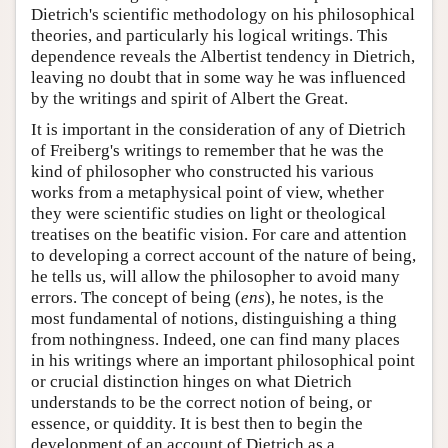
Dietrich's scientific methodology on his philosophical
theories, and particularly his logical writings. This
dependence reveals the Albertist tendency in Dietrich,
leaving no doubt that in some way he was influenced
by the writings and spirit of Albert the Great.
It is important in the consideration of any of Dietrich
of Freiberg's writings to remember that he was the
kind of philosopher who constructed his various
works from a metaphysical point of view, whether
they were scientific studies on light or theological
treatises on the beatific vision. For care and attention
to developing a correct account of the nature of being,
he tells us, will allow the philosopher to avoid many
errors. The concept of being (
ens
), he notes, is the
most fundamental of notions, distinguishing a thing
from nothingness. Indeed, one can find many places
in his writings where an important philosophical point
or crucial distinction hinges on what Dietrich
understands to be the correct notion of being, or
essence, or quiddity. It is best then to begin the
development of an account of Dietrich as a