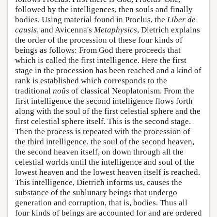
followed by the intelligences, then souls and finally
bodies. Using material found in Proclus, the
Liber de
causis
, and Avicenna's
Metaphysics
, Dietrich explains
the order of the procession of these four kinds of
beings as follows: From God there proceeds that
which is called the first intelligence. Here the first
stage in the procession has been reached and a kind of
rank is established which corresponds to the
traditional
noûs
of classical Neoplatonism. From the
first intelligence the second intelligence flows forth
along with the soul of the first celestial sphere and the
first celestial sphere itself. This is the second stage.
Then the process is repeated with the procession of
the third intelligence, the soul of the second heaven,
the second heaven itself, on down through all the
celestial worlds until the intelligence and soul of the
lowest heaven and the lowest heaven itself is reached.
This intelligence, Dietrich informs us, causes the
substance of the sublunary beings that undergo
generation and corruption, that is, bodies. Thus all
four kinds of beings are accounted for and are ordered