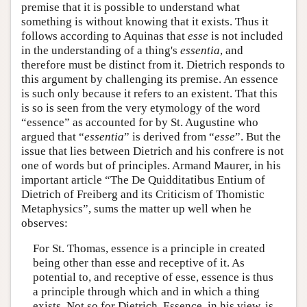
premise that it is possible to understand what
something is without knowing that it exists. Thus it
follows according to Aquinas that
esse
is not included
in the understanding of a thing's
essentia
, and
therefore must be distinct from it. Dietrich responds to
this argument by challenging its premise. An essence
is such only because it refers to an existent. That this
is so is seen from the very etymology of the word
“essence” as accounted for by St. Augustine who
argued that “
essentia
” is derived from “
esse
”. But the
issue that lies between Dietrich and his confrere is not
one of words but of principles. Armand Maurer, in his
important article “The De Quidditatibus Entium of
Dietrich of Freiberg and its Criticism of Thomistic
Metaphysics”, sums the matter up well when he
observes:
For St. Thomas, essence is a principle in created
being other than esse and receptive of it. As
potential to, and receptive of esse, essence is thus
a principle through which and in which a thing
exists. Not so for Dietrich. Essence, in his view, is