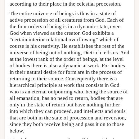
according to their place in the celestial procession.
The entire universe of beings is thus in a state of
active procession of all creatures from God. Each of
the four orders of being is in a dynamic state, even
God when viewed as the creator. God exhibits a
“certain interior relational overflowing” which of
course is his creativity. He establishes the rest of the
universe of being out of nothing, Dietrich tells us. And
at the lowest rank of the order of beings, at the level
of bodies there is also a dynamic at work. For bodies
in their natural desire for form are in the process of
returning to their source. Consequently there is a
hierarchical principle at work that consists in God
who is an eternal outpouring who, being the source of
all emanation, has no need to return, bodies that are
only in the state of return but have nothing further
into which they can proceed, and intellects and souls
that are both in the state of procession and reversion,
since they both receive being and pass it on to those
below.