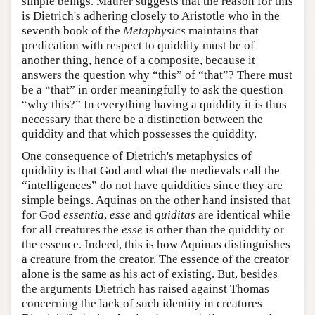
simple beings. Maurer suggests that the reason for this
is Dietrich's adhering closely to Aristotle who in the
seventh book of the
Metaphysics
maintains that
predication with respect to quiddity must be of
another thing, hence of a composite, because it
answers the question why “this” of “that”? There must
be a “that” in order meaningfully to ask the question
“why this?” In everything having a quiddity it is thus
necessary that there be a distinction between the
quiddity and that which possesses the quiddity.
One consequence of Dietrich's metaphysics of
quiddity is that God and what the medievals call the
“intelligences” do not have quiddities since they are
simple beings. Aquinas on the other hand insisted that
for God
essentia
,
esse
and
quiditas
are identical while
for all creatures the
esse
is other than the quiddity or
the essence. Indeed, this is how Aquinas distinguishes
a creature from the creator. The essence of the creator
alone is the same as his act of existing. But, besides
the arguments Dietrich has raised against Thomas
concerning the lack of such identity in creatures