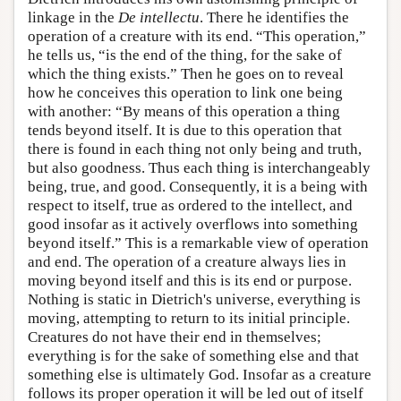
linkage in the
De intellectu
. There he identifies the
operation of a creature with its end. “This operation,”
he tells us, “is the end of the thing, for the sake of
which the thing exists.” Then he goes on to reveal
how he conceives this operation to link one being
with another: “By means of this operation a thing
tends beyond itself. It is due to this operation that
there is found in each thing not only being and truth,
but also goodness. Thus each thing is interchangeably
being, true, and good. Consequently, it is a being with
respect to itself, true as ordered to the intellect, and
good insofar as it actively overflows into something
beyond itself.” This is a remarkable view of operation
and end. The operation of a creature always lies in
moving beyond itself and this is its end or purpose.
Nothing is static in Dietrich's universe, everything is
moving, attempting to return to its initial principle.
Creatures do not have their end in themselves;
everything is for the sake of something else and that
something else is ultimately God. Insofar as a creature
follows its proper operation it will be led out of itself