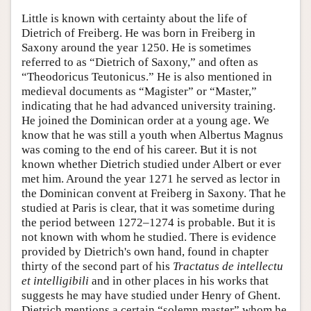
Little is known with certainty about the life of
Dietrich of Freiberg. He was born in Freiberg in
Saxony around the year 1250. He is sometimes
referred to as “Dietrich of Saxony,” and often as
“Theodoricus Teutonicus.” He is also mentioned in
medieval documents as “Magister” or “Master,”
indicating that he had advanced university training.
He joined the Dominican order at a young age. We
know that he was still a youth when Albertus Magnus
was coming to the end of his career. But it is not
known whether Dietrich studied under Albert or ever
met him. Around the year 1271 he served as lector in
the Dominican convent at Freiberg in Saxony. That he
studied at Paris is clear, that it was sometime during
the period between 1272–1274 is probable. But it is
not known with whom he studied. There is evidence
provided by Dietrich's own hand, found in chapter
thirty of the second part of his
Tractatus de intellectu
et intelligibili
and in other places in his works that
suggests he may have studied under Henry of Ghent.
Dietrich mentions a certain “solemn master” whom he