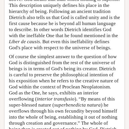
This description uniquely defines his place in the
hierarchy of being. Following an ancient tradition
Dietrich also tells us that God is called unity and is the
first cause because he is beyond all human language
to describe. In other words Dietrich identifies God
with the ineffable One that he found mentioned in the
Liber de causis
. But even this ineffability defines
God's place with respect to the universe of beings.
Of course the simplest answer to the question of how
God is distinguished from the rest of the universe of
beings is in terms of God's being its creator. Dietrich
is careful to preserve the philosophical intention of
his exposition when he refers to the creative nature of
God within the context of Proclean Neoplatonism.
God as the One, he says, exhibits an interior
overflowing (
interior transfusio
). “By means of this
super-blessed nature (
superbenedicta natura
) he
overflows through his own fecundity beyond himself
into the whole of being, establishing it out of nothing
through creation and governance.” The whole of