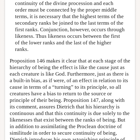
continuity of the divine procession and each
order must be connected by the proper middle
terms, it is necessary that the highest terms of the
secondary ranks be joined to the last terms of the
first ranks. Conjunction, however, occurs through
likeness. Thus likeness occurs between the first
of the lower ranks and the last of the higher
ranks.
Proposition 146 makes it clear that at each stage of the
hierarchy of being the effect is like the cause just as
each creature is like God. Furthermore, just as there is
a built-in bias, as if were, of an effect in relation to its
cause in terms of a “turning” to its principle, so all
creatures have a bias to return to the source or
principle of their being. Proposition 147, along with
its comment, assures Dietrich that his hierarchy is
continuous and that this continuity is due solely to the
likenesses that exist between the ranks of being. But
in addition to assimilating the Proclean doctrine of
similitude in order to secure continuity of being,
Dietrich introduces his own astonishing principle of