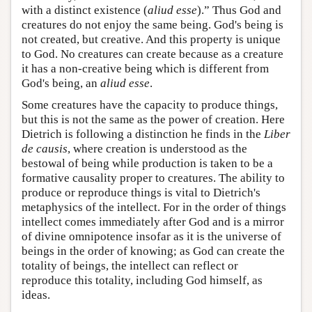
with a distinct existence (
aliud esse
).” Thus God and
creatures do not enjoy the same being. God's being is
not created, but creative. And this property is unique
to God. No creatures can create because as a creature
it has a non-creative being which is different from
God's being, an
aliud esse
.
Some creatures have the capacity to produce things,
but this is not the same as the power of creation. Here
Dietrich is following a distinction he finds in the
Liber
de causis
, where creation is understood as the
bestowal of being while production is taken to be a
formative causality proper to creatures. The ability to
produce or reproduce things is vital to Dietrich's
metaphysics of the intellect. For in the order of things
intellect comes immediately after God and is a mirror
of divine omnipotence insofar as it is the universe of
beings in the order of knowing; as God can create the
totality of beings, the intellect can reflect or
reproduce this totality, including God himself, as
ideas.