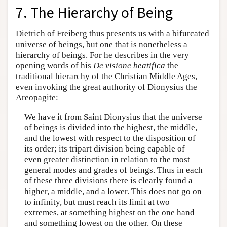
7. The Hierarchy of Being
Dietrich of Freiberg thus presents us with a bifurcated
universe of beings, but one that is nonetheless a
hierarchy of beings. For he describes in the very
opening words of his
De visione beatifica
the
traditional hierarchy of the Christian Middle Ages,
even invoking the great authority of Dionysius the
Areopagite:
We have it from Saint Dionysius that the universe
of beings is divided into the highest, the middle,
and the lowest with respect to the disposition of
its order; its tripart division being capable of
even greater distinction in relation to the most
general modes and grades of beings. Thus in each
of these three divisions there is clearly found a
higher, a middle, and a lower. This does not go on
to infinity, but must reach its limit at two
extremes, at something highest on the one hand
and something lowest on the other. On these