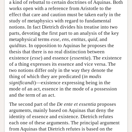
a kind of rebuttal to certain doctrines of Aquinas. Both
works open with a reference from Aristotle to the
effect that care and caution must be taken early in the
study of metaphysics with regard to fundamental
notions. In fact Dietrich divides his treatise into two
parts, devoting the first part to an analysis of the key
metaphysical terms
esse
,
ens
,
entitas
,
quid
, and
quiditas
. In opposition to Aquinas he proposes the
thesis that there is no real distinction between
existence (
esse
) and essence (
essentia
). The existence
of a thing expresses its essence and vice versa. The
two notions differ only in the way they denote the
thing of which they are predicated (
in modis
significandi
)—existence expressing being in the
mode of an act, essence in the mode of a possession
and the term of an act.
The second part of the
De ente et essentia
proposes
arguments, mainly based on Aquinas that deny the
identity of essence and existence. Dietrich refutes
each one of these arguments. The principal argument
from Aquinas that Dietrich refutes is based on the