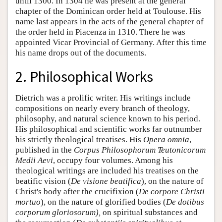
until 1300. In 1304 he was present at the general
chapter of the Dominican order held at Toulouse. His
name last appears in the acts of the general chapter of
the order held in Piacenza in 1310. There he was
appointed Vicar Provincial of Germany. After this time
his name drops out of the documents.
2. Philosophical Works
Dietrich was a prolific writer. His writings include
compositions on nearly every branch of theology,
philosophy, and natural science known to his period.
His philosophical and scientific works far outnumber
his strictly theological treatises. His
Opera omnia
,
published in the
Corpus Philosophorum Teutonicorum
Medii Aevi
, occupy four volumes. Among his
theological writings are included his treatises on the
beatific vision (
De visione beatifica
), on the nature of
Christ's body after the crucifixion (
De corpore Christi
mortuo
), on the nature of glorified bodies (
De dotibus
corporum gloriosorum),
on spiritual substances and