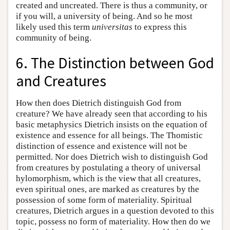
created and uncreated. There is thus a community, or
if you will, a university of being. And so he most
likely used this term
universitas
to express this
community of being.
6. The Distinction between God
and Creatures
How then does Dietrich distinguish God from
creature? We have already seen that according to his
basic metaphysics Dietrich insists on the equation of
existence and essence for all beings. The Thomistic
distinction of essence and existence will not be
permitted. Nor does Dietrich wish to distinguish God
from creatures by postulating a theory of universal
hylomorphism, which is the view that all creatures,
even spiritual ones, are marked as creatures by the
possession of some form of materiality. Spiritual
creatures, Dietrich argues in a question devoted to this
topic, possess no form of materiality. How then do we