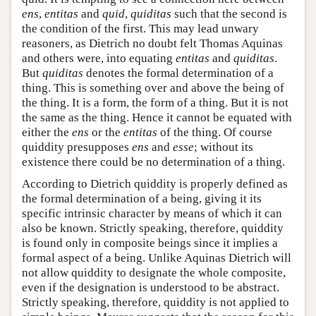
ens
,
entitas
and
quid
,
quiditas
such that the second is
the condition of the first. This may lead unwary
reasoners, as Dietrich no doubt felt Thomas Aquinas
and others were, into equating
entitas
and
quiditas
.
But
quiditas
denotes the formal determination of a
thing. This is something over and above the being of
the thing. It is a form, the form of a thing. But it is not
the same as the thing. Hence it cannot be equated with
either the
ens
or the
entitas
of the thing. Of course
quiddity presupposes
ens
and
esse
; without its
existence there could be no determination of a thing.
According to Dietrich quiddity is properly defined as
the formal determination of a being, giving it its
specific intrinsic character by means of which it can
also be known. Strictly speaking, therefore, quiddity
is found only in composite beings since it implies a
formal aspect of a being. Unlike Aquinas Dietrich will
not allow quiddity to designate the whole composite,
even if the designation is understood to be abstract.
Strictly speaking, therefore, quiddity is not applied to