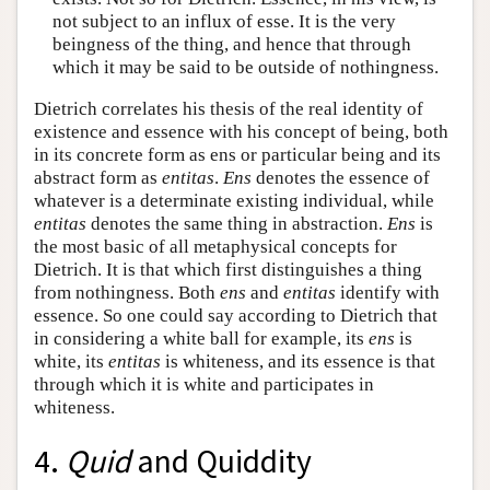
not subject to an influx of esse. It is the very
beingness of the thing, and hence that through
which it may be said to be outside of nothingness.
Dietrich correlates his thesis of the real identity of
existence and essence with his concept of being, both
in its concrete form as ens or particular being and its
abstract form as
entitas
.
Ens
denotes the essence of
whatever is a determinate existing individual, while
entitas
denotes the same thing in abstraction.
Ens
is
the most basic of all metaphysical concepts for
Dietrich. It is that which first distinguishes a thing
from nothingness. Both
ens
and
entitas
identify with
essence. So one could say according to Dietrich that
in considering a white ball for example, its
ens
is
white, its
entitas
is whiteness, and its essence is that
through which it is white and participates in
whiteness.
4.
Quid
and Quiddity