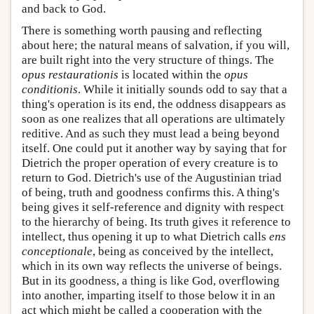
and back to God.
There is something worth pausing and reflecting
about here; the natural means of salvation, if you will,
are built right into the very structure of things. The
opus restaurationis
is located within the
opus
conditionis
. While it initially sounds odd to say that a
thing's operation is its end, the oddness disappears as
soon as one realizes that all operations are ultimately
reditive. And as such they must lead a being beyond
itself. One could put it another way by saying that for
Dietrich the proper operation of every creature is to
return to God. Dietrich's use of the Augustinian triad
of being, truth and goodness confirms this. A thing's
being gives it self-reference and dignity with respect
to the hierarchy of being. Its truth gives it reference to
intellect, thus opening it up to what Dietrich calls
ens
conceptionale
, being as conceived by the intellect,
which in its own way reflects the universe of beings.
But in its goodness, a thing is like God, overflowing
into another, imparting itself to those below it in an
act which might be called a cooperation with the