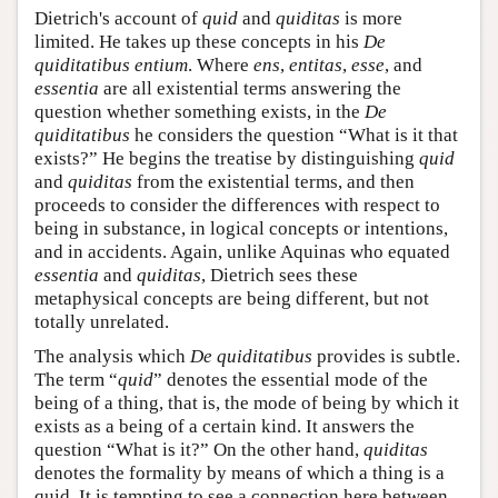
Dietrich's account of
quid
and
quiditas
is more
limited. He takes up these concepts in his
De
quiditatibus entium
. Where
ens
,
entitas
,
esse
, and
essentia
are all existential terms answering the
question whether something exists, in the
De
quiditatibus
he considers the question “What is it that
exists?” He begins the treatise by distinguishing
quid
and
quiditas
from the existential terms, and then
proceeds to consider the differences with respect to
being in substance, in logical concepts or intentions,
and in accidents. Again, unlike Aquinas who equated
essentia
and
quiditas
, Dietrich sees these
metaphysical concepts are being different, but not
totally unrelated.
The analysis which
De quiditatibus
provides is subtle.
The term “
quid
” denotes the essential mode of the
being of a thing, that is, the mode of being by which it
exists as a being of a certain kind. It answers the
question “What is it?” On the other hand,
quiditas
denotes the formality by means of which a thing is a
quid. It is tempting to see a connection here between