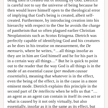
being then is created out of nothing by God. Dietrich
is careful not to say the universe of being because he
then would leave himself open to the theological error
of implying that God's being is created, albeit self-
created. Furthermore, by introducing creation into his
hierarchy with respect to the One he avoids the charge
of pantheism that so often plagued earlier Christian
Neoplatonists such as Scotus Eriugena. Dietrich was
perfectly capable of identifying God and his creatures
as he does in his treatise on measurement, the
De
mensuris
, where he writes, “…all things insofar as
they are in him are God himself and he for his part is
in a certain way all things…” But he is quick to point
out to the reader that the way God is all things is in the
mode of an essential cause (
per modum causae
essentialis
), meaning that whatever is in the effect,
even the being of the effect, is in the cause in a more
eminent mode. Dietrich explains this principle in the
second part of
De intellectu
when he tells us that “…
an agent as an agent can contain in itself its own act or
what is caused by it not only virtually, but also
essentially, insofar as it is the same as its effect, but