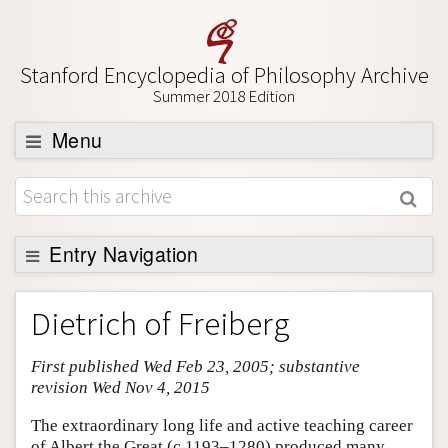
Stanford Encyclopedia of Philosophy Archive
Summer 2018 Edition
Menu
Browse
About
Support SEP
Entry Navigation
Entry Contents
Dietrich of Freiberg
Bibliography
First published Wed Feb 23, 2005; substantive
Academic Tools
revision Wed Nov 4, 2015
Friends PDF Preview
The extraordinary long life and active teaching career
Author and Citation Info
of Albert the Great (c.1193–1280) produced many