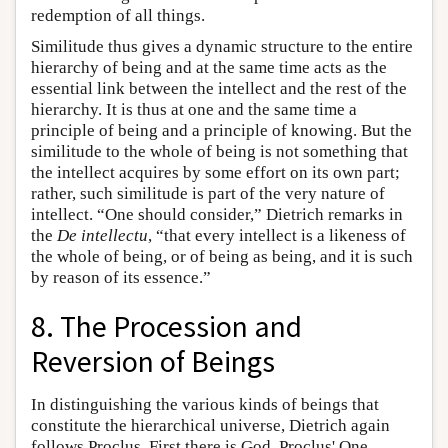
redemption of all things.
Similitude thus gives a dynamic structure to the entire
hierarchy of being and at the same time acts as the
essential link between the intellect and the rest of the
hierarchy. It is thus at one and the same time a
principle of being and a principle of knowing. But the
similitude to the whole of being is not something that
the intellect acquires by some effort on its own part;
rather, such similitude is part of the very nature of
intellect. “One should consider,” Dietrich remarks in
the
De intellectu
, “that every intellect is a likeness of
the whole of being, or of being as being, and it is such
by reason of its essence.”
8. The Procession and
Reversion of Beings
In distinguishing the various kinds of beings that
constitute the hierarchical universe, Dietrich again
follows Proclus. First there is God, Proclus' One,