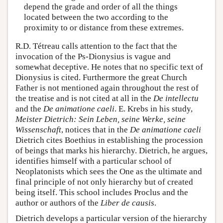
depend the grade and order of all the things
located between the two according to the
proximity to or distance from these extremes.
R.D. Tétreau calls attention to the fact that the
invocation of the Ps-Dionysius is vague and
somewhat deceptive. He notes that no specific text of
Dionysius is cited. Furthermore the great Church
Father is not mentioned again throughout the rest of
the treatise and is not cited at all in the
De intellectu
and the
De animatione caeli
. E. Krebs in his study,
Meister Dietrich: Sein Leben, seine Werke, seine
Wissenschaft
, notices that in the
De animatione caeli
Dietrich cites Boethius in establishing the procession
of beings that marks his hierarchy. Dietrich, he argues,
identifies himself with a particular school of
Neoplatonists which sees the One as the ultimate and
final principle of not only hierarchy but of created
being itself. This school includes Proclus and the
author or authors of the
Liber de causis
.
Dietrich develops a particular version of the hierarchy