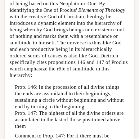
of being based on this Neoplatonic One. By
identifying the One of Proclus'
Elements of Theology
with the creative God of Christian theology he
introduces a dynamic element into the hierarchy of
being whereby God brings beings into existence out
of nothing and marks them with a resemblance or
similitude to himself. The universe is thus like God
and each productive being in its hierarchically
ordered series of causes is also like God. Dietrich
specifically cites propositions 146 and 147 of Proclus
which emphasize the rôle of similitude in this
hierarchy:
Prop. 146: In the procession of all divine things
the ends are assimilated to their beginnings,
sustaining a circle without beginning and without
end by turning to the beginning.
Prop. 147: The highest of all the divine orders are
assimilated to the last of those positioned above
them
Comment to Prop. 147: For if there must be