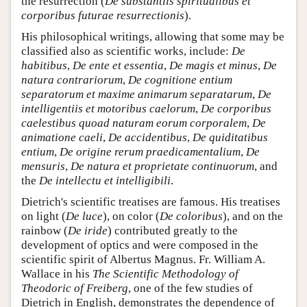
the resurrection (
De substantiis spiritualibus et
corporibus futurae resurrectionis
).
His philosophical writings, allowing that some may be
classified also as scientific works, include:
De
habitibus
,
De ente et essentia
,
De magis et minus
,
De
natura contrariorum
,
De cognitione entium
separatorum et maxime animarum separatarum
,
De
intelligentiis et motoribus caelorum
,
De corporibus
caelestibus quoad naturam eorum corporalem
,
De
animatione caeli
,
De accidentibus
,
De quiditatibus
entium
,
De origine rerum praedicamentalium
,
De
mensuris
,
De natura et proprietate continuorum
, and
the
De intellectu et intelligibili
.
Dietrich's scientific treatises are famous. His treatises
on light (
De luce
), on color (
De coloribus
), and on the
rainbow (
De iride
) contributed greatly to the
development of optics and were composed in the
scientific spirit of Albertus Magnus. Fr. William A.
Wallace in his
The Scientific Methodology of
Theodoric of Freiberg
, one of the few studies of
Dietrich in English, demonstrates the dependence of