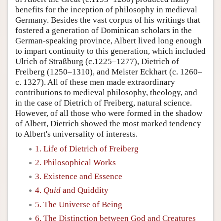
benefits for the inception of philosophy in medieval
Germany. Besides the vast corpus of his writings that
fostered a generation of Dominican scholars in the
German-speaking province, Albert lived long enough
to impart continuity to this generation, which included
Ulrich of Straßburg (c.1225–1277), Dietrich of
Freiberg (1250–1310), and Meister Eckhart (c. 1260–
c. 1327). All of these men made extraordinary
contributions to medieval philosophy, theology, and
in the case of Dietrich of Freiberg, natural science.
However, of all those who were formed in the shadow
of Albert, Dietrich showed the most marked tendency
to Albert's universality of interests.
1. Life of Dietrich of Freiberg
2. Philosophical Works
3. Existence and Essence
4.
Quid
and Quiddity
5. The Universe of Being
6. The Distinction between God and Creatures