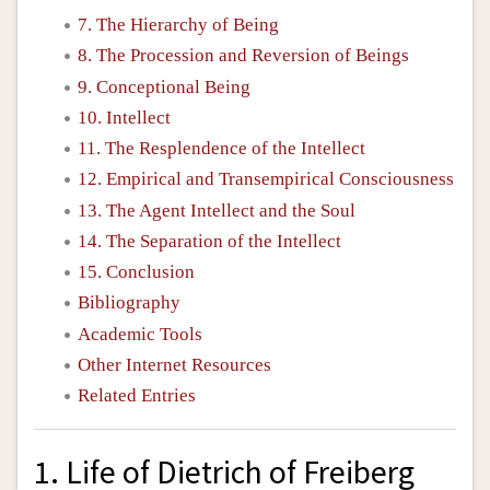
7. The Hierarchy of Being
8. The Procession and Reversion of Beings
9. Conceptional Being
10. Intellect
11. The Resplendence of the Intellect
12. Empirical and Transempirical Consciousness
13. The Agent Intellect and the Soul
14. The Separation of the Intellect
15. Conclusion
Bibliography
Academic Tools
Other Internet Resources
Related Entries
1. Life of Dietrich of Freiberg