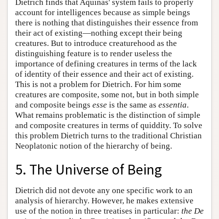
Dietrich finds that Aquinas' system fails to properly
account for intelligences because as simple beings
there is nothing that distinguishes their essence from
their act of existing—nothing except their being
creatures. But to introduce creaturehood as the
distinguishing feature is to render useless the
importance of defining creatures in terms of the lack
of identity of their essence and their act of existing.
This is not a problem for Dietrich. For him some
creatures are composite, some not, but in both simple
and composite beings
esse
is the same as
essentia
.
What remains problematic is the distinction of simple
and composite creatures in terms of quiddity. To solve
this problem Dietrich turns to the traditional Christian
Neoplatonic notion of the hierarchy of being.
5. The Universe of Being
Dietrich did not devote any one specific work to an
analysis of hierarchy. However, he makes extensive
use of the notion in three treatises in particular:
the De