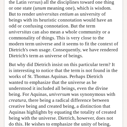
the Latin
versus
) all the disciplines toward one thing
or one state (
unum
meaning one), which is wisdom.
But to render
universitas entium
as university of
beings with its heuristic connotation would have an
odd or confusing connotation. But the term
universitas
can also mean a whole community or a
commonality of things. This is very close to the
modern term universe and it seems to fit the context of
Dietrich's own usage. Consequently, we have rendered
Dietrich's term as universe of beings.
But why did Dietrich insist on this particular term? It
is interesting to notice that the term is not found in the
works of St. Thomas Aquinas. Perhaps Dietrich
wanted to emphasize that the universe as he
understood it included all beings, even the divine
being. For Aquinas,
universum
was synonymous with
creatura
, there being a radical difference between
creative being and created being, a distinction that
Aquinas highlights by equating the totality of created
being with the universe. Dietrich, however, does not
do this. He wishes to emphasize the unity of being,