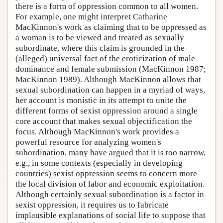
there is a form of oppression common to all women.
For example, one might interpret Catharine
MacKinnon's work as claiming that to be oppressed as
a woman is to be viewed and treated as sexually
subordinate, where this claim is grounded in the
(alleged) universal fact of the eroticization of male
dominance and female submission (MacKinnon 1987;
MacKinnon 1989). Although MacKinnon allows that
sexual subordination can happen in a myriad of ways,
her account is monistic in its attempt to unite the
different forms of sexist oppression around a single
core account that makes sexual objectification the
focus. Although MacKinnon's work provides a
powerful resource for analyzing women's
subordination, many have argued that it is too narrow,
e.g., in some contexts (especially in developing
countries) sexist oppression seems to concern more
the local division of labor and economic exploitation.
Although certainly sexual subordination is a factor in
sexist oppression, it requires us to fabricate
implausible explanations of social life to suppose that