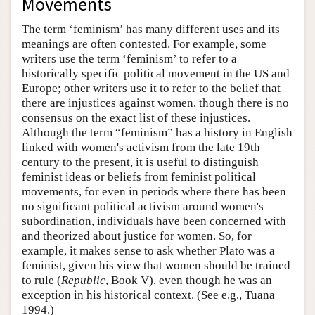
Movements
The term ‘feminism’ has many different uses and its
meanings are often contested. For example, some
writers use the term ‘feminism’ to refer to a
historically specific political movement in the US and
Europe; other writers use it to refer to the belief that
there are injustices against women, though there is no
consensus on the exact list of these injustices.
Although the term “feminism” has a history in English
linked with women's activism from the late 19th
century to the present, it is useful to distinguish
feminist ideas or beliefs from feminist political
movements, for even in periods where there has been
no significant political activism around women's
subordination, individuals have been concerned with
and theorized about justice for women. So, for
example, it makes sense to ask whether Plato was a
feminist, given his view that women should be trained
to rule (
Republic
, Book V), even though he was an
exception in his historical context. (See e.g., Tuana
1994.)