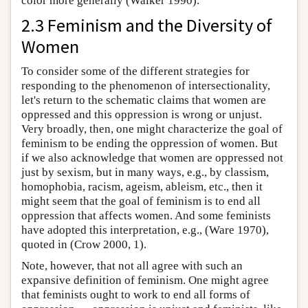
color more generally (Walker 1990).
2.3 Feminism and the Diversity of
Women
To consider some of the different strategies for
responding to the phenomenon of intersectionality,
let's return to the schematic claims that women are
oppressed and this oppression is wrong or unjust.
Very broadly, then, one might characterize the goal of
feminism to be ending the oppression of women. But
if we also acknowledge that women are oppressed not
just by sexism, but in many ways, e.g., by classism,
homophobia, racism, ageism, ableism, etc., then it
might seem that the goal of feminism is to end all
oppression that affects women. And some feminists
have adopted this interpretation, e.g., (Ware 1970),
quoted in (Crow 2000, 1).
Note, however, that not all agree with such an
expansive definition of feminism. One might agree
that feminists ought to work to end all forms of