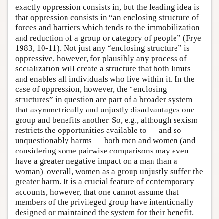
exactly oppression consists in, but the leading idea is
that oppression consists in “an enclosing structure of
forces and barriers which tends to the immobilization
and reduction of a group or category of people” (Frye
1983, 10-11). Not just any “enclosing structure” is
oppressive, however, for plausibly any process of
socialization will create a structure that both limits
and enables all individuals who live within it. In the
case of oppression, however, the “enclosing
structures” in question are part of a broader system
that asymmetrically and unjustly disadvantages one
group and benefits another. So, e.g., although sexism
restricts the opportunities available to — and so
unquestionably harms — both men and women (and
considering some pairwise comparisons may even
have a greater negative impact on a man than a
woman), overall, women as a group unjustly suffer the
greater harm. It is a crucial feature of contemporary
accounts, however, that one cannot assume that
members of the privileged group have intentionally
designed or maintained the system for their benefit.