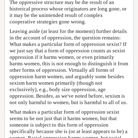
The oppressive structure may be the result of an
historical process whose originators are long gone, or
it may be the unintended result of complex
cooperative strategies gone wrong.
Leaving aside (at least for the moment) further details
in the account of oppression, the question remains:
What makes a particular form of oppression sexist? If
we just say that a form of oppression counts as sexist
oppression if it harms women, or even primarily
harms women, this is not enough to distinguish it from
other forms of oppression. Virtually all forms of
oppression harm women, and arguably some besides
sexism harm women primarily (though not
exclusively), e.g., body size oppression, age
oppression. Besides, as we've noted before, sexism is
not only harmful to women, but is harmful to all of us.
What makes a particular form of oppression sexist
seems to be not just that it harms women, but that
someone is subject to this form of oppression
specifically because she is (or at least appears to be) a
woman. Racial oppression harms women, but racial