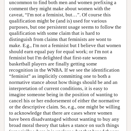
uncommon to find both men and women prefixing a
comment they might make about women with the
caveat, “I'm not a feminist, but…”. Of course this
qualification might be (and is) used for various
purposes, but one persistent usage seems to follow the
qualification with some claim that is hard to
distinguish from claims that feminists are wont to
make. E.g., I'm not a feminist but I believe that women
should earn equal pay for equal work; or I'm not a
feminist but I'm delighted that first-rate women
basketball players are finally getting some
recognition in the WNBA. If we see the identification
“feminist” as implicitly committing one to both a
normative stance about how things should be and an
interpretation of current conditions, it is easy to
imagine someone being in the position of wanting to
cancel his or her endorsement of either the normative
or the descriptive claim. So, e.g., one might be willing
to acknowledge that there are cases where women
have been disadvantaged without wanting to buy any
broad moral theory that takes a stance on such things