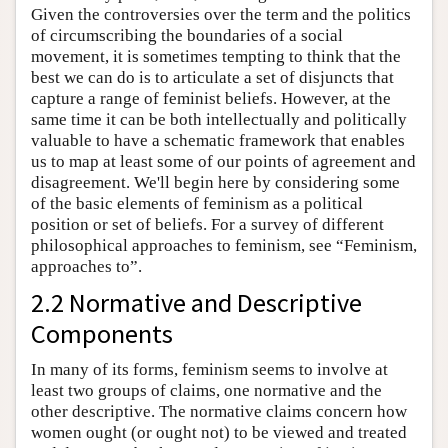
Given the controversies over the term and the politics
of circumscribing the boundaries of a social
movement, it is sometimes tempting to think that the
best we can do is to articulate a set of disjuncts that
capture a range of feminist beliefs. However, at the
same time it can be both intellectually and politically
valuable to have a schematic framework that enables
us to map at least some of our points of agreement and
disagreement. We'll begin here by considering some
of the basic elements of feminism as a political
position or set of beliefs. For a survey of different
philosophical approaches to feminism, see “Feminism,
approaches to”.
2.2 Normative and Descriptive
Components
In many of its forms, feminism seems to involve at
least two groups of claims, one normative and the
other descriptive. The normative claims concern how
women ought (or ought not) to be viewed and treated