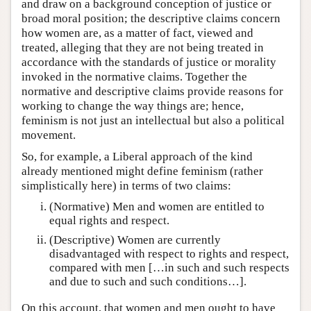
and draw on a background conception of justice or
broad moral position; the descriptive claims concern
how women are, as a matter of fact, viewed and
treated, alleging that they are not being treated in
accordance with the standards of justice or morality
invoked in the normative claims. Together the
normative and descriptive claims provide reasons for
working to change the way things are; hence,
feminism is not just an intellectual but also a political
movement.
So, for example, a Liberal approach of the kind
already mentioned might define feminism (rather
simplistically here) in terms of two claims:
(Normative) Men and women are entitled to
equal rights and respect.
(Descriptive) Women are currently
disadvantaged with respect to rights and respect,
compared with men […in such and such respects
and due to such and such conditions…].
On this account, that women and men ought to have