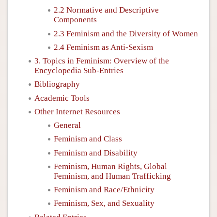
2.2 Normative and Descriptive
Components
2.3 Feminism and the Diversity of Women
2.4 Feminism as Anti-Sexism
3. Topics in Feminism: Overview of the
Encyclopedia Sub-Entries
Bibliography
Academic Tools
Other Internet Resources
General
Feminism and Class
Feminism and Disability
Feminism, Human Rights, Global
Feminism, and Human Trafficking
Feminism and Race/Ethnicity
Feminism, Sex, and Sexuality