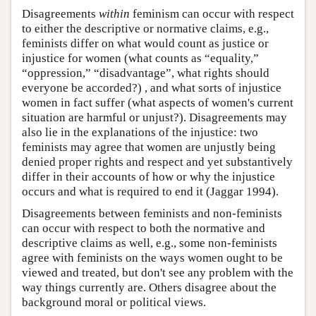
Disagreements
within
feminism can occur with respect
to either the descriptive or normative claims, e.g.,
feminists differ on what would count as justice or
injustice for women (what counts as “equality,”
“oppression,” “disadvantage”, what rights should
everyone be accorded?) , and what sorts of injustice
women in fact suffer (what aspects of women's current
situation are harmful or unjust?). Disagreements may
also lie in the explanations of the injustice: two
feminists may agree that women are unjustly being
denied proper rights and respect and yet substantively
differ in their accounts of how or why the injustice
occurs and what is required to end it (Jaggar 1994).
Disagreements between feminists and non-feminists
can occur with respect to both the normative and
descriptive claims as well, e.g., some non-feminists
agree with feminists on the ways women ought to be
viewed and treated, but don't see any problem with the
way things currently are. Others disagree about the
background moral or political views.