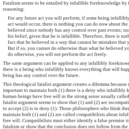
Fatalism seems to be entailed by infallible foreknowledge by 
reasoning:
For any future act you will perform, if some being infallibly
act would occur, there is nothing you can do now about the 
believed since nobody has any control over past events; n
his belief, given that he is infallible. Therefore, there is 
fact that he believed in a way that cannot be mistaken that
But if so, you cannot do otherwise than what he believed y
do otherwise, you will not perform the act freely.
The same argument can be applied to any infallibly foreknown
there is a being who infallibly knows everything that will ha
being has any control over the future.
This theological fatalist argument creates a dilemma because
important to maintain both (1) there is a deity who infallibly 
human beings have free will in the strong sense usually called 
fatalist argument seems to show that (1) and (2) are incompat
to accept (2) is to deny (1). Those philosophers who think ther
maintain both (1) and (2) are called compatibilists about in
free will. Compatibilists must either identify a false premise 
fatalism or show that the conclusion does not follow from the