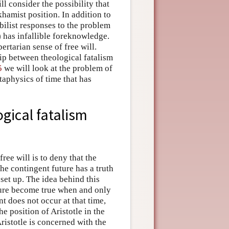
ll consider the possibility that
hamist position. In addition to
bilist responses to the problem
) has infallible foreknowledge.
ertarian sense of free will.
hip between theological fatalism
5
we will look at the problem of
taphysics of time that has
ogical fatalism
ee will is to deny that the
he contingent future has a truth
 set up. The idea behind this
uture become true when and only
nt does not occur at that time,
e position of Aristotle in the
ristotle is concerned with the