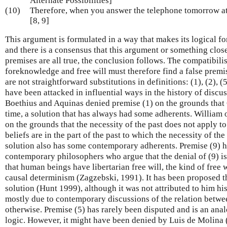
Alternate Possibilities]
(10)
Therefore, when you answer the telephone tomorrow at 9
[8, 9]
This argument is formulated in a way that makes its logical f
and there is a consensus that this argument or something close to
premises are all true, the conclusion follows. The compatibilis
foreknowledge and free will must therefore find a false premis
are not straightforward substitutions in definitions: (1), (2), (
have been attacked in influential ways in the history of discus
Boethius and Aquinas denied premise (1) on the grounds that G
time, a solution that has always had some adherents. William
on the grounds that the necessity of the past does not apply to
beliefs are in the part of the past to which the necessity of the
solution also has some contemporary adherents. Premise (9) h
contemporary philosophers who argue that the denial of (9) is
that human beings have libertarian free will, the kind of free w
causal determinism (Zagzebski, 1991). It has been proposed t
solution (Hunt 1999), although it was not attributed to him hist
mostly due to contemporary discussions of the relation between
otherwise. Premise (5) has rarely been disputed and is an an
logic. However, it might have been denied by Luis de Molina 