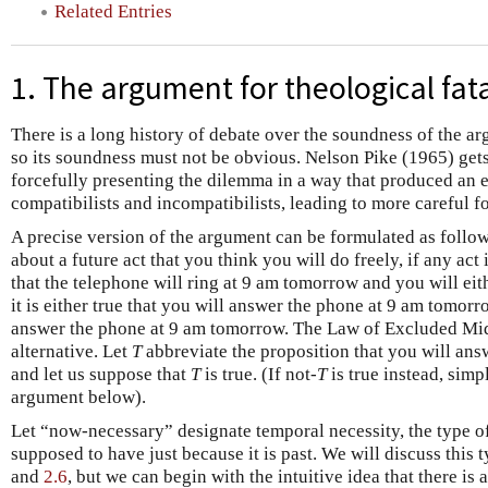
Related Entries
1. The argument for theological fat
There is a long history of debate over the soundness of the ar
so its soundness must not be obvious. Nelson Pike (1965) gets 
forcefully presenting the dilemma in a way that produced an
compatibilists and incompatibilists, leading to more careful 
A precise version of the argument can be formulated as foll
about a future act that you think you will do freely, if any act
that the telephone will ring at 9 am tomorrow and you will eith
it is either true that you will answer the phone at 9 am tomorrow
answer the phone at 9 am tomorrow. The Law of Excluded Mid
alternative. Let
T
abbreviate the proposition that you will ans
and let us suppose that
T
is true. (If not-
T
is true instead, simp
argument below).
Let “now-necessary” designate temporal necessity, the type of 
supposed to have just because it is past. We will discuss this 
and
2.6
, but we can begin with the intuitive idea that there is 