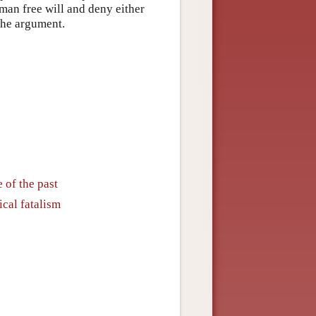
man free will and deny either
 the argument.
 of the past
ical fatalism