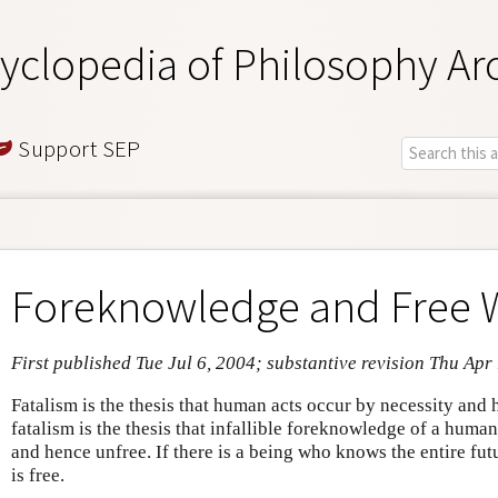
yclopedia of Philosophy Ar
Support SEP
Foreknowledge and Free W
First published Tue Jul 6, 2004; substantive revision Thu Apr
Fatalism is the thesis that human acts occur by necessity and
fatalism is the thesis that infallible foreknowledge of a huma
and hence unfree. If there is a being who knows the entire fut
is free.