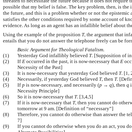
threaten to necessitate the future because it does not require
possible that my belief is false. The key problem, then, is the i
the future, and this is a problem whether or not the epistemic a
satisfies the other conditions required by some account of kn
evidence. As long as an agent has an infallible belief about th
Using the example of the proposition
T
, the argument that in
entails that you do not answer the telephone freely can be for
Basic Argument for Theological Fatalism
.
(1)
Yesterday God infallibly believed
T
. [Supposition of i
(2)
If
E
occurred in the past, it is now-necessary that
E
occu
Necessity of the Past]
(3)
It is now-necessary that yesterday God believed
T
. [1, 
(4)
Necessarily, if yesterday God believed
T
, then
T
. [Defi
(5)
If
p
is now-necessary, and necessarily (
p
→
q
), then
q
i
Necessity Principle]
(6)
So it is now-necessary that
T
. [3,4,5]
(7)
If it is now-necessary that
T
, then you cannot do other
tomorrow at 9 am. [Definition of “necessary”]
(8)
Therefore, you cannot do otherwise than answer the te
7]
(9)
If you cannot do otherwise when you do an act, you do n