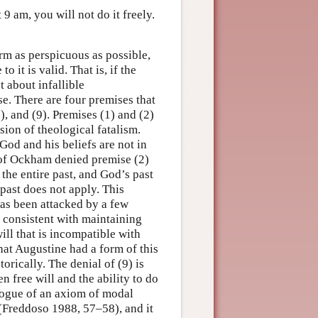
 am, you will not do it freely.
orm as perspicuous as possible,
 it is valid. That is, if the
t about infallible
e. There are four premises that
5), and (9). Premises (1) and (2)
sion of theological fatalism.
od and his beliefs are not in
 of Ockham denied premise (2)
 the entire past, and God’s past
 past does not apply. This
as been attacked by a few
 consistent with maintaining
ill that is incompatible with
hat Augustine had a form of this
orically. The denial of (9) is
 free will and the ability to do
alogue of an axiom of modal
(Freddoso 1988, 57–58), and it