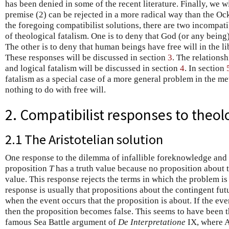
has been denied in some of the recent literature. Finally, we wi
premise (2) can be rejected in a more radical way than the Ock
the foregoing compatibilist solutions, there are two incompati
of theological fatalism. One is to deny that God (or any being
The other is to deny that human beings have free will in the lib
These responses will be discussed in section
3
. The relations
and logical fatalism will be discussed in section
4
. In section
fatalism as a special case of a more general problem in the me
nothing to do with free will.
2. Compatibilist responses to theol
2.1 The Aristotelian solution
One response to the dilemma of infallible foreknowledge and fr
proposition
T
has a truth value because no proposition about t
value. This response rejects the terms in which the problem is
response is usually that propositions about the contingent f
when the event occurs that the proposition is about. If the eve
then the proposition becomes false. This seems to have been th
famous Sea Battle argument of
De Interpretatione
IX, where A