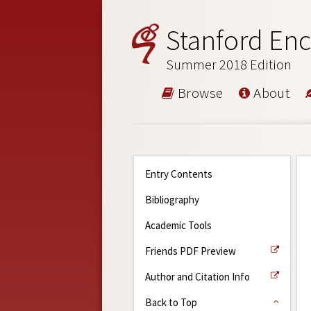
Stanford Enc
Summer 2018 Edition
Browse
About
Entry Contents
Bibliography
Academic Tools
Friends PDF Preview
Author and Citation Info
Back to Top