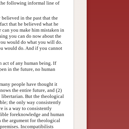
the following informal line of
 believed in the past that the
fact that he believed what he
or can you make him mistaken in
nothing you can do now about the
 you would do what you will do.
ou would do. And if you cannot
 act of any human being. If
ppen in the future, no human
 many people have thought it
knows the entire future, and (2)
libertarian. But the theological
ible; the only way consistently
e is a way to consistently
fallible foreknowledge and human
in the argument for theological
 premises. Incompatibilists