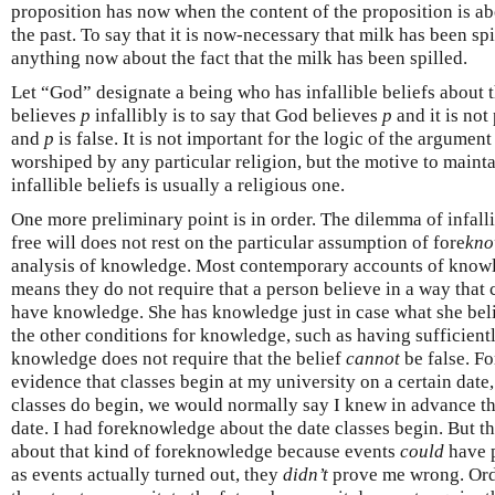
proposition has now when the content of the proposition is a
the past. To say that it is now-necessary that milk has been sp
anything now about the fact that the milk has been spilled.
Let “God” designate a being who has infallible beliefs about t
believes
p
infallibly is to say that God believes
p
and it is not
and
p
is false. It is not important for the logic of the argument
worshiped by any particular religion, but the motive to maintai
infallible beliefs is usually a religious one.
One more preliminary point is in order. The dilemma of infa
free will does not rest on the particular assumption of fore
kno
analysis of knowledge. Most contemporary accounts of knowled
means they do not require that a person believe in a way that 
have knowledge. She has knowledge just in case what she belie
the other conditions for knowledge, such as having sufficient
knowledge does not require that the belief
cannot
be false. Fo
evidence that classes begin at my university on a certain date
classes do begin, we would normally say I knew in advance th
date. I had foreknowledge about the date classes begin. But t
about that kind of foreknowledge because events
could
have 
as events actually turned out, they
didn’t
prove me wrong. Ord