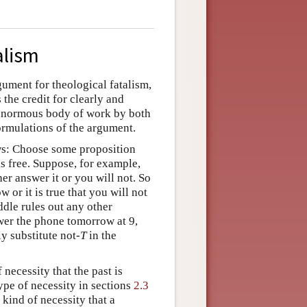
alism
gument for theological fatalism,
the credit for clearly and
 enormous body of work by both
formulations of the argument.
ows: Choose some proposition
 is free. Suppose, for example,
er answer it or you will not. So
 or it is true that you will not
dle rules out any other
wer the phone tomorrow at 9,
ly substitute not-
T
in the
necessity that the past is
type of necessity in sections
2.3
a kind of necessity that a