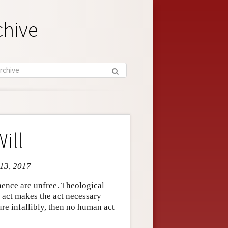
chive
ill
 13, 2017
 hence are unfree. Theological
n act makes the act necessary
ure infallibly, then no human act