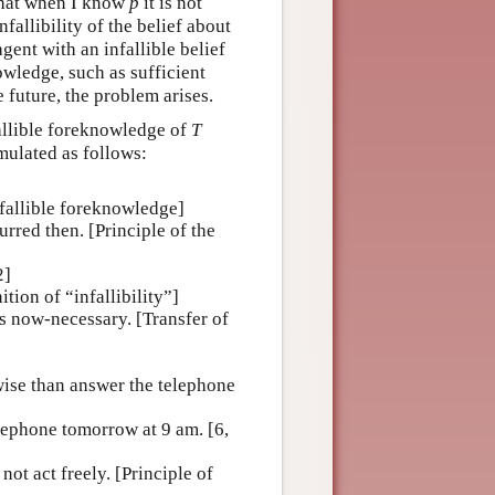
 that when I know
p
it is not
nfallibility of the belief about
gent with an infallible belief
owledge, such as sufficient
e future, the problem arises.
fallible foreknowledge of
T
mulated as follows:
nfallible foreknowledge]
rred then. [Principle of the
2]
nition of “infallibility”]
s now-necessary. [Transfer of
wise than answer the telephone
lephone tomorrow at 9 am. [6,
ot act freely. [Principle of