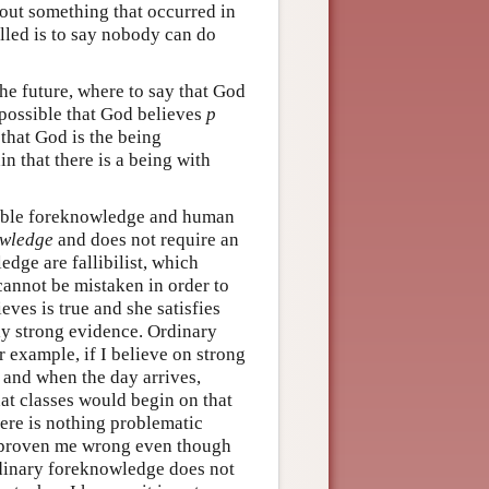
bout something that occurred in
illed is to say nobody can do
he future, where to say that God
 possible that God believes
p
 that God is the being
n that there is a being with
llible foreknowledge and human
wledge
and does not require an
ge are fallibilist, which
cannot be mistaken in order to
ves is true and she satisfies
ly strong evidence. Ordinary
r example, if I believe on strong
, and when the day arrives,
at classes would begin on that
here is nothing problematic
proven me wrong even though
inary foreknowledge does not