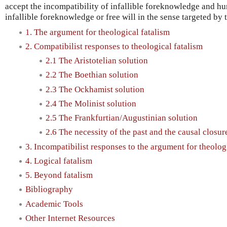
accept the incompatibility of infallible foreknowledge and hu
infallible foreknowledge or free will in the sense targeted by
1. The argument for theological fatalism
2. Compatibilist responses to theological fatalism
2.1 The Aristotelian solution
2.2 The Boethian solution
2.3 The Ockhamist solution
2.4 The Molinist solution
2.5 The Frankfurtian/Augustinian solution
2.6 The necessity of the past and the causal closure
3. Incompatibilist responses to the argument for theolog
4. Logical fatalism
5. Beyond fatalism
Bibliography
Academic Tools
Other Internet Resources