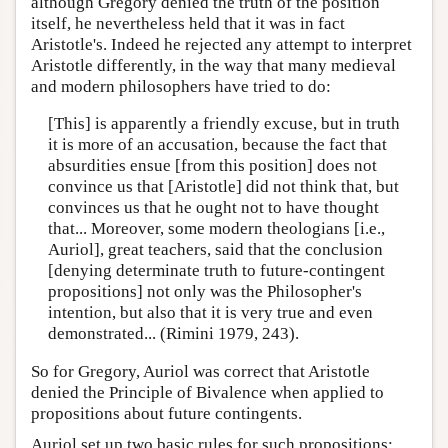
although Gregory denied the truth of the position
itself, he nevertheless held that it was in fact
Aristotle's. Indeed he rejected any attempt to interpret
Aristotle differently, in the way that many medieval
and modern philosophers have tried to do:
[This] is apparently a friendly excuse, but in truth
it is more of an accusation, because the fact that
absurdities ensue [from this position] does not
convince us that [Aristotle] did not think that, but
convinces us that he ought not to have thought
that... Moreover, some modern theologians [i.e.,
Auriol], great teachers, said that the conclusion
[denying determinate truth to future-contingent
propositions] not only was the Philosopher's
intention, but also that it is very true and even
demonstrated... (Rimini 1979, 243).
So for Gregory, Auriol was correct that Aristotle
denied the Principle of Bivalence when applied to
propositions about future contingents.
Auriol set up two basic rules for such propositions: