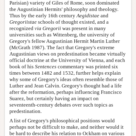
Parisian) variety of Giles of Rome, soon dominated
the Augustinian Hermits' philosophy and theology.
Thus by the early 16th century
Aegidistae
and
Gregoriistae
schools of thought existed, and a
recognized
via Gregorii
was present in many
universities such as Wittenberg, the university of
Gregory's fellow Augustinian Hermit Martin Luther
(McGrath 1987). The fact that Gregory's extreme
Augustinian views on predestination became virtually
official doctrine at the University of Vienna, and each
book of his
Sentences
commentary was printed six
times between 1482 and 1532, further helps explain
why some of Gregory's ideas often resemble those of
Luther and Jean Calvin. Gregory's thought had a life
after the reformation, perhaps influencing Francisco
Suarez, but certainly having an impact on
seventeenth-century debates over such topics as
predestination.
A list of Gregory's philosophical positions would
perhaps not be difficult to make, and neither would it
be hard to describe his relation to Ockham on various