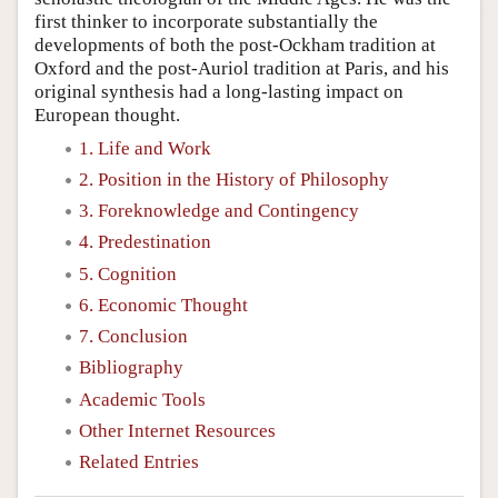
first thinker to incorporate substantially the
developments of both the post-Ockham tradition at
Oxford and the post-Auriol tradition at Paris, and his
original synthesis had a long-lasting impact on
European thought.
1. Life and Work
2. Position in the History of Philosophy
3. Foreknowledge and Contingency
4. Predestination
5. Cognition
6. Economic Thought
7. Conclusion
Bibliography
Academic Tools
Other Internet Resources
Related Entries