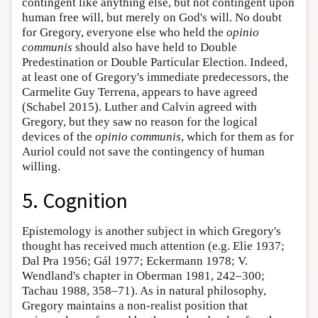
contingent like anything else, but not contingent upon
human free will, but merely on God's will. No doubt
for Gregory, everyone else who held the
opinio
communis
should also have held to Double
Predestination or Double Particular Election. Indeed,
at least one of Gregory's immediate predecessors, the
Carmelite Guy Terrena, appears to have agreed
(Schabel 2015). Luther and Calvin agreed with
Gregory, but they saw no reason for the logical
devices of the
opinio communis
, which for them as for
Auriol could not save the contingency of human
willing.
5. Cognition
Epistemology is another subject in which Gregory's
thought has received much attention (e.g. Elie 1937;
Dal Pra 1956; Gál 1977; Eckermann 1978; V.
Wendland's chapter in Oberman 1981, 242–300;
Tachau 1988, 358–71). As in natural philosophy,
Gregory maintains a non-realist position that