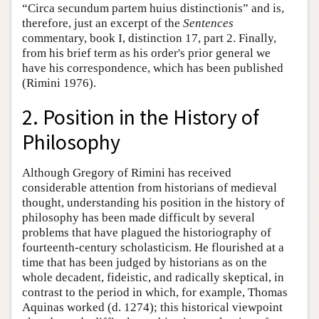
“Circa secundum partem huius distinctionis” and is,
therefore, just an excerpt of the
Sentences
commentary, book I, distinction 17, part 2. Finally,
from his brief term as his order's prior general we
have his correspondence, which has been published
(Rimini 1976).
2. Position in the History of
Philosophy
Although Gregory of Rimini has received
considerable attention from historians of medieval
thought, understanding his position in the history of
philosophy has been made difficult by several
problems that have plagued the historiography of
fourteenth-century scholasticism. He flourished at a
time that has been judged by historians as on the
whole decadent, fideistic, and radically skeptical, in
contrast to the period in which, for example, Thomas
Aquinas worked (d. 1274); this historical viewpoint