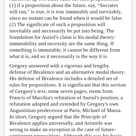
(1) if a proposition about the future, say, “Socrates
will run,” is true, it is true immutably and inevitably,
since no instant can be found when it would be false.
(2) The significate of such a proposition will
inevitably and necessarily be put into being. The
foundation for Auriol's claim is his modal theory:
immutability and necessity are the same thing. If
something is immutable, it cannot be different from
what it is, and so it necessarily is the way it is.
Gregory answered with a rigorous and lengthy
defense of Bivalence and an alternative modal theory.
His defense of Bivalence includes a detailed set of
rules for propositions. It is significant that this section
of Gregory's text, some seven pages, stems from
Francis of Marchia's refutation of Auriol's position, a
refutation adopted and extended by Gregory's own
Augustinian predecessor at Paris, Michael of Massa.
In short, Gregory argued that the Principle of
Bivalence applies universally, and Aristotle was
wrong to make an exception in the case of future-
contingent propositions. Although this was his basic