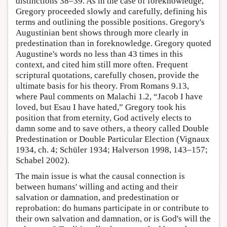
distinctions 38–39. As in the case of foreknowledge,
Gregory proceeded slowly and carefully, defining his
terms and outlining the possible positions. Gregory's
Augustinian bent shows through more clearly in
predestination than in foreknowledge. Gregory quoted
Augustine's words no less than 43 times in this
context, and cited him still more often. Frequent
scriptural quotations, carefully chosen, provide the
ultimate basis for his theory. From Romans 9.13,
where Paul comments on Malachi 1.2, “Jacob I have
loved, but Esau I have hated,” Gregory took his
position that from eternity, God actively elects to
damn some and to save others, a theory called Double
Predestination or Double Particular Election (Vignaux
1934, ch. 4; Schüler 1934; Halverson 1998, 143–157;
Schabel 2002).
The main issue is what the causal connection is
between humans' willing and acting and their
salvation or damnation, and predestination or
reprobation: do humans participate in or contribute to
their own salvation and damnation, or is God's will the