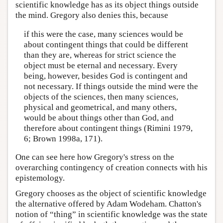
scientific knowledge has as its object things outside
the mind. Gregory also denies this, because
if this were the case, many sciences would be
about contingent things that could be different
than they are, whereas for strict science the
object must be eternal and necessary. Every
being, however, besides God is contingent and
not necessary. If things outside the mind were the
objects of the sciences, then many sciences,
physical and geometrical, and many others,
would be about things other than God, and
therefore about contingent things (Rimini 1979,
6; Brown 1998a, 171).
One can see here how Gregory's stress on the
overarching contingency of creation connects with his
epistemology.
Gregory chooses as the object of scientific knowledge
the alternative offered by Adam Wodeham. Chatton's
notion of “thing” in scientific knowledge was the state