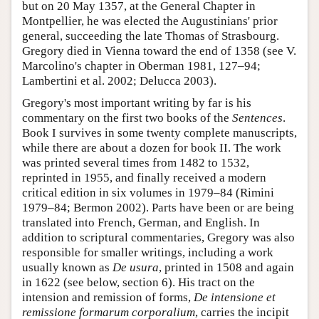
but on 20 May 1357, at the General Chapter in
Montpellier, he was elected the Augustinians' prior
general, succeeding the late Thomas of Strasbourg.
Gregory died in Vienna toward the end of 1358 (see V.
Marcolino's chapter in Oberman 1981, 127–94;
Lambertini et al. 2002; Delucca 2003).
Gregory's most important writing by far is his
commentary on the first two books of the
Sentences
.
Book I survives in some twenty complete manuscripts,
while there are about a dozen for book II. The work
was printed several times from 1482 to 1532,
reprinted in 1955, and finally received a modern
critical edition in six volumes in 1979–84 (Rimini
1979–84; Bermon 2002). Parts have been or are being
translated into French, German, and English. In
addition to scriptural commentaries, Gregory was also
responsible for smaller writings, including a work
usually known as
De usura
, printed in 1508 and again
in 1622 (see below, section 6). His tract on the
intension and remission of forms,
De intensione et
remissione formarum corporalium
, carries the incipit