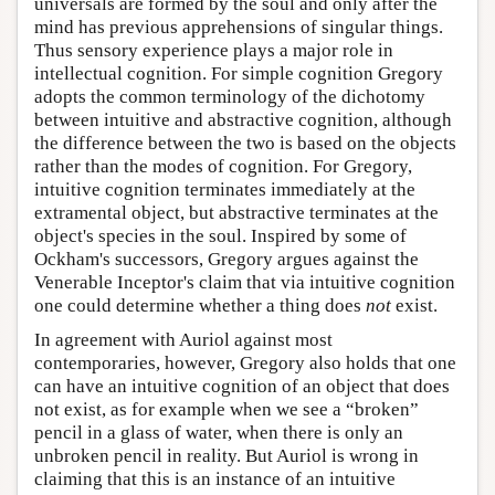
universals are formed by the soul and only after the
mind has previous apprehensions of singular things.
Thus sensory experience plays a major role in
intellectual cognition. For simple cognition Gregory
adopts the common terminology of the dichotomy
between intuitive and abstractive cognition, although
the difference between the two is based on the objects
rather than the modes of cognition. For Gregory,
intuitive cognition terminates immediately at the
extramental object, but abstractive terminates at the
object's species in the soul. Inspired by some of
Ockham's successors, Gregory argues against the
Venerable Inceptor's claim that via intuitive cognition
one could determine whether a thing does
not
exist.
In agreement with Auriol against most
contemporaries, however, Gregory also holds that one
can have an intuitive cognition of an object that does
not exist, as for example when we see a “broken”
pencil in a glass of water, when there is only an
unbroken pencil in reality. But Auriol is wrong in
claiming that this is an instance of an intuitive