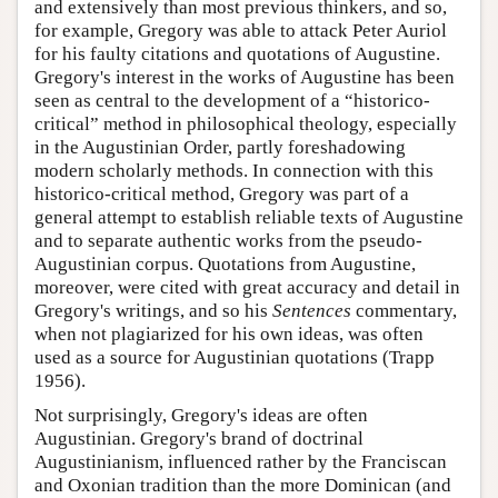
and extensively than most previous thinkers, and so,
for example, Gregory was able to attack Peter Auriol
for his faulty citations and quotations of Augustine.
Gregory's interest in the works of Augustine has been
seen as central to the development of a “historico-
critical” method in philosophical theology, especially
in the Augustinian Order, partly foreshadowing
modern scholarly methods. In connection with this
historico-critical method, Gregory was part of a
general attempt to establish reliable texts of Augustine
and to separate authentic works from the pseudo-
Augustinian corpus. Quotations from Augustine,
moreover, were cited with great accuracy and detail in
Gregory's writings, and so his
Sentences
commentary,
when not plagiarized for his own ideas, was often
used as a source for Augustinian quotations (Trapp
1956).
Not surprisingly, Gregory's ideas are often
Augustinian. Gregory's brand of doctrinal
Augustinianism, influenced rather by the Franciscan
and Oxonian tradition than the more Dominican (and