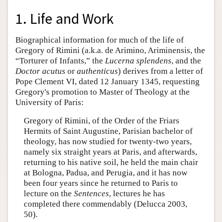
1. Life and Work
Biographical information for much of the life of
Gregory of Rimini (a.k.a. de Arimino, Ariminensis, the
“Torturer of Infants,” the
Lucerna splendens
, and the
Doctor
acutus
or
authenticus
) derives from a letter of
Pope Clement VI, dated 12 January 1345, requesting
Gregory's promotion to Master of Theology at the
University of Paris:
Gregory of Rimini, of the Order of the Friars
Hermits of Saint Augustine, Parisian bachelor of
theology, has now studied for twenty-two years,
namely six straight years at Paris, and afterwards,
returning to his native soil, he held the main chair
at Bologna, Padua, and Perugia, and it has now
been four years since he returned to Paris to
lecture on the
Sentences
, lectures he has
completed there commendably (Delucca 2003,
50).