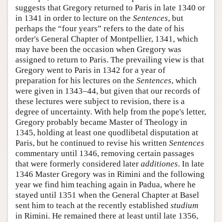
suggests that Gregory returned to Paris in late 1340 or
in 1341 in order to lecture on the
Sentences
, but
perhaps the “four years” refers to the date of his
order's General Chapter of Montpellier, 1341, which
may have been the occasion when Gregory was
assigned to return to Paris. The prevailing view is that
Gregory went to Paris in 1342 for a year of
preparation for his lectures on the
Sentences
, which
were given in 1343–44, but given that our records of
these lectures were subject to revision, there is a
degree of uncertainty. With help from the pope's letter,
Gregory probably became Master of Theology in
1345, holding at least one quodlibetal disputation at
Paris, but he continued to revise his written
Sentences
commentary until 1346, removing certain passages
that were formerly considered later
additiones
. In late
1346 Master Gregory was in Rimini and the following
year we find him teaching again in Padua, where he
stayed until 1351 when the General Chapter at Basel
sent him to teach at the recently established
studium
in Rimini. He remained there at least until late 1356,