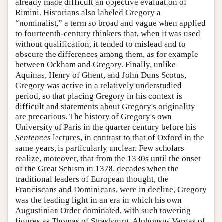
already made difficult an objective evaluation of
Rimini. Historians also labeled Gregory a
“nominalist,” a term so broad and vague when applied
to fourteenth-century thinkers that, when it was used
without qualification, it tended to mislead and to
obscure the differences among them, as for example
between Ockham and Gregory. Finally, unlike
Aquinas, Henry of Ghent, and John Duns Scotus,
Gregory was active in a relatively understudied
period, so that placing Gregory in his context is
difficult and statements about Gregory's originality
are precarious. The history of Gregory's own
University of Paris in the quarter century before his
Sentences
lectures, in contrast to that of Oxford in the
same years, is particularly unclear. Few scholars
realize, moreover, that from the 1330s until the onset
of the Great Schism in 1378, decades when the
traditional leaders of European thought, the
Franciscans and Dominicans, were in decline, Gregory
was the leading light in an era in which his own
Augustinian Order dominated, with such towering
figures as Thomas of Strasbourg, Alphonsus Vargas of