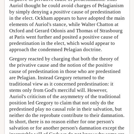
Auriol thought he could avoid charges of Pelagianism
by simply denying a
positive
cause of predestination
in the elect. Ockham appears to have adopted the main
elements of Auriol's stance, while Walter Chatton at
Oxford and Gerard Odonis and Thomas of Strasbourg
at Paris went further and posited a positive cause of
predestination in the elect, which would appear to
approach the condemned Pelagian doctrine.
Gregory reacted by charging that both the theory of
the privative cause and the notion of the positive
cause of predestination in those who are predestined
are Pelagian. Instead Gregory returned to the
traditional view as it concerned predestination: it
stems only from God's merciful will. However,
Auriol's criticism of the asymmetry of the traditional
position led Gregory to claim that not only do the
predestined play no causal role in their salvation, but
neither do the reprobate contribute to their damnation.
In short, there is no reason either for one person's
salvation or for another person's damnation except the