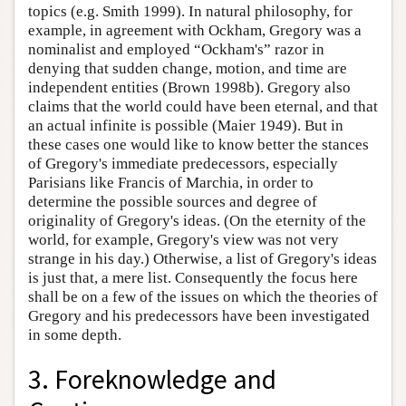
topics (e.g. Smith 1999). In natural philosophy, for
example, in agreement with Ockham, Gregory was a
nominalist and employed “Ockham's” razor in
denying that sudden change, motion, and time are
independent entities (Brown 1998b). Gregory also
claims that the world could have been eternal, and that
an actual infinite is possible (Maier 1949). But in
these cases one would like to know better the stances
of Gregory's immediate predecessors, especially
Parisians like Francis of Marchia, in order to
determine the possible sources and degree of
originality of Gregory's ideas. (On the eternity of the
world, for example, Gregory's view was not very
strange in his day.) Otherwise, a list of Gregory's ideas
is just that, a mere list. Consequently the focus here
shall be on a few of the issues on which the theories of
Gregory and his predecessors have been investigated
in some depth.
3. Foreknowledge and