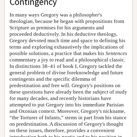
Contingency
In many ways Gregory was a philosopher's
theologian, because he began with propositions from
Scripture as premises for his arguments and
proceeded deductively. In his deductive theology,
Gregory devoted much time and space to defining his
terms and exploring exhaustively the implications of
possible solutions, a practice that makes his
Sentences
commentary a joy to read and a philosophical classic.
In distinctions 38–41 of book I, Gregory tackled the
general problem of divine foreknowledge and future
contingents and the specific dilemma of
predestination and free will. Gregory's positions on
these questions have already been the subject of study
for many decades, and recently historians have
attempted to put Gregory into his immediate Parisian
and Oxonian context. Moreover, Gregory's nickname,
“the Torturer of Infants,” stems in part from his stance
on predestination. A discussion of Gregory's thought
on these issues, therefore, provides a convenient
introduction both to his noetic and to his position in