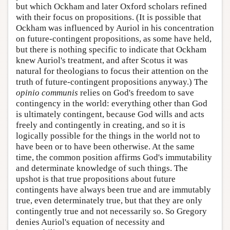
but which Ockham and later Oxford scholars refined
with their focus on propositions. (It is possible that
Ockham was influenced by Auriol in his concentration
on future-contingent propositions, as some have held,
but there is nothing specific to indicate that Ockham
knew Auriol's treatment, and after Scotus it was
natural for theologians to focus their attention on the
truth of future-contingent propositions anyway.) The
opinio communis
relies on God's freedom to save
contingency in the world: everything other than God
is ultimately contingent, because God wills and acts
freely and contingently in creating, and so it is
logically possible for the things in the world not to
have been or to have been otherwise. At the same
time, the common position affirms God's immutability
and determinate knowledge of such things. The
upshot is that true propositions about future
contingents have always been true and are immutably
true, even determinately true, but that they are only
contingently true and not necessarily so. So Gregory
denies Auriol's equation of necessity and