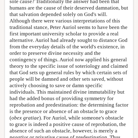
sole cause? Traditionally the answer had been that
humans are the cause of their deserved damnation, but
that salvation depended solely on God's will.
Although there were various interpretations of this
traditional stance, Peter Auriol seems to have been the
first important university scholar to provide a real
alternative. Auriol had already sought to distance God
from the everyday details of the world's existence, in
order to preserve divine necessity and the
contingency of things. Auriol now applied his general
theory to the specific issue of soteriology and claimed
that God sets up general rules by which certain sets of
people will be damned and other sets saved, without
actively choosing to save or damn specific
individuals. This maintained divine immutability but
had the added bonus of providing symmetry for
reprobation and predestination: the determining factor
is the presence or absence of an obstacle to grace
(
obex gratiae
). For Auriol, while someone's obstacle
to grace is indeed a positive cause of reprobation, the
absence of such an obstacle, however, is merely a
negative
or privative cause of predestination. Thus