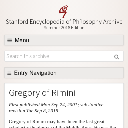
Stanford Encyclopedia of Philosophy Archive
Summer 2018 Edition
Menu
Browse
About
Support SEP
Entry Navigation
Entry Contents
Gregory of Rimini
Bibliography
First published Mon Sep 24, 2001; substantive
Academic Tools
revision Tue Sep 8, 2015
Friends PDF Preview
Gregory of Rimini may have been the last great
Author and Citation Info
scholastic theologian of the Middle Ages. He was the