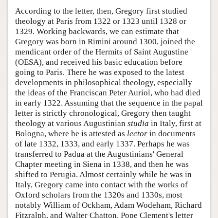
According to the letter, then, Gregory first studied
theology at Paris from 1322 or 1323 until 1328 or
1329. Working backwards, we can estimate that
Gregory was born in Rimini around 1300, joined the
mendicant order of the Hermits of Saint Augustine
(OESA), and received his basic education before
going to Paris. There he was exposed to the latest
developments in philosophical theology, especially
the ideas of the Franciscan Peter Auriol, who had died
in early 1322. Assuming that the sequence in the papal
letter is strictly chronological, Gregory then taught
theology at various Augustinian
studia
in Italy, first at
Bologna, where he is attested as
lector
in documents
of late 1332, 1333, and early 1337. Perhaps he was
transferred to Padua at the Augustinians' General
Chapter meeting in Siena in 1338, and then he was
shifted to Perugia. Almost certainly while he was in
Italy, Gregory came into contact with the works of
Oxford scholars from the 1320s and 1330s, most
notably William of Ockham, Adam Wodeham, Richard
Fitzralph, and Walter Chatton. Pope Clement's letter