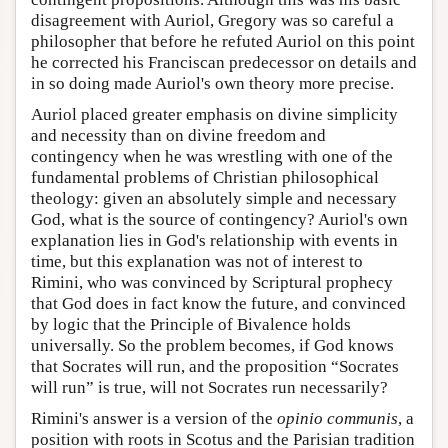
disagreement with Auriol, Gregory was so careful a
philosopher that before he refuted Auriol on this point
he corrected his Franciscan predecessor on details and
in so doing made Auriol's own theory more precise.
Auriol placed greater emphasis on divine simplicity
and necessity than on divine freedom and
contingency when he was wrestling with one of the
fundamental problems of Christian philosophical
theology: given an absolutely simple and necessary
God, what is the source of contingency? Auriol's own
explanation lies in God's relationship with events in
time, but this explanation was not of interest to
Rimini, who was convinced by Scriptural prophecy
that God does in fact know the future, and convinced
by logic that the Principle of Bivalence holds
universally. So the problem becomes, if God knows
that Socrates will run, and the proposition “Socrates
will run” is true, will not Socrates run necessarily?
Rimini's answer is a version of the
opinio communis
, a
position with roots in Scotus and the Parisian tradition