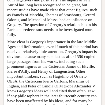
both negatively and positively. The impact of Peter
Auriol has long been recognized to be great, but
recent studies have made clear that other figures, such
as Francis of Marchia, Thomas of Strasbourg, Gerard
Odonis, and Michael of Massa, had an influence on
Gregory. The question of Gregory's relationship to his
Parisian predecessors needs to be investigated more
fully.
More clear is Gregory's importance in the late Middle
Ages and Reformation, even if much of this period has
received relatively little attention. Gregory's impact is
obvious, because many scholastics after 1350 copied
large passages from his works, including such
prominent figures as the Cistercian James of Eltville,
Pierre d'Ailly, and Henry of Langenstein. Other
important thinkers, such as Hugolino of Orvieto
OESA, the Cistercian Pierre Ceffons, Marsilius of
Inghen, and Peter of Candia OFM (Pope Alexander V)
knew Gregory's ideas well and cited them often. Few
if any philosophers in the later fourteenth century can
have been unaffected by his ideas, and for many he