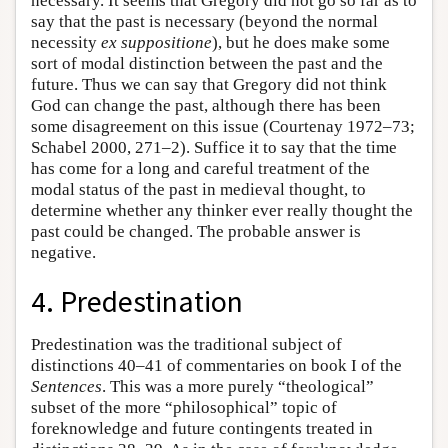
necessary. It seems that Gregory did not go so far as to
say that the past is necessary (beyond the normal
necessity
ex suppositione
), but he does make some
sort of modal distinction between the past and the
future. Thus we can say that Gregory did not think
God can change the past, although there has been
some disagreement on this issue (Courtenay 1972–73;
Schabel 2000, 271–2). Suffice it to say that the time
has come for a long and careful treatment of the
modal status of the past in medieval thought, to
determine whether any thinker ever really thought the
past could be changed. The probable answer is
negative.
4. Predestination
Predestination was the traditional subject of
distinctions 40–41 of commentaries on book I of the
Sentences
. This was a more purely “theological”
subset of the more “philosophical” topic of
foreknowledge and future contingents treated in