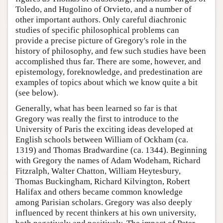
Toledo, and Hugolino of Orvieto, and a number of
other important authors. Only careful diachronic
studies of specific philosophical problems can
provide a precise picture of Gregory's role in the
history of philosophy, and few such studies have been
accomplished thus far. There are some, however, and
epistemology, foreknowledge, and predestination are
examples of topics about which we know quite a bit
(see below).
Generally, what has been learned so far is that
Gregory was really the first to introduce to the
University of Paris the exciting ideas developed at
English schools between William of Ockham (ca.
1319) and Thomas Bradwardine (ca. 1344). Beginning
with Gregory the names of Adam Wodeham, Richard
Fitzralph, Walter Chatton, William Heytesbury,
Thomas Buckingham, Richard Kilvington, Robert
Halifax and others became common knowledge
among Parisian scholars. Gregory was also deeply
influenced by recent thinkers at his own university,