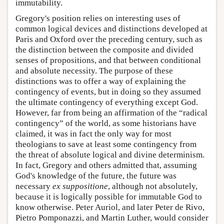
immutability.
Gregory's position relies on interesting uses of
common logical devices and distinctions developed at
Paris and Oxford over the preceding century, such as
the distinction between the composite and divided
senses of propositions, and that between conditional
and absolute necessity. The purpose of these
distinctions was to offer a way of explaining the
contingency of events, but in doing so they assumed
the ultimate contingency of everything except God.
However, far from being an affirmation of the “radical
contingency” of the world, as some historians have
claimed, it was in fact the only way for most
theologians to save at least some contingency from
the threat of absolute logical and divine determinism.
In fact, Gregory and others admitted that, assuming
God's knowledge of the future, the future was
necessary
ex suppositione
, although not absolutely,
because it is logically possible for immutable God to
know otherwise. Peter Auriol, and later Peter de Rivo,
Pietro Pomponazzi, and Martin Luther, would consider