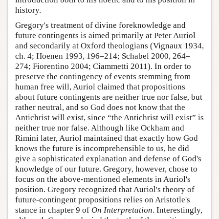
history.
Gregory's treatment of divine foreknowledge and
future contingents is aimed primarily at Peter Auriol
and secondarily at Oxford theologians (Vignaux 1934,
ch. 4; Hoenen 1993, 196–214; Schabel 2000, 264–
274; Fiorentino 2004; Ciammetti 2011). In order to
preserve the contingency of events stemming from
human free will, Auriol claimed that propositions
about future contingents are neither true nor false, but
rather neutral, and so God does not know that the
Antichrist will exist, since “the Antichrist will exist” is
neither true nor false. Although like Ockham and
Rimini later, Auriol maintained that exactly how God
knows the future is incomprehensible to us, he did
give a sophisticated explanation and defense of God's
knowledge of our future. Gregory, however, chose to
focus on the above-mentioned elements in Auriol's
position. Gregory recognized that Auriol's theory of
future-contingent propositions relies on Aristotle's
stance in chapter 9 of
On Interpretation
. Interestingly,