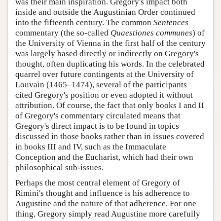
was their main inspiration. Gregory's impact both
inside and outside the Augustinian Order continued
into the fifteenth century. The common
Sentences
commentary (the so-called
Quaestiones communes
) of
the University of Vienna in the first half of the century
was largely based directly or indirectly on Gregory's
thought, often duplicating his words. In the celebrated
quarrel over future contingents at the University of
Louvain (1465–1474), several of the participants
cited Gregory's position or even adopted it without
attribution. Of course, the fact that only books I and II
of Gregory's commentary circulated means that
Gregory's direct impact is to be found in topics
discussed in those books rather than in issues covered
in books III and IV, such as the Immaculate
Conception and the Eucharist, which had their own
philosophical sub-issues.
Perhaps the most central element of Gregory of
Rimini's thought and influence is his adherence to
Augustine and the nature of that adherence. For one
thing, Gregory simply read Augustine more carefully