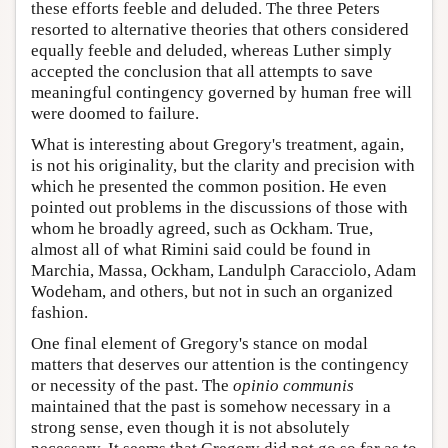
these efforts feeble and deluded. The three Peters
resorted to alternative theories that others considered
equally feeble and deluded, whereas Luther simply
accepted the conclusion that all attempts to save
meaningful contingency governed by human free will
were doomed to failure.
What is interesting about Gregory's treatment, again,
is not his originality, but the clarity and precision with
which he presented the common position. He even
pointed out problems in the discussions of those with
whom he broadly agreed, such as Ockham. True,
almost all of what Rimini said could be found in
Marchia, Massa, Ockham, Landulph Caracciolo, Adam
Wodeham, and others, but not in such an organized
fashion.
One final element of Gregory's stance on modal
matters that deserves our attention is the contingency
or necessity of the past. The
opinio communis
maintained that the past is somehow necessary in a
strong sense, even though it is not absolutely