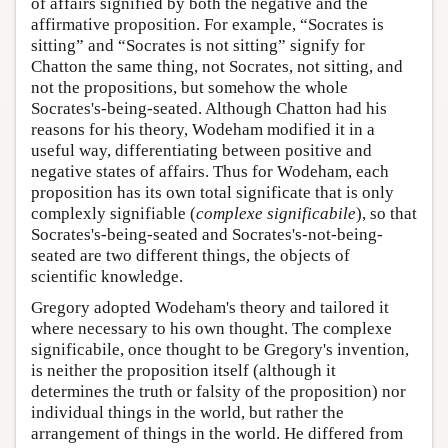
of affairs signified by both the negative and the
affirmative proposition. For example, “Socrates is
sitting” and “Socrates is not sitting” signify for
Chatton the same thing, not Socrates, not sitting, and
not the propositions, but somehow the whole
Socrates's-being-seated. Although Chatton had his
reasons for his theory, Wodeham modified it in a
useful way, differentiating between positive and
negative states of affairs. Thus for Wodeham, each
proposition has its own total significate that is only
complexly signifiable (
complexe significabile
), so that
Socrates's-being-seated and Socrates's-not-being-
seated are two different things, the objects of
scientific knowledge.
Gregory adopted Wodeham's theory and tailored it
where necessary to his own thought. The complexe
significabile, once thought to be Gregory's invention,
is neither the proposition itself (although it
determines the truth or falsity of the proposition) nor
individual things in the world, but rather the
arrangement of things in the world. He differed from