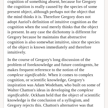
cognition of something absent, because for Gregory
the cognition is really caused by the species of some
present object, although perhaps not the object that
the mind thinks it is. Therefore Gregory does not
adopt Auriol's definition of intuitive cognition as the
cognition when the soul merely thinks that the object
is present. In any case the dichotomy is different for
Gregory because he maintains that abstractive
cognition is also somewhat intuitive, since the species
of the object is known immediately and therefore
intuitively.
In the course of Gregory's long discussion of the
problem of foreknowledge and future contingents, he
makes frequent reference to the notion of the
complexe significabile
. When it comes to complex
cognition, or scientific knowledge, Gregory's
inspiration was Adam Wodeham, who built on some of
Walter Chatton's ideas in developing the
complexe
significabile
. Ockham held that the object of scientific
knowledge is the conclusion of a syllogism, and
Gregory rejects this. Chatton's alternative was that