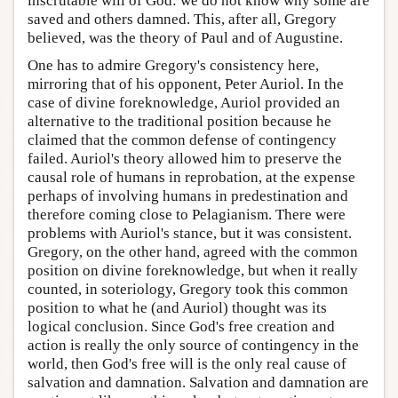
inscrutable will of God: we do not know why some are
saved and others damned. This, after all, Gregory
believed, was the theory of Paul and of Augustine.
One has to admire Gregory's consistency here,
mirroring that of his opponent, Peter Auriol. In the
case of divine foreknowledge, Auriol provided an
alternative to the traditional position because he
claimed that the common defense of contingency
failed. Auriol's theory allowed him to preserve the
causal role of humans in reprobation, at the expense
perhaps of involving humans in predestination and
therefore coming close to Pelagianism. There were
problems with Auriol's stance, but it was consistent.
Gregory, on the other hand, agreed with the common
position on divine foreknowledge, but when it really
counted, in soteriology, Gregory took this common
position to what he (and Auriol) thought was its
logical conclusion. Since God's free creation and
action is really the only source of contingency in the
world, then God's free will is the only real cause of
salvation and damnation. Salvation and damnation are