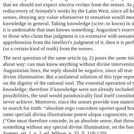
that we should not expect
sincera veritas
from the senses. As 
rediscovery of Aristotle's works by the Latin West, since all 
senses, denying any value whatsoever to sensation would mean
knowledge in general. Taking knowledge (
scire
: to know) in 
it is undeniable that man knows something; Augustine's reserv
to those who claim that judgment is co-extensive with sensatio
apprehension from the intellect's judgment of it, then it is per
(or a certain kind of truth) from the senses.
The next question of the same article (q. 2) poses the same in
about way: can man know anything without divine interventio
Augustinian lines, the reply should be negative, since all tr
divine illumination. But a unilateral solution of this type repr
on the dignity of the rational soul. The essential operation of 
knowledge; therefore if knowledge were not already included, at
possibilities, the soul would paradoxically find itself constitu
never achieve. Moreover, since the senses provide true material
to search for truth: “absolute ergo concedere oportet quod 
omni speciali divina illustratione potest aliqua cognoscere, et
(“One must therefore concede, in an absolute sense, that thr
something without any special divine illumination, on the basi
Summa
, art. 1, q. 2, ed. Wilson, p. 35, ll. 118-120).