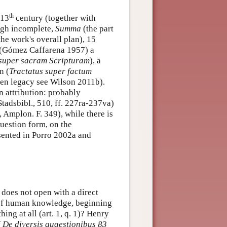
th
 13
century (together with
ugh incomplete,
Summa
(the part
the work's overall plan), 15
(Gómez Caffarena 1957) a
 super sacram Scripturam
), a
n (
Tractatus super factum
tten legacy see Wilson 2011b).
n attribution: probably
tadsbibl., 510, ff. 227ra-237va)
, Amplon. F. 349), while there is
uestion form, on the
esented in Porro 2002a and
does not open with a direct
m of human knowledge, beginning
ing at all (art. 1, q. 1)? Henry
f
De diversis quaestionibus 83