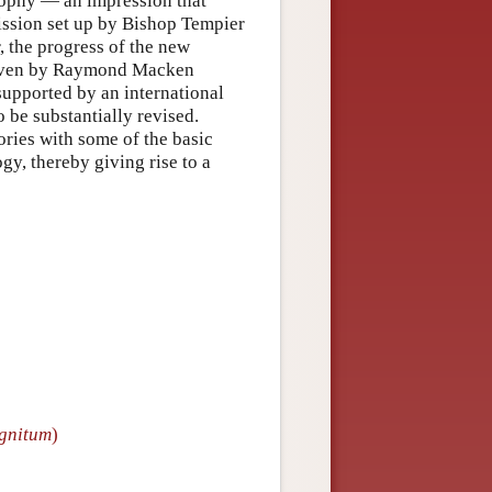
sophy — an impression that
ission set up by Bishop Tempier
 the progress of the new
uven by Raymond Macken
supported by an international
 be substantially revised.
ories with some of the basic
gy, thereby giving rise to a
gnitum
)