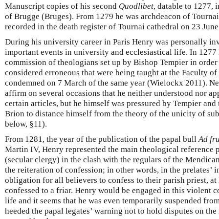
Manuscript copies of his second
Quodlibet
, datable to 1277, 
of Brugge (Bruges). From 1279 he was archdeacon of Tournai
recorded in the death register of Tournai cathedral on 23 Jun
During his university career in Paris Henry was personally inv
important events in university and ecclesiastical life. In 127
commission of theologians set up by Bishop Tempier in order 
considered erroneous that were being taught at the Faculty of
condemned on 7 March of the same year (Wielockx 2011). Nev
affirm on several occasions that he neither understood nor a
certain articles, but he himself was pressured by Tempier and
Brion to distance himself from the theory of the unicity of su
below, §11).
From 1281, the year of the publication of the papal bull
Ad fr
Martin IV, Henry represented the main theological reference po
(secular clergy) in the clash with the regulars of the Mendica
the reiteration of confession; in other words, in the prelates’ i
obligation for all believers to confess to their parish priest, at
confessed to a friar. Henry would be engaged in this violent co
life and it seems that he was even temporarily suspended from
heeded the papal legates’ warning not to hold disputes on the 