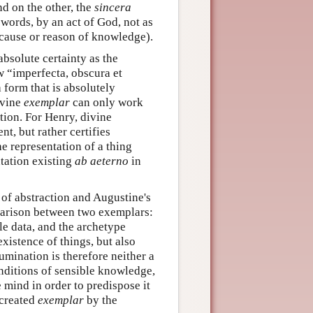
nd on the other, the
sincera
words, by an act of God, not as
cause or reason of knowledge).
 absolute certainty as the
w “imperfecta, obscura et
 form that is absolutely
ivine
exemplar
can only work
tion. For Henry, divine
t, but rather certifies
he representation of a thing
ntation existing
ab aeterno
in
y of abstraction and Augustine's
mparison between two exemplars:
le data, and the archetype
existence of things, but also
lumination is therefore neither a
onditions of sensible knowledge,
e mind in order to predispose it
r created
exemplar
by the