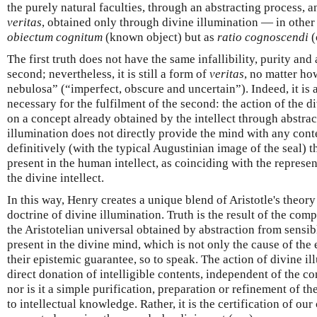
the purely natural faculties, through an abstracting process, a
veritas
, obtained only through divine illumination — in other 
obiectum cognitum
(known object) but as
ratio cognoscendi
(
The first truth does not have the same infallibility, purity and
second; nevertheless, it is still a form of
veritas
, no matter ho
nebulosa” (“imperfect, obscure and uncertain”). Indeed, it is a
necessary for the fulfilment of the second: the action of the d
on a concept already obtained by the intellect through abstrac
illumination does not directly provide the mind with any conten
definitively (with the typical Augustinian image of the seal) t
present in the human intellect, as coinciding with the represe
the divine intellect.
In this way, Henry creates a unique blend of Aristotle's theor
doctrine of divine illumination. Truth is the result of the co
the Aristotelian universal obtained by abstraction from sensib
present in the divine mind, which is not only the cause of the 
their epistemic guarantee, so to speak. The action of divine il
direct donation of intelligible contents, independent of the c
nor is it a simple purification, preparation or refinement of th
to intellectual knowledge. Rather, it is the certification of ou