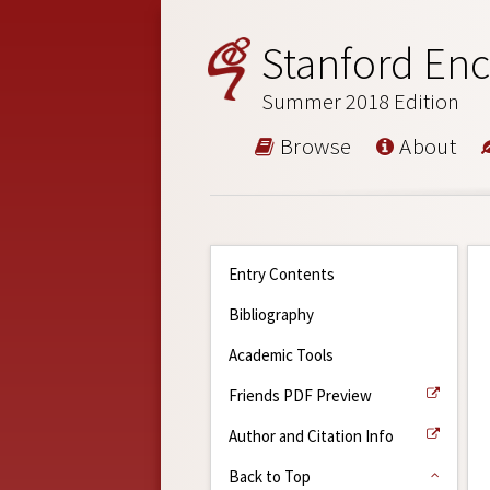
Stanford Enc
Summer 2018 Edition
Browse
About
Entry Contents
Bibliography
Academic Tools
Friends PDF Preview
Author and Citation Info
Back to Top