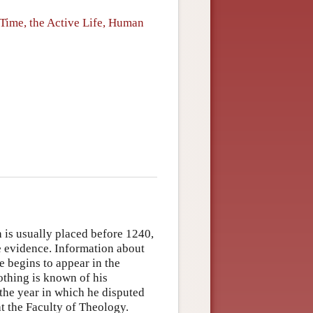
Time, the Active Life, Human
h is usually placed before 1240,
 evidence. Information about
e begins to appear in the
othing is known of his
 the year in which he disputed
at the Faculty of Theology.