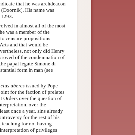
indicate that he was archdeacon
 (Doornik). His name was
e 1293.
olved in almost all of the most
7 he was a member of the
to censure propositions
 Arts and that would be
ertheless, not only did Henry
pproved of the condemnation of
 the papal legate Simone di
bstantial form in man (see
uctus uberes
issued by Pope
int for the faction of prelates
nt Orders over the question of
nterpretation, over the
 least once a year, sins already
ntroversy for the rest of his
 teaching for not having
interpretation of privileges