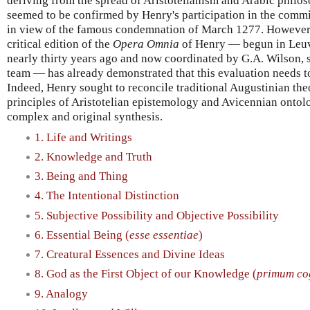
deriving from the spread of Aristotelianism and Arabic philo
seemed to be confirmed by Henry's participation in the comm
in view of the famous condemnation of March 1277. However,
critical edition of the
Opera Omnia
of Henry — begun in Le
nearly thirty years ago and now coordinated by G.A. Wilson, 
team — has already demonstrated that this evaluation needs to
Indeed, Henry sought to reconcile traditional Augustinian the
principles of Aristotelian epistemology and Avicennian ontolo
complex and original synthesis.
1. Life and Writings
2. Knowledge and Truth
3. Being and Thing
4. The Intentional Distinction
5. Subjective Possibility and Objective Possibility
6. Essential Being (
esse essentiae
)
7. Creatural Essences and Divine Ideas
8. God as the First Object of our Knowledge (
primum co
9. Analogy