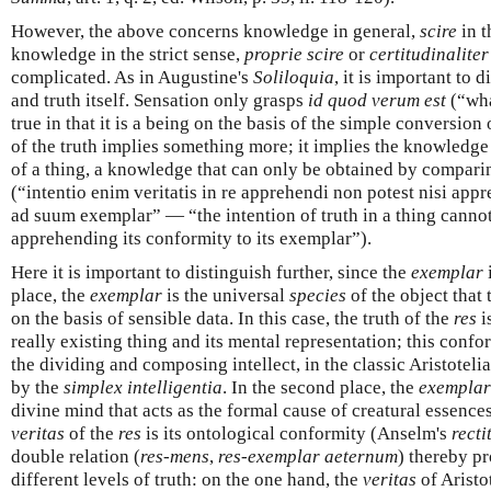
However, the above concerns knowledge in general,
scire
in t
knowledge in the strict sense,
proprie scire
or
certitudinaliter
complicated. As in Augustine's
Soliloquia
, it is important to 
and truth itself. Sensation only grasps
id quod verum est
(“wha
true in that it is a being on the basis of the simple conversio
of the truth implies something more; it implies the knowledg
of a thing, a knowledge that can only be obtained by compari
(“intentio enim veritatis in re apprehendi non potest nisi ap
ad suum exemplar” — “the intention of truth in a thing cann
apprehending its conformity to its exemplar”).
Here it is important to distinguish further, since the
exemplar
i
place, the
exemplar
is the universal
species
of the object that
on the basis of sensible data. In this case, the truth of the
res
i
really existing thing and its mental representation; this conf
the dividing and composing intellect, in the classic Aristotel
by the
simplex intelligentia
. In the second place, the
exemplar
divine mind that acts as the formal cause of creatural essence
veritas
of the
res
is its ontological conformity (Anselm's
recti
double relation (
res-mens
,
res-exemplar aeternum
) thereby pr
different levels of truth: on the one hand, the
veritas
of Aristo