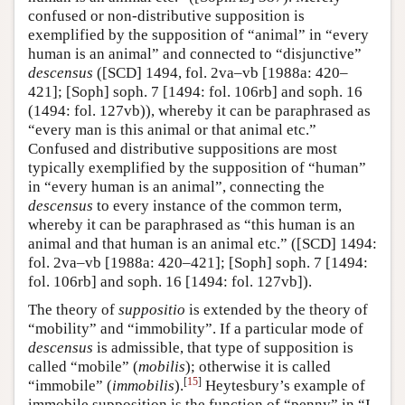
confused or non-distributive supposition is
exemplified by the supposition of “animal” in “every
human is an animal” and connected to “disjunctive”
descensus
([SCD] 1494, fol. 2va–vb [1988a: 420–
421]; [Soph] soph. 7 [1494: fol. 106rb] and soph. 16
(1494: fol. 127vb)), whereby it can be paraphrased as
“every man is this animal or that animal etc.”
Confused and distributive suppositions are most
typically exemplified by the supposition of “human”
in “every human is an animal”, connecting the
descensus
to every instance of the common term,
whereby it can be paraphrased as “this human is an
animal and that human is an animal etc.” ([SCD] 1494:
fol. 2va–vb [1988a: 420–421]; [Soph] soph. 7 [1494:
fol. 106rb] and soph. 16 [1494: fol. 127vb]).
The theory of
suppositio
is extended by the theory of
“mobility” and “immobility”. If a particular mode of
descensus
is admissible, that type of supposition is
called “mobile” (
mobilis
); otherwise it is called
[
15
]
“immobile” (
immobilis
).
Heytesbury’s example of
immobile supposition is the function of “penny” in “I