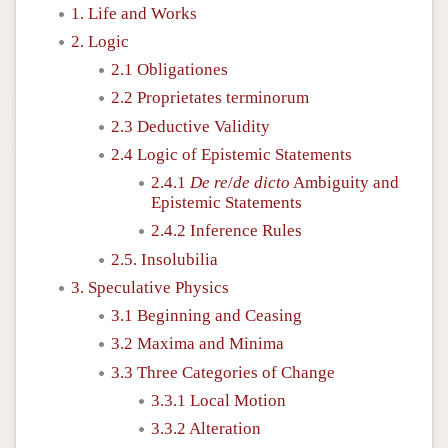
1. Life and Works
2. Logic
2.1 Obligationes
2.2 Proprietates terminorum
2.3 Deductive Validity
2.4 Logic of Epistemic Statements
2.4.1
De re
/
de dicto
Ambiguity and
Epistemic Statements
2.4.2 Inference Rules
2.5. Insolubilia
3. Speculative Physics
3.1 Beginning and Ceasing
3.2 Maxima and Minima
3.3 Three Categories of Change
3.3.1 Local Motion
3.3.2 Alteration