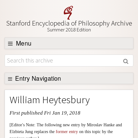
Stanford Encyclopedia of Philosophy Archive
Summer 2018 Edition
Menu
Browse
About
Support SEP
Entry Navigation
Entry Contents
William Heytesbury
Bibliography
First published Fri Jan 19, 2018
Academic Tools
Friends PDF Preview
[Editor's Note: The following new entry by Miroslav Hanke and
Elzbieta Jung replaces the
former entry
on this topic by the
Author and Citation Info