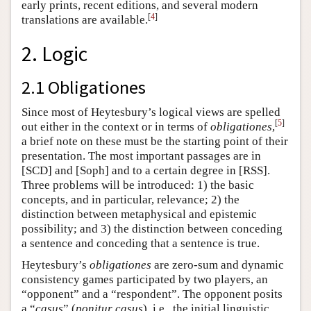
early prints, recent editions, and several modern
[
4
]
translations are available.
2. Logic
2.1 Obligationes
Since most of Heytesbury’s logical views are spelled
[
5
]
out either in the context or in terms of
obligationes
,
a brief note on these must be the starting point of their
presentation. The most important passages are in
[SCD] and [Soph] and to a certain degree in [RSS].
Three problems will be introduced: 1) the basic
concepts, and in particular, relevance; 2) the
distinction between metaphysical and epistemic
possibility; and 3) the distinction between conceding
a sentence and conceding that a sentence is true.
Heytesbury’s
obligationes
are zero-sum and dynamic
consistency games participated by two players, an
“opponent” and a “respondent”. The opponent posits
a “
casus
” (
ponitur casus
), i.e., the initial linguistic