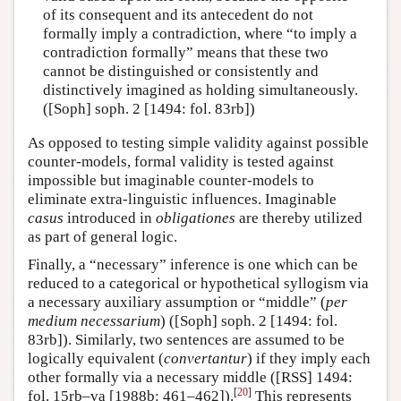
of its consequent and its antecedent do not
formally imply a contradiction, where “to imply a
contradiction formally” means that these two
cannot be distinguished or consistently and
distinctively imagined as holding simultaneously.
([Soph] soph. 2 [1494: fol. 83rb])
As opposed to testing simple validity against possible
counter-models, formal validity is tested against
impossible but imaginable counter-models to
eliminate extra-linguistic influences. Imaginable
casus
introduced in
obligationes
are thereby utilized
as part of general logic.
Finally, a “necessary” inference is one which can be
reduced to a categorical or hypothetical syllogism via
a necessary auxiliary assumption or “middle” (
per
medium necessarium
) ([Soph] soph. 2 [1494: fol.
83rb]). Similarly, two sentences are assumed to be
logically equivalent (
convertantur
) if they imply each
other formally via a necessary middle ([RSS] 1494:
[
20
]
fol. 15rb–va [1988b: 461–462]).
This represents