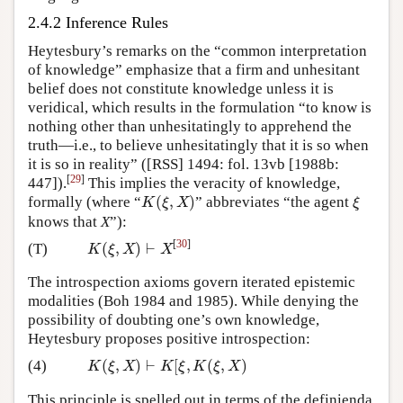
2.4.2 Inference Rules
Heytesbury’s remarks on the “common interpretation
of knowledge” emphasize that a firm and unhesitant
belief does not constitute knowledge unless it is
veridical, which results in the formulation “to know is
nothing other than unhesitatingly to apprehend the
truth—i.e., to believe unhesitatingly that it is so when
it is so in reality” ([RSS] 1494: fol. 13vb [1988b:
[
29
]
447]).
This implies the veracity of knowledge,
(
,
)
formally (where “
” abbreviates “the agent
K
(
ξ
,
X
)
ξ
K
ξ
X
ξ
knows that
X
”):
[
30
]
(
,
)
⊢
(T)
K
(
ξ
,
X
)
⊢
X
K
ξ
X
X
The introspection axioms govern iterated epistemic
modalities (Boh 1984 and 1985). While denying the
possibility of doubting one’s own knowledge,
Heytesbury proposes positive introspection:
(
,
)
⊢
[
,
(
,
)
(4)
K
(
ξ
,
X
)
⊢
K
[
ξ
,
K
(
ξ
,
X
)
K
ξ
X
K
ξ
K
ξ
X
This principle is spelled out in terms of the definienda