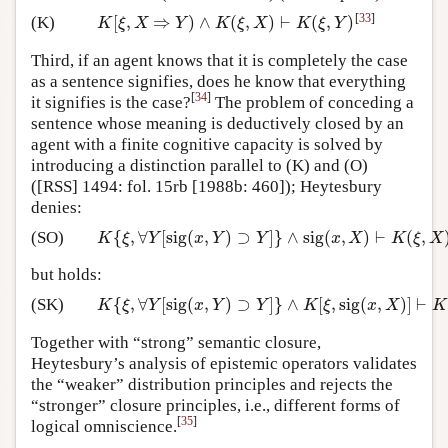
[
33
]
[
,
⇒
)
∧
(
,
)
⊢
(
,
)
(K)
K
[
ξ
,
X
⇒
Y
)
∧
K
(
ξ
,
X
)
⊢
K
(
ξ
,
Y
)
K
ξ
X
Y
K
ξ
X
K
ξ
Y
Third, if an agent knows that it is completely the case
as a sentence signifies, does he know that everything
[
34
]
it signifies is the case?
The problem of conceding a
sentence whose meaning is deductively closed by an
agent with a finite cognitive capacity is solved by
introducing a distinction parallel to (K) and (O)
([RSS] 1494: fol. 15rb [1988b: 460]); Heytesbury
denies:
{
,
∀
[
sig
(
,
)
⊃
]
}
∧
sig
(
,
)
⊢
(
,
(SO)
K
{
ξ
,
∀
Y
[
sig
(
x
,
Y
)
⊃
Y
]
}
∧
sig
(
x
,
X
)
⊢
K
(
ξ
,
X
)
K
ξ
Y
x
Y
Y
x
X
K
ξ
X
but holds:
{
,
∀
[
sig
(
,
)
⊃
]
}
∧
[
,
sig
(
,
)
]
⊢
(SK)
K
{
ξ
,
∀
Y
[
sig
(
x
,
Y
)
⊃
Y
]
}
∧
K
[
ξ
,
sig
(
x
,
X
)
]
⊢
K
(
ξ
,
X
)
K
ξ
Y
x
Y
Y
K
ξ
x
X
K
Together with “strong” semantic closure,
Heytesbury’s analysis of epistemic operators validates
the “weaker” distribution principles and rejects the
“stronger” closure principles, i.e., different forms of
[
35
]
logical omniscience.