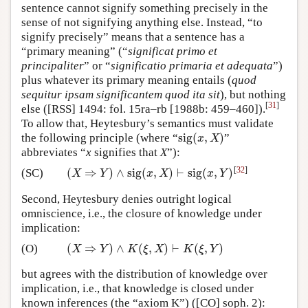
sentence cannot signify something precisely in the
sense of not signifying anything else. Instead, “to
signify precisely” means that a sentence has a
“primary meaning” (“
significat primo et
principaliter
” or “
significatio primaria et adequata
”)
plus whatever its primary meaning entails (
quod
sequitur ipsam significantem quod ita sit
), but nothing
[
31
]
else ([RSS] 1494: fol. 15ra–rb [1988b: 459–460]).
To allow that, Heytesbury’s semantics must validate
sig
(
,
)
the following principle (where “
”
sig
(
x
,
X
)
x
X
abbreviates “
x
signifies that
X
”):
[
32
]
(
⇒
)
∧
sig
(
,
)
⊢
sig
(
,
)
(SC)
(
X
⇒
Y
)
∧
sig
(
x
,
X
)
⊢
sig
(
x
,
Y
)
X
Y
x
X
x
Y
Second, Heytesbury denies outright logical
omniscience, i.e., the closure of knowledge under
implication:
(
⇒
)
∧
(
,
)
⊢
(
,
)
(O)
(
X
⇒
Y
)
∧
K
(
ξ
,
X
)
⊢
K
(
ξ
,
Y
)
X
Y
K
ξ
X
K
ξ
Y
but agrees with the distribution of knowledge over
implication, i.e., that knowledge is closed under
known inferences (the “axiom K”) ([CO] soph. 2):