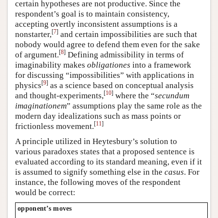
certain hypotheses are not productive. Since the
respondent’s goal is to maintain consistency,
accepting overtly inconsistent assumptions is a
[
7
]
nonstarter,
and certain impossibilities are such that
nobody would agree to defend them even for the sake
[
8
]
of argument.
Defining admissibility in terms of
imaginability makes
obligationes
into a framework
for discussing “impossibilities” with applications in
[
9
]
physics
as a science based on conceptual analysis
[
10
]
and thought-experiments,
where the “
secundum
imaginationem
” assumptions play the same role as the
modern day idealizations such as mass points or
[
11
]
frictionless movement.
A principle utilized in Heytesbury’s solution to
various paradoxes states that a proposed sentence is
evaluated according to its standard meaning, even if it
is assumed to signify something else in the
casus
. For
instance, the following moves of the respondent
would be correct:
opponent’s moves