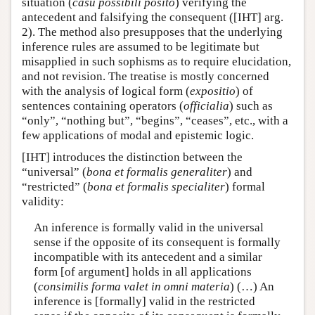
situation (
casu possibili posito
) verifying the
antecedent and falsifying the consequent ([IHT] arg.
2). The method also presupposes that the underlying
inference rules are assumed to be legitimate but
misapplied in such sophisms as to require elucidation,
and not revision. The treatise is mostly concerned
with the analysis of logical form (
expositio
) of
sentences containing operators (
officialia
) such as
“only”, “nothing but”, “begins”, “ceases”, etc., with a
few applications of modal and epistemic logic.
[IHT] introduces the distinction between the
“universal” (
bona et formalis generaliter
) and
“restricted” (
bona et formalis specialiter
) formal
validity:
An inference is formally valid in the universal
sense if the opposite of its consequent is formally
incompatible with its antecedent and a similar
form [of argument] holds in all applications
(
consimilis forma valet in omni materia
) (…) An
inference is [formally] valid in the restricted