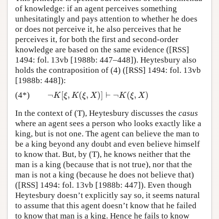
of knowledge: if an agent perceives something
unhesitatingly and pays attention to whether he does
or does not perceive it, he also perceives that he
perceives it, for both the first and second-order
knowledge are based on the same evidence ([RSS]
1494: fol. 13vb [1988b: 447–448]). Heytesbury also
holds the contraposition of (4) ([RSS] 1494: fol. 13vb
[1988b: 448]):
¬
[
,
(
,
)
]
⊢
¬
(
,
)
(4*)
¬
K
[
ξ
,
K
(
ξ
,
X
)
]
⊢
¬
K
(
ξ
,
X
)
K
ξ
K
ξ
X
K
ξ
X
In the context of (T), Heytesbury discusses the
casus
where an agent sees a person who looks exactly like a
king, but is not one. The agent can believe the man to
be a king beyond any doubt and even believe himself
to know that. But, by (T), he knows neither that the
man is a king (because that is not true), nor that the
man is not a king (because he does not believe that)
([RSS] 1494: fol. 13vb [1988b: 447]). Even though
Heytesbury doesn’t explicitly say so, it seems natural
to assume that this agent doesn’t know that he failed
to know that man is a king. Hence he fails to know