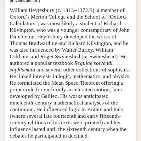
previous author.]
William Heytesbury (c. 1313–1372/3), a member of
Oxford’s Merton College and the School of “Oxford
Calculators”, was most likely a student of Richard
Kilvington, who was a younger contemporary of John
Dumbleton. Heytesbury developed the works of
Thomas Bradwardine and Richard Kilvington, and he
was also influenced by Walter Burley, William
Ockham, and Roger Swyneshed (or Swineshead). He
authored a popular textbook
Regulae solvendi
sophismata
and several other collections of sophisms.
He linked interests in logic, mathematics, and physics.
He formulated the Mean Speed Theorem offering a
proper rule for uniformly accelerated motion, later
developed by Galileo. His works anticipated
nineteenth-century mathematical analyses of the
continuum. He influenced logic in Britain and Italy
(where several late fourteenth and early fifteenth-
century editions of his texts were printed) and his
influence lasted until the sixteenth century when the
debates he participated in declined.