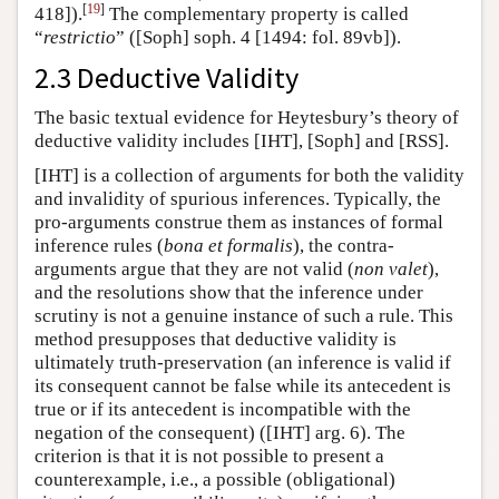
[
19
]
418]).
The complementary property is called
“
restrictio
” ([Soph] soph. 4 [1494: fol. 89vb]).
2.3 Deductive Validity
The basic textual evidence for
Heytesbury’s theory of
deductive validity includes [IHT], [Soph] and [RSS].
[IHT] is a collection of arguments for both the validity
and invalidity of spurious inferences. Typically, the
pro-arguments construe them as instances of formal
inference rules (
bona et formalis
), the contra-
arguments argue that they are not valid (
non valet
),
and the resolutions show that the inference under
scrutiny is not a genuine instance of such a rule. This
method presupposes that deductive validity is
ultimately truth-preservation (an inference is valid if
its consequent cannot be false while its antecedent is
true or if its antecedent is incompatible with the
negation of the consequent) ([IHT] arg. 6). The
criterion is that it is not possible to present a
counterexample, i.e., a possible (obligational)