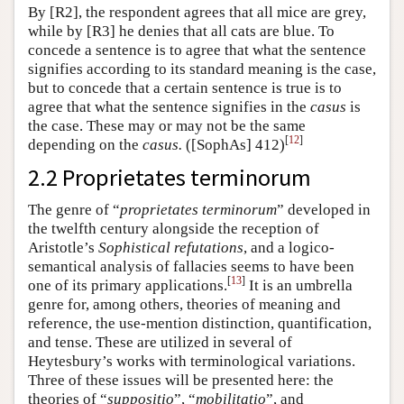
By [R2], the respondent agrees that all mice are grey,
while by [R3] he denies that all cats are blue. To
concede a sentence is to agree that what the sentence
signifies according to its standard meaning is the case,
but to concede that a certain sentence is true is to
agree that what the sentence signifies in the
casus
is
the case. These may or may not be the same
[
12
]
depending on the
casus.
([SophAs] 412)
2.2 Proprietates terminorum
The genre of “
proprietates terminorum
” developed in
the twelfth century alongside the reception of
Aristotle’s
Sophistical refutations
, and a logico-
semantical analysis of fallacies seems to have been
[
13
]
one of its primary applications.
It is an umbrella
genre for, among others, theories of meaning and
reference, the use-mention distinction, quantification,
and tense. These are utilized in several of
Heytesbury’s works with terminological variations.
Three of these issues will be presented here: the
theories of “
suppositio
”, “
mobilitatio
”, and