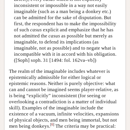
inconsistent or impossible in a way not easily
imaginable (such as a man being a donkey etc.)
can be admitted for the sake of disputation. But
first, the respondent has to make the impossibility
of such
casus
explicit and emphasize that he has
not admitted the
casus
as possible but merely as
imaginable, to defend its implications (as
imaginable, not as possible) and to negate what is
incompatible with it in accord with his obligation.
([Soph] soph. 31 [1494: fol. 162va–vb])
The realm of the imaginable includes whatever is
epistemically admissible for either logical or
epistemic reasons. Neither is purely objective: what
can and cannot be imagined seems player-relative, as
is being “explicitly” inconsistent (for seeing or
overlooking a contradiction is a matter of individual
skill). Examples of the imaginable include the
existence of a vacuum, infinite velocities, expansions
of physical objects, and men being immortal, but not
[
6
]
men being donkeys.
The criteria may be practical: