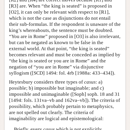
[R3] are. When “the king is seated” is proposed in
[O2], it can only be relevant with respect to [R1],
which is not the case as disjunctions do not entail
their sub-formulas. If the respondent is unaware of the
king’s whereabouts, the sentence must be doubted.
“You are in Rome” proposed in [O3] is also irrelevant,
but can be negated as known to be false in the
external world. At that point, “the king is seated”
becomes relevant and must be conceded as implied by
“the king is seated or you are in Rome” and the
negation of “you are in Rome” via disjunctive
syllogism ([SCD] 1494: fol. 4rb [1988a: 433–434]).
Heytesbury considers three types of
casus
: a)
possible; b) impossible but imaginable; and c)
impossible and unimaginable ([Soph] soph. 18 and 31
[1494: fols. 131va–vb and 162va–vb]). The criteria of
possibility, which probably pertain to metaphysics,
are not spelled out clearly. The criteria of
imaginability are logical and epistemological:
Briefly, every
casus
which is not explicitly