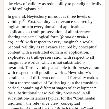
the view of validity as reducibility to paradigmatically
[
21
]
valid syllogisms.
In general, Heytesbury introduces three levels of
[
22
]
validity.
First, validity as relevance secured by
logical form in every domain of application,
explicated as truth-preservation of all inferences
sharing the same logical form (
forma
or
modus
arguendi
) with respect to every imaginable world.
Second, validity as relevance secured by conceptual
content with a restricted domain of application,
explicated as truth-preservation with respect to all
imaginable worlds, which is not substitution-
invariant. Third, validity as simple truth-preservation
with respect to all possible worlds. Heytesbury’s
parallel use of different concepts of formality makes
him a representative of British logic in the transition
period, containing different stages of development:
the substitutional view (validity preserved in all
substitution-instances) typical for the “Continental
tradition”, the relevance view (conceptual
connection) typical for the “British tradition” and