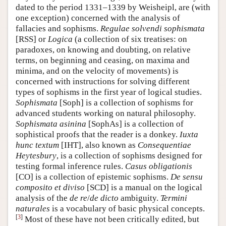
dated to the period 1331–1339 by Weisheipl, are (with
one exception) concerned with the analysis of
fallacies and sophisms.
Regulae solvendi sophismata
[RSS] or
Logica
(a collection of six treatises: on
paradoxes, on knowing and doubting, on relative
terms, on beginning and ceasing, on maxima and
minima, and on the velocity of movements) is
concerned with instructions for solving different
types of sophisms in the first year of logical studies.
Sophismata
[Soph] is a collection of sophisms for
advanced students working on natural philosophy.
Sophismata asinina
[SophAs] is a collection of
sophistical proofs that the reader is a donkey.
Iuxta
hunc textum
[IHT], also known as
Consequentiae
Heytesbury
, is a collection of sophisms designed for
testing formal inference rules.
Casus obligationis
[CO] is a collection of epistemic sophisms.
De sensu
composito et diviso
[SCD] is a manual on the logical
analysis of the
de re
/
de dicto
ambiguity.
Termini
naturales
is a vocabulary of basic physical concepts.
[
3
]
Most of these have not been critically edited, but