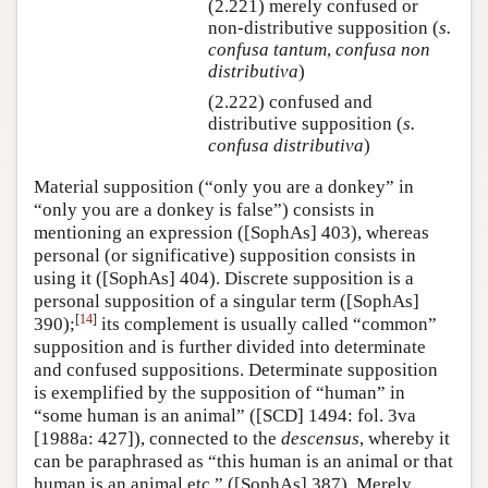
(2.221) merely confused or
non-distributive supposition (
s.
confusa tantum
,
confusa non
distributiva
)
(2.222) confused and
distributive supposition (
s.
confusa distributiva
)
Material supposition (“only you are a donkey” in
“only you are a donkey is false”) consists in
mentioning an expression ([SophAs] 403), whereas
personal (or significative) supposition consists in
using it ([SophAs] 404). Discrete supposition is a
personal supposition of a singular term ([SophAs]
[
14
]
390);
its complement is usually called “common”
supposition and is further divided into determinate
and confused suppositions. Determinate supposition
is exemplified by the supposition of “human” in
“some human is an animal” ([SCD] 1494: fol. 3va
[1988a: 427]), connected to the
descensus
, whereby it
can be paraphrased as “this human is an animal or that
human is an animal etc.” ([SophAs] 387). Merely