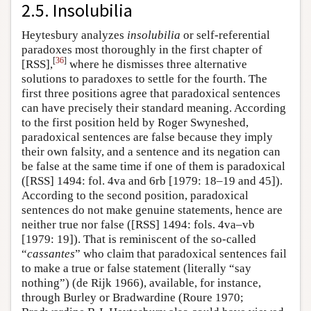
2.5. Insolubilia
Heytesbury analyzes
insolubilia
or self-referential
paradoxes most thoroughly in the first chapter of
[
36
]
[RSS],
where he dismisses three alternative
solutions to paradoxes to settle for the fourth. The
first three positions agree that paradoxical sentences
can have precisely their standard meaning. According
to the first position held by Roger Swyneshed,
paradoxical sentences are false because they imply
their own falsity, and a sentence and its negation can
be false at the same time if one of them is paradoxical
([RSS] 1494: fol. 4va and 6rb [1979: 18–19 and 45]).
According to the second position, paradoxical
sentences do not make genuine statements, hence are
neither true nor false ([RSS] 1494: fols. 4va–vb
[1979: 19]). That is reminiscent of the so-called
“
cassantes
” who claim that paradoxical sentences fail
to make a true or false statement (literally “say
nothing”) (de Rijk 1966), available, for instance,
through Burley or Bradwardine (Roure 1970;