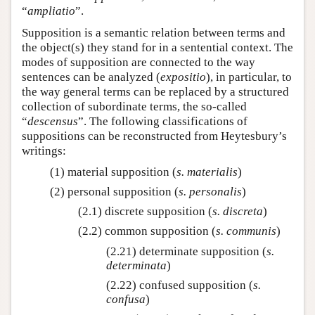
“
ampliatio
”.
Supposition is a semantic relation between terms and
the object(s) they stand for in a sentential context. The
modes of supposition are connected to the way
sentences can be analyzed (
expositio
), in particular, to
the way general terms can be replaced by a structured
collection of subordinate terms, the so-called
“
descensus
”. The following classifications of
suppositions can be reconstructed from Heytesbury’s
writings:
(1) material supposition (
s. materialis
)
(2) personal supposition (
s. personalis
)
(2.1) discrete supposition (
s. discreta
)
(2.2) common supposition (
s. communis
)
(2.21) determinate supposition (
s.
determinata
)
(2.22) confused supposition (
s.
confusa
)