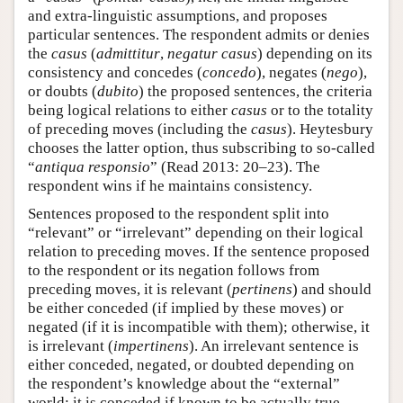
and extra-linguistic assumptions, and proposes
particular sentences. The respondent admits or denies
the
casus
(
admittitur
,
negatur casus
) depending on its
consistency and concedes (
concedo
), negates (
nego
),
or doubts (
dubito
) the proposed sentences, the criteria
being logical relations to either
casus
or to the totality
of preceding moves (including the
casus
). Heytesbury
chooses the latter option, thus subscribing to so-called
“
antiqua responsio
” (Read 2013: 20–23). The
respondent wins if he maintains consistency.
Sentences proposed to the respondent split into
“relevant” or “irrelevant” depending on their logical
relation to preceding moves. If the sentence proposed
to the respondent or its negation follows from
preceding moves, it is relevant (
pertinens
) and should
be either conceded (if implied by these moves) or
negated (if it is incompatible with them); otherwise, it
is irrelevant (
impertinens
). An irrelevant sentence is
either conceded, negated, or doubted depending on
the respondent’s knowledge about the “external”
world; it is conceded if known to be actually true,