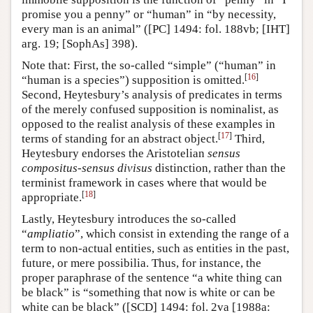
promise you a penny” or “human” in “by necessity,
every man is an animal” ([PC] 1494: fol. 188vb; [IHT]
arg. 19; [SophAs] 398).
Note that: First, the so-called “simple” (“human” in
[
16
]
“human is a species”) supposition is omitted.
Second, Heytesbury’s analysis of predicates in terms
of the merely confused supposition is nominalist, as
opposed to the realist analysis of these examples in
[
17
]
terms of standing for an abstract object.
Third,
Heytesbury endorses the Aristotelian
sensus
compositus
-
sensus divisus
distinction, rather than the
terminist framework in cases where that would be
[
18
]
appropriate.
Lastly, Heytesbury introduces the so-called
“
ampliatio
”, which consist in extending the range of a
term to non-actual entities, such as entities in the past,
future, or mere possibilia. Thus, for instance, the
proper paraphrase of the sentence “a white thing can
be black” is “something that now is white or can be
white can be black” ([SCD] 1494: fol. 2va [1988a: