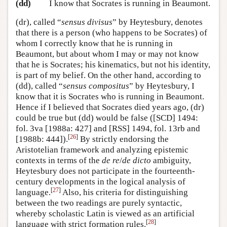
(dd)
I know that Socrates is running in Beaumont.
(dr), called “
sensus divisus
” by Heytesbury, denotes
that there is a person (who happens to be Socrates) of
whom I correctly know that he is running in
Beaumont, but about whom I may or may not know
that he is Socrates; his kinematics, but not his identity,
is part of my belief. On the other hand, according to
(dd), called “
sensus compositus
” by Heytesbury, I
know that it is Socrates who is running in Beaumont.
Hence if I believed that Socrates died years ago, (dr)
could be true but (dd) would be false ([SCD] 1494:
fol. 3va [1988a: 427] and [RSS] 1494, fol. 13rb and
[
26
]
[1988b: 444]).
By strictly endorsing the
Aristotelian framework and analyzing epistemic
contexts in terms of the
de re
/
de dicto
ambiguity,
Heytesbury does not participate in the fourteenth-
century developments in the logical analysis of
[
27
]
language.
Also, his criteria for distinguishing
between the two readings are purely syntactic,
whereby scholastic Latin is viewed as an artificial
[
28
]
language with strict formation rules.