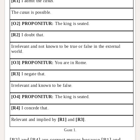
[R1]
I admit the
casus
.
The
casus
is possible.
[O2] PROPONITUR:
The king is seated.
[R2]
I doubt that.
Irrelevant and not known to be true or false in the external
world.
[O3] PROPONITUR:
You are in Rome.
[R3]
I negate that.
Irrelevant and known to be false.
[O4] PROPONITUR:
The king is seated.
[R4]
I concede that.
Relevant and implied by
[R1]
and
[R3]
.
Game 1.
[R2] and [R4] are correct moves because [R1] and