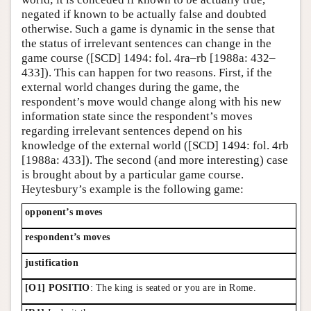
negated if known to be actually false and doubted
otherwise. Such a game is dynamic in the sense that
the status of irrelevant sentences can change in the
game course ([SCD] 1494: fol. 4ra–rb [1988a: 432–
433]). This can happen for two reasons. First, if the
external world changes during the game, the
respondent’s move would change along with his new
information state since the respondent’s moves
regarding irrelevant sentences depend on his
knowledge of the external world ([SCD] 1494: fol. 4rb
[1988a: 433]). The second (and more interesting) case
is brought about by a particular game course.
Heytesbury’s example is the following game:
opponent’s moves
respondent’s moves
justification
[O1] POSITIO
: The king is seated or you are in Rome.