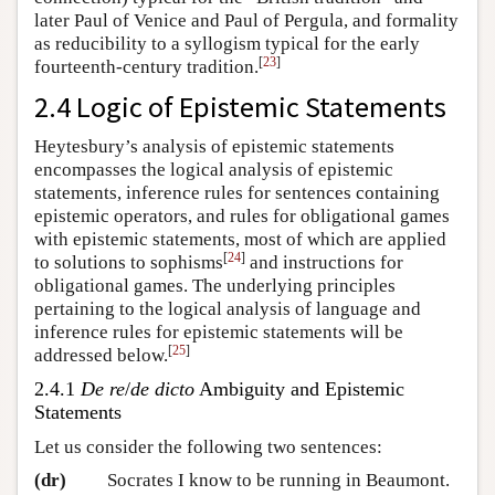
later Paul of Venice and Paul of Pergula, and formality
as reducibility to a syllogism typical for the early
[
23
]
fourteenth-century tradition.
2.4 Logic of Epistemic Statements
Heytesbury’s analysis of epistemic statements
encompasses the logical analysis of epistemic
statements, inference rules for sentences containing
epistemic operators, and rules for obligational games
with epistemic statements, most of which are applied
[
24
]
to solutions to sophisms
and instructions for
obligational games. The underlying principles
pertaining to the logical analysis of language and
inference rules for epistemic statements will be
[
25
]
addressed below.
2.4.1
De re
/
de dicto
Ambiguity and Epistemic
Statements
Let us consider the following two sentences:
(dr)
Socrates I know to be running in Beaumont.