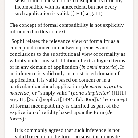
sense if the opposite of its consequent is formally
incompatible with its antecedent, but not every
such application is valid. ([IHT] arg. 11)
The concept of formal compatibility is not explicitly
introduced in this context.
[Soph] relates the relevance view of formality as a
conceptual connection between premises and
conclusions to the substitutional view of formality as
validity under any substitution of extra-logical terms
or in any domain of application (
in omni materia
). If
an inference is valid only in a restricted domain of
application, it is valid based on content or in a
particular domain of application (
de materia
,
gratia
materiae
) or “simply valid” (
bona simpliciter
) ([IHT]
arg. 11; [Soph] soph. 3 [1494: fol. 86ra]). The concept
of formal incompatibility is clarified as part of the
explication of validity based upon the form (
de
forma
):
It is commonly agreed that such inference is not
valid based upon the form, because the opposite