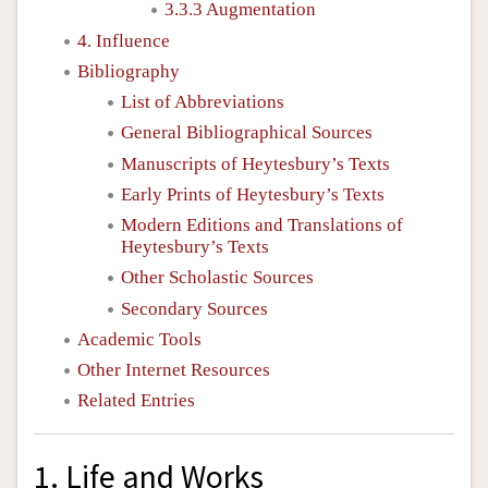
3.3.3 Augmentation
4. Influence
Bibliography
List of Abbreviations
General Bibliographical Sources
Manuscripts of Heytesbury’s Texts
Early Prints of Heytesbury’s Texts
Modern Editions and Translations of
Heytesbury’s Texts
Other Scholastic Sources
Secondary Sources
Academic Tools
Other Internet Resources
Related Entries
1. Life and Works