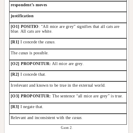
respondent’s moves
justification
[O1] POSITIO
: “All mice are grey” signifies that all cats are
blue. All cats are white.
[R1]
I concede the
casus
.
The
casus
is possible.
[O2] PROPONITUR:
All mice are grey.
[R2]
I concede that.
Irrelevant and known to be true in the external world.
[O3] PROPONITUR:
The sentence “all mice are grey” is true.
[R3]
I negate that.
Relevant and inconsistent with the
casus
.
Game 2.