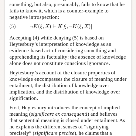
something, but also, presumably, fails to know that he
fails to know it, which is a counter-example to
negative introspection:
¬
(
,
)
⊢
[
,
¬
(
,
)
]
(5)
¬
K
(
ξ
,
X
)
⊢
K
[
ξ
,
¬
K
(
ξ
,
X
)
]
K
ξ
X
K
ξ
K
ξ
X
Accepting (4) while denying (5) is based on
Heytesbury’s interpretation of knowledge as an
evidence-based act of considering something and
apprehending its factuality: the absence of knowledge
alone does not constitute conscious ignorance.
Heytesbury’s account of the closure properties of
knowledge encompasses the closure of meaning under
entailment, the distribution of knowledge over
implication, and the distribution of knowledge over
signification.
First, Heytesbury introduces the concept of implied
meaning (
significare ex consequenti
) and believes
that sentential meaning is closed under entailment. As
he explains the different senses of “signifying
precisely” (
significare precise
), he claims that a