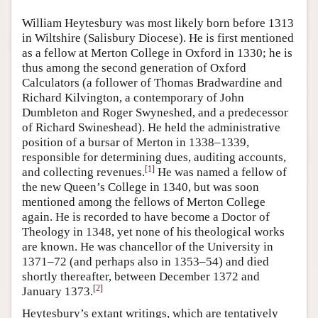
William Heytesbury was most likely born before 1313
in Wiltshire (Salisbury Diocese). He is first mentioned
as a fellow at Merton College in Oxford in 1330; he is
thus among the second generation of Oxford
Calculators (a follower of Thomas Bradwardine and
Richard Kilvington, a contemporary of John
Dumbleton and Roger Swyneshed, and a predecessor
of Richard Swineshead). He held the administrative
position of a bursar of Merton in 1338–1339,
responsible for determining dues, auditing accounts,
[
1
]
and collecting revenues.
He was named a fellow of
the new Queen’s College in 1340, but was soon
mentioned among the fellows of Merton College
again. He is recorded to have become a Doctor of
Theology in 1348, yet none of his theological works
are known. He was chancellor of the University in
1371–72 (and perhaps also in 1353–54) and died
shortly thereafter, between December 1372 and
[
2
]
January 1373.
Heytesbury’s extant writings, which are tentatively