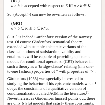
(RC)
a
>
b
is accepted with respect to
K
iff
a
>
b
∈
K
.
So, (Accept >) can now be rewritten as follows:
(GRT)
a
>
b
∈
K
iff
b
∈
K
*
a
.
(GRT) is indeed Gärdenfors' version of the Ramsey
test. Of course Gärdenfors' semantical theory,
extended with suitable epistemic variants of the
classical notions of satisfaction, validity and
entailment, will be capable of providing epistemic
models for conditional operators. (GRT) behaves in
such a theory as a ‘bridge-clause’ relating (in a one-
to-one fashion) properties of * with properties of ‘>’.
Gärdenfors (1988) was specially interested in
studying the behavior of his epistemic models when *
obeys the constraints of a qualitative version of
[
3
]
conditionalization called AGM in the literature.
Nevertheless, as Gärdenfors himself points out, there
are only
trivial
models that satisfy these constraints.