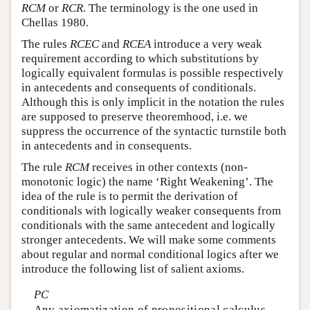
RCM
or
RCR
. The terminology is the one used in
Chellas 1980.
The rules
RCEC
and
RCEA
introduce a very weak
requirement according to which substitutions by
logically equivalent formulas is possible respectively
in antecedents and consequents of conditionals.
Although this is only implicit in the notation the rules
are supposed to preserve theoremhood, i.e. we
suppress the occurrence of the syntactic turnstile both
in antecedents and in consequents.
The rule
RCM
receives in other contexts (non-
monotonic logic) the name ‘Right Weakening’. The
idea of the rule is to permit the derivation of
conditionals with logically weaker consequents from
conditionals with the same antecedent and logically
stronger antecedents. We will make some comments
about regular and normal conditional logics after we
introduce the following list of salient axioms.
PC
Any axiomatization of propositional calculus