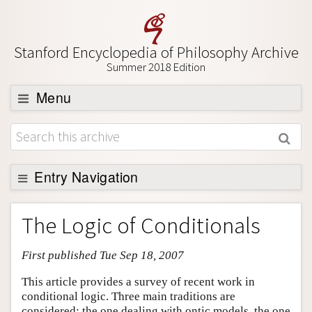
Stanford Encyclopedia of Philosophy Archive
Summer 2018 Edition
Menu
Browse
About
Support SEP
Entry Navigation
Entry Contents
The Logic of Conditionals
Bibliography
First published Tue Sep 18, 2007
Academic Tools
Friends PDF Preview
This article provides a survey of recent work in
conditional logic. Three main traditions are
Author and Citation Info
considered: the one dealing with ontic models, the one