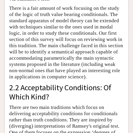
There is a fair amount of work focusing on the study
of the logic of truth value bearing conditionals. The
standard apparatus of model theory can be extended
with techniques similar to the ones used in modal
logic, in order to study these conditionals. Our first
section of this survey will focus on reviewing work in
this tradition. The main challenge faced in this section
will be to identify a semantical approach capable of
accommodating parametrically the main syntactic
systems proposed in the literature (including weak
non-normal ones that have played an interesting role
in applications in computer science).
2.2 Acceptability Conditions: Of
Which Kind?
There are two main traditions which focus on
delivering acceptability conditions for conditionals
rather than truth conditions. They are inspired by
(diverging) interpretations of Ramsey's original test.
One of them focuses on the expression ‘degrees of