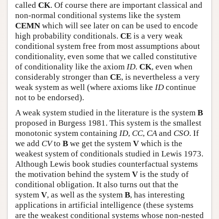
called
CK
. Of course there are important classical and
non-normal conditional systems like the system
CEMN
which will see later on can be used to encode
high probability conditionals.
CE
is a very weak
conditional system free from most assumptions about
conditionality, even some that we called constitutive
of conditionality like the axiom
ID
.
CK
, even when
considerably stronger than
CE
, is nevertheless a very
weak system as well (where axioms like
ID
continue
not to be endorsed).
A weak system studied in the literature is the system
B
proposed in Burgess 1981. This system is the smallest
monotonic system containing
ID
,
CC
,
CA
and
CSO
. If
we add
CV
to
B
we get the system
V
which is the
weakest system of conditionals studied in Lewis 1973.
Although Lewis book studies counterfactual systems
the motivation behind the system
V
is the study of
conditional obligation. It also turns out that the
system
V
, as well as the system
B
, has interesting
applications in artificial intelligence (these systems
are the weakest conditional systems whose non-nested