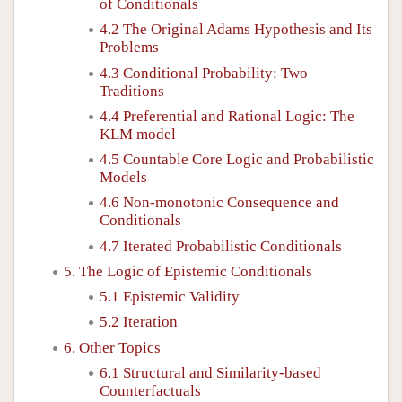
of Conditionals
4.2 The Original Adams Hypothesis and Its
Problems
4.3 Conditional Probability: Two
Traditions
4.4 Preferential and Rational Logic: The
KLM model
4.5 Countable Core Logic and Probabilistic
Models
4.6 Non-monotonic Consequence and
Conditionals
4.7 Iterated Probabilistic Conditionals
5. The Logic of Epistemic Conditionals
5.1 Epistemic Validity
5.2 Iteration
6. Other Topics
6.1 Structural and Similarity-based
Counterfactuals