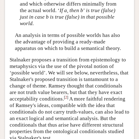
and which otherwise differs minimally from
the actual world. ‘
If a, then b
’
is true (false)
just in case b is true (false) in that possible
world.
An analysis in terms of possible worlds has also
the advantage of providing a ready-made
apparatus on which to build a semantical theory.
Stalnaker proposes a transition from epistemology to
metaphysics via the use of the pivotal notion of
‘possible world’. We will see below, nevertheless, that
Stalnaker's proposed transition is tantamount to a
change of theme. Ramsey thought that conditionals
are not truth value bearers, but that they have exact
[
2
]
acceptability conditions.
A more faithful rendering
of Ramsey's ideas, compatible with the idea that
conditionals do not carry truth-values, can also lead to
an exact logical and semantical analysis. But the
conditionals that thus arise have different structural
properties from the ontological conditionals studied
via Stalnaker's test.