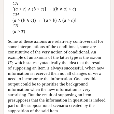
CA
[(
a
>
c
) ∧ (
b
>
c
)] → ((
b
∨
a
) >
c
)
CM
(
a
> (
b
∧
c
)) → [(
a
>
b
) ∧ (
a
>
c
)]
CN
(
a
>
T
)
Some of these axioms are relatively controversial for
some interpretations of the conditional, some are
constitutive of the very notion of conditional. An
example of an axioms of the latter type is the axiom
ID
, which states syntactically the idea that the result
of supposing an item is always successful. When new
information is received then not all changes of view
need to incorporate the information. One possible
output could be to prioritize the background
information when the new information is very
surprising. But the result of supposing an item
presupposes that the information in question is indeed
part of the suppositional scenario created by the
supposition of the said item.