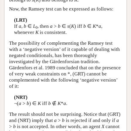
Now, the Ramsey test can be expressed as follows:
(LRT)
If
a
,
b
∈
L
, then
a
>
b
∈
s
(
K
) iff
b
∈
K
*
a
,
0
whenever
K
is consistent.
The possibility of complementing the Ramsey test
with a ‘negative version’ of it capable of dealing with
negated conditionals, has been thoroughly
investigated by the Gärdenforsian tradition.
Gärdenfors et al. 1989 concluded that on the presence
of very weak constraints on *, (GRT) cannot be
complemented with the following ‘negative version’
of it:
(NRT)
¬(
a
>
b
) ∈
K
iff
b
∉
K
*
a
.
The result should not be surprising. Notice that (GRT)
and (NRT) imply that
a
>
b
is rejected if and only if
a
>
b
is not accepted. In other words, an agent
X
cannot