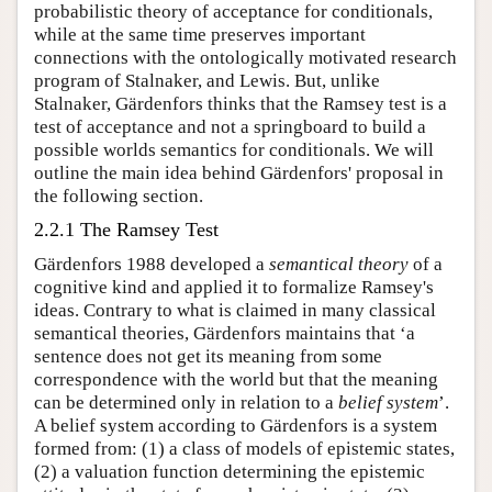
probabilistic theory of acceptance for conditionals,
while at the same time preserves important
connections with the ontologically motivated research
program of Stalnaker, and Lewis. But, unlike
Stalnaker, Gärdenfors thinks that the Ramsey test is a
test of acceptance and not a springboard to build a
possible worlds semantics for conditionals. We will
outline the main idea behind Gärdenfors' proposal in
the following section.
2.2.1 The Ramsey Test
Gärdenfors 1988 developed a
semantical theory
of a
cognitive kind and applied it to formalize Ramsey's
ideas. Contrary to what is claimed in many classical
semantical theories, Gärdenfors maintains that ‘a
sentence does not get its meaning from some
correspondence with the world but that the meaning
can be determined only in relation to a
belief system
’.
A belief system according to Gärdenfors is a system
formed from: (1) a class of models of epistemic states,
(2) a valuation function determining the epistemic