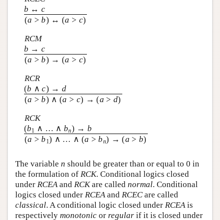
b
↔
c
(
a
>
b
) ↔ (
a
>
c
)
RCM
b
→
c
(
a
>
b
) → (
a
>
c
)
RCR
(
b
∧
c
) →
d
(
a
>
b
) ∧ (
a
>
c
) → (
a
>
d
)
RCK
(
b
∧ … ∧
b
) →
b
1
n
(
a
>
b
) ∧ … ∧ (
a
>
b
) → (
a
>
b
)
1
n
The variable
n
should be greater than or equal to 0 in
the formulation of
RCK
. Conditional logics closed
under
RCEA
and
RCK
are called
normal
. Conditional
logics closed under
RCEA
and
RCEC
are called
classical
. A conditional logic closed under
RCEA
is
respectively
monotonic
or
regular
if it is closed under