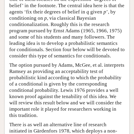
belief’ in the footnote. The central idea here is that the
agents ‘fix their degrees of belief in
q
given
p
’, by
conditioning on
p
, via classical Bayesian
conditionalization. Roughly this is the research
program pursued by Ernst Adams (1965, 1966, 1975)
and some of his students and many followers. The
leading idea is to develop a probabilistic semantics
for conditionals. Section four below will be devoted to
consider this type of semantics for conditionals.
The option pursued by Adams, McGee, et al. interprets
Ramsey as providing an acceptability test of
probabilistic kind according to which the probability
of a conditional is given by the corresponding
conditional probability. Lewis 1976 provides a well
known proof against the tenability of this idea. We
will review this result below and we will consider the
important role it played for researchers working in
this tradition.
There is as well an alternative line of research
initiated in Gärdenfors 1978, which deploys a non-