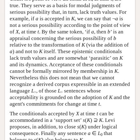
true. They serve as a basis for modal judgments of
serious possibility that, in turn, lack truth values. For
example, if
a
is accepted in
K
, we can say that ¬
a
is
not a serious possibility according to the point of view
of
X
, at time
t
. By the same token, ‘if
a
, then
b
’ is an
appraisal concerning the serious possibility of
b
relative to the transformation of
K
(via the addition of
a
) and not to
K
itself. These epistemic conditionals
lack truth values and are somewhat ‘parasitic’ on
K
and its dynamics. Acceptance of these conditionals
cannot be formally mirrored by membership in
K
.
Nevertheless this does not mean that we cannot
recognize a derived corpus expressible in an extended
language
L
, of those
L
sentences whose
>
>
acceptability is grounded on the adoption of
K
and the
agent's commitments for change at time
t
.
The conditionals accepted by
X
at time
t
can be
accommodated in a ‘support set’
s
(
K
) ⊇
K
. Levi
proposes, in addition, to close
s
(
K
) under logical
consequence. Finally any sentence
a
∈
L
that
0
belongs to
s
(
K
) also belongs to
K
.