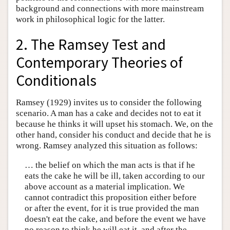
background and connections with more mainstream
work in philosophical logic for the latter.
2. The Ramsey Test and
Contemporary Theories of
Conditionals
Ramsey (1929) invites us to consider the following
scenario. A man has a cake and decides not to eat it
because he thinks it will upset his stomach. We, on the
other hand, consider his conduct and decide that he is
wrong. Ramsey analyzed this situation as follows:
… the belief on which the man acts is that if he
eats the cake he will be ill, taken according to our
above account as a material implication. We
cannot contradict this proposition either before
or after the event, for it is true provided the man
doesn't eat the cake, and before the event we have
no reason to think he will eat it, and after the