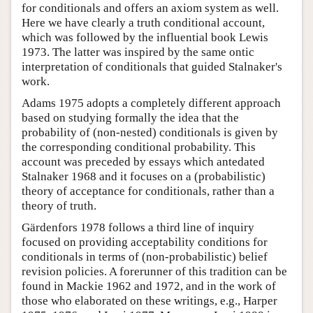
for conditionals and offers an axiom system as well.
Here we have clearly a truth conditional account,
which was followed by the influential book Lewis
1973. The latter was inspired by the same ontic
interpretation of conditionals that guided Stalnaker's
work.
Adams 1975 adopts a completely different approach
based on studying formally the idea that the
probability of (non-nested) conditionals is given by
the corresponding conditional probability. This
account was preceded by essays which antedated
Stalnaker 1968 and it focuses on a (probabilistic)
theory of acceptance for conditionals, rather than a
theory of truth.
Gärdenfors 1978 follows a third line of inquiry
focused on providing acceptability conditions for
conditionals in terms of (non-probabilistic) belief
revision policies. A forerunner of this tradition can be
found in Mackie 1962 and 1972, and in the work of
those who elaborated on these writings, e.g., Harper