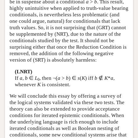
be in suspense about a conditional
a
>
b
. This result,
highly unintuitive when applied to truth-value bearing
conditionals, is nevertheless less problematic (and
one could argue, natural) for conditionals that lack
truth values. So, it is not surprising that (GRT) cannot
be supplemented by (NRT), due to the nature of the
conditionals studied by the test. It should not be
surprising either that once the Reduction Condition is
removed, the addition of the following negative
version of (SRT) is absolutely harmless:
(LNRT)
If
a
,
b
∈
L
, then ¬(
a
>
b
) ∈
s
(
K
) iff
b
∉
K
*
a
,
0
whenever
K
is consistent.
We will conclude this essay by offering a survey of
the logical systems validated via these two tests. The
theory can also be extended to provide acceptance
conditions for iterated epistemic conditionals. When
the underlying language is rich enough to include
iterated conditionals as well as Boolean nesting of
conditionals, some new conditional systems arise that