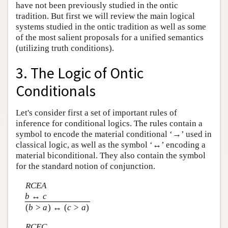
have not been previously studied in the ontic
tradition. But first we will review the main logical
systems studied in the ontic tradition as well as some
of the most salient proposals for a unified semantics
(utilizing truth conditions).
3. The Logic of Ontic
Conditionals
Let's consider first a set of important rules of
inference for conditional logics. The rules contain a
symbol to encode the material conditional ‘→’ used in
classical logic, as well as the symbol ‘↔’ encoding a
material biconditional. They also contain the symbol
for the standard notion of conjunction.
RCEA
b
↔
c
(
b
>
a
) ↔ (
c
>
a
)
RCEC