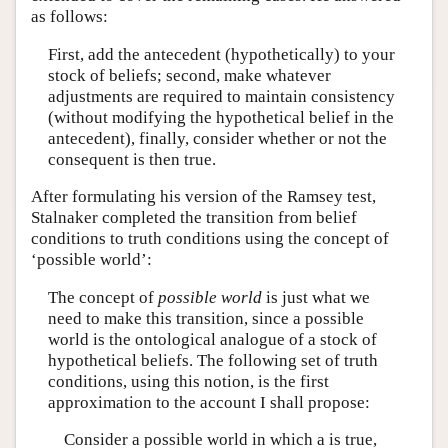
as follows:
First, add the antecedent (hypothetically) to your
stock of beliefs; second, make whatever
adjustments are required to maintain consistency
(without modifying the hypothetical belief in the
antecedent), finally, consider whether or not the
consequent is then true.
After formulating his version of the Ramsey test,
Stalnaker completed the transition from belief
conditions to truth conditions using the concept of
‘possible world’:
The concept of
possible world
is just what we
need to make this transition, since a possible
world is the ontological analogue of a stock of
hypothetical beliefs. The following set of truth
conditions, using this notion, is the first
approximation to the account I shall propose:
Consider a possible world in which a is true,