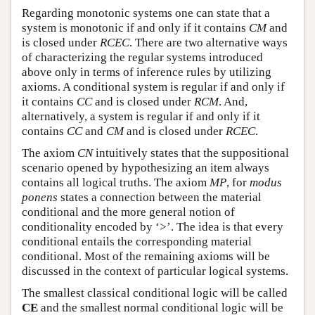
Regarding monotonic systems one can state that a
system is monotonic if and only if it contains
CM
and
is closed under
RCEC
. There are two alternative ways
of characterizing the regular systems introduced
above only in terms of inference rules by utilizing
axioms. A conditional system is regular if and only if
it contains
CC
and is closed under
RCM
. And,
alternatively, a system is regular if and only if it
contains
CC
and
CM
and is closed under
RCEC
.
The axiom
CN
intuitively states that the suppositional
scenario opened by hypothesizing an item always
contains all logical truths. The axiom
MP
, for
modus
ponens
states a connection between the material
conditional and the more general notion of
conditionality encoded by ‘>’. The idea is that every
conditional entails the corresponding material
conditional. Most of the remaining axioms will be
discussed in the context of particular logical systems.
The smallest classical conditional logic will be called
CE
and the smallest normal conditional logic will be