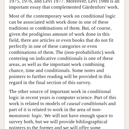
1975, 1976, and Levi 1977. Moreover, Levi 1988 is an
important essay that complemented Gärdenfors' work.
Most of the contemporary work on conditional logic
can be associated with work done in one of these
traditions or combinations of them. But, of course,
given the prodigious amount of work done in this
field, there are articles or even books that do not fit
perfectly in one of these categories or even
combinations of them. The (non-probabilistic) work
centering on indicative conditionals is one of these
areas, as well as the important work combining
chance, time and conditionals. Some notes and
pointers to further reading will be provided in this
regard in the final section of this survey.
The other source of important work in conditional
logic in recent years is computer science. Part of this
work is related to models of
causal conditionals
and
part of it is related to work in the area of
non-
monotonic logic
. We will not have enough space to
survey both, but we will provide bibliographical
pointers to the former and we will offer some