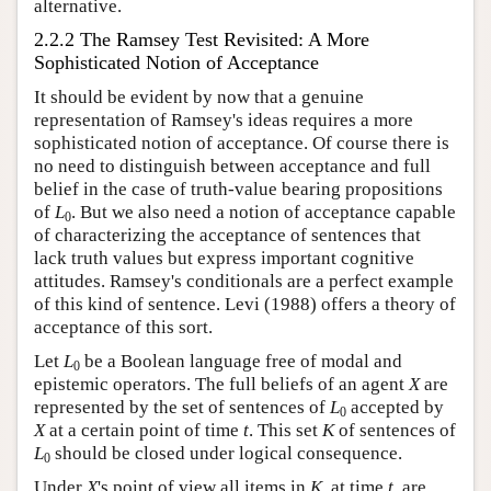
alternative.
2.2.2 The Ramsey Test Revisited: A More
Sophisticated Notion of Acceptance
It should be evident by now that a genuine
representation of Ramsey's ideas requires a more
sophisticated notion of acceptance. Of course there is
no need to distinguish between acceptance and full
belief in the case of truth-value bearing propositions
of
L
. But we also need a notion of acceptance capable
0
of characterizing the acceptance of sentences that
lack truth values but express important cognitive
attitudes. Ramsey's conditionals are a perfect example
of this kind of sentence. Levi (1988) offers a theory of
acceptance of this sort.
Let
L
be a Boolean language free of modal and
0
epistemic operators. The full beliefs of an agent
X
are
represented by the set of sentences of
L
accepted by
0
X
at a certain point of time
t
. This set
K
of sentences of
L
should be closed under logical consequence.
0
Under
X
's point of view all items in
K
, at time
t
, are