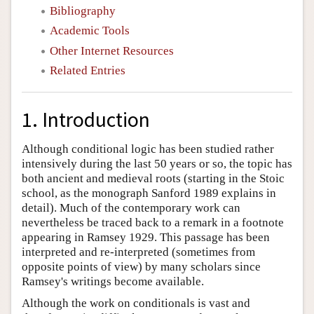
Bibliography
Academic Tools
Other Internet Resources
Related Entries
1. Introduction
Although conditional logic has been studied rather
intensively during the last 50 years or so, the topic has
both ancient and medieval roots (starting in the Stoic
school, as the monograph Sanford 1989 explains in
detail). Much of the contemporary work can
nevertheless be traced back to a remark in a footnote
appearing in Ramsey 1929. This passage has been
interpreted and re-interpreted (sometimes from
opposite points of view) by many scholars since
Ramsey's writings become available.
Although the work on conditionals is vast and