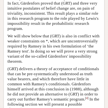
In fact, Gärdenfors proved that (GRT) and three very
intuitive postulates of belief change are, on pain of
triviality, inconsistent. This result plays a similar role
in this research program to the role played by Lewis's
impossibility result in the probabilistic research
program.
We will show below that (GRT) is also in conflict with
weaker constraints on *, which are uncontroversially
required by Ramsey in his own formulation of ‘the
Ramsey test'. In doing so we will prove a very strong
variant of the so-called Gärdenfors' impossibility
theorem.
(GRT) delivers a theory of acceptance of conditionals
that can be pre-systematically understood as truth
value bearers, and which therefore have little in
common with Ramsey's conditionals. Gärdenfors
himself arrived at this conclusion in (1988), although
he did not provide an alternative to (GRT) in order to
[
4
]
carry out further Ramsey's semantic program.
In the
following section we will present a possible