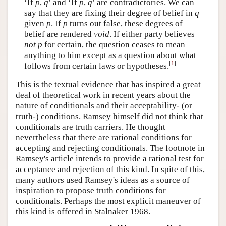
‘If
p
,
q
’ and ‘If
p
,
q
’ are contradictories. We can
say that they are fixing their degree of belief in
q
given
p
. If
p
turns out false, these degrees of
belief are rendered
void
. If either party believes
not p
for certain, the question ceases to mean
anything to him except as a question about what
[
1
]
follows from certain laws or hypotheses.
This is the textual evidence that has inspired a great
deal of theoretical work in recent years about the
nature of conditionals and their acceptability- (or
truth-) conditions. Ramsey himself did not think that
conditionals are truth carriers. He thought
nevertheless that there are rational conditions for
accepting and rejecting conditionals. The footnote in
Ramsey's article intends to provide a rational test for
acceptance and rejection of this kind. In spite of this,
many authors used Ramsey's ideas as a source of
inspiration to propose truth conditions for
conditionals. Perhaps the most explicit maneuver of
this kind is offered in Stalnaker 1968.