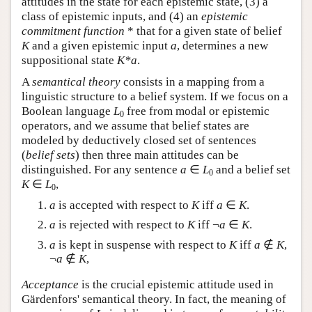
attitudes in the state for each epistemic state, (3) a
class of epistemic inputs, and (4) an
epistemic
commitment function
* that for a given state of belief
K
and a given epistemic input
a
, determines a new
suppositional state
K*a
.
A
semantical theory
consists in a mapping from a
linguistic structure to a belief system. If we focus on a
Boolean language
L
free from modal or epistemic
0
operators, and we assume that belief states are
modeled by deductively closed set of sentences
(
belief sets
) then three main attitudes can be
distinguished. For any sentence
a
∈
L
and a belief set
0
K
∈
L
,
0
a
is accepted with respect to
K
iff
a
∈
K
.
a
is rejected with respect to
K
iff ¬
a
∈
K
.
a
is kept in suspense with respect to
K
iff
a
∉
K
,
¬
a
∉
K
,
Acceptance
is the crucial epistemic attitude used in
Gärdenfors' semantical theory. In fact, the meaning of