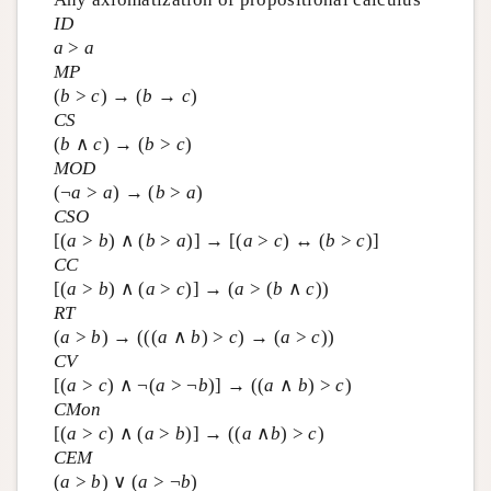
ID
a
>
a
MP
(
b
>
c
) → (
b
→
c
)
CS
(
b
∧
c
) → (
b
>
c
)
MOD
(¬
a
>
a
) → (
b
>
a
)
CSO
[(
a
>
b
) ∧ (
b
>
a
)] → [(
a
>
c
) ↔ (
b
>
c
)]
CC
[(
a
>
b
) ∧ (
a
>
c
)] → (
a
> (
b
∧
c
))
RT
(
a
>
b
) → (((
a
∧
b
) >
c
) → (
a
>
c
))
CV
[(
a
>
c
) ∧ ¬(
a
> ¬
b
)] → ((
a
∧
b
) >
c
)
CMon
[(
a
>
c
) ∧ (
a
>
b
)] → ((
a
∧
b
) >
c
)
CEM
(
a
>
b
) ∨ (
a
> ¬
b
)