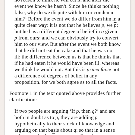
event we know he hasn't. Since he thinks nothing
false, why do we dispute with him or condemn
1
him?
Before the event we do differ from him in a
quite clear way: it is not that he believes
p
, we
p
;
but he has a different degree of belief in
q
given
p
from ours; and we can obviously try to convert
him to our view. But after the event we both know
that he did not eat the cake and that he was not
ill; the difference between us is that he thinks that
if he had eaten it he would have been ill, whereas
we think he would not. But this is
prima facie
not
a difference of degrees of belief in any
proposition, for we both agree as to all the facts.
Footnote 1 in the text quoted above provides further
clarification:
If two people are arguing ‘If
p
, then
q
?’ and are
both in doubt as to
p
, they are adding
p
hypothetically to their stock of knowledge and
arguing on that basis about
q
; so that in a sense