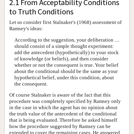
2.1 From Acceptability Conditions
to Truth Conditions
Let us consider first Stalnaker's (1968) assessment of
Ramsey's ideas:
According to the suggestion, your deliberation …
should consist of a simple thought experiment:
add the antecedent (hypothetically) to your stock
of knowledge (or beliefs), and then consider
whether or not the consequent is true. Your belief
about the conditional should be the same as your
hypothetical belief, under this condition, about
the consequent.
Of course Stalnaker is aware of the fact that this
procedure was completely specified by Ramsey only
in the case in which the agent has no opinion about
the truth value of the antecedent of the conditional
that is being evaluated. Therefore he asked himself
how the procedure suggested by Ramsey can be
extended to cover the remaining cases. He answered