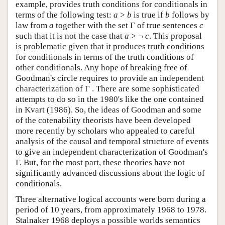
example, provides truth conditions for conditionals in
terms of the following test:
a
>
b
is true if
b
follows by
law from
a
together with the set Γ of true sentences
c
such that it is not the case that
a
> ¬
c
. This proposal
is problematic given that it produces truth conditions
for conditionals in terms of the truth conditions of
other conditionals. Any hope of breaking free of
Goodman's circle requires to provide an independent
characterization of Γ . There are some sophisticated
attempts to do so in the 1980's like the one contained
in Kvart (1986). So, the ideas of Goodman and some
of the cotenability theorists have been developed
more recently by scholars who appealed to careful
analysis of the causal and temporal structure of events
to give an independent characterization of Goodman's
Γ. But, for the most part, these theories have not
significantly advanced discussions about the logic of
conditionals.
Three alternative logical accounts were born during a
period of 10 years, from approximately 1968 to 1978.
Stalnaker 1968 deploys a possible worlds semantics