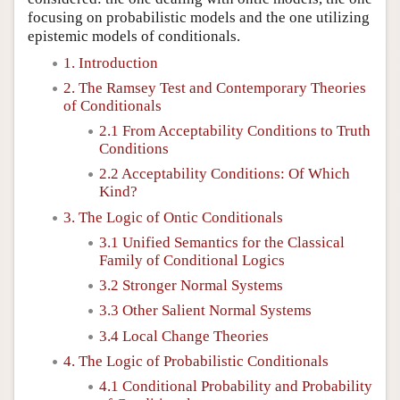
focusing on probabilistic models and the one utilizing
epistemic models of conditionals.
1. Introduction
2. The Ramsey Test and Contemporary Theories
of Conditionals
2.1 From Acceptability Conditions to Truth
Conditions
2.2 Acceptability Conditions: Of Which
Kind?
3. The Logic of Ontic Conditionals
3.1 Unified Semantics for the Classical
Family of Conditional Logics
3.2 Stronger Normal Systems
3.3 Other Salient Normal Systems
3.4 Local Change Theories
4. The Logic of Probabilistic Conditionals
4.1 Conditional Probability and Probability