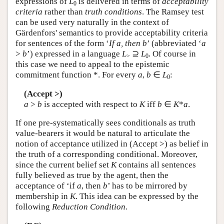
expressions of
L
is delivered in terms of
acceptability
0
criteria
rather than
truth conditions
. The Ramsey test
can be used very naturally in the context of
Gärdenfors' semantics to provide acceptability criteria
for sentences of the form ‘
If a, then b
’ (abbreviated ‘
a
>
b
’) expressed in a language
L
⊇
L
. Of course in
>
0
this case we need to appeal to the epistemic
commitment function *. For every
a
,
b
∈
L
:
0
(Accept >)
a
>
b
is accepted with respect to
K
iff
b
∈
K
*
a
.
If one pre-systematically sees conditionals as truth
value-bearers it would be natural to articulate the
notion of acceptance utilized in (Accept >) as belief in
the truth of a corresponding conditional. Moreover,
since the current belief set
K
contains all sentences
fully believed as true by the agent, then the
acceptance of ‘if
a
, then
b
’ has to be mirrored by
membership in
K
. This idea can be expressed by the
following
Reduction Condition
.