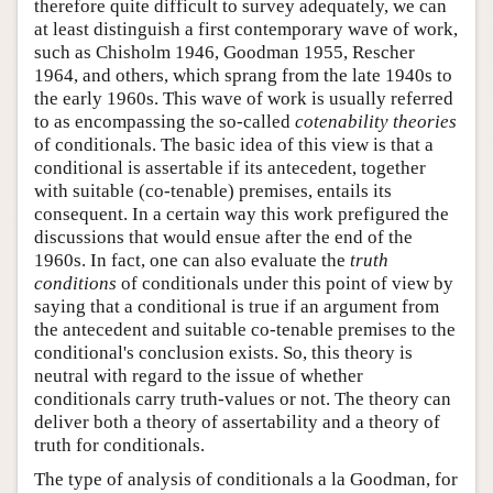
therefore quite difficult to survey adequately, we can
at least distinguish a first contemporary wave of work,
such as Chisholm 1946, Goodman 1955, Rescher
1964, and others, which sprang from the late 1940s to
the early 1960s. This wave of work is usually referred
to as encompassing the so-called
cotenability theories
of conditionals. The basic idea of this view is that a
conditional is assertable if its antecedent, together
with suitable (co-tenable) premises, entails its
consequent. In a certain way this work prefigured the
discussions that would ensue after the end of the
1960s. In fact, one can also evaluate the
truth
conditions
of conditionals under this point of view by
saying that a conditional is true if an argument from
the antecedent and suitable co-tenable premises to the
conditional's conclusion exists. So, this theory is
neutral with regard to the issue of whether
conditionals carry truth-values or not. The theory can
deliver both a theory of assertability and a theory of
truth for conditionals.
The type of analysis of conditionals a la Goodman, for