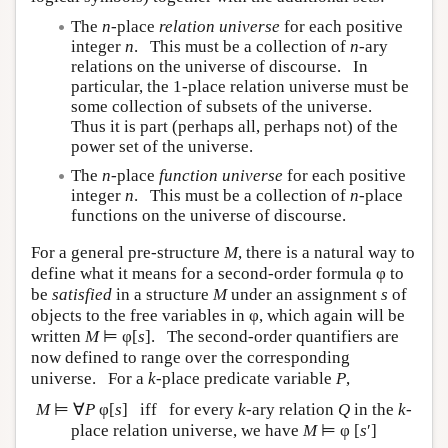
The
n
-place
relation universe
for each positive
integer
n
. This must be a collection of
n
-ary
relations on the universe of discourse. In
particular, the 1-place relation universe must be
some collection of subsets of the universe.
Thus it is part (perhaps all, perhaps not) of the
power set of the universe.
The
n
-place
function universe
for each positive
integer
n
. This must be a collection of
n
-place
functions on the universe of discourse.
For a general pre-structure
M
, there is a natural way to
define what it means for a second-order formula φ to
be
satisfied
in a structure
M
under an assignment
s
of
objects to the free variables in φ, which again will be
written
M
⊨ φ[
s
]. The second-order quantifiers are
now defined to range over the corresponding
universe. For a
k
-place predicate variable
P
,
M
⊨ ∀
P
φ[
s
] iff for every
k
-ary relation
Q
in the
k
-
place relation universe, we have
M
⊨ φ [
s
′]