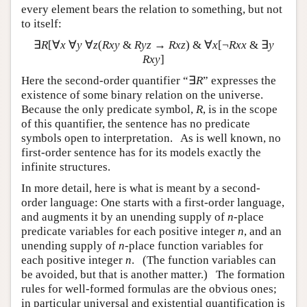
every element bears the relation to something, but not
to itself:
∃
R
[∀
x
∀
y
∀
z
(
Rxy
&
Ryz
→
Rxz
) & ∀
x
[¬
Rxx
& ∃
y
Rxy
]
Here the second-order quantifier “∃
R
” expresses the
existence of some binary relation on the universe.
Because the only predicate symbol,
R
, is in the scope
of this quantifier, the sentence has no predicate
symbols open to interpretation. As is well known, no
first-order sentence has for its models exactly the
infinite structures.
In more detail, here is what is meant by a second-
order language: One starts with a first-order language,
and augments it by an unending supply of
n
-place
predicate variables for each positive integer
n
, and an
unending supply of
n
-place function variables for
each positive integer
n
. (The function variables can
be avoided, but that is another matter.) The formation
rules for well-formed formulas are the obvious ones;
in particular universal and existential quantification is