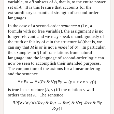
variable, to
all
subsets of
A
, that is, to the entire power
set of
A
. It is this feature that accounts for the
extraordinary semantical strength of second-order
languages.
In the case of a second-order
sentence
σ (i.e., a
formula with no free variable), the assignment
s
is no
longer relevant, and we may speak unambiguously of
the truth or falsity of σ in the structure
M
(that is, we
can say that
M
is or is not a
model
of σ). In particular,
the examples in §1 of translations from natural
language into the language of second-order logic can
now be seen to accomplish their intended purposes.
The conjunction of the axioms for a linear ordering
and the sentence
∃
x Px
→ ∃
x
(
Px
& ∀
y
(
Py
→ (
y
=
x
v
x
<
y
)))
is true in a structure (
A
, <) iff the relation < well-
orders the set
A
. The sentence
∃
R
[∀
x
∀
y
∀
z
(
Rxy
&
Ryz
→
Rxz
) & ∀
x
(¬
Rxx
& ∃
y
Rxy
)]