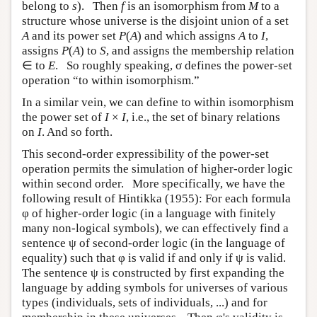
belong to
s
). Then
f
is an isomorphism from
M
to a
structure whose universe is the disjoint union of a set
A
and its power set
P
(
A
) and which assigns
A
to
I
,
assigns
P
(
A
) to
S
, and assigns the membership relation
∈ to
E
. So roughly speaking, σ defines the power-set
operation “to within isomorphism.”
In a similar vein, we can define to within isomorphism
the power set of
I
×
I
, i.e., the set of binary relations
on
I
. And so forth.
This second-order expressibility of the power-set
operation permits the simulation of higher-order logic
within second order. More specifically, we have the
following result of Hintikka (1955): For each formula
φ of higher-order logic (in a language with finitely
many non-logical symbols), we can effectively find a
sentence ψ of second-order logic (in the language of
equality) such that φ is valid if and only if ψ is valid.
The sentence ψ is constructed by first expanding the
language by adding symbols for universes of various
types (individuals, sets of individuals, ...) and for