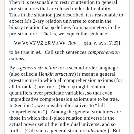
Then it is reasonable to restrict attention to general
pre-structures that are closed under definability.
Thus in the situation just described, it is reasonable to
expect
M
's 2-ary relation universe to contain the
binary relation that φ defines from parameters in the
pre-structure. That is, we expect the sentence
∀
w
∀
x
∀
Y
∀
Z
∃
R
∀
u
∀
v
[
Ruv
↔ φ(
u
,
v
,
w
,
x
,
Y
,
Z
)]
to be true in
M
. Call such sentences
comprehension
axioms
.
By a
general structure
for a second-order language
(also called a
Henkin structure
) is meant a general
pre-structure in which all comprehension axioms (for
all formulas) are true. (Here φ might contain
quantifiers over predicate variables, so that even
impredicative comprehension axioms are to be true.
In Section 5, we consider alternatives to “full
comprehension.”) Among the general structures are
those in which the 1-place relation universe is the
actual power set of the individual universe, and so
forth. (Call such a general structure
absolute
.) But