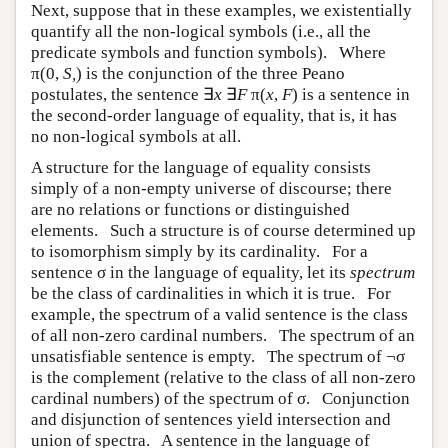
Next, suppose that in these examples, we existentially
quantify all the non-logical symbols (i.e., all the
predicate symbols and function symbols). Where
π(0,
S,
) is the conjunction of the three Peano
postulates, the sentence ∃
x
∃
F
π(
x
,
F
) is a sentence in
the second-order language of equality, that is, it has
no non-logical symbols at all.
A structure for the language of equality consists
simply of a non-empty universe of discourse; there
are no relations or functions or distinguished
elements. Such a structure is of course determined up
to isomorphism simply by its cardinality. For a
sentence σ in the language of equality, let its
spectrum
be the class of cardinalities in which it is true. For
example, the spectrum of a valid sentence is the class
of all non-zero cardinal numbers. The spectrum of an
unsatisfiable sentence is empty. The spectrum of ¬σ
is the complement (relative to the class of all non-zero
cardinal numbers) of the spectrum of σ. Conjunction
and disjunction of sentences yield intersection and
union of spectra. A sentence in the language of