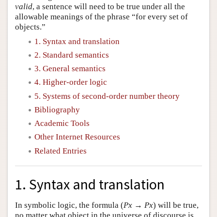
valid
, a sentence will need to be true under all the
allowable meanings of the phrase “for every set of
objects.”
1. Syntax and translation
2. Standard semantics
3. General semantics
4. Higher-order logic
5. Systems of second-order number theory
Bibliography
Academic Tools
Other Internet Resources
Related Entries
1. Syntax and translation
In symbolic logic, the formula (
Px
→
Px
) will be true,
no matter what object in the universe of discourse is