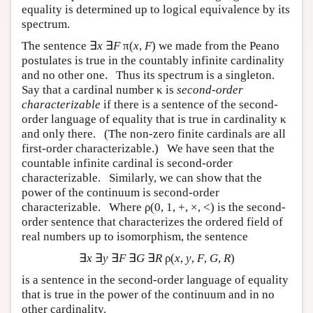
equality is determined up to logical equivalence by its
spectrum.
The sentence ∃
x
∃
F
π(
x
,
F
) we made from the Peano
postulates is true in the countably infinite cardinality
and no other one. Thus its spectrum is a singleton.
Say that a cardinal number κ is
second-order
characterizable
if there is a sentence of the second-
order language of equality that is true in cardinality κ
and only there. (The non-zero finite cardinals are all
first-order characterizable.) We have seen that the
countable infinite cardinal is second-order
characterizable. Similarly, we can show that the
power of the continuum is second-order
characterizable. Where ρ(0, 1, +, ×, <) is the second-
order sentence that characterizes the ordered field of
real numbers up to isomorphism, the sentence
∃
x
∃
y
∃
F
∃
G
∃
R
ρ(
x
,
y
,
F
,
G
,
R
)
is a sentence in the second-order language of equality
that is true in the power of the continuum and in no
other cardinality.