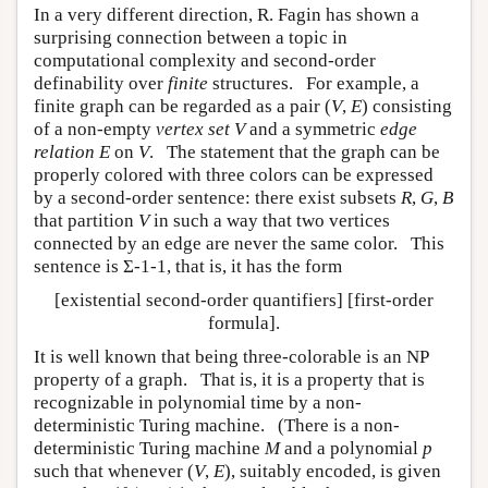
In a very different direction, R. Fagin has shown a
surprising connection between a topic in
computational complexity and second-order
definability over
finite
structures. For example, a
finite graph can be regarded as a pair (
V
,
E
) consisting
of a non-empty
vertex set
V
and a symmetric
edge
relation
E
on
V
. The statement that the graph can be
properly colored with three colors can be expressed
by a second-order sentence: there exist subsets
R
,
G
,
B
that partition
V
in such a way that two vertices
connected by an edge are never the same color. This
sentence is Σ-1-1, that is, it has the form
[existential second-order quantifiers] [first-order
formula].
It is well known that being three-colorable is an NP
property of a graph. That is, it is a property that is
recognizable in polynomial time by a non-
deterministic Turing machine. (There is a non-
deterministic Turing machine
M
and a polynomial
p
such that whenever (
V
,
E
), suitably encoded, is given