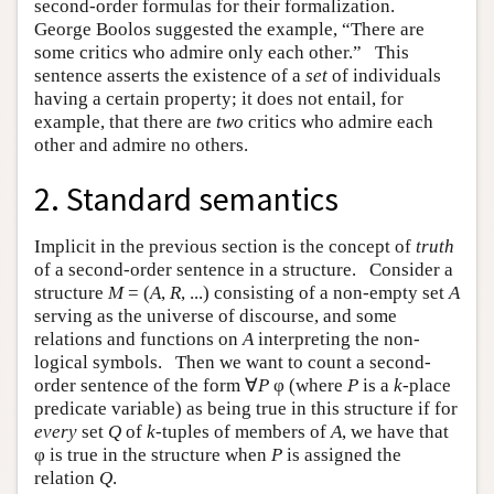
second-order formulas for their formalization.
George Boolos suggested the example, “There are
some critics who admire only each other.” This
sentence asserts the existence of a
set
of individuals
having a certain property; it does not entail, for
example, that there are
two
critics who admire each
other and admire no others.
2. Standard semantics
Implicit in the previous section is the concept of
truth
of a second-order sentence in a structure. Consider a
structure
M
= (
A
,
R
, ...) consisting of a non-empty set
A
serving as the universe of discourse, and some
relations and functions on
A
interpreting the non-
logical symbols. Then we want to count a second-
order sentence of the form ∀
P
φ (where
P
is a
k
-place
predicate variable) as being true in this structure if for
every
set
Q
of
k
-tuples of members of
A
, we have that
φ is true in the structure when
P
is assigned the
relation
Q
.