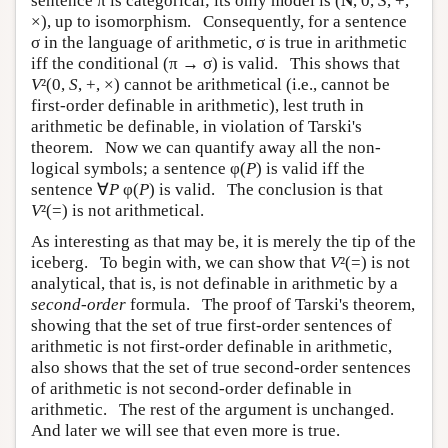
sentence π is categorical; its only model is (
N
, 0,
S
, +,
×), up to isomorphism. Consequently, for a sentence
σ in the language of arithmetic, σ is true in arithmetic
iff the conditional (π → σ) is valid. This shows that
V
²(0,
S
, +, ×) cannot be arithmetical (i.e., cannot be
first-order definable in arithmetic), lest truth in
arithmetic be definable, in violation of Tarski's
theorem. Now we can quantify away all the non-
logical symbols; a sentence φ(
P
) is valid iff the
sentence ∀
P
φ(
P
) is valid. The conclusion is that
V
²(=) is not arithmetical.
As interesting as that may be, it is merely the tip of the
iceberg. To begin with, we can show that
V
²(=) is not
analytical, that is, is not definable in arithmetic by a
second-order
formula. The proof of Tarski's theorem,
showing that the set of true first-order sentences of
arithmetic is not first-order definable in arithmetic,
also shows that the set of true second-order sentences
of arithmetic is not second-order definable in
arithmetic. The rest of the argument is unchanged.
And later we will see that even more is true.