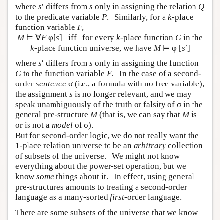
where
s
′ differs from
s
only in assigning the relation
Q
to the predicate variable
P
. Similarly, for a
k
-place
function variable
F
,
M
⊨ ∀
F
φ[
s
] iff for every
k
-place function
G
in the
k
-place function universe, we have
M
⊨ φ [
s
′]
where
s
′ differs from
s
only in assigning the function
G
to the function variable
F
. In the case of a second-
order
sentence
σ (i.e., a formula with no free variable),
the assignment
s
is no longer relevant, and we may
speak unambiguously of the truth or falsity of σ in the
general pre-structure
M
(that is, we can say that
M
is
or is not a
model
of σ).
But for second-order logic, we do not really want the
1-place relation universe to be an
arbitrary
collection
of subsets of the universe. We might not know
everything about the power-set operation, but we
know
some
things about it. In effect, using general
pre-structures amounts to treating a second-order
language as a many-sorted
first
-order language.
There are some subsets of the universe that we know