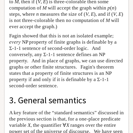
to
M
, then if (
V
,
E
) is three-colorable then some
computation of
M
will accept the graph within
p
(
n
)
steps, where
n
measures the size of (
V
,
E
), and if (
V
,
E
)
is not three-colorable then no computation of
M
will
ever accept the graph.)
Fagin showed that this is not an isolated example;
every
NP property of finite graphs is definable by a
Σ-1-1 sentence of second-order logic. And
conversely, any Σ-1-1 sentence defines an NP
property. And in place of graphs, we can use directed
graphs or other finite structures. Fagin's theorem
states that a property of finite structures is an NP
property if and only if it is definable by a Σ-1-1
second-order sentence.
3. General semantics
A key feature of the “standard semantics” discussed in
the previous section is that, for a one-place predicate
variable
X
, the quantifier ∀
X
ranges over the entire
power set of the universe of discourse. We have seen