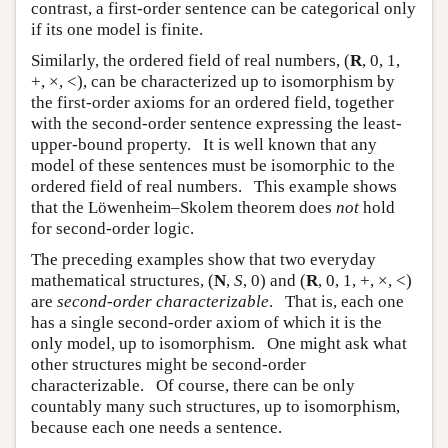
contrast, a first-order sentence can be categorical only
if its one model is finite.
Similarly, the ordered field of real numbers, (
R
, 0, 1,
+, ×, <), can be characterized up to isomorphism by
the first-order axioms for an ordered field, together
with the second-order sentence expressing the least-
upper-bound property. It is well known that any
model of these sentences must be isomorphic to the
ordered field of real numbers. This example shows
that the Löwenheim–Skolem theorem does
not
hold
for second-order logic.
The preceding examples show that two everyday
mathematical structures, (
N
,
S
, 0) and (
R
, 0, 1, +, ×, <)
are
second-order characterizable
. That is, each one
has a single second-order axiom of which it is the
only model, up to isomorphism. One might ask what
other structures might be second-order
characterizable. Of course, there can be only
countably many such structures, up to isomorphism,
because each one needs a sentence.