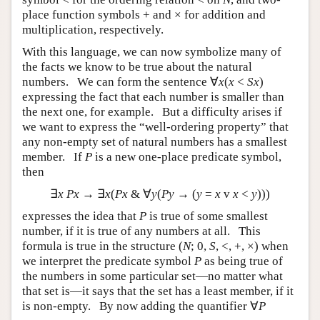
place function symbols + and × for addition and
multiplication, respectively.
With this language, we can now symbolize many of
the facts we know to be true about the natural
numbers. We can form the sentence ∀
x
(
x
<
Sx
)
expressing the fact that each number is smaller than
the next one, for example. But a difficulty arises if
we want to express the “well-ordering property” that
any non-empty set of natural numbers has a smallest
member. If
P
is a new one-place predicate symbol,
then
∃
x Px
→ ∃
x
(
Px
& ∀
y
(
Py
→ (
y
=
x
v
x
<
y
)))
expresses the idea that
P
is true of some smallest
number, if it is true of any numbers at all. This
formula is true in the structure (
N
; 0,
S
, <, +, ×) when
we interpret the predicate symbol
P
as being true of
the numbers in some particular set—no matter what
that set is—it says that the set has a least member, if it
is non-empty. By now adding the quantifier ∀
P