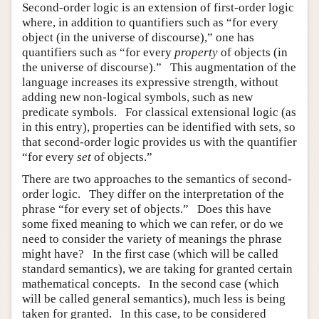
Second-order logic is an extension of first-order logic
where, in addition to quantifiers such as “for every
object (in the universe of discourse),” one has
quantifiers such as “for every
property
of objects (in
the universe of discourse).” This augmentation of the
language increases its expressive strength, without
adding new non-logical symbols, such as new
predicate symbols. For classical extensional logic (as
in this entry), properties can be identified with sets, so
that second-order logic provides us with the quantifier
“for every
set
of objects.”
There are two approaches to the semantics of second-
order logic. They differ on the interpretation of the
phrase “for every set of objects.” Does this have
some fixed meaning to which we can refer, or do we
need to consider the variety of meanings the phrase
might have? In the first case (which will be called
standard semantics), we are taking for granted certain
mathematical concepts. In the second case (which
will be called general semantics), much less is being
taken for granted. In this case, to be considered