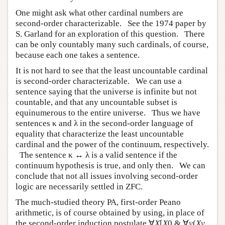
One might ask what other cardinal numbers are
second-order characterizable. See the 1974 paper by
S. Garland for an exploration of this question. There
can be only countably many such cardinals, of course,
because each one takes a sentence.
It is not hard to see that the least uncountable cardinal
is second-order characterizable. We can use a
sentence saying that the universe is infinite but not
countable, and that any uncountable subset is
equinumerous to the entire universe. Thus we have
sentences κ and λ in the second-order language of
equality that characterize the least uncountable
cardinal and the power of the continuum, respectively.
The sentence κ ↔ λ is a valid sentence if the
continuum hypothesis is true, and only then. We can
conclude that not all issues involving second-order
logic are necessarily settled in ZFC.
The much-studied theory PA, first-order Peano
arithmetic, is of course obtained by using, in place of
the second-order induction postulate ∀
X
[
X
0 & ∀
y
(
Xy