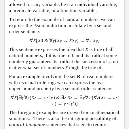
allowed for any variable, be it an individual variable,
a predicate variable, or a function variable.
To return to the example of natural numbers, we can
express the Peano induction postulate by a second-
order sentence:
∀
X
[
X
0 & ∀
y
(
Xy
→
XSy
) → ∀
y Xy
]
This sentence expresses the idea that
X
is true of all
natural numbers, if it is true of 0 and its truth at some
number
y
guarantees its truth at the successor of
y
, no
matter what set of numbers
X
might be true of.
For an example involving the set
R
of real numbers
with its usual ordering, we can express the least-
upper-bound property by a second-order sentence:
∀
X
[∃
y
∀
z
(
Xz
→ z ≤ y) & ∃
z
Xz
→ ∃
y
∀
y
′(∀
z
(
Xz
→
z
≤
y
′) ↔
y
≤
y
′)]
The foregoing examples are drawn from mathematical
situations. There is also the intriguing possibility of
natural-language
sentences that seem to require