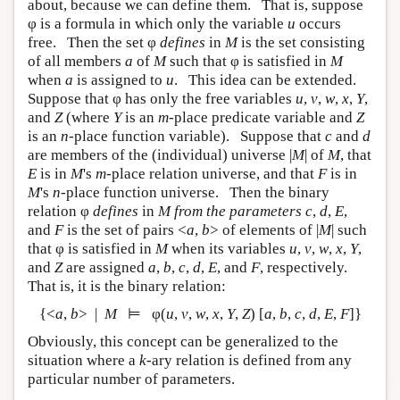
about, because we can define them. That is, suppose
φ is a formula in which only the variable
u
occurs
free. Then the set φ
defines
in
M
is the set consisting
of all members
a
of
M
such that φ is satisfied in
M
when
a
is assigned to
u
. This idea can be extended.
Suppose that φ has only the free variables
u
,
v
,
w
,
x
,
Y
,
and
Z
(where
Y
is an
m
-place predicate variable and
Z
is an
n
-place function variable). Suppose that
c
and
d
are members of the (individual) universe |
M
| of
M
, that
E
is in
M
's
m
-place relation universe, and that
F
is in
M
's
n
-place function universe. Then the binary
relation φ
defines
in
M
from the parameters
c
,
d
,
E
,
and
F
is the set of pairs <
a
,
b
> of elements of |
M
| such
that φ is satisfied in
M
when its variables
u
,
v
,
w
,
x
,
Y
,
and
Z
are assigned
a
,
b
,
c
,
d
,
E
, and
F
, respectively.
That is, it is the binary relation:
{<
a
,
b
> |
M
⊨ φ(
u
,
v
,
w
,
x
,
Y
,
Z
) [
a
,
b
,
c
,
d
,
E
,
F
]}
Obviously, this concept can be generalized to the
situation where a
k
-ary relation is defined from any
particular number of parameters.