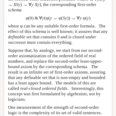
→
XSy
) → ∀
y Xy
], the corresponding first-order
schema
φ(0) & ∀
y
(φ(
y
→ φ(
Sy
)) → ∀
y
φ(
y
)
where φ can be any suitable first-order formula. The
effect of this schema is well known; it assures that any
definable
set that contains 0 and is closed under
successor must contain everything.
Suppose that, by analogy, we start from our second-
order axiomatization of the ordered field of real
numbers, and replace the second-order least-upper-
bound axiom by the corresponding schema. The
result is an infinite set of first-order axioms, assuring
that any definable set that is non-empty and bounded
has a least upper bound. The models of this are
called
real-closed ordered fields
. Interestingly, this
concept was first formulated by algebraists, not by
logicians.
One measurement of the strength of second-order
logic is the complexity of its set of valid sentences.