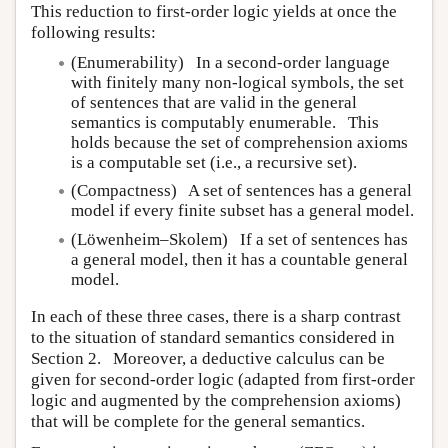
This reduction to first-order logic yields at once the
following results:
(Enumerability) In a second-order language
with finitely many non-logical symbols, the set
of sentences that are valid in the general
semantics is computably enumerable. This
holds because the set of comprehension axioms
is a computable set (i.e., a recursive set).
(Compactness) A set of sentences has a general
model if every finite subset has a general model.
(Löwenheim–Skolem) If a set of sentences has
a general model, then it has a countable general
model.
In each of these three cases, there is a sharp contrast
to the situation of standard semantics considered in
Section 2. Moreover, a deductive calculus can be
given for second-order logic (adapted from first-order
logic and augmented by the comprehension axioms)
that will be complete for the general semantics.