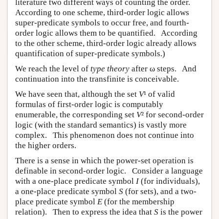
literature two different ways of counting the order.
According to one scheme, third-order logic allows
super-predicate symbols to occur free, and fourth-
order logic allows them to be quantified. According
to the other scheme, third-order logic already allows
quantification of super-predicate symbols.)
We reach the level of
type theory
after ω steps. And
continuation into the transfinite is conceivable.
We have seen that, although the set
V
¹ of valid
formulas of first-order logic is computably
enumerable, the corresponding set
V
² for second-order
logic (with the standard semantics) is vastly more
complex. This phenomenon does not continue into
the higher orders.
There is a sense in which the power-set operation is
definable in second-order logic. Consider a language
with a one-place predicate symbol
I
(for individuals),
a one-place predicate symbol
S
(for sets), and a two-
place predicate symbol
E
(for the membership
relation). Then to express the idea that
S
is the power