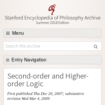
Stanford Encyclopedia of Philosophy Archive
Summer 2018 Edition
Menu
Browse
About
Support SEP
Entry Navigation
Entry Contents
Second-order and Higher-
Bibliography
order Logic
Academic Tools
First published Thu Dec 20, 2007; substantive
Friends PDF Preview
revision Wed Mar 4, 2009
Author and Citation Info