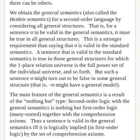
there can be others.
We obtain the
general semantics
(also called the
Henkin semantics
) for a second-order language by
considering all general structures. That is, for a
sentence σ to be valid in the general semantics, it must
be true in all general structures. This is a stronger
requirement than saying that σ is valid in the standard
semantics. A sentence that is valid in the standard
semantics is true in those general structures for which
the 1-place relation universe is the full power set of
the individual universe, and so forth. But such a
sentence σ might turn out to be false in some general
structure (that is, ¬σ might have a general model).
The main feature of the general semantics is a result
of the “nothing but” type: Second-order logic with the
general semantics is nothing but first-order logic
(many-sorted) together with the comprehension
axioms. Thus a sentence is valid in the general
semantics iff it is logically implied (in first-order
logic) by the set of comprehension axioms.