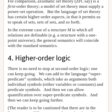
For comparison, axiomatic set theory (ZFC say) is a
first
-order theory; a model of set theory must supply a
power-set operation. But the language of set theory
has certain higher-order aspects, in that it permits us
to speak of sets, sets of sets, and so forth.
In the extreme case of a structure
M
in which
all
relations are definable (e.g. a structure with a one-
point universe), the general semantics will coincide
with the standard semantics.
4. Higher-order logic
There is no need to stop at second-order logic; one
can keep going. We can add to the language “super-
predicate” symbols, which take as arguments both
individual symbols (either variables or constants) and
predicate symbols. And then we can allow
quantification over super-predicate symbols. And
then we can keep going further.
(The reader is to be cautioned that there are in the