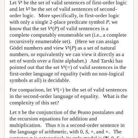
Let
V
¹ be the set of valid sentences of first-order logic
and let
V
² be the set of valid sentences of second-
order logic. More specifically, in first-order logic
with only a single 2-place predicate symbol
P
, we
know that the set
V
¹(
P
) of valid sentences is a
complete computably enumerable set (i.e., a complete
recursively enumerable set). (Here we can assign
Gödel numbers and view
V
¹(
P
) as a set of natural
numbers, or equivalently we can view it directly as a
set of words over a finite alphabet.) And Tarski has
pointed out that the set
V
¹(=) of valid sentences in the
first-order language of equality (with no non-logical
symbols at all) is decidable.
For comparison, let
V
²(=) be the set of valid sentences
in the second-order language of equality. What is the
complexity of this set?
Let π be the conjunction of the Peano postulates and
the recursion equations for addition and
multiplication. Thus π is a second-order sentence in
the language of arithmetic, with 0,
S
, +, and ×. The