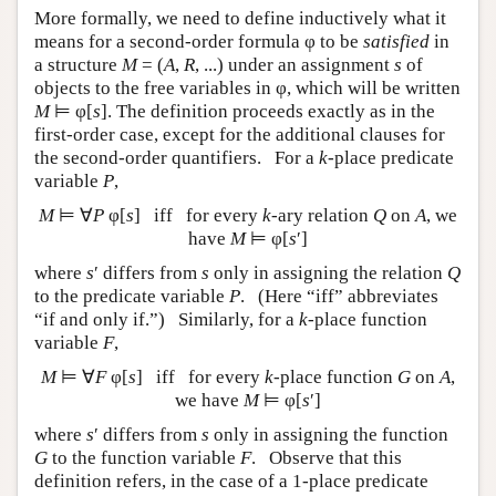
More formally, we need to define inductively what it
means for a second-order formula φ to be
satisfied
in
a structure
M
= (
A
,
R
, ...) under an assignment
s
of
objects to the free variables in φ, which will be written
M
⊨ φ[
s
]
. The definition proceeds exactly as in the
first-order case, except for the additional clauses for
the second-order quantifiers. For a
k
-place predicate
variable
P
,
M
⊨ ∀
P
φ[
s
] iff for every
k
-ary relation
Q
on
A
, we
have
M
⊨ φ[
s
′]
where
s
′ differs from
s
only in assigning the relation
Q
to the predicate variable
P
. (Here “iff” abbreviates
“if and only if.”) Similarly, for a
k
-place function
variable
F
,
M
⊨ ∀
F
φ[
s
] iff for every
k
-place function
G
on
A
,
we have
M
⊨ φ[
s
′]
where
s
′ differs from
s
only in assigning the function
G
to the function variable
F
. Observe that this
definition refers, in the case of a 1-place predicate