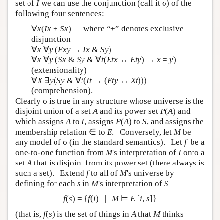
set of
I
we can use the conjunction (call it σ) of the
following four sentences:
∀
x
(
Ix
+
Sx
) where “+” denotes exclusive
disjunction
∀
x
∀
y
(
Exy
→
Ix
&
Sy
)
∀
x
∀
y
(
Sx
&
Sy
& ∀
t
(
Etx
↔
Ety
) →
x
=
y
)
(extensionality)
∀
X
∃
y
(
Sy
& ∀
t
(
It
→ (
Ety
↔
Xt
)))
(comprehension).
Clearly σ is true in any structure whose universe is the
disjoint union of a set
A
and its power set
P
(
A
) and
which assigns
A
to
I
, assigns
P
(
A
) to
S
, and assigns the
membership relation ∈ to
E
. Conversely, let
M
be
any model of σ (in the standard semantics). Let
f
be a
one-to-one function from
M
's interpretation of
I
onto a
set
A
that is disjoint from its power set (there always is
such a set). Extend
f
to all of
M
's universe by
defining for each
s
in
M
's interpretation of
S
f
(
s
) = {
f
(
i
) |
M
⊨
E
[
i
,
s
]}
(that is,
f
(
s
) is the set of things in
A
that
M
thinks