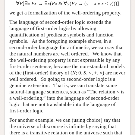
∀
P
[∃
x
Px
→ ∃
x
(
Px
& ∀
y
(
Py
→ (
y
=
x
v
x
<
y
)))]
we get a formalization of the well-ordering property.
The language of second-order logic extends the
language of first-order logic by allowing
quantification of predicate symbols and function
symbols. As the foregoing example shows, in a
second-order language for arithmetic, we can say that
the natural numbers are well ordered. We know that
the well-ordering property is not expressible by any
first-order sentence, because the non-standard models
of the (first-order) theory of (
N
; 0,
S
, <, +, ×) are never
well ordered. So going to second-order logic is a
genuine extension. That is, we can translate some
natural-language sentences, such as “The relation < is
a well-ordering,” into the language of second-order
logic that are not translatable into the language of
first-order logic.
For another example, we can (using choice) say that
the universe of discourse is infinite by saying that
there is a transitive relation on the universe such that