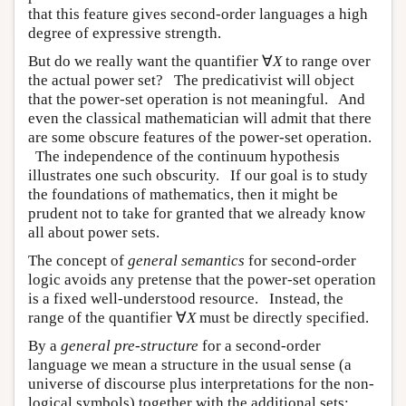
that this feature gives second-order languages a high
degree of expressive strength.
But do we really want the quantifier ∀
X
to range over
the actual power set? The predicativist will object
that the power-set operation is not meaningful. And
even the classical mathematician will admit that there
are some obscure features of the power-set operation.
The independence of the continuum hypothesis
illustrates one such obscurity. If our goal is to study
the foundations of mathematics, then it might be
prudent not to take for granted that we already know
all about power sets.
The concept of
general semantics
for second-order
logic avoids any pretense that the power-set operation
is a fixed well-understood resource. Instead, the
range of the quantifier ∀
X
must be directly specified.
By a
general pre-structure
for a second-order
language we mean a structure in the usual sense (a
universe of discourse plus interpretations for the non-
logical symbols) together with the additional sets: