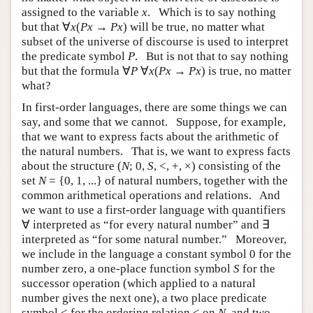
assigned to the variable
x
. Which is to say nothing
but that ∀
x
(
Px
→
Px
) will be true, no matter what
subset of the universe of discourse is used to interpret
the predicate symbol
P
. But is not that to say nothing
but that the formula ∀
P
∀
x
(
Px
→
Px
) is true, no matter
what?
In first-order languages, there are some things we can
say, and some that we cannot. Suppose, for example,
that we want to express facts about the arithmetic of
the natural numbers. That is, we want to express facts
about the structure (
N
; 0,
S
, <, +, ×) consisting of the
set
N
= {0, 1, ...} of natural numbers, together with the
common arithmetical operations and relations. And
we want to use a first-order language with quantifiers
∀ interpreted as “for every natural number” and ∃
interpreted as “for some natural number.” Moreover,
we include in the language a constant symbol 0 for the
number zero, a one-place function symbol
S
for the
successor operation (which applied to a natural
number gives the next one), a two place predicate
symbol < for the ordering relation < on
N
, and two-