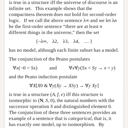
is true in a structure iff the universe of discourse is an
infinite set. This example shows that the
compactness theorem does
not
hold for second-order
logic. If we call the above sentence λ∞ and we let λ
n
be the first-order sentence “there are at least
n
different things in the universe,” then the set
{¬λ∞, λ2, λ3, λ4, … }
has no model, although each finite subset has a model.
The conjunction of the Peano postulates
∀
x
(¬0 =
Sx
) and ∀
x
∀
y
(
Sx
=
Sy
→
x
=
y
)
and the Peano induction postulate
∀
X
[
X
0 & ∀
y
(
Xy
→
XSy
) → ∀
y Xy
]
is true in a structure (
A
,
f
,
e
) iff this structure is
isomorphic to (
N
,
S
, 0), the natural numbers with the
successor operation
S
and distinguished element 0.
The conjunction of these three sentences provides an
example of a sentence that is
categorical
, that is, it
has exactly
one
model, up to isomorphism. By