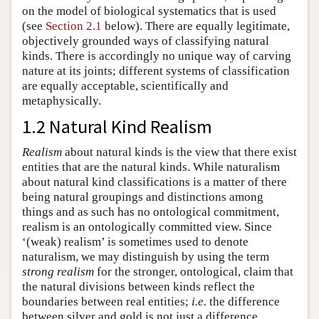
on the model of biological systematics that is used
(see
Section 2.1
below). There are equally legitimate,
objectively grounded ways of classifying natural
kinds. There is accordingly no unique way of carving
nature at its joints; different systems of classification
are equally acceptable, scientifically and
metaphysically.
1.2 Natural Kind Realism
Realism
about natural kinds is the view that there exist
entities that are the natural kinds. While naturalism
about natural kind classifications is a matter of there
being natural groupings and distinctions among
things and as such has no ontological commitment,
realism is an ontologically committed view. Since
‘(weak) realism’ is sometimes used to denote
naturalism, we may distinguish by using the term
strong realism
for the stronger, ontological, claim that
the natural divisions between kinds reflect the
boundaries between real entities;
i.e.
the difference
between silver and gold is not just a difference