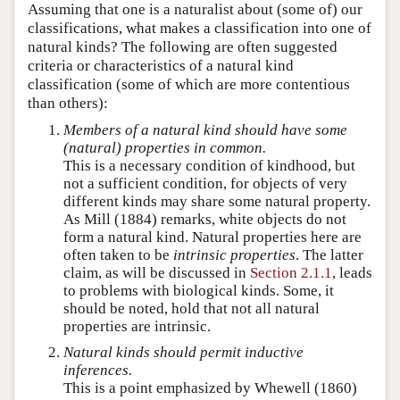
Assuming that one is a naturalist about (some of) our
classifications, what makes a classification into one of
natural kinds? The following are often suggested
criteria or characteristics of a natural kind
classification (some of which are more contentious
than others):
Members of a natural kind should have some
(natural) properties in common.
This is a necessary condition of kindhood, but
not a sufficient condition, for objects of very
different kinds may share some natural property.
As Mill (1884) remarks, white objects do not
form a natural kind. Natural properties here are
often taken to be
intrinsic properties
. The latter
claim, as will be discussed in
Section 2.1.1
, leads
to problems with biological kinds. Some, it
should be noted, hold that not all natural
properties are intrinsic.
Natural kinds should permit inductive
inferences.
This is a point emphasized by Whewell (1860)