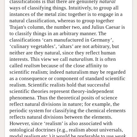
classifications is that there are genuinely
natural
ways of classifying things. Intuitively, to group all
instances of the metal zinc together is to engage in a
natural classification, whereas to group together
Trajan's column, the number two, and Julius Caesar is
to classify things in an arbitrary manner. The
classifications ‘cars manufactured in Germany’,
‘culinary vegetables’, ‘altars’ are not arbitrary, but
neither are they natural, since they reflect human
interests. This view we call
naturalism
. It is often
called
realism
because of the close affinity to
scientific realism; indeed naturalism may be regarded
as a consequence or component of standard scientific
realism. Scientific realists hold that successful
scientific theories represent theory-independent
phenomena. Thus the theoretical posits of science
reflect natural divisions in nature; for example, the
periodic system for classifying the chemical elements
reflects natural divisions between the elements.
However, since ‘realism’ is also associated with
ontological doctrines (e.g., realism about universals,
modal realism etc.) it would be preferable to use
weak