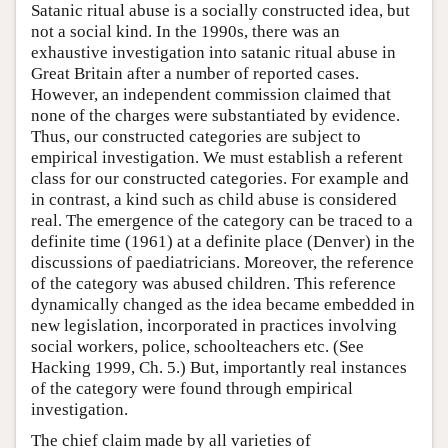
Satanic ritual abuse is a socially constructed idea, but
not a social kind. In the 1990s, there was an
exhaustive investigation into satanic ritual abuse in
Great Britain after a number of reported cases.
However, an independent commission claimed that
none of the charges were substantiated by evidence.
Thus, our constructed categories are subject to
empirical investigation. We must establish a referent
class for our constructed categories. For example and
in contrast, a kind such as child abuse is considered
real. The emergence of the category can be traced to a
definite time (1961) at a definite place (Denver) in the
discussions of paediatricians. Moreover, the reference
of the category was abused children. This reference
dynamically changed as the idea became embedded in
new legislation, incorporated in practices involving
social workers, police, schoolteachers etc. (See
Hacking 1999, Ch. 5.) But, importantly real instances
of the category were found through empirical
investigation.
The chief claim made by all varieties of