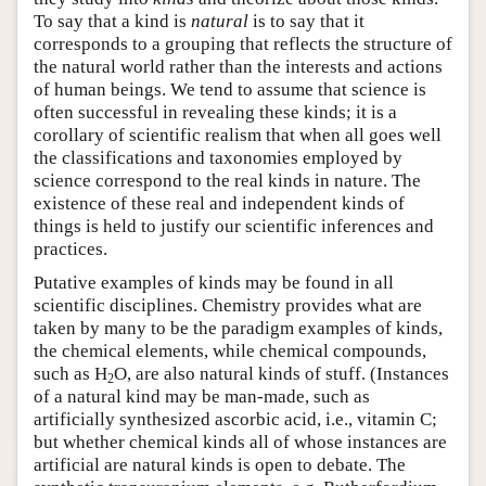
To say that a kind is
natural
is to say that it
corresponds to a grouping that reflects the structure of
the natural world rather than the interests and actions
of human beings. We tend to assume that science is
often successful in revealing these kinds; it is a
corollary of scientific realism that when all goes well
the classifications and taxonomies employed by
science correspond to the real kinds in nature. The
existence of these real and independent kinds of
things is held to justify our scientific inferences and
practices.
Putative examples of kinds may be found in all
scientific disciplines. Chemistry provides what are
taken by many to be the paradigm examples of kinds,
the chemical elements, while chemical compounds,
such as H
O, are also natural kinds of stuff. (Instances
2
of a natural kind may be man-made, such as
artificially synthesized ascorbic acid, i.e., vitamin C;
but whether chemical kinds all of whose instances are
artificial are natural kinds is open to debate. The