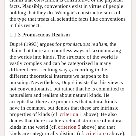
facts. Plausibly, conventions exist in virtue of people
holding that they do. Woolgar's constructivism is of
the type that treats all scientific facts like conventions
in this respect.
1.1.3 Promiscuous Realism
Dupré (1993) argues for
promiscuous realism
, the
claim that there are countless ways of taxonomizing
the worlds into kinds. The structure of the world is
vastly complex and can be categorized in many
different cross-cutting ways, according to the
different theoretical interests we happen to be
pursuing. Nevertheless, Dupré insists that his view is
not conventionalist, but rather that he is committed to
naturalism and realism about natural kinds. He
accepts that there are properties that natural kinds
have in common, but denies that these are intrinsic
properties of kinds (cf.
criterion 1
above). He also
denies that there is a hierarchical structure of natural
kinds in the world (cf.
criterion 5
above) and that
kinds are categorically distinct (cf.
criterion 6
above).