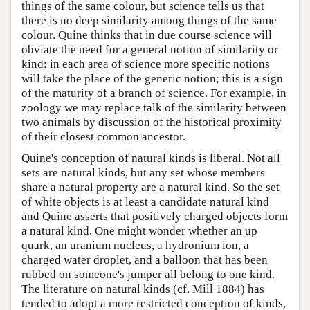
things of the same colour, but science tells us that
there is no deep similarity among things of the same
colour. Quine thinks that in due course science will
obviate the need for a general notion of similarity or
kind: in each area of science more specific notions
will take the place of the generic notion; this is a sign
of the maturity of a branch of science. For example, in
zoology we may replace talk of the similarity between
two animals by discussion of the historical proximity
of their closest common ancestor.
Quine's conception of natural kinds is liberal. Not all
sets are natural kinds, but any set whose members
share a natural property are a natural kind. So the set
of white objects is at least a candidate natural kind
and Quine asserts that positively charged objects form
a natural kind. One might wonder whether an up
quark, an uranium nucleus, a hydronium ion, a
charged water droplet, and a balloon that has been
rubbed on someone's jumper all belong to one kind.
The literature on natural kinds (cf. Mill 1884) has
tended to adopt a more restricted conception of kinds,