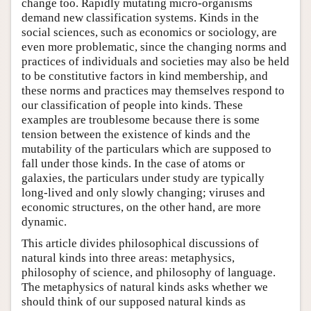
change too. Rapidly mutating micro-organisms
demand new classification systems. Kinds in the
social sciences, such as economics or sociology, are
even more problematic, since the changing norms and
practices of individuals and societies may also be held
to be constitutive factors in kind membership, and
these norms and practices may themselves respond to
our classification of people into kinds. These
examples are troublesome because there is some
tension between the existence of kinds and the
mutability of the particulars which are supposed to
fall under those kinds. In the case of atoms or
galaxies, the particulars under study are typically
long-lived and only slowly changing; viruses and
economic structures, on the other hand, are more
dynamic.
This article divides philosophical discussions of
natural kinds into three areas: metaphysics,
philosophy of science, and philosophy of language.
The metaphysics of natural kinds asks whether we
should think of our supposed natural kinds as