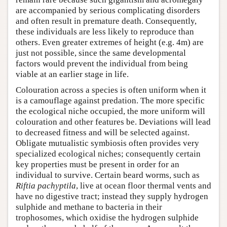
are accompanied by serious complicating disorders
and often result in premature death. Consequently,
these individuals are less likely to reproduce than
others. Even greater extremes of height (e.g. 4m) are
just not possible, since the same developmental
factors would prevent the individual from being
viable at an earlier stage in life.
Colouration across a species is often uniform when it
is a camouflage against predation. The more specific
the ecological niche occupied, the more uniform will
colouration and other features be. Deviations will lead
to decreased fitness and will be selected against.
Obligate mutualistic symbiosis often provides very
specialized ecological niches; consequently certain
key properties must be present in order for an
individual to survive. Certain beard worms, such as
Riftia pachyptila
, live at ocean floor thermal vents and
have no digestive tract; instead they supply hydrogen
sulphide and methane to bacteria in their
trophosomes, which oxidise the hydrogen sulphide