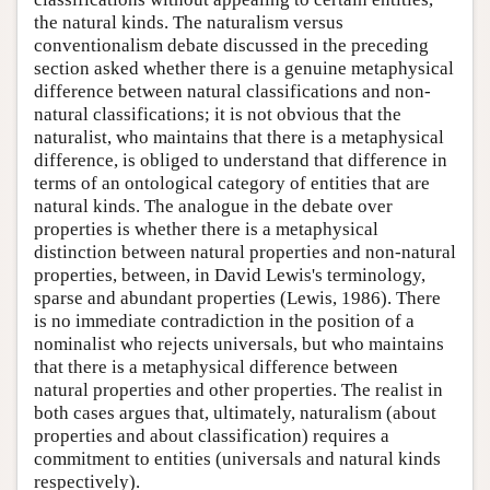
the natural kinds. The naturalism versus
conventionalism debate discussed in the preceding
section asked whether there is a genuine metaphysical
difference between natural classifications and non-
natural classifications; it is not obvious that the
naturalist, who maintains that there is a metaphysical
difference, is obliged to understand that difference in
terms of an ontological category of entities that are
natural kinds. The analogue in the debate over
properties is whether there is a metaphysical
distinction between natural properties and non-natural
properties, between, in David Lewis's terminology,
sparse and abundant properties (Lewis, 1986). There
is no immediate contradiction in the position of a
nominalist who rejects universals, but who maintains
that there is a metaphysical difference between
natural properties and other properties. The realist in
both cases argues that, ultimately, naturalism (about
properties and about classification) requires a
commitment to entities (universals and natural kinds
respectively).