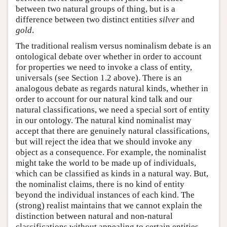
between two natural groups of thing, but is a
difference between two distinct entities
silver
and
gold
.
The traditional realism versus nominalism debate is an
ontological debate over whether in order to account
for properties we need to invoke a class of entity,
universals (see Section 1.2 above). There is an
analogous debate as regards natural kinds, whether in
order to account for our natural kind talk and our
natural classifications, we need a special sort of entity
in our ontology. The natural kind nominalist may
accept that there are genuinely natural classifications,
but will reject the idea that we should invoke any
object as a consequence. For example, the nominalist
might take the world to be made up of individuals,
which can be classified as kinds in a natural way. But,
the nominalist claims, there is no kind of entity
beyond the individual instances of each kind. The
(strong) realist maintains that we cannot explain the
distinction between natural and non-natural
classifications without appealing to certain entities,