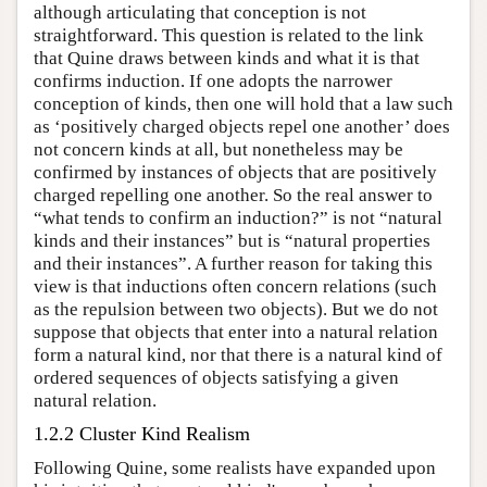
although articulating that conception is not
straightforward. This question is related to the link
that Quine draws between kinds and what it is that
confirms induction. If one adopts the narrower
conception of kinds, then one will hold that a law such
as ‘positively charged objects repel one another’ does
not concern kinds at all, but nonetheless may be
confirmed by instances of objects that are positively
charged repelling one another. So the real answer to
“what tends to confirm an induction?” is not “natural
kinds and their instances” but is “natural properties
and their instances”. A further reason for taking this
view is that inductions often concern relations (such
as the repulsion between two objects). But we do not
suppose that objects that enter into a natural relation
form a natural kind, nor that there is a natural kind of
ordered sequences of objects satisfying a given
natural relation.
1.2.2 Cluster Kind Realism
Following Quine, some realists have expanded upon