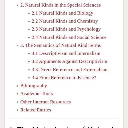
2. Natural Kinds in the Special Sciences
2.1 Natural Kinds and Biology
2.2 Natural Kinds and Chemistry
2.3 Natural Kinds and Psychology
2.4 Natural Kinds and Social Science
3. The Semantics of Natural Kind Terms
3.1 Descriptivism and Internalism
3.2 Arguments Against Descriptivism
3.3 Direct Reference and Externalism
3.4 From Reference to Essence?
Bibliography
Academic Tools
Other Internet Resources
Related Entries