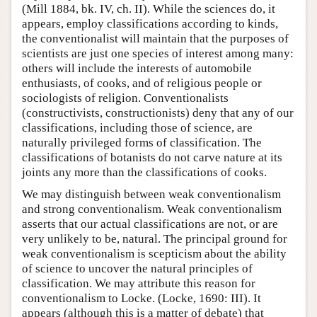
(Mill 1884, bk. IV, ch. II). While the sciences do, it
appears, employ classifications according to kinds,
the conventionalist will maintain that the purposes of
scientists are just one species of interest among many:
others will include the interests of automobile
enthusiasts, of cooks, and of religious people or
sociologists of religion. Conventionalists
(constructivists, constructionists) deny that any of our
classifications, including those of science, are
naturally privileged forms of classification. The
classifications of botanists do not carve nature at its
joints any more than the classifications of cooks.
We may distinguish between weak conventionalism
and strong conventionalism. Weak conventionalism
asserts that our actual classifications are not, or are
very unlikely to be, natural. The principal ground for
weak conventionalism is scepticism about the ability
of science to uncover the natural principles of
classification. We may attribute this reason for
conventionalism to Locke. (Locke, 1690: III). It
appears (although this is a matter of debate) that