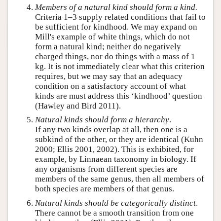
Members of a natural kind should form a
kind
.
Criteria 1–3 supply related conditions that fail to
be sufficient for kindhood. We may expand on
Mill's example of white things, which do not
form a natural kind; neither do negatively
charged things, nor do things with a mass of 1
kg. It is not immediately clear what this criterion
requires, but we may say that an adequacy
condition on a satisfactory account of what
kinds are must address this ‘kindhood’ question
(Hawley and Bird 2011).
Natural kinds should form a hierarchy
.
If any two kinds overlap at all, then one is a
subkind of the other, or they are identical (Kuhn
2000; Ellis 2001, 2002). This is exhibited, for
example, by Linnaean taxonomy in biology. If
any organisms from different species are
members of the same genus, then all members of
both species are members of that genus.
Natural kinds should be
categorically
distinct
.
There cannot be a smooth transition from one