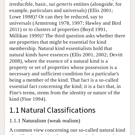
irreducible, basic,
sui generis
entities (alongside, for
example, particulars and universals) (Ellis 2001;
Lowe 1998)? Or can they be reduced, say to
universals (Armstrong 1978, 1997; Hawley and Bird
2011) or to clusters of properties (Boyd 1991,
Millikan 1999)? The third question asks whether there
are properties that might be essential for kind
membership. Natural kind essentialists hold that
natural kinds have essences (Ellis 2001, 2002; Devitt
2008), where the essence of a natural kind is a
property or set of properties whose possession is a
necessary and sufficient condition for a particular's
being a member of the kind. That fact is a so-called
essential fact concerning the kind; it is a fact that, in
Fine's terms, stems from the identity or nature of the
kind (Fine 1994).
1.1 Natural Classifications
1.1.1 Naturalism (weak realism)
A common view concerning our so-called natural kind