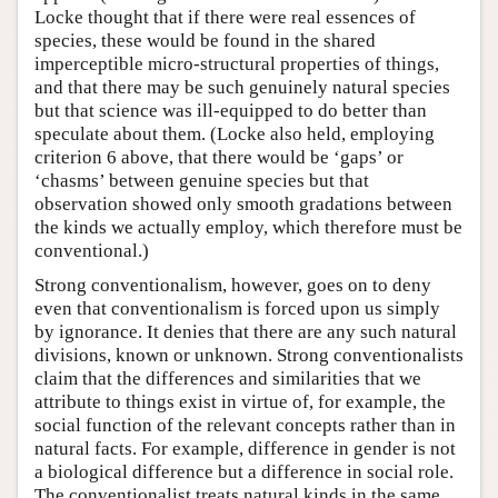
Locke thought that if there were real essences of
species, these would be found in the shared
imperceptible micro-structural properties of things,
and that there may be such genuinely natural species
but that science was ill-equipped to do better than
speculate about them. (Locke also held, employing
criterion 6 above, that there would be ‘gaps’ or
‘chasms’ between genuine species but that
observation showed only smooth gradations between
the kinds we actually employ, which therefore must be
conventional.)
Strong conventionalism, however, goes on to deny
even that conventionalism is forced upon us simply
by ignorance. It denies that there are any such natural
divisions, known or unknown. Strong conventionalists
claim that the differences and similarities that we
attribute to things exist in virtue of, for example, the
social function of the relevant concepts rather than in
natural facts. For example, difference in gender is not
a biological difference but a difference in social role.
The conventionalist treats natural kinds in the same