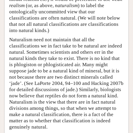
realism
(or, as above,
naturalism
) to label the
ontologically uncommitted view that our
classifications are often natural. (We will note below
that not all natural classifications are classifications
into natural kinds.)
Naturalism need not maintain that all the
classifications we in fact take to be natural are indeed
natural. Sometimes scientists and others err in the
natural kinds they take to exist. There is no kind that
is phlogiston or phlogisticated air. Many might
suppose jade to be a natural kind of mineral, but it is
not because there are two distinct minerals called
‘jade’. (See LaPorte 2004, 94–100 and Hacking 2007b
for detailed discussions of jade.) Similarly, biologists
now believe that reptiles do not form a natural kind.
Naturalism is the view that there are in fact natural
divisions among things, so that when we attempt to
make a natural classification, there is a fact of the
matter as to whether that classification is indeed
genuinely natural.