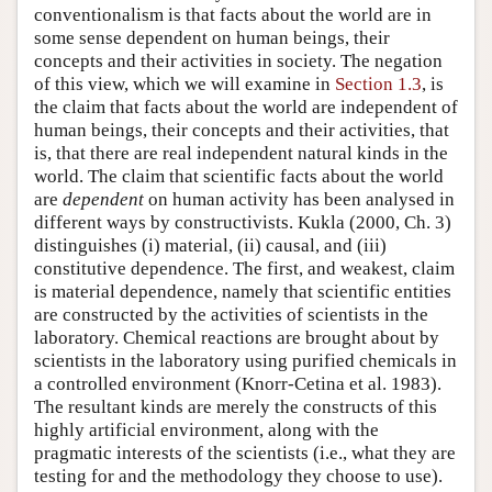
conventionalism is that facts about the world are in
some sense dependent on human beings, their
concepts and their activities in society. The negation
of this view, which we will examine in
Section 1.3
, is
the claim that facts about the world are independent of
human beings, their concepts and their activities, that
is, that there are real independent natural kinds in the
world. The claim that scientific facts about the world
are
dependent
on human activity has been analysed in
different ways by constructivists. Kukla (2000, Ch. 3)
distinguishes (i) material, (ii) causal, and (iii)
constitutive dependence. The first, and weakest, claim
is material dependence, namely that scientific entities
are constructed by the activities of scientists in the
laboratory. Chemical reactions are brought about by
scientists in the laboratory using purified chemicals in
a controlled environment (Knorr-Cetina et al. 1983).
The resultant kinds are merely the constructs of this
highly artificial environment, along with the
pragmatic interests of the scientists (i.e., what they are
testing for and the methodology they choose to use).