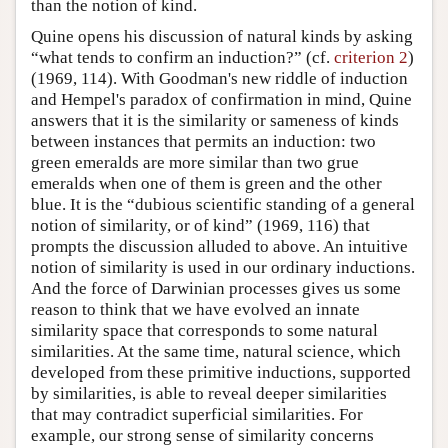
than the notion of kind.
Quine opens his discussion of natural kinds by asking
“what tends to confirm an induction?” (cf.
criterion 2
)
(1969, 114). With Goodman's new riddle of induction
and Hempel's paradox of confirmation in mind, Quine
answers that it is the similarity or sameness of kinds
between instances that permits an induction: two
green emeralds are more similar than two grue
emeralds when one of them is green and the other
blue. It is the “dubious scientific standing of a general
notion of similarity, or of kind” (1969, 116) that
prompts the discussion alluded to above. An intuitive
notion of similarity is used in our ordinary inductions.
And the force of Darwinian processes gives us some
reason to think that we have evolved an innate
similarity space that corresponds to some natural
similarities. At the same time, natural science, which
developed from these primitive inductions, supported
by similarities, is able to reveal deeper similarities
that may contradict superficial similarities. For
example, our strong sense of similarity concerns