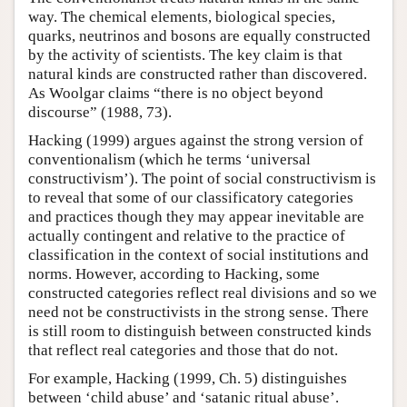
way. The chemical elements, biological species,
quarks, neutrinos and bosons are equally constructed
by the activity of scientists. The key claim is that
natural kinds are constructed rather than discovered.
As Woolgar claims “there is no object beyond
discourse” (1988, 73).
Hacking (1999) argues against the strong version of
conventionalism (which he terms ‘universal
constructivism’). The point of social constructivism is
to reveal that some of our classificatory categories
and practices though they may appear inevitable are
actually contingent and relative to the practice of
classification in the context of social institutions and
norms. However, according to Hacking, some
constructed categories reflect real divisions and so we
need not be constructivists in the strong sense. There
is still room to distinguish between constructed kinds
that reflect real categories and those that do not.
For example, Hacking (1999, Ch. 5) distinguishes
between ‘child abuse’ and ‘satanic ritual abuse’.