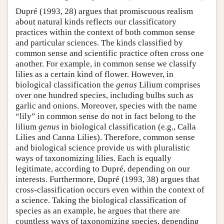
Dupré (1993, 28) argues that promiscuous realism
about natural kinds reflects our classificatory
practices within the context of both common sense
and particular sciences. The kinds classified by
common sense and scientific practice often cross one
another. For example, in common sense we classify
lilies as a certain kind of flower. However, in
biological classification the
genus
Lilium comprises
over one hundred species, including bulbs such as
garlic and onions. Moreover, species with the name
“lily” in common sense do not in fact belong to the
lilium
genus
in biological classification (e.g., Calla
Lilies and Canna Lilies). Therefore, common sense
and biological science provide us with pluralistic
ways of taxonomizing lilies. Each is equally
legitimate, according to Dupré, depending on our
interests. Furthermore, Dupré (1993, 38) argues that
cross-classification occurs even within the context of
a science. Taking the biological classification of
species as an example, he argues that there are
countless ways of taxonomizing species, depending