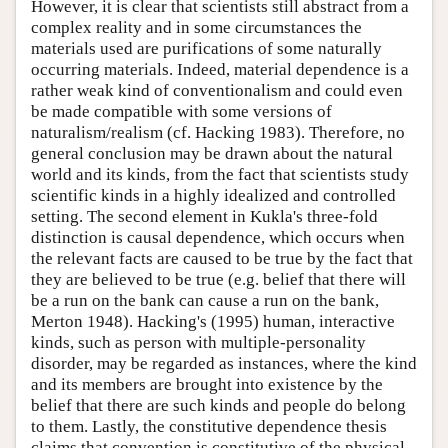
However, it is clear that scientists still abstract from a
complex reality and in some circumstances the
materials used are purifications of some naturally
occurring materials. Indeed, material dependence is a
rather weak kind of conventionalism and could even
be made compatible with some versions of
naturalism/realism (cf. Hacking 1983). Therefore, no
general conclusion may be drawn about the natural
world and its kinds, from the fact that scientists study
scientific kinds in a highly idealized and controlled
setting. The second element in Kukla's three-fold
distinction is causal dependence, which occurs when
the relevant facts are caused to be true by the fact that
they are believed to be true (e.g. belief that there will
be a run on the bank can cause a run on the bank,
Merton 1948). Hacking's (1995) human, interactive
kinds, such as person with multiple-personality
disorder, may be regarded as instances, where the kind
and its members are brought into existence by the
belief that there are such kinds and people do belong
to them. Lastly, the constitutive dependence thesis
claims that convention is constitutive of the physical