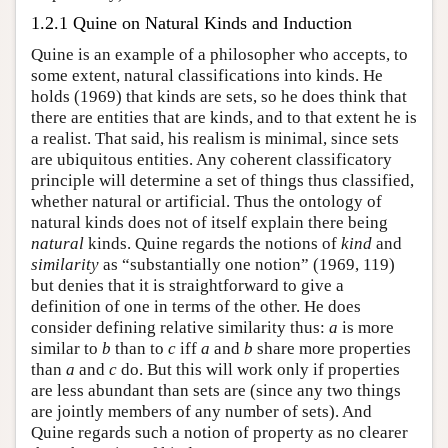
1.2.1 Quine on Natural Kinds and Induction
Quine is an example of a philosopher who accepts, to
some extent, natural classifications into kinds. He
holds (1969) that kinds are sets, so he does think that
there are entities that are kinds, and to that extent he is
a realist. That said, his realism is minimal, since sets
are ubiquitous entities. Any coherent classificatory
principle will determine a set of things thus classified,
whether natural or artificial. Thus the ontology of
natural kinds does not of itself explain there being
natural
kinds. Quine regards the notions of
kind
and
similarity
as “substantially one notion” (1969, 119)
but denies that it is straightforward to give a
definition of one in terms of the other. He does
consider defining relative similarity thus:
a
is more
similar to
b
than to
c
iff
a
and
b
share more properties
than
a
and
c
do. But this will work only if properties
are less abundant than sets are (since any two things
are jointly members of any number of sets). And
Quine regards such a notion of property as no clearer