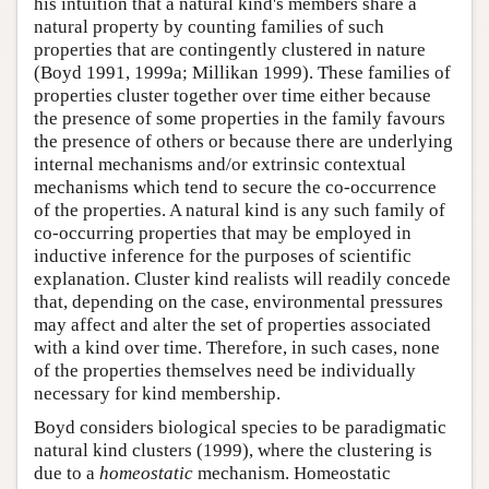
his intuition that a natural kind's members share a
natural property by counting families of such
properties that are contingently clustered in nature
(Boyd 1991, 1999a; Millikan 1999). These families of
properties cluster together over time either because
the presence of some properties in the family favours
the presence of others or because there are underlying
internal mechanisms and/or extrinsic contextual
mechanisms which tend to secure the co-occurrence
of the properties. A natural kind is any such family of
co-occurring properties that may be employed in
inductive inference for the purposes of scientific
explanation. Cluster kind realists will readily concede
that, depending on the case, environmental pressures
may affect and alter the set of properties associated
with a kind over time. Therefore, in such cases, none
of the properties themselves need be individually
necessary for kind membership.
Boyd considers biological species to be paradigmatic
natural kind clusters (1999), where the clustering is
due to a
homeostatic
mechanism. Homeostatic