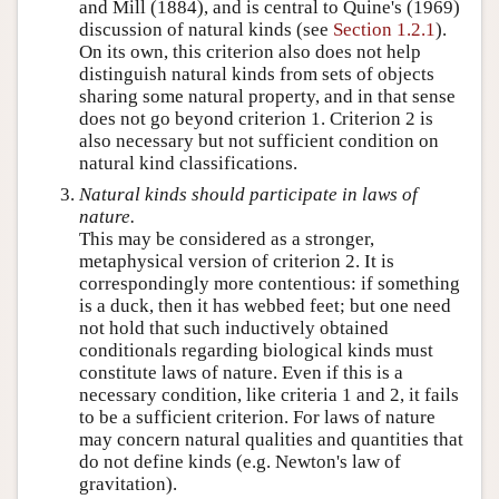
and Mill (1884), and is central to Quine's (1969)
discussion of natural kinds (see
Section 1.2.1
).
On its own, this criterion also does not help
distinguish natural kinds from sets of objects
sharing some natural property, and in that sense
does not go beyond criterion 1. Criterion 2 is
also necessary but not sufficient condition on
natural kind classifications.
Natural kinds should participate in laws of
nature.
This may be considered as a stronger,
metaphysical version of criterion 2. It is
correspondingly more contentious: if something
is a duck, then it has webbed feet; but one need
not hold that such inductively obtained
conditionals regarding biological kinds must
constitute laws of nature. Even if this is a
necessary condition, like criteria 1 and 2, it fails
to be a sufficient criterion. For laws of nature
may concern natural qualities and quantities that
do not define kinds (e.g. Newton's law of
gravitation).