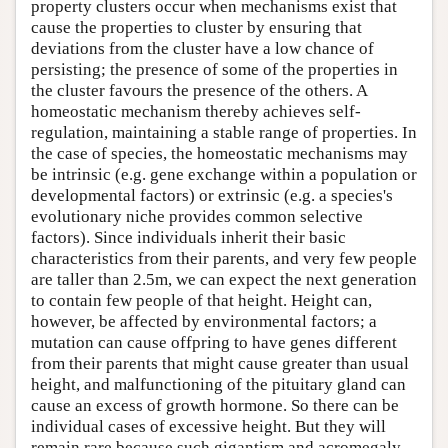
property clusters occur when mechanisms exist that
cause the properties to cluster by ensuring that
deviations from the cluster have a low chance of
persisting; the presence of some of the properties in
the cluster favours the presence of the others. A
homeostatic mechanism thereby achieves self-
regulation, maintaining a stable range of properties. In
the case of species, the homeostatic mechanisms may
be intrinsic (e.g. gene exchange within a population or
developmental factors) or extrinsic (e.g. a species's
evolutionary niche provides common selective
factors). Since individuals inherit their basic
characteristics from their parents, and very few people
are taller than 2.5m, we can expect the next generation
to contain few people of that height. Height can,
however, be affected by environmental factors; a
mutation can cause offpring to have genes different
from their parents that might cause greater than usual
height, and malfunctioning of the pituitary gland can
cause an excess of growth hormone. So there can be
individual cases of excessive height. But they will
remain rare because such gigantism and acromegaly