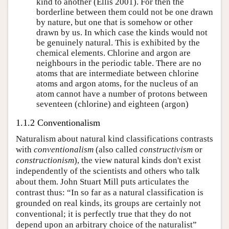
kind to another (Ellis 2001). For then the
borderline between them could not be one drawn
by nature, but one that is somehow or other
drawn by us. In which case the kinds would not
be genuinely natural. This is exhibited by the
chemical elements. Chlorine and argon are
neighbours in the periodic table. There are no
atoms that are intermediate between chlorine
atoms and argon atoms, for the nucleus of an
atom cannot have a number of protons between
seventeen (chlorine) and eighteen (argon)
1.1.2 Conventionalism
Naturalism about natural kind classifications contrasts
with
conventionalism
(also called
constructivism
or
constructionism
), the view natural kinds don't exist
independently of the scientists and others who talk
about them. John Stuart Mill puts articulates the
contrast thus: “In so far as a natural classification is
grounded on real kinds, its groups are certainly not
conventional; it is perfectly true that they do not
depend upon an arbitrary choice of the naturalist”