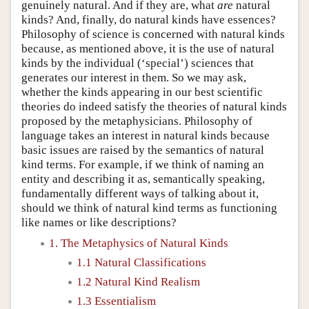
genuinely natural. And if they are, what
are
natural
kinds? And, finally, do natural kinds have essences?
Philosophy of science is concerned with natural kinds
because, as mentioned above, it is the use of natural
kinds by the individual (‘special’) sciences that
generates our interest in them. So we may ask,
whether the kinds appearing in our best scientific
theories do indeed satisfy the theories of natural kinds
proposed by the metaphysicians. Philosophy of
language takes an interest in natural kinds because
basic issues are raised by the semantics of natural
kind terms. For example, if we think of naming an
entity and describing it as, semantically speaking,
fundamentally different ways of talking about it,
should we think of natural kind terms as functioning
like names or like descriptions?
1. The Metaphysics of Natural Kinds
1.1 Natural Classifications
1.2 Natural Kind Realism
1.3 Essentialism