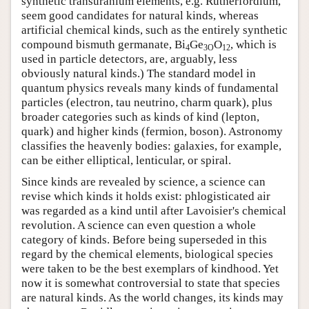
synthetic transuranium elements, e.g. Rutherfordium,
seem good candidates for natural kinds, whereas
artificial chemical kinds, such as the entirely synthetic
compound bismuth germanate, Bi
Ge
O
, which is
4
3O
12
used in particle detectors, are, arguably, less
obviously natural kinds.) The standard model in
quantum physics reveals many kinds of fundamental
particles (electron, tau neutrino, charm quark), plus
broader categories such as kinds of kind (lepton,
quark) and higher kinds (fermion, boson). Astronomy
classifies the heavenly bodies: galaxies, for example,
can be either elliptical, lenticular, or spiral.
Since kinds are revealed by science, a science can
revise which kinds it holds exist: phlogisticated air
was regarded as a kind until after Lavoisier's chemical
revolution. A science can even question a whole
category of kinds. Before being superseded in this
regard by the chemical elements, biological species
were taken to be the best exemplars of kindhood. Yet
now it is somewhat controversial to state that species
are natural kinds. As the world changes, its kinds may