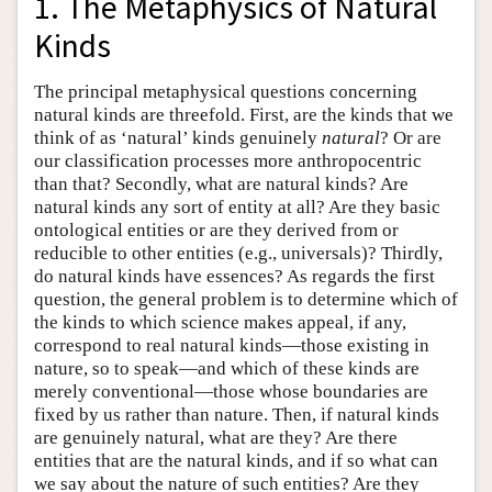
1. The Metaphysics of Natural
Kinds
The principal metaphysical questions concerning
natural kinds are threefold. First, are the kinds that we
think of as ‘natural’ kinds genuinely
natural
? Or are
our classification processes more anthropocentric
than that? Secondly, what are natural kinds? Are
natural kinds any sort of entity at all? Are they basic
ontological entities or are they derived from or
reducible to other entities (e.g., universals)? Thirdly,
do natural kinds have essences? As regards the first
question, the general problem is to determine which of
the kinds to which science makes appeal, if any,
correspond to real natural kinds—those existing in
nature, so to speak—and which of these kinds are
merely conventional—those whose boundaries are
fixed by us rather than nature. Then, if natural kinds
are genuinely natural, what are they? Are there
entities that are the natural kinds, and if so what can
we say about the nature of such entities? Are they