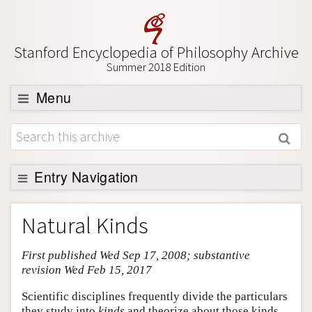
Stanford Encyclopedia of Philosophy Archive
Summer 2018 Edition
Menu
Browse
About
Support SEP
Entry Navigation
Entry Contents
Natural Kinds
Bibliography
First published Wed Sep 17, 2008; substantive
Academic Tools
revision Wed Feb 15, 2017
Friends PDF Preview
Scientific disciplines frequently divide the particulars
Author and Citation Info
they study into
kinds
and theorize about those kinds.