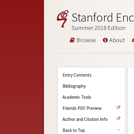
Stanford Enc
Summer 2018 Edition
Browse
About
Entry Contents
Bibliography
Academic Tools
Friends PDF Preview
Author and Citation Info
Back to Top