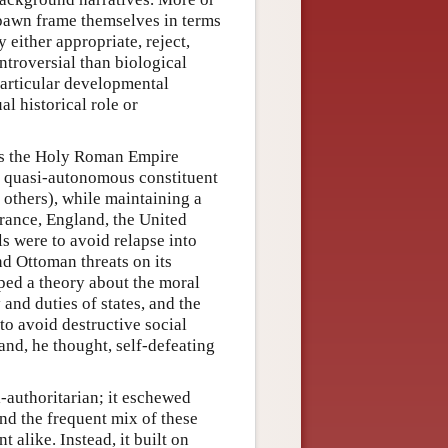
 spawn frame themselves in terms
 either appropriate, reject,
ntroversial than biological
particular developmental
al historical role or
 as the Holy Roman Empire
s quasi-autonomous constituent
 others), while maintaining a
rance, England, the United
s were to avoid relapse into
nd Ottoman threats on its
ped a theory about the moral
 and duties of states, and the
to avoid destructive social
and, he thought, self-defeating
-authoritarian; it eschewed
and the frequent mix of these
 alike. Instead, it built on