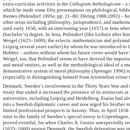
extra-curricular activities in the
Collegium Anthologicum
– a 
which he made some fifty presentations on philological, biblica
themes (Pufendorf 1995e, pp. 21–86; Döring 1988,1992) – he 
other areas including philosophy, jurisprudence, and mathema
until early 1658, with an intervening year (1657) at Jena whe
(bachelor’s) degree. In Jena, Pufendorf (like Leibniz after hi
Weigel (1625–1699), the eclectic mathematician and polyma
Leipzig several years earlier) by whom he was introduced to G
Hobbes – authors without whom his future views would have 
Weigel, too, that Pufendorf seems to have derived the importa
and moral entities, as well as the methodological ideal of a m
demonstrative system of moral philosophy (Sprenger 1996) to 
(especially in distinguishing himself from Aristotelian virtue 
Denmark: Sweden’s involvement in the Thirty Years War and i
treaty that ended it increased the presence of its aristocrats
universities, including Leipzig and Heidelberg. Esaias had al
into a Swedish diplomatic career and now urged his brother to
limited professional prospects in Saxony. Thus, in April 165
tutor to the family of Sweden’s special envoy to Copenhagen, 
proved eventful, for when Charles X. Gustav unexpectedly re
(1655–1660) against Denmark, the Swedish delegation was imp