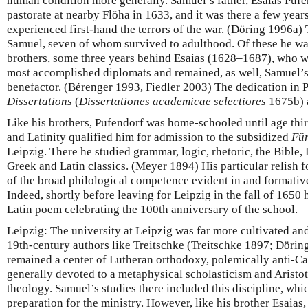
human condition more generally. Samuel’s father, Esaias Puf
pastorate at nearby Flöha in 1633, and it was there a few years
experienced first-hand the terrors of the war. (Döring 1996a)
Samuel, seven of whom survived to adulthood. Of these he wa
brothers, some three years behind Esaias (1628–1687), who 
most accomplished diplomats and remained, as well, Samuel’s
benefactor. (Bérenger 1993, Fiedler 2003) The dedication in 
Dissertations
(
Dissertationes academicae selectiores
1675b) 
Like his brothers, Pufendorf was home-schooled until age thi
and Latinity qualified him for admission to the subsidized
Für
Leipzig. There he studied grammar, logic, rhetoric, the Bible,
Greek and Latin classics. (Meyer 1894) His particular relish fo
of the broad philological competence evident in and formative
Indeed, shortly before leaving for Leipzig in the fall of 165
Latin poem celebrating the 100th anniversary of the school.
Leipzig: The university at Leipzig was far more cultivated a
19th-century authors like Treitschke (Treitschke 1897; Döring
remained a center of Lutheran orthodoxy, polemically anti-Cal
generally devoted to a metaphysical scholasticism and Aristot
theology. Samuel’s studies there included this discipline, whi
preparation for the ministry. However, like his brother Esaias