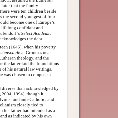
endorf, assumed the Lutheran
 later that the family
 There were ten children beside
s the second youngest of four
would become one of Europe’s
 lifelong confidant and
Pufendorf’s
Select Academic
acknowledges the debt.
rteen (1645), when his poverty
stenschule
at Grimma, near
 Lutheran theology, and the
r the latter laid the foundations
 of his natural law writings.
0 he was chosen to compose a
nd diverse than acknowledged by
 2004, 1994), though it
vinist and anti-Catholic, and
elianism closely tied to
ch his father had intended as a
, and as indicated by his own