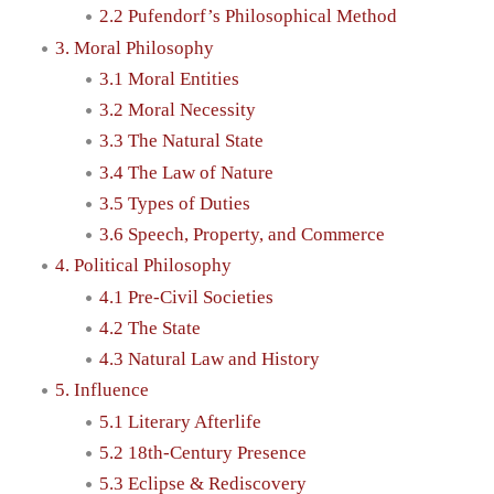
2.2 Pufendorf’s Philosophical Method
3. Moral Philosophy
3.1 Moral Entities
3.2 Moral Necessity
3.3 The Natural State
3.4 The Law of Nature
3.5 Types of Duties
3.6 Speech, Property, and Commerce
4. Political Philosophy
4.1 Pre-Civil Societies
4.2 The State
4.3 Natural Law and History
5. Influence
5.1 Literary Afterlife
5.2 18th-Century Presence
5.3 Eclipse & Rediscovery