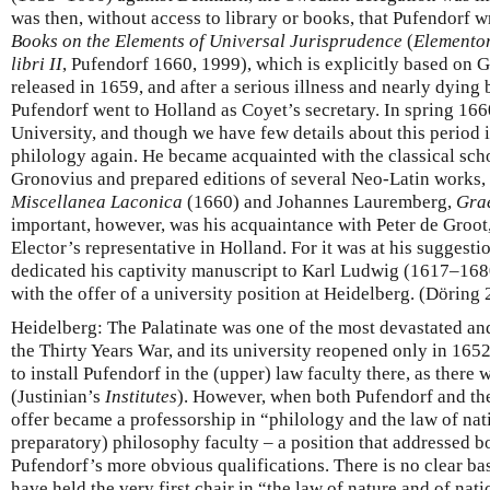
was then, without access to library or books, that Pufendorf w
Books on the Elements of Universal Jurisprudence
(
Elementor
libri II
, Pufendorf 1660, 1999), which is explicitly based on
released in 1659, and after a serious illness and nearly dying 
Pufendorf went to Holland as Coyet’s secretary. In spring 166
University, and though we have few details about this period i
philology again. He became acquainted with the classical sch
Gronovius and prepared editions of several Neo-Latin works,
Miscellanea Laconica
(1660) and Johannes Lauremberg,
Gra
important, however, was his acquaintance with Peter de Groot
Elector’s representative in Holland. For it was at his suggesti
dedicated his captivity manuscript to Karl Ludwig (1617–16
with the offer of a university position at Heidelberg. (Döring
Heidelberg: The Palatinate was one of the most devastated a
the Thirty Years War, and its university reopened only in 1652
to install Pufendorf in the (upper) law faculty there, as ther
(Justinian’s
Institutes
). However, when both Pufendorf and the
offer became a professorship in “philology and the law of nati
preparatory) philosophy faculty – a position that addressed b
Pufendorf’s more obvious qualifications. There is no clear bas
have held the very first chair in “the law of nature and of na