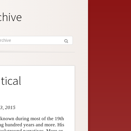
chive
tical
 3, 2015
known during most of the 19th
ing hundred years and more. His
background narratives. More or