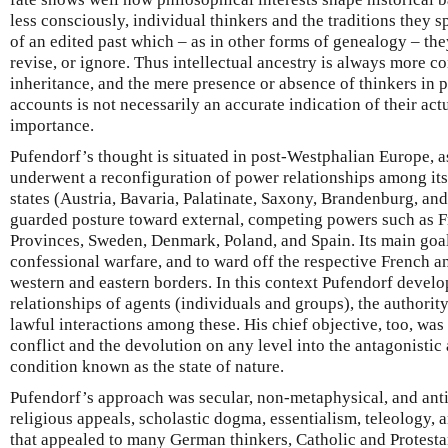
less consciously, individual thinkers and the traditions they
of an edited past which – as in other forms of genealogy – they
revise, or ignore. Thus intellectual ancestry is always more co
inheritance, and the mere presence or absence of thinkers in 
accounts is not necessarily an accurate indication of their actu
importance.
Pufendorf’s thought is situated in post-Westphalian Europe,
underwent a reconfiguration of power relationships among it
states (Austria, Bavaria, Palatinate, Saxony, Brandenburg, and
guarded posture toward external, competing powers such as F
Provinces, Sweden, Denmark, Poland, and Spain. Its main goal
confessional warfare, and to ward off the respective French a
western and eastern borders. In this context Pufendorf develo
relationships of agents (individuals and groups), the authority
lawful interactions among these. His chief objective, too, was 
conflict and the devolution on any level into the antagonistic 
condition known as the state of nature.
Pufendorf’s approach was secular, non-metaphysical, and anti
religious appeals, scholastic dogma, essentialism, teleology, 
that appealed to many German thinkers, Catholic and Protestant