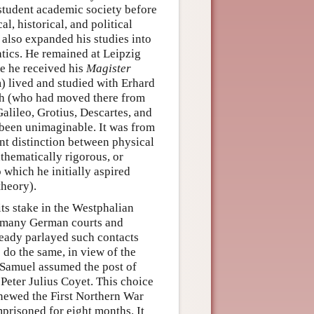
student academic society before
l, historical, and political
also expanded his studies into
tics. He remained at Leipzig
re he received his
Magister
m) lived and studied with Erhard
th (who had moved there from
alileo, Grotius, Descartes, and
been unimaginable. It was from
nt distinction between physical
athematically rigorous, or
which he initially aspired
theory).
ts stake in the Westphalian
 at many German courts and
ready parlayed such contacts
 do the same, in view of the
8 Samuel assumed the post of
Peter Julius Coyet. This choice
newed the First Northern War
risoned for eight months. It