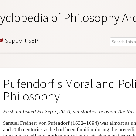
yclopedia of Philosophy Ar
Support SEP
Pufendorf's Moral and Poli
Philosophy
First published Fri Sep 3, 2010; substantive revision Tue Nov
Samuel Freiherr von Pufendorf (1632–1694) was almost as un
and 20th centuries as he had been familiar during the preced
fate shows well how philosophical interests shape historical 