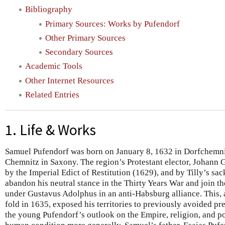
Bibliography
Primary Sources: Works by Pufendorf
Other Primary Sources
Secondary Sources
Academic Tools
Other Internet Resources
Related Entries
1. Life & Works
Samuel Pufendorf was born on January 8, 1632 in Dorfchemnit
Chemnitz in Saxony. The region’s Protestant elector, Johann 
by the Imperial Edict of Restitution (1629), and by Tilly’s s
abandon his neutral stance in the Thirty Years War and join 
under Gustavus Adolphus in an anti-Habsburg alliance. This, a
fold in 1635, exposed his territories to previously avoided pr
the young Pufendorf’s outlook on the Empire, religion, and pol