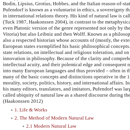
Bodin, Lipsius, Grotius, Hobbes, and the Italian reason-of-stat
Pufendorf is known as a voluntarist in ethics, a sovereignty theo
in international relations theory. His kind of natural law is ca
(Tuck 1987, Haakonssen 2004), in contrast to the metaphysical,
even Platonic version of the genre represented not only by t
Vitoria) but also Leibniz and then Wolff. Known as a philosop
also a respected historian whose accounts of (mostly, the exte
European states exemplified his basic philosophical concepts
state relations, on intellectual and religious toleration, and 
innovation in philosophy. Because of the clarity and comprehe
intellectual acuity, and their polemical edge and consequent n
into many European languages and thus provided – often in th
many of the basic concepts and distinctions operative in the 
morality, society, politics, history, and international affairs. 
his many editors, translators, and imitators, Pufendorf was lar
called ubiquity of natural law as a shared discourse during th
(Haakonssen 2012)
1. Life & Works
2. The Method of Modern Natural Law
2.1 Modern Natural Law