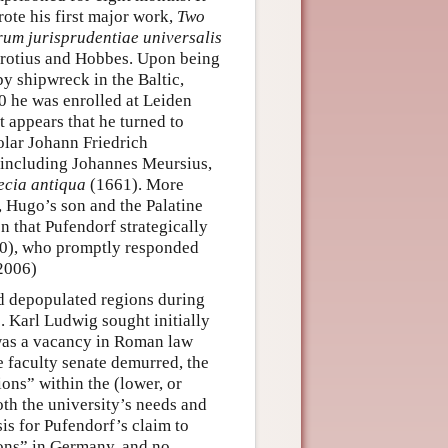
rote his first major work,
Two
um jurisprudentiae universalis
 Grotius and Hobbes. Upon being
by shipwreck in the Baltic,
0 he was enrolled at Leiden
t appears that he turned to
olar Johann Friedrich
 including Johannes Meursius,
ecia antiqua
(1661). More
, Hugo’s son and the Palatine
on that Pufendorf strategically
80), who promptly responded
 2006)
nd depopulated regions during
. Karl Ludwig sought initially
e was a vacancy in Roman law
 faculty senate demurred, the
ons” within the (lower, or
oth the university’s needs and
is for Pufendorf’s claim to
tions” in Germany, and no