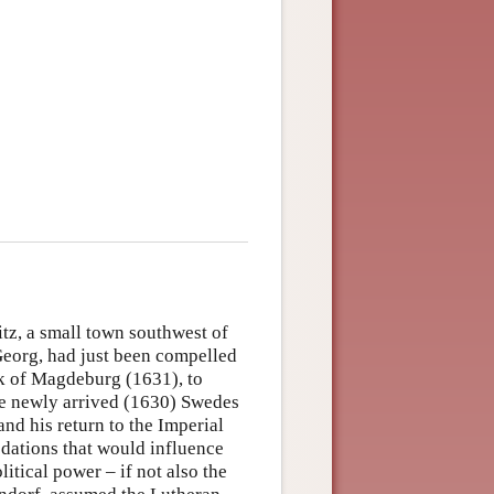
z, a small town southwest of
Georg, had just been compelled
ack of Magdeburg (1631), to
the newly arrived (1630) Swedes
nd his return to the Imperial
edations that would influence
itical power – if not also the