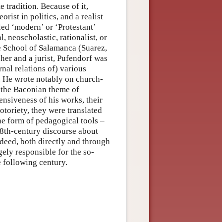
e tradition. Because of it,
rist in politics, and a realist
lled ‘modern’ or ‘Protestant’
 neoscholastic, rationalist, or
he School of Salamanca (Suarez,
her and a jurist, Pufendorf was
rnal relations of) various
. He wrote notably on church-
on the Baconian theme of
nsiveness of his works, their
otoriety, they were translated
e form of pedagogical tools –
18th-century discourse about
Indeed, both directly and through
gely responsible for the so-
e following century.