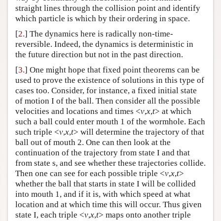
straight lines through the collision point and identify
Author and Citation Info
which particle is which by their ordering in space.
[
2.
] The dynamics here is radically non-time-
reversible. Indeed, the dynamics is deterministic in
the future direction but not in the past direction.
[
3.
] One might hope that fixed point theorems can be
used to prove the existence of solutions in this type of
cases too. Consider, for instance, a fixed initial state
of motion I of the ball. Then consider all the possible
velocities and locations and times <
v
,
x
,
t
> at which
such a ball could enter mouth 1 of the wormhole. Each
such triple <
v
,
x
,
t
> will determine the trajectory of that
ball out of mouth 2. One can then look at the
continuation of the trajectory from state I and that
from state s, and see whether these trajectories collide.
Then one can see for each possible triple <
v
,
x
,
t
>
whether the ball that starts in state I will be collided
into mouth 1, and if it is, with which speed at what
location and at which time this will occur. Thus given
state I, each triple <
v
,
x
,
t
> maps onto another triple