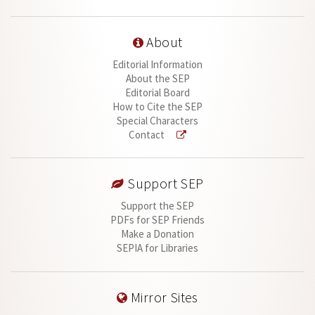
About
Editorial Information
About the SEP
Editorial Board
How to Cite the SEP
Special Characters
Contact
Support SEP
Support the SEP
PDFs for SEP Friends
Make a Donation
SEPIA for Libraries
Mirror Sites