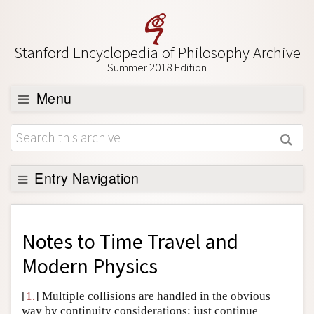
Stanford Encyclopedia of Philosophy Archive
Summer 2018 Edition
Menu
Browse
About
Support SEP
Entry Navigation
Back to Entry
Entry Contents
Notes to
Time Travel and
Entry Bibliography
Modern Physics
Academic Tools
[
1.
] Multiple collisions are handled in the obvious
Friends PDF Preview
way by continuity considerations: just continue