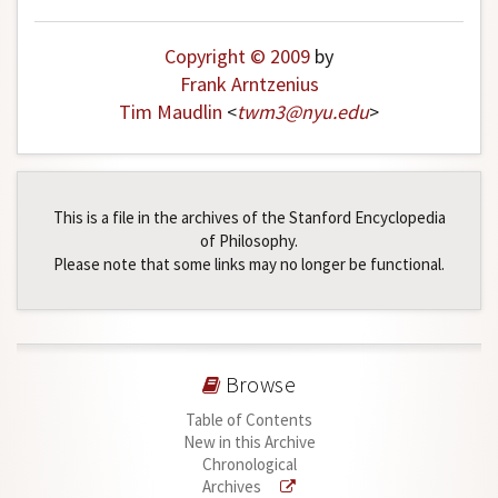
Copyright © 2009
by
Frank Arntzenius
Tim Maudlin
<
twm3
@
nyu
.
edu
>
This is a file in the archives of the Stanford Encyclopedia
of Philosophy.
Please note that some links may no longer be functional.
Browse
Table of Contents
New in this Archive
Chronological
Archives