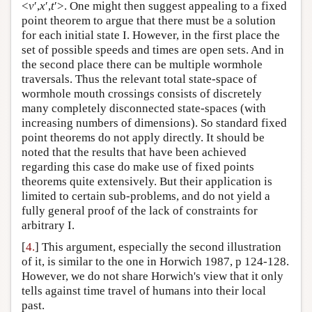
<
v
′,
x
′,
t
′>. One might then suggest appealing to a fixed
point theorem to argue that there must be a solution
for each initial state I. However, in the first place the
set of possible speeds and times are open sets. And in
the second place there can be multiple wormhole
traversals. Thus the relevant total state-space of
wormhole mouth crossings consists of discretely
many completely disconnected state-spaces (with
increasing numbers of dimensions). So standard fixed
point theorems do not apply directly. It should be
noted that the results that have been achieved
regarding this case do make use of fixed points
theorems quite extensively. But their application is
limited to certain sub-problems, and do not yield a
fully general proof of the lack of constraints for
arbitrary I.
[
4.
] This argument, especially the second illustration
of it, is similar to the one in Horwich 1987, p 124-128.
However, we do not share Horwich's view that it only
tells against time travel of humans into their local
past.