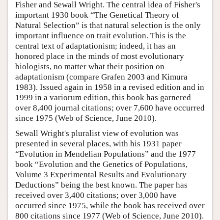
Fisher and Sewall Wright. The central idea of Fisher's
important 1930 book “The Genetical Theory of
Natural Selection” is that natural selection is the only
important influence on trait evolution. This is the
central text of adaptationism; indeed, it has an
honored place in the minds of most evolutionary
biologists, no matter what their position on
adaptationism (compare Grafen 2003 and Kimura
1983). Issued again in 1958 in a revised edition and in
1999 in a variorum edition, this book has garnered
over 8,400 journal citations; over 7,600 have occurred
since 1975 (Web of Science, June 2010).
Sewall Wright's pluralist view of evolution was
presented in several places, with his 1931 paper
“Evolution in Mendelian Populations” and the 1977
book “Evolution and the Genetics of Populations,
Volume 3 Experimental Results and Evolutionary
Deductions” being the best known. The paper has
received over 3,400 citations; over 3,000 have
occurred since 1975, while the book has received over
800 citations since 1977 (Web of Science, June 2010).