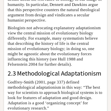
humanity. In particular, Dennett and Dawkins argue
that this perspective counters the natural theological
argument from design and vindicates a secular
humanist perspective.
Biologists not advocating explanatory adaptationism
view the central mission of evolutionary biology
differently. For example, many systematists believe
that describing the history of life is the central
mission of evolutionary biology; in doing so, one
might be agnostic about the evolutionary forces
influencing this history (see Hull 1988 and
Felsenstein 2004 for further details).
2.3 Methodological Adaptationism
Godfrey-Smith (2001, page 337) defined
methodological adaptationism in this way: “The best
way for scientists to approach biological systems is to
look for features of adaptation and good design.
Adaptation is a good ‘organizing concept’ for
evolutionary research.”