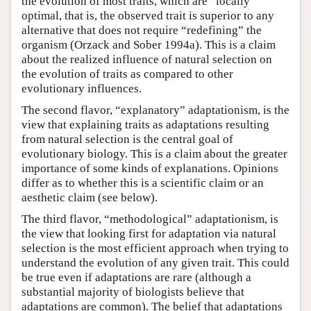
the evolution of most traits, which are “locally”
optimal, that is, the observed trait is superior to any
alternative that does not require “redefining” the
organism (Orzack and Sober 1994a). This is a claim
about the realized influence of natural selection on
the evolution of traits as compared to other
evolutionary influences.
The second flavor, “explanatory” adaptationism, is the
view that explaining traits as adaptations resulting
from natural selection is the central goal of
evolutionary biology. This is a claim about the greater
importance of some kinds of explanations. Opinions
differ as to whether this is a scientific claim or an
aesthetic claim (see below).
The third flavor, “methodological” adaptationism, is
the view that looking first for adaptation via natural
selection is the most efficient approach when trying to
understand the evolution of any given trait. This could
be true even if adaptations are rare (although a
substantial majority of biologists believe that
adaptations are common). The belief that adaptations