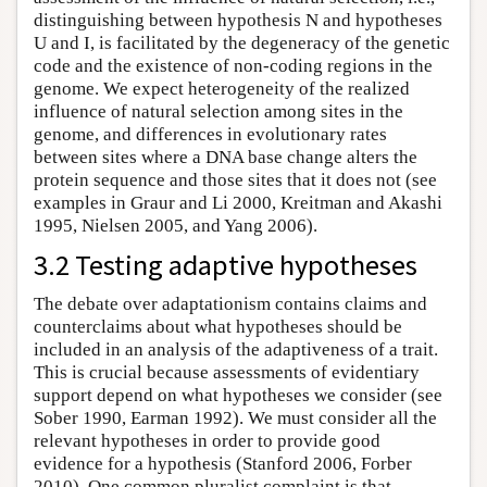
distinguishing between hypothesis N and hypotheses
U and I, is facilitated by the degeneracy of the genetic
code and the existence of non-coding regions in the
genome. We expect heterogeneity of the realized
influence of natural selection among sites in the
genome, and differences in evolutionary rates
between sites where a DNA base change alters the
protein sequence and those sites that it does not (see
examples in Graur and Li 2000, Kreitman and Akashi
1995, Nielsen 2005, and Yang 2006).
3.2 Testing adaptive hypotheses
The debate over adaptationism contains claims and
counterclaims about what hypotheses should be
included in an analysis of the adaptiveness of a trait.
This is crucial because assessments of evidentiary
support depend on what hypotheses we consider (see
Sober 1990, Earman 1992). We must consider all the
relevant hypotheses in order to provide good
evidence for a hypothesis (Stanford 2006, Forber
2010). One common pluralist complaint is that