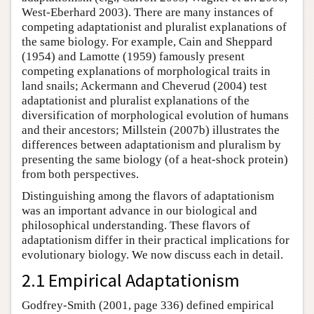
West-Eberhard 2003). There are many instances of
competing adaptationist and pluralist explanations of
the same biology. For example, Cain and Sheppard
(1954) and Lamotte (1959) famously present
competing explanations of morphological traits in
land snails; Ackermann and Cheverud (2004) test
adaptationist and pluralist explanations of the
diversification of morphological evolution of humans
and their ancestors; Millstein (2007b) illustrates the
differences between adaptationism and pluralism by
presenting the same biology (of a heat-shock protein)
from both perspectives.
Distinguishing among the flavors of adaptationism
was an important advance in our biological and
philosophical understanding. These flavors of
adaptationism differ in their practical implications for
evolutionary biology. We now discuss each in detail.
2.1 Empirical Adaptationism
Godfrey-Smith (2001, page 336) defined empirical