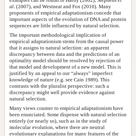
examples can be found in Hardy (2002), Stephens
et
al
. (2007), and Westneat and Fox (2010). Many
proponents of empirical adaptationism concede that
important aspects of the evolution of DNA and protein
sequences are little influenced by natural selection.
The important methodological implication of
empirical adaptationism stems from the causal power
that it assigns to natural selection: an apparent
discrepancy between data and the predictions of an
optimality model should be resolved by rejection of
that model and development of a new model. This is
justified by an appeal to our “always” imperfect
knowledge of nature (e.g. see Cain 1989). This
contrasts with the pluralist perspective: such a
discrepancy might well provide evidence against
natural selection.
Many views counter to empirical adaptationism have
been enunciated. Some dispense with natural selection
entirely (or nearly so), such as in the study of
molecular evolution, where there are neutral
evolutionary explanations for many features of the