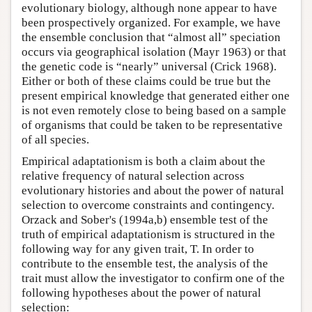
evolutionary biology, although none appear to have
been prospectively organized. For example, we have
the ensemble conclusion that “almost all” speciation
occurs via geographical isolation (Mayr 1963) or that
the genetic code is “nearly” universal (Crick 1968).
Either or both of these claims could be true but the
present empirical knowledge that generated either one
is not even remotely close to being based on a sample
of organisms that could be taken to be representative
of all species.
Empirical adaptationism is both a claim about the
relative frequency of natural selection across
evolutionary histories and about the power of natural
selection to overcome constraints and contingency.
Orzack and Sober's (1994a,b) ensemble test of the
truth of empirical adaptationism is structured in the
following way for any given trait, T. In order to
contribute to the ensemble test, the analysis of the
trait must allow the investigator to confirm one of the
following hypotheses about the power of natural
selection: