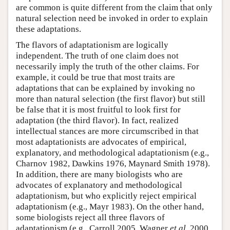
are common is quite different from the claim that only
natural selection need be invoked in order to explain
these adaptations.
The flavors of adaptationism are logically
independent. The truth of one claim does not
necessarily imply the truth of the other claims. For
example, it could be true that most traits are
adaptations that can be explained by invoking no
more than natural selection (the first flavor) but still
be false that it is most fruitful to look first for
adaptation (the third flavor). In fact, realized
intellectual stances are more circumscribed in that
most adaptationists are advocates of empirical,
explanatory, and methodological adaptationism (e.g.,
Charnov 1982, Dawkins 1976, Maynard Smith 1978).
In addition, there are many biologists who are
advocates of explanatory and methodological
adaptationism, but who explicitly reject empirical
adaptationism (e.g., Mayr 1983). On the other hand,
some biologists reject all three flavors of
adaptationism (e.g., Carroll 2005, Wagner
et al
. 2000,