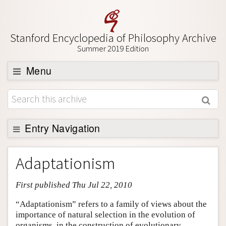
Stanford Encyclopedia of Philosophy Archive
Summer 2019 Edition
Menu
Browse
About
Support SEP
Entry Navigation
Entry Contents
Adaptationism
Bibliography
First published Thu Jul 22, 2010
Academic Tools
Friends PDF Preview
“Adaptationism” refers to a family of views about the
importance of natural selection in the evolution of
Author and Citation Info
organisms, in the construction of evolutionary