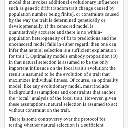
model that invokes additional evolutionary influences
such as genetic drift (random trait change caused by
population number being finite), or constraints caused
by the way the trait is determined genetically or
developmentally. If the censored model is
quantitatively accurate and there is no within-
population heterogeneity of fit to predictions and the
uncensored model fails in either regard, then one can
infer that natural selection is a sufficient explanation
for trait T. Optimality models embody proposition (O)
in that natural selection is assumed to be the only
important influence on the focal trait's evolution; the
result is assumed to be the evolution of a trait that
maximizes individual fitness. Of course, an optimality
model, like any evolutionary model, must include
background assumptions and constraints that anchor
the “local” analysis of the focal trait. However, given
these assumptions, natural selection is assumed to act
without constraint on the trait.
There is some controversy over the protocol for
testing whether natural selection is a sufficient