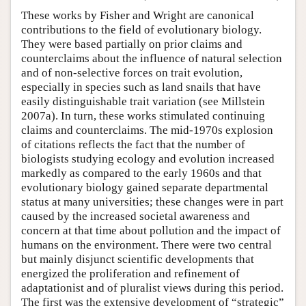
These works by Fisher and Wright are canonical
contributions to the field of evolutionary biology.
They were based partially on prior claims and
counterclaims about the influence of natural selection
and of non-selective forces on trait evolution,
especially in species such as land snails that have
easily distinguishable trait variation (see Millstein
2007a). In turn, these works stimulated continuing
claims and counterclaims. The mid-1970s explosion
of citations reflects the fact that the number of
biologists studying ecology and evolution increased
markedly as compared to the early 1960s and that
evolutionary biology gained separate departmental
status at many universities; these changes were in part
caused by the increased societal awareness and
concern at that time about pollution and the impact of
humans on the environment. There were two central
but mainly disjunct scientific developments that
energized the proliferation and refinement of
adaptationist and of pluralist views during this period.
The first was the extensive development of “strategic”