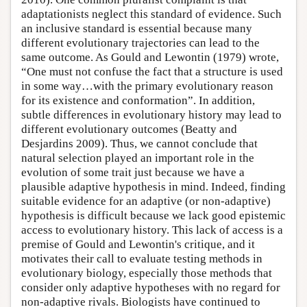
adaptationists neglect this standard of evidence. Such
an inclusive standard is essential because many
different evolutionary trajectories can lead to the
same outcome. As Gould and Lewontin (1979) wrote,
“One must not confuse the fact that a structure is used
in some way…with the primary evolutionary reason
for its existence and conformation”. In addition,
subtle differences in evolutionary history may lead to
different evolutionary outcomes (Beatty and
Desjardins 2009). Thus, we cannot conclude that
natural selection played an important role in the
evolution of some trait just because we have a
plausible adaptive hypothesis in mind. Indeed, finding
suitable evidence for an adaptive (or non-adaptive)
hypothesis is difficult because we lack good epistemic
access to evolutionary history. This lack of access is a
premise of Gould and Lewontin's critique, and it
motivates their call to evaluate testing methods in
evolutionary biology, especially those methods that
consider only adaptive hypotheses with no regard for
non-adaptive rivals. Biologists have continued to