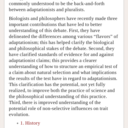
commonly understood to be the back-and-forth
between adaptationists and pluralists.
Biologists and philosophers have recently made three
important contributions that have led to better
understanding of this debate. First, they have
delineated the differences among various “flavors” of
adaptationism; this has helped clarify the biological
and philosophical stakes of the debate. Second, they
have clarified standards of evidence for and against
adaptationist claims; this provides a clearer
understanding of how to structure an empirical test of
a claim about natural selection and what implications
the results of the test have in regard to adaptationism.
This clarification has the potential, not yet fully
realized, to improve both the practice of science and
the philosophical understanding of this practice.
Third, there is improved understanding of the
potential role of non-selective influences on trait
evolution.
1. History