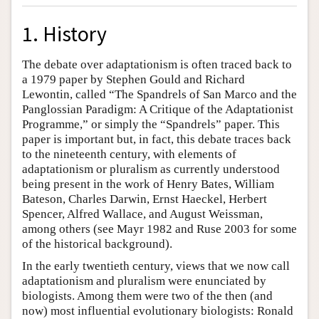
1. History
The debate over adaptationism is often traced back to
a 1979 paper by Stephen Gould and Richard
Lewontin, called “The Spandrels of San Marco and the
Panglossian Paradigm: A Critique of the Adaptationist
Programme,” or simply the “Spandrels” paper. This
paper is important but, in fact, this debate traces back
to the nineteenth century, with elements of
adaptationism or pluralism as currently understood
being present in the work of Henry Bates, William
Bateson, Charles Darwin, Ernst Haeckel, Herbert
Spencer, Alfred Wallace, and August Weissman,
among others (see Mayr 1982 and Ruse 2003 for some
of the historical background).
In the early twentieth century, views that we now call
adaptationism and pluralism were enunciated by
biologists. Among them were two of the then (and
now) most influential evolutionary biologists: Ronald