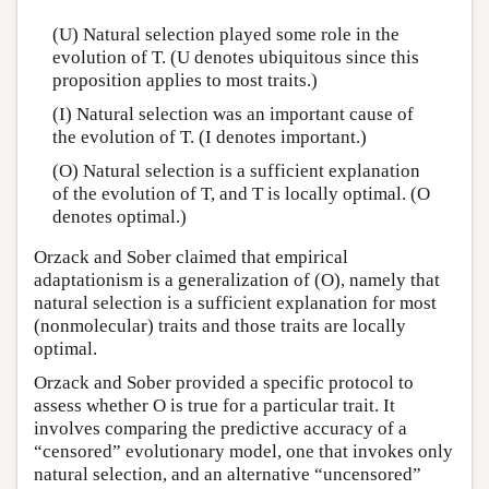
(U) Natural selection played some role in the
evolution of T. (U denotes ubiquitous since this
proposition applies to most traits.)
(I) Natural selection was an important cause of
the evolution of T. (I denotes important.)
(O) Natural selection is a sufficient explanation
of the evolution of T, and T is locally optimal. (O
denotes optimal.)
Orzack and Sober claimed that empirical
adaptationism is a generalization of (O), namely that
natural selection is a sufficient explanation for most
(nonmolecular) traits and those traits are locally
optimal.
Orzack and Sober provided a specific protocol to
assess whether O is true for a particular trait. It
involves comparing the predictive accuracy of a
“censored” evolutionary model, one that invokes only
natural selection, and an alternative “uncensored”