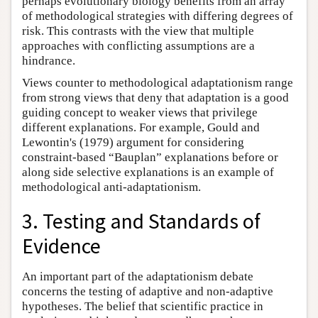
perhaps evolutionary biology benefits from an array
of methodological strategies with differing degrees of
risk. This contrasts with the view that multiple
approaches with conflicting assumptions are a
hindrance.
Views counter to methodological adaptationism range
from strong views that deny that adaptation is a good
guiding concept to weaker views that privilege
different explanations. For example, Gould and
Lewontin's (1979) argument for considering
constraint-based “Bauplan” explanations before or
along side selective explanations is an example of
methodological anti-adaptationism.
3. Testing and Standards of
Evidence
An important part of the adaptationism debate
concerns the testing of adaptive and non-adaptive
hypotheses. The belief that scientific practice in