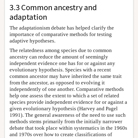
3.3 Common ancestry and
adaptation
The adaptationism debate has helped clarify the
importance of comparative methods for testing
adaptive hypotheses.
The relatedness among species due to common
ancestry can reduce the amount of seemingly
independent evidence one has for or against any
evolutionary hypothesis. Species with a recent
common ancestor may have inherited the same trait
from the ancestor, as opposed to evolving it
independently of one another. Comparative methods
help one assess the extent to which a set of related
species provide independent evidence for or against a
given evolutionary hypothesis (Harvey and Pagel
1991). The general awareness of the need to use such
methods stems primarily from the initially narrower
debate that took place within systematics in the 1960s
and 1970s over how to create classifications of