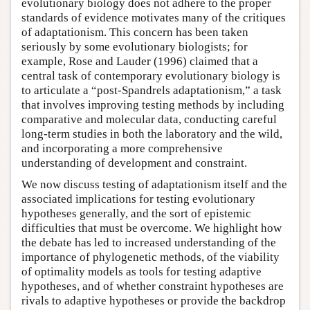
evolutionary biology does not adhere to the proper
standards of evidence motivates many of the critiques
of adaptationism. This concern has been taken
seriously by some evolutionary biologists; for
example, Rose and Lauder (1996) claimed that a
central task of contemporary evolutionary biology is
to articulate a “post-Spandrels adaptationism,” a task
that involves improving testing methods by including
comparative and molecular data, conducting careful
long-term studies in both the laboratory and the wild,
and incorporating a more comprehensive
understanding of development and constraint.
We now discuss testing of adaptationism itself and the
associated implications for testing evolutionary
hypotheses generally, and the sort of epistemic
difficulties that must be overcome. We highlight how
the debate has led to increased understanding of the
importance of phylogenetic methods, of the viability
of optimality models as tools for testing adaptive
hypotheses, and of whether constraint hypotheses are
rivals to adaptive hypotheses or provide the backdrop