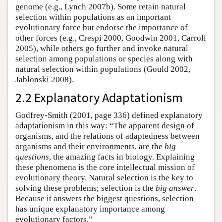
genome (e.g., Lynch 2007b). Some retain natural
selection within populations as an important
evolutionary force but endorse the importance of
other forces (e.g., Crespi 2000, Goodwin 2001, Carroll
2005), while others go further and invoke natural
selection among populations or species along with
natural selection within populations (Gould 2002,
Jablonski 2008).
2.2 Explanatory Adaptationism
Godfrey-Smith (2001, page 336) defined explanatory
adaptationism in this way: “The apparent design of
organisms, and the relations of adaptedness between
organisms and their environments, are the
big
questions
, the amazing facts in biology. Explaining
these phenomena is the core intellectual mission of
evolutionary theory. Natural selection is the key to
solving these problems; selection is the
big answer
.
Because it answers the biggest questions, selection
has unique explanatory importance among
evolutionary factors.”