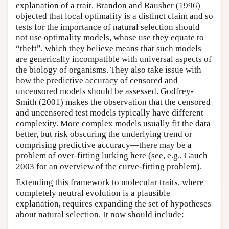
explanation of a trait. Brandon and Rausher (1996)
objected that local optimality is a distinct claim and so
tests for the importance of natural selection should
not use optimality models, whose use they equate to
“theft”, which they believe means that such models
are generically incompatible with universal aspects of
the biology of organisms. They also take issue with
how the predictive accuracy of censored and
uncensored models should be assessed. Godfrey-
Smith (2001) makes the observation that the censored
and uncensored test models typically have different
complexity. More complex models usually fit the data
better, but risk obscuring the underlying trend or
comprising predictive accuracy—there may be a
problem of over-fitting lurking here (see, e.g., Gauch
2003 for an overview of the curve-fitting problem).
Extending this framework to molecular traits, where
completely neutral evolution is a plausible
explanation, requires expanding the set of hypotheses
about natural selection. It now should include: