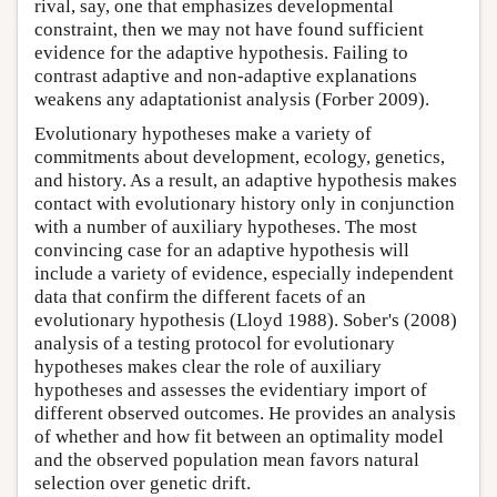
rival, say, one that emphasizes developmental
constraint, then we may not have found sufficient
evidence for the adaptive hypothesis. Failing to
contrast adaptive and non-adaptive explanations
weakens any adaptationist analysis (Forber 2009).
Evolutionary hypotheses make a variety of
commitments about development, ecology, genetics,
and history. As a result, an adaptive hypothesis makes
contact with evolutionary history only in conjunction
with a number of auxiliary hypotheses. The most
convincing case for an adaptive hypothesis will
include a variety of evidence, especially independent
data that confirm the different facets of an
evolutionary hypothesis (Lloyd 1988). Sober's (2008)
analysis of a testing protocol for evolutionary
hypotheses makes clear the role of auxiliary
hypotheses and assesses the evidentiary import of
different observed outcomes. He provides an analysis
of whether and how fit between an optimality model
and the observed population mean favors natural
selection over genetic drift.