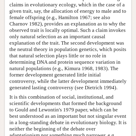
claims in evolutionary ecology, which in the case of a
given trait, say, the allocation of energy to male and to
female offspring (e.g., Hamilton 1967; see also
Charnov 1982), provides an explanation as to why the
observed trait is locally optimal. Such a claim invokes
only natural selection as an important causal
explanation of the trait. The second development was
the neutral theory in population genetics, which posits
that natural selection plays little or no role in
determining DNA and protein sequence variation in
natural populations (e.g., Kimura 1968, 1983). The
former development generated little initial
controversy, while the latter development immediately
generated lasting controversy (see Dietrich 1994).
It is this combination of social, institutional, and
scientific developments that formed the background
to Gould and Lewontin's 1979 paper, which can be
best understood as an important but not singular event
in a long-standing debate in evolutionary biology. It is
neither the beginning of the debate over
adaptationism nor something much narrower, e.g.,