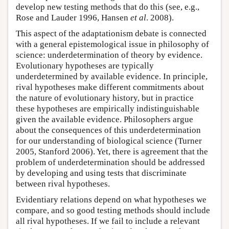
develop new testing methods that do this (see, e.g.,
Rose and Lauder 1996, Hansen
et al
. 2008).
This aspect of the adaptationism debate is connected
with a general epistemological issue in philosophy of
science: underdetermination of theory by evidence.
Evolutionary hypotheses are typically
underdetermined by available evidence. In principle,
rival hypotheses make different commitments about
the nature of evolutionary history, but in practice
these hypotheses are empirically indistinguishable
given the available evidence. Philosophers argue
about the consequences of this underdetermination
for our understanding of biological science (Turner
2005, Stanford 2006). Yet, there is agreement that the
problem of underdetermination should be addressed
by developing and using tests that discriminate
between rival hypotheses.
Evidentiary relations depend on what hypotheses we
compare, and so good testing methods should include
all rival hypotheses. If we fail to include a relevant