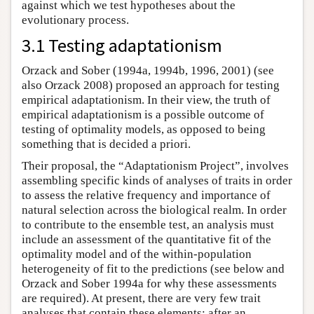
against which we test hypotheses about the
evolutionary process.
3.1 Testing adaptationism
Orzack and Sober (1994a, 1994b, 1996, 2001) (see
also Orzack 2008) proposed an approach for testing
empirical adaptationism. In their view, the truth of
empirical adaptationism is a possible outcome of
testing of optimality models, as opposed to being
something that is decided a priori.
Their proposal, the “Adaptationism Project”, involves
assembling specific kinds of analyses of traits in order
to assess the relative frequency and importance of
natural selection across the biological realm. In order
to contribute to the ensemble test, an analysis must
include an assessment of the quantitative fit of the
optimality model and of the within-population
heterogeneity of fit to the predictions (see below and
Orzack and Sober 1994a for why these assessments
are required). At present, there are very few trait
analyses that contain these elements; after an