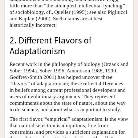
little more than “the attempted intellectual lynching”
of sociobiology, cf., Queller (1995); see also Pigliucci
and Kaplan (2000). Such claims are at best
historically incorrect.
2. Different Flavors of
Adaptationism
Recent work in the philosophy of biology (Orzack and
Sober 1994a, Sober 1996, Amundson 1988, 1990,
Godfrey-Smith 2001) has helped uncover three
“flavors” of adaptationism; these reflect differences
in beliefs among current professional developers and
users of evolutionary arguments. They represent
commitments about the state of nature, about the way
to do science, and about what is important to study.
The first flavor, “empirical” adaptationism, is the view
that natural selection is ubiquitous, free from
constraints, and provides a sufficient explanation for