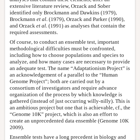
extensive literature review, Orzack and Sober
identified only Brockmann and Dawkins (1979),
Brockmann
et al
. (1979), Orzack and Parker (1990),
and Orzack
et al
. (1991) as analyses that contain the
required assessments.
Of course, to conduct an ensemble test, important
methodological difficulties must be confronted,
including how to choose populations and species to
analyze, and how many cases are necessary to provide
an adequate test. The name “Adaptationism Project” is
an acknowledgement of a parallel to the “Human
Genome Project”; both are carried out by a
consortium of investigators and require advance
organization of the process by which knowledge is
gathered (instead of just occurring willy-nilly). This is
an ambitious project but one that is achievable, cf., the
“Genome 10K” project, which is also an effort to
create an unprecedented data ensemble (Genome 10K
2009).
Ensemble tests have a long precedent in biology and