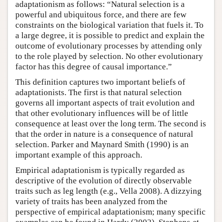
adaptationism as follows: “Natural selection is a
powerful and ubiquitous force, and there are few
constraints on the biological variation that fuels it. To
a large degree, it is possible to predict and explain the
outcome of evolutionary processes by attending only
to the role played by selection. No other evolutionary
factor has this degree of causal importance.”
This definition captures two important beliefs of
adaptationists. The first is that natural selection
governs all important aspects of trait evolution and
that other evolutionary influences will be of little
consequence at least over the long term. The second is
that the order in nature is a consequence of natural
selection. Parker and Maynard Smith (1990) is an
important example of this approach.
Empirical adaptationism is typically regarded as
descriptive of the evolution of directly observable
traits such as leg length (e.g., Vella 2008). A dizzying
variety of traits has been analyzed from the
perspective of empirical adaptationism; many specific