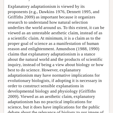
Explanatory adaptationism is viewed by its
proponents (e.g., Dawkins 1976, Dennett 1995, and
Griffiths 2009) as important because it organizes
research to understand how natural selection
underlies the world around us. To this extent, it can be
viewed as an untestable aesthetic claim, instead of as
a scientific claim. At minimum, it is a claim as to the
proper goal of science as a manifestation of human
reason and enlightenment. Amundson (1988, 1990)
claims that explanatory adaptationism is a stance
about the natural world and the products of scientific
inquiry, instead of being a view about biology or how
best to do science. However, explanatory
adaptationism may have normative implications for
evolutionary biologists, if adopting it is necessary in
order to construct sensible explanations in
developmental biology and physiology (Griffiths
2009). Viewed as an aesthetic claim, explanatory
adaptationism has no practical implications for
science, but it does have implications for the public
debate about the relevance of biology to our image of