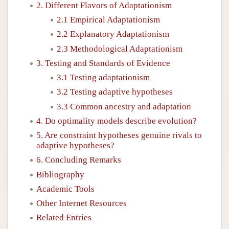
2. Different Flavors of Adaptationism
2.1 Empirical Adaptationism
2.2 Explanatory Adaptationism
2.3 Methodological Adaptationism
3. Testing and Standards of Evidence
3.1 Testing adaptationism
3.2 Testing adaptive hypotheses
3.3 Common ancestry and adaptation
4. Do optimality models describe evolution?
5. Are constraint hypotheses genuine rivals to
adaptive hypotheses?
6. Concluding Remarks
Bibliography
Academic Tools
Other Internet Resources
Related Entries