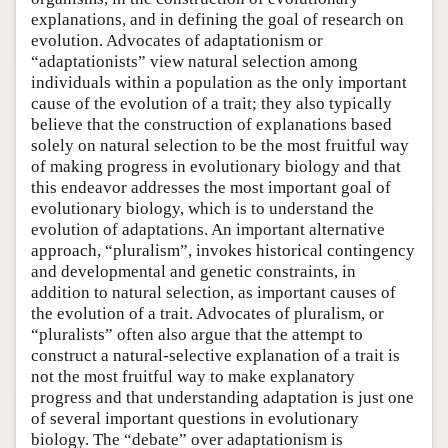
explanations, and in defining the goal of research on
evolution. Advocates of adaptationism or
“adaptationists” view natural selection among
individuals within a population as the only important
cause of the evolution of a trait; they also typically
believe that the construction of explanations based
solely on natural selection to be the most fruitful way
of making progress in evolutionary biology and that
this endeavor addresses the most important goal of
evolutionary biology, which is to understand the
evolution of adaptations. An important alternative
approach, “pluralism”, invokes historical contingency
and developmental and genetic constraints, in
addition to natural selection, as important causes of
the evolution of a trait. Advocates of pluralism, or
“pluralists” often also argue that the attempt to
construct a natural-selective explanation of a trait is
not the most fruitful way to make explanatory
progress and that understanding adaptation is just one
of several important questions in evolutionary
biology. The “debate” over adaptationism is