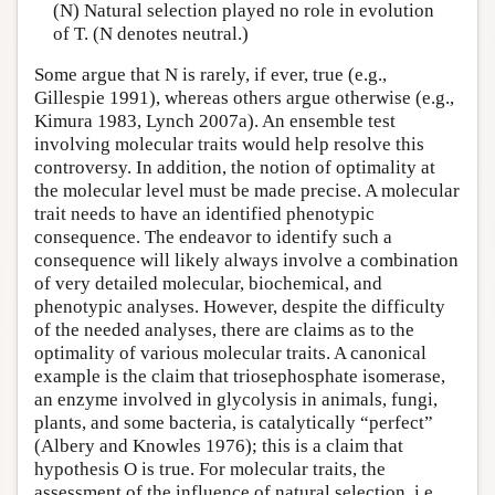
(N) Natural selection played no role in evolution
of T. (N denotes neutral.)
Some argue that N is rarely, if ever, true (e.g.,
Gillespie 1991), whereas others argue otherwise (e.g.,
Kimura 1983, Lynch 2007a). An ensemble test
involving molecular traits would help resolve this
controversy. In addition, the notion of optimality at
the molecular level must be made precise. A molecular
trait needs to have an identified phenotypic
consequence. The endeavor to identify such a
consequence will likely always involve a combination
of very detailed molecular, biochemical, and
phenotypic analyses. However, despite the difficulty
of the needed analyses, there are claims as to the
optimality of various molecular traits. A canonical
example is the claim that triosephosphate isomerase,
an enzyme involved in glycolysis in animals, fungi,
plants, and some bacteria, is catalytically “perfect”
(Albery and Knowles 1976); this is a claim that
hypothesis O is true. For molecular traits, the
assessment of the influence of natural selection, i.e.,