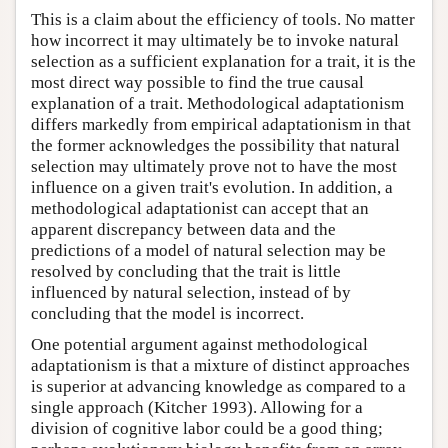
This is a claim about the efficiency of tools. No matter
how incorrect it may ultimately be to invoke natural
selection as a sufficient explanation for a trait, it is the
most direct way possible to find the true causal
explanation of a trait. Methodological adaptationism
differs markedly from empirical adaptationism in that
the former acknowledges the possibility that natural
selection may ultimately prove not to have the most
influence on a given trait's evolution. In addition, a
methodological adaptationist can accept that an
apparent discrepancy between data and the
predictions of a model of natural selection may be
resolved by concluding that the trait is little
influenced by natural selection, instead of by
concluding that the model is incorrect.
One potential argument against methodological
adaptationism is that a mixture of distinct approaches
is superior at advancing knowledge as compared to a
single approach (Kitcher 1993). Allowing for a
division of cognitive labor could be a good thing;