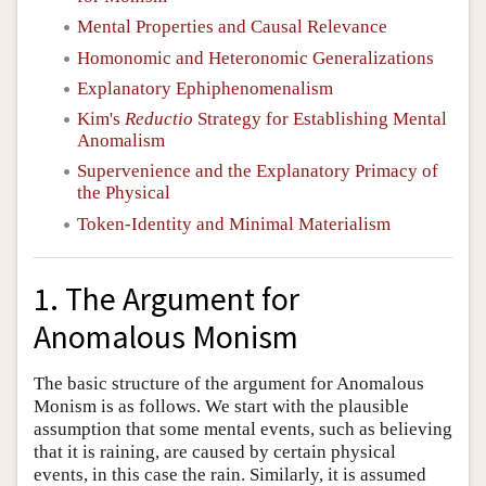
Mental Properties and Causal Relevance
Homonomic and Heteronomic Generalizations
Explanatory Ephiphenomenalism
Kim's
Reductio
Strategy for Establishing Mental
Anomalism
Supervenience and the Explanatory Primacy of
the Physical
Token-Identity and Minimal Materialism
1. The Argument for
Anomalous Monism
The basic structure of the argument for Anomalous
Monism is as follows. We start with the plausible
assumption that some mental events, such as believing
that it is raining, are caused by certain physical
events, in this case the rain. Similarly, it is assumed