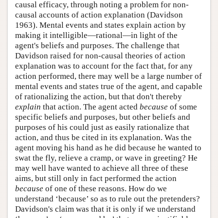
causal efficacy, through noting a problem for non-
causal accounts of action explanation (Davidson
1963). Mental events and states explain action by
making it intelligible—rational—in light of the
agent's beliefs and purposes. The challenge that
Davidson raised for non-causal theories of action
explanation was to account for the fact that, for any
action performed, there may well be a large number of
mental events and states true of the agent, and capable
of rationalizing the action, but that don't thereby
explain
that action. The agent acted
because
of some
specific beliefs and purposes, but other beliefs and
purposes of his could just as easily rationalize that
action, and thus be cited in its explanation. Was the
agent moving his hand as he did because he wanted to
swat the fly, relieve a cramp, or wave in greeting? He
may well have wanted to achieve all three of these
aims, but still only in fact performed the action
because
of one of these reasons. How do we
understand ‘because’ so as to rule out the pretenders?
Davidson's claim was that it is only if we understand