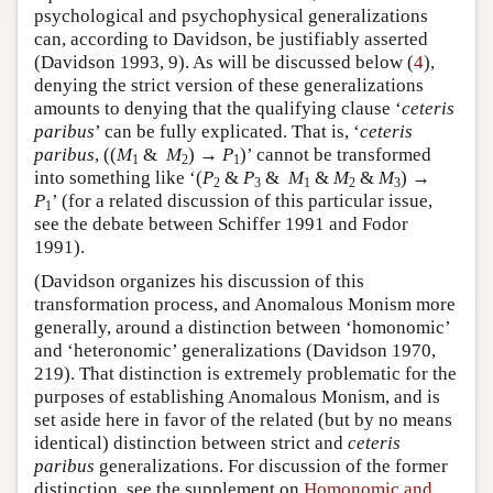
psychological and psychophysical generalizations
can, according to Davidson, be justifiably asserted
(Davidson 1993, 9). As will be discussed below (
4
),
denying the strict version of these generalizations
amounts to denying that the qualifying clause ‘
ceteris
paribus
’ can be fully explicated. That is, ‘
ceteris
paribus
, ((
M
&
M
) →
P
)’ cannot be transformed
1
2
1
into something like ‘(
P
&
P
&
M
&
M
&
M
) →
2
3
1
2
3
P
’ (for a related discussion of this particular issue,
1
see the debate between Schiffer 1991 and Fodor
1991).
(Davidson organizes his discussion of this
transformation process, and Anomalous Monism more
generally, around a distinction between ‘homonomic’
and ‘heteronomic’ generalizations (Davidson 1970,
219). That distinction is extremely problematic for the
purposes of establishing Anomalous Monism, and is
set aside here in favor of the related (but by no means
identical) distinction between strict and
ceteris
paribus
generalizations. For discussion of the former
distinction, see the supplement on
Homonomic and