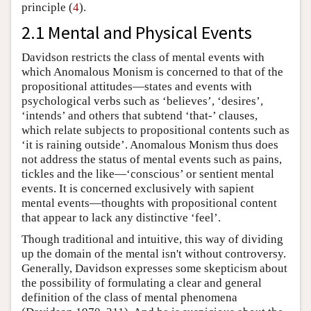
principle (
4
).
2.1 Mental and Physical Events
Davidson restricts the class of mental events with
which Anomalous Monism is concerned to that of the
propositional attitudes—states and events with
psychological verbs such as ‘believes’, ‘desires’,
‘intends’ and others that subtend ‘that-’ clauses,
which relate subjects to propositional contents such as
‘it is raining outside’. Anomalous Monism thus does
not address the status of mental events such as pains,
tickles and the like—‘conscious’ or sentient mental
events. It is concerned exclusively with sapient
mental events—thoughts with propositional content
that appear to lack any distinctive ‘feel’.
Though traditional and intuitive, this way of dividing
up the domain of the mental isn't without controversy.
Generally, Davidson expresses some skepticism about
the possibility of formulating a clear and general
definition of the class of mental phenomena