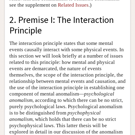
see the supplement on
Related Issues
.)
2. Premise I: The Interaction
Principle
The interaction principle states that some mental
events causally interact with some physical events. In
this section we will look briefly at a number of issues
related to this principle: how mental and physical
events are demarcated, the nature of events
themselves, the scope of the interaction principle, the
relationship between mental events and causation, and
the use of the interaction principle in establishing one
component of mental anomalism—
psychological
anomalism
, according to which there can be no strict,
purely psychological laws. Psychological anomalism
is to be distinguished from
psychophysical
anomalism
, which holds that there can be no strict
psychophysical laws. This latter thesis will be
explored in detail in our discussion of the anomalism