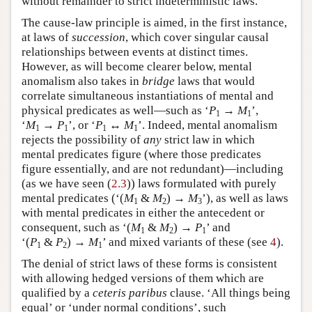
without remainder to strict indeterministic laws.
The cause-law principle is aimed, in the first instance,
at laws of
succession
, which cover singular causal
relationships between events at distinct times.
However, as will become clearer below, mental
anomalism also takes in
bridge
laws that would
correlate simultaneous instantiations of mental and
physical predicates as well—such as ‘
P
→
M
’,
1
1
‘
M
→
P
’, or ‘
P
↔
M
’. Indeed, mental anomalism
1
1
1
1
rejects the possibility of
any
strict law in which
mental predicates figure (where those predicates
figure essentially, and are not redundant)—including
(as we have seen (
2.3
)) laws formulated with purely
mental predicates (‘(
M
&
M
) →
M
’), as well as laws
1
2
3
with mental predicates in either the antecedent or
consequent, such as ‘(
M
&
M
) →
P
’ and
1
2
1
‘(
P
&
P
) →
M
’ and mixed variants of these (see
4
).
1
2
1
The denial of strict laws of these forms is consistent
with allowing hedged versions of them which are
qualified by a
ceteris paribus
clause. ‘All things being
equal’ or ‘under normal conditions’, such