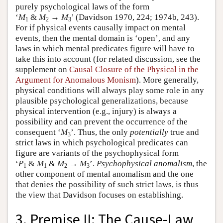
purely psychological laws of the form
‘
M
&
M
→
M
’ (Davidson 1970, 224; 1974b, 243).
1
2
3
For if physical events causally impact on mental
events, then the mental domain is ‘open’, and any
laws in which mental predicates figure will have to
take this into account (for related discussion, see the
supplement on
Causal Closure of the Physical in the
Argument for Anomalous Monism
). More generally,
physical conditions will always play some role in any
plausible psychological generalizations, because
physical intervention (e.g., injury) is always a
possibility and can prevent the occurrence of the
consequent ‘
M
’. Thus, the only
potentially
true and
3
strict laws in which psychological predicates can
figure are variants of the psychophysical form
‘
P
&
M
&
M
→
M
’.
Psychophysical anomalism
, the
1
1
2
3
other component of mental anomalism and the one
that denies the possibility of such strict laws, is thus
the view that Davidson focuses on establishing.
3. Premise II: The Cause-Law