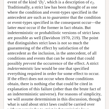
event of the kind ‘
D
’, which is a description of
e
.
2
2
Traditionally, a strict law has been thought of as one
where the condition and event-types specified in the
antecedent are such as to
guarantee
that the condition
or event-types specified in the consequent occur—the
latter
must
occur if the former in fact obtain. But
indeterministic or probabilistic versions of strict laws
are possible as well (Davidson 1970, 219). The point
that distinguishes strict laws is not so much the
guaranteeing of the effect by satisfaction of the
antecedent as the inclusion, in the antecedent, of all
conditions and events that can be stated that could
possibly
prevent
the occurrence of the effect. A strict
indeterministic
law would be one that specified
everything required in order for some effect to occur.
If the effect does not occur when those conditions
obtain, there is nothing else that could be cited in
explanation of this failure (other than the brute fact of
an indeterministic universe). For reasons of simplicity,
we will assume determinism in this discussion, though
what is said about strict laws could be carried over