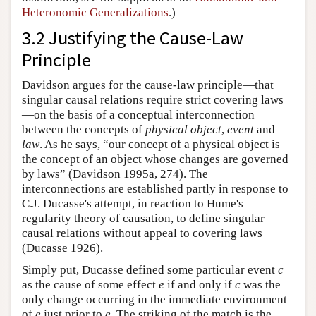
Heteronomic Generalizations
.)
3.2 Justifying the Cause-Law
Principle
Davidson argues for the cause-law principle—that
singular causal relations require strict covering laws
—on the basis of a conceptual interconnection
between the concepts of
physical object
,
event
and
law
. As he says, “our concept of a physical object is
the concept of an object whose changes are governed
by laws” (Davidson 1995a, 274). The
interconnections are established partly in response to
C.J. Ducasse's attempt, in reaction to Hume's
regularity theory of causation, to define singular
causal relations without appeal to covering laws
(Ducasse 1926).
Simply put, Ducasse defined some particular event
c
as the cause of some effect
e
if and only if
c
was the
only change occurring in the immediate environment
of
e
just prior to
e
. The striking of the match is the