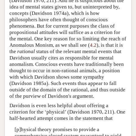
(Davidson 1970, 211). And he is suspicious about the
idea of mental states given to, but uninterpreted by,
concepts (Davidson 1974a), which is how
philosophers have often thought of conscious
phenomena. But for current purposes the class of
propositional attitudes will suffice as a criterion for
the mental. One key reason for so limiting the reach of
Anomalous Monism, as we shall see (
4.2
), is that it is
the
rational
status of the relevant mental events that
Davidson usually cites as responsible for mental
anomalism. Conscious events have traditionally been
thought to occur in non-rational animals, a position
with which Davidson shows some sympathy
(Davidson 1985a). Such events thus appear to fall
outside of the domain of the rational, and thus outside
of the purview of Davidson's argument.
Davidson is even less helpful about offering a
criterion for the ‘physical’ (Davidson 1970, 211). One
half-hearted attempt comes in the statement that
[p]hysical theory promises to provide a
comprehensive closed system guaranteed to yield