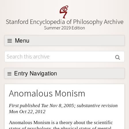
Stanford Encyclopedia of Philosophy Archive
Summer 2019 Edition
Menu
Browse
About
Support SEP
Entry Navigation
Entry Contents
Anomalous Monism
Bibliography
First published Tue Nov 8, 2005; substantive revision
Academic Tools
Mon Oct 22, 2012
Friends PDF Preview
Anomalous Monism is a theory about the scientific
Author and Citation Info
status of psychology, the physical status of mental