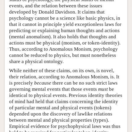
events, and the relation between these issues
developed by Donald Davidson. It claims that
psychology cannot be a science like basic physics, in
that it cannot in principle yield exceptionless laws for
predicting or explaining human thoughts and actions
(mental anomalism). It also holds that thoughts and
actions must be physical (monism, or token-identity).
Thus, according to Anomalous Monism, psychology
cannot be reduced to physics, but must nonetheless
share a physical ontology.
While neither of these claims, on its own, is novel,
their relation, according to Anomalous Monism, is. It
is precisely
because
there can be no such strict laws
governing mental events that those events
must
be
identical to physical events. Previous identity theories
of mind had held that claims concerning the identity
of particular mental and physical events (tokens)
depended upon the discovery of lawlike relations
between mental and physical properties (types).
Empirical evidence for psychophysical laws was thus