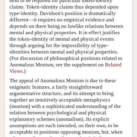
held to be required for particular token-identity
claims. Token-identity claims thus depended upon
type-identity. Davidson's position is dramatically
different—it requires no empirical evidence and
depends
on there being no lawlike relations between
mental and physical properties. It in effect justifies
the token-identity of mental and physical events
through arguing for the impossibility of type-
identities between mental and physical properties.
(For discussion of philosophical positions related to
Anomalous Monism, see the supplement on
Related
Views
.)
The appeal of Anomalous Monism is due to these
enigmatic features, a fairly straightforward
argumentative structure, and its attempt to bring
together an intuitively acceptable metaphysics
(monism) with a sophisticated understanding of the
relation between psychological and physical
explanatory schemes (anomalism). Its explicit
assumptions are each intended, on their own, to be
acceptable to positions opposing monism, but, when