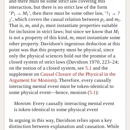
and there must be some strict law covering this
interaction, but there is no strict law of the form
‘
P
→
M
’, then there must be some other law, ‘?
→ ?
1
1
1
’, which covers the causal relation between
p
and
m
.
2
1
1
That is,
m
and
p
must instantiate properties suitable
1
1
for inclusion in strict laws; but since we know that
M
1
is not a property of this kind,
m
must instantiate some
1
other property. Davidson's ingenious deduction at this
point was that this property must be physical, since
only the physical sciences hold out the promise of a
closed system of strict laws (Davidson 1970, 223–24;
on the notion of a closed system, see
5.1
and the
supplement on
Causal Closure of the Physical in the
Argument for Monism
). Therefore, every causally
interacting mental event must be token-identical to
some physical event—hence, monism (
5.1
):
Monism
: Every causally interacting mental event
is token-identical to some physical event
In arguing in this way, Davidson relies upon a key
distinction between explanation and causation. While