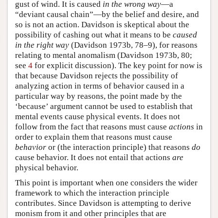
gust of wind. It is caused
in the wrong way
—a
“deviant causal chain”—by the belief and desire, and
so is not an action. Davidson is skeptical about the
possibility of cashing out what it means to be
caused
in the right way
(Davidson 1973b, 78–9), for reasons
relating to mental anomalism (Davidson 1973b, 80;
see
4
for explicit discussion). The key point for now is
that because Davidson rejects the possibility of
analyzing action in terms of behavior caused in a
particular way by reasons, the point made by the
‘because’ argument cannot be used to establish that
mental events cause physical events. It does not
follow from the fact that reasons must cause
actions
in
order to explain them that reasons must cause
behavior
or (the interaction principle) that reasons
do
cause behavior. It does not entail that actions
are
physical behavior.
This point is important when one considers the wider
framework to which the interaction principle
contributes. Since Davidson is attempting to derive
monism from it and other principles that are