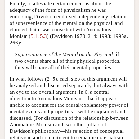
Finally, to alleviate certain concerns about the
adequacy of the form of physicalism he was
endorsing, Davidson endorsed a dependency relation
of supervenience of the mental on the physical, and
claimed that it was consistent with Anomalous
Monism (
5.1
,
5.3
) (Davidson 1970, 214; 1993; 1995a,
266):
Supervenience of the Mental on the Physical
: if
two events share all of their physical properties,
they will share all of their mental properties
In what follows (2–5), each step of this argument will
be analyzed and discussed separately, but always with
an eye to the overall argument. In 6, a central
objection to Anomalous Monism—that it appears
unable to account for the causal/explanatory power of
mental events and properties—will be explained and
discussed. (For discussion of the relationship between
Anomalous Monism and two other pillars of
Davidson's philosophy—his rejection of conceptual
relativism and commitment to semantic externalism—