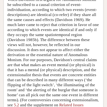
he subscribed to a causal criterion of event-
individuation, according to which two events (event-
descriptions) are identical (co-refer) if they share all
the same causes and effects (Davidson 1969). He
much later came to reject that criterion in favor of one
according to which events are identical if and only if
they occupy the same spatiotemporal region
(Davidson 1985b). The difference between these
views will not, however, be reflected in our
discussion. It does not appear to affect either the
derivation or the essential nature of Anomalous
Monism. For our purposes, Davidson's central claims
are that what makes an event mental (or physical) is
that it has a mental (or physical) description, and the
extensionalist thesis that events are concrete entities
that can be described in many different ways (‘the
flipping of the light switch’, ‘the illuminating of the
room’ and ‘the alerting of the burglar that someone is
home’ can all pick out the same one event in different
terms). (For controversies concerning extensionalism,
see
5.2
and the supplement on
Related Issues