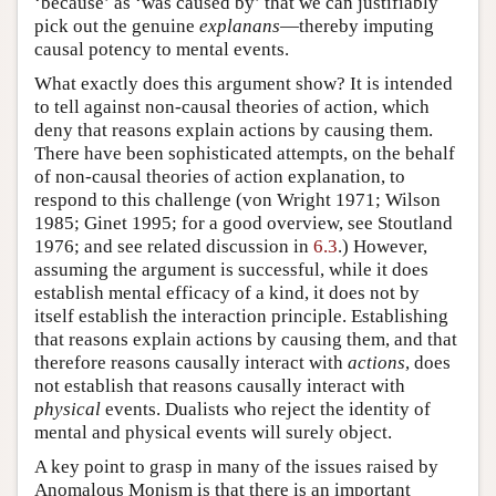
‘because’ as ‘was caused by’ that we can justifiably
pick out the genuine
explanans
—thereby imputing
causal potency to mental events.
What exactly does this argument show? It is intended
to tell against non-causal theories of action, which
deny that reasons explain actions by causing them.
There have been sophisticated attempts, on the behalf
of non-causal theories of action explanation, to
respond to this challenge (von Wright 1971; Wilson
1985; Ginet 1995; for a good overview, see Stoutland
1976; and see related discussion in
6.3
.) However,
assuming the argument is successful, while it does
establish mental efficacy of a kind, it does not by
itself establish the interaction principle. Establishing
that reasons explain actions by causing them, and that
therefore reasons causally interact with
actions
, does
not establish that reasons causally interact with
physical
events. Dualists who reject the identity of
mental and physical events will surely object.
A key point to grasp in many of the issues raised by
Anomalous Monism is that there is an important