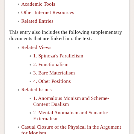
Academic Tools
Other Internet Resources
Related Entries
This entry also includes the following supplementary
documents that are linked into the text:
Related Views
1. Spinoza's Parallelism
2. Functionalism
3. Bare Materialism
4. Other Positions
Related Issues
1. Anomalous Monism and Scheme-
Content Dualism
2. Mental Anomalism and Semantic
Externalism
Casual Closure of the Physical in the Argument
for Monism