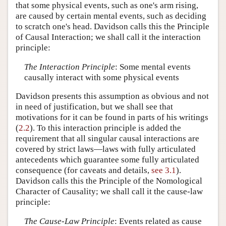
that some physical events, such as one's arm rising,
are caused by certain mental events, such as deciding
to scratch one's head. Davidson calls this the Principle
of Causal Interaction; we shall call it the interaction
principle:
The Interaction Principle
: Some mental events
causally interact with some physical events
Davidson presents this assumption as obvious and not
in need of justification, but we shall see that
motivations for it can be found in parts of his writings
(
2.2
). To this interaction principle is added the
requirement that all singular causal interactions are
covered by strict laws—laws with fully articulated
antecedents which guarantee some fully articulated
consequence (for caveats and details,
see 3.1
).
Davidson calls this the Principle of the Nomological
Character of Causality; we shall call it the cause-law
principle:
The Cause-Law Principle
: Events related as cause