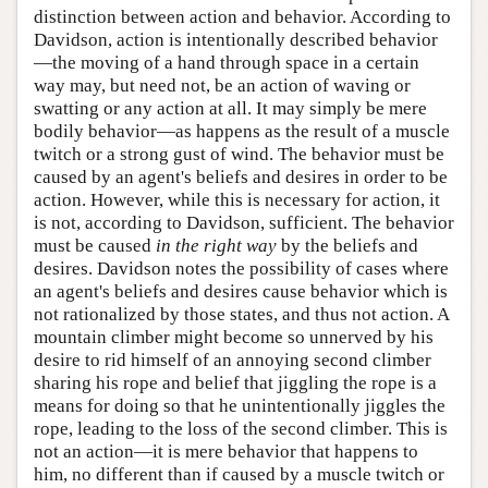
distinction between action and behavior. According to
Davidson, action is intentionally described behavior
—the moving of a hand through space in a certain
way may, but need not, be an action of waving or
swatting or any action at all. It may simply be mere
bodily behavior—as happens as the result of a muscle
twitch or a strong gust of wind. The behavior must be
caused by an agent's beliefs and desires in order to be
action. However, while this is necessary for action, it
is not, according to Davidson, sufficient. The behavior
must be caused
in the right way
by the beliefs and
desires. Davidson notes the possibility of cases where
an agent's beliefs and desires cause behavior which is
not rationalized by those states, and thus not action. A
mountain climber might become so unnerved by his
desire to rid himself of an annoying second climber
sharing his rope and belief that jiggling the rope is a
means for doing so that he unintentionally jiggles the
rope, leading to the loss of the second climber. This is
not an action—it is mere behavior that happens to
him, no different than if caused by a muscle twitch or