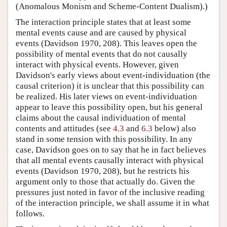
(Anomalous Monism and Scheme-Content Dualism).)
The interaction principle states that at least some
mental events cause and are caused by physical
events (Davidson 1970, 208). This leaves open the
possibility of mental events that do not causally
interact with physical events. However, given
Davidson's early views about event-individuation (the
causal criterion) it is unclear that this possibility can
be realized. His later views on event-individuation
appear to leave this possibility open, but his general
claims about the causal individuation of mental
contents and attitudes (see
4.3
and
6.3
below) also
stand in some tension with this possibility. In any
case, Davidson goes on to say that he in fact believes
that all mental events causally interact with physical
events (Davidson 1970, 208), but he restricts his
argument only to those that actually do. Given the
pressures just noted in favor of the inclusive reading
of the interaction principle, we shall assume it in what
follows.