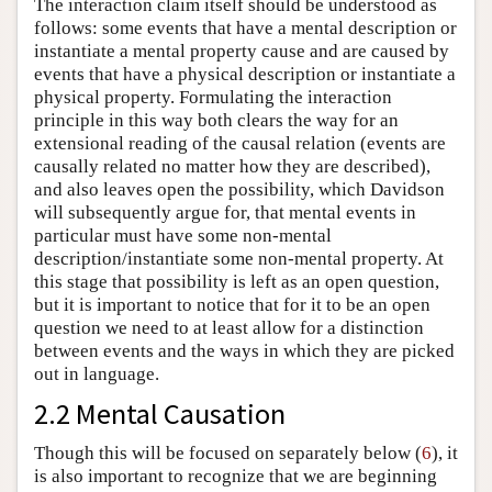
The interaction claim itself should be understood as
follows: some events that have a mental description or
instantiate a mental property cause and are caused by
events that have a physical description or instantiate a
physical property. Formulating the interaction
principle in this way both clears the way for an
extensional reading of the causal relation (events are
causally related no matter how they are described),
and also leaves open the possibility, which Davidson
will subsequently argue for, that mental events in
particular must have some non-mental
description/instantiate some non-mental property. At
this stage that possibility is left as an open question,
but it is important to notice that for it to be an open
question we need to at least allow for a distinction
between events and the ways in which they are picked
out in language.
2.2 Mental Causation
Though this will be focused on separately below (
6
), it
is also important to recognize that we are beginning