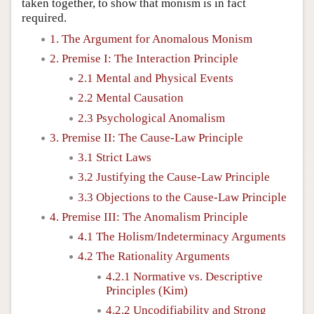
taken together, to show that monism is in fact
required.
1. The Argument for Anomalous Monism
2. Premise I: The Interaction Principle
2.1 Mental and Physical Events
2.2 Mental Causation
2.3 Psychological Anomalism
3. Premise II: The Cause-Law Principle
3.1 Strict Laws
3.2 Justifying the Cause-Law Principle
3.3 Objections to the Cause-Law Principle
4. Premise III: The Anomalism Principle
4.1 The Holism/Indeterminacy Arguments
4.2 The Rationality Arguments
4.2.1 Normative vs. Descriptive
Principles (Kim)
4.2.2 Uncodifiability and Strong