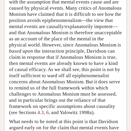
with the assumption that mental events cause and are
caused by physical events. Many critics of Anomalous
Monism have claimed that it is difficult to see how the
position avoids epiphenomenalism—the view that
mental events are causally/explanatorily impotent—
and that Anomalous Monism is therefore unacceptable
as an account of the place of the mental in the
physical world. However, since Anomalous Monism is
based upon
the interaction principle, Davidson can
claim in response that if Anomalous Monism is true,
then mental events are already known to have a kind
of causal efficacy. As we shall see, this point is not by
itself sufficient to ward off all epiphenomenalist
concerns about Anomalous Monism. But it does serve
to remind us of the full framework within which
challenges to Anomalous Monism must be assessed,
and in particular brings out the reliance of that
framework on specific assumptions about causality
(see Sections
4.3
,
6
, and Yalowitz 1998a).
What needs to be noted at this point is that Davidson
argued early on for the claim that mental events have