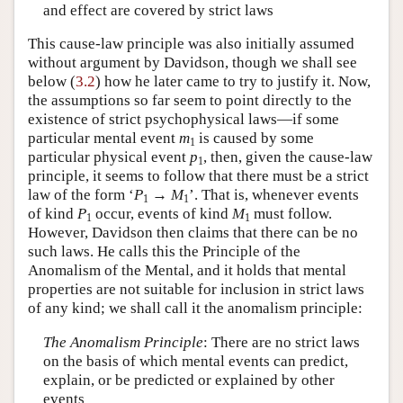
and effect are covered by strict laws
This cause-law principle was also initially assumed
without argument by Davidson, though we shall see
below (
3.2
) how he later came to try to justify it. Now,
the assumptions so far seem to point directly to the
existence of strict psychophysical laws—if some
particular mental event
m
is caused by some
1
particular physical event
p
, then, given the cause-law
1
principle, it seems to follow that there must be a strict
law of the form ‘
P
→
M
’. That is, whenever events
1
1
of kind
P
occur, events of kind
M
must follow.
1
1
However, Davidson then claims that there can be no
such laws. He calls this the Principle of the
Anomalism of the Mental, and it holds that mental
properties are not suitable for inclusion in strict laws
of any kind; we shall call it the anomalism principle:
The Anomalism Principle
: There are no strict laws
on the basis of which mental events can predict,
explain, or be predicted or explained by other
events