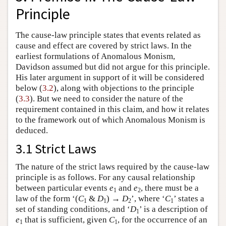
Principle
The cause-law principle states that events related as
cause and effect are covered by strict laws. In the
earliest formulations of Anomalous Monism,
Davidson assumed but did not argue for this principle.
His later argument in support of it will be considered
below (
3.2
), along with objections to the principle
(
3.3
). But we need to consider the nature of the
requirement contained in this claim, and how it relates
to the framework out of which Anomalous Monism is
deduced.
3.1 Strict Laws
The nature of the strict laws required by the cause-law
principle is as follows. For any causal relationship
between particular events
e
and
e
, there must be a
1
2
law of the form ‘(
C
&
D
) →
D
’, where ‘
C
’ states a
1
1
2
1
set of standing conditions, and ‘
D
’ is a description of
1
e
that is sufficient, given
C
, for the occurrence of an
1
1