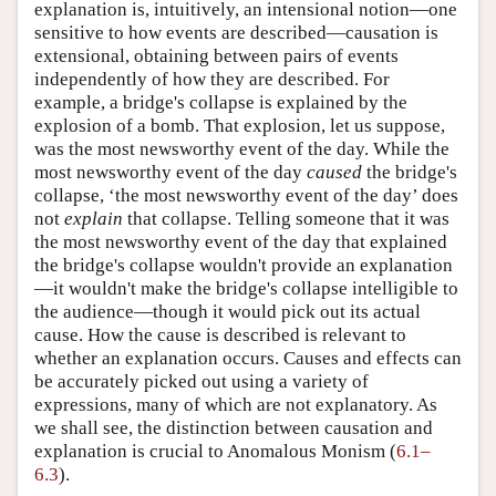
explanation is, intuitively, an intensional notion—one
sensitive to how events are described—causation is
extensional, obtaining between pairs of events
independently of how they are described. For
example, a bridge's collapse is explained by the
explosion of a bomb. That explosion, let us suppose,
was the most newsworthy event of the day. While the
most newsworthy event of the day
caused
the bridge's
collapse, ‘the most newsworthy event of the day’ does
not
explain
that collapse. Telling someone that it was
the most newsworthy event of the day that explained
the bridge's collapse wouldn't provide an explanation
—it wouldn't make the bridge's collapse intelligible to
the audience—though it would pick out its actual
cause. How the cause is described is relevant to
whether an explanation occurs. Causes and effects can
be accurately picked out using a variety of
expressions, many of which are not explanatory. As
we shall see, the distinction between causation and
explanation is crucial to Anomalous Monism (
6.1–
6.3
).