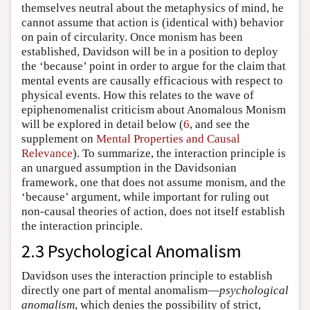
themselves neutral about the metaphysics of mind, he
cannot assume that action is (identical with) behavior
on pain of circularity. Once monism has been
established, Davidson will be in a position to deploy
the ‘because’ point in order to argue for the claim that
mental events are causally efficacious with respect to
physical events. How this relates to the wave of
epiphenomenalist criticism about Anomalous Monism
will be explored in detail below (
6
, and see the
supplement on
Mental Properties and Causal
Relevance
). To summarize, the interaction principle is
an unargued assumption in the Davidsonian
framework, one that does not assume monism, and the
‘because’ argument, while important for ruling out
non-causal theories of action, does not itself establish
the interaction principle.
2.3 Psychological Anomalism
Davidson uses the interaction principle to establish
directly one part of mental anomalism—
psychological
anomalism
, which denies the possibility of strict,