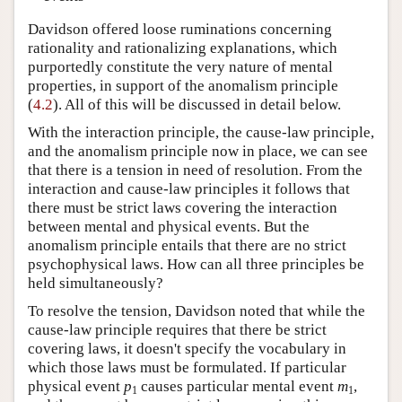
Davidson offered loose ruminations concerning
rationality and rationalizing explanations, which
purportedly constitute the very nature of mental
properties, in support of the anomalism principle
(
4.2
). All of this will be discussed in detail below.
With the interaction principle, the cause-law principle,
and the anomalism principle now in place, we can see
that there is a tension in need of resolution. From the
interaction and cause-law principles it follows that
there must be strict laws covering the interaction
between mental and physical events. But the
anomalism principle entails that there are no strict
psychophysical laws. How can all three principles be
held simultaneously?
To resolve the tension, Davidson noted that while the
cause-law principle requires that there be strict
covering laws, it doesn't specify the vocabulary in
which those laws must be formulated. If particular
physical event
p
causes particular mental event
m
,
1
1