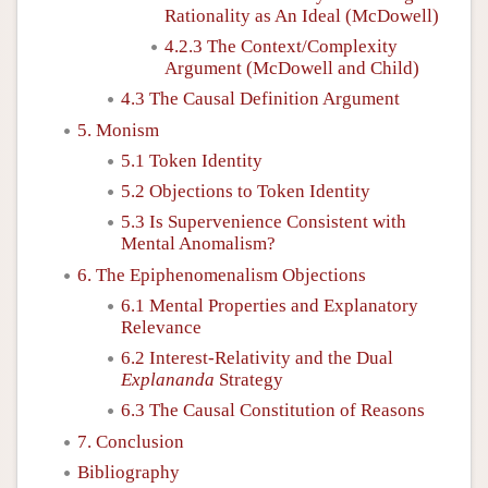
Rationality as An Ideal (McDowell)
4.2.3 The Context/Complexity
Argument (McDowell and Child)
4.3 The Causal Definition Argument
5. Monism
5.1 Token Identity
5.2 Objections to Token Identity
5.3 Is Supervenience Consistent with
Mental Anomalism?
6. The Epiphenomenalism Objections
6.1 Mental Properties and Explanatory
Relevance
6.2 Interest-Relativity and the Dual
Explananda
Strategy
6.3 The Causal Constitution of Reasons
7. Conclusion
Bibliography