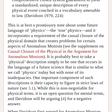
a standardized, unique description of every
physical event couched in a vocabulary amenable
to law. (Davidson 1970, 224)
This is at best a promissory note about some future
language of ‘physics’—the ‘true’ physics—and it
incorporates a requirement of the causal closure of the
physical domain that creates problems for certain
aspects of Anomalous Monism (see the supplement on
Causal Closure of the Physical in the Argument for
Anomalous Monism
). It is probably best to take a
‘physical’ description simply to be one that occurs in
the language of a future science that is similar to what
we call ‘physics’ today but with none of its
inadequacies. One important component of such
descriptions is their capacity to figure in strict laws of
nature (see
3.1
). While this is non-negotiable for
physical terms, it is an open question for mental terms,
and Davidson will be arguing (
4
) for a negative
answer.
When Davidson first argued for Anomalous Monism