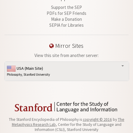
Support the SEP
PDFs for SEP Friends
Make a Donation
SEPIA for Libraries
Mirror Sites
View this site from another server:
USA (Main Site)
Philosophy, Stanford University
The Stanford Encyclopedia of Philosophy is
copyright © 2016
by
The
Metaphysics Research Lab
, Center for the Study of Language and
Information (CSLI), Stanford University