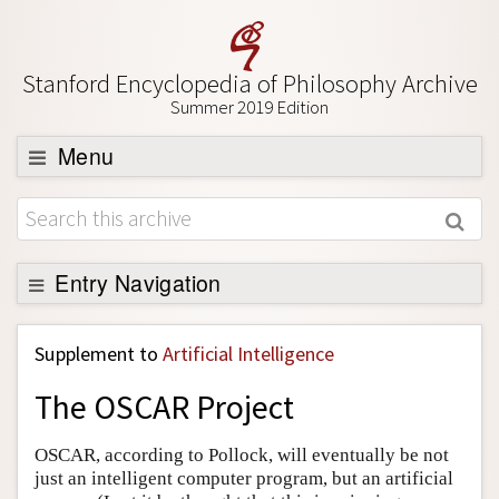
Stanford Encyclopedia of Philosophy Archive
Summer 2019 Edition
Menu
Browse
About
Support SEP
Entry Navigation
Back to Entry
Supplement to
Artificial Intelligence
Entry Contents
The OSCAR Project
Entry Bibliography
Academic Tools
OSCAR, according to Pollock, will eventually be not
just an intelligent computer program, but an artificial
Friends PDF Preview