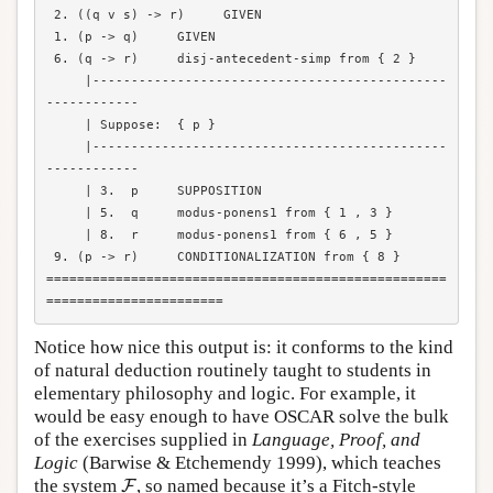
 2. ((q v s) -> r)     GIVEN

 1. (p -> q)     GIVEN

 6. (q -> r)     disj-antecedent-simp from { 2 }

     |----------------------------------------------
------------

     | Suppose:  { p }

     |----------------------------------------------
------------

     | 3.  p     SUPPOSITION

     | 5.  q     modus-ponens1 from { 1 , 3 }

     | 8.  r     modus-ponens1 from { 6 , 5 }

 9. (p -> r)     CONDITIONALIZATION from { 8 }

====================================================
Notice how nice this output is: it conforms to the kind
of natural deduction routinely taught to students in
elementary philosophy and logic. For example, it
would be easy enough to have OSCAR solve the bulk
of the exercises supplied in
Language, Proof, and
Logic
(Barwise & Etchemendy 1999), which teaches
F
the system
, so named because it’s a Fitch-style
F