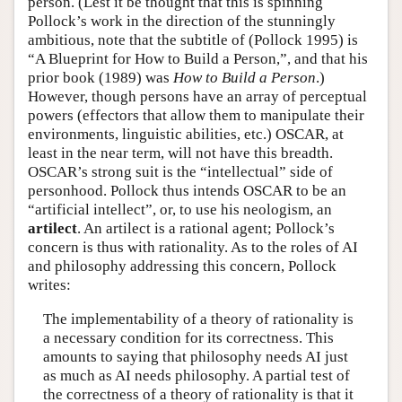
person. (Lest it be thought that this is spinning
Pollock’s work in the direction of the stunningly
Author and Citation Info
ambitious, note that the subtitle of (Pollock 1995) is
“A Blueprint for How to Build a Person,”, and that his
prior book (1989) was
How to Build a Person
.)
However, though persons have an array of perceptual
powers (effectors that allow them to manipulate their
environments, linguistic abilities, etc.) OSCAR, at
least in the near term, will not have this breadth.
OSCAR’s strong suit is the “intellectual” side of
personhood. Pollock thus intends OSCAR to be an
“artificial intellect”, or, to use his neologism, an
artilect
. An artilect is a rational agent; Pollock’s
concern is thus with rationality. As to the roles of AI
and philosophy addressing this concern, Pollock
writes:
The implementability of a theory of rationality is
a necessary condition for its correctness. This
amounts to saying that philosophy needs AI just
as much as AI needs philosophy. A partial test of
the correctness of a theory of rationality is that it