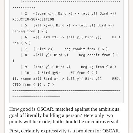
    |-----------------------------------------------
-----------

    | 2.  ~(some x)(( Bird x) -> (all y)( Bird y))  
REDUCTIO-SUPPOSITION

    | 5.  (all x)~(( Bird x) -> (all y)( Bird y))   
neg-eg from { 2 }

    | 6.  ~(( Bird x3) -> (all y)( Bird y))     UI f
rom { 5 }

    | 7.  ( Bird x3)     neg-condit from { 6 }

    | 8.  ~(all y)( Bird y)     neg-condit from { 6 
}

    | 9.  (some y)~( Bird y)     neg-ug from { 8 }

    | 10.  ~( Bird @y5)     EI from { 9 }

11. (some x)(( Bird x) -> (all y)( Bird y))     REDU
CTIO from { 10 , 7 }

====================================================
How good is OSCAR, matched against the ambitious
goal of literally building a person? Here only two
points will be made; both should be uncontroversial.
First, certainly expressivity is a problem for OSCAR.