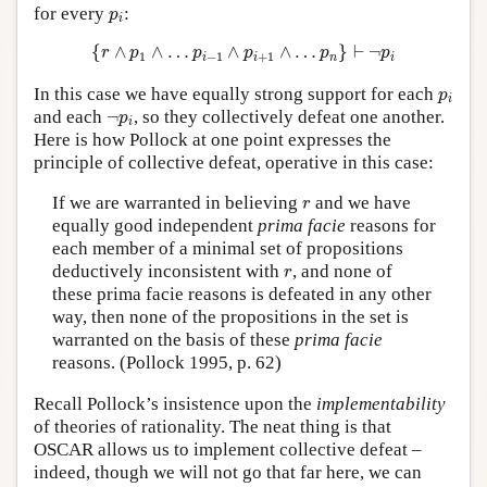
p
i
for every
:
p
i
{
r
∧
p
1
∧
…
p
i
−
1
∧
p
i
+
1
∧
…
p
n
}
⊢
¬
p
i
{
∧
∧
…
∧
∧
…
}
⊢
¬
r
p
p
p
p
p
1
−
1
+
1
i
i
n
i
p
i
In this case we have equally strong support for each
p
i
¬
p
i
and each
¬
, so they collectively defeat one another.
p
i
Here is how Pollock at one point expresses the
principle of collective defeat, operative in this case:
r
If we are warranted in believing
and we have
r
equally good independent
prima facie
reasons for
each member of a minimal set of propositions
r
deductively inconsistent with
, and none of
r
these prima facie reasons is defeated in any other
way, then none of the propositions in the set is
warranted on the basis of these
prima facie
reasons. (Pollock 1995, p. 62)
Recall Pollock’s insistence upon the
implementability
of theories of rationality. The neat thing is that
OSCAR allows us to implement collective defeat –
indeed, though we will not go that far here, we can