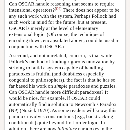
Can OSCAR handle reasoning that seems to require
[
O2
]
intensional operators?
There does not appear to be
any such work with the system. Perhaps Pollock had
such work in mind for the future, but at present,
OSCAR is merely at the level of elementary
extensional logic. (Of course, the technique of
encoding down, encapsulated above, could be used in
conjunction with OSCAR.)
A second, and not unrelated, concern, is that while
Pollock’s method of finding rigorous innovation by
striving to build a system capable of handling
paradoxes is fruitful (and doubtless especially
congenial to philosophers), the fact is that he has so
far based his work on
simple
paradoxes and puzzles.
Can OSCAR handle more difficult paradoxes? It
would be nice, for example, if OSCAR could
automatically find a solution to Newcomb’s Paradox
(NP) (Nozick 1970). As some readers will know, this
paradox involves constructions (e.g., backtracking
conditionals) quite beyond first-order logic. In
addition, there are now
infinitary
paradoxes in the