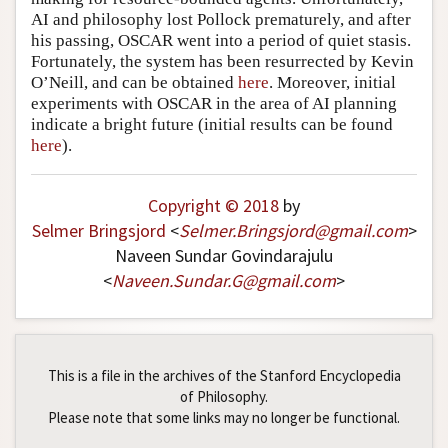
AI and philosophy lost Pollock prematurely, and after
his passing, OSCAR went into a period of quiet stasis.
Fortunately, the system has been resurrected by Kevin
O’Neill, and can be obtained
here
. Moreover, initial
experiments with OSCAR in the area of AI planning
indicate a bright future (initial results can be found
here
).
Copyright © 2018
by
Selmer Bringsjord
<
Selmer
.
Bringsjord
@
gmail
.
com
>
Naveen Sundar Govindarajulu
<
Naveen
.
Sundar
.
G
@
gmail
.
com
>
This is a file in the archives of the Stanford Encyclopedia
of Philosophy.
Please note that some links may no longer be functional.