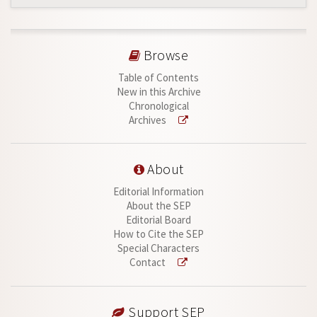
Browse
Table of Contents
New in this Archive
Chronological
Archives
About
Editorial Information
About the SEP
Editorial Board
How to Cite the SEP
Special Characters
Contact
Support SEP