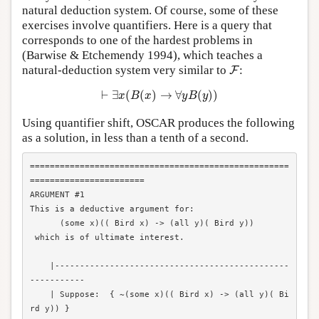
natural deduction system. Of course, some of these
exercises involve quantifiers. Here is a query that
corresponds to one of the hardest problems in
(Barwise & Etchemendy 1994), which teaches a
F
natural-deduction system very similar to
:
F
⊢
∃
x
(
B
(
x
)
→
∀
y
B
(
y
)
)
⊢
∃
(
(
)
→
∀
(
)
)
x
B
x
y
B
y
Using quantifier shift, OSCAR produces the following
as a solution, in less than a tenth of a second.
====================================================
=======================

ARGUMENT #1

This is a deductive argument for:

      (some x)(( Bird x) -> (all y)( Bird y))

 which is of ultimate interest.

    |-----------------------------------------------
-----------

    | Suppose:  { ~(some x)(( Bird x) -> (all y)( Bi
rd y)) }
