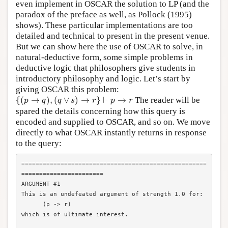
even implement in OSCAR the solution to LP (and the
paradox of the preface as well, as Pollock (1995)
shows). These particular implementations are too
detailed and technical to present in the present venue.
But we can show here the use of OSCAR to solve, in
natural-deductive form, some simple problems in
deductive logic that philosophers give students in
introductory philosophy and logic. Let’s start by
giving OSCAR this problem:
{
(
p
→
q
)
,
(
q
∨
s
)
→
r
}
⊢
p
→
r
{
(
→
)
,
(
∨
)
→
}
⊢
→
The reader will be
p
q
q
s
r
p
r
spared the details concerning how this query is
encoded and supplied to OSCAR, and so on. We move
directly to what OSCAR instantly returns in response
to the query:
====================================================
=======================

ARGUMENT #1

This is an undefeated argument of strength 1.0 for:

      (p -> r)

which is of ultimate interest.
