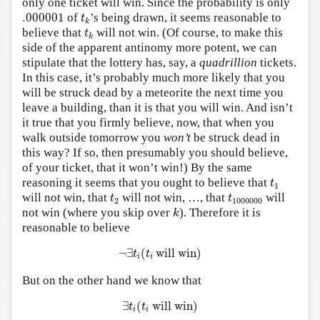
only one ticket will win. Since the probability is only
.000001
t
k
.000001
of
’s being drawn, it seems reasonable to
t
k
t
k
believe that
will not win. (Of course, to make this
t
k
side of the apparent antinomy more potent, we can
stipulate that the lottery has, say, a
quadrillion
tickets.
In this case, it’s probably much more likely that you
will be struck dead by a meteorite the next time you
leave a building, than it is that you will win. And isn’t
it true that you firmly believe, now, that when you
walk outside tomorrow you
won’t
be struck dead in
this way? If so, then presumably you should believe,
of your ticket, that it won’t win!) By the same
t
1
reasoning it seems that you ought to believe that
t
1
t
2
t
1000000
will not win, that
will not win, …, that
will
t
t
2
1000000
k
not win (where you skip over
). Therefore it is
k
reasonable to believe
¬
∃
t
i
(
t
i
will win)
¬
∃
(
 will win)
t
t
i
i
But on the other hand we know that
∃
t
i
(
t
i
will win)
∃
(
 will win)
t
t
i
i