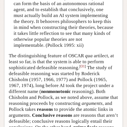
can form the basis of an autonomous rational
agent, and to establish that conclusively, one
must actually build an AI system implementing
the theory. It behooves philosophers to keep this
in mind when constructing their theories, because
it takes little reflection to see that many kinds of
otherwise popular theories are not
implementable. (Pollock 1995: xii)
The distinguishing feature of OSCAR
qua
artilect, at
least so far, is that the system is able to perform
[
O1
]
sophisticated defeasible reasoning.
The study of
defeasible reasoning was started by Roderick
Chisholm (1957, 1966, 1977) and Pollock (1965,
1967, 1974), long before AI took the project under a
different name (
nonmonotonic
reasoning). Both
Chisholm and Pollock, as we noted above, assume that
reasoning proceeds by constructing
arguments
, and
Pollock takes
reasons
to provide the atomic links in
arguments.
Conclusive reasons
are reasons that aren’t
defeasible; conclusive reasons logically entail their