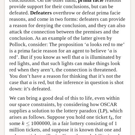
conclusions. On the other hand,
prima facie
reasons
provide support for their conclusions, but can be
defeated.
Defeaters
overthrow or defeat prima facie
reasons, and come in two forms: defeaters can provide
a reason for denying the conclusion, and they can also
attack the connection between the premises and the
conclusion. As an example of the latter given by
a
Pollock, consider: The proposition ‘
looks red to me’
a
a
is a prima facie reason for an agent to believe ‘
is
a
a
red’. But if you know as well that
is illuminated by
a
red lights, and that such lights can make things look
red when they aren’t, the connection is threatened.
You don’t have a reason for thinking that it’s not the
a
case that
is red, but the inference in question is shot
a
down: it’s defeated.
We can bring a good deal of this to life, even within
our space constraints, by considering how OSCAR
supplies a solution to the lottery paradox (LP), which
t
k
arises as follows. Suppose you hold one ticket
, for
t
k
k
≤
1000000
some
≤
1000000
, in a fair lottery consisting of 1
k
million tickets, and suppose it is known that one and