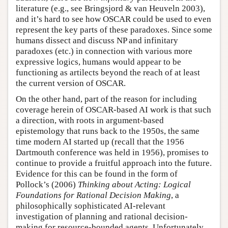
literature (e.g., see Bringsjord & van Heuveln 2003),
and it’s hard to see how OSCAR could be used to even
represent the key parts of these paradoxes. Since some
humans dissect and discuss NP and infinitary
paradoxes (etc.) in connection with various more
expressive logics, humans would appear to be
functioning as artilects beyond the reach of at least
the current version of OSCAR.
On the other hand, part of the reason for including
coverage herein of OSCAR-based AI work is that such
a direction, with roots in argument-based
epistemology that runs back to the 1950s, the same
time modern AI started up (recall that the 1956
Dartmouth conference was held in 1956), promises to
continue to provide a fruitful approach into the future.
Evidence for this can be found in the form of
Pollock’s (2006)
Thinking about Acting: Logical
Foundations for Rational Decision Making
, a
philosophically sophisticated AI-relevant
investigation of planning and rational decision-
making for resource-bounded agents. Unfortunately,