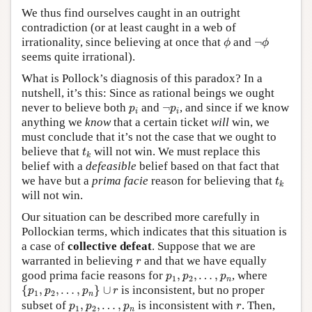
We thus find ourselves caught in an outright
contradiction (or at least caught in a web of
ϕ
¬
ϕ
irrationality, since believing at once that
and
¬
ϕ
ϕ
seems quite irrational).
What is Pollock’s diagnosis of this paradox? In a
nutshell, it’s this: Since as rational beings we ought
p
i
¬
p
i
never to believe both
and
¬
, and since if we know
p
p
i
i
anything we
know
that a certain ticket
will
win, we
must conclude that it’s not the case that we ought to
t
k
believe that
will not win. We must replace this
t
k
belief with a
defeasible
belief based on that fact that
t
k
we have but a
prima facie
reason for believing that
t
k
will not win.
Our situation can be described more carefully in
Pollockian terms, which indicates that this situation is
a case of
collective defeat
. Suppose that we are
r
warranted in believing
and that we have equally
r
p
1
,
p
2
,
…
,
p
n
good prima facie reasons for
,
,
…
,
, where
p
p
p
1
2
n
{
p
1
,
p
2
,
…
,
p
n
}
∪
r
{
,
,
…
,
}
∪
is inconsistent, but no proper
p
p
p
r
1
2
n
p
1
,
p
2
,
…
,
p
n
r
subset of
,
,
…
,
is inconsistent with
. Then,
p
p
p
r
1
2
n