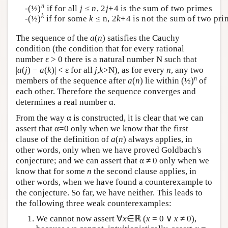
n
-(½)
if for all
j
≤
n
, 2
j
+4 is the sum of two primes
k
-(½)
if for some
k
≤ n, 2
k
+4 is not the sum of two pri
The sequence of the
a
(
n
) satisfies the Cauchy
condition (the condition that for every rational
number ε > 0 there is a natural number N such that
|
a
(
j
) −
a
(
k
)| < ε for all
j
,
k
>N), as for every
n
, any two
n
members of the sequence after
a
(
n
) lie within (½)
of
each other. Therefore the sequence converges and
determines a real number α.
From the way α is constructed, it is clear that we can
assert that α=0 only when we know that the first
clause of the definition of
a
(
n
) always applies, in
other words, only when we have proved Goldbach's
conjecture; and we can assert that α ≠ 0 only when we
know that for some
n
the second clause applies, in
other words, when we have found a counterexample to
the conjecture. So far, we have neither. This leads to
the following three weak counterexamples:
We cannot now assert ∀
x
∈ℝ (
x
= 0 ∨
x
≠ 0),