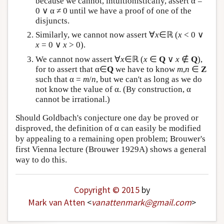
because we cannot, intuitionistically, assert α =
0 ∨ α ≠ 0 until we have a proof of one of the
disjuncts.
Similarly, we cannot now assert ∀
x
∈ℝ (
x
< 0 ∨
x
= 0 ∨
x
> 0).
We cannot now assert ∀
x
∈ℝ (
x
∈
Q
∨
x
∉
Q
),
for to assert that α∈
Q
we have to know
m
,
n
∈
Z
such that α =
m
/
n
, but we can't as long as we do
not know the value of α. (By construction, α
cannot be irrational.)
Should Goldbach's conjecture one day be proved or
disproved, the definition of α can easily be modified
by appealing to a remaining open problem; Brouwer's
first Vienna lecture (Brouwer 1929A) shows a general
way to do this.
Copyright © 2015
by
Mark van Atten
<
vanattenmark
@
gmail
.
com
>