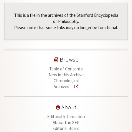
This is a file in the archives of the Stanford Encyclopedia
of Philosophy.
Please note that some links may no longer be functional.
Browse
Table of Contents
New in this Archive
Chronological
Archives
About
Editorial Information
About the SEP
Editorial Board