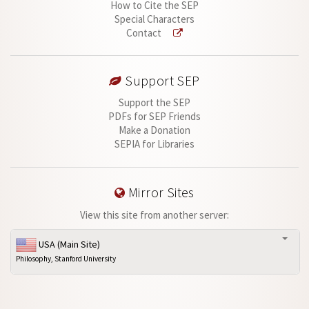
How to Cite the SEP
Special Characters
Contact
Support SEP
Support the SEP
PDFs for SEP Friends
Make a Donation
SEPIA for Libraries
Mirror Sites
View this site from another server:
USA (Main Site)
Philosophy, Stanford University