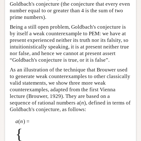
Goldbach's conjecture (the conjecture that every even
Author and Citation Info
number equal to or greater than 4 is the sum of two
prime numbers).
Being a still open problem, Goldbach's conjecture is
by itself a weak counterexample to PEM: we have at
present experienced neither its truth nor its falsity, so
intuitionistically speaking, it is at present neither true
nor false, and hence we cannot at present assert
“Goldbach's conjecture is true, or it is false”.
As an illustration of the technique that Brouwer used
to generate weak counterexamples to other classically
valid statements, we show three more weak
counterexamples, adapted from the first Vienna
lecture (Brouwer, 1929). They are based on a
sequence of rational numbers a(
n
), defined in terms of
Goldbach's conjecture, as follows:
a
(
n
) =
{