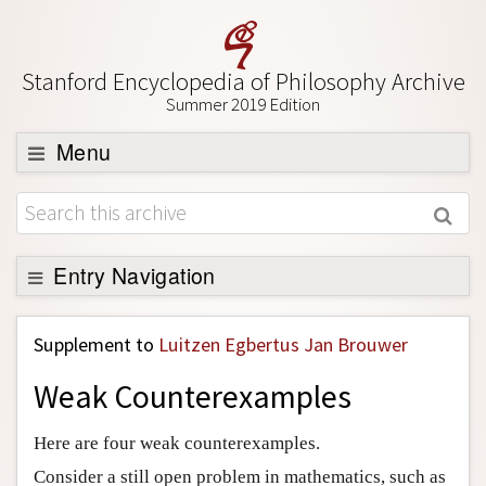
Stanford Encyclopedia of Philosophy Archive
Summer 2019 Edition
Menu
Browse
About
Support SEP
Entry Navigation
Back to Entry
Supplement to
Luitzen Egbertus Jan Brouwer
Entry Contents
Weak Counterexamples
Entry Bibliography
Academic Tools
Here are four weak counterexamples.
Friends PDF Preview
Consider a still open problem in mathematics, such as