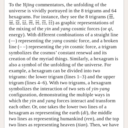
To the
Yijing
commentators, the unfolding of the
universe is vividly portrayed in the 8 trigrams and 64
hexagrams. For instance, they see the 8 trigrams (☰,
☱, ☲, ☳, ☴, ☵, ☶, ☷) as graphic representations of
the mixing of the
yin
and
yang
cosmic forces (or
qi
,
energy). With different combinations of a straight line
(—) representing the
yang
cosmic force, and a broken
line (‒ ‒) representing the
yin
cosmic force, a trigram
symbolizes the cosmos’ constant renewal and its
creation of the myriad things. Similarly, a hexagram is
also a symbol of the unfolding of the universe. For
example, a hexagram can be divided into two
trigrams: the lower trigram (lines 1–3) and the upper
trigram (lines 4–6). With two trigrams, a hexagram
symbolizes the interaction of two sets of
yin
-
yang
configuration, demonstrating the multiple ways in
which the
yin
and
yang
forces interact and transform
each other. Or, one takes the lower two lines of a
hexagram as representing the earth (
di
), the middle
two lines as representing humankind (
ren
), and the top
two lines as representing heaven (
tian
). Then, we have