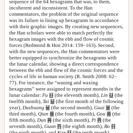
sequence of the 64 hexagrams that was, to them,
incoherent and inconsistent. To the Han
commentators, the problem of the original sequence
was its failure in lining up hexagrams in accordance
with their graphic images. By creating new sequences,
the Han scholars were able to match perfectly the
hexagram images with the ebb and flow of cosmic
forces (Redmond & Hon 2014: 159–163). Second,
with the new sequences, the Han commentators were
better equipped to synchronize the hexagrams with
the lunar calendar, showing a direct correspondence
between the ebb and flow of the cosmic forces and the
cycles of life in human society (R. Smith 2008: 62–
77). For instance, the “waning and waxing
hexagrams” were assigned to represent months in the
lunar calendar:
Fu
䷗ (the eleventh month),
Lin
䷒ (the
twelfth month),
Tai
䷊ (the first month of the following
year),
Dazhuang
䷡ (the second month),
Guai
䷪ (the
third month),
Qian
䷀ (the fourth month),
Gou
䷫ (the
fifth month),
Dun
䷠ (the sixth month),
Pi
䷋ (the
seventh month),
Guan
䷓ (the eighth month),
Bo
䷖
(the ninth month), and
Kun
䷁ (the tenth month)