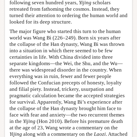
following seven hundred years,
Yijing
scholars
retreated from fathoming the cosmos. Instead, they
turned their attention to ordering the human world and
looked for its deep structure.
The major figure who started this turn to the human
world was Wang Bi (226–249). Born six years after
the collapse of the Han dynasty, Wang Bi was thrown
into a situation in which there seemed to be few
certainties in life. With China divided into three
separate kingdoms—the Wei, the Shu, and the Wu—
there was widespread disorder in the country. When
everything was in ruin, fewer and fewer people
followed the Confucian precepts of honesty, loyalty
and filial piety. Instead, trickery, usurpation and
pragmatic calculation became the accepted strategies
for survival. Apparently, Wang Bi’s experience after
the collapse of the Han dynasty brought him face to
face with fear and anxiety—the two recurrent themes
in the
Yijing
(Hon 2010)
.
Before his premature death
at the age of 23, Wang wrote a commentary on the
Yijing
along with a commentary on the
Laozi
. Attached