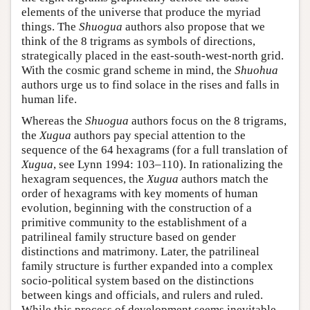
elements of the universe that produce the myriad
things. The
Shuogua
authors also propose that we
think of the 8 trigrams as symbols of directions,
strategically placed in the east-south-west-north grid.
With the cosmic grand scheme in mind, the
Shuohua
authors urge us to find solace in the rises and falls in
human life.
Whereas the
Shuogua
authors focus on the 8 trigrams,
the
Xugua
authors pay special attention to the
sequence of the 64 hexagrams (for a full translation of
Xugua
, see Lynn 1994: 103–110). In rationalizing the
hexagram sequences, the
Xugua
authors match the
order of hexagrams with key moments of human
evolution, beginning with the construction of a
primitive community to the establishment of a
patrilineal family structure based on gender
distinctions and matrimony. Later, the patrilineal
family structure is further expanded into a complex
socio-political system based on the distinctions
between kings and officials, and rulers and ruled.
While this process of development seems inevitable,