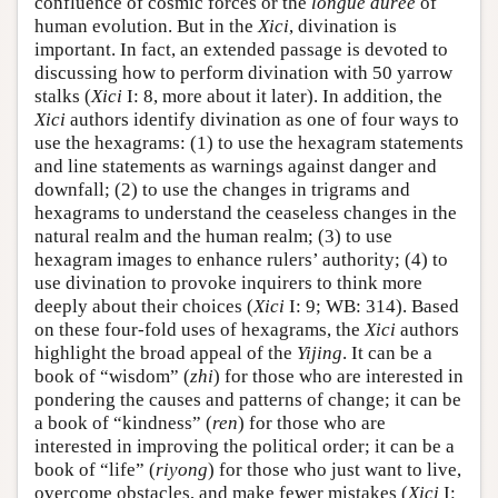
confluence of cosmic forces or the
longue durée
of
human evolution. But in the
Xici
, divination is
important. In fact, an extended passage is devoted to
discussing how to perform divination with 50 yarrow
stalks (
Xici
I: 8, more about it later). In addition, the
Xici
authors identify divination as one of four ways to
use the hexagrams: (1) to use the hexagram statements
and line statements as warnings against danger and
downfall; (2) to use the changes in trigrams and
hexagrams to understand the ceaseless changes in the
natural realm and the human realm; (3) to use
hexagram images to enhance rulers’ authority; (4) to
use divination to provoke inquirers to think more
deeply about their choices (
Xici
I: 9; WB: 314). Based
on these four-fold uses of hexagrams, the
Xici
authors
highlight the broad appeal of the
Yijing
. It can be a
book of “wisdom” (
zhi
) for those who are interested in
pondering the causes and patterns of change; it can be
a book of “kindness” (
ren
) for those who are
interested in improving the political order; it can be a
book of “life” (
riyong
) for those who just want to live,
overcome obstacles, and make fewer mistakes (
Xici
I: