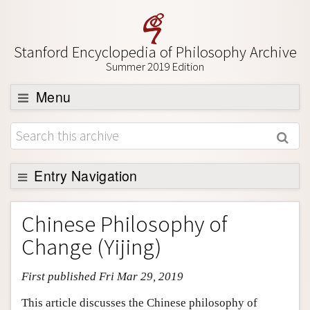
Stanford Encyclopedia of Philosophy Archive
Summer 2019 Edition
Menu
Browse
About
Support SEP
Entry Navigation
Entry Contents
Chinese Philosophy of
Bibliography
Change (Yijing)
Academic Tools
First published Fri Mar 29, 2019
Friends PDF Preview
Author and Citation Info
This article discusses the Chinese philosophy of