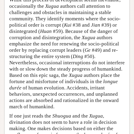
occasionally the
Xugua
authors call attention to
challenges and obstacles in maintaining a stable
community. They identify moments where the socio-
political order is corrupt (
Kui
#38 and
Jian
#39) or
disintegrated (
Huan
#59). Because of the danger of
corruption and disintegration, the
Xugua
authors
emphasize the need for renewing the socio-political
order by replacing corrupt leaders (
Ge
#49) and re-
structuring the entire system (
Ding
#50).
Nevertheless, occasional interruptions do not interfere
with or slow down the steady progress of humankind.
Based on this epic saga, the
Xugua
authors place the
fortune and misfortune of individuals in the
longue
durée
of human evolution. Accidents, irritant
behaviors, unexpected occurrences, and unplanned
actions are absorbed and rationalized in the onward
march of humankind.
If one just reads the
Shuogua
and the
Xugua
,
divination does not seem to have a role in decision
making. One makes decisions based on either the