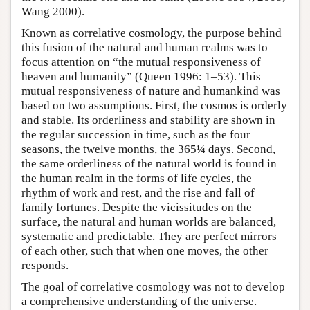
Wang 2000).
Known as correlative cosmology, the purpose behind
this fusion of the natural and human realms was to
focus attention on “the mutual responsiveness of
heaven and humanity” (Queen 1996: 1–53). This
mutual responsiveness of nature and humankind was
based on two assumptions. First, the cosmos is orderly
and stable. Its orderliness and stability are shown in
the regular succession in time, such as the four
seasons, the twelve months, the 365¼ days. Second,
the same orderliness of the natural world is found in
the human realm in the forms of life cycles, the
rhythm of work and rest, and the rise and fall of
family fortunes. Despite the vicissitudes on the
surface, the natural and human worlds are balanced,
systematic and predictable. They are perfect mirrors
of each other, such that when one moves, the other
responds.
The goal of correlative cosmology was not to develop
a comprehensive understanding of the universe.