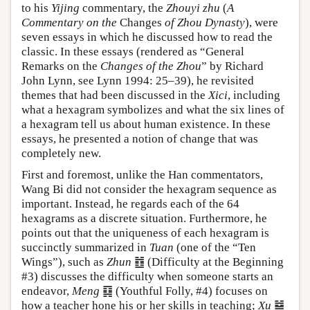
to his
Yijing
commentary, the
Zhouyi zhu
(
A
Commentary on the
Changes
of Zhou Dynasty
), were
seven essays in which he discussed how to read the
classic. In these essays (rendered as “General
Remarks on the
Changes of the Zhou
” by Richard
John Lynn, see Lynn 1994: 25–39), he revisited
themes that had been discussed in the
Xici
, including
what a hexagram symbolizes and what the six lines of
a hexagram tell us about human existence. In these
essays, he presented a notion of change that was
completely new.
First and foremost, unlike the Han commentators,
Wang Bi did not consider the hexagram sequence as
important. Instead, he regards each of the 64
hexagrams as a discrete situation. Furthermore, he
points out that the uniqueness of each hexagram is
succinctly summarized in
Tuan
(one of the “Ten
Wings”), such as
Zhun
䷂ (Difficulty at the Beginning
#3) discusses the difficulty when someone starts an
endeavor,
Meng
䷃ (Youthful Folly, #4) focuses on
how a teacher hone his or her skills in teaching;
Xu
䷄