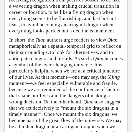
a wavering dragon when making crucial transition in
career or location, to be like a flying dragon when
everything seems to be flourishing, and last but not
least, to avoid becoming an arrogant dragon when
everything looks perfect but a decline is imminent.
In short, the
Tuan
authors urge readers to view
Qian
metaphorically as a spatial-temporal grid to reflect on
their surroundings, to look for alternatives, and to
anticipate dangers and pitfalls. As such,
Qian
becomes
a symbol of the ever-changing universe. It is
particularly helpful when we are at a critical juncture
of our lives. At that moment—one may say, the
Yijing
moment—we feel especially vulnerable and fragile,
because we are reminded of the confluence of factors
that shape our lives and the dangers of making a
wrong decision. On the other hand,
Qian
also suggest
that we act decisively to “mount the six dragons in a
timely manner”. Once we mount the six dragons, we
become part of the great flow of the universe. We may
be a hidden dragon or an arrogant dragon when we