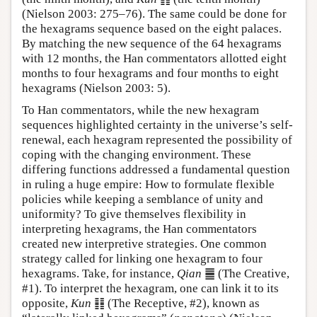
(Nielson 2003: 275–76). The same could be done for
the hexagrams sequence based on the eight palaces.
By matching the new sequence of the 64 hexagrams
with 12 months, the Han commentators allotted eight
months to four hexagrams and four months to eight
hexagrams (Nielson 2003: 5).
To Han commentators, while the new hexagram
sequences highlighted certainty in the universe’s self-
renewal, each hexagram represented the possibility of
coping with the changing environment. These
differing functions addressed a fundamental question
in ruling a huge empire: How to formulate flexible
policies while keeping a semblance of unity and
uniformity? To give themselves flexibility in
interpreting hexagrams, the Han commentators
created new interpretive strategies. One common
strategy called for linking one hexagram to four
hexagrams. Take, for instance,
Qian
䷀ (The Creative,
#1). To interpret the hexagram, one can link it to its
opposite,
Kun
䷁ (The Receptive, #2), known as