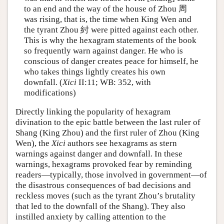
to an end and the way of the house of Zhou 周
was rising, that is, the time when King Wen and
the tyrant Zhou 紂 were pitted against each other.
This is why the hexagram statements of the book
so frequently warn against danger. He who is
conscious of danger creates peace for himself, he
who takes things lightly creates his own
downfall. (
Xici
II:11; WB: 352, with
modifications)
Directly linking the popularity of hexagram
divination to the epic battle between the last ruler of
Shang (King Zhou) and the first ruler of Zhou (King
Wen), the
Xici
authors see hexagrams as stern
warnings against danger and downfall. In these
warnings, hexagrams provoked fear by reminding
readers—typically, those involved in government—of
the disastrous consequences of bad decisions and
reckless moves (such as the tyrant Zhou’s brutality
that led to the downfall of the Shang). They also
instilled anxiety by calling attention to the