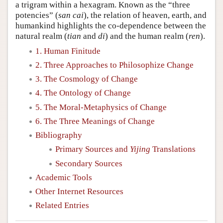
a trigram within a hexagram. Known as the “three
potencies” (
san cai
), the relation of heaven, earth, and
humankind highlights the co-dependence between the
natural realm (
tian
and
di
) and the human realm (
ren
).
1. Human Finitude
2. Three Approaches to Philosophize Change
3. The Cosmology of Change
4. The Ontology of Change
5. The Moral-Metaphysics of Change
6. The Three Meanings of Change
Bibliography
Primary Sources and
Yijing
Translations
Secondary Sources
Academic Tools
Other Internet Resources
Related Entries