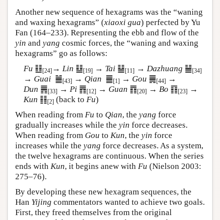
Another new sequence of hexagrams was the “waning
and waxing hexagrams” (
xiaoxi gua
) perfected by Yu
Fan (164–233). Representing the ebb and flow of the
yin
and
yang
cosmic forces, the “waning and waxing
hexagrams” go as follows:
Fu
䷗
→
Lin
䷒
→
Tai
䷊
→
Dazhuang
䷡
[24]
[19]
[11]
[34]
→
Guai
䷪
→
Qian
䷀
→
Gou
䷫
→
[43]
[1]
[44]
Dun
䷠
→
Pi
䷋
→
Guan
䷓
→
Bo
䷖
→
[33]
[12]
[20]
[23]
Kun
䷁
(back to
Fu
)
[2]
When reading from
Fu
to
Qian
, the
yang
force
gradually increases while the
yin
force decreases.
When reading from
Gou
to
Kun
, the
yin
force
increases while the
yang
force decreases. As a system,
the twelve hexagrams are continuous. When the series
ends with
Kun
, it begins anew with
Fu
(Nielson 2003:
275–76).
By developing these new hexagram sequences, the
Han
Yijing
commentators wanted to achieve two goals.
First, they freed themselves from the original