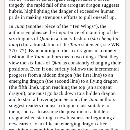
tragedy, the rapid fall of the arrogant dragon suggests
hubris, highlighting the danger of excessive human
pride in making strenuous efforts to pull oneself up.
In
Tuan
(another piece of the “Ten Wings”), the
authors emphasize the importance of mounting of the
six dragons of
Qian
in a timely fashion (
shi cheng liu
long
) (for a translation of the
Tuan
statement, see WB:
370–72). By mounting of the six dragons in a timely
fashion, the
Tuan
authors mean two things. First, they
view the six lines of
Qian
as constantly changing their
positions. Even if one strictly follows the incremental
progress from a hidden dragon (the first line) to an
emerging dragon (the second line) to a flying dragon
(the fifth line), upon reaching the top (an arrogant
dragon), one must go back down to a hidden dragon
and to start all over again. Second, the
Tuan
authors
suggest readers choose a dragon most suitable to
them, such as to assume the position of a hidden
dragon when starting a new business or beginning a
new career, to act like an emerging dragon after
receiving recognition from peers or bosses, to be like