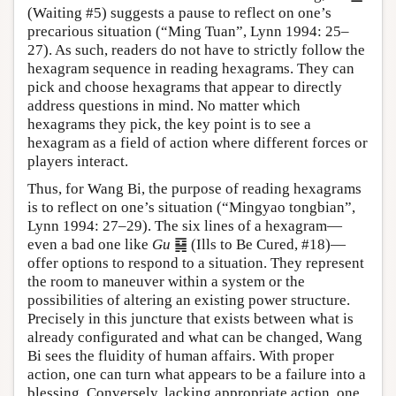
(Waiting #5) suggests a pause to reflect on one’s
precarious situation (“Ming Tuan”, Lynn 1994: 25–
27). As such, readers do not have to strictly follow the
hexagram sequence in reading hexagrams. They can
pick and choose hexagrams that appear to directly
address questions in mind. No matter which
hexagrams they pick, the key point is to see a
hexagram as a field of action where different forces or
players interact.
Thus, for Wang Bi, the purpose of reading hexagrams
is to reflect on one’s situation (“Mingyao tongbian”,
Lynn 1994: 27–29). The six lines of a hexagram—
even a bad one like
Gu
䷑ (Ills to Be Cured, #18)—
offer options to respond to a situation. They represent
the room to maneuver within a system or the
possibilities of altering an existing power structure.
Precisely in this juncture that exists between what is
already configurated and what can be changed, Wang
Bi sees the fluidity of human affairs. With proper
action, one can turn what appears to be a failure into a
blessing. Conversely, lacking appropriate action, one