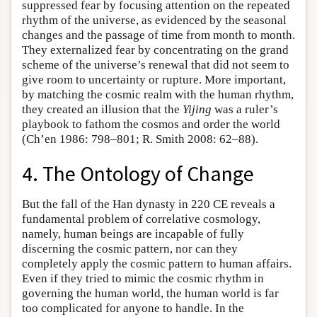
suppressed fear by focusing attention on the repeated
rhythm of the universe, as evidenced by the seasonal
changes and the passage of time from month to month.
They externalized fear by concentrating on the grand
scheme of the universe’s renewal that did not seem to
give room to uncertainty or rupture. More important,
by matching the cosmic realm with the human rhythm,
they created an illusion that the
Yijing
was a ruler’s
playbook to fathom the cosmos and order the world
(Ch’en 1986: 798–801; R. Smith 2008: 62–88).
4. The Ontology of Change
But the fall of the Han dynasty in 220 CE reveals a
fundamental problem of correlative cosmology,
namely, human beings are incapable of fully
discerning the cosmic pattern, nor can they
completely apply the cosmic pattern to human affairs.
Even if they tried to mimic the cosmic rhythm in
governing the human world, the human world is far
too complicated for anyone to handle. In the