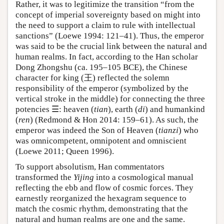
Rather, it was to legitimize the transition “from the
concept of imperial sovereignty based on might into
the need to support a claim to rule with intellectual
sanctions” (Loewe 1994: 121–41). Thus, the emperor
was said to be the crucial link between the natural and
human realms. In fact, according to the Han scholar
Dong Zhongshu (ca. 195–105 BCE), the Chinese
character for king (王) reflected the solemn
responsibility of the emperor (symbolized by the
vertical stroke in the middle) for connecting the three
potencies ☰: heaven (
tian
), earth (
di
) and humankind
(
ren
) (Redmond & Hon 2014: 159–61). As such, the
emperor was indeed the Son of Heaven (
tianzi
) who
was omnicompetent, omnipotent and omniscient
(Loewe 2011; Queen 1996).
To support absolutism, Han commentators
transformed the
Yijing
into a cosmological manual
reflecting the ebb and flow of cosmic forces. They
earnestly reorganized the hexagram sequence to
match the cosmic rhythm, demonstrating that the
natural and human realms are one and the same.