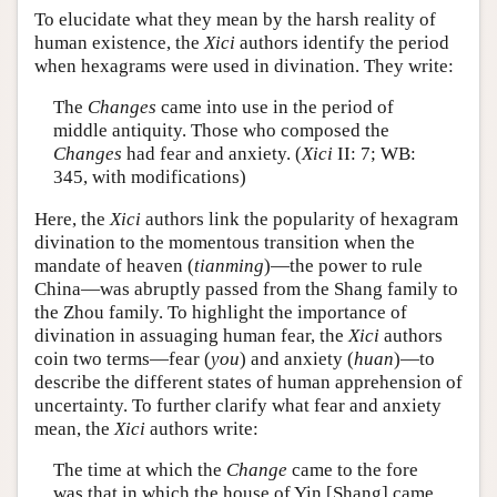
To elucidate what they mean by the harsh reality of
human existence, the
Xici
authors identify the period
when hexagrams were used in divination. They write:
The
Changes
came into use in the period of
middle antiquity. Those who composed the
Changes
had fear and anxiety. (
Xici
II: 7; WB:
345, with modifications)
Here, the
Xici
authors link the popularity of hexagram
divination to the momentous transition when the
mandate of heaven (
tianming
)—the power to rule
China—was abruptly passed from the Shang family to
the Zhou family. To highlight the importance of
divination in assuaging human fear, the
Xici
authors
coin two terms—fear (
you
) and anxiety (
huan
)—to
describe the different states of human apprehension of
uncertainty. To further clarify what fear and anxiety
mean, the
Xici
authors write:
The time at which the
Change
came to the fore
was that in which the house of Yin [Shang] came