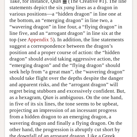
Take, for instance,
Qian
䷀ (The Creative #1). The line
statements depict the six
yang
lines as a dragon in
various positions—a “hidden dragon” in line one at
the bottom, an “emerging dragon” in line two, a
“wavering dragon” in line four, a “flying dragon” in
line five, and an “arrogant dragon” in line six at the
top (see
Appendix 5
). In addition, the line statements
suggest a correspondence between the dragon’s
position and a proper course of action: the “hidden
dragon” should avoid taking aggressive action, the
“emerging dragon” and the “flying dragon” should
seek help from “a great man”, the “wavering dragon”
should take flight over the depths despite the danger
and apparent risks, and the “arrogant dragon” will
regret being stubborn and excessively confident. But,
as a hexagram,
Qian
is ambiguous. On the one hand,
in five of its six lines, the tone seems to be upbeat,
projecting an impression of an incessant progress
from a hidden dragon to an emerging dragon, a
wavering dragon and finally a flying dragon. On the
other hand, the progression is abruptly cut short by
the downfall of an arrogant dragon. Like a Greek