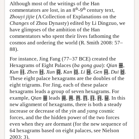
Although most of the writings of the Han
th
th
commentators are lost, in an 8
-9
century text,
Zhouyi jijie
(A Collection of Explanations on the
Changes
of Zhou Dynasty) edited by Li Dingzuo, we
have glimpses of the ambition of the Han
commentators who spent their lives fathoming the
cosmos and ordering the world (R. Smith 2008: 57–
88).
For instance, Jing Fang (77–37 BCE) created the
Hexagrams of Eight Palaces (
ba gong gua
):
Qian
䷀,
Kun
䷁,
Zhen
䷲,
Xun
䷸,
Kan
䷜,
Li
䷝,
Gen
䷳,
Dui
䷹.
These eight palace hexagrams are the doubles of the
eight trigrams. For Jing, each of these palace
hexagrams leads a group of seven hexagrams. For
example,
Qian
䷀ leads ䷫, ䷠, ䷋, ䷓, ䷖, ䷢, ䷍. In this
new alignment of hexagrams, there is both a steady
increase or decrease of the
yin
and
yang
cosmic
forces, and the the hidden power of the two forces
even when they are dormant (for the new sequence of
64 hexagrams based on eight palaces, see Nielson
2003: 3).