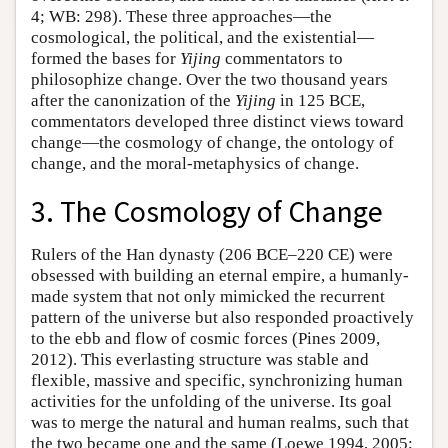
4; WB: 298). These three approaches—the
cosmological, the political, and the existential—
formed the bases for
Yijing
commentators to
philosophize change. Over the two thousand years
after the canonization of the
Yijing
in 125 BCE,
commentators developed three distinct views toward
change—the cosmology of change, the ontology of
change, and the moral-metaphysics of change.
3. The Cosmology of Change
Rulers of the Han dynasty (206 BCE–220 CE) were
obsessed with building an eternal empire, a humanly-
made system that not only mimicked the recurrent
pattern of the universe but also responded proactively
to the ebb and flow of cosmic forces (Pines 2009,
2012). This everlasting structure was stable and
flexible, massive and specific, synchronizing human
activities for the unfolding of the universe. Its goal
was to merge the natural and human realms, such that
the two became one and the same (Loewe 1994, 2005;