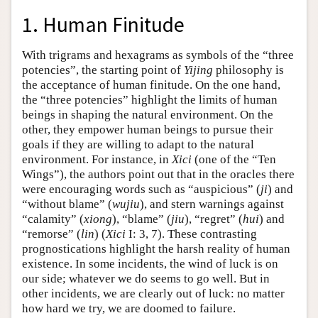
1. Human Finitude
With trigrams and hexagrams as symbols of the “three
potencies”, the starting point of
Yijing
philosophy is
the acceptance of human finitude. On the one hand,
the “three potencies” highlight the limits of human
beings in shaping the natural environment. On the
other, they empower human beings to pursue their
goals if they are willing to adapt to the natural
environment. For instance, in
Xici
(one of the “Ten
Wings”), the authors point out that in the oracles there
were encouraging words such as “auspicious” (
ji
) and
“without blame” (
wujiu
), and stern warnings against
“calamity” (
xiong
), “blame” (
jiu
), “regret” (
hui
) and
“remorse” (
lin
) (
Xici
I: 3, 7). These contrasting
prognostications highlight the harsh reality of human
existence. In some incidents, the wind of luck is on
our side; whatever we do seems to go well. But in
other incidents, we are clearly out of luck: no matter
how hard we try, we are doomed to failure.