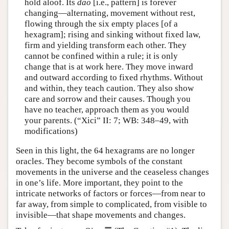
hold aloof. Its
dao
[i.e., pattern] is forever
changing—alternating, movement without rest,
flowing through the six empty places [of a
hexagram]; rising and sinking without fixed law,
firm and yielding transform each other. They
cannot be confined within a rule; it is only
change that is at work here. They move inward
and outward according to fixed rhythms. Without
and within, they teach caution. They also show
care and sorrow and their causes. Though you
have no teacher, approach them as you would
your parents. (“Xici” II: 7; WB: 348–49, with
modifications)
Seen in this light, the 64 hexagrams are no longer
oracles. They become symbols of the constant
movements in the universe and the ceaseless changes
in one’s life. More important, they point to the
intricate networks of factors or forces—from near to
far away, from simple to complicated, from visible to
invisible—that shape movements and changes.