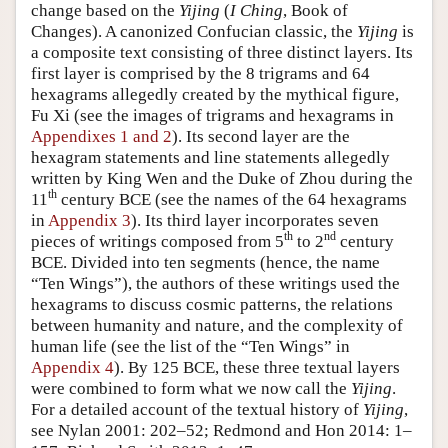
change based on the
Yijing
(
I Ching
, Book of
Changes). A canonized Confucian classic, the
Yijing
is
a composite text consisting of three distinct layers. Its
first layer is comprised by the 8 trigrams and 64
hexagrams allegedly created by the mythical figure,
Fu Xi (see the images of trigrams and hexagrams in
Appendixes 1 and 2
). Its second layer are the
hexagram statements and line statements allegedly
written by King Wen and the Duke of Zhou during the
th
11
century BCE (see the names of the 64 hexagrams
in
Appendix 3
). Its third layer incorporates seven
th
nd
pieces of writings composed from 5
to 2
century
BCE. Divided into ten segments (hence, the name
“Ten Wings”), the authors of these writings used the
hexagrams to discuss cosmic patterns, the relations
between humanity and nature, and the complexity of
human life (see the list of the “Ten Wings” in
Appendix 4
). By 125 BCE, these three textual layers
were combined to form what we now call the
Yijing
.
For a detailed account of the textual history of
Yijing
,
see Nylan 2001: 202–52; Redmond and Hon 2014: 1–