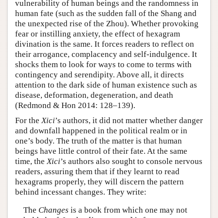
vulnerability of human beings and the randomness in
human fate (such as the sudden fall of the Shang and
the unexpected rise of the Zhou). Whether provoking
fear or instilling anxiety, the effect of hexagram
divination is the same. It forces readers to reflect on
their arrogance, complacency and self-indulgence. It
shocks them to look for ways to come to terms with
contingency and serendipity. Above all, it directs
attention to the dark side of human existence such as
disease, deformation, degeneration, and death
(Redmond & Hon 2014: 128–139).
For the
Xici
’s authors, it did not matter whether danger
and downfall happened in the political realm or in
one’s body. The truth of the matter is that human
beings have little control of their fate. At the same
time, the
Xici
’s authors also sought to console nervous
readers, assuring them that if they learnt to read
hexagrams properly, they will discern the pattern
behind incessant changes. They write:
The
Changes
is a book from which one may not