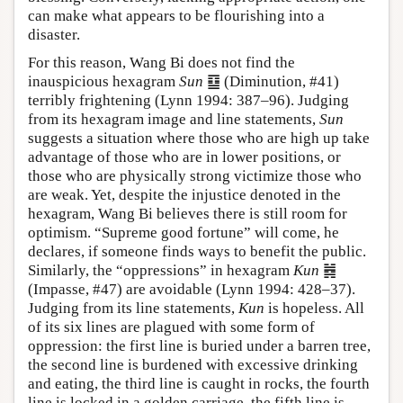
can make what appears to be flourishing into a
disaster.
For this reason, Wang Bi does not find the
inauspicious hexagram
Sun
䷨ (Diminution, #41)
terribly frightening (Lynn 1994: 387–96). Judging
from its hexagram image and line statements,
Sun
suggests a situation where those who are high up take
advantage of those who are in lower positions, or
those who are physically strong victimize those who
are weak. Yet, despite the injustice denoted in the
hexagram, Wang Bi believes there is still room for
optimism. “Supreme good fortune” will come, he
declares, if someone finds ways to benefit the public.
Similarly, the “oppressions” in hexagram
Kun
䷮
(Impasse, #47) are avoidable (Lynn 1994: 428–37).
Judging from its line statements,
Kun
is hopeless. All
of its six lines are plagued with some form of
oppression: the first line is buried under a barren tree,
the second line is burdened with excessive drinking
and eating, the third line is caught in rocks, the fourth
line is locked in a golden carriage, the fifth line is