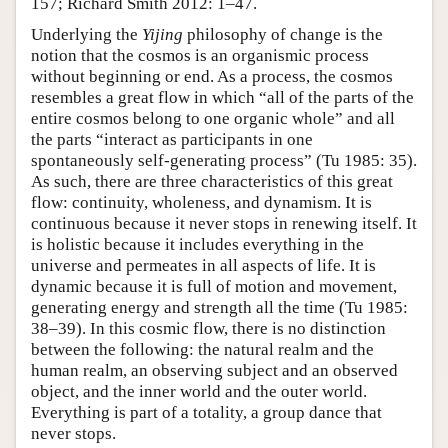
157; Richard Smith 2012: 1–47.
Underlying the
Yijing
philosophy of change is the
notion that the cosmos is an organismic process
without beginning or end. As a process, the cosmos
resembles a great flow in which “all of the parts of the
entire cosmos belong to one organic whole” and all
the parts “interact as participants in one
spontaneously self-generating process” (Tu 1985: 35).
As such, there are three characteristics of this great
flow: continuity, wholeness, and dynamism. It is
continuous because it never stops in renewing itself. It
is holistic because it includes everything in the
universe and permeates in all aspects of life. It is
dynamic because it is full of motion and movement,
generating energy and strength all the time (Tu 1985:
38–39). In this cosmic flow, there is no distinction
between the following: the natural realm and the
human realm, an observing subject and an observed
object, and the inner world and the outer world.
Everything is part of a totality, a group dance that
never stops.