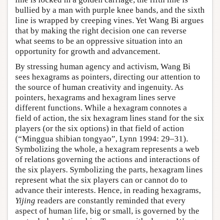
bullied by a man with purple knee bands, and the sixth
line is wrapped by creeping vines. Yet Wang Bi argues
that by making the right decision one can reverse
what seems to be an oppressive situation into an
opportunity for growth and advancement.
By stressing human agency and activism, Wang Bi
sees hexagrams as pointers, directing our attention to
the source of human creativity and ingenuity. As
pointers, hexagrams and hexagram lines serve
different functions. While a hexagram connotes a
field of action, the six hexagram lines stand for the six
players (or the six options) in that field of action
(“Minggua shibian tongyao”, Lynn 1994: 29–31).
Symbolizing the whole, a hexagram represents a web
of relations governing the actions and interactions of
the six players. Symbolizing the parts, hexagram lines
represent what the six players can or cannot do to
advance their interests. Hence, in reading hexagrams,
Yijing
readers are constantly reminded that every
aspect of human life, big or small, is governed by the