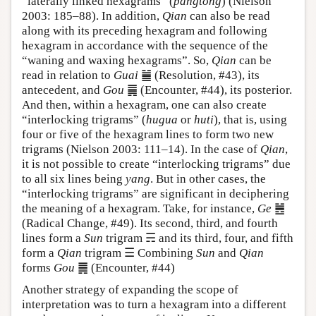
“laterally linked hexagrams” (
pangtong
) (Nielson
2003: 185–88). In addition,
Qian
can also be read
along with its preceding hexagram and following
hexagram in accordance with the sequence of the
“waning and waxing hexagrams”. So,
Qian
can be
read in relation to
Guai
䷪ (Resolution, #43), its
antecedent, and
Gou
䷫ (Encounter, #44), its posterior.
And then, within a hexagram, one can also create
“interlocking trigrams” (
hugua
or
huti
), that is, using
four or five of the hexagram lines to form two new
trigrams (Nielson 2003: 111–14). In the case of
Qian
,
it is not possible to create “interlocking trigrams” due
to all six lines being
yang
. But in other cases, the
“interlocking trigrams” are significant in deciphering
the meaning of a hexagram. Take, for instance,
Ge
䷰
(Radical Change, #49). Its second, third, and fourth
lines form a
Sun
trigram ☴ and its third, four, and fifth
form a
Qian
trigram ☰ Combining
Sun
and
Qian
forms
Gou
䷫ (Encounter, #44)
Another strategy of expanding the scope of
interpretation was to turn a hexagram into a different