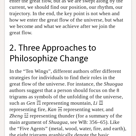
enter the great flow, but as we are swept along by the
current, we should find our position, our rhythm, our
trajectory. In the end, the key point is not when and
how we enter the great flow of the universe, but what
we become and what we achieve after we join the
great flow.
2. Three Approaches to
Philosophize Change
In the “Ten Wings”, different authors offer different
strategies for individuals to find their roles in the
great flow of the universe. For instance, the
Shuogua
authors suggest that a person should focus on the 8
trigrams as symbols of the unfolding of the universe,
such as
Gen
☶ representing mountain,
Li
☲
representing fire,
Kan
☵ representing water, and
Zheng
☳ representing thunder (for a summary of the
main argument of
Shuagua
, see WB: 356–65). Like
the “Five Agents” (metal, wood, water, fire, and earth),
the eight trigrams graphically denote the basic