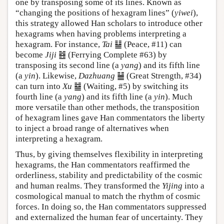
one by transposing some of its lines. Known as
“changing the positions of hexagram lines” (
yiwei
),
this strategy allowed Han scholars to introduce other
hexagrams when having problems interpreting a
hexagram. For instance,
Tai
䷊ (Peace, #11) can
become
Jiji
䷾ (Ferrying Complete #63) by
transposing its second line (a
yang
) and its fifth line
(a
yin
). Likewise,
Dazhuang
䷡ (Great Strength, #34)
can turn into
Xu
䷄ (Waiting, #5) by switching its
fourth line (a
yang
) and its fifth line (a
yin
). Much
more versatile than other methods, the transposition
of hexagram lines gave Han commentators the liberty
to inject a broad range of alternatives when
interpreting a hexagram.
Thus, by giving themselves flexibility in interpreting
hexagrams, the Han commentators reaffirmed the
orderliness, stability and predictability of the cosmic
and human realms. They transformed the
Yijing
into a
cosmological manual to match the rhythm of cosmic
forces. In doing so, the Han commentators suppressed
and externalized the human fear of uncertainty. They