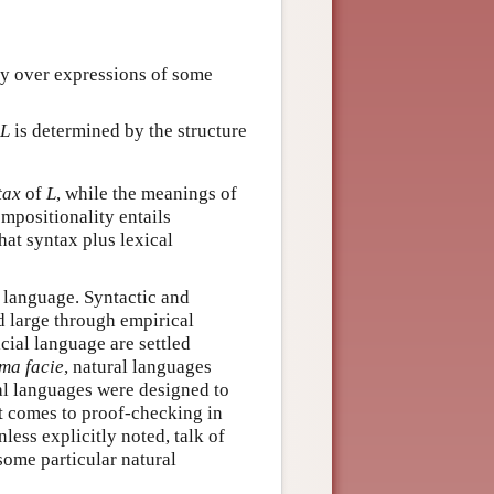
fy over expressions of some
L
is determined by the structure
tax
of
L
, while the meanings of
ompositionality entails
hat syntax plus lexical
al language. Syntactic and
d large through empirical
cial language are settled
ma facie
, natural languages
al languages were designed to
t comes to proof-checking in
less explicitly noted, talk of
 some particular natural