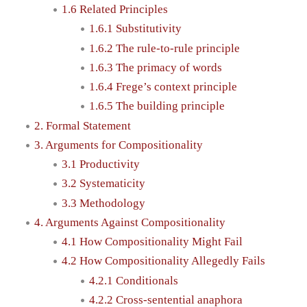
1.6 Related Principles
1.6.1 Substitutivity
1.6.2 The rule-to-rule principle
1.6.3 The primacy of words
1.6.4 Frege’s context principle
1.6.5 The building principle
2. Formal Statement
3. Arguments for Compositionality
3.1 Productivity
3.2 Systematicity
3.3 Methodology
4. Arguments Against Compositionality
4.1 How Compositionality Might Fail
4.2 How Compositionality Allegedly Fails
4.2.1 Conditionals
4.2.2 Cross-sentential anaphora