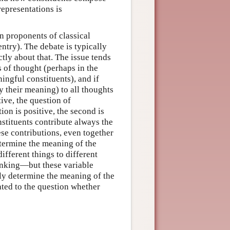
representations is
n proponents of classical
entry). The debate is typically
ctly about that. The issue tends
s of thought (perhaps in the
ingful constituents), and if
y their meaning) to all thoughts
tive, the question of
tion is positive, the second is
nstituents contribute always the
ese contributions, even together
termine the meaning of the
ifferent things to different
inking—but these variable
lly determine the meaning of the
ated to the question whether