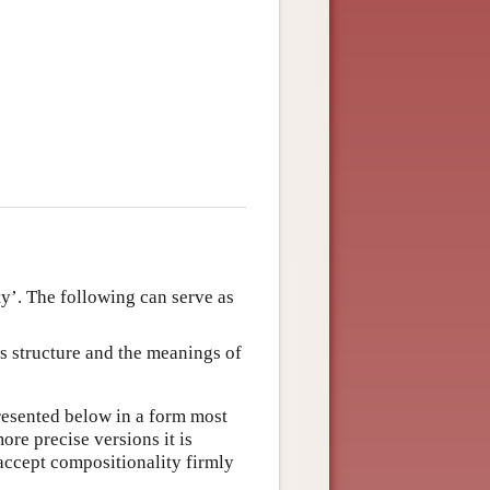
ty’. The following can serve as
s structure and the meanings of
presented below in a form most
e precise versions it is
 accept compositionality firmly