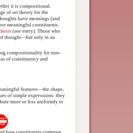
ther it is compositional.
ge of set theory for the
 thoughts have meanings (and
ave meaningful constituents.
thesis
(see entry). Those who
y of thought—but only in an
ng compositionality for non-
deas of constituency and
eaningful features—the shape,
gues of simple expressions: they
bute more or less uniformly to
 and how constituents compose