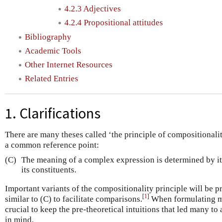
4.2.3 Adjectives
4.2.4 Propositional attitudes
Bibliography
Academic Tools
Other Internet Resources
Related Entries
1. Clarifications
There are many theses called ‘the principle of compositionali
a common reference point:
(C)
The meaning of a complex expression is determined by it
its constituents.
Important variants of the compositionality principle will be 
[
1
]
similar to (C) to facilitate comparisons.
When formulating mor
crucial to keep the pre-theoretical intuitions that led many to
in mind.