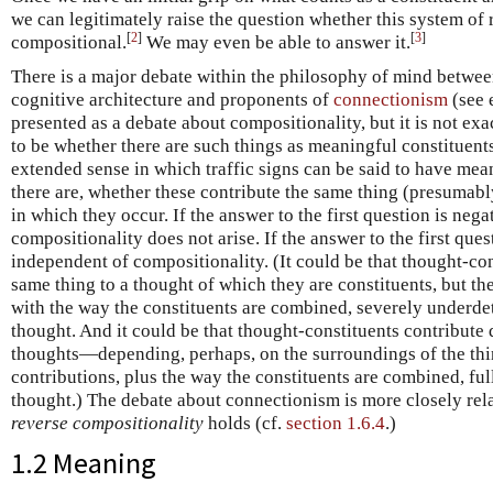
we can legitimately raise the question whether this system of 
[
2
]
[
3
]
compositional.
We may even be able to answer it.
There is a major debate within the philosophy of mind betwee
cognitive architecture and proponents of
connectionism
(see 
presented as a debate about compositionality, but it is not exa
to be whether there are such things as meaningful constituent
extended sense in which traffic signs can be said to have mean
there are, whether these contribute the same thing (presumabl
in which they occur. If the answer to the first question is nega
compositionality does not arise. If the answer to the first ques
independent of compositionality. (It could be that thought-co
same thing to a thought of which they are constituents, but th
with the way the constituents are combined, severely underde
thought. And it could be that thought-constituents contribute d
thoughts—depending, perhaps, on the surroundings of the th
contributions, plus the way the constituents are combined, fu
thought.) The debate about connectionism is more closely rel
reverse compositionality
holds (cf.
section 1.6.4
.)
1.2 Meaning