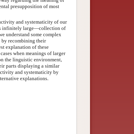
eway regarding the meaning of
mental presupposition of most
ctivity and systematicity of our
 infinitely large—collection of
f we understand some complex
d by recombining their
est explanation of these
 cases when meanings of larger
on the linguistic environment,
eir parts displaying a similar
tivity and systematicity by
ternative explanations.