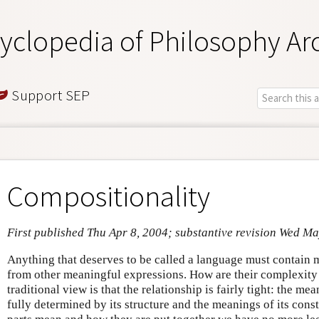
yclopedia of Philosophy Ar
Support SEP
Compositionality
First published Thu Apr 8, 2004; substantive revision Wed M
Anything that deserves to be called a language must contain 
from other meaningful expressions. How are their complexity
traditional view is that the relationship is fairly tight: the m
fully determined by its structure and the meanings of its con