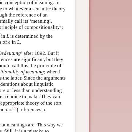
fic conception of meaning. In
ble to whatever a semantic theory
ugh the reference of an
ally call its ‘meaning’,
principle of compositionality’:
in
L
is determined by the
s of
e
in
L
.
Bedeutung
’ after 1892. But it
ences are significant, but they
ould call this the principle of
tionality of meaning
; when I
 the latter. Since the arguments
derations about linguistic
re or less than understanding
ve a choice to make. They can
 appropriate theory of the sort
[
5
]
factors
) references to
hat meanings are. This way we
till, it is a mistake to