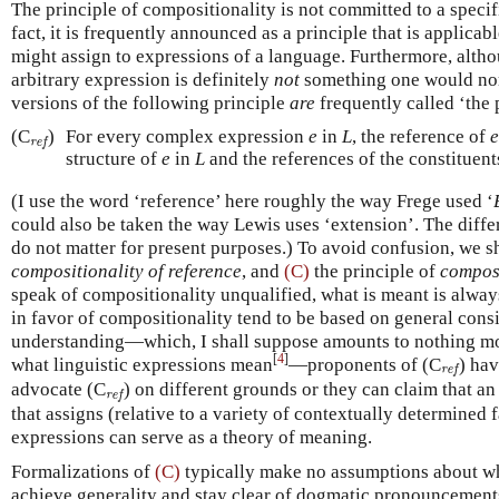
The principle of compositionality is not committed to a speci
fact, it is frequently announced as a principle that is applica
might assign to expressions of a language. Furthermore, altho
arbitrary expression is definitely
not
something one would norm
versions of the following principle
are
frequently called ‘the 
ref
(C
)
For every complex expression
e
in
L
, the reference of
e
ref
structure of
e
in
L
and the references of the constituent
(I use the word ‘reference’ here roughly the way Frege used ‘
could also be taken the way Lewis uses ‘extension’. The differ
do not matter for present purposes.) To avoid confusion, we sh
compositionality of reference
, and
(C)
the principle of
composi
speak of compositionality unqualified, what is meant is always
in favor of compositionality tend to be based on general consi
understanding—which, I shall suppose amounts to nothing mo
[
4
]
ref
what linguistic expressions mean
—proponents of (C
) ha
ref
ref
advocate (C
) on different grounds or they can claim that an
ref
that assigns (relative to a variety of contextually determined 
expressions can serve as a theory of meaning.
Formalizations of
(C)
typically make no assumptions about w
achieve generality and stay clear of dogmatic pronouncements. S