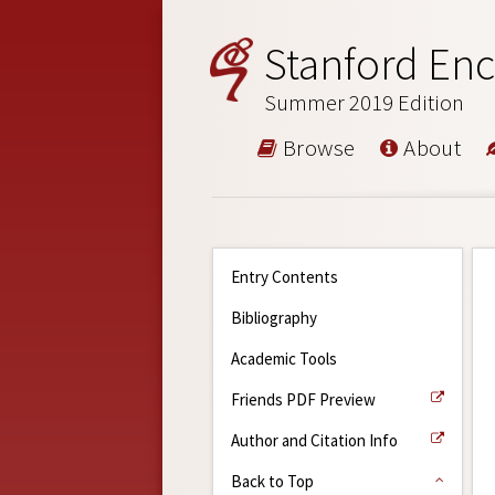
Stanford Enc
Summer 2019 Edition
Browse
About
Entry Contents
Bibliography
Academic Tools
Friends PDF Preview
Author and Citation Info
Back to Top