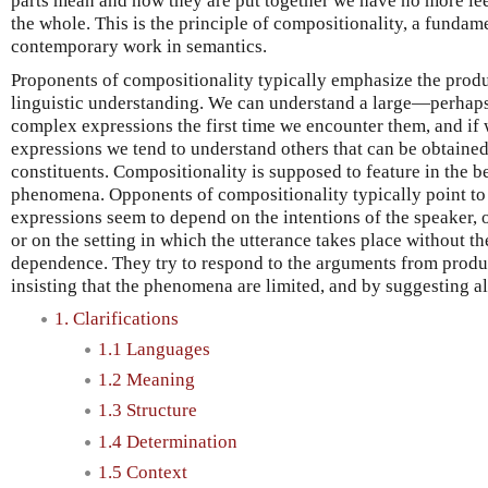
parts mean and how they are put together we have no more le
the whole. This is the principle of compositionality, a funda
contemporary work in semantics.
Proponents of compositionality typically emphasize the produ
linguistic understanding. We can understand a large—perhaps
complex expressions the first time we encounter them, and i
expressions we tend to understand others that can be obtaine
constituents. Compositionality is supposed to feature in the b
phenomena. Opponents of compositionality typically point to
expressions seem to depend on the intentions of the speaker, 
or on the setting in which the utterance takes place without th
dependence. They try to respond to the arguments from produc
insisting that the phenomena are limited, and by suggesting al
1. Clarifications
1.1 Languages
1.2 Meaning
1.3 Structure
1.4 Determination
1.5 Context