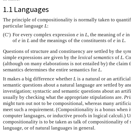
1.1 Languages
The principle of compositionality is normally taken to quanti
particular language
L
:
(C′)
For every complex expression
e
in
L
, the meaning of
e
in
of
e
in
L
and the meanings of the constituents of
e
in
L
.
Questions of structure and constituency are settled by the
syn
simple expressions are given by the
lexical semantics
of
L
. C
(although on many elaborations is not entailed by) the claim t
semantics determines the entire semantics for
L
.
It makes a big difference whether
L
is a natural or an artifici
semantic questions about a natural language are settled by an
investigation; syntactic and semantic questions about an artifi
usually by checking what the appropriate stipulations are.
Pri
might turn out not to be compositional, whereas many artifici
meet such a requirement. (Compositionality is a bonus when i
computer languages, or inductive proofs in logical calculi.) Un
compositionality is to be taken as talk of compositionality of
language, or of natural languages in general.