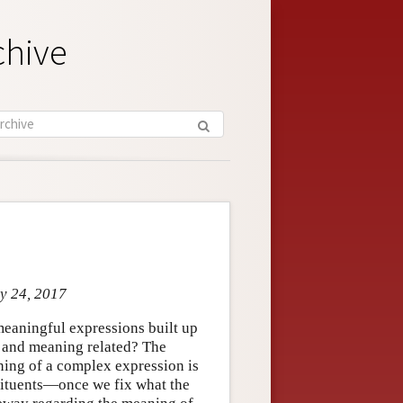
chive
ay 24, 2017
meaningful expressions built up
 and meaning related? The
eaning of a complex expression is
stituents—once we fix what the