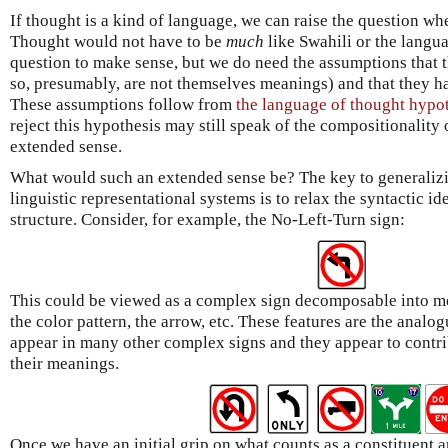
If thought is a kind of language, we can raise the question whe
Thought would not have to be
much
like Swahili or the langua
question to make sense, but we do need the assumptions that
so, presumably, are not themselves meanings) and that they h
These assumptions follow from
the language of thought hypo
reject this hypothesis may still speak of the compositionalit
extended sense.
What would such an extended sense be? The key to generalizi
linguistic representational systems is to relax the syntactic i
structure. Consider, for example, the No-Left-Turn sign:
This could be viewed as a complex sign decomposable into m
the color pattern, the arrow, etc. These features are the analo
appear in many other complex signs and they appear to contri
their meanings.
Once we have an initial grip on what counts as a constituent