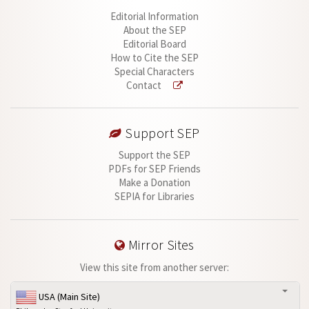
Editorial Information
About the SEP
Editorial Board
How to Cite the SEP
Special Characters
Contact
Support SEP
Support the SEP
PDFs for SEP Friends
Make a Donation
SEPIA for Libraries
Mirror Sites
View this site from another server:
USA (Main Site)