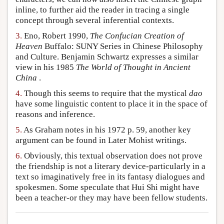
inline, to further aid the reader in tracing a single
concept through several inferential contexts.
3.
Eno, Robert 1990,
The Confucian Creation of
Heaven
Buffalo: SUNY Series in Chinese Philosophy
and Culture. Benjamin Schwartz expresses a similar
view in his 1985
The World of Thought in Ancient
China
.
4.
Though this seems to require that the mystical
dao
have some linguistic content to place it in the space of
reasons and inference.
5.
As Graham notes in his 1972 p. 59, another key
argument can be found in Later Mohist writings.
6.
Obviously, this textual observation does not prove
the friendship is not a literary device-particularly in a
text so imaginatively free in its fantasy dialogues and
spokesmen. Some speculate that Hui Shi might have
been a teacher-or they may have been fellow students.