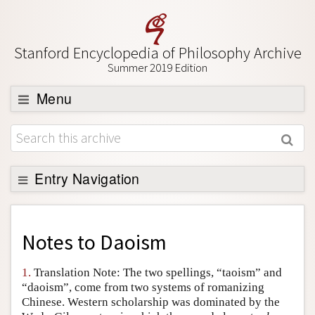
Stanford Encyclopedia of Philosophy Archive
Summer 2019 Edition
Menu
Browse
About
Support SEP
Entry Navigation
Back to Entry
Entry Contents
Notes to
Daoism
Entry Bibliography
1.
Translation Note: The two spellings, “taoism” and
Academic Tools
“daoism”, come from two systems of romanizing
Chinese. Western scholarship was dominated by the
Friends PDF Preview