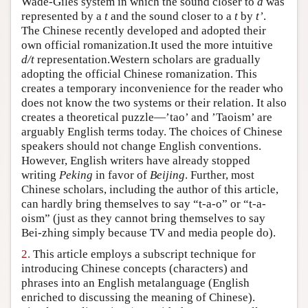
Wade-Giles system in which the sound closer to
d
was
represented by a
t
and the sound closer to a
t
by
t’
.
Author and Citation Info
The Chinese recently developed and adopted their
own official romanization.It used the more intuitive
d/t
representation.Western scholars are gradually
adopting the official Chinese romanization. This
creates a temporary inconvenience for the reader who
does not know the two systems or their relation. It also
creates a theoretical puzzle—’tao’ and ’Taoism’ are
arguably English terms today. The choices of Chinese
speakers should not change English conventions.
However, English writers have already stopped
writing
Peking
in favor of
Beijing
. Further, most
Chinese scholars, including the author of this article,
can hardly bring themselves to say “t-a-o” or “t-a-
oism” (just as they cannot bring themselves to say
Bei-zhing simply because TV and media people do).
2.
This article employs a subscript technique for
introducing Chinese concepts (characters) and
phrases into an English metalanguage (English
enriched to discussing the meaning of Chinese).