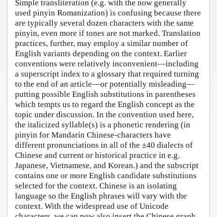
Simple transliteration (e.g. with the now generally
used pinyin Romanization) is confusing because there
are typically several dozen characters with the same
pinyin, even more if tones are not marked. Translation
practices, further, may employ a similar number of
English variants depending on the context. Earlier
conventions were relatively inconvenient—including
a superscript index to a glossary that required turning
to the end of an article—or potentially misleading—
putting possible English substitutions in parentheses
which tempts us to regard the English concept as the
topic under discussion. In the convention used here,
the italicized syllable(s) is a phonetic rendering (in
pinyin for Mandarin Chinese-characters have
different pronunciations in all of the ±40 dialects of
Chinese and current or historical practice in e.g.
Japanese, Vietnamese, and Korean.) and the subscript
contains one or more English candidate substitutions
selected for the context. Chinese is an isolating
language so the English phrases will vary with the
context. With the widespread use of Unicode
characters, we can now also insert the Chinese graph