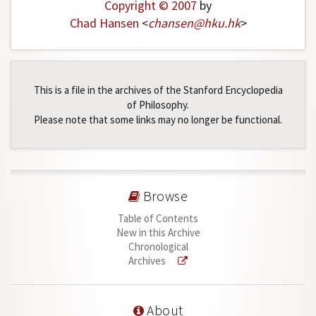
Copyright © 2007
by
Chad Hansen
<
chansen
@
hku
.
hk
>
This is a file in the archives of the Stanford Encyclopedia
of Philosophy.
Please note that some links may no longer be functional.
Browse
Table of Contents
New in this Archive
Chronological
Archives
About