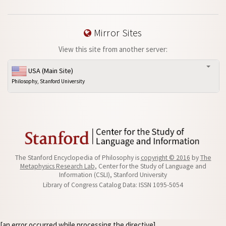
Mirror Sites
View this site from another server:
USA (Main Site)
Philosophy, Stanford University
The Stanford Encyclopedia of Philosophy is
copyright © 2016
by
The
Metaphysics Research Lab
, Center for the Study of Language and
Information (CSLI), Stanford University
Library of Congress Catalog Data: ISSN 1095-5054
[an error occurred while processing the directive]