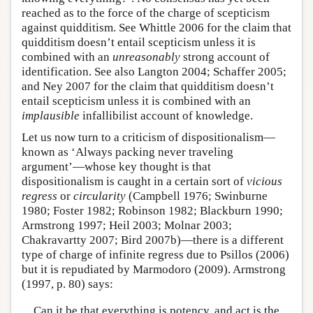
reached as to the force of the charge of scepticism
against quidditism. See Whittle 2006 for the claim that
quidditism doesn’t entail scepticism unless it is
combined with an
unreasonably
strong account of
identification. See also Langton 2004; Schaffer 2005;
and Ney 2007 for the claim that quidditism doesn’t
entail scepticism unless it is combined with an
implausible
infallibilist account of knowledge.
Let us now turn to a criticism of dispositionalism—
known as ‘Always packing never traveling
argument’—whose key thought is that
dispositionalism is caught in a certain sort of
vicious
regress
or
circularity
(Campbell 1976; Swinburne
1980; Foster 1982; Robinson 1982; Blackburn 1990;
Armstrong 1997; Heil 2003; Molnar 2003;
Chakravartty 2007; Bird 2007b)—there is a different
type of charge of infinite regress due to Psillos (2006)
but it is repudiated by Marmodoro (2009). Armstrong
(1997, p. 80) says:
Can it be that everything is potency, and act is the