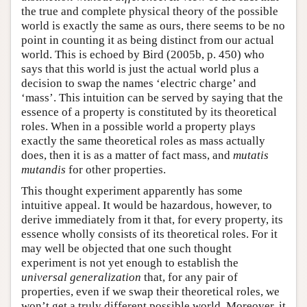
the true and complete physical theory of the possible
world is exactly the same as ours, there seems to be no
point in counting it as being distinct from our actual
world. This is echoed by Bird (2005b, p. 450) who
says that this world is just the actual world plus a
decision to swap the names ‘electric charge’ and
‘mass’. This intuition can be served by saying that the
essence of a property is constituted by its theoretical
roles. When in a possible world a property plays
exactly the same theoretical roles as mass actually
does, then it is as a matter of fact mass, and
mutatis
mutandis
for other properties.
This thought experiment apparently has some
intuitive appeal. It would be hazardous, however, to
derive immediately from it that, for every property, its
essence wholly consists of its theoretical roles. For it
may well be objected that one such thought
experiment is not yet enough to establish the
universal generalization
that, for any pair of
properties, even if we swap their theoretical roles, we
won’t get a truly different possible world. Moreover, it