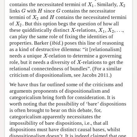
contains the necessitated termini of
. Similarly,
X
1
X
2
X
X
1
2
links
with
since
contains the necessitator
G
H
G
G
H
G
termini of
and
contains the necessitated termini
X
2
H
X
H
2
of
. But this option begs the question of how all
X
2
X
2
,
,
…
these quiddistically distinct
-relations,
,
X
X
1
,
X
2
,
…
X
X
X
1
2
can play the same role of fixing the identities of
properties. Barker (
ibid
.) poses this line of reasoning
as a kind of destructive dilemma: “it [relationalism]
needs a unique
-relation to determine a governing
X
X
role, but it needs a diversity of
-relations to get the
X
X
relational connectedness of bundles”. (For a similar
criticism of dispositionalism, see Jacobs 2011.)
We have thus far outlined some of the criticisms and
arguments proponents of dispositionalism and
categoricalism bring forth for consideration. It is
worth noting that the possibility of ‘bare’ dispositions
is often brought to bear on this debate, for,
categoricalism apparently necessitates the
impossibility of bare dispositions, i.e., that all
dispositions must have distinct causal bases, whilst
dispositionalism doesn’t. It is indeed claimed that one