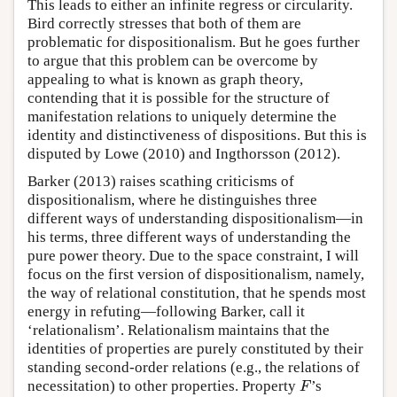
This leads to either an infinite regress or circularity.
Bird correctly stresses that both of them are
problematic for dispositionalism. But he goes further
to argue that this problem can be overcome by
appealing to what is known as graph theory,
contending that it is possible for the structure of
manifestation relations to uniquely determine the
identity and distinctiveness of dispositions. But this is
disputed by Lowe (2010) and Ingthorsson (2012).
Barker (2013) raises scathing criticisms of
dispositionalism, where he distinguishes three
different ways of understanding dispositionalism—in
his terms, three different ways of understanding the
pure power theory. Due to the space constraint, I will
focus on the first version of dispositionalism, namely,
the way of relational constitution, that he spends most
energy in refuting—following Barker, call it
‘relationalism’. Relationalism maintains that the
identities of properties are purely constituted by their
standing second-order relations (e.g., the relations of
necessitation) to other properties. Property
’s
F
F