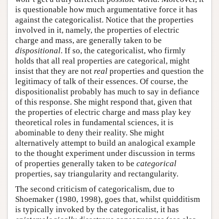
is questionable how much argumentative force it has
against the categoricalist. Notice that the properties
involved in it, namely, the properties of electric
charge and mass, are generally taken to be
dispositional
. If so, the categoricalist, who firmly
holds that all real properties are categorical, might
insist that they are not
real
properties and question the
legitimacy of talk of their essences. Of course, the
dispositionalist probably has much to say in defiance
of this response. She might respond that, given that
the properties of electric charge and mass play key
theoretical roles in fundamental sciences, it is
abominable to deny their reality. She might
alternatively attempt to build an analogical example
to the thought experiment under discussion in terms
of properties generally taken to be
categorical
properties, say triangularity and rectangularity.
The second criticism of categoricalism, due to
Shoemaker (1980, 1998), goes that, whilst quidditism
is typically invoked by the categoricalist, it has