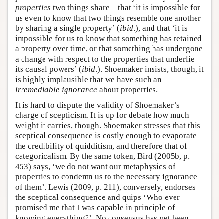
properties
two things share—that ‘it is impossible for
us even to know that two things resemble one another
by sharing a single property’ (
ibid
.), and that ‘it is
impossible for us to know that something has retained
a property over time, or that something has undergone
a change with respect to the properties that underlie
its causal powers’ (
ibid
.). Shoemaker insists, though, it
is highly implausible that we have such an
irremediable ignorance
about properties.
It is hard to dispute the validity of Shoemaker’s
charge of scepticism. It is up for debate how much
weight it carries, though. Shoemaker stresses that this
sceptical consequence is costly enough to evaporate
the credibility of quidditism, and therefore that of
categoricalism. By the same token, Bird (2005b, p.
453) says, ‘we do not want our metaphysics of
properties to condemn us to the necessary ignorance
of them’. Lewis (2009, p. 211), conversely, endorses
the sceptical consequence and quips ‘Who ever
promised me that I was capable in principle of
knowing everything?’. No consensus has yet been