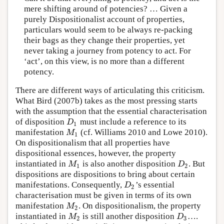
mere shifting around of potencies? … Given a
purely Dispositionalist account of properties,
particulars would seem to be always re-packing
their bags as they change their properties, yet
never taking a journey from potency to act. For
‘act’, on this view, is no more than a different
potency.
There are different ways of articulating this criticism.
What Bird (2007b) takes as the most pressing starts
with the assumption that the essential characterisation
of disposition
must include a reference to its
D
1
D
1
manifestation
(cf. Williams 2010 and Lowe 2010).
M
1
M
1
On dispositionalism that all properties have
dispositional essences, however, the property
instantiated in
is also another disposition
. But
M
1
D
2
M
D
1
2
dispositions are dispositions to bring about certain
manifestations. Consequently,
’s essential
D
2
D
2
characterisation must be given in terms of its own
manifestation
. On dispositionalism, the property
M
2
M
2
instantiated in
is still another disposition
….
M
2
D
3
M
D
2
3