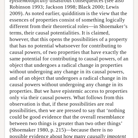
epistemologically
disastrous consequences (see also
Robinson 1993; Jackson 1998; Black 2000; Lewis
2009). As noted earlier, quidditism is the view that the
essences of properties consist of something logically
different from their theoretical roles—in Shoemaker’s
terms, their causal potentialities. It is claimed,
however, that this opens the possibilities of a property
that has no potential whatsoever for contributing to
causal powers, of two properties that have exactly the
same potential for contributing to causal powers, of an
object that undergoes a radical change in properties
without undergoing any change in its causal powers,
and of an object that undergoes a radical change in its
causal powers without undergoing any change in its
properties. But we have epistemic access to properties
only via their causal powers. What follows from this
observation is that, if these possibilities are real
possibilities, then we are pressed to say that ‘nothing
could be good evidence that the overall resemblance
between two things is greater than two other things’
(Shoemaker 1980, p. 215)—because there is no
possible evidence about how many
causally impotent