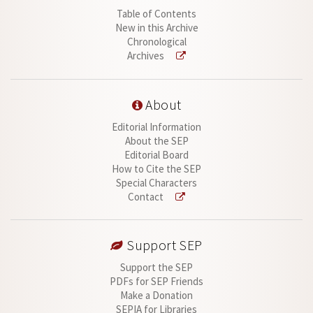
Table of Contents
New in this Archive
Chronological
Archives
About
Editorial Information
About the SEP
Editorial Board
How to Cite the SEP
Special Characters
Contact
Support SEP
Support the SEP
PDFs for SEP Friends
Make a Donation
SEPIA for Libraries