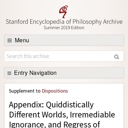
Stanford Encyclopedia of Philosophy Archive
Summer 2019 Edition
Menu
Browse
About
Support SEP
Entry Navigation
Back to Entry
Supplement to
Dispositions
Entry Contents
Appendix: Quiddistically
Entry Bibliography
Different Worlds, Irremediable
Academic Tools
Ignorance, and Regress of
Friends PDF Preview