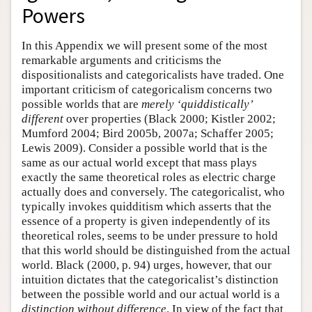
Powers
Author and Citation Info
In this Appendix we will present some of the most
remarkable arguments and criticisms the
dispositionalists and categoricalists have traded. One
important criticism of categoricalism concerns two
possible worlds that are
merely ‘quiddistically’
different
over properties (Black 2000; Kistler 2002;
Mumford 2004; Bird 2005b, 2007a; Schaffer 2005;
Lewis 2009). Consider a possible world that is the
same as our actual world except that mass plays
exactly the same theoretical roles as electric charge
actually does and conversely. The categoricalist, who
typically invokes quidditism which asserts that the
essence of a property is given independently of its
theoretical roles, seems to be under pressure to hold
that this world should be distinguished from the actual
world. Black (2000, p. 94) urges, however, that our
intuition dictates that the categoricalist’s distinction
between the possible world and our actual world is a
distinction without difference
. In view of the fact that