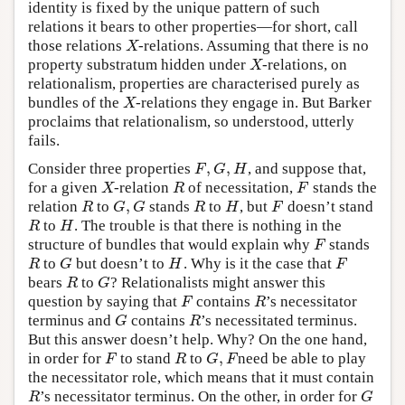
identity is fixed by the unique pattern of such
relations it bears to other properties—for short, call
those relations
-relations. Assuming that there is no
X
X
property substratum hidden under
-relations, on
X
X
relationalism, properties are characterised purely as
bundles of the
-relations they engage in. But Barker
X
X
proclaims that relationalism, so understood, utterly
fails.
,
,
Consider three properties
, and suppose that,
F
,
G
,
H
F
G
H
for a given
-relation
of necessitation,
stands the
X
R
F
X
R
F
,
relation
to
stands
to
, but
doesn’t stand
R
G
,
G
R
H
F
R
G
G
R
H
F
to
. The trouble is that there is nothing in the
R
H
R
H
structure of bundles that would explain why
stands
F
F
to
but doesn’t to
. Why is it the case that
R
G
H
F
R
G
H
F
bears
to
? Relationalists might answer this
R
G
R
G
question by saying that
contains
’s necessitator
F
R
F
R
terminus and
contains
’s necessitated terminus.
G
R
G
R
But this answer doesn’t help. Why? On the one hand,
,
in order for
to stand
to
need be able to play
F
R
G
,
F
F
R
G
F
the necessitator role, which means that it must contain
’s necessitator terminus. On the other, in order for
R
G
R
G