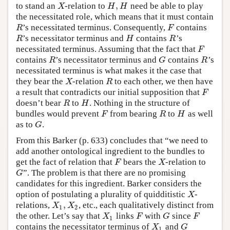
,
to stand an
-relation to
need be able to play
X
H
,
H
X
H
H
the necessitated role, which means that it must contain
’s necessitated terminus. Consequently,
contains
R
F
R
F
’s necessitator terminus and
contains
’s
R
H
R
R
H
R
necessitated terminus. Assuming that the fact that
F
F
contains
’s necessitator terminus and
contains
’s
R
G
R
R
G
R
necessitated terminus is what makes it the case that
they bear the
-relation
to each other, we then have
X
R
X
R
a result that contradicts our initial supposition that
F
F
doesn’t bear
to
. Nothing in the structure of
R
H
R
H
bundles would prevent
from bearing
to
as well
F
R
H
F
R
H
as to
.
G
G
From this Barker (p. 633) concludes that “we need to
add another ontological ingredient to the bundles to
get the fact of relation that
bears the
-relation to
F
X
F
X
”. The problem is that there are no promising
G
G
candidates for this ingredient. Barker considers the
option of postulating a plurality of quidditistic
-
X
X
,
relations,
, etc., each qualitatively distinct from
X
1
,
X
2
X
X
1
2
the other. Let’s say that
links
with
since
X
1
F
G
F
X
F
G
F
1
contains the necessitator terminus of
and
X
1
G
X
G
1