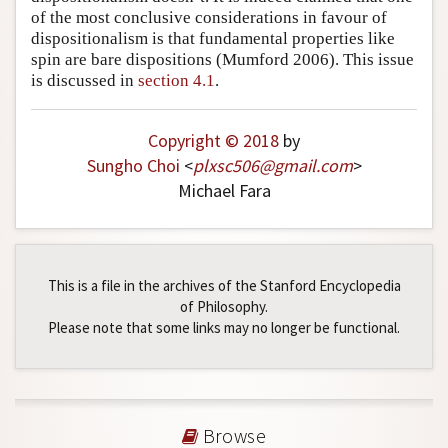
of the most conclusive considerations in favour of
dispositionalism is that fundamental properties like
spin are bare dispositions (Mumford 2006). This issue
is discussed in
section 4.1
.
Copyright © 2018
by
Sungho Choi
<
plxsc506
@
gmail
.
com
>
Michael Fara
This is a file in the archives of the Stanford Encyclopedia
of Philosophy.
Please note that some links may no longer be functional.
Browse