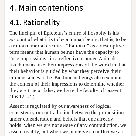
4. Main contentions
4.1. Rationality
The linchpin of Epictetus’s entire philosophy is his
account of what it is to be a human being; that is, to be
a rational mortal creature. “Rational” as a descriptive
term means that human beings have the capacity to
“use impressions” in a reflective manner. Animals,
like humans, use their impressions of the world in that
their behavior is guided by what they perceive their
circumstances to be. But human beings also examine
the content of their impressions to determine whether
they are true or false; we have the faculty of “assent”
(1.6.12–22).
Assent is regulated by our awareness of logical
consistency or contradiction between the proposition
under consideration and beliefs that one already
holds: when we are not aware of any contradiction, we
assent readily, but when we perceive a conflict we are