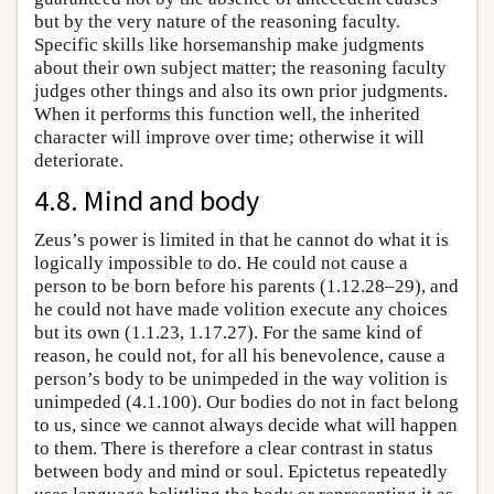
but by the very nature of the reasoning faculty.
Specific skills like horsemanship make judgments
about their own subject matter; the reasoning faculty
judges other things and also its own prior judgments.
When it performs this function well, the inherited
character will improve over time; otherwise it will
deteriorate.
4.8. Mind and body
Zeus’s power is limited in that he cannot do what it is
logically impossible to do. He could not cause a
person to be born before his parents (1.12.28–29), and
he could not have made volition execute any choices
but its own (1.1.23, 1.17.27). For the same kind of
reason, he could not, for all his benevolence, cause a
person’s body to be unimpeded in the way volition is
unimpeded (4.1.100). Our bodies do not in fact belong
to us, since we cannot always decide what will happen
to them. There is therefore a clear contrast in status
between body and mind or soul. Epictetus repeatedly