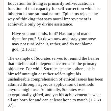
Education for living is primarily self-education, a
function of that capacity for self-correction which is
inherent in our rational nature. Epictetus rejects the
way of thinking that says moral improvement is
achievable only by divine assistance.
Have you not hands, fool? Has not god made
them for you? Sit down now and pray your nose
may not run! Wipe it, rather, and do not blame
god. (2.16.11)
The example of Socrates serves to remind the hearer
that intellectual independence remains the primary
objective. For while Socrates teaches others, he is
himself untaught or rather self-taught; his
unshakeable comprehension of ethical issues has been
attained through rigorous application of methods
anyone might use. Admittedly, Socrates was
exceptionally gifted, and yet his achievement is what
all are born for and can at least hope to match (1.2.33–
37).