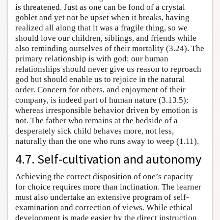
is threatened. Just as one can be fond of a crystal
goblet and yet not be upset when it breaks, having
realized all along that it was a fragile thing, so we
should love our children, siblings, and friends while
also reminding ourselves of their mortality (3.24). The
primary relationship is with god; our human
relationships should never give us reason to reproach
god but should enable us to rejoice in the natural
order. Concern for others, and enjoyment of their
company, is indeed part of human nature (3.13.5);
whereas irresponsible behavior driven by emotion is
not. The father who remains at the bedside of a
desperately sick child behaves more, not less,
naturally than the one who runs away to weep (1.11).
4.7. Self-cultivation and autonomy
Achieving the correct disposition of one’s capacity
for choice requires more than inclination. The learner
must also undertake an extensive program of self-
examination and correction of views. While ethical
development is made easier by the direct instruction