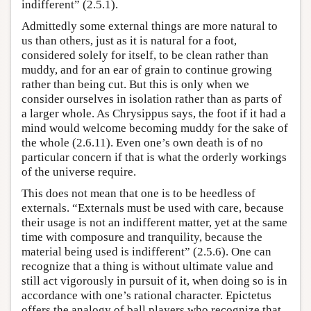
indifferent” (2.5.1).
Admittedly some external things are more natural to
us than others, just as it is natural for a foot,
considered solely for itself, to be clean rather than
muddy, and for an ear of grain to continue growing
rather than being cut. But this is only when we
consider ourselves in isolation rather than as parts of
a larger whole. As Chrysippus says, the foot if it had a
mind would welcome becoming muddy for the sake of
the whole (2.6.11). Even one’s own death is of no
particular concern if that is what the orderly workings
of the universe require.
This does not mean that one is to be heedless of
externals. “Externals must be used with care, because
their usage is not an indifferent matter, yet at the same
time with composure and tranquility, because the
material being used is indifferent” (2.5.6). One can
recognize that a thing is without ultimate value and
still act vigorously in pursuit of it, when doing so is in
accordance with one’s rational character. Epictetus
offers the analogy of ball players who recognize that