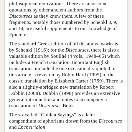
philosophical motivations. There are also some
quotations by other ancient authors from the
Discourses
as they knew them. A few of these
fragments, notably those numbered by Schenkl 8, 9,
and 14, are useful supplements to our knowledge of
Epictetus.
The standard Greek edition of all the above works is
by Schenkl (1916); for the
Discourses,
there is also a
valuable edition by Souilhé (4 vols., 1948–65) which
includes a French translation. Important English
translations include the one occasionally quoted in
this article, a revision by Robin Hard (1995) of the
classic translation by Elizabeth Carter (1759). There is
also a slightly-abridged new translation by Robert
Dobbin (2008). Dobbin (1998) provides an extensive
general introduction and notes to accompany a
translation of
Discourses
Book I.
The so-called “Golden Sayings” is a later
compendium of aphorisms drawn from the
Discourses
and
Encheiridion
.