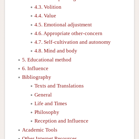
4.3. Volition
4.4. Value
4.5. Emotional adjustment
4.6. Appropriate other-concern
4.7. Self-cultivation and autonomy
4.8. Mind and body
5. Educational method
6. Influence
Bibliography
Texts and Translations
General
Life and Times
Philosophy
Reception and Influence
Academic Tools
Other Internet Resources