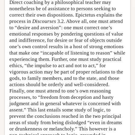
Direct coaching by a philosophical teacher may
nonetheless be of assistance to persons seeking to
correct their own dispositions. Epictetus explains the
process in
Discourses
3.2. Above all, one must attend
to “desire and aversion”: one must correct one’s
emotional responses by pondering questions of value
and indifference, for desire or fear of objects outside
one’s own control results in a host of strong emotions
that make one “incapable of listening to reason” while
experiencing them. Further, one must study practical
ethics, “the impulse to act and not to act,” for
vigorous action may be part of proper relations to the
gods, to family members, and to the state, and those
actions should be orderly and well-considered.
Finally, one must attend to one’s own reasoning
processes, to “freedom from deception and hasty
judgment and in general whatever is concerned with
assent.” This last entails some study of logic, to
prevent the conclusions reached in the two principal
areas of study from being dislodged “even in dreams
or drunkenness or melancholy.” This however is a