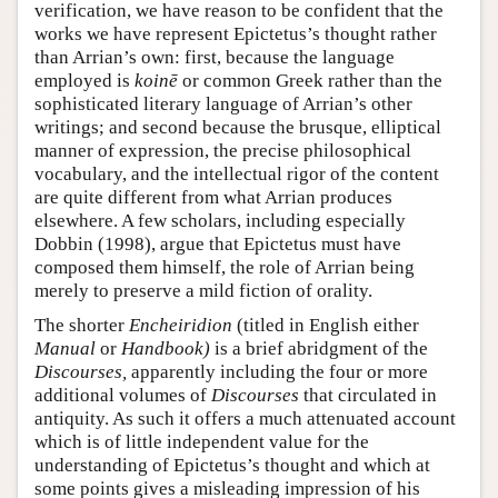
verification, we have reason to be confident that the
works we have represent Epictetus’s thought rather
than Arrian’s own: first, because the language
employed is
koinē
or common Greek rather than the
sophisticated literary language of Arrian’s other
writings; and second because the brusque, elliptical
manner of expression, the precise philosophical
vocabulary, and the intellectual rigor of the content
are quite different from what Arrian produces
elsewhere. A few scholars, including especially
Dobbin (1998), argue that Epictetus must have
composed them himself, the role of Arrian being
merely to preserve a mild fiction of orality.
The shorter
Encheiridion
(titled in English either
Manual
or
Handbook)
is a brief abridgment of the
Discourses,
apparently including the four or more
additional volumes of
Discourses
that circulated in
antiquity. As such it offers a much attenuated account
which is of little independent value for the
understanding of Epictetus’s thought and which at
some points gives a misleading impression of his