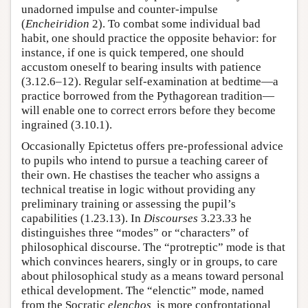
unadorned impulse and counter-impulse
(
Encheiridion
2). To combat some individual bad
habit, one should practice the opposite behavior: for
instance, if one is quick tempered, one should
accustom oneself to bearing insults with patience
(3.12.6–12). Regular self-examination at bedtime—a
practice borrowed from the Pythagorean tradition—
will enable one to correct errors before they become
ingrained (3.10.1).
Occasionally Epictetus offers pre-professional advice
to pupils who intend to pursue a teaching career of
their own. He chastises the teacher who assigns a
technical treatise in logic without providing any
preliminary training or assessing the pupil’s
capabilities (1.23.13). In
Discourses
3.23.33 he
distinguishes three “modes” or “characters” of
philosophical discourse. The “protreptic” mode is that
which convinces hearers, singly or in groups, to care
about philosophical study as a means toward personal
ethical development. The “elenctic” mode, named
from the Socratic
elenchos,
is more confrontational