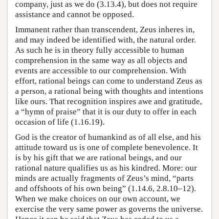
company, just as we do (3.13.4), but does not require
assistance and cannot be opposed.
Immanent rather than transcendent, Zeus inheres in,
and may indeed be identified with, the natural order.
As such he is in theory fully accessible to human
comprehension in the same way as all objects and
events are accessible to our comprehension. With
effort, rational beings can come to understand Zeus as
a person, a rational being with thoughts and intentions
like ours. That recognition inspires awe and gratitude,
a “hymn of praise” that it is our duty to offer in each
occasion of life (1.16.19).
God is the creator of humankind as of all else, and his
attitude toward us is one of complete benevolence. It
is by his gift that we are rational beings, and our
rational nature qualifies us as his kindred. More: our
minds are actually fragments of Zeus’s mind, “parts
and offshoots of his own being” (1.14.6, 2.8.10–12).
When we make choices on our own account, we
exercise the very same power as governs the universe.