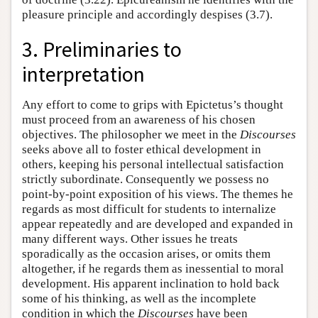
pleasure principle and accordingly despises (3.7).
3. Preliminaries to
interpretation
Any effort to come to grips with Epictetus’s thought
must proceed from an awareness of his chosen
objectives. The philosopher we meet in the
Discourses
seeks above all to foster ethical development in
others, keeping his personal intellectual satisfaction
strictly subordinate. Consequently we possess no
point-by-point exposition of his views. The themes he
regards as most difficult for students to internalize
appear repeatedly and are developed and expanded in
many different ways. Other issues he treats
sporadically as the occasion arises, or omits them
altogether, if he regards them as inessential to moral
development. His apparent inclination to hold back
some of his thinking, as well as the incomplete
condition in which the
Discourses
have been