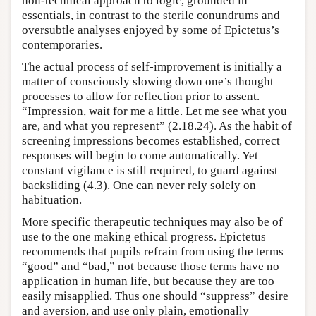
non-technical approach to logic, grounded in
essentials, in contrast to the sterile conundrums and
oversubtle analyses enjoyed by some of Epictetus’s
contemporaries.
The actual process of self-improvement is initially a
matter of consciously slowing down one’s thought
processes to allow for reflection prior to assent.
“Impression, wait for me a little. Let me see what you
are, and what you represent” (2.18.24). As the habit of
screening impressions becomes established, correct
responses will begin to come automatically. Yet
constant vigilance is still required, to guard against
backsliding (4.3). One can never rely solely on
habituation.
More specific therapeutic techniques may also be of
use to the one making ethical progress. Epictetus
recommends that pupils refrain from using the terms
“good” and “bad,” not because those terms have no
application in human life, but because they are too
easily misapplied. Thus one should “suppress” desire
and aversion, and use only plain, emotionally