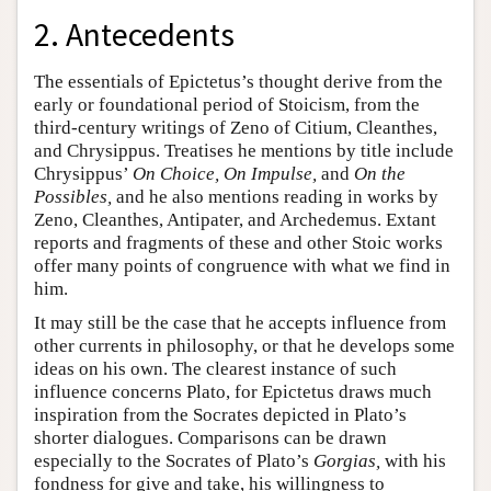
2. Antecedents
The essentials of Epictetus’s thought derive from the
early or foundational period of Stoicism, from the
third-century writings of Zeno of Citium, Cleanthes,
and Chrysippus. Treatises he mentions by title include
Chrysippus’
On Choice, On Impulse,
and
On the
Possibles,
and he also mentions reading in works by
Zeno, Cleanthes, Antipater, and Archedemus. Extant
reports and fragments of these and other Stoic works
offer many points of congruence with what we find in
him.
It may still be the case that he accepts influence from
other currents in philosophy, or that he develops some
ideas on his own. The clearest instance of such
influence concerns Plato, for Epictetus draws much
inspiration from the Socrates depicted in Plato’s
shorter dialogues. Comparisons can be drawn
especially to the Socrates of Plato’s
Gorgias,
with his
fondness for give and take, his willingness to