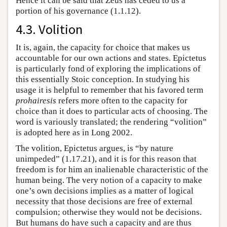
Hence it can be said that Zeus has ceded to us a
portion of his governance (1.1.12).
4.3. Volition
It is, again, the capacity for choice that makes us
accountable for our own actions and states. Epictetus
is particularly fond of exploring the implications of
this essentially Stoic conception. In studying his
usage it is helpful to remember that his favored term
prohairesis
refers more often to the capacity for
choice than it does to particular acts of choosing. The
word is variously translated; the rendering “volition”
is adopted here as in Long 2002.
The volition, Epictetus argues, is “by nature
unimpeded” (1.17.21), and it is for this reason that
freedom is for him an inalienable characteristic of the
human being. The very notion of a capacity to make
one’s own decisions implies as a matter of logical
necessity that those decisions are free of external
compulsion; otherwise they would not be decisions.
But humans do have such a capacity and are thus