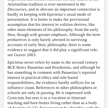
Aristotelian tradition is ever mentioned in the
Discourses
, and to obscure an important connection is
hardly in keeping with Epictetus’s usual mode of
presentation. It is better to make the provisional
assumption that his interest in volition derives, like
other main elements of his philosophy, from the early
Stoa, though with greater emphasis. Although the term
prohairesis
is only barely attested in surviving
accounts of early Stoic philosophy, there is some
evidence to suggest that it did play a significant role;
see Graver 2003.
Epictetus never refers by name to the second century
BCE Stoics Panaetius and Posidonius, and although he
has something in common with Panaetius’s reported
interest in practical ethics and role-based
responsibilities, the evidence hardly suffices for an
influence claim. References to other philosophers or
schools are only in passing. He is impressed with
Cynicism, but sees it as a vocation to itinerant
teaching and bare-bones living rather than as a body
of doctrine (3.22). Epicureanism he identifies with the