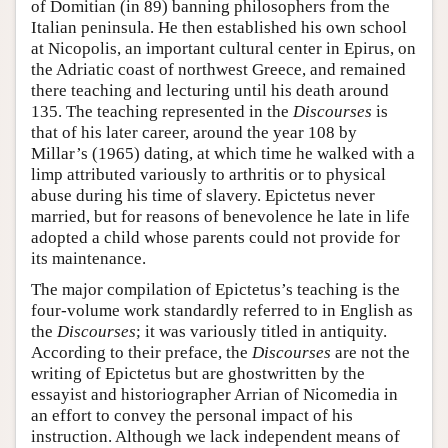
of Domitian (in 89) banning philosophers from the
Italian peninsula. He then established his own school
at Nicopolis, an important cultural center in Epirus, on
the Adriatic coast of northwest Greece, and remained
there teaching and lecturing until his death around
135. The teaching represented in the
Discourses
is
that of his later career, around the year 108 by
Millar’s (1965) dating, at which time he walked with a
limp attributed variously to arthritis or to physical
abuse during his time of slavery. Epictetus never
married, but for reasons of benevolence he late in life
adopted a child whose parents could not provide for
its maintenance.
The major compilation of Epictetus’s teaching is the
four-volume work standardly referred to in English as
the
Discourses
; it was variously titled in antiquity.
According to their preface, the
Discourses
are not the
writing of Epictetus but are ghostwritten by the
essayist and historiographer Arrian of Nicomedia in
an effort to convey the personal impact of his
instruction. Although we lack independent means of