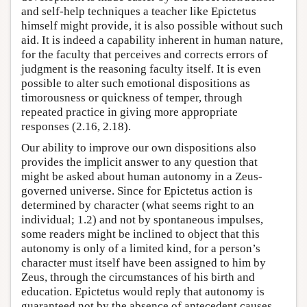
and self-help techniques a teacher like Epictetus
himself might provide, it is also possible without such
aid. It is indeed a capability inherent in human nature,
for the faculty that perceives and corrects errors of
judgment is the reasoning faculty itself. It is even
possible to alter such emotional dispositions as
timorousness or quickness of temper, through
repeated practice in giving more appropriate
responses (2.16, 2.18).
Our ability to improve our own dispositions also
provides the implicit answer to any question that
might be asked about human autonomy in a Zeus-
governed universe. Since for Epictetus action is
determined by character (what seems right to an
individual; 1.2) and not by spontaneous impulses,
some readers might be inclined to object that this
autonomy is only of a limited kind, for a person’s
character must itself have been assigned to him by
Zeus, through the circumstances of his birth and
education. Epictetus would reply that autonomy is
guaranteed not by the absence of antecedent causes