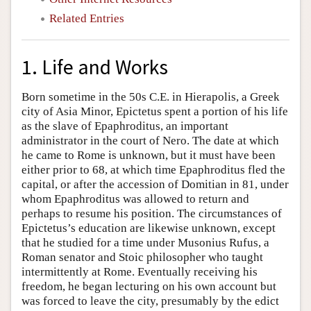
Related Entries
1. Life and Works
Born sometime in the 50s C.E. in Hierapolis, a Greek
city of Asia Minor, Epictetus spent a portion of his life
as the slave of Epaphroditus, an important
administrator in the court of Nero. The date at which
he came to Rome is unknown, but it must have been
either prior to 68, at which time Epaphroditus fled the
capital, or after the accession of Domitian in 81, under
whom Epaphroditus was allowed to return and
perhaps to resume his position. The circumstances of
Epictetus’s education are likewise unknown, except
that he studied for a time under Musonius Rufus, a
Roman senator and Stoic philosopher who taught
intermittently at Rome. Eventually receiving his
freedom, he began lecturing on his own account but
was forced to leave the city, presumably by the edict