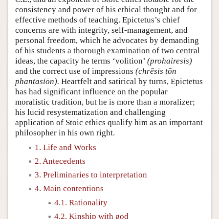
consistency and power of his ethical thought and for
effective methods of teaching. Epictetus’s chief
concerns are with integrity, self-management, and
personal freedom, which he advocates by demanding
of his students a thorough examination of two central
ideas, the capacity he terms ‘volition’
(prohairesis)
and the correct use of impressions
(chrēsis tōn
phantasiōn).
Heartfelt and satirical by turns, Epictetus
has had significant influence on the popular
moralistic tradition, but he is more than a moralizer;
his lucid resystematization and challenging
application of Stoic ethics qualify him as an important
philosopher in his own right.
1. Life and Works
2. Antecedents
3. Preliminaries to interpretation
4. Main contentions
4.1. Rationality
4.2. Kinship with god