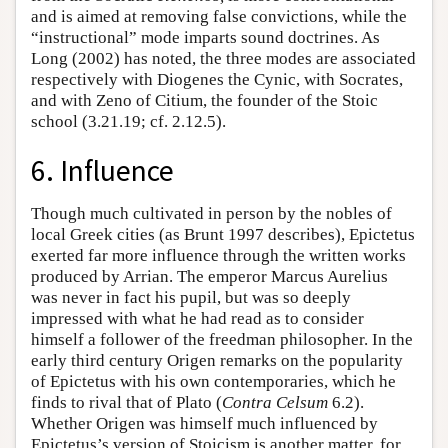
and is aimed at removing false convictions, while the
“instructional” mode imparts sound doctrines. As
Long (2002) has noted, the three modes are associated
respectively with Diogenes the Cynic, with Socrates,
and with Zeno of Citium, the founder of the Stoic
school (3.21.19; cf. 2.12.5).
6. Influence
Though much cultivated in person by the nobles of
local Greek cities (as Brunt 1997 describes), Epictetus
exerted far more influence through the written works
produced by Arrian. The emperor Marcus Aurelius
was never in fact his pupil, but was so deeply
impressed with what he had read as to consider
himself a follower of the freedman philosopher. In the
early third century Origen remarks on the popularity
of Epictetus with his own contemporaries, which he
finds to rival that of Plato (
Contra Celsum
6.2).
Whether Origen was himself much influenced by
Epictetus’s version of Stoicism is another matter, for