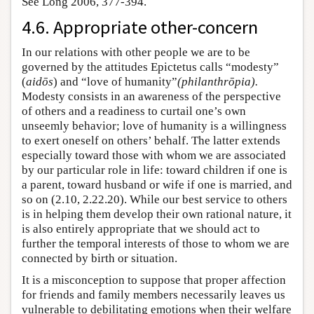
See Long 2006, 377-394.
4.6. Appropriate other-concern
In our relations with other people we are to be
governed by the attitudes Epictetus calls “modesty”
(
aidōs
) and “love of humanity”
(philanthrōpia).
Modesty consists in an awareness of the perspective
of others and a readiness to curtail one’s own
unseemly behavior; love of humanity is a willingness
to exert oneself on others’ behalf. The latter extends
especially toward those with whom we are associated
by our particular role in life: toward children if one is
a parent, toward husband or wife if one is married, and
so on (2.10, 2.22.20). While our best service to others
is in helping them develop their own rational nature, it
is also entirely appropriate that we should act to
further the temporal interests of those to whom we are
connected by birth or situation.
It is a misconception to suppose that proper affection
for friends and family members necessarily leaves us
vulnerable to debilitating emotions when their welfare