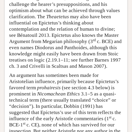
challenge the hearer’s presuppositions, and his
optimism about what can be achieved through values
clarification. The
Theaetetus
may also have been
influential on Epictetus’s thinking about
contemplation and the relation of human to divine;
see Bénatouïl 2013. Epictetus also knows the Master
rd
Argument from Megarian philosophy (3
c. BCE) and
even names Diodorus and Panthoides, although this
knowledge might easily have been drawn from Stoic
treatises on logic (2.19.1–11; see further Barnes 1997
ch. 3 and Crivelli in Scaltsas and Mason 2007).
An argument has sometimes been made for
Aristotelian influence, primarily because Epictetus’s
favored term
prohairesis
(see section 4.3 below) is
prominent in
Nicomachean Ethics
3.1–5 as a quasi-
technical term (there usually translated “choice” or
“decision”). In particular, Dobbin (1991) has
suggested that Epictetus’s use of this term reflects the
st
influence of the early Aristotle commentaries (1
c.
st
BCE-1
c. CE), none of which has survived for our
inspection. But neither Aristotle nor any author in the