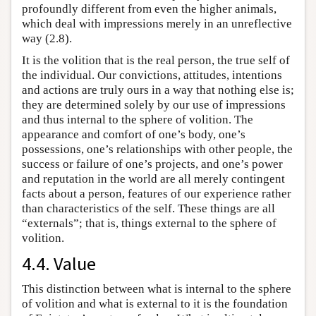
profoundly different from even the higher animals,
which deal with impressions merely in an unreflective
way (2.8).
It is the volition that is the real person, the true self of
the individual. Our convictions, attitudes, intentions
and actions are truly ours in a way that nothing else is;
they are determined solely by our use of impressions
and thus internal to the sphere of volition. The
appearance and comfort of one’s body, one’s
possessions, one’s relationships with other people, the
success or failure of one’s projects, and one’s power
and reputation in the world are all merely contingent
facts about a person, features of our experience rather
than characteristics of the self. These things are all
“externals”; that is, things external to the sphere of
volition.
4.4. Value
This distinction between what is internal to the sphere
of volition and what is external to it is the foundation