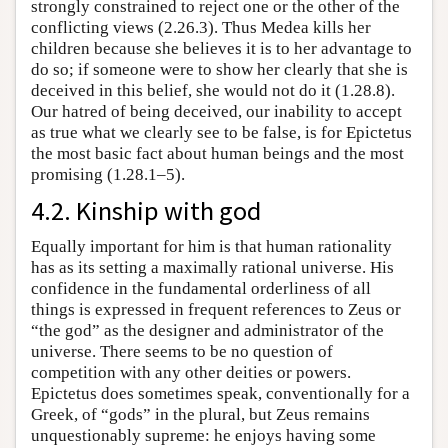
strongly constrained to reject one or the other of the
conflicting views (2.26.3). Thus Medea kills her
children because she believes it is to her advantage to
do so; if someone were to show her clearly that she is
deceived in this belief, she would not do it (1.28.8).
Our hatred of being deceived, our inability to accept
as true what we clearly see to be false, is for Epictetus
the most basic fact about human beings and the most
promising (1.28.1–5).
4.2. Kinship with god
Equally important for him is that human rationality
has as its setting a maximally rational universe. His
confidence in the fundamental orderliness of all
things is expressed in frequent references to Zeus or
“the god” as the designer and administrator of the
universe. There seems to be no question of
competition with any other deities or powers.
Epictetus does sometimes speak, conventionally for a
Greek, of “gods” in the plural, but Zeus remains
unquestionably supreme: he enjoys having some