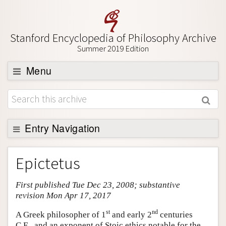
Stanford Encyclopedia of Philosophy Archive
Summer 2019 Edition
Menu
Browse
About
Support SEP
Entry Navigation
Entry Contents
Epictetus
Bibliography
First published Tue Dec 23, 2008; substantive
Academic Tools
revision Mon Apr 17, 2017
Friends PDF Preview
st
nd
A Greek philosopher of 1
and early 2
centuries
Author and Citation Info
C.E., and an exponent of Stoic ethics notable for the