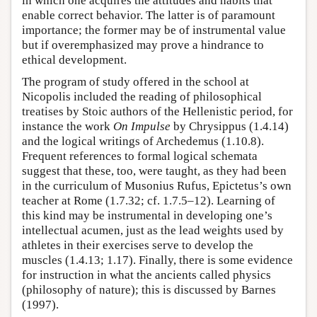
in which one acquires the attitudes and habits that
enable correct behavior. The latter is of paramount
importance; the former may be of instrumental value
but if overemphasized may prove a hindrance to
ethical development.
The program of study offered in the school at
Nicopolis included the reading of philosophical
treatises by Stoic authors of the Hellenistic period, for
instance the work
On Impulse
by Chrysippus (1.4.14)
and the logical writings of Archedemus (1.10.8).
Frequent references to formal logical schemata
suggest that these, too, were taught, as they had been
in the curriculum of Musonius Rufus, Epictetus’s own
teacher at Rome (1.7.32; cf. 1.7.5–12). Learning of
this kind may be instrumental in developing one’s
intellectual acumen, just as the lead weights used by
athletes in their exercises serve to develop the
muscles (1.4.13; 1.17). Finally, there is some evidence
for instruction in what the ancients called physics
(philosophy of nature); this is discussed by Barnes
(1997).