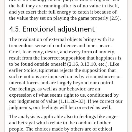
the ball they are running after is of no value in itself,
and yet exert their full energy to catch it because of
the value they set on playing the game properly (2.5).
4.5. Emotional adjustment
The revaluation of external objects brings with it a
tremendous sense of confidence and inner peace.
Grief, fear, envy, desire, and every form of anxiety,
result from the incorrect supposition that happiness is
to be found outside oneself (2.16, 3.13.10, etc.). Like
earlier Stoics, Epictetus rejects the supposition that
such emotions are imposed on us by circumstances or
internal forces and are largely beyond our control.
Our feelings, as well as our behavior, are an
expression of what seems right to us, conditioned by
our judgments of value (1.11.28–33). If we correct our
judgments, our feelings will be corrected as well.
The analysis is applicable also to feelings like anger
and betrayal which relate to the conduct of other
people. The choices made by others are of ethical