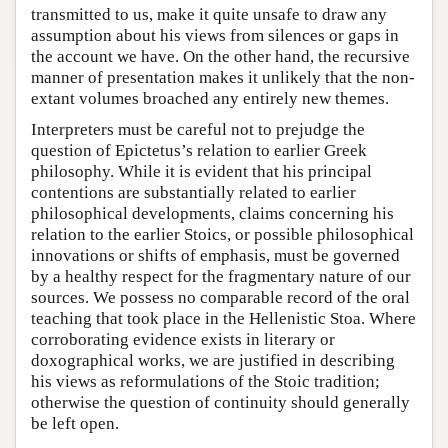
transmitted to us, make it quite unsafe to draw any
assumption about his views from silences or gaps in
the account we have. On the other hand, the recursive
manner of presentation makes it unlikely that the non-
extant volumes broached any entirely new themes.
Interpreters must be careful not to prejudge the
question of Epictetus’s relation to earlier Greek
philosophy. While it is evident that his principal
contentions are substantially related to earlier
philosophical developments, claims concerning his
relation to the earlier Stoics, or possible philosophical
innovations or shifts of emphasis, must be governed
by a healthy respect for the fragmentary nature of our
sources. We possess no comparable record of the oral
teaching that took place in the Hellenistic Stoa. Where
corroborating evidence exists in literary or
doxographical works, we are justified in describing
his views as reformulations of the Stoic tradition;
otherwise the question of continuity should generally
be left open.