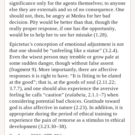
significance only for the agents themselves; to anyone
else they are externals and so of no consequence. One
should not, then, be angry at Medea for her bad
decision. Pity would be better than that, though the
really proper response, if one has the opportunity,
would be to help her to see her mistake (1.28).
Epictetus’s conception of emotional adjustment is not
that one should be “unfeeling like a statue” (3.2.4).
Even the wisest person may tremble or grow pale at
some sudden danger, though without false assent
(fragment 9). More importantly, there are affective
responses it is right to have. “It is fitting to be elated
at the good”; that is, at the goods of soul (2.11.22;
3.7.7), and one should also experience the aversive
feeling he calls “caution” (
eulabeia,
2.1.1–7) when
considering potential bad choices. Gratitude toward
god is also affective in nature (2.23). In addition, it is
appropriate during the period of ethical training to
experience the pain of remorse as a stimulus to ethical
development (3.23.30–38).