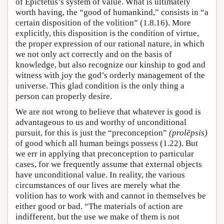
of Epictetus’s system of value. What is ultimately
worth having, the “good of humankind,” consists in “a
certain disposition of the volition” (1.8.16). More
explicitly, this disposition is the condition of virtue,
the proper expression of our rational nature, in which
we not only act correctly and on the basis of
knowledge, but also recognize our kinship to god and
witness with joy the god’s orderly management of the
universe. This glad condition is the only thing a
person can properly desire.
We are not wrong to believe that whatever is good is
advantageous to us and worthy of unconditional
pursuit, for this is just the “preconception”
(prolēpsis)
of good which all human beings possess (1.22). But
we err in applying that preconception to particular
cases, for we frequently assume that external objects
have unconditional value. In reality, the various
circumstances of our lives are merely what the
volition has to work with and cannot in themselves be
either good or bad. “The materials of action are
indifferent, but the use we make of them is not