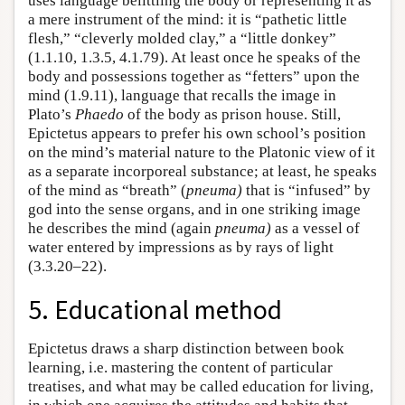
uses language belittling the body or representing it as
a mere instrument of the mind: it is “pathetic little
flesh,” “cleverly molded clay,” a “little donkey”
(1.1.10, 1.3.5, 4.1.79). At least once he speaks of the
body and possessions together as “fetters” upon the
mind (1.9.11), language that recalls the image in
Plato’s
Phaedo
of the body as prison house. Still,
Epictetus appears to prefer his own school’s position
on the mind’s material nature to the Platonic view of it
as a separate incorporeal substance; at least, he speaks
of the mind as “breath” (
pneuma)
that is “infused” by
god into the sense organs, and in one striking image
he describes the mind (again
pneuma)
as a vessel of
water entered by impressions as by rays of light
(3.3.20–22).
5. Educational method
Epictetus draws a sharp distinction between book
learning, i.e. mastering the content of particular
treatises, and what may be called education for living,