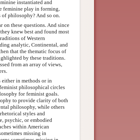
eminine instantiated and
e feminine play in forming,
ts of philosophy? And so on.
ar on these questions. And since
s they knew best and found most
traditions of Western
ding analytic, Continental, and
then that the thematic focus of
ghlighted by these traditions.
essed from an array of views,
ers.
either in methods or in
feminist philosophical circles
losophy for feminist goals.
ophy to provide clarity of both
ntal philosophy, while others
rhetorical styles and
ve, psychic, or embodied
aches within American
 sometimes missing in
cerns sometimes missing in