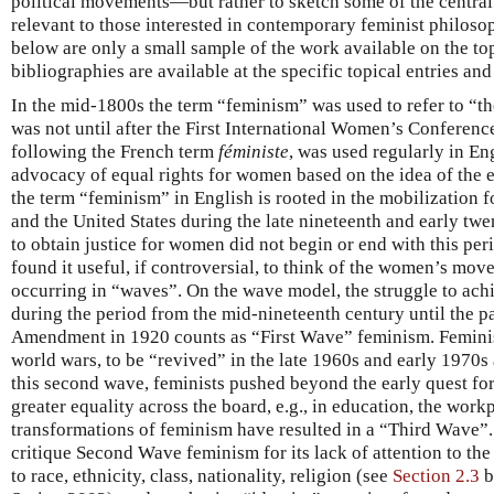
political movements—but rather to sketch some of the central 
relevant to those interested in contemporary feminist philos
below are only a small sample of the work available on the to
bibliographies are available at the specific topical entries and 
In the mid-1800s the term “feminism” was used to refer to “the
was not until after the First International Women’s Conference
following the French term
féministe
, was used regularly in Eng
advocacy of equal rights for women based on the idea of the e
the term “feminism” in English is rooted in the mobilization
and the United States during the late nineteenth and early twen
to obtain justice for women did not begin or end with this pe
found it useful, if controversial, to think of the women’s mov
occurring in “waves”. On the wave model, the struggle to achie
during the period from the mid-nineteenth century until the p
Amendment in 1920 counts as “First Wave” feminism. Femin
world wars, to be “revived” in the late 1960s and early 1970
this second wave, feminists pushed beyond the early quest for p
greater equality across the board, e.g., in education, the wor
transformations of feminism have resulted in a “Third Wave”.
critique Second Wave feminism for its lack of attention to t
to race, ethnicity, class, nationality, religion (see
Section 2.3
b