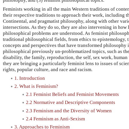
philosophy, and (3) feminist philosophical topics.
Feminists working in all the main Western traditions of cont
their respective traditions to approach their work, including th
Continental, and pragmatist philosophy, along with other vari
intersections. As they do so, they are also intervening in how
philosophical problems are understood. As feminist philosoph
traditional philosophical fields, from ethics to epistemology
concepts and perspectives that have transformed philosophy it
philosophical previously un-problematized topics, such as th
disability, the family, reproduction, the self, sex work, human
they are bringing a particularly feminist lens to issues of sci
rights, popular culture, and race and racism.
1. Introduction
2. What is Feminism?
2.1 Feminist Beliefs and Feminist Movements
2.2 Normative and Descriptive Components
2.3 Feminism and the Diversity of Women
2.4 Feminism as Anti-Sexism
3. Approaches to Feminism