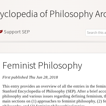
yclopedia of Philosophy Ar
Support SEP
Feminist Philosophy
First published Thu Jun 28, 2018
This entry provides an overview of all the entries in the femin
Stanford Encyclopedia of Philosophy (SEP). After a brief acco
philosophy and various issues regarding defining feminism, th
main sections on (1) approaches to feminist philosophy, (2) fe