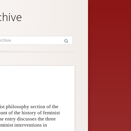
chive
ist philosophy section of the
unt of the history of feminist
e entry discusses the three
minist interventions in