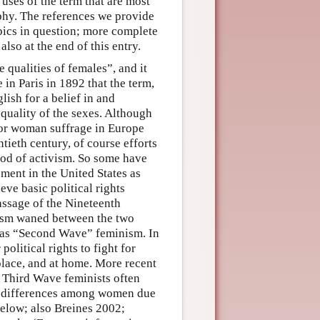
uses of the term that are most
ophy. The references we provide
pics in question; more complete
also at the end of this entry.
 qualities of females”, and it
 in Paris in 1892 that the term,
lish for a belief in and
quality of the sexes. Although
 for woman suffrage in Europe
tieth century, of course efforts
riod of activism. So some have
ement in the United States as
ve basic political rights
assage of the Nineteenth
ism waned between the two
s as “Second Wave” feminism. In
olitical rights to fight for
kplace, and at home. More recent
 Third Wave feminists often
he differences among women due
elow; also Breines 2002;