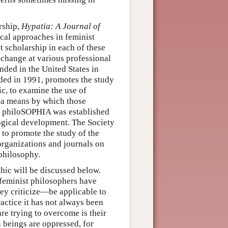
rship,
Hypatia: A Journal of
cal approaches in feminist
t scholarship in each of these
xchange at various professional
nded in the United States in
nded in 1991, promotes the study
c, to examine the use of
e a means by which those
s. philoSOPHIA was established
ogical development. The Society
to promote the study of the
organizations and journals on
philosophy.
hic will be discussed below.
h feminist philosophers have
hey criticize—be applicable to
actice it has not always been
are trying to overcome is their
n beings are oppressed, for