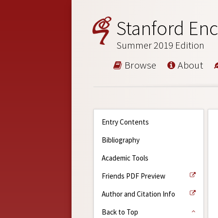
Stanford Enc
Summer 2019 Edition
Browse
About
Entry Contents
Bibliography
Academic Tools
Friends PDF Preview
Author and Citation Info
Back to Top