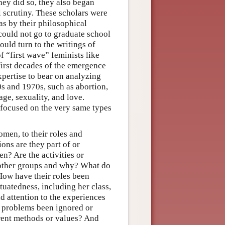
hey did so, they also began
 scrutiny. These scholars were
as by their philosophical
 could not go to graduate school
uld turn to the writings of
f “first wave” feminists like
first decades of the emergence
xpertise to bear on analyzing
s and 1970s, such as abortion,
age, sexuality, and love.
 focused on the very same types
omen, to their roles and
ons are they part of or
n? Are the activities or
 other groups and why? What do
How have their roles been
uatedness, including her class,
dd attention to the experiences
 problems been ignored or
rent methods or values? And