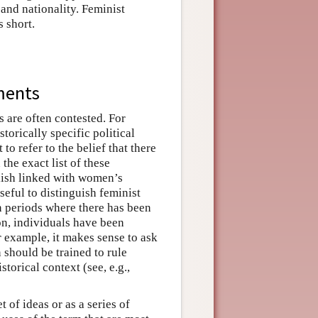
, and nationality. Feminist
s short.
ments
 are often contested. For
torically specific political
to refer to the belief that there
the exact list of these
glish linked with women’s
useful to distinguish feminist
in periods where there has been
on, individuals have been
 example, it makes sense to ask
should be trained to rule
torical context (see, e.g.,
 of ideas or as a series of