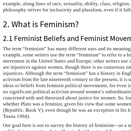
example, along lines of race, sexuality, ability, class, religion
philosophy strives for inclusivity and pluralism, even if it fall
2. What is Feminism?
2.1 Feminist Beliefs and Feminist Move
The term “feminism” has many different uses and its meanings
example, some writers use the term “feminism” to refer to a his
movement in the United States and Europe; other writers use it 
are injustices against women, though there is no consensus on 
injustices. Although the term “feminism” has a history in En
activism from the late nineteenth century to the present, it is 
ideas or beliefs from feminist political movements, for even 
no significant political activism around women’s subordinati
concerned with and theorized about justice for women. So, for
whether Plato was a feminist, given his view that some women 
(
Republic
, Book V), even though he was an exception in his his
Tuana 1994).
Our goal here is not to survey the history of feminism—as a set