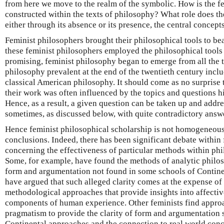
from here we move to the realm of the symbolic. How is the f
constructed within the texts of philosophy? What role does th
either through its absence or its presence, the central concep
Feminist philosophers brought their philosophical tools to be
these feminist philosophers employed the philosophical tool
promising, feminist philosophy began to emerge from all the 
philosophy prevalent at the end of the twentieth century inclu
classical American philosophy. It should come as no surprise 
their work was often influenced by the topics and questions hi
Hence, as a result, a given question can be taken up and addr
sometimes, as discussed below, with quite contradictory answ
Hence feminist philosophical scholarship is not homogeneous 
conclusions. Indeed, there has been significant debate within 
concerning the effectiveness of particular methods within phi
Some, for example, have found the methods of analytic philos
form and argumentation not found in some schools of Contine
have argued that such alleged clarity comes at the expense of 
methodological approaches that provide insights into affecti
components of human experience. Other feminists find appro
pragmatism to provide the clarity of form and argumentation
Continental approaches and the connection to real world con