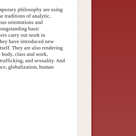
emporary philosophy are using
e traditions of analytic,
ous orientations and
 longstanding basic
ers carry out work in
, they have introduced new
self. They are also rendering
e body, class and work,
 trafficking, and sexuality. And
ence, globalization, human