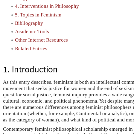
4. Interventions in Philosophy
5. Topics in Feminism
Bibliography
Academic Tools
Other Internet Resources
Related Entries
1. Introduction
As this entry describes, feminism is both an intellectual comm
movement that seeks justice for women and the end of sexism 
quest for social justice, feminist inquiry provides a wide rang
cultural, economic, and political phenomena. Yet despite ma
there are numerous differences among feminist philosophers 
orientation (whether, for example, Continental or analytic), 
as the category of woman), and what kind of political and mo
Contemporary feminist philosophical scholarship emerged i