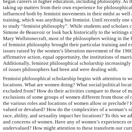
began careers in higher education, including philosophy. As t
taking up matters from their own experience for philosophical
influenced both by feminist movements in their midst as well 
training, which was anything but feminist. Until recently one
to study “feminist philosophy”. While students and scholars co
Simone de Beauvoir or look back historically to the writings o
Mary Wollstonecraft, most of the philosophers writing in the 
of feminist philosophy brought their particular training and e
issues raised by the women’s liberation movement of the 1960
affirmative action, equal opportunity, the institutions of marri
Additionally, feminist philosophical scholarship increasingly
of issues philosophers had been and were dealing with.
Feminist philosophical scholarship begins with attention to w
locations. What are women doing? What social/political locati
excluded from? How do their activities compare to those of me
exclusions of some groups of women different from those of
the various roles and locations of women allow or preclude? 
valued or devalued? How do the complexities of a woman’s sit
race, ability, and sexuality impact her locations? To this we a
and concerns of women. Have any of women’s experiences or
undervalued? How might attention to these transform our cur