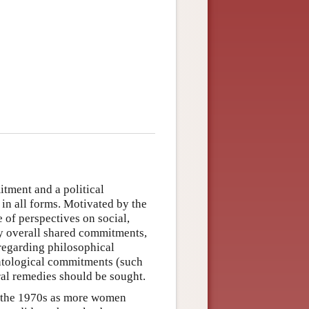
itment and a political
in all forms. Motivated by the
e of perspectives on social,
ny overall shared commitments,
regarding philosophical
ontological commitments (such
ral remedies should be sought.
n the 1970s as more women