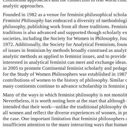
analytic approaches.
Founded in 1982 as a venue for feminist philosophical schola
Feminist Philosophy
has embraced a diversity of methodologi
philosophy, publishing work from all three traditions. Feminis
traditions is also advanced and supported though scholarly e
societies, including the Society for Women in Philosophy, fou
1972. Additionally, the Society for Analytical Feminism, fou
of issues in feminism by methods broadly construed as analyti
analytic methods as applied to feminist issues, and to provid
interested in analytical feminist can meet and exchange idea
in 2005 to promote Continental feminist scholarly and pedag
for the Study of Women Philosophers was established in 1987 
contributions of women to the history of philosophy. Similar 
many continents continue to advance scholarship in feminist 
Many of the ways in which feminist philosophy is not monolit
Nevertheless, it is worth noting here at the start that althoug
intended that their work—unlike the traditional philosophy t
all women and reflect the diverse experiences of women, in pr
the case. One important limitation that feminist philosophers 
insufficient attention to the many interacting ways that huma