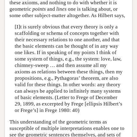
these axioms, and nothing to do with whether it is
geometric
points
and
lines
one is talking about, or
some other subject-matter altogether. As Hilbert says,
[I]t is surely obvious that every theory is only a
scaffolding or schema of concepts together with
their necessary relations to one another, and that
the basic elements can be thought of in any way
one likes. If in speaking of my points I think of
some system of things, e.g., the system: love, law,
chimney-sweep … and then assume all my
axioms as relations between these things, then my
propositions, e.g., Pythagoras’ theorem, are also
valid for these things. In other words: any theory
can always be applied to infinitely many systems
of basic elements. (Letter to Frege of December
29, 1899, as excerpted by Frege [ellipsis Hilbert’s
or Frege’s] in Frege 1980: 40)
This understanding of the geometric terms as
susceptible of multiple interpretations enables one to
see the geometric sentences themselves, and sets of