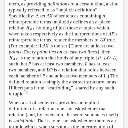
them, as providing
definitions
of a certain kind, a kind
typically referred to as “implicit definition”.
Specifically: A set
AX
of sentences containing
n
reinterpretable terms implicitly defines an
n
-place
relation
holding of just those
n
-tuples which,
R
AX
R
AX
when taken respectively as the interpretations of
AX
’s
reinterpretable terms, render the members of
AX
true.
(For example: if
AX
is the set {There are at least two
points
; Every
point
lies on
at least two
lines
}, then
⟨
,
,
⟩
is the relation that holds of any triple
R
AX
⟨
P
,
LO
,
L
⟩
R
P
LO
L
AX
such that
P
has at least two members,
L
has at least
two members, and
LO
is a relation that holds between
each member of
P
and at least two members of
L
.) The
defined relation is simply the abstract structure, or as
Hilbert puts it the “scaffolding”, shared by any such
[
5
]
n
-tuple.
When a set of sentences provides an implicit
definition of a relation, one can ask whether that
relation (and, by extension, the set of sentences itself)
is
satisfiable
. That is, one can ask whether there is an
n
-tuple which, when serving as the interpretation of