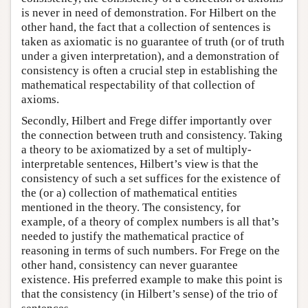
is never in need of demonstration. For Hilbert on the
other hand, the fact that a collection of sentences is
taken as axiomatic is no guarantee of truth (or of truth
under a given interpretation), and a demonstration of
consistency is often a crucial step in establishing the
mathematical respectability of that collection of
axioms.
Secondly, Hilbert and Frege differ importantly over
the connection between truth and consistency. Taking
a theory to be axiomatized by a set of multiply-
interpretable sentences, Hilbert’s view is that the
consistency of such a set suffices for the existence of
the (or a) collection of mathematical entities
mentioned in the theory. The consistency, for
example, of a theory of complex numbers is all that’s
needed to justify the mathematical practice of
reasoning in terms of such numbers. For Frege on the
other hand, consistency can never guarantee
existence. His preferred example to make this point is
that the consistency (in Hilbert’s sense) of the trio of