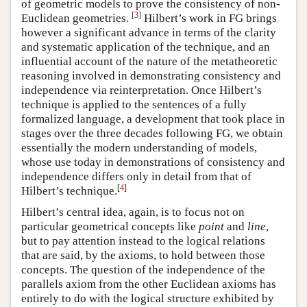
of geometric models to prove the consistency of non-
[
3
]
Euclidean geometries.
Hilbert’s work in FG brings
however a significant advance in terms of the clarity
and systematic application of the technique, and an
influential account of the nature of the metatheoretic
reasoning involved in demonstrating consistency and
independence via reinterpretation. Once Hilbert’s
technique is applied to the sentences of a fully
formalized language, a development that took place in
stages over the three decades following FG, we obtain
essentially the modern understanding of models,
whose use today in demonstrations of consistency and
independence differs only in detail from that of
[
4
]
Hilbert’s technique.
Hilbert’s central idea, again, is to focus not on
particular geometrical concepts like
point
and
line
,
but to pay attention instead to the logical relations
that are said, by the axioms, to hold between those
concepts. The question of the independence of the
parallels axiom from the other Euclidean axioms has
entirely to do with the logical structure exhibited by