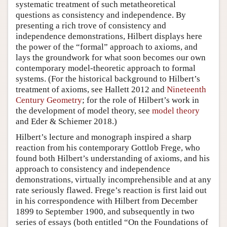
systematic treatment of such metatheoretical
questions as consistency and independence. By
presenting a rich trove of consistency and
independence demonstrations, Hilbert displays here
the power of the “formal” approach to axioms, and
lays the groundwork for what soon becomes our own
contemporary model-theoretic approach to formal
systems. (For the historical background to Hilbert’s
treatment of axioms, see Hallett 2012 and
Nineteenth
Century Geometry
; for the role of Hilbert’s work in
the development of model theory, see
model theory
and Eder & Schiemer 2018.)
Hilbert’s lecture and monograph inspired a sharp
reaction from his contemporary Gottlob Frege, who
found both Hilbert’s understanding of axioms, and his
approach to consistency and independence
demonstrations, virtually incomprehensible and at any
rate seriously flawed. Frege’s reaction is first laid out
in his correspondence with Hilbert from December
1899 to September 1900, and subsequently in two
series of essays (both entitled “On the Foundations of