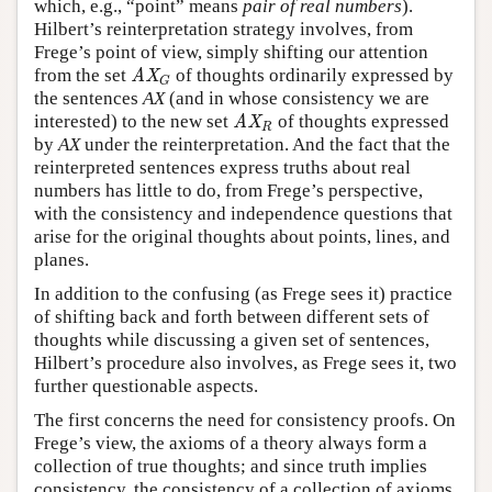
which, e.g., “point” means
pair of real numbers
).
Hilbert’s reinterpretation strategy involves, from
Frege’s point of view, simply shifting our attention
from the set
of thoughts ordinarily expressed by
AX
G
AX
G
the sentences
AX
(and in whose consistency we are
interested) to the new set
of thoughts expressed
AX
R
AX
R
by
AX
under the reinterpretation. And the fact that the
reinterpreted sentences express truths about real
numbers has little to do, from Frege’s perspective,
with the consistency and independence questions that
arise for the original thoughts about points, lines, and
planes.
In addition to the confusing (as Frege sees it) practice
of shifting back and forth between different sets of
thoughts while discussing a given set of sentences,
Hilbert’s procedure also involves, as Frege sees it, two
further questionable aspects.
The first concerns the need for consistency proofs. On
Frege’s view, the axioms of a theory always form a
collection of true thoughts; and since truth implies
consistency, the consistency of a collection of axioms