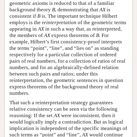
geometric axioms is reduced to that of a familiar
background theory
B
, demonstrating that
AX
is
consistent if
B
is. The important technique Hilbert
employs is the
reinterpretation
of the geometric terms
appearing in
AX
in such a way that, as reinterpreted,
the members of
AX
express theorems of
B
. For
example, Hilbert’s first consistency-proof interprets
the terms “point”, “line”, and “lies on” as standing
respectively for a particular collection of ordered
pairs of real numbers, for a collection of ratios of real
numbers, and for an algebraically-defined relation
between such pairs and ratios; under this
reinterpretation, the geometric sentences in question
express theorems of the background theory of real
numbers.
That such a reinterpretation strategy guarantees
relative consistency can be seen via the following
reasoning: If the set
AX
were inconsistent, then it
would logically imply a contradiction. But as logical
implication is independent of the specific meanings of
such terms as “point” and “line”,
AX
would continue