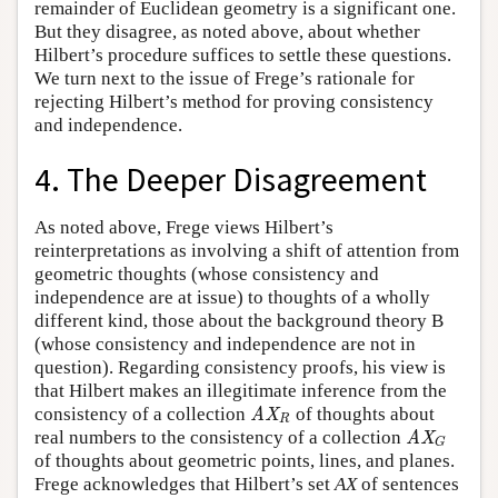
remainder of Euclidean geometry is a significant one.
But they disagree, as noted above, about whether
Hilbert’s procedure suffices to settle these questions.
We turn next to the issue of Frege’s rationale for
rejecting Hilbert’s method for proving consistency
and independence.
4. The Deeper Disagreement
As noted above, Frege views Hilbert’s
reinterpretations as involving a shift of attention from
geometric thoughts (whose consistency and
independence are at issue) to thoughts of a wholly
different kind, those about the background theory B
(whose consistency and independence are not in
question). Regarding consistency proofs, his view is
that Hilbert makes an illegitimate inference from the
consistency of a collection
of thoughts about
AX
R
AX
R
real numbers to the consistency of a collection
AX
G
AX
G
of thoughts about geometric points, lines, and planes.
Frege acknowledges that Hilbert’s set
AX
of sentences