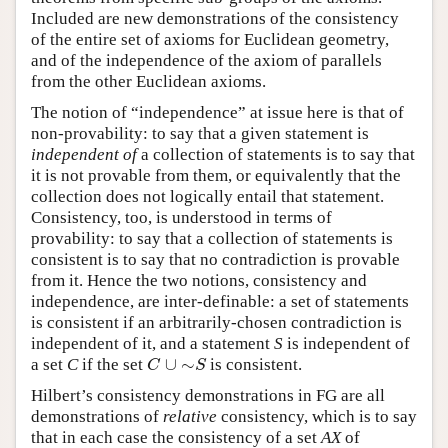
Included are new demonstrations of the consistency
of the entire set of axioms for Euclidean geometry,
and of the independence of the axiom of parallels
from the other Euclidean axioms.
The notion of “independence” at issue here is that of
non-provability: to say that a given statement is
independent of
a collection of statements is to say that
it is not provable from them, or equivalently that the
collection does not logically entail that statement.
Consistency, too, is understood in terms of
provability: to say that a collection of statements is
consistent is to say that no contradiction is provable
from it. Hence the two notions, consistency and
independence, are inter-definable: a set of statements
is consistent if an arbitrarily-chosen contradiction is
independent of it, and a statement
S
is independent of
∪
∼
a set
C
if the set
is consistent.
C
∪
∼
S
C
S
Hilbert’s consistency demonstrations in FG are all
demonstrations of
relative
consistency, which is to say
that in each case the consistency of a set
AX
of