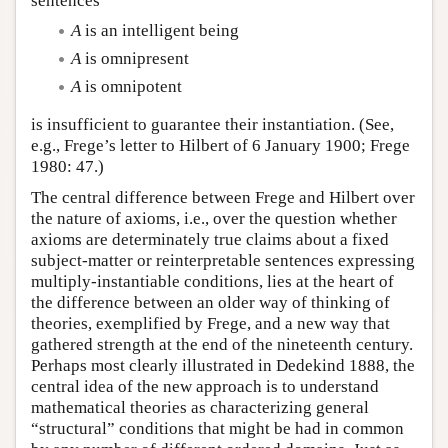
sentences
A
is an intelligent being
A
is omnipresent
A
is omnipotent
is insufficient to guarantee their instantiation. (See,
e.g., Frege’s letter to Hilbert of 6 January 1900; Frege
1980: 47.)
The central difference between Frege and Hilbert over
the nature of axioms, i.e., over the question whether
axioms are determinately true claims about a fixed
subject-matter or reinterpretable sentences expressing
multiply-instantiable conditions, lies at the heart of
the difference between an older way of thinking of
theories, exemplified by Frege, and a new way that
gathered strength at the end of the nineteenth century.
Perhaps most clearly illustrated in Dedekind 1888, the
central idea of the new approach is to understand
mathematical theories as characterizing general
“structural” conditions that might be had in common