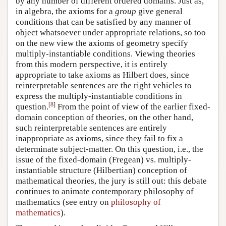
by any number of different ordered domains. Just as,
in algebra, the axioms for a
group
give general
conditions that can be satisfied by any manner of
object whatsoever under appropriate relations, so too
on the new view the axioms of geometry specify
multiply-instantiable conditions. Viewing theories
from this modern perspective, it is entirely
appropriate to take axioms as Hilbert does, since
reinterpretable sentences are the right vehicles to
express the multiply-instantiable conditions in
[
8
]
question.
From the point of view of the earlier fixed-
domain conception of theories, on the other hand,
such reinterpretable sentences are entirely
inappropriate as axioms, since they fail to fix a
determinate subject-matter. On this question, i.e., the
issue of the fixed-domain (Fregean) vs. multiply-
instantiable structure (Hilbertian) conception of
mathematical theories, the jury is still out: this debate
continues to animate contemporary philosophy of
mathematics (see entry on
philosophy of
mathematics
).