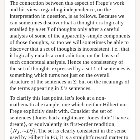
The connection between this aspect of Frege’s work
and his views regarding independence, on the
interpretation in question, is as follows. Because we
can sometimes discover that a thought τ is logically
entailed by a set
T
of thoughts only after a careful
analysis of some of the apparently-simple components
of those thoughts, so too we will sometimes be able to
discover that a set of thoughts is inconsistent, i.e., that
it logically entails a contradiction, on the basis of
such conceptual analysis. Hence the consistency of
the set of thoughts expressed by a set Σ of sentences is
something which turns not just on the overall
structure of the sentences in Σ, but on the meanings of
the terms appearing in Σ’s sentences.
To clarify this last point, let’s look at a non-
mathematical example, one which neither Hilbert nor
Frege explicitly dealt with. Consider the set of
sentences {Jones had a nightmare, Jones didn’t have a
dream}, or equivalently its first-order rendition,
{
,
∼
}
. The set is clearly consistent in the sense
{
N
j
,
∼
D
j
}
N
j
D
j
used by Hilbert in FG; it is a straightforward matter to