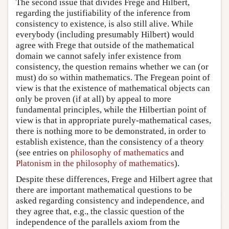
The second issue that divides Frege and Hilbert,
regarding the justifiability of the inference from
consistency to existence, is also still alive. While
everybody (including presumably Hilbert) would
agree with Frege that outside of the mathematical
domain we cannot safely infer existence from
consistency, the question remains whether we can (or
must) do so within mathematics. The Fregean point of
view is that the existence of mathematical objects can
only be proven (if at all) by appeal to more
fundamental principles, while the Hilbertian point of
view is that in appropriate purely-mathematical cases,
there is nothing more to be demonstrated, in order to
establish existence, than the consistency of a theory
(see entries on
philosophy of mathematics
and
Platonism in the philosophy of mathematics
).
Despite these differences, Frege and Hilbert agree that
there are important mathematical questions to be
asked regarding consistency and independence, and
they agree that, e.g., the classic question of the
independence of the parallels axiom from the