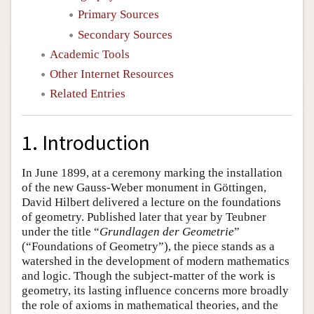
Primary Sources
Secondary Sources
Academic Tools
Other Internet Resources
Related Entries
1. Introduction
In June 1899, at a ceremony marking the installation
of the new Gauss-Weber monument in Göttingen,
David Hilbert delivered a lecture on the foundations
of geometry. Published later that year by Teubner
under the title “
Grundlagen der Geometrie
”
(“Foundations of Geometry”), the piece stands as a
watershed in the development of modern mathematics
and logic. Though the subject-matter of the work is
geometry, its lasting influence concerns more broadly
the role of axioms in mathematical theories, and the