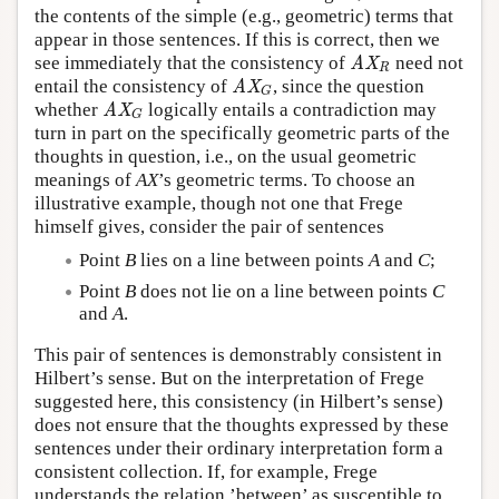
the contents of the simple (e.g., geometric) terms that
appear in those sentences. If this is correct, then we
see immediately that the consistency of
need not
AX
R
AX
R
entail the consistency of
, since the question
AX
G
AX
G
whether
logically entails a contradiction may
AX
G
AX
G
turn in part on the specifically geometric parts of the
thoughts in question, i.e., on the usual geometric
meanings of
AX
’s geometric terms. To choose an
illustrative example, though not one that Frege
himself gives, consider the pair of sentences
Point
B
lies on a line between points
A
and
C
;
Point
B
does not lie on a line between points
C
and
A
.
This pair of sentences is demonstrably consistent in
Hilbert’s sense. But on the interpretation of Frege
suggested here, this consistency (in Hilbert’s sense)
does not ensure that the thoughts expressed by these
sentences under their ordinary interpretation form a
consistent collection. If, for example, Frege
understands the relation ’between’ as susceptible to