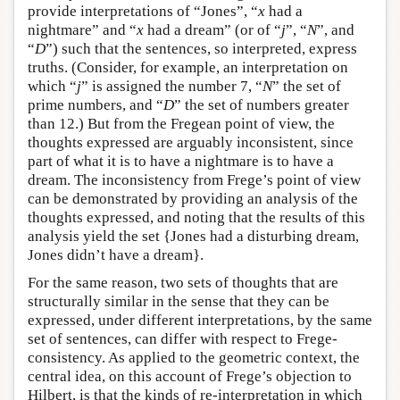
provide interpretations of “Jones”, “
x
had a
nightmare” and “
x
had a dream” (or of “
j
”, “
N
”, and
“
D
”) such that the sentences, so interpreted, express
truths. (Consider, for example, an interpretation on
which “
j
” is assigned the number 7, “
N
” the set of
prime numbers, and “
D
” the set of numbers greater
than 12.) But from the Fregean point of view, the
thoughts expressed are arguably inconsistent, since
part of what it is to have a nightmare is to have a
dream. The inconsistency from Frege’s point of view
can be demonstrated by providing an analysis of the
thoughts expressed, and noting that the results of this
analysis yield the set {Jones had a disturbing dream,
Jones didn’t have a dream}.
For the same reason, two sets of thoughts that are
structurally similar in the sense that they can be
expressed, under different interpretations, by the same
set of sentences, can differ with respect to Frege-
consistency. As applied to the geometric context, the
central idea, on this account of Frege’s objection to
Hilbert, is that the kinds of re-interpretation in which