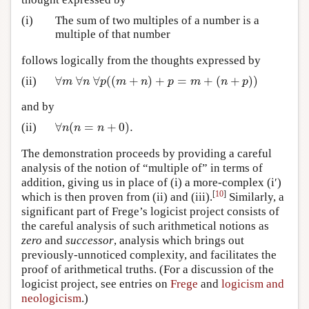
(i)
The sum of two multiples of a number is a
multiple of that number
follows logically from the thoughts expressed by
∀
∀
∀
(
(
+
)
+
=
+
(
+
)
)
(ii)
∀
m
∀
n
∀
p
(
(
m
+
n
)
+
p
=
m
+
(
n
+
p
)
)
m
n
p
m
n
p
m
n
p
and by
∀
(
=
+
0
)
.
(ii)
∀
n
(
n
=
n
+
0
)
.
n
n
n
The demonstration proceeds by providing a careful
analysis of the notion of “multiple of” in terms of
addition, giving us in place of (i) a more-complex (i′)
[
10
]
which is then proven from (ii) and (iii).
Similarly, a
significant part of Frege’s logicist project consists of
the careful analysis of such arithmetical notions as
zero
and
successor
, analysis which brings out
previously-unnoticed complexity, and facilitates the
proof of arithmetical truths. (For a discussion of the
logicist project, see entries on
Frege
and
logicism and
neologicism
.)