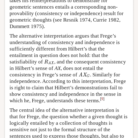
takes his reinterpretations to demonstrate for
geometric sentences entails a corresponding non-
provability (consistency or independence) result for
geometric thoughts (see Resnik 1974, Currie 1982,
Dummett 1975).
The alternative interpretation argues that Frege’s
understanding of consistency and independence is
sufficiently different from Hilbert’s that the
entailment in question does not hold: that the
satisfiability of
, and the consequent consistency
R
AX
R
AX
in Hilbert’s sense of
AX
, does not entail the
consistency in Frege’s sense of
. Similarly for
AX
G
AX
G
independence. According to this interpretation, Frege
is right to claim that Hilbert’s demonstrations fail to
show consistency and independence in the sense in
[
9
]
which he, Frege, understands these terms.
The central idea of the alternative interpretation is
that for Frege, the question whether a given thought is
logically entailed by a collection of thoughts is
sensitive not just to the formal structure of the
sentences used to express those thoughts, but also to