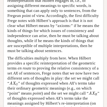
reinterpretation that Hilbert engages in, i.e., of
assigning different meanings to specific words, is
something that can apply only to sentences, from the
Fregean point of view. Accordingly, the first difficulty
Frege notes with Hilbert’s approach is that it is not
clear what Hilbert means by “axioms:” if he means the
kinds of things for which issues of consistency and
independence can arise, then he must be talking about
thoughts, while if he means the kinds of things that
are susceptible of multiple interpretations, then he
must be talking about sentences.
The difficulties multiply from here. When Hilbert
provides a specific reinterpretation of the geometric
terms
en route
to proving the relative consistency of a
set
AX
of sentences, Frege notes that we now have two
different sets of thoughts in play: the set we might call
“
” of thoughts expressed when
AX
’s terms take
AX
G
AX
G
their ordinary geometric meanings (e.g., on which
“point” means
point
) and the set we might call “
”
AX
R
AX
R
of thoughts expressed when
AX
’s terms take the
meanings assigned by Hilbert’s re-interpretation (on