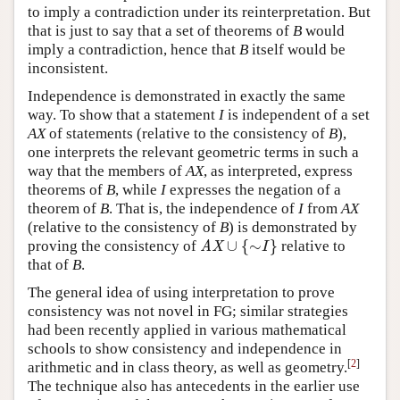
to imply a contradiction under its reinterpretation. But
that is just to say that a set of theorems of
B
would
imply a contradiction, hence that
B
itself would be
inconsistent.
Independence is demonstrated in exactly the same
way. To show that a statement
I
is independent of a set
AX
of statements (relative to the consistency of
B
),
one interprets the relevant geometric terms in such a
way that the members of
AX
, as interpreted, express
theorems of
B
, while
I
expresses the negation of a
theorem of
B
. That is, the independence of
I
from
AX
(relative to the consistency of
B
) is demonstrated by
∪
{
∼
}
proving the consistency of
relative to
AX
∪
{
∼
I
}
AX
I
that of
B
.
The general idea of using interpretation to prove
consistency was not novel in FG; similar strategies
had been recently applied in various mathematical
schools to show consistency and independence in
[
2
]
arithmetic and in class theory, as well as geometry.
The technique also has antecedents in the earlier use