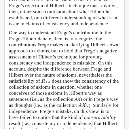
Frege’s rejection of Hilbert’s technique must involve,
then, either some confusion about what Hilbert has
established, or a different understanding of what is at
issue in claims of consistency and independence.
One way to understand Frege’s contribution to the
Frege-Hilbert debate, then, is to recognize the
contributions Frege makes in clarifying Hilbert’s own
approach to axioms, but to hold that Frege’s negative
assessment of Hilbert’s technique for proving
consistency and independence is mistaken. On this
account, despite the difference between Frege and
Hilbert over the nature of axioms, nevertheless the
satisfiability of
does show the consistency of the
R
AX
R
AX
collection of axioms in question, whether one
conceives of those axioms in Hilbert’s way as
sentences (i.e., as the collection
AX
) or in Frege’s way
as thoughts (i.e., as the collection
). Similarly for
AX
G
AX
G
independence. Frege’s mistake, on this view, is to
have failed to notice that the kind of
non-provability
result (i.e., consistency or independence) that Hilbert