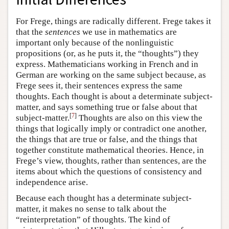
For Frege, things are radically different. Frege takes it
that the
sentences
we use in mathematics are
important only because of the nonlinguistic
propositions (or, as he puts it, the “thoughts”) they
express. Mathematicians working in French and in
German are working on the same subject because, as
Frege sees it, their sentences express the same
thoughts. Each thought is about a determinate subject-
matter, and says something true or false about that
[
7
]
subject-matter.
Thoughts are also on this view the
things that logically imply or contradict one another,
the things that are true or false, and the things that
together constitute mathematical theories. Hence, in
Frege’s view, thoughts, rather than sentences, are the
items about which the questions of consistency and
independence arise.
Because each thought has a determinate subject-
matter, it makes no sense to talk about the
“reinterpretation” of thoughts. The kind of