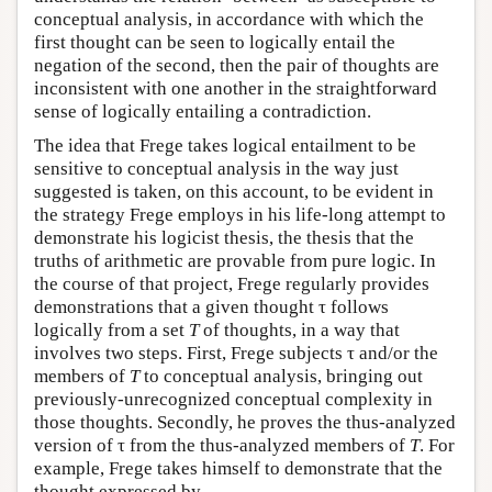
conceptual analysis, in accordance with which the
first thought can be seen to logically entail the
negation of the second, then the pair of thoughts are
inconsistent with one another in the straightforward
sense of logically entailing a contradiction.
The idea that Frege takes logical entailment to be
sensitive to conceptual analysis in the way just
suggested is taken, on this account, to be evident in
the strategy Frege employs in his life-long attempt to
demonstrate his logicist thesis, the thesis that the
truths of arithmetic are provable from pure logic. In
the course of that project, Frege regularly provides
demonstrations that a given thought τ follows
logically from a set
T
of thoughts, in a way that
involves two steps. First, Frege subjects τ and/or the
members of
T
to conceptual analysis, bringing out
previously-unrecognized conceptual complexity in
those thoughts. Secondly, he proves the thus-analyzed
version of τ from the thus-analyzed members of
T
. For
example, Frege takes himself to demonstrate that the
thought expressed by