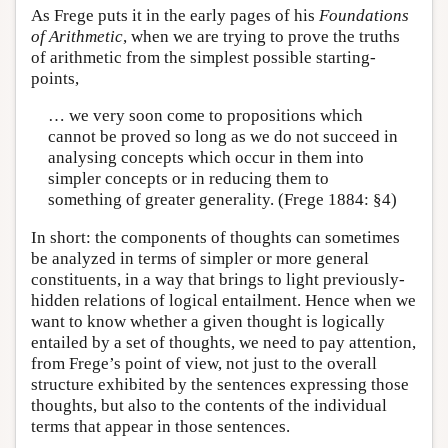
As Frege puts it in the early pages of his
Foundations
of Arithmetic
, when we are trying to prove the truths
of arithmetic from the simplest possible starting-
points,
… we very soon come to propositions which
cannot be proved so long as we do not succeed in
analysing concepts which occur in them into
simpler concepts or in reducing them to
something of greater generality. (Frege 1884: §4)
In short: the components of thoughts can sometimes
be analyzed in terms of simpler or more general
constituents, in a way that brings to light previously-
hidden relations of logical entailment. Hence when we
want to know whether a given thought is logically
entailed by a set of thoughts, we need to pay attention,
from Frege’s point of view, not just to the overall
structure exhibited by the sentences expressing those
thoughts, but also to the contents of the individual
terms that appear in those sentences.