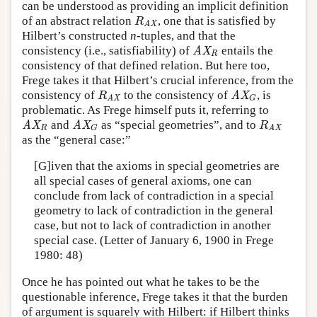
can be understood as providing an implicit definition
of an abstract relation
, one that is satisfied by
R
AX
R
AX
Hilbert’s constructed
n
-tuples, and that the
consistency (i.e., satisfiability) of
entails the
AX
R
AX
R
consistency of that defined relation. But here too,
Frege takes it that Hilbert’s crucial inference, from the
consistency of
to the consistency of
, is
R
AX
AX
G
R
AX
G
AX
problematic. As Frege himself puts it, referring to
and
as “special geometries”, and to
AX
R
AX
G
R
AX
AX
AX
R
R
G
AX
as the “general case:”
[G]iven that the axioms in special geometries are
all special cases of general axioms, one can
conclude from lack of contradiction in a special
geometry to lack of contradiction in the general
case, but not to lack of contradiction in another
special case. (Letter of January 6, 1900 in Frege
1980: 48)
Once he has pointed out what he takes to be the
questionable inference, Frege takes it that the burden
of argument is squarely with Hilbert: if Hilbert thinks