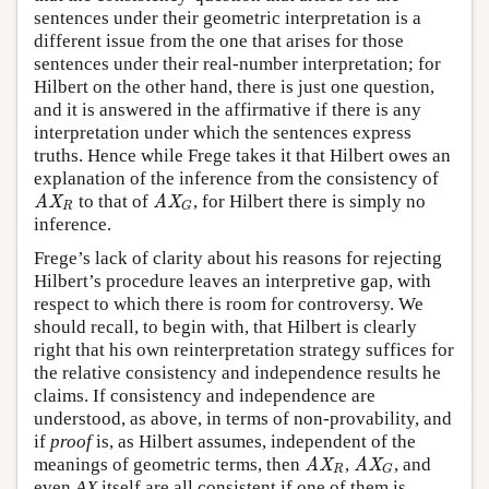
sentences under their geometric interpretation is a
different issue from the one that arises for those
sentences under their real-number interpretation; for
Hilbert on the other hand, there is just one question,
and it is answered in the affirmative if there is any
interpretation under which the sentences express
truths. Hence while Frege takes it that Hilbert owes an
explanation of the inference from the consistency of
to that of
, for Hilbert there is simply no
AX
R
AX
G
AX
AX
R
G
inference.
Frege’s lack of clarity about his reasons for rejecting
Hilbert’s procedure leaves an interpretive gap, with
respect to which there is room for controversy. We
should recall, to begin with, that Hilbert is clearly
right that his own reinterpretation strategy suffices for
the relative consistency and independence results he
claims. If consistency and independence are
understood, as above, in terms of non-provability, and
if
proof
is, as Hilbert assumes, independent of the
meanings of geometric terms, then
,
, and
AX
R
AX
G
AX
AX
R
G
even
AX
itself are all consistent if one of them is.