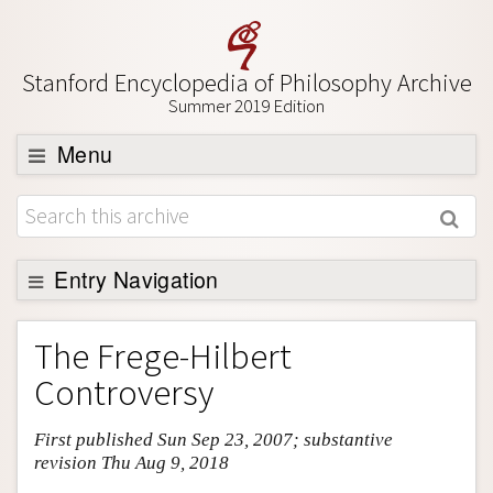
Stanford Encyclopedia of Philosophy Archive
Summer 2019 Edition
Menu
Browse
About
Support SEP
Entry Navigation
Entry Contents
The Frege-Hilbert
Bibliography
Controversy
Academic Tools
First published Sun Sep 23, 2007; substantive
Friends PDF Preview
revision Thu Aug 9, 2018
Author and Citation Info