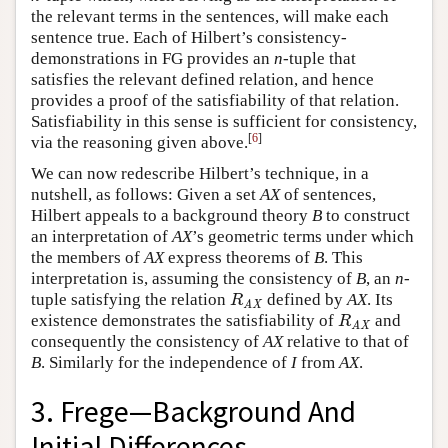
the relevant terms in the sentences, will make each
sentence true. Each of Hilbert’s consistency-
demonstrations in FG provides an
n
-tuple that
satisfies the relevant defined relation, and hence
provides a proof of the satisfiability of that relation.
Satisfiability in this sense is sufficient for consistency,
[
6
]
via the reasoning given above.
We can now redescribe Hilbert’s technique, in a
nutshell, as follows: Given a set
AX
of sentences,
Hilbert appeals to a background theory
B
to construct
an interpretation of
AX
’s geometric terms under which
the members of
AX
express theorems of
B
. This
interpretation is, assuming the consistency of
B
, an
n
-
tuple satisfying the relation
defined by
AX
. Its
R
AX
R
AX
existence demonstrates the satisfiability of
and
R
AX
R
AX
consequently the consistency of
AX
relative to that of
B
. Similarly for the independence of
I
from
AX
.
3. Frege—Background And
Initial Differences