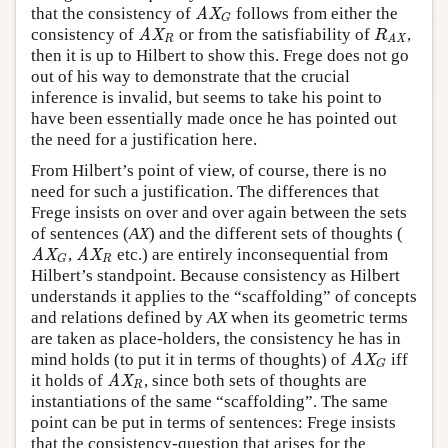
that the consistency of
follows from either the
AX
G
AX
G
consistency of
or from the satisfiability of
,
AX
R
R
AX
AX
R
R
AX
then it is up to Hilbert to show this. Frege does not go
out of his way to demonstrate that the crucial
inference is invalid, but seems to take his point to
have been essentially made once he has pointed out
the need for a justification here.
From Hilbert’s point of view, of course, there is no
need for such a justification. The differences that
Frege insists on over and over again between the sets
of sentences (
AX
) and the different sets of thoughts (
,
etc.) are entirely inconsequential from
AX
G
AX
R
AX
AX
R
G
Hilbert’s standpoint. Because consistency as Hilbert
understands it applies to the “scaffolding” of concepts
and relations defined by
AX
when its geometric terms
are taken as place-holders, the consistency he has in
mind holds (to put it in terms of thoughts) of
iff
AX
G
AX
G
it holds of
, since both sets of thoughts are
AX
R
AX
R
instantiations of the same “scaffolding”. The same
point can be put in terms of sentences: Frege insists
that the consistency-question that arises for the