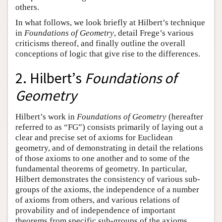
others.
In what follows, we look briefly at Hilbert’s technique
in
Foundations of Geometry
, detail Frege’s various
criticisms thereof, and finally outline the overall
conceptions of logic that give rise to the differences.
2. Hilbert’s
Foundations of
Geometry
Hilbert’s work in
Foundations of Geometry
(hereafter
referred to as “FG”) consists primarily of laying out a
clear and precise set of axioms for Euclidean
geometry, and of demonstrating in detail the relations
of those axioms to one another and to some of the
fundamental theorems of geometry. In particular,
Hilbert demonstrates the consistency of various sub-
groups of the axioms, the independence of a number
of axioms from others, and various relations of
provability and of independence of important
theorems from specific sub-groups of the axioms.