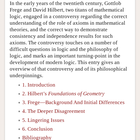
In the early years of the twentieth century, Gottlob
Frege and David Hilbert, two titans of mathematical
logic, engaged in a controversy regarding the correct
understanding of the role of axioms in mathematical
theories, and the correct way to demonstrate
consistency and independence results for such
axioms. The controversy touches on a number of
difficult questions in logic and the philosophy of
logic, and marks an important turning-point in the
development of modern logic. This entry gives an
overview of that controversy and of its philosophical
underpinnings.
1. Introduction
2. Hilbert’s
Foundations of Geometry
3. Frege—Background And Initial Differences
4. The Deeper Disagreement
5. Lingering Issues
6. Conclusion
Bibliography