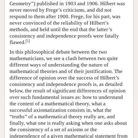
Geometry”) published in 1903 and 1906. Hilbert was
never moved by Frege’s criticisms, and did not
respond to them after 1900. Frege, for his part, was
never convinced of the reliability of Hilbert’s
methods, and held until the end that the latter’s
consistency and independence proofs were fatally
[
1
]
flawed.
In this philosophical debate between the two
mathematicians, we see a clash between two quite
different ways of understanding the nature of
mathematical theories and of their justification. The
difference of opinion over the success of Hilbert’s
consistency and independence proofs is, as detailed
below, the result of significant differences of opinion
over such fundamental issues as: how to understand
the content of a mathematical theory, what a
successful axiomatization consists in, what the
“truths” of a mathematical theory really are, and
finally, what one is really asking when one asks about
the consistency of a set of axioms or the
independence of a given mathematical statement from