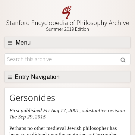
Stanford Encyclopedia of Philosophy Archive
Summer 2019 Edition
Menu
Browse
About
Support SEP
Entry Navigation
Entry Contents
Gersonides
Bibliography
First published Fri Aug 17, 2001; substantive revision
Academic Tools
Tue Sep 29, 2015
Friends PDF Preview
Perhaps no other medieval Jewish philosopher has
Author and Citation Info
been so maligned over the centuries as Gersonides