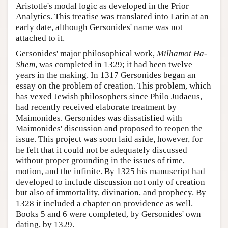
Aristotle's modal logic as developed in the Prior
Analytics. This treatise was translated into Latin at an
early date, although Gersonides' name was not
attached to it.
Gersonides' major philosophical work,
Milhamot Ha-
Shem
, was completed in 1329; it had been twelve
years in the making. In 1317 Gersonides began an
essay on the problem of creation. This problem, which
has vexed Jewish philosophers since Philo Judaeus,
had recently received elaborate treatment by
Maimonides. Gersonides was dissatisfied with
Maimonides' discussion and proposed to reopen the
issue. This project was soon laid aside, however, for
he felt that it could not be adequately discussed
without proper grounding in the issues of time,
motion, and the infinite. By 1325 his manuscript had
developed to include discussion not only of creation
but also of immortality, divination, and prophecy. By
1328 it included a chapter on providence as well.
Books 5 and 6 were completed, by Gersonides' own
dating, by 1329.