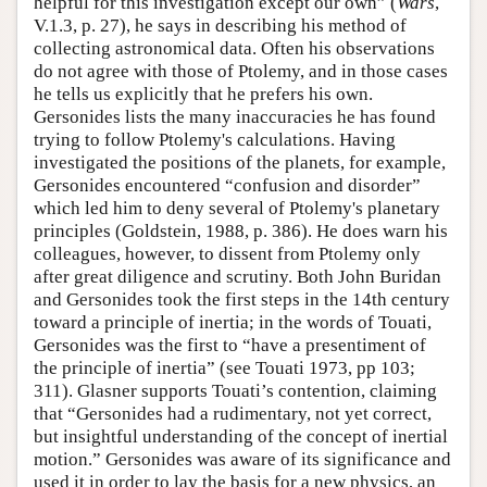
helpful for this investigation except our own” (
Wars
,
V.1.3, p. 27), he says in describing his method of
collecting astronomical data. Often his observations
do not agree with those of Ptolemy, and in those cases
he tells us explicitly that he prefers his own.
Gersonides lists the many inaccuracies he has found
trying to follow Ptolemy's calculations. Having
investigated the positions of the planets, for example,
Gersonides encountered “confusion and disorder”
which led him to deny several of Ptolemy's planetary
principles (Goldstein, 1988, p. 386). He does warn his
colleagues, however, to dissent from Ptolemy only
after great diligence and scrutiny. Both John Buridan
and Gersonides took the first steps in the 14th century
toward a principle of inertia; in the words of Touati,
Gersonides was the first to “have a presentiment of
the principle of inertia” (see Touati 1973, pp 103;
311). Glasner supports Touati’s contention, claiming
that “Gersonides had a rudimentary, not yet correct,
but insightful understanding of the concept of inertial
motion.” Gersonides was aware of its significance and
used it in order to lay the basis for a new physics, an