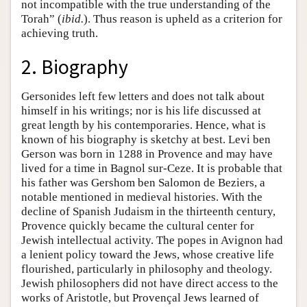
not incompatible with the true understanding of the
Torah” (
ibid.
). Thus reason is upheld as a criterion for
achieving truth.
2. Biography
Gersonides left few letters and does not talk about
himself in his writings; nor is his life discussed at
great length by his contemporaries. Hence, what is
known of his biography is sketchy at best. Levi ben
Gerson was born in 1288 in Provence and may have
lived for a time in Bagnol sur-Ceze. It is probable that
his father was Gershom ben Salomon de Beziers, a
notable mentioned in medieval histories. With the
decline of Spanish Judaism in the thirteenth century,
Provence quickly became the cultural center for
Jewish intellectual activity. The popes in Avignon had
a lenient policy toward the Jews, whose creative life
flourished, particularly in philosophy and theology.
Jewish philosophers did not have direct access to the
works of Aristotle, but Provençal Jews learned of