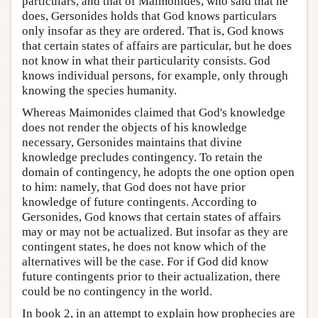
particulars, and that of Maimonides, who said that he
does, Gersonides holds that God knows particulars
only insofar as they are ordered. That is, God knows
that certain states of affairs are particular, but he does
not know in what their particularity consists. God
knows individual persons, for example, only through
knowing the species humanity.
Whereas Maimonides claimed that God's knowledge
does not render the objects of his knowledge
necessary, Gersonides maintains that divine
knowledge precludes contingency. To retain the
domain of contingency, he adopts the one option open
to him: namely, that God does not have prior
knowledge of future contingents. According to
Gersonides, God knows that certain states of affairs
may or may not be actualized. But insofar as they are
contingent states, he does not know which of the
alternatives will be the case. For if God did know
future contingents prior to their actualization, there
could be no contingency in the world.
In book 2, in an attempt to explain how prophecies are