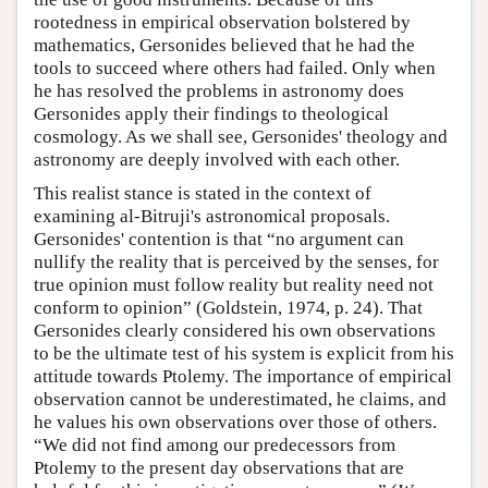
rootedness in empirical observation bolstered by
mathematics, Gersonides believed that he had the
tools to succeed where others had failed. Only when
he has resolved the problems in astronomy does
Gersonides apply their findings to theological
cosmology. As we shall see, Gersonides' theology and
astronomy are deeply involved with each other.
This realist stance is stated in the context of
examining al-Bitruji's astronomical proposals.
Gersonides' contention is that “no argument can
nullify the reality that is perceived by the senses, for
true opinion must follow reality but reality need not
conform to opinion” (Goldstein, 1974, p. 24). That
Gersonides clearly considered his own observations
to be the ultimate test of his system is explicit from his
attitude towards Ptolemy. The importance of empirical
observation cannot be underestimated, he claims, and
he values his own observations over those of others.
“We did not find among our predecessors from
Ptolemy to the present day observations that are