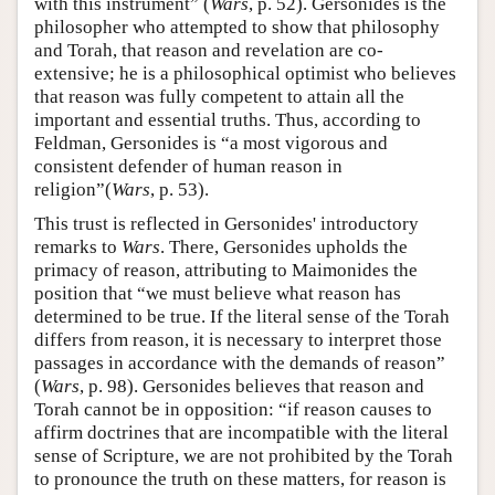
with this instrument” (
Wars
, p. 52). Gersonides is the
philosopher who attempted to show that philosophy
and Torah, that reason and revelation are co-
extensive; he is a philosophical optimist who believes
that reason was fully competent to attain all the
important and essential truths. Thus, according to
Feldman, Gersonides is “a most vigorous and
consistent defender of human reason in
religion”(
Wars
, p. 53).
This trust is reflected in Gersonides' introductory
remarks to
Wars
. There, Gersonides upholds the
primacy of reason, attributing to Maimonides the
position that “we must believe what reason has
determined to be true. If the literal sense of the Torah
differs from reason, it is necessary to interpret those
passages in accordance with the demands of reason”
(
Wars
, p. 98). Gersonides believes that reason and
Torah cannot be in opposition: “if reason causes to
affirm doctrines that are incompatible with the literal
sense of Scripture, we are not prohibited by the Torah
to pronounce the truth on these matters, for reason is