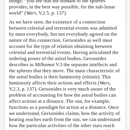
things: “you see that the domain of the spheres
provides, in the best way possible, for the sub-lunar
world” (
Wars
, V.2.5, p. 137).
As we have seen, the existence of a connection
between celestial and terrestrial events was admitted
by most everybody, but not everybody agreed on the
nature of this connection. Gersonides as well must
account for the type of relation obtaining between
celestial and terrestrial events. Having articulated the
ordering power of the astral bodies, Gersonides
describes in
Milhamot
V.3 the separate intellects and
the spheres that they move. The main characteristic of
the astral bodies is their luminosity (
nitzutz
). This
luminosity affects their actions and effects (
Wars
,
V.2.3, p. 137). Gersonides is very much aware of the
problem of accounting for how the astral bodies can
affect actions at a distance. The sun, for example,
functions as a paradigm for action at a distance. Once
we understand, Gersonides claims, how the activity of
heating reaches earth from the sun, we can understand
how the particular activities of the other stars reach