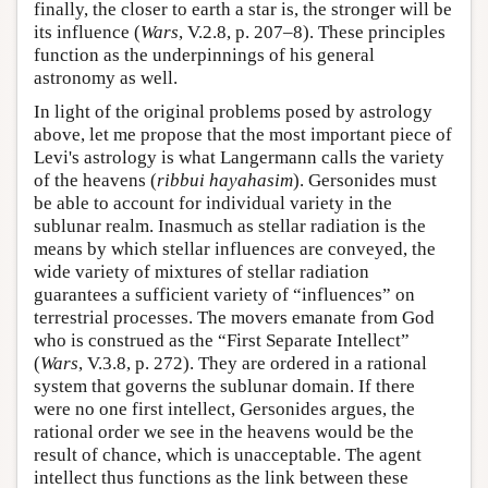
finally, the closer to earth a star is, the stronger will be
its influence (
Wars
, V.2.8, p. 207–8). These principles
function as the underpinnings of his general
astronomy as well.
In light of the original problems posed by astrology
above, let me propose that the most important piece of
Levi's astrology is what Langermann calls the variety
of the heavens (
ribbui hayahasim
). Gersonides must
be able to account for individual variety in the
sublunar realm. Inasmuch as stellar radiation is the
means by which stellar influences are conveyed, the
wide variety of mixtures of stellar radiation
guarantees a sufficient variety of “influences” on
terrestrial processes. The movers emanate from God
who is construed as the “First Separate Intellect”
(
Wars
, V.3.8, p. 272). They are ordered in a rational
system that governs the sublunar domain. If there
were no one first intellect, Gersonides argues, the
rational order we see in the heavens would be the
result of chance, which is unacceptable. The agent
intellect thus functions as the link between these