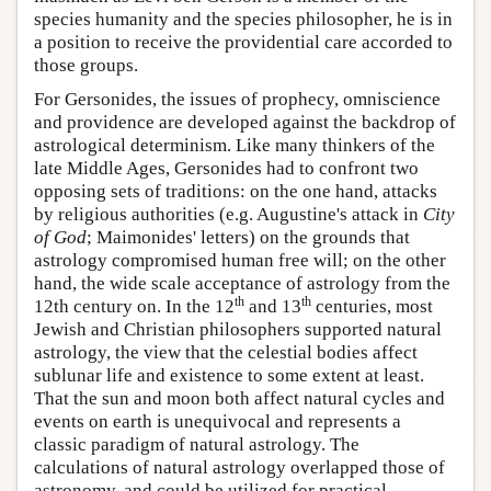
species humanity and the species philosopher, he is in
a position to receive the providential care accorded to
those groups.
For Gersonides, the issues of prophecy, omniscience
and providence are developed against the backdrop of
astrological determinism. Like many thinkers of the
late Middle Ages, Gersonides had to confront two
opposing sets of traditions: on the one hand, attacks
by religious authorities (e.g. Augustine's attack in
City
of God
; Maimonides' letters) on the grounds that
astrology compromised human free will; on the other
hand, the wide scale acceptance of astrology from the
th
th
12th century on. In the 12
and 13
centuries, most
Jewish and Christian philosophers supported natural
astrology, the view that the celestial bodies affect
sublunar life and existence to some extent at least.
That the sun and moon both affect natural cycles and
events on earth is unequivocal and represents a
classic paradigm of natural astrology. The
calculations of natural astrology overlapped those of
astronomy, and could be utilized for practical