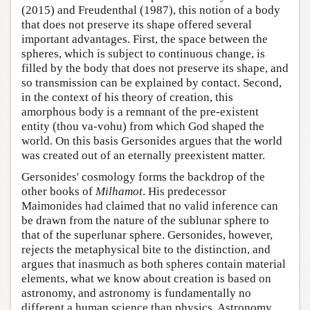
(2015) and Freudenthal (1987), this notion of a body
that does not preserve its shape offered several
important advantages. First, the space between the
spheres, which is subject to continuous change, is
filled by the body that does not preserve its shape, and
so transmission can be explained by contact. Second,
in the context of his theory of creation, this
amorphous body is a remnant of the pre-existent
entity (thou va-vohu) from which God shaped the
world. On this basis Gersonides argues that the world
was created out of an eternally preexistent matter.
Gersonides' cosmology forms the backdrop of the
other books of
Milhamot
. His predecessor
Maimonides had claimed that no valid inference can
be drawn from the nature of the sublunar sphere to
that of the superlunar sphere. Gersonides, however,
rejects the metaphysical bite to the distinction, and
argues that inasmuch as both spheres contain material
elements, what we know about creation is based on
astronomy, and astronomy is fundamentally no
different a human science than physics. Astronomy