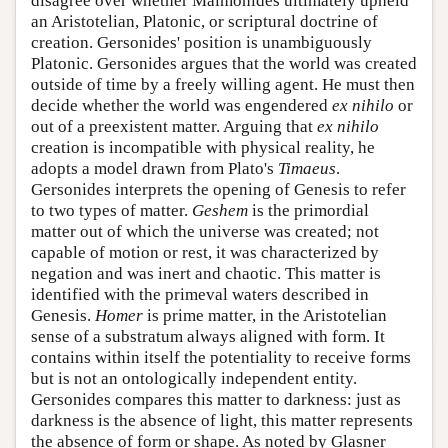
disagree over whether Maimonides ultimately upheld
an Aristotelian, Platonic, or scriptural doctrine of
creation. Gersonides' position is unambiguously
Platonic. Gersonides argues that the world was created
outside of time by a freely willing agent. He must then
decide whether the world was engendered
ex nihilo
or
out of a preexistent matter. Arguing that
ex nihilo
creation is incompatible with physical reality, he
adopts a model drawn from Plato's
Timaeus
.
Gersonides interprets the opening of Genesis to refer
to two types of matter.
Geshem
is the primordial
matter out of which the universe was created; not
capable of motion or rest, it was characterized by
negation and was inert and chaotic. This matter is
identified with the primeval waters described in
Genesis.
Homer
is prime matter, in the Aristotelian
sense of a substratum always aligned with form. It
contains within itself the potentiality to receive forms
but is not an ontologically independent entity.
Gersonides compares this matter to darkness: just as
darkness is the absence of light, this matter represents
the absence of form or shape. As noted by Glasner