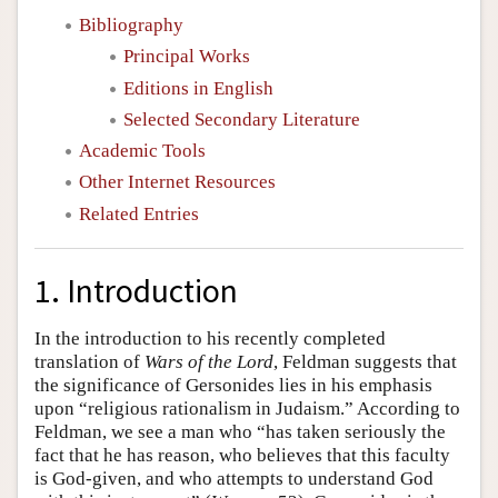
Bibliography
Principal Works
Editions in English
Selected Secondary Literature
Academic Tools
Other Internet Resources
Related Entries
1. Introduction
In the introduction to his recently completed
translation of
Wars of the Lord
, Feldman suggests that
the significance of Gersonides lies in his emphasis
upon “religious rationalism in Judaism.” According to
Feldman, we see a man who “has taken seriously the
fact that he has reason, who believes that this faculty
is God-given, and who attempts to understand God