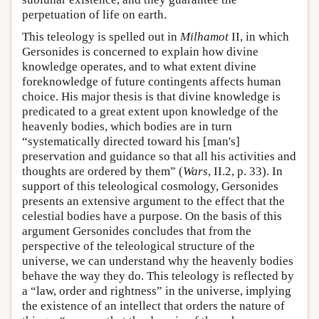
perpetuation of life on earth.
This teleology is spelled out in
Milhamot
II, in which
Gersonides is concerned to explain how divine
knowledge operates, and to what extent divine
foreknowledge of future contingents affects human
choice. His major thesis is that divine knowledge is
predicated to a great extent upon knowledge of the
heavenly bodies, which bodies are in turn
“systematically directed toward his [man's]
preservation and guidance so that all his activities and
thoughts are ordered by them” (
Wars
, II.2, p. 33). In
support of this teleological cosmology, Gersonides
presents an extensive argument to the effect that the
celestial bodies have a purpose. On the basis of this
argument Gersonides concludes that from the
perspective of the teleological structure of the
universe, we can understand why the heavenly bodies
behave the way they do. This teleology is reflected by
a “law, order and rightness” in the universe, implying
the existence of an intellect that orders the nature of