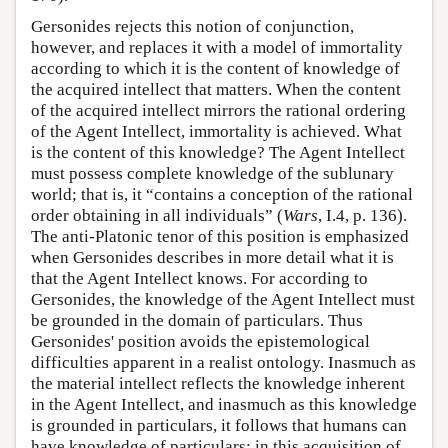
Gersonides rejects this notion of conjunction,
however, and replaces it with a model of immortality
according to which it is the content of knowledge of
the acquired intellect that matters. When the content
of the acquired intellect mirrors the rational ordering
of the Agent Intellect, immortality is achieved. What
is the content of this knowledge? The Agent Intellect
must possess complete knowledge of the sublunary
world; that is, it “contains a conception of the rational
order obtaining in all individuals” (
Wars
, I.4, p. 136).
The anti-Platonic tenor of this position is emphasized
when Gersonides describes in more detail what it is
that the Agent Intellect knows. For according to
Gersonides, the knowledge of the Agent Intellect must
be grounded in the domain of particulars. Thus
Gersonides' position avoids the epistemological
difficulties apparent in a realist ontology. Inasmuch as
the material intellect reflects the knowledge inherent
in the Agent Intellect, and inasmuch as this knowledge
is grounded in particulars, it follows that humans can
have knowledge of particulars; in this acquisition of