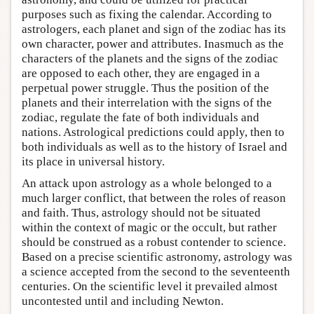
purposes such as fixing the calendar. According to
astrologers, each planet and sign of the zodiac has its
own character, power and attributes. Inasmuch as the
characters of the planets and the signs of the zodiac
are opposed to each other, they are engaged in a
perpetual power struggle. Thus the position of the
planets and their interrelation with the signs of the
zodiac, regulate the fate of both individuals and
nations. Astrological predictions could apply, then to
both individuals as well as to the history of Israel and
its place in universal history.
An attack upon astrology as a whole belonged to a
much larger conflict, that between the roles of reason
and faith. Thus, astrology should not be situated
within the context of magic or the occult, but rather
should be construed as a robust contender to science.
Based on a precise scientific astronomy, astrology was
a science accepted from the second to the seventeenth
centuries. On the scientific level it prevailed almost
uncontested until and including Newton.