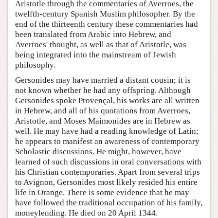
Aristotle through the commentaries of Averroes, the
twelfth-century Spanish Muslim philosopher. By the
end of the thirteenth century these commentaries had
been translated from Arabic into Hebrew, and
Averroes' thought, as well as that of Aristotle, was
being integrated into the mainstream of Jewish
philosophy.
Gersonides may have married a distant cousin; it is
not known whether he had any offspring. Although
Gersonides spoke Provençal, his works are all written
in Hebrew, and all of his quotations from Averroes,
Aristotle, and Moses Maimonides are in Hebrew as
well. He may have had a reading knowledge of Latin;
he appears to manifest an awareness of contemporary
Scholastic discussions. He might, however, have
learned of such discussions in oral conversations with
his Christian contemporaries. Apart from several trips
to Avignon, Gersonides most likely resided his entire
life in Orange. There is some evidence that he may
have followed the traditional occupation of his family,
moneylending. He died on 20 April 1344.