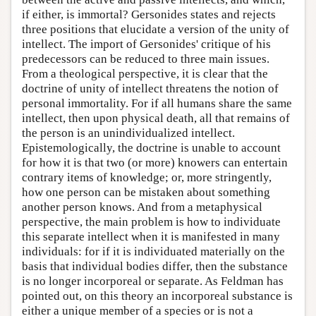
if either, is immortal? Gersonides states and rejects
three positions that elucidate a version of the unity of
intellect. The import of Gersonides' critique of his
predecessors can be reduced to three main issues.
From a theological perspective, it is clear that the
doctrine of unity of intellect threatens the notion of
personal immortality. For if all humans share the same
intellect, then upon physical death, all that remains of
the person is an unindividualized intellect.
Epistemologically, the doctrine is unable to account
for how it is that two (or more) knowers can entertain
contrary items of knowledge; or, more stringently,
how one person can be mistaken about something
another person knows. And from a metaphysical
perspective, the main problem is how to individuate
this separate intellect when it is manifested in many
individuals: for if it is individuated materially on the
basis that individual bodies differ, then the substance
is no longer incorporeal or separate. As Feldman has
pointed out, on this theory an incorporeal substance is
either a unique member of a species or is not a