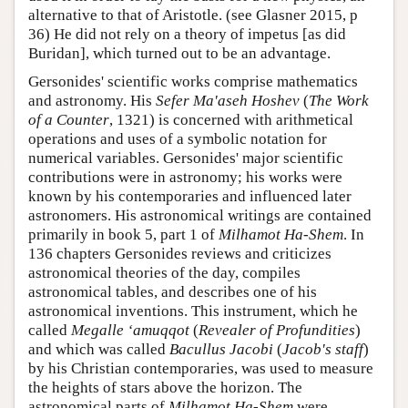
alternative to that of Aristotle. (see Glasner 2015, p
36) He did not rely on a theory of impetus [as did
Buridan], which turned out to be an advantage.
Gersonides' scientific works comprise mathematics
and astronomy. His
Sefer Ma'aseh Hoshev
(
The Work
of a Counter
, 1321) is concerned with arithmetical
operations and uses of a symbolic notation for
numerical variables. Gersonides' major scientific
contributions were in astronomy; his works were
known by his contemporaries and influenced later
astronomers. His astronomical writings are contained
primarily in book 5, part 1 of
Milhamot Ha-Shem
. In
136 chapters Gersonides reviews and criticizes
astronomical theories of the day, compiles
astronomical tables, and describes one of his
astronomical inventions. This instrument, which he
called
Megalle ‘amuqqot
(
Revealer of Profundities
)
and which was called
Bacullus Jacobi
(
Jacob's staff
)
by his Christian contemporaries, was used to measure
the heights of stars above the horizon. The
astronomical parts of
Milhamot Ha-Shem
were