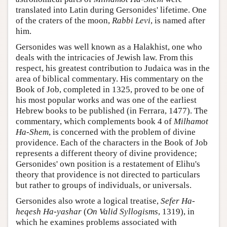
translated into Latin during Gersonides' lifetime. One
of the craters of the moon,
Rabbi Levi
, is named after
him.
Gersonides was well known as a Halakhist, one who
deals with the intricacies of Jewish law. From this
respect, his greatest contribution to Judaica was in the
area of biblical commentary. His commentary on the
Book of Job, completed in 1325, proved to be one of
his most popular works and was one of the earliest
Hebrew books to be published (in Ferrara, 1477). The
commentary, which complements book 4 of
Milhamot
Ha-Shem
, is concerned with the problem of divine
providence. Each of the characters in the Book of Job
represents a different theory of divine providence;
Gersonides' own position is a restatement of Elihu's
theory that providence is not directed to particulars
but rather to groups of individuals, or universals.
Gersonides also wrote a logical treatise,
Sefer Ha-
heqesh Ha-yashar
(
On Valid Syllogisms
, 1319), in
which he examines problems associated with