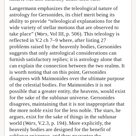
Langermann emphasizes the teleological nature of
astrology for Gersonides, its chief merit being its
ability to provide “teleological explanations for the
wide variety of stellar motions that are observed to
take place” (
Wars
, Vol III, p. 506). This teleology is
reflected in V.2 ch 7–9 where, after listing 27
problems raised by the heavenly bodies, Gersonides
suggests that only astrological considerations can
furnish satisfactory replies; it is astrology alone that
can explain the connection between the two realms. It
is worth noting that on this point, Gersonides
disagrees with Maimonides over the ultimate purpose
of the celestial bodies. For Maimonides it is not
possible that a greater entity, the heavens, would exist
for the sake of the sublunar universe. Gersonides
disagrees, maintaining that it is not inappropriate that
the more noble exist for the less noble. The stars, he
argues, exist for the sake of things in the sublunar
world (
Wars
, V.2.3, p. 194). More explicitly, the
heavenly bodies are designed for the benefit of
sublunar existence, and they guarantee the