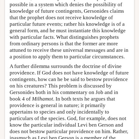
possible in a system which denies the possibility of
knowledge of future contingents, Gersonides claims
that the prophet does not receive knowledge of
particular future events; rather his knowledge is of a
general form, and he must instantiate this knowledge
with particular facts. What distinguishes prophets
from ordinary persons is that the former are more
attuned to receive these universal messages and are in
a position to apply them to particular circumstances.
A further dilemma surrounds the doctrine of divine
providence. If God does not have knowledge of future
contingents, how can he be said to bestow providence
on his creatures? This problem is discussed by
Gersonides both in his commentary on Job and in
book 4 of
Milhamot
. In both texts he argues that
providence is general in nature; it primarily
appertains to species and only incidentally to
particulars of the species. God, for example, does not
know the particular individual Levi ben Gerson and
does not bestow particular providence on him. Rather,
inasmuch as Levi ben Gerson is a member of the