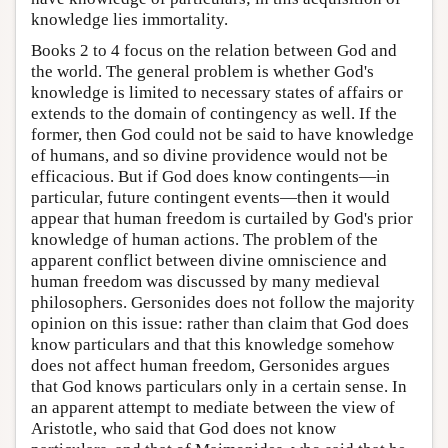
knowledge lies immortality.
Books 2 to 4 focus on the relation between God and
the world. The general problem is whether God's
knowledge is limited to necessary states of affairs or
extends to the domain of contingency as well. If the
former, then God could not be said to have knowledge
of humans, and so divine providence would not be
efficacious. But if God does know contingents—in
particular, future contingent events—then it would
appear that human freedom is curtailed by God's prior
knowledge of human actions. The problem of the
apparent conflict between divine omniscience and
human freedom was discussed by many medieval
philosophers. Gersonides does not follow the majority
opinion on this issue: rather than claim that God does
know particulars and that this knowledge somehow
does not affect human freedom, Gersonides argues
that God knows particulars only in a certain sense. In
an apparent attempt to mediate between the view of
Aristotle, who said that God does not know