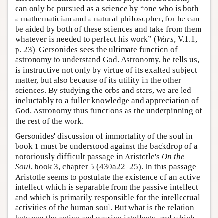
can only be pursued as a science by “one who is both
a mathematician and a natural philosopher, for he can
be aided by both of these sciences and take from them
whatever is needed to perfect his work” (
Wars
, V.1.1,
p. 23). Gersonides sees the ultimate function of
astronomy to understand God. Astronomy, he tells us,
is instructive not only by virtue of its exalted subject
matter, but also because of its utility in the other
sciences. By studying the orbs and stars, we are led
ineluctably to a fuller knowledge and appreciation of
God. Astronomy thus functions as the underpinning of
the rest of the work.
Gersonides' discussion of immortality of the soul in
book 1 must be understood against the backdrop of a
notoriously difficult passage in Aristotle's
On the
Soul
, book 3, chapter 5 (430a22–25). In this passage
Aristotle seems to postulate the existence of an active
intellect which is separable from the passive intellect
and which is primarily responsible for the intellectual
activities of the human soul. But what is the relation
between the active and passive intellects, and which,