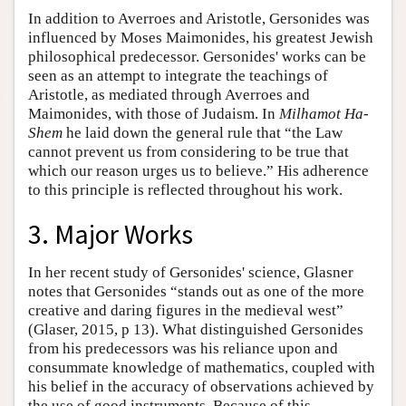
In addition to Averroes and Aristotle, Gersonides was
influenced by Moses Maimonides, his greatest Jewish
philosophical predecessor. Gersonides' works can be
seen as an attempt to integrate the teachings of
Aristotle, as mediated through Averroes and
Maimonides, with those of Judaism. In
Milhamot Ha-
Shem
he laid down the general rule that “the Law
cannot prevent us from considering to be true that
which our reason urges us to believe.” His adherence
to this principle is reflected throughout his work.
3. Major Works
In her recent study of Gersonides' science, Glasner
notes that Gersonides “stands out as one of the more
creative and daring figures in the medieval west”
(Glaser, 2015, p 13). What distinguished Gersonides
from his predecessors was his reliance upon and
consummate knowledge of mathematics, coupled with
his belief in the accuracy of observations achieved by
the use of good instruments. Because of this