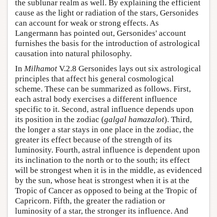
the sublunar realm as well. By explaining the efficient
cause as the light or radiation of the stars, Gersonides
can account for weak or strong effects. As
Langermann has pointed out, Gersonides' account
furnishes the basis for the introduction of astrological
causation into natural philosophy.
In
Milhamot
V.2.8 Gersonides lays out six astrological
principles that affect his general cosmological
scheme. These can be summarized as follows. First,
each astral body exercises a different influence
specific to it. Second, astral influence depends upon
its position in the zodiac (
galgal hamazalot
). Third,
the longer a star stays in one place in the zodiac, the
greater its effect because of the strength of its
luminosity. Fourth, astral influence is dependent upon
its inclination to the north or to the south; its effect
will be strongest when it is in the middle, as evidenced
by the sun, whose heat is strongest when it is at the
Tropic of Cancer as opposed to being at the Tropic of
Capricorn. Fifth, the greater the radiation or
luminosity of a star, the stronger its influence. And