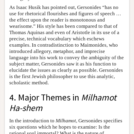
As Isaac Husik has pointed out, Gersonides “has no
use for rhetorical flourishes and figures of speech …
the effect upon the reader is monotonous and
wearisome.” His style has been compared to that of
Thomas Aquinas and even of Aristotle in its use of a
precise, technical vocabulary which eschews
examples. In contradistinction to Maimonides, who
introduced allegory, metaphor, and imprecise
language into his work to convey the ambiguity of the
subject matter, Gersonides saw it as his function to
elucidate the issues as clearly as possible. Gersonides
is the first Jewish philosopher to use this analytic,
scholastic method.
4. Major Themes in
Milhamot
Ha-shem
In the introduction to
Milhamot
, Gersonides specifies
six questions which he hopes to examine: Is the
rational soul immortal? What is the nature of