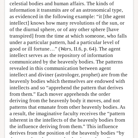
celestial bodies and human affairs. The kinds of
information it transmits are of an astronomical type,
as evidenced in the following example: “it [the agent
intellect] knows how many revolutions of the sun, or
of the diurnal sphere, or of any other sphere [have
transpired] from the time at which someone, who falls
under a particular pattern, had a particular level of
good or ill fortune…” (
Wars
, II.6, p. 64). The agent
intellect serves as the repository of information
communicated by the heavenly bodies. The patterns
revealed in this communication between agent
intellect and diviner (astrologer, prophet) are from the
heavenly bodies which themselves are endowed with
intellects and so “apprehend the pattern that derives
from them.” Each mover apprehends the order
deriving from the heavenly body it moves, and not
patterns that emanate from other heavenly bodies. As
a result, the imaginative faculty receives the “pattern
inherent in the intellects of the heavenly bodies from
the influence deriving from them.” This influence
derives from the position of the heavenly bodies “by