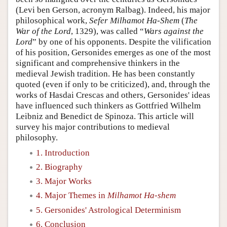
(Levi ben Gerson, acronym Ralbag). Indeed, his major
philosophical work,
Sefer Milhamot Ha-Shem
(
The
War of the Lord
, 1329), was called “
Wars against the
Lord
” by one of his opponents. Despite the vilification
of his position, Gersonides emerges as one of the most
significant and comprehensive thinkers in the
medieval Jewish tradition. He has been constantly
quoted (even if only to be criticized), and, through the
works of Hasdai Crescas and others, Gersonides' ideas
have influenced such thinkers as Gottfried Wilhelm
Leibniz and Benedict de Spinoza. This article will
survey his major contributions to medieval
philosophy.
1. Introduction
2. Biography
3. Major Works
4. Major Themes in
Milhamot Ha-shem
5. Gersonides' Astrological Determinism
6. Conclusion