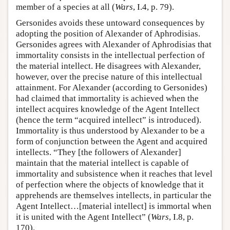
member of a species at all (
Wars
, I.4, p. 79).
Gersonides avoids these untoward consequences by
adopting the position of Alexander of Aphrodisias.
Gersonides agrees with Alexander of Aphrodisias that
immortality consists in the intellectual perfection of
the material intellect. He disagrees with Alexander,
however, over the precise nature of this intellectual
attainment. For Alexander (according to Gersonides)
had claimed that immortality is achieved when the
intellect acquires knowledge of the Agent Intellect
(hence the term “acquired intellect” is introduced).
Immortality is thus understood by Alexander to be a
form of conjunction between the Agent and acquired
intellects. “They [the followers of Alexander]
maintain that the material intellect is capable of
immortality and subsistence when it reaches that level
of perfection where the objects of knowledge that it
apprehends are themselves intellects, in particular the
Agent Intellect…[material intellect] is immortal when
it is united with the Agent Intellect” (
Wars
, I.8, p.
170).