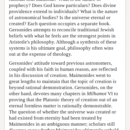
prophecy? Does God know particulars? Does divine
providence extend to individuals? What is the nature
of astronomical bodies? Is the universe eternal or
created? Each question occupies a separate book.
Gersonides attempts to reconcile traditional Jewish
beliefs with what he feels are the strongest points in
Aristotle's philosophy. Although a synthesis of these
systems is his ultimate goal, philosophy often wins
out at the expense of theology.
Gersonides' attitude toward previous astronomers,
coupled with his faith in human reason, are reflected
in his discussion of creation. Maimonides went to
great lengths to maintain that the topic of creation is
beyond rational demonstration. Gersonides, on the
other hand, devotes many chapters in
Milhamot
VI to
proving that the Platonic theory of creation out of an
eternal formless matter is rationally demonstrable.
The question of whether the universe was created or
had existed from eternity had been treated by
Maimonides in an ambiguous manner; scholars still