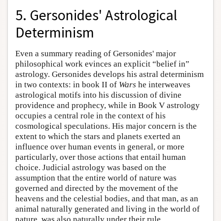
5. Gersonides' Astrological
Determinism
Even a summary reading of Gersonides' major
philosophical work evinces an explicit “belief in”
astrology. Gersonides develops his astral determinism
in two contexts: in book II of
Wars
he interweaves
astrological motifs into his discussion of divine
providence and prophecy, while in Book V astrology
occupies a central role in the context of his
cosmological speculations. His major concern is the
extent to which the stars and planets exerted an
influence over human events in general, or more
particularly, over those actions that entail human
choice. Judicial astrology was based on the
assumption that the entire world of nature was
governed and directed by the movement of the
heavens and the celestial bodies, and that man, as an
animal naturally generated and living in the world of
nature, was also naturally under their rule.