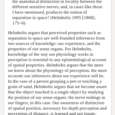
the anatomical distinction in locality between the
different sensitive nerves, and, in cases like those
I have mentioned, produces the notion of
separation in space? (Helmholtz 1995 [1868],
175–6)
Helmholtz argues that perceived properties such as
separation in space are well-founded inferences from
two sources of knowledge: our experience, and the
properties of our sense organs. For Helmholtz,
knowledge of the way our physiology works in
perception is essential to any epistemological account
of spatial properties. Helmholtz argues that the more
we know about the physiology of perception, the more
accurate our inferences about our experience will be.
In the case of a person grasping a pen or touching a
grain of sand, Helmholtz argues that we become aware
that the object touched is a single object by studying
the position of our sense organs: the nerve endings in
our fingers, in this case. Our awareness of distinction
of spatial position, necessary for depth perception and
perception of distance, is learned and not innate.