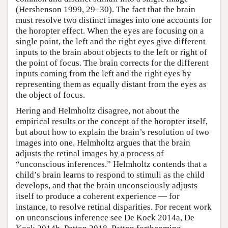
(Hershenson 1999, 29–30). The fact that the brain
must resolve two distinct images into one accounts for
the horopter effect. When the eyes are focusing on a
single point, the left and the right eyes give different
inputs to the brain about objects to the left or right of
the point of focus. The brain corrects for the different
inputs coming from the left and the right eyes by
representing them as equally distant from the eyes as
the object of focus.
Hering and Helmholtz disagree, not about the
empirical results or the concept of the horopter itself,
but about how to explain the brain’s resolution of two
images into one. Helmholtz argues that the brain
adjusts the retinal images by a process of
“unconscious inferences.” Helmholtz contends that a
child’s brain learns to respond to stimuli as the child
develops, and that the brain unconsciously adjusts
itself to produce a coherent experience — for
instance, to resolve retinal disparities. For recent work
on unconscious inference see De Kock 2014a, De