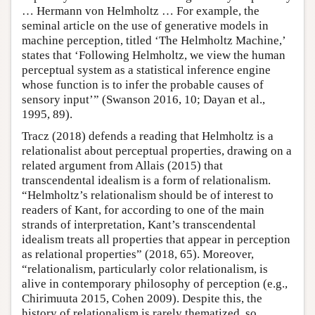
… Hermann von Helmholtz … For example, the
seminal article on the use of generative models in
machine perception, titled ‘The Helmholtz Machine,’
states that ‘Following Helmholtz, we view the human
perceptual system as a statistical inference engine
whose function is to infer the probable causes of
sensory input’” (Swanson 2016, 10; Dayan et al.,
1995, 89).
Tracz (2018) defends a reading that Helmholtz is a
relationalist about perceptual properties, drawing on a
related argument from Allais (2015) that
transcendental idealism is a form of relationalism.
“Helmholtz’s relationalism should be of interest to
readers of Kant, for according to one of the main
strands of interpretation, Kant’s transcendental
idealism treats all properties that appear in perception
as relational properties” (2018, 65). Moreover,
“relationalism, particularly color relationalism, is
alive in contemporary philosophy of perception (e.g.,
Chirimuuta 2015, Cohen 2009). Despite this, the
history of relationalism is rarely thematized, so