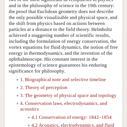
and in the philosophy of science in the 19th century:
the proof that Euclidean geometry does not describe
the only possible visualizable and physical space, and
the shift from physics based on actions between
particles at a distance to the field theory. Helmholtz
achieved a staggering number of scientific results,
including the formulation of energy conservation, the
vortex equations for fluid dynamics, the notion of free
energy in thermodynamics, and the invention of the
ophthalmoscope. His constant interest in the
epistemology of science guarantees his enduring
significance for philosophy.
1. Biographical note and selective timeline
2. Theory of perception
3. The geometry of physical space and topology
4. Conservation laws, electrodynamics, and
acoustics
4.1 Conservation of energy: 1842–1854
4.2 Acoustics, electrodynamics, and fluid