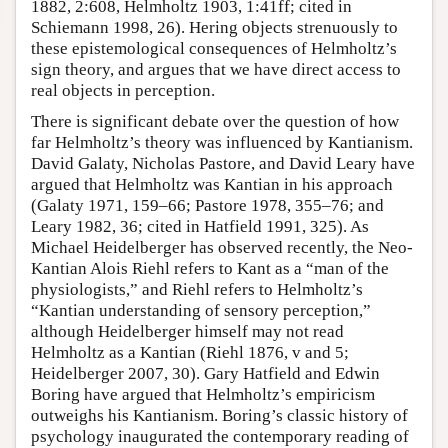
1882, 2:608, Helmholtz 1903, 1:41ff; cited in
Schiemann 1998, 26). Hering objects strenuously to
these epistemological consequences of Helmholtz’s
sign theory, and argues that we have direct access to
real objects in perception.
There is significant debate over the question of how
far Helmholtz’s theory was influenced by Kantianism.
David Galaty, Nicholas Pastore, and David Leary have
argued that Helmholtz was Kantian in his approach
(Galaty 1971, 159–66; Pastore 1978, 355–76; and
Leary 1982, 36; cited in Hatfield 1991, 325). As
Michael Heidelberger has observed recently, the Neo-
Kantian Alois Riehl refers to Kant as a “man of the
physiologists,” and Riehl refers to Helmholtz’s
“Kantian understanding of sensory perception,”
although Heidelberger himself may not read
Helmholtz as a Kantian (Riehl 1876, v and 5;
Heidelberger 2007, 30). Gary Hatfield and Edwin
Boring have argued that Helmholtz’s empiricism
outweighs his Kantianism. Boring’s classic history of
psychology inaugurated the contemporary reading of