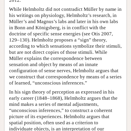
2012.
While Helmholtz did not contradict Müller by name in
his writings on physiology, Helmholtz’s research, in
Müller’s and Magnus’s labs and later in his own labs
in Bonn and Königsberg, is in conflict with the
doctrine of specific sense energies (see Otis 2007,
129–130). Helmholtz proposes a “sign” theory,
according to which sensations symbolize their stimuli,
but are not direct copies of those stimuli. While
Müller explains the correspondence between
sensation and object by means of an innate
configuration of sense nerves, Helmholtz argues that
we construct that correspondence by means of a series
of learned, “unconscious inferences.”
In his sign theory of perception as expressed in his
early career (1848–1868), Helmholtz argues that the
mind makes a series of mental adjustments,
“unconscious inferences,” to construct a coherent
picture of its experiences. Helmholtz argues that
spatial position, often used as a criterion to
individuate objects, is an interpretation of our