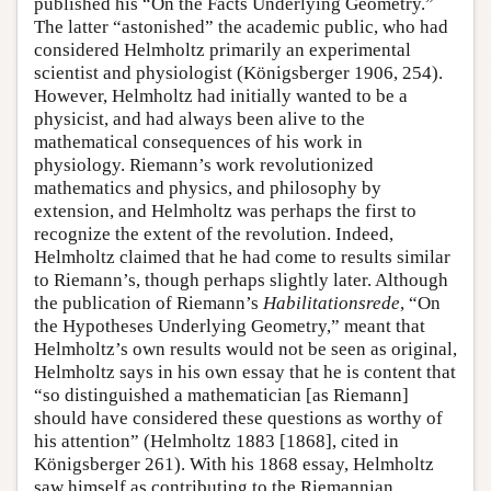
published his “On the Facts Underlying Geometry.”
The latter “astonished” the academic public, who had
considered Helmholtz primarily an experimental
scientist and physiologist (Königsberger 1906, 254).
However, Helmholtz had initially wanted to be a
physicist, and had always been alive to the
mathematical consequences of his work in
physiology. Riemann’s work revolutionized
mathematics and physics, and philosophy by
extension, and Helmholtz was perhaps the first to
recognize the extent of the revolution. Indeed,
Helmholtz claimed that he had come to results similar
to Riemann’s, though perhaps slightly later. Although
the publication of Riemann’s
Habilitationsrede
, “On
the Hypotheses Underlying Geometry,” meant that
Helmholtz’s own results would not be seen as original,
Helmholtz says in his own essay that he is content that
“so distinguished a mathematician [as Riemann]
should have considered these questions as worthy of
his attention” (Helmholtz 1883 [1868], cited in
Königsberger 261). With his 1868 essay, Helmholtz
saw himself as contributing to the Riemannian