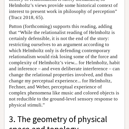
Helmholtz’s views provide some historical context of
interest to present work in philosophy of perception”
(Tracz 2018, 65).
Patton (forthcoming) supports this reading, adding
that “While the relationalist reading of Helmholtz is
certainly defensible, it is not the end of the story:
restricting ourselves to an argument according to
which Helmholtz only is defending contemporary
relationalism would risk losing some of the force and
complexity of Helmholtz’s view... for Helmholtz, habit
and inference – and even deliberate interference – can
change the relational properties involved, and thus
change my perceptual experience... for Helmholtz,
Fechner, and Weber, perceptual experience of
complex phenomena like music and colored objects is
not reducible to the ground-level sensory response to
physical stimuli.”
3. The geometry of physical