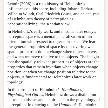
Lenoir (2006) is a rich history of Helmholtz’s
influences on this score, including Johann Herbart,
Wilhelm Wundt, Carl Friedrich Gauss, and an analysis
of Helmholtz’s theory of perception as
“operationalizing” the Kantian view.
In Helmholtz’s early work, and in some later essays,
perceptual space is a mental generalization of our
orientation with respect to objects in space. We learn
the general properties of space by discovering what
spatial properties do not change when objects move,
and when we move relative to the objects. The insight
that the spatially relevant properties of objects are the
properties that remain invariant when objects change
position, or when we change position relative to the
objects, is fundamental to Helmholtz’s later work on
topology.
In the third part of Helmholtz’s
Handbook of
Physiological Optics
, Helmholtz draws a distinction
between nativism and empiricism in the physiology of
perception. In drawing up the
Handbook
, Helmholtz’s