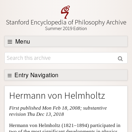
Stanford Encyclopedia of Philosophy Archive
Summer 2019 Edition
Menu
Browse
About
Support SEP
Entry Navigation
Entry Contents
Hermann von Helmholtz
Bibliography
First published Mon Feb 18, 2008; substantive
Academic Tools
revision Thu Dec 13, 2018
Friends PDF Preview
Hermann von Helmholtz (1821–1894) participated in
Author and Citation Info
two of the most significant developments in physics