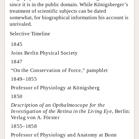
since it is in the public domain. While Königsberger’s
treatment of scientific subjects can be dated
somewhat, for biographical information his account is
unrivaled.
Selective Timeline
1845
Joins Berlin Physical Society
1847
“On the Conservation of Force,” pamphlet
1849–1855
Professor of Physiology at Königsberg
1850
Description of an Opthalmoscope for the
Investigation of the Retina in the Living Eye
, Berlin:
Verlag von A. Förster
1855–1858
Professor of Physiology and Anatomy at Bonn