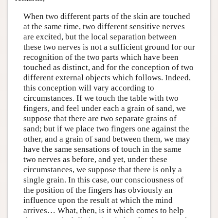
When two different parts of the skin are touched
at the same time, two different sensitive nerves
are excited, but the local separation between
these two nerves is not a sufficient ground for our
recognition of the two parts which have been
touched as distinct, and for the conception of two
different external objects which follows. Indeed,
this conception will vary according to
circumstances. If we touch the table with two
fingers, and feel under each a grain of sand, we
suppose that there are two separate grains of
sand; but if we place two fingers one against the
other, and a grain of sand between them, we may
have the same sensations of touch in the same
two nerves as before, and yet, under these
circumstances, we suppose that there is only a
single grain. In this case, our consciousness of
the position of the fingers has obviously an
influence upon the result at which the mind
arrives… What, then, is it which comes to help