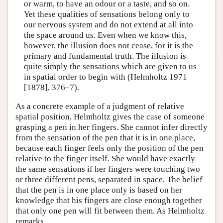
or warm, to have an odour or a taste, and so on.
Yet these qualities of sensations belong only to
our nervous system and do not extend at all into
the space around us. Even when we know this,
however, the illusion does not cease, for it is the
primary and fundamental truth. The illusion is
quite simply the sensations which are given to us
in spatial order to begin with (Helmholtz 1971
[1878], 376–7).
As a concrete example of a judgment of relative
spatial position, Helmholtz gives the case of someone
grasping a pen in her fingers. She cannot infer directly
from the sensation of the pen that it is in one place,
because each finger feels only the position of the pen
relative to the finger itself. She would have exactly
the same sensations if her fingers were touching two
or three different pens, separated in space. The belief
that the pen is in one place only is based on her
knowledge that his fingers are close enough together
that only one pen will fit between them. As Helmholtz
remarks,