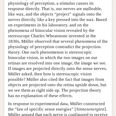
physiology of perception, a stimulus causes its
response directly. That is, our nerves are malleable,
like wax, and the objects “project” signals onto the
nerves directly, like a key pressed into the wax. Based
on experiments in his laboratory, and on the
phenomena of binocular vision revealed by the
stereoscope Charles Wheatstone invented in the
1830s, Müller observed that several phenomena of the
physiology of perception contradict the projection
theory. One such phenomenon is stereoscopic
binocular vision, in which the two images on our
retinas are resolved into one image, the image we see.
If images are projected directly onto the sense nerves,
Müller asked, then how is stereoscopic vision
possible? Müller also cited the fact that images from
objects are projected onto the retina upside down, but
we see them as right side up. The projection theory
has no explanation of these effects.
In response to experimental data, Müller constructed
the “law of specific sense energies” [
Sinnesenergien
].
Müller argued that each nerve is configured to receive