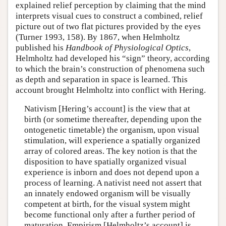
explained relief perception by claiming that the mind
interprets visual cues to construct a combined, relief
picture out of two flat pictures provided by the eyes
(Turner 1993, 158). By 1867, when Helmholtz
published his
Handbook of Physiological Optics
,
Helmholtz had developed his “sign” theory, according
to which the brain’s construction of phenomena such
as depth and separation in space is learned. This
account brought Helmholtz into conflict with Hering.
Nativism [Hering’s account] is the view that at
birth (or sometime thereafter, depending upon the
ontogenetic timetable) the organism, upon visual
stimulation, will experience a spatially organized
array of colored areas. The key notion is that the
disposition to have spatially organized visual
experience is inborn and does not depend upon a
process of learning. A nativist need not assert that
an innately endowed organism will be visually
competent at birth, for the visual system might
become functional only after a further period of
maturation. Empirism [Helmholtz’s account] is