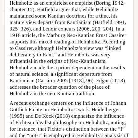
Helmholtz as an empiricist or empirist (Boring 1942,
chapter 15). Hatfield argues that, while Helmholtz
maintained some Kantian doctrines for a time, his
mature view departs from Kantianism (Hatfield 1991,
325–326), and Lenoir concurs (2006, 200–204). In a
1918 article, the Marburg Neo-Kantian Ernst Cassirer
supports this mixed reading of Helmholtz. According
to Cassirer, although Helmholtz’s view was “linked
deliberately to Kant,” and Helmholtz was very
influential in the origins of Neo-Kantianism,
Helmholtz made the a priori dependent on the results
of natural science, a significant departure from
Kantianism (Cassirer 2005 [1918], 96). Edgar (2018)
addresses the broader question of the place of
Helmholtz in the neo-Kantian tradition.
A recent exchange centers on the influence of Johann
Gottlieb Fichte on Helmholtz’s work. Heidelberger
(1995) and De Kock (2018) emphasize the influence
of Fichtean idealist philosophy on Helmholtz, noting,
for instance, that Fichte’s distinction between the “I”
and the “not-I” is employed in Helmholtz’s analysis of