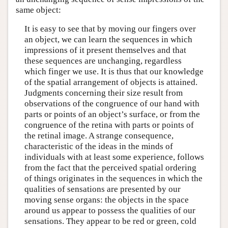
same object:
It is easy to see that by moving our fingers over
an object, we can learn the sequences in which
impressions of it present themselves and that
these sequences are unchanging, regardless
which finger we use. It is thus that our knowledge
of the spatial arrangement of objects is attained.
Judgments concerning their size result from
observations of the congruence of our hand with
parts or points of an object’s surface, or from the
congruence of the retina with parts or points of
the retinal image. A strange consequence,
characteristic of the ideas in the minds of
individuals with at least some experience, follows
from the fact that the perceived spatial ordering
of things originates in the sequences in which the
qualities of sensations are presented by our
moving sense organs: the objects in the space
around us appear to possess the qualities of our
sensations. They appear to be red or green, cold