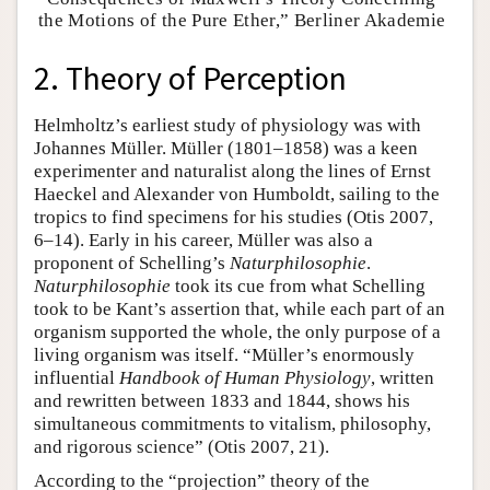
the Motions of the Pure Ether,” Berliner Akademie
2. Theory of Perception
Helmholtz’s earliest study of physiology was with
Johannes Müller. Müller (1801–1858) was a keen
experimenter and naturalist along the lines of Ernst
Haeckel and Alexander von Humboldt, sailing to the
tropics to find specimens for his studies (Otis 2007,
6–14). Early in his career, Müller was also a
proponent of Schelling’s
Naturphilosophie
.
Naturphilosophie
took its cue from what Schelling
took to be Kant’s assertion that, while each part of an
organism supported the whole, the only purpose of a
living organism was itself. “Müller’s enormously
influential
Handbook of Human Physiology
, written
and rewritten between 1833 and 1844, shows his
simultaneous commitments to vitalism, philosophy,
and rigorous science” (Otis 2007, 21).
According to the “projection” theory of the