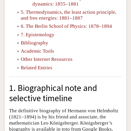
dynamics: 1855–1881
5. Thermodynamics, the least action principle,
and free energies: 1881–1887
6. The Berlin School of Physics: 1878–1894
7. Epistemology
Bibliography
Academic Tools
Other Internet Resources
Related Entries
1. Biographical note and
selective timeline
The definitive biography of Hermann von Helmholtz
(1821–1894) is by his friend and associate, the
mathematician Leo Königsberger. Königsberger’s
biography is available in toto from Google Books,