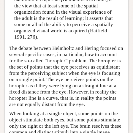
the view that at least some of the spatial
organization found in the visual experience of
the adult is the result of learning; it asserts that
some or all of the ability to perceive a spatially
organized visual world is acquired (Hatfield
1991, 276).
The debate between Helmholtz and Hering focused on
several specific cases, in particular, how to account
for the so-called “horopter” problem. The horopter is
the set of points that the eye perceives as equidistant
from the perceiving subject when the eye is focusing
on a single point. The eye perceives points on the
horopter as if they were lying on a straight line at a
fixed distance from the eye. However, in reality the
horopter line is a curve, that is, in reality the points
are not equally distant from the eye.
When looking at a single object, some points on the
object stimulate both eyes, but some points stimulate
only the right or the left eye. The brain resolves these
common and distinct stimuli into a single image