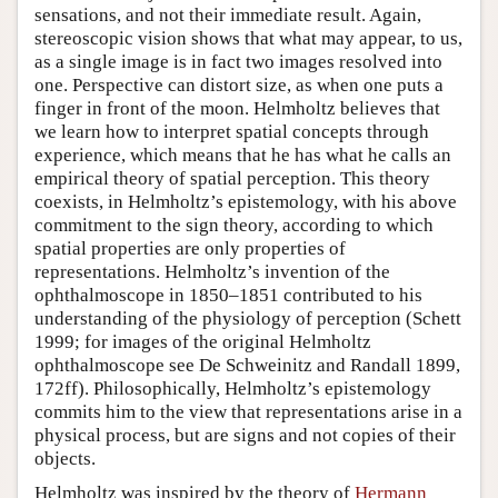
sensations, and not their immediate result. Again,
stereoscopic vision shows that what may appear, to us,
as a single image is in fact two images resolved into
one. Perspective can distort size, as when one puts a
finger in front of the moon. Helmholtz believes that
we learn how to interpret spatial concepts through
experience, which means that he has what he calls an
empirical theory of spatial perception. This theory
coexists, in Helmholtz’s epistemology, with his above
commitment to the sign theory, according to which
spatial properties are only properties of
representations. Helmholtz’s invention of the
ophthalmoscope in 1850–1851 contributed to his
understanding of the physiology of perception (Schett
1999; for images of the original Helmholtz
ophthalmoscope see De Schweinitz and Randall 1899,
172ff). Philosophically, Helmholtz’s epistemology
commits him to the view that representations arise in a
physical process, but are signs and not copies of their
objects.
Helmholtz was inspired by the theory of
Hermann