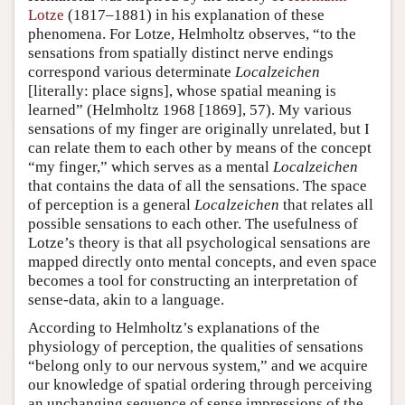
Lotze
(1817–1881) in his explanation of these
phenomena. For Lotze, Helmholtz observes, “to the
sensations from spatially distinct nerve endings
correspond various determinate
Localzeichen
[literally: place signs], whose spatial meaning is
learned” (Helmholtz 1968 [1869], 57). My various
sensations of my finger are originally unrelated, but I
can relate them to each other by means of the concept
“my finger,” which serves as a mental
Localzeichen
that contains the data of all the sensations. The space
of perception is a general
Localzeichen
that relates all
possible sensations to each other. The usefulness of
Lotze’s theory is that all psychological sensations are
mapped directly onto mental concepts, and even space
becomes a tool for constructing an interpretation of
sense-data, akin to a language.
According to Helmholtz’s explanations of the
physiology of perception, the qualities of sensations
“belong only to our nervous system,” and we acquire
our knowledge of spatial ordering through perceiving
an unchanging sequence of sense impressions of the