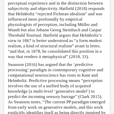
perceptual experience and in the distinction between
subjectivity and objectivity. Hatfield (2018) responds
that Helmholtz “rejected Fichtean idealism” and was
influenced more profoundly by empirical
physiologists of perception, including Müller and
Wundt but also Johann Georg Steinbuch and Caspar
Theobald Tourtual. Hatfield argues that Helmholtz’s
view in 1867 is better understood as “a form modest
realism, a kind of structural realism” avant la lettre,
“and that, in 1878, he consolidated this position in a
way that renders it metaphysical” (2018, 33).
Swanson (2016) has argued that the ‘predictive
processing’ paradigm in contemporary cognitive and
computational neuroscience has roots in Kant and
Helmholtz. Predictive processing means “perception
involves the use of a unified body of acquired
knowledge (a multi-level ‘generative model’) to
predict the incoming sensory barrage” (Clark 2015).
As Swanson notes, “The current PP paradigm emerged
from early work on generative models, and this work
explicitly identifies itself as being directly inspired by