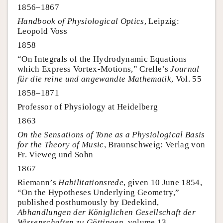
1856–1867
Handbook of Physiological Optics
, Leipzig:
Leopold Voss
1858
“On Integrals of the Hydrodynamic Equations
which Express Vortex-Motions,” Crelle’s
Journal
für die reine und angewandte Mathematik
, Vol. 55
1858–1871
Professor of Physiology at Heidelberg
1863
On the Sensations of Tone as a Physiological Basis
for the Theory of Music
, Braunschweig: Verlag von
Fr. Vieweg und Sohn
1867
Riemann’s
Habilitationsrede
, given 10 June 1854,
“On the Hypotheses Underlying Geometry,”
published posthumously by Dedekind,
Abhandlungen der Königlichen Gesellschaft der
Wissenschaften zu Göttingen
, volume 13