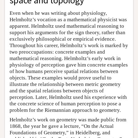
space and topology
Even when he was writing about physiology,
Helmholtz’s vocation as a mathematical physicist was
apparent. Helmholtz used mathematical reasoning to
support his arguments for the sign theory, rather than
exclusively philosophical or empirical evidence.
Throughout his career, Helmholtz’s work is marked by
two preoccupations: concrete examples and
mathematical reasoning. Helmholtz’s early work in
physiology of perception gave him concrete examples
of how humans perceive spatial relations between
objects. These examples would prove useful to
illustrate the relationship between metric geometry
and the spatial relations between objects of
perception. Later, Helmholtz used his experience with
the concrete science of human perception to pose a
problem for the Riemannian approach to geometry.
Helmholtz’s work on geometry was made public from
1868, the year he gave a lecture, “On the Actual
Foundations of Geometry,” in Heidelberg, and