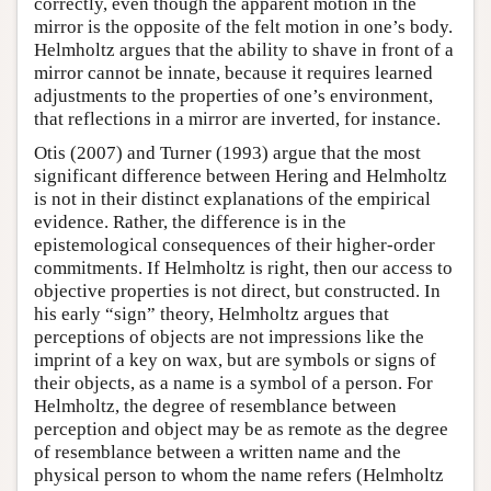
correctly, even though the apparent motion in the
mirror is the opposite of the felt motion in one’s body.
Helmholtz argues that the ability to shave in front of a
mirror cannot be innate, because it requires learned
adjustments to the properties of one’s environment,
that reflections in a mirror are inverted, for instance.
Otis (2007) and Turner (1993) argue that the most
significant difference between Hering and Helmholtz
is not in their distinct explanations of the empirical
evidence. Rather, the difference is in the
epistemological consequences of their higher-order
commitments. If Helmholtz is right, then our access to
objective properties is not direct, but constructed. In
his early “sign” theory, Helmholtz argues that
perceptions of objects are not impressions like the
imprint of a key on wax, but are symbols or signs of
their objects, as a name is a symbol of a person. For
Helmholtz, the degree of resemblance between
perception and object may be as remote as the degree
of resemblance between a written name and the
physical person to whom the name refers (Helmholtz