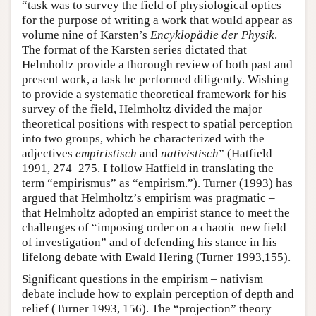
“task was to survey the field of physiological optics
for the purpose of writing a work that would appear as
volume nine of Karsten’s
Encyklopädie der Physik
.
The format of the Karsten series dictated that
Helmholtz provide a thorough review of both past and
present work, a task he performed diligently. Wishing
to provide a systematic theoretical framework for his
survey of the field, Helmholtz divided the major
theoretical positions with respect to spatial perception
into two groups, which he characterized with the
adjectives
empiristisch
and
nativistisch
” (Hatfield
1991, 274–275. I follow Hatfield in translating the
term “empirismus” as “empirism.”). Turner (1993) has
argued that Helmholtz’s empirism was pragmatic –
that Helmholtz adopted an empirist stance to meet the
challenges of “imposing order on a chaotic new field
of investigation” and of defending his stance in his
lifelong debate with Ewald Hering (Turner 1993,155).
Significant questions in the empirism – nativism
debate include how to explain perception of depth and
relief (Turner 1993, 156). The “projection” theory