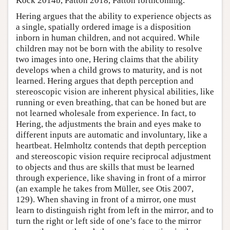
Kock 2014b, Patton 2018, Patton forthcoming.
Hering argues that the ability to experience objects as
a single, spatially ordered image is a disposition
inborn in human children, and not acquired. While
children may not be born with the ability to resolve
two images into one, Hering claims that the ability
develops when a child grows to maturity, and is not
learned. Hering argues that depth perception and
stereoscopic vision are inherent physical abilities, like
running or even breathing, that can be honed but are
not learned wholesale from experience. In fact, to
Hering, the adjustments the brain and eyes make to
different inputs are automatic and involuntary, like a
heartbeat. Helmholtz contends that depth perception
and stereoscopic vision require reciprocal adjustment
to objects and thus are skills that must be learned
through experience, like shaving in front of a mirror
(an example he takes from Müller, see Otis 2007,
129). When shaving in front of a mirror, one must
learn to distinguish right from left in the mirror, and to
turn the right or left side of one’s face to the mirror