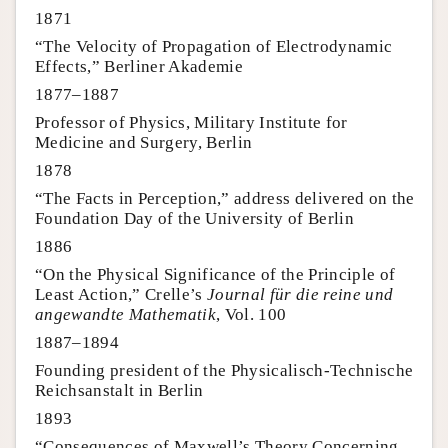
1871
“The Velocity of Propagation of Electrodynamic
Effects,” Berliner Akademie
1877–1887
Professor of Physics, Military Institute for
Medicine and Surgery, Berlin
1878
“The Facts in Perception,” address delivered on the
Foundation Day of the University of Berlin
1886
“On the Physical Significance of the Principle of
Least Action,” Crelle’s
Journal für die reine und
angewandte Mathematik
, Vol. 100
1887–1894
Founding president of the Physicalisch-Technische
Reichsanstalt in Berlin
1893
“Consequences of Maxwell’s Theory Concerning