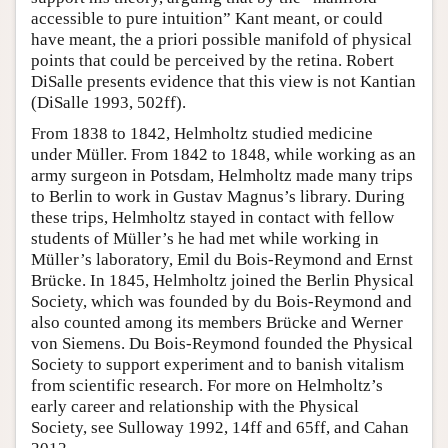
accessible to pure intuition” Kant meant, or could
have meant, the a priori possible manifold of physical
points that could be perceived by the retina. Robert
DiSalle presents evidence that this view is not Kantian
(DiSalle 1993, 502ff).
From 1838 to 1842, Helmholtz studied medicine
under Müller. From 1842 to 1848, while working as an
army surgeon in Potsdam, Helmholtz made many trips
to Berlin to work in Gustav Magnus’s library. During
these trips, Helmholtz stayed in contact with fellow
students of Müller’s he had met while working in
Müller’s laboratory, Emil du Bois-Reymond and Ernst
Brücke. In 1845, Helmholtz joined the Berlin Physical
Society, which was founded by du Bois-Reymond and
also counted among its members Brücke and Werner
von Siemens. Du Bois-Reymond founded the Physical
Society to support experiment and to banish vitalism
from scientific research. For more on Helmholtz’s
early career and relationship with the Physical
Society, see Sulloway 1992, 14ff and 65ff, and Cahan