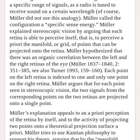
a specific range of signals, as a radio is tuned to
receive sound on a certain wavelength (of course,
Müller did not use this analogy). Müller called the
configuration a “specific sense energy.” Müller
explained stereoscopic vision by arguing that each
retina is able to perceive itself, that is, to perceive a
priori the manifold, or grid, of points that can be
projected onto the retina. Müller hypothesized that
there was an organic correlation between the left and
the right retinas of the eye (Müller 1837–1840, 2:
351–385, see also Turner 1993, 159–160). Each point
on the left retina is indexed to one and only one point
on the right retina. Müller argues that for each point
seen in stereoscopic vision, the two signals from the
corresponding points on the two retinas are projected
onto a single point.
Müller’s explanation appeals to an a priori perception
of the retina by itself, and to the activity of projecting
two points onto a theoretical projection surface a
priori. Müller tries to use Kantian philosophy to
support his theory, arguing that by the “manifold