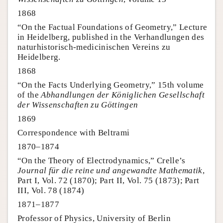
1868
“On the Factual Foundations of Geometry,” Lecture
in Heidelberg, published in the Verhandlungen des
naturhistorisch-medicinischen Vereins zu
Heidelberg.
1868
“On the Facts Underlying Geometry,” 15th volume
of the
Abhandlungen der Königlichen Gesellschaft
der Wissenschaften zu Göttingen
1869
Correspondence with Beltrami
1870–1874
“On the Theory of Electrodynamics,” Crelle’s
Journal für die reine und angewandte Mathematik
,
Part I, Vol. 72 (1870); Part II, Vol. 75 (1873); Part
III, Vol. 78 (1874)
1871–1877
Professor of Physics, University of Berlin