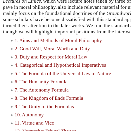
Lectures on Ethics
, which were lecture notes taken by three of
gave in moral philosophy, also include relevant material for 
mainly focus on the foundational doctrines of the
Groundwor
some scholars have become dissatisfied with this standard ap
turned their attention to the later works. We find the standar
though we will highlight important positions from the later 
1. Aims and Methods of Moral Philosophy
2. Good Will, Moral Worth and Duty
3. Duty and Respect for Moral Law
4. Categorical and Hypothetical Imperatives
5. The Formula of the Universal Law of Nature
6. The Humanity Formula
7. The Autonomy Formula
8. The Kingdom of Ends Formula
9. The Unity of the Formulas
10. Autonomy
11. Virtue and Vice