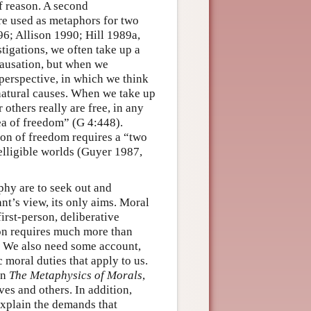
of reason. A second
are used as metaphors for two
6; Allison 1990; Hill 1989a,
tigations, we often take up a
 causation, but when we
 perspective, in which we think
natural causes. When we take up
r others really are free, in any
ea of freedom” (G 4:448).
ion of freedom requires a “two
elligible worlds (Guyer 1987,
phy are to seek out and
ant’s view, its only aims. Moral
irst-person, deliberative
ion requires much more than
y. We also need some account,
c moral duties that apply to us.
in
The Metaphysics of Morals
,
ves and others. In addition,
explain the demands that