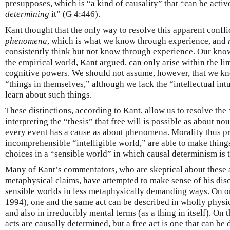
presupposes, which is “a kind of causality” that “can be activ
determining
it” (G 4:446).
Kant thought that the only way to resolve this apparent confli
phenomena
, which is what we know through experience, and
consistently think but not know through experience. Our kno
the empirical world, Kant argued, can only arise within the li
cognitive powers. We should not assume, however, that we kno
“things in themselves,” although we lack the “intellectual int
learn about such things.
These distinctions, according to Kant, allow us to resolve the
interpreting the “thesis” that free will is possible as about n
every event has a cause as about phenomena. Morality thus pr
incomprehensible “intelligible world,” are able to make thing
choices in a “sensible world” in which causal determinism is t
Many of Kant’s commentators, who are skeptical about these 
metaphysical claims, have attempted to make sense of his disc
sensible worlds in less metaphysically demanding ways. On o
1994), one and the same act can be described in wholly physi
and also in irreducibly mental terms (as a thing in itself). On t
acts are causally determined, but a free act is one that can b