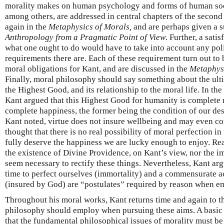
morality makes on human psychology and forms of human socia
among others, are addressed in central chapters of the secon
again in the
Metaphysics of Morals,
and are perhaps given a s
Anthropology from a Pragmatic Point of View
. Further, a sati
what one ought to do would have to take into account any poli
requirements there are. Each of these requirement turn out to be
moral obligations for Kant, and are discussed in the
Metaphys
Finally, moral philosophy should say something about the ul
the Highest Good, and its relationship to the moral life. In the
Kant argued that this Highest Good for humanity is complete 
complete happiness, the former being the condition of our dese
Kant noted, virtue does not insure wellbeing and may even conf
thought that there is no real possibility of moral perfection in
fully deserve the happiness we are lucky enough to enjoy. Re
the existence of Divine Providence, on Kant’s view, nor the i
seem necessary to rectify these things. Nevertheless, Kant ar
time to perfect ourselves (immortality) and a commensurate 
(insured by God) are “postulates” required by reason when e
Throughout his moral works, Kant returns time and again to t
philosophy should employ when pursuing these aims. A basic 
that the fundamental philosophical issues of morality must b