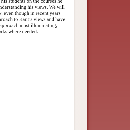
 his students on the courses he
understanding his views. We will
k
, even though in recent years
proach to Kant’s views and have
d approach most illuminating,
works where needed.