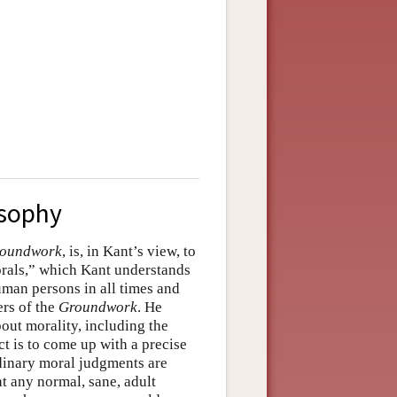
osophy
oundwork
, is, in Kant’s view, to
orals,” which Kant understands
uman persons in all times and
ers of the
Groundwork
. He
ut morality, including the
ct is to come up with a precise
rdinary moral judgments are
t any normal, sane, adult