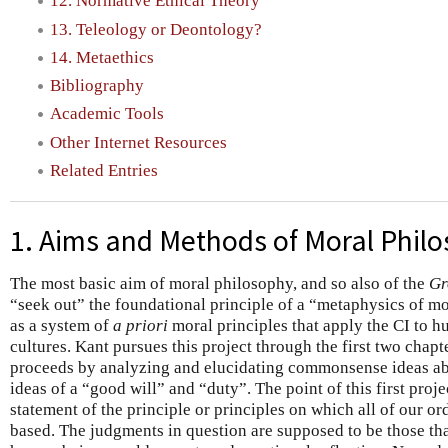
12. Normative Ethical Theory
13. Teleology or Deontology?
14. Metaethics
Bibliography
Academic Tools
Other Internet Resources
Related Entries
1. Aims and Methods of Moral Phil
The most basic aim of moral philosophy, and so also of the
Gr
“seek out” the foundational principle of a “metaphysics of m
as a system of
a priori
moral principles that apply the CI to h
cultures. Kant pursues this project through the first two chapt
proceeds by analyzing and elucidating commonsense ideas abo
ideas of a “good will” and “duty”. The point of this first proje
statement of the principle or principles on which all of our o
based. The judgments in question are supposed to be those tha