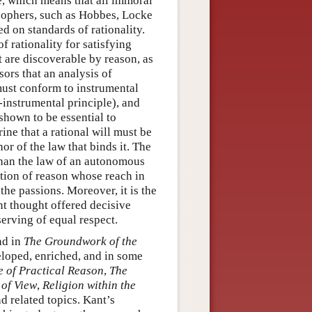
le, which means that all immoral
osophers, such as Hobbes, Locke
d on standards of rationality.
f rationality for satisfying
at are discoverable by reason, as
ors that an analysis of
 must conform to instrumental
-instrumental principle), and
shown to be essential to
ine that a rational will must be
or of the law that binds it. The
than the law of an autonomous
ption of reason whose reach in
the passions. Moreover, it is the
nt thought offered decisive
erving of equal respect.
nd in
The Groundwork of the
eloped, enriched, and in some
e of Practical Reason
,
The
 of View
,
Religion within the
d related topics. Kant’s