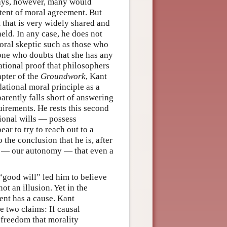
ays, however, many would
tent of moral agreement. But
 that is very widely shared and
eld. In any case, he does not
oral skeptic such as those who
eone who doubts that she has any
ational proof that philosophers
apter of the
Groundwork
, Kant
ational moral principle as a
arently falls short of answering
irements. He rests this second
tional wills — possess
ar to try to reach out to a
 the conclusion that he is, after
act — our autonomy — that even a
good will” led him to believe
ot an illusion. Yet in the
vent has a cause. Kant
e two claims: If causal
 freedom that morality