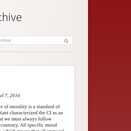
chive
ul 7, 2016
 of morality is a standard of
Kant characterized the CI as an
hat we must always follow
 contrary. All specific moral