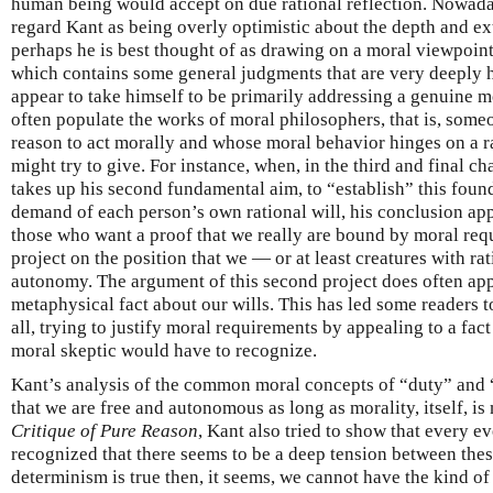
human being would accept on due rational reflection. Nowad
regard Kant as being overly optimistic about the depth and ex
perhaps he is best thought of as drawing on a moral viewpoint
which contains some general judgments that are very deeply h
appear to take himself to be primarily addressing a genuine m
often populate the works of moral philosophers, that is, som
reason to act morally and whose moral behavior hinges on a r
might try to give. For instance, when, in the third and final ch
takes up his second fundamental aim, to “establish” this found
demand of each person’s own rational will, his conclusion app
those who want a proof that we really are bound by moral requ
project on the position that we — or at least creatures with ra
autonomy. The argument of this second project does often appe
metaphysical fact about our wills. This has led some readers to
all, trying to justify moral requirements by appealing to a f
moral skeptic would have to recognize.
Kant’s analysis of the common moral concepts of “duty” and “
that we are free and autonomous as long as morality, itself, is n
Critique of Pure Reason
, Kant also tried to show that every e
recognized that there seems to be a deep tension between thes
determinism is true then, it seems, we cannot have the kind of