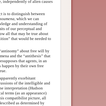
e, independently of alien causes
ct is to distinguish between
noumena
, which we can
wledge and understanding of
mits of our perceptual and
w all that may be true about
uition” that would be needed to
 “antinomy” about free will by
oumena and the “antithesis” that
esupposes that agents, in an
s happen by their own free
rue.
apparently exorbitant
ussions of the intelligible and
ne interpretation (Hudson
cal terms (as an appearance)
his compatibilist picture, all
e described as determined by