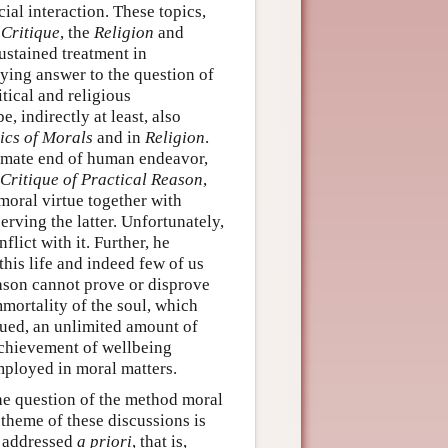
l interaction. These topics,
d
Critique
, the
Religion
and
ustained treatment in
sfying answer to the question of
tical and religious
, indirectly at least, also
ics of Morals
and in
Religion
.
timate end of human endeavor,
Critique of Practical Reason
,
moral virtue together with
rving the latter. Unfortunately,
lict with it. Further, he
 this life and indeed few of us
ason cannot prove or disprove
mmortality of the soul, which
gued, an unlimited amount of
achievement of wellbeing
mployed in moral matters.
he question of the method moral
theme of these discussions is
e addressed
a priori
, that is,