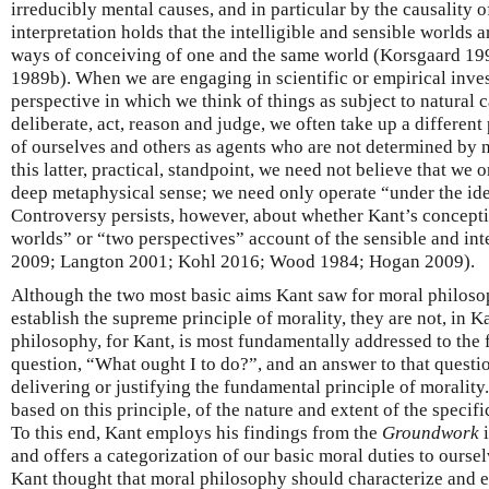
irreducibly mental causes, and in particular by the causality 
interpretation holds that the intelligible and sensible worlds 
ways of conceiving of one and the same world (Korsgaard 199
1989b). When we are engaging in scientific or empirical inves
perspective in which we think of things as subject to natural
deliberate, act, reason and judge, we often take up a different
of ourselves and others as agents who are not determined by 
this latter, practical, standpoint, we need not believe that we o
deep metaphysical sense; we need only operate “under the id
Controversy persists, however, about whether Kant’s concept
worlds” or “two perspectives” account of the sensible and int
2009; Langton 2001; Kohl 2016; Wood 1984; Hogan 2009).
Although the two most basic aims Kant saw for moral philoso
establish the supreme principle of morality, they are not, in K
philosophy, for Kant, is most fundamentally addressed to the f
question, “What ought I to do?”, and an answer to that quest
delivering or justifying the fundamental principle of moralit
based on this principle, of the nature and extent of the specifi
To this end, Kant employs his findings from the
Groundwork
and offers a categorization of our basic moral duties to oursel
Kant thought that moral philosophy should characterize and 