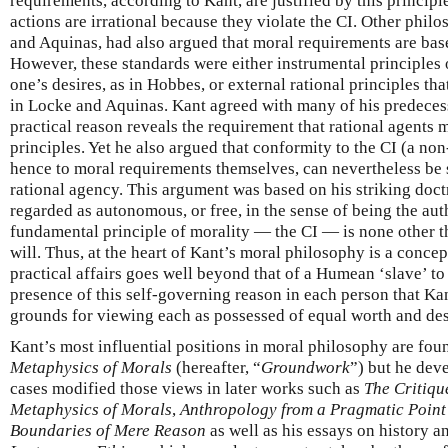
requirements, according to Kant, are justified by this princip
actions are irrational because they violate the CI. Other phil
and Aquinas, had also argued that moral requirements are base
However, these standards were either instrumental principles o
one’s desires, as in Hobbes, or external rational principles th
in Locke and Aquinas. Kant agreed with many of his predecess
practical reason reveals the requirement that rational agents
principles. Yet he also argued that conformity to the CI (a non
hence to moral requirements themselves, can nevertheless be 
rational agency. This argument was based on his striking doctr
regarded as autonomous, or free, in the sense of being the auth
fundamental principle of morality — the CI — is none other 
will. Thus, at the heart of Kant’s moral philosophy is a conce
practical affairs goes well beyond that of a Humean ‘slave’ to 
presence of this self-governing reason in each person that Ka
grounds for viewing each as possessed of equal worth and des
Kant’s most influential positions in moral philosophy are fou
Metaphysics of Morals
(hereafter, “
Groundwork
”) but he dev
cases modified those views in later works such as
The Critiqu
Metaphysics of Morals
,
Anthropology from a Pragmatic Point
Boundaries of Mere Reason
as well as his essays on history an