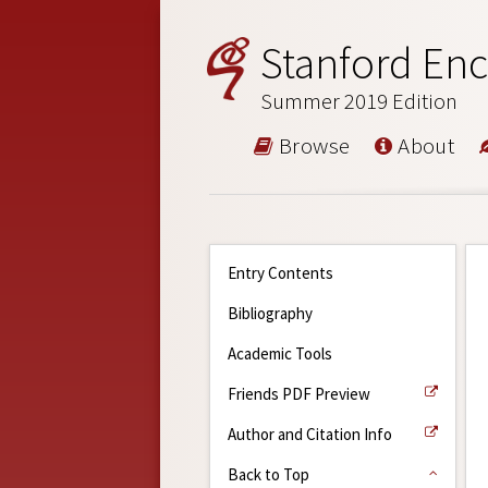
Stanford Enc
Summer 2019 Edition
Browse
About
Entry Contents
Bibliography
Academic Tools
Friends PDF Preview
Author and Citation Info
Back to Top