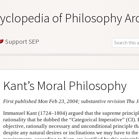
yclopedia of Philosophy Ar
Support SEP
Kant’s Moral Philosophy
First published Mon Feb 23, 2004; substantive revision Thu J
Immanuel Kant (1724–1804) argued that the supreme principle
rationality that he dubbed the “Categorical Imperative” (CI). 
objective, rationally necessary and unconditional principle t
despite any natural desires or inclinations we may have to the