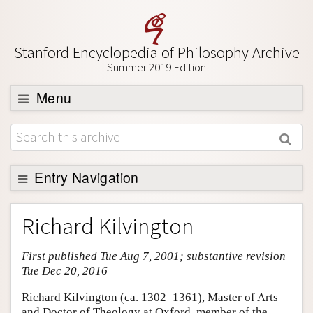
Stanford Encyclopedia of Philosophy Archive
Summer 2019 Edition
Menu
Browse
About
Support SEP
Entry Navigation
Entry Contents
Richard Kilvington
Bibliography
First published Tue Aug 7, 2001; substantive revision
Academic Tools
Tue Dec 20, 2016
Friends PDF Preview
Richard Kilvington (ca. 1302–1361), Master of Arts
Author and Citation Info
and Doctor of Theology at Oxford, member of the