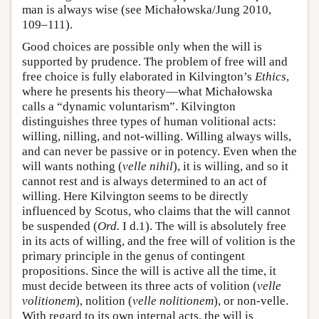
man is always wise (see Michałowska/Jung 2010,
109–111).
Good choices are possible only when the will is
supported by prudence. The problem of free will and
free choice is fully elaborated in Kilvington’s
Ethics
,
where he presents his theory—what Michałowska
calls a “dynamic voluntarism”. Kilvington
distinguishes three types of human volitional acts:
willing, nilling, and not-willing. Willing always wills,
and can never be passive or in potency. Even when the
will wants nothing (
velle nihil
), it is willing, and so it
cannot rest and is always determined to an act of
willing. Here Kilvington seems to be directly
influenced by Scotus, who claims that the will cannot
be suspended (
Ord.
I d.1). The will is absolutely free
in its acts of willing, and the free will of volition is the
primary principle in the genus of contingent
propositions. Since the will is active all the time, it
must decide between its three acts of volition (
velle
volitionem
), nolition (
velle nolitionem
), or non-velle.
With regard to its own internal acts, the will is