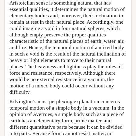
Aristotelian sense is something natural that has
essential qualities, it determines the natural motion of
elementary bodies and, moreover, their inclination to
remain at rest in their natural place. Accordingly, one
could imagine a void in four natural spheres, which
although empty preserve the proper qualities
characteristic of the natural places of earth, water, air,
and fire. Hence, the temporal motion of a mixed body
in such a void is the result of the natural inclination of
heavy or light elements to move to their natural
places. The heaviness and lightness play the roles of
force and resistance, respectively. Although there
would be no external resistance in a vacuum, the
motion of a mixed body could occur without any
difficulty.
Kilvington’s most perplexing explanation concerns
temporal motion of a simple body in a vacuum. In the
opinion of Averroes, a simple body such as a piece of
earth has an elementary form, prime matter, and
different quantitative parts because it can be divided
into parts. Because form cannot resist matter, no