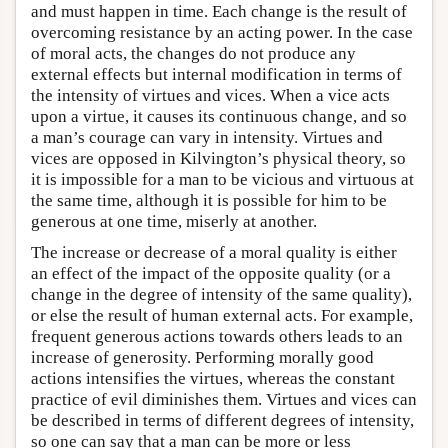
and must happen in time. Each change is the result of
overcoming resistance by an acting power. In the case
of moral acts, the changes do not produce any
external effects but internal modification in terms of
the intensity of virtues and vices. When a vice acts
upon a virtue, it causes its continuous change, and so
a man’s courage can vary in intensity. Virtues and
vices are opposed in Kilvington’s physical theory, so
it is impossible for a man to be vicious and virtuous at
the same time, although it is possible for him to be
generous at one time, miserly at another.
The increase or decrease of a moral quality is either
an effect of the impact of the opposite quality (or a
change in the degree of intensity of the same quality),
or else the result of human external acts. For example,
frequent generous actions towards others leads to an
increase of generosity. Performing morally good
actions intensifies the virtues, whereas the constant
practice of evil diminishes them. Virtues and vices can
be described in terms of different degrees of intensity,
so one can say that a man can be more or less