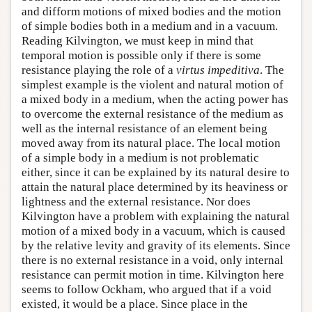
and difform motions of mixed bodies and the motion
of simple bodies both in a medium and in a vacuum.
Reading Kilvington, we must keep in mind that
temporal motion is possible only if there is some
resistance playing the role of a
virtus impeditiva
. The
simplest example is the violent and natural motion of
a mixed body in a medium, when the acting power has
to overcome the external resistance of the medium as
well as the internal resistance of an element being
moved away from its natural place. The local motion
of a simple body in a medium is not problematic
either, since it can be explained by its natural desire to
attain the natural place determined by its heaviness or
lightness and the external resistance. Nor does
Kilvington have a problem with explaining the natural
motion of a mixed body in a vacuum, which is caused
by the relative levity and gravity of its elements. Since
there is no external resistance in a void, only internal
resistance can permit motion in time. Kilvington here
seems to follow Ockham, who argued that if a void
existed, it would be a place. Since place in the