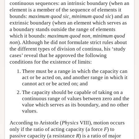
continuous sequences: an intrinsic boundary (when an
element is a member of the sequence of elements it
bounds:
maximum quod sic, minimum quod sic
) and an
extrinsic boundary (when an element which serves as
a boundary stands outside the range of elements
which it bounds:
maximum quod non, minimum quod
non
). Although he did not formulate strict rules about
the different types of division of continua, his ‘study
cases’ reveal that he approved the following
conditions for the existence of limits:
There must be a range in which the capacity can
act or be acted on, and another range in which it
cannot act or be acted on; and
The capacity should be capable of taking on a
continuous range of values between zero and the
value which serves as its boundary, and no other
values.
According to Aristotle (
Physics
VIII), motion occurs
only if the ratio of acting capacity (a force
F
) to
passive capacity (a resistance
R
) is a ratio of major