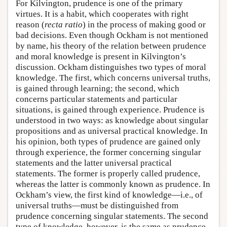
For Kilvington, prudence is one of the primary
virtues. It is a habit, which cooperates with right
reason (
recta ratio
) in the process of making good or
bad decisions. Even though Ockham is not mentioned
by name, his theory of the relation between prudence
and moral knowledge is present in Kilvington’s
discussion. Ockham distinguishes two types of moral
knowledge. The first, which concerns universal truths,
is gained through learning; the second, which
concerns particular statements and particular
situations, is gained through experience. Prudence is
understood in two ways: as knowledge about singular
propositions and as universal practical knowledge. In
his opinion, both types of prudence are gained only
through experience, the former concerning singular
statements and the latter universal practical
statements. The former is properly called prudence,
whereas the latter is commonly known as prudence. In
Ockham’s view, the first kind of knowledge—i.e., of
universal truths—must be distinguished from
prudence concerning singular statements. The second
type of knowledge, however, is the same as prudence,