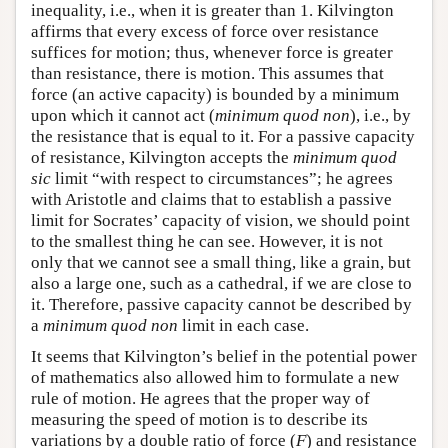
inequality, i.e., when it is greater than 1. Kilvington
affirms that every excess of force over resistance
suffices for motion; thus, whenever force is greater
than resistance, there is motion. This assumes that
force (an active capacity) is bounded by a minimum
upon which it cannot act (
minimum quod non
), i.e., by
the resistance that is equal to it. For a passive capacity
of resistance, Kilvington accepts the
minimum quod
sic
limit “with respect to circumstances”; he agrees
with Aristotle and claims that to establish a passive
limit for Socrates’ capacity of vision, we should point
to the smallest thing he can see. However, it is not
only that we cannot see a small thing, like a grain, but
also a large one, such as a cathedral, if we are close to
it. Therefore, passive capacity cannot be described by
a
minimum quod non
limit in each case.
It seems that Kilvington’s belief in the potential power
of mathematics also allowed him to formulate a new
rule of motion. He agrees that the proper way of
measuring the speed of motion is to describe its
variations by a double ratio of force (
F
) and resistance