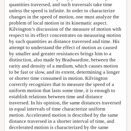
quantities traversed, and such traversals take time
unless the speed is infinite. In order to characterize
changes in the speed of motion, one must analyze the
problem of local motion in its kinematic aspect.
Kilvington’s discussion of the measure of motion with
respect to its effect concentrates on measuring motion
by such quantities as distance traversed and time. His
attempt to understand the effect of motion as caused
by smaller and greater resistances brings him to a
distinction, also made by Bradwardine, between the
rarity and density of a medium, which causes motion
to be fast or slow, and its extent, determining a longer
or shorter time consumed in motion. Kilvington
correctly recognizes that to measure the speed of a
uniform motion that lasts some time, it is enough to
establish relations between time and distance
traversed. In his opinion, the same distances traversed
in equal intervals of time characterize uniform
motion. Accelerated motion is described by the same
distance traversed in a shorter interval of time, and
decelerated motion is characterized by the same