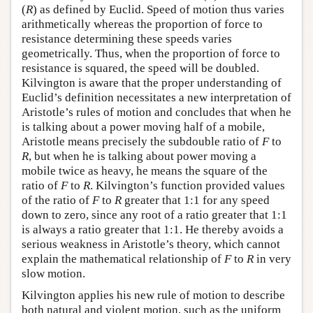
(
R
) as defined by Euclid. Speed of motion thus varies
arithmetically whereas the proportion of force to
resistance determining these speeds varies
geometrically. Thus, when the proportion of force to
resistance is squared, the speed will be doubled.
Kilvington is aware that the proper understanding of
Euclid’s definition necessitates a new interpretation of
Aristotle’s rules of motion and concludes that when he
is talking about a power moving half of a mobile,
Aristotle means precisely the subdouble ratio of
F
to
R
, but when he is talking about power moving a
mobile twice as heavy, he means the square of the
ratio of
F
to
R
. Kilvington’s function provided values
of the ratio of
F
to
R
greater that 1:1 for any speed
down to zero, since any root of a ratio greater that 1:1
is always a ratio greater that 1:1. He thereby avoids a
serious weakness in Aristotle’s theory, which cannot
explain the mathematical relationship of
F
to
R
in very
slow motion.
Kilvington applies his new rule of motion to describe
both natural and violent motion, such as the uniform