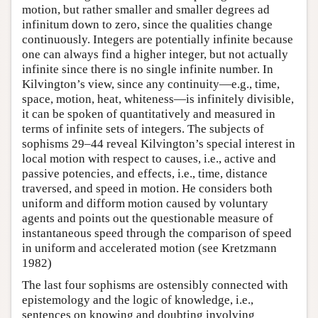
motion, but rather smaller and smaller degrees ad
infinitum down to zero, since the qualities change
continuously. Integers are potentially infinite because
one can always find a higher integer, but not actually
infinite since there is no single infinite number. In
Kilvington’s view, since any continuity—e.g., time,
space, motion, heat, whiteness—is infinitely divisible,
it can be spoken of quantitatively and measured in
terms of infinite sets of integers. The subjects of
sophisms 29–44 reveal Kilvington’s special interest in
local motion with respect to causes, i.e., active and
passive potencies, and effects, i.e., time, distance
traversed, and speed in motion. He considers both
uniform and difform motion caused by voluntary
agents and points out the questionable measure of
instantaneous speed through the comparison of speed
in uniform and accelerated motion (see Kretzmann
1982)
The last four sophisms are ostensibly connected with
epistemology and the logic of knowledge, i.e.,
sentences on knowing and doubting involving