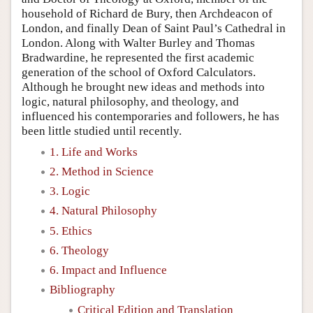
household of Richard de Bury, then Archdeacon of
London, and finally Dean of Saint Paul’s Cathedral in
London. Along with Walter Burley and Thomas
Bradwardine, he represented the first academic
generation of the school of Oxford Calculators.
Although he brought new ideas and methods into
logic, natural philosophy, and theology, and
influenced his contemporaries and followers, he has
been little studied until recently.
1. Life and Works
2. Method in Science
3. Logic
4. Natural Philosophy
5. Ethics
6. Theology
6. Impact and Influence
Bibliography
Critical Edition and Translation