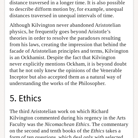
distance traversed in a longer time. It is also possible
to describe difform motion by, for example, unequal
distances traversed in unequal intervals of time.
Although Kilvington never abandoned Aristotelian
physics, he frequently goes beyond Aristotle’s
theories in order to resolve the paradoxes resulting
from his laws, creating the impression that behind the
facade of Aristotelian principles and terms, Kilvington
is an Ockhamist. Despite the fact that Kilvington
never explicitly mentions Ockham, it is beyond doubt
that he not only knew the opinions of the Venerable
Inceptor but also accepted them as a natural way of
understanding the works of the Philosopher.
5. Ethics
The third Aristotelian work on which Richard
Kilvington commented during his regency in the Arts
Faculty was the
Nicomachean Ethics
. The commentary
on the second and tenth books of the
Ethics
takes a
form of ten questions, which deal only with selected