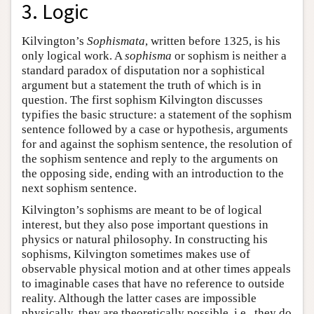
3. Logic
Kilvington’s
Sophismata
, written before 1325, is his
only logical work. A
sophisma
or sophism is neither a
standard paradox of disputation nor a sophistical
argument but a statement the truth of which is in
question. The first sophism Kilvington discusses
typifies the basic structure: a statement of the sophism
sentence followed by a case or hypothesis, arguments
for and against the sophism sentence, the resolution of
the sophism sentence and reply to the arguments on
the opposing side, ending with an introduction to the
next sophism sentence.
Kilvington’s sophisms are meant to be of logical
interest, but they also pose important questions in
physics or natural philosophy. In constructing his
sophisms, Kilvington sometimes makes use of
observable physical motion and at other times appeals
to imaginable cases that have no reference to outside
reality. Although the latter cases are impossible
physically, they are theoretically possible, i.e., they do