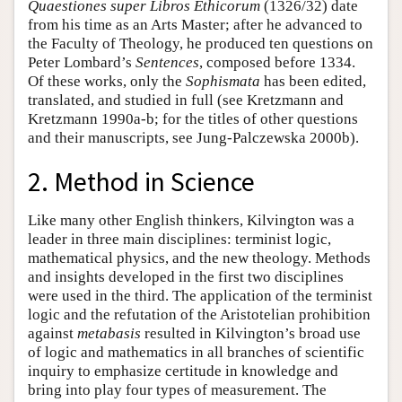
Quaestiones super Libros Ethicorum
(1326/32) date
from his time as an Arts Master; after he advanced to
the Faculty of Theology, he produced ten questions on
Peter Lombard’s
Sentences
, composed before 1334.
Of these works, only the
Sophismata
has been edited,
translated, and studied in full (see Kretzmann and
Kretzmann 1990a-b; for the titles of other questions
and their manuscripts, see Jung-Palczewska 2000b).
2. Method in Science
Like many other English thinkers, Kilvington was a
leader in three main disciplines: terminist logic,
mathematical physics, and the new theology. Methods
and insights developed in the first two disciplines
were used in the third. The application of the terminist
logic and the refutation of the Aristotelian prohibition
against
metabasis
resulted in Kilvington’s broad use
of logic and mathematics in all branches of scientific
inquiry to emphasize certitude in knowledge and
bring into play four types of measurement. The