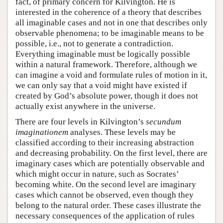
fact, of primary concern for Kilvington. He is
interested in the coherence of a theory that describes
all imaginable cases and not in one that describes only
observable phenomena; to be imaginable means to be
possible, i.e., not to generate a contradiction.
Everything imaginable must be logically possible
within a natural framework. Therefore, although we
can imagine a void and formulate rules of motion in it,
we can only say that a void might have existed if
created by God’s absolute power, though it does not
actually exist anywhere in the universe.
There are four levels in Kilvington’s
secundum
imaginationem
analyses. These levels may be
classified according to their increasing abstraction
and decreasing probability. On the first level, there are
imaginary cases which are potentially observable and
which might occur in nature, such as Socrates’
becoming white. On the second level are imaginary
cases which cannot be observed, even though they
belong to the natural order. These cases illustrate the
necessary consequences of the application of rules