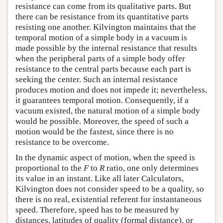
resistance can come from its qualitative parts. But
there can be resistance from its quantitative parts
resisting one another. Kilvington maintains that the
temporal motion of a simple body in a vacuum is
made possible by the internal resistance that results
when the peripheral parts of a simple body offer
resistance to the central parts because each part is
seeking the center. Such an internal resistance
produces motion and does not impede it; nevertheless,
it guarantees temporal motion. Consequently, if a
vacuum existed, the natural motion of a simple body
would be possible. Moreover, the speed of such a
motion would be the fastest, since there is no
resistance to be overcome.
In the dynamic aspect of motion, when the speed is
proportional to the
F
to
R
ratio, one only determines
its value in an instant. Like all later Calculators,
Kilvington does not consider speed to be a quality, so
there is no real, existential referent for instantaneous
speed. Therefore, speed has to be measured by
distances, latitudes of quality (formal distance), or