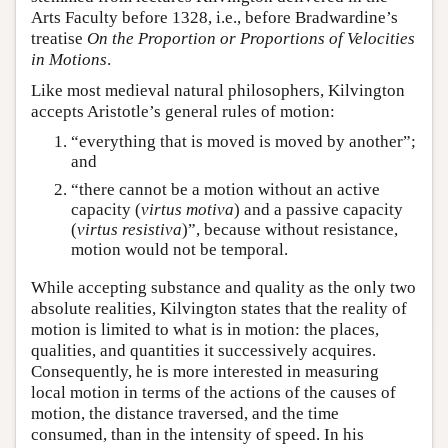
Arts Faculty before 1328, i.e., before Bradwardine’s
treatise
On the Proportion or Proportions of Velocities
in Motions
.
Like most medieval natural philosophers, Kilvington
accepts Aristotle’s general rules of motion:
“everything that is moved is moved by another”;
and
“there cannot be a motion without an active
capacity (
virtus motiva
) and a passive capacity
(
virtus resistiva
)”, because without resistance,
motion would not be temporal.
While accepting substance and quality as the only two
absolute realities, Kilvington states that the reality of
motion is limited to what is in motion: the places,
qualities, and quantities it successively acquires.
Consequently, he is more interested in measuring
local motion in terms of the actions of the causes of
motion, the distance traversed, and the time
consumed, than in the intensity of speed. In his