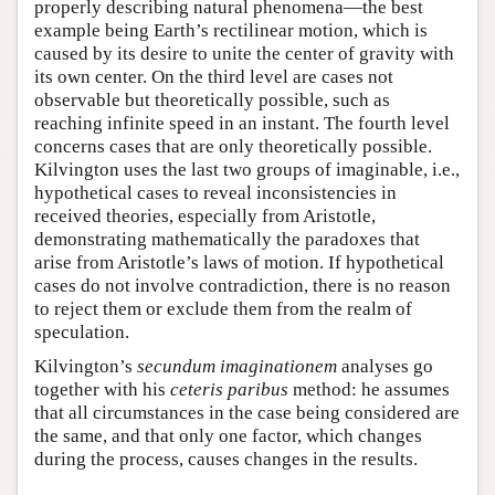
properly describing natural phenomena—the best
example being Earth’s rectilinear motion, which is
caused by its desire to unite the center of gravity with
its own center. On the third level are cases not
observable but theoretically possible, such as
reaching infinite speed in an instant. The fourth level
concerns cases that are only theoretically possible.
Kilvington uses the last two groups of imaginable, i.e.,
hypothetical cases to reveal inconsistencies in
received theories, especially from Aristotle,
demonstrating mathematically the paradoxes that
arise from Aristotle’s laws of motion. If hypothetical
cases do not involve contradiction, there is no reason
to reject them or exclude them from the realm of
speculation.
Kilvington’s
secundum imaginationem
analyses go
together with his
ceteris paribus
method: he assumes
that all circumstances in the case being considered are
the same, and that only one factor, which changes
during the process, causes changes in the results.