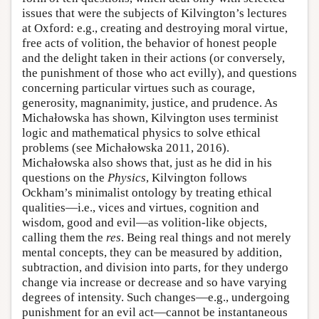
issues that were the subjects of Kilvington’s lectures
at Oxford: e.g., creating and destroying moral virtue,
free acts of volition, the behavior of honest people
and the delight taken in their actions (or conversely,
the punishment of those who act evilly), and questions
concerning particular virtues such as courage,
generosity, magnanimity, justice, and prudence. As
Michałowska has shown, Kilvington uses terminist
logic and mathematical physics to solve ethical
problems (see Michałowska 2011, 2016).
Michałowska also shows that, just as he did in his
questions on the
Physics
, Kilvington follows
Ockham’s minimalist ontology by treating ethical
qualities—i.e., vices and virtues, cognition and
wisdom, good and evil—as volition-like objects,
calling them the
res
. Being real things and not merely
mental concepts, they can be measured by addition,
subtraction, and division into parts, for they undergo
change via increase or decrease and so have varying
degrees of intensity. Such changes—e.g., undergoing
punishment for an evil act—cannot be instantaneous