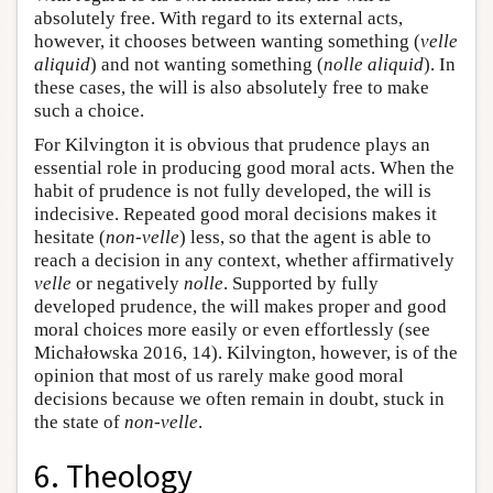
absolutely free. With regard to its external acts,
however, it chooses between wanting something (
velle
aliquid
) and not wanting something (
nolle aliquid
). In
these cases, the will is also absolutely free to make
such a choice.
For Kilvington it is obvious that prudence plays an
essential role in producing good moral acts. When the
habit of prudence is not fully developed, the will is
indecisive. Repeated good moral decisions makes it
hesitate (
non-velle
) less, so that the agent is able to
reach a decision in any context, whether affirmatively
velle
or negatively
nolle
. Supported by fully
developed prudence, the will makes proper and good
moral choices more easily or even effortlessly (see
Michałowska 2016, 14). Kilvington, however, is of the
opinion that most of us rarely make good moral
decisions because we often remain in doubt, stuck in
the state of
non-velle
.
6. Theology