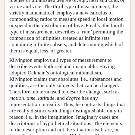
intense or diminished degree of, e.g., heat and cold, or
virtue and vice. The third type of measurement, the
strictly mathematical, employs a new calculus of
compounding ratios to measure speed in local motion
or speed in the distribution of love. Finally, the fourth
type of measurement describes a ‘rule’ permitting the
comparison of infinities, treated as infinite sets
containing infinite subsets, and determining which of
them is equal, less, or greater.
Kilvington employs all types of measurement to
describe events both real and imaginable. Having
adopted Ockham’s ontological minimalism,
Kilvington claims that absolutes, i.e., substances and
qualities, are the only subjects that can be changed.
Therefore, no term used to describe change, such as
motion
,
time
,
latitude
, and
degree
has any
representation in reality. Thus, he contrasts things that
are really distinct with things distinguishable only in
reason, i.e., in the imagination. Imaginary cases are
descriptions of hypothetical situations. The elements
of the description and not the situation itself are, in