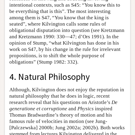
intentional contexts, such as S45: “You know this to
be everything that is this”. The most interesting
among them is S47, “You know that the king is
seated”, where Kilvington calls some rules of
obligational disputation into question (see Kretzmann
and Kretzmann 1990: 330—47; d’Ors 1991). In the
opinion of Stump, “what Kilvington has done in his
work on S47, by his change in the rule for irrelevant
propositions, is to shift the whole purpose of
obligations” (Stump 1982: 332).
4. Natural Philosophy
Although, Kilvington does not enjoy the reputation in
natural philosophy that he does in logic, recent
research reveal that his questions on Aristotle’s
De
generatione et corruptione
and
Physics
inspired
Thomas Bradwardine’s theory of motion and his
famous rule of velocities in motion (see Jung-
[Palczewska] 2000b; Jung 2002a; 2002b). Both works
stemmed from lectures Kilvington delivered in the