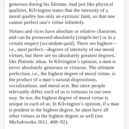
generous during his lifetime. And just like physical
qualities, Kilvington states that the intensity of a
moral quality has only an extrinsic limit, so that one
cannot perfect one’s virtue infinitely.
Virtues and vices have absolute or relative character,
and can be possessed absolutely (
simpliciter
) or in a
certain respect (
secundum quid
). There are highest—
i.e., most perfect—degrees of intensity of our moral
virtues, but there are no absolutely greatest degrees,
like Platonic ideas. In Kilvington’s opinion, a man is
never absolutely generous or virtuous. The ultimate
perfection, i.e., the highest degree of moral virtue, is
the product of a man’s natural dispositions,
socializations, and moral acts. But since people
relevantly differ, each of us is virtuous in our own
way. So too, the highest degree of moral virtue is
unique in each of us. In Kilvington’s opinion, if a man
is prudent in the highest degree, he must have all
other virtues in the highest degree as well (see
Michałowska 2011, 488–92).