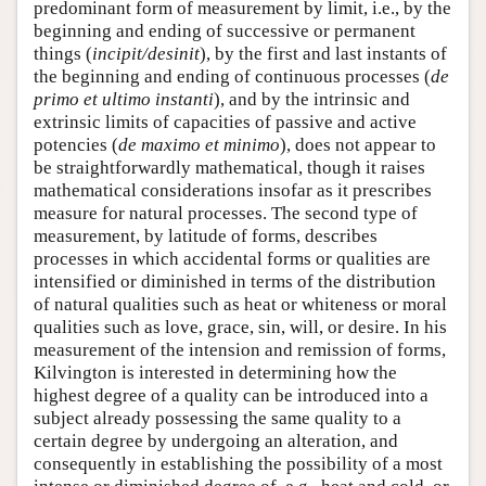
predominant form of measurement by limit, i.e., by the
beginning and ending of successive or permanent
things (
incipit/desinit
), by the first and last instants of
the beginning and ending of continuous processes (
de
primo et ultimo instanti
), and by the intrinsic and
extrinsic limits of capacities of passive and active
potencies (
de maximo et minimo
), does not appear to
be straightforwardly mathematical, though it raises
mathematical considerations insofar as it prescribes
measure for natural processes. The second type of
measurement, by latitude of forms, describes
processes in which accidental forms or qualities are
intensified or diminished in terms of the distribution
of natural qualities such as heat or whiteness or moral
qualities such as love, grace, sin, will, or desire. In his
measurement of the intension and remission of forms,
Kilvington is interested in determining how the
highest degree of a quality can be introduced into a
subject already possessing the same quality to a
certain degree by undergoing an alteration, and
consequently in establishing the possibility of a most