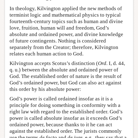
In theology, Kilvington applied the new methods of
terminist logic and mathematical physics to typical
fourteenth-century topics such as human and divine
love, fruition, human will and freedom, God’s
absolute and ordained power, and divine knowledge
of future contingents. Nothing is considered
separately from the Creator; therefore, Kilvington
relates each human action to God.
Kilvington accepts Scotus’s distinction (
Ord
. I, d. 44,
q. u.) between the absolute and ordained power of
God. The established order of nature is the result of
God’s ordained power, but God can also act against
this order by his absolute power:
God’s power is called ordained insofar as it is a
principle for doing something in conformity with a
right law with regard to the established order. God’s
power is called absolute insofar as it exceeds God’s
ordained power, because thanks to it he can act
against the established order. The jurists commonly
use the terms
de facto
and
de iure
, e.g., they say that a