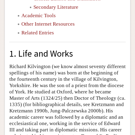
Secondary Literature
Academic Tools
Other Internet Resources
Related Entries
1. Life and Works
Richard Kilvington (we know almost seventy different
spellings of his name) was born at the beginning of
the fourteenth century in the village of Kilvington,
Yorkshire. He was the son of a priest from the diocese
of York. He studied at Oxford, where he became
Master of Arts (1324/25) then Doctor of Theology (ca.
1335) (for bibliographical details, see Kretzmann and
Kretzmann 1990b, Jung-Palczewska 2000b). His
academic career was followed by a diplomatic and an
ecclesiastical one, working in the service of Edward
III and taking part in diplomatic missions. His career