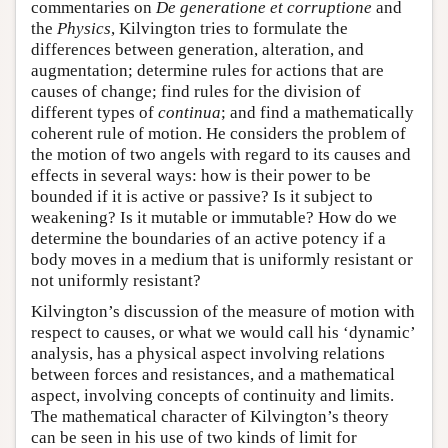
commentaries on
De generatione et corruptione
and
the
Physics
, Kilvington tries to formulate the
differences between generation, alteration, and
augmentation; determine rules for actions that are
causes of change; find rules for the division of
different types of
continua
; and find a mathematically
coherent rule of motion. He considers the problem of
the motion of two angels with regard to its causes and
effects in several ways: how is their power to be
bounded if it is active or passive? Is it subject to
weakening? Is it mutable or immutable? How do we
determine the boundaries of an active potency if a
body moves in a medium that is uniformly resistant or
not uniformly resistant?
Kilvington’s discussion of the measure of motion with
respect to causes, or what we would call his ‘dynamic’
analysis, has a physical aspect involving relations
between forces and resistances, and a mathematical
aspect, involving concepts of continuity and limits.
The mathematical character of Kilvington’s theory
can be seen in his use of two kinds of limit for