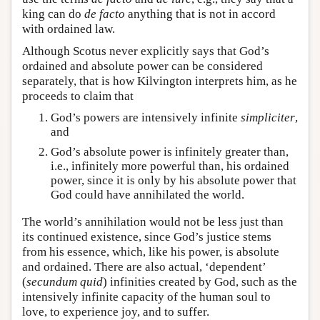
king can do
de facto
anything that is not in accord
with ordained law.
Although Scotus never explicitly says that God’s
ordained and absolute power can be considered
separately, that is how Kilvington interprets him, as he
proceeds to claim that
God’s powers are intensively infinite
simpliciter
,
and
God’s absolute power is infinitely greater than,
i.e., infinitely more powerful than, his ordained
power, since it is only by his absolute power that
God could have annihilated the world.
The world’s annihilation would not be less just than
its continued existence, since God’s justice stems
from his essence, which, like his power, is absolute
and ordained. There are also actual, ‘dependent’
(
secundum
quid
) infinities created by God, such as the
intensively infinite capacity of the human soul to
love, to experience joy, and to suffer.