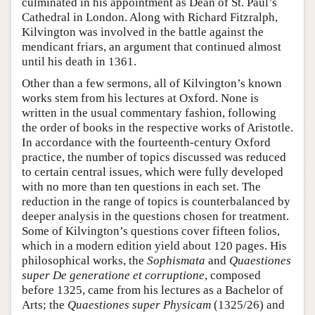
culminated in his appointment as Dean of St. Paul’s
Cathedral in London. Along with Richard Fitzralph,
Kilvington was involved in the battle against the
mendicant friars, an argument that continued almost
until his death in 1361.
Other than a few sermons, all of Kilvington’s known
works stem from his lectures at Oxford. None is
written in the usual commentary fashion, following
the order of books in the respective works of Aristotle.
In accordance with the fourteenth-century Oxford
practice, the number of topics discussed was reduced
to certain central issues, which were fully developed
with no more than ten questions in each set. The
reduction in the range of topics is counterbalanced by
deeper analysis in the questions chosen for treatment.
Some of Kilvington’s questions cover fifteen folios,
which in a modern edition yield about 120 pages. His
philosophical works, the
Sophismata
and
Quaestiones
super De generatione et corruptione
, composed
before 1325, came from his lectures as a Bachelor of
Arts; the
Quaestiones super Physicam
(1325/26) and