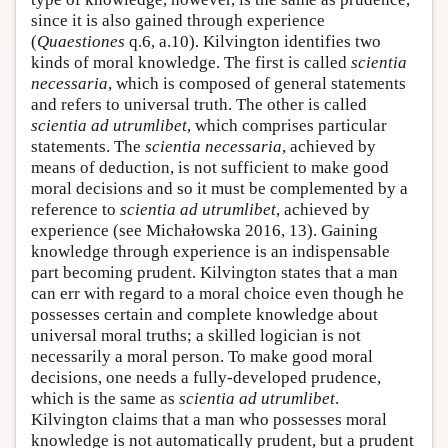
since it is also gained through experience
(
Quaestiones
q.6, a.10). Kilvington identifies two
kinds of moral knowledge. The first is called
scientia
necessaria
, which is composed of general statements
and refers to universal truth. The other is called
scientia ad utrumlibet
, which comprises particular
statements. The
scientia necessaria
, achieved by
means of deduction, is not sufficient to make good
moral decisions and so it must be complemented by a
reference to
scientia ad utrumlibet
, achieved by
experience (see Michałowska 2016, 13). Gaining
knowledge through experience is an indispensable
part becoming prudent. Kilvington states that a man
can err with regard to a moral choice even though he
possesses certain and complete knowledge about
universal moral truths; a skilled logician is not
necessarily a moral person. To make good moral
decisions, one needs a fully-developed prudence,
which is the same as
scientia ad utrumlibet
.
Kilvington claims that a man who possesses moral
knowledge is not automatically prudent, but a prudent