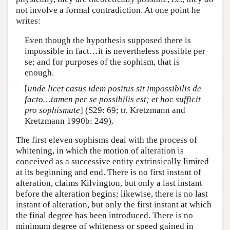
not involve a formal contradiction. At one point he
writes:
Even though the hypothesis supposed there is
impossible in fact…it is nevertheless possible per
se; and for purposes of the sophism, that is
enough.
[
unde licet casus idem positus sit impossibilis de
facto…tamen per se possibilis est; et hoc sufficit
pro sophismate
] (S29: 69; tr. Kretzmann and
Kretzmann 1990b: 249).
The first eleven sophisms deal with the process of
whitening, in which the motion of alteration is
conceived as a successive entity extrinsically limited
at its beginning and end. There is no first instant of
alteration, claims Kilvington, but only a last instant
before the alteration begins; likewise, there is no last
instant of alteration, but only the first instant at which
the final degree has been introduced. There is no
minimum degree of whiteness or speed gained in