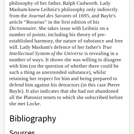
philosophy of her father, Ralph Cudworth. Lady
Masham knew Leibniz's philosophy only indirectly
from the
Journal des Savants
of 1695, and Bayle's
article “Rorarius” in the first edition of his
Dictionnaire
. She takes issue with Leibniz on a
number of points, including his theory of pre-
established harmony, the nature of substance and free
will. Lady Masham's defence of her father's
True
Intellectual System of the Universe
is revealing in a
number of ways. It shows she was willing to disagree
with him (on the question of whether there could be
such a thing as unextended substance), whilst
retaining her respect for him and being prepared to
defend him against his detractors (in this case Pierre
Bayle). It also indicates that she had not abandoned
all the Platonist tenets to which she subscribed before
she met Locke.
Bibliography
Sources