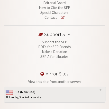
Editorial Board
How to Cite the SEP
Special Characters
Contact
Support SEP
Support the SEP
PDFs for SEP Friends
Make a Donation
SEPIA for Libraries
Mirror Sites
View this site from another server:
USA (Main Site)
Philosophy, Stanford University