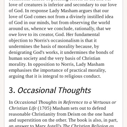
love of creatures is inferior and secondary to our love
of God. In response Lady Masham argues that our
love of God comes not from a divinely instilled idea
of God in our minds, but from observing the world
around us, whence we conclude, rationally, that we
owe love to its creator, God. Her fundamental
objection to Norris's occasionalism is that it
undermines the basis of morality because, by
denigrating God's works, it undermines the bonds of
human society and the very basis of Christian
morality. In opposition to Norris, Lady Masham
emphasises the importance of practical morality,
arguing that it is integral to religious conduct.
3.
Occasional Thoughts
In
Occasional Thoughts in Reference to a Vertuous or
Christian Life
(1705) Masham sets out to defend
reasonable Christianity from Deism on the one hand
and superstition on the other. The book is also, in part,
an answer to Mary Astell's
The Christian Religion as