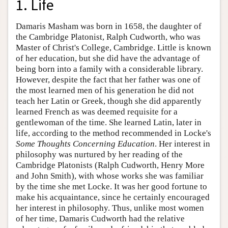
1. Life
Damaris Masham was born in 1658, the daughter of
the Cambridge Platonist, Ralph Cudworth, who was
Master of Christ's College, Cambridge. Little is known
of her education, but she did have the advantage of
being born into a family with a considerable library.
However, despite the fact that her father was one of
the most learned men of his generation he did not
teach her Latin or Greek, though she did apparently
learned French as was deemed requisite for a
gentlewoman of the time. She learned Latin, later in
life, according to the method recommended in Locke's
Some Thoughts Concerning Education
. Her interest in
philosophy was nurtured by her reading of the
Cambridge Platonists (Ralph Cudworth, Henry More
and John Smith), with whose works she was familiar
by the time she met Locke. It was her good fortune to
make his acquaintance, since he certainly encouraged
her interest in philosophy. Thus, unlike most women
of her time, Damaris Cudworth had the relative