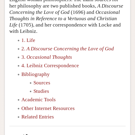
her philosophy are two published books,
A Discourse
Concerning the Love of God
(1696) and
Occasional
Thoughts in Reference to a Vertuous and Christian
Life
(1705), and her correspondence with Locke and
with Leibniz.
1. Life
2.
A Discourse Concerning the Love of God
3.
Occasional Thoughts
4. Leibniz Correspondence
Bibliography
Sources
Studies
Academic Tools
Other Internet Resources
Related Entries