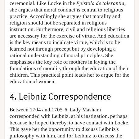
ceremonial. Like Locke in the
Epistola de tolerantia
,
she argues that moral conduct is central to religious
practice. Accordingly she argues that morality and
religion should not be separated in religious
instruction. Furthermore, civil and religious liberties
are necessary for the exercise of virtue. And education
is the key means to inculcate virtue, which is to be
learned not through precept but by developing a
rational understanding of moral principles. She
emphasises the key role of mothers in laying the
foundations of morality through the education of their
children. This practical point leads her to argue for the
education of women.
4. Leibniz Correspondence
Between 1704 and 1705-6, Lady Masham
corresponded with Leibniz, at his instigation, perhaps
because he hoped thereby, to have contact with Locke.
This gave her the opportunity to discuss Leibniz's
philosophy with him, and for Leibniz to discuss the