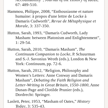
67: 489-510.
Hammou, Philippe, 2008, “Enthousiasme et nature
humaine: à propos d'une lettre de Locke à
Damaris Cudworth”,
Revue de Métaphysique et
Morale
, 3: 337-350.
Hutton, Sarah, 1993, “Damaris Cudworth, Lady
Masham: between Platonism and Enlightenment”,
1: 29-54.
Hutton, Sarah, 2010, “Damaris Masham”,
The
Continuum Companion to Locke
, P. Schuurman
and S.-J. Savonius Wroth (eds.), London & New
York: Continuum, pp. 72-6.
Hutton, Sarah, 2012, “Religion, Philosophy and
Women’s Letters: Anne Conway and Damaris
Masham”,
Debating the Faith Religion and
Letter-Writing in Great Britain, 1550-1800
, Anne
Dunan-Page and Clotilde Prunier (eds.),
Dordrecht: Springer.
Laslett, Peter, 1953, “Masham of Oates,”
History
Today
, 3: 535-43.