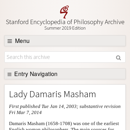
Stanford Encyclopedia of Philosophy Archive
Summer 2019 Edition
Menu
Browse
About
Support SEP
Entry Navigation
Entry Contents
Lady Damaris Masham
Bibliography
First published Tue Jan 14, 2003; substantive revision
Academic Tools
Fri Mar 7, 2014
Friends PDF Preview
Damaris Masham (1658-1708) was one of the earliest
Author and Citation Info
English woman philosophers. The main sources for