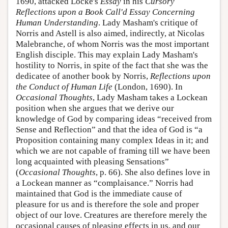
1690, attacked Locke's
Essay
in his
Cursory
Reflections upon a Book Call'd Essay Concerning
Human Understanding
. Lady Masham's critique of
Norris and Astell is also aimed, indirectly, at Nicolas
Malebranche, of whom Norris was the most important
English disciple. This may explain Lady Masham's
hostility to Norris, in spite of the fact that she was the
dedicatee of another book by Norris,
Reflections upon
the Conduct of Human Life
(London, 1690). In
Occasional Thoughts
, Lady Masham takes a Lockean
position when she argues that we derive our
knowledge of God by comparing ideas “received from
Sense and Reflection” and that the idea of God is “a
Proposition containing many complex Ideas in it; and
which we are not capable of framing till we have been
long acquainted with pleasing Sensations”
(
Occasional Thoughts
, p. 66). She also defines love in
a Lockean manner as “complaisance.” Norris had
maintained that God is the immediate cause of
pleasure for us and is therefore the sole and proper
object of our love. Creatures are therefore merely the
occasional causes of pleasing effects in us, and our