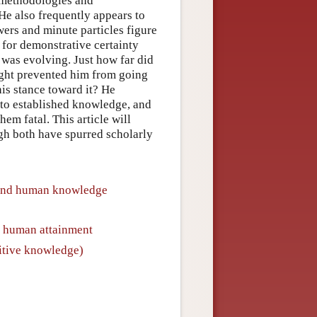
or methodologies and
He also frequently appears to
ers and minute particles figure
for demonstrative certainty
was evolving. Just how far did
ought prevented him from going
his stance toward it? He
 to established knowledge, and
hem fatal. This article will
gh both have spurred scholarly
nd human knowledge
o human attainment
itive knowledge)