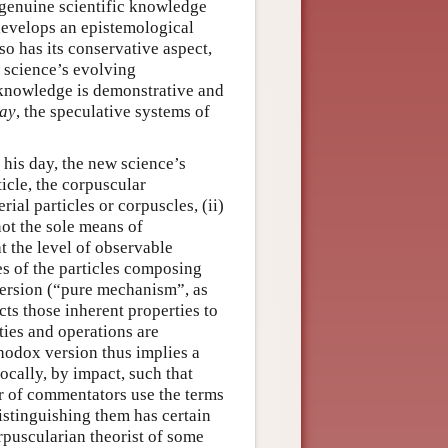
o genuine scientific knowledge
 develops an epistemological
so has its conservative aspect,
w science’s evolving
c knowledge is demonstrative and
ay
, the speculative systems of
 his day, the new science’s
icle, the corpuscular
ial particles or corpuscles, (ii)
not the sole means of
t the level of observable
ies of the particles composing
version (“pure mechanism”, as
cts those inherent properties to
ties and operations are
rthodox version thus implies a
ocally, by impact, such that
r of commentators use the terms
stinguishing them has certain
orpuscularian theorist of some