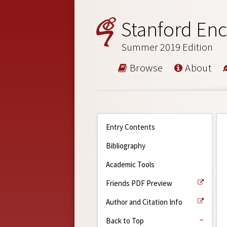
Stanford Enc
Summer 2019 Edition
Browse
About
Entry Contents
Bibliography
Academic Tools
Friends PDF Preview
Author and Citation Info
Back to Top