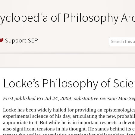
yclopedia of Philosophy Ar
Support SEP
Locke’s Philosophy of Sci
First published Fri Jul 24, 2009; substantive revision Mon S
Locke has been widely hailed for providing an epistemologica
experimental science of his day, articulating the new, probab
appropriate to it. But while he is in important respects a devot
also significant tensions in his thought. He stands behind its