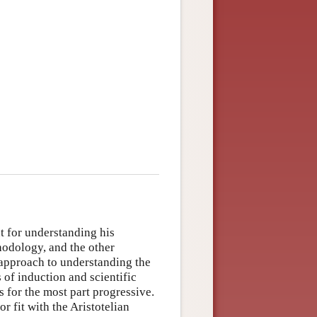
t for understanding his
hodology, and the other
l approach to understanding the
of induction and scientific
 for the most part progressive.
 fit with the Aristotelian