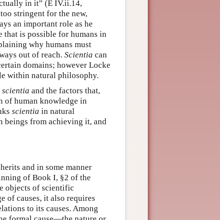
ually in it” (E IV.ii.14,
too stringent for the new,
ays an important role as he
 that is possible for humans in
explaining why humans must
ways out of reach.
Scientia
can
n certain domains; however Locke
able within natural philosophy.
f
scientia
and the factors that,
on of human knowledge in
inks
scientia
in natural
 beings from achieving it, and
nherits and in some manner
eginning of Book I, §2 of the
e objects of scientific
 of causes, it also requires
elations to its causes. Among
 the formal cause—the nature or