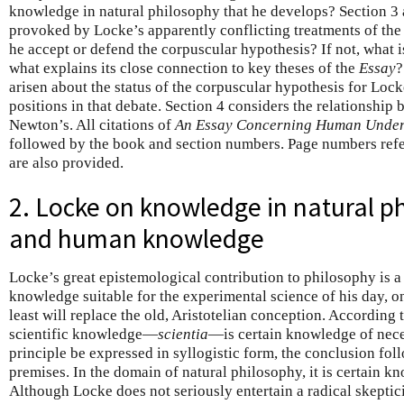
knowledge in natural philosophy that he develops? Section 3 
provoked by Locke’s apparently conflicting treatments of the
he accept or defend the corpuscular hypothesis? If not, what is
what explains its close connection to key theses of the
Essay
?
arisen about the status of the corpuscular hypothesis for Loc
positions in that debate. Section 4 considers the relationshi
Newton’s. All citations of
An Essay Concerning Human Under
followed by the book and section numbers. Page numbers refer
are also provided.
2. Locke on knowledge in natural p
and human knowledge
Locke’s great epistemological contribution to philosophy is 
knowledge suitable for the experimental science of his day, on
least will replace the old, Aristotelian conception. According 
scientific knowledge—
scientia
—is certain knowledge of nece
principle be expressed in syllogistic form, the conclusion fol
premises. In the domain of natural philosophy, it is certain k
Although Locke does not seriously entertain a radical skept