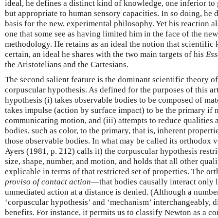
ideal, he defines a distinct kind of knowledge, one inferior t
but appropriate to human sensory capacities. In so doing, he
basis for the new, experimental philosophy. Yet his reaction al
one that some see as having limited him in the face of the ne
methodology. He retains as an ideal the notion that scientifi
certain, an ideal he shares with the two main targets of his
Ess
the Aristotelians and the Cartesians.
The second salient feature is the dominant scientific theory of
corpuscular hypothesis. As defined for the purposes of this art
hypothesis (i) takes observable bodies to be composed of mater
takes impulse (action by surface impact) to be the primary if 
communicating motion, and (iii) attempts to reduce qualities a
bodies, such as color, to the primary, that is, inherent propert
those observable bodies. In what may be called its orthodox 
Ayers (1981, p. 212) calls it) the corpuscular hypothesis restri
size, shape, number, and motion, and holds that all other quali
explicable in terms of that restricted set of properties. The o
proviso of contact action
—that bodies causally interact only l
unmediated action at a distance is denied. (Although a numbe
‘corpuscular hypothesis’ and ‘mechanism’ interchangeably, di
benefits. For instance, it permits us to classify Newton as a c