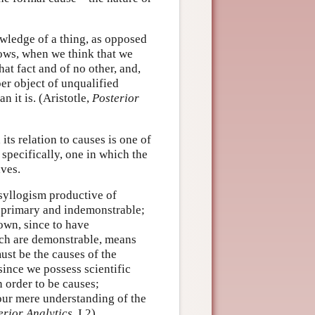
wledge of a thing, as opposed
nows, when we think that we
at fact and of no other, and,
per object of unqualified
 it is. (Aristotle,
Posterior
ts relation to causes is one of
 specifically, one in which the
lves.
yllogism productive of
 primary and indemonstrable;
own, since to have
ich are demonstrable, means
ust be the causes of the
 since we possess scientific
 order to be causes;
our mere understanding of the
erior Analytics
, I.2)