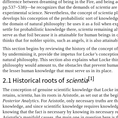
difference between dreaming of being in the Fire, and being act
pp.537–538)—he recognizes that the demands of
scientia
are 
experimental science. Nevertheless, the concept of
scientia
pl
develops his conception of the probabilistic sort of knowledge
the domain of natural philosophy: he uses it as a foil when 
settle for probabilistic knowledge there,
scientia
remaining al
serve as that foil because it is attainable for human beings i
thinks that for nobler spirits, such as angels, it is also attain
This section begins by reviewing the history of the concept o
by undermining it, provide the impetus for Locke’s concepti
natural philosophy. This section also explains what Locke th
philosophy would amount to, the obstacles that prevent human
the lesser human knowledge that must serve us in its place.
[
1
]
2.1 Historical roots of
scientia
The conception of genuine scientific knowledge that Locke i
retains,
scientia
, has its roots in Aristotle, as set out at the b
Posterior Analytics
. For Aristotle, only necessary truths are th
knowledge, and since scientific knowledge requires knowledge
knowing that the fact is necessary by knowing its necessary r
Aristotle’s manifold causes, the main one in question here is