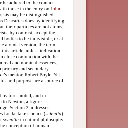
r he adhered to the contact
with those in the entry on
John
thesis may be distinguished.
 as Descartes does by identifying
ut their particles are not atoms,
rists, by contrast, accept the
 bodies to be indivisible, or at
he atomist version, the term
this article, unless indication
n close conjunction with the
n real and nominal essences,
en primary and secondary
ke’s mentor, Robert Boyle. Yet
atus and purpose are a source of
 features noted, and in
p to Newton, a figure
edge. Section 2 addresses
s Locke take science (
scientia
)
at
scientia
in natural philosophy
 the conception of human