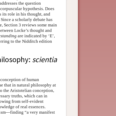
addresses the question
 corpuscular hypothesis. Does
 its role in his thought, and
 Since a scholarly debate has
ke, Section 3 reviews some main
p between Locke’s thought and
standing
are indicated by ‘E’,
ring to the Nidditch edition
hilosophy:
scientia
a conception of human
e that in natural philosophy at
to the Aristotelian conception,
ssary truths, which can in
lowing from self-evident
nowledge of real essences.
icism—finding “a very manifest