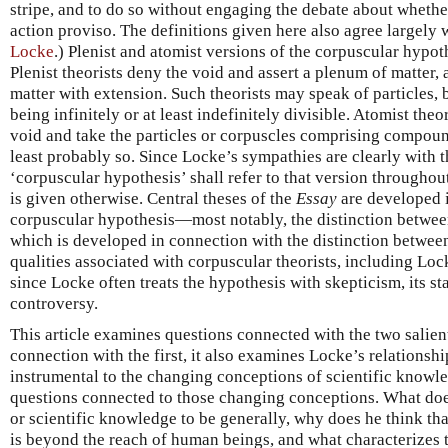
stripe, and to do so without engaging the debate about whethe
action proviso. The definitions given here also agree largely 
Locke
.) Plenist and atomist versions of the corpuscular hypo
Plenist theorists deny the void and assert a plenum of matter,
matter with extension. Such theorists may speak of particles, b
being infinitely or at least indefinitely divisible. Atomist theo
void and take the particles or corpuscles comprising compound
least probably so. Since Locke’s sympathies are clearly with t
‘corpuscular hypothesis’ shall refer to that version throughout 
is given otherwise. Central theses of the
Essay
are developed i
corpuscular hypothesis—most notably, the distinction betwee
which is developed in connection with the distinction betwe
qualities associated with corpuscular theorists, including Loc
since Locke often treats the hypothesis with skepticism, its st
controversy.
This article examines questions connected with the two salient
connection with the first, it also examines Locke’s relationshi
instrumental to the changing conceptions of scientific knowl
questions connected to those changing conceptions. What doe
or scientific knowledge to be generally, why does he think th
is beyond the reach of human beings, and what characterizes