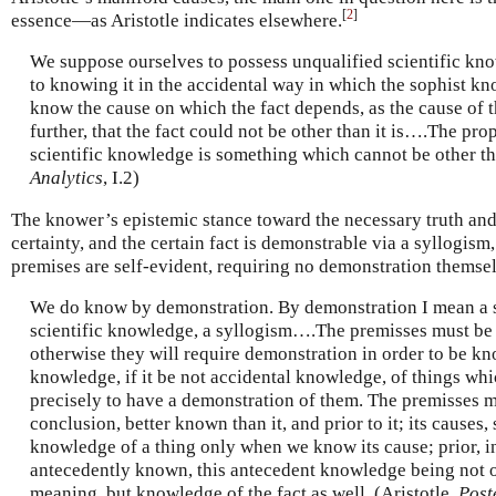
[
2
]
essence—as Aristotle indicates elsewhere.
We suppose ourselves to possess unqualified scientific kno
to knowing it in the accidental way in which the sophist k
know the cause on which the fact depends, as the cause of th
further, that the fact could not be other than it is….The pro
scientific knowledge is something which cannot be other than
Analytics
, I.2)
The knower’s epistemic stance toward the necessary truth and i
certainty, and the certain fact is demonstrable via a syllogism,
premises are self-evident, requiring no demonstration themse
We do know by demonstration. By demonstration I mean a s
scientific knowledge, a syllogism….The premisses must be
otherwise they will require demonstration in order to be kn
knowledge, if it be not accidental knowledge, of things wh
precisely to have a demonstration of them. The premisses m
conclusion, better known than it, and prior to it; its causes,
knowledge of a thing only when we know its cause; prior, in
antecedently known, this antecedent knowledge being not 
meaning, but knowledge of the fact as well. (Aristotle,
Post