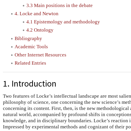
3.3 Main positions in the debate
4. Locke and Newton
4.1 Epistemology and methodology
4.2 Ontology
Bibliography
Academic Tools
Other Internet Resources
Related Entries
1. Introduction
Two features of Locke’s intellectual landscape are most salien
philosophy of science, one concerning the new science’s met
concerning its content. First, then, is the new methodologica
natural world, accompanied by profound shifts in conceptions 
knowledge, and in disciplinary boundaries. Locke’s reaction is
Impressed by experimental methods and cognizant of their poor