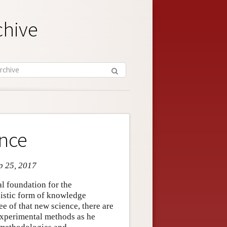
chive
ence
ep 25, 2017
l foundation for the
ilistic form of knowledge
ee of that new science, there are
 experimental methods as he