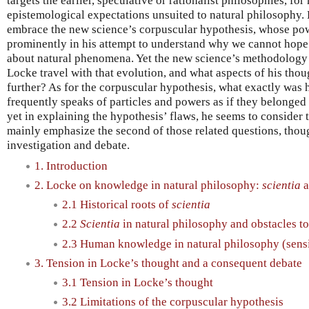
targets the earlier, speculative or rationalist philosophies, f
epistemological expectations unsuited to natural philosophy. 
embrace the new science’s corpuscular hypothesis, whose pow
prominently in his attempt to understand why we cannot hope 
about natural phenomena. Yet the new science’s methodology 
Locke travel with that evolution, and what aspects of his th
further? As for the corpuscular hypothesis, what exactly was 
frequently speaks of particles and powers as if they belonged
yet in explaining the hypothesis’ flaws, he seems to consider t
mainly emphasize the second of those related questions, thou
investigation and debate.
1. Introduction
2. Locke on knowledge in natural philosophy:
scientia
a
2.1 Historical roots of
scientia
2.2
Scientia
in natural philosophy and obstacles t
2.3 Human knowledge in natural philosophy (sens
3. Tension in Locke’s thought and a consequent debate
3.1 Tension in Locke’s thought
3.2 Limitations of the corpuscular hypothesis