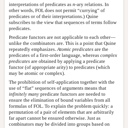
interpretations of predicates as
-ary relations. In
n
n
other words, FOL does not permit “currying” of
predicates or of their interpretations.) Quine
subscribes to the view that sequences of terms follow
predicates.
Predicate functors are not applicable to each other—
unlike the combinators are. This is a point that Quine
repeatedly emphasizes.
Atomic predicates
are the
predicates of a first-order language, whereas
complex
predicates
are obtained by applying a predicate
functor (of appropriate arity) to predicates (which
may be atomic or complex).
The prohibition of self-application together with the
use of “flat” sequences of arguments means that
infinitely many
predicate functors are needed to
ensure the elimination of bound variables from all
formulas of FOL. To explain the problem quickly: a
permutation of a pair of elements that are arbitrarily
far apart cannot be ensured otherwise. Just as
combinators may be divided into groups based on