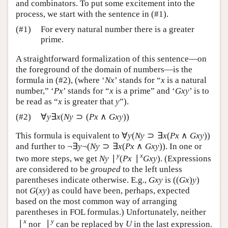
and combinators. To put some excitement into the
U
U
process, we start with the sentence in (#1).
(#1)
For every natural number there is a greater
prime.
A straightforward formalization of this sentence—on
the foreground of the domain of numbers—is the
formula in (#2), (where ‘
’ stands for “
is a natural
N
x
x
N
x
x
number,” ‘
’ stands for “
is a prime” and ‘
’ is
P
x
x
G
x
y
P
x
x
G
x
y
to be read as “
is greater that
”).
x
y
x
y
∀
∃
(
⊃
(
∧
)
)
(#2)
∀
y
∃
x
(
N
y
⊃
(
P
x
∧
G
x
y
)
)
y
x
N
y
P
x
G
x
y
This formula is equivalent to
∀
(
⊃
∃
(
∧
)
)
and further to
∀
y
(
N
y
⊃
∃
x
(
P
x
∧
G
x
y
)
)
y
N
y
x
P
x
G
x
y
¬
∃
¬
(
⊃
∃
(
∧
)
)
. In one or two more
¬
∃
y
¬
(
N
y
⊃
∃
x
(
P
x
∧
G
x
y
)
)
y
N
y
x
P
x
G
x
y
∣
(
∣
)
y
x
steps, we get
. (Expressions are
N
y
∣
y
(
P
x
∣
x
G
x
y
)
N
y
P
x
G
x
y
considered to be
grouped
to the left unless
(
(
)
)
parentheses indicate otherwise. E.g.,
is
G
x
y
(
(
G
x
)
y
)
G
x
y
G
x
y
(
)
not
as could have been, perhaps, expected
G
(
x
y
)
G
x
y
based on the most common way of arranging
parentheses in FOL formulas.) Unfortunately, neither