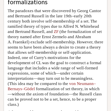
The paradoxes that were discovered by Georg Cantor
and Bertrand Russell in the late 19th–early 20th
century both involve self-membership of a set. The
ramified theory of types due to Alfred N. Whitehead
and Bertrand Russell, and
ZF
(the formalization of set
theory named after Ernst Zermelo and Abraham
A. Fraenkel) exclude self-membership. However, there
seems to have been always a desire to create a theory
that allows self-membership or self-application.
Indeed, one of Curry's motivations for the
development of CL was the goal to construct a formal
language that includes a wide range of well-formed
expressions, some of which—under certain
interpretations—may turn out to be meaningless.
(This idea may be compared to the
von Neumann–
Bernays–Gödel
formalization of set theory, in which
—without the axiom of foundation—the Russell class
can be proved not to be a set, hence, to be a proper
class.)
A few natural language examples provide a