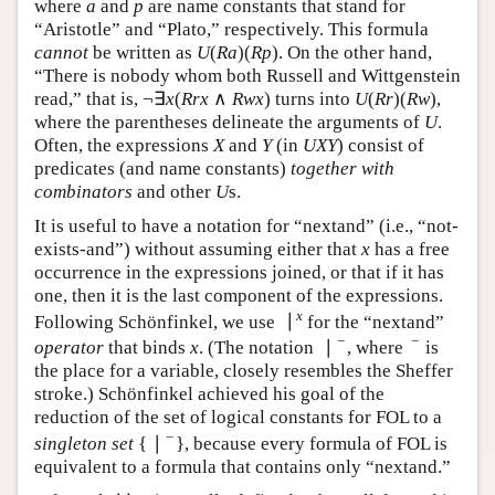
where
and
are name constants that stand for
a
p
a
p
“Aristotle” and “Plato,” respectively. This formula
(
)
(
)
cannot
be written as
. On the other hand,
U
(
R
a
)
(
R
p
)
U
R
a
R
p
“There is nobody whom both Russell and Wittgenstein
¬
∃
(
∧
)
read,” that is,
turns into
¬
∃
x
(
R
r
x
∧
R
w
x
)
x
R
r
x
R
w
x
(
)
(
)
, where the parentheses delineate the
U
(
R
r
)
(
R
w
)
U
R
r
R
w
arguments of
. Often, the expressions
and
(in
U
X
Y
U
X
Y
) consist of predicates (and name constants)
U
X
Y
U
X
Y
together with combinators
and other
s.
U
U
It is useful to have a notation for “nextand” (i.e., “not-
exists-and”) without assuming either that
has a free
x
x
occurrence in the expressions joined, or that if it has
one, then it is the last component of the expressions.
∣
x
Following Schönfinkel, we use
for the “nextand”
∣
x
−
−
∣
operator
that binds
. (The notation
, where
is the
x
∣
−
−
x
place for a variable, closely resembles the Sheffer
stroke.) Schönfinkel achieved his goal of the
reduction of the set of logical constants for FOL to a
−
{
∣
}
singleton set
, because every formula of FOL is
{
∣
−
}
equivalent to a formula that contains only “nextand.”