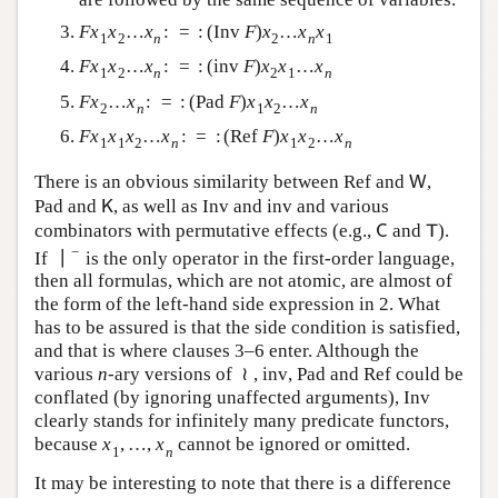
and
are followed by the same sequence of
G
G
variables.
…
:
=
:
(
)
…
F
x
1
x
2
…
x
n
:
=
:
(
Inv
F
)
x
2
…
x
n
x
1
F
x
x
x
Inv
F
x
x
x
1
2
2
1
n
n
…
:
=
:
(
)
…
F
x
1
x
2
…
x
n
:
=
:
(
inv
F
)
x
2
x
1
…
x
n
F
x
x
x
inv
F
x
x
x
1
2
2
1
n
n
…
:
=
:
(
)
…
F
x
2
…
x
n
:
=
:
(
Pad
F
)
x
1
x
2
…
x
n
F
x
x
Pad
F
x
x
x
2
1
2
n
n
…
:
=
:
(
)
…
F
x
1
x
1
x
2
…
x
n
:
=
:
(
Ref
F
)
x
1
x
2
…
x
n
F
x
x
x
x
Ref
F
x
x
x
1
1
2
1
2
n
n
There is an obvious similarity between
and
,
Ref
W
Ref
W
and
, as well as
and
and various
Pad
K
Inv
inv
Pad
K
Inv
inv
combinators with permutative effects (e.g.,
and
).
C
T
C
T
−
∣
If
is the only operator in the first-order language,
∣
−
then all formulas, which are not atomic, are almost of
the form of the left-hand side expression in 2. What
has to be assured is that the side condition is satisfied,
and that is where clauses 3–6 enter. Although the
≀
various
-ary versions of
,
,
and
could be
n
≀
inv
Pad
Ref
n
inv
Pad
Ref
conflated (by ignoring unaffected arguments),
Inv
Inv
clearly stands for infinitely many predicate functors,
,
…
,
because
cannot be ignored or omitted.
x
1
,
…
,
x
n
x
x
1
n
It may be interesting to note that there is a difference