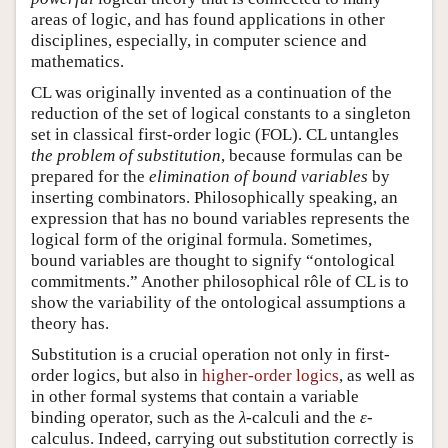
areas of logic, and has found applications in other
disciplines, especially, in computer science and
mathematics.
CL was originally invented as a continuation of the
reduction of the set of logical constants to a singleton
set in classical first-order logic (FOL). CL untangles
the problem of substitution
, because formulas can be
prepared for the
elimination of bound variables
by
inserting combinators. Philosophically speaking, an
expression that has no bound variables represents the
logical form of the original formula. Sometimes,
bound variables are thought to signify “
ontological
commitments
.” Another philosophical rôle of CL is to
show the variability of the ontological assumptions a
theory has.
Substitution is a crucial operation not only in first-
order logics, but also in
higher-order logics
, as well as
in other formal systems that contain a variable
binding operator, such as the
-calculi and the
-
λ
ε
λ
ε
calculus. Indeed, carrying out substitution correctly is