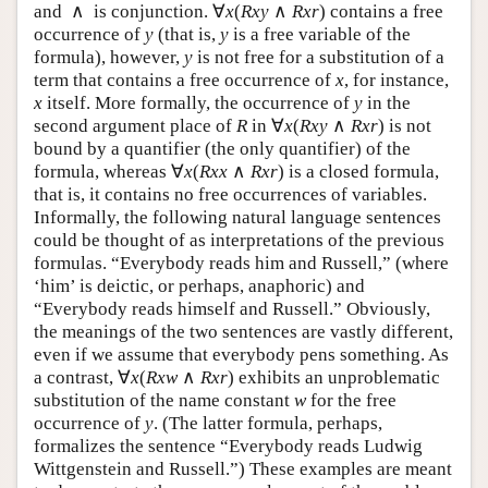
∧
∀
(
∧
)
and
is conjunction.
contains a free
∧
∀
x
(
R
x
y
∧
R
x
r
)
x
R
x
y
R
x
r
occurrence of
(that is,
is a free variable of the
y
y
y
y
formula), however,
is not free for a substitution of a
y
y
term that contains a free occurrence of
, for instance,
x
x
itself. More formally, the occurrence of
in the
x
y
x
y
∀
(
∧
)
second argument place of
in
is not
R
∀
x
(
R
x
y
∧
R
x
r
)
R
x
R
x
y
R
x
r
bound by a quantifier (the only quantifier) of the
∀
(
∧
)
formula, whereas
is a closed formula,
∀
x
(
R
x
x
∧
R
x
r
)
x
R
x
x
R
x
r
that is, it contains no free occurrences of variables.
Informally, the following natural language sentences
could be thought of as interpretations of the previous
formulas. “Everybody reads him and Russell,” (where
‘him’ is deictic, or perhaps, anaphoric) and
“Everybody reads himself and Russell.” Obviously,
the meanings of the two sentences are vastly different,
even if we assume that everybody pens something. As
∀
(
∧
)
a contrast,
exhibits an
∀
x
(
R
x
w
∧
R
x
r
)
x
R
x
w
R
x
r
unproblematic substitution of the name constant
for
w
w
the free occurrence of
. (The latter formula, perhaps,
y
y
formalizes the sentence “Everybody reads Ludwig
Wittgenstein and Russell.”) These examples are meant