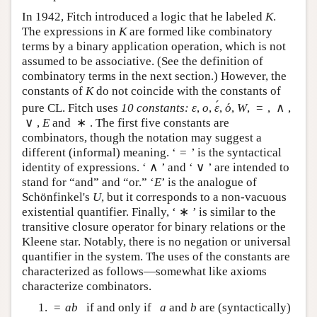
In 1942, Fitch introduced a logic that he labeled
.
K
K
The expressions in
are formed like combinatory
K
K
terms by a binary application operation, which is not
assumed to be associative. (See the definition of
combinatory terms in the next section.) However, the
constants of
do not coincide with the constants of
K
K
´
´
=
∧
pure CL. Fitch uses
10 constants:
,
,
,
,
,
,
,
ε
o
ε
´
o
´
W
=
∧
ε
o
ε
o
W
∨
∗
,
and
. The first five constants are combinators,
∨
E
∗
E
though the notation may suggest a different (informal)
=
meaning. ‘
’ is the syntactical identity of
=
∧
∨
expressions. ‘
’ and ‘
’ are intended to stand for
∧
∨
“and” and “or.” ‘
’ is the analogue of Schönfinkel's
E
E
, but it corresponds to a non-vacuous existential
U
U
∗
quantifier. Finally, ‘
’ is similar to the transitive
∗
closure operator for binary relations or the Kleene
star. Notably, there is no negation or universal
quantifier in the system. The uses of the constants are
characterized as follows—somewhat like axioms
characterize combinators.
=
if and only if
and
are (syntactically)
=
a
b
a
b
a
b
a
b