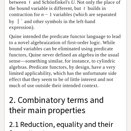
≀
between
and Schönfinkel's
. Not only the place of
≀
U
U
≀
the bound variable is different, but
builds in
≀
−
1
contraction for
variables (which are separated
n
−
1
n
−
∣
by
and other symbols in the left-hand expression).
∣
−
Quine intended the predicate functor language to lead
to a novel algebraization of first-order logic. While
bound variables can be eliminated using predicate
functors, Quine never defined an algebra in the usual
sense—something similar, for instance, to cylindric
algebras. Predicate functors, by design, have a very
limited applicability, which has the unfortunate side
effect that they seem to be of little interest and not
much of use outside their intended context.
2. Combinatory terms and
their main properties
2.1 Reduction, equality and their
formalizations