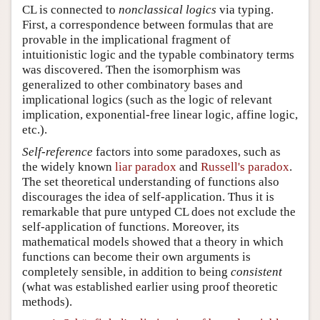
CL is connected to
nonclassical logics
via typing.
First, a correspondence between formulas that are
provable in the implicational fragment of
intuitionistic logic and the typable combinatory terms
was discovered. Then the isomorphism was
generalized to other combinatory bases and
implicational logics (such as the logic of relevant
implication, exponential-free linear logic, affine logic,
etc.).
Self-reference
factors into some paradoxes, such as
the widely known
liar paradox
and
Russell's paradox
.
The set theoretical understanding of functions also
discourages the idea of self-application. Thus it is
remarkable that pure untyped CL does not exclude the
self-application of functions. Moreover, its
mathematical models showed that a theory in which
functions can become their own arguments is
completely sensible, in addition to being
consistent
(what was established earlier using proof theoretic
methods).