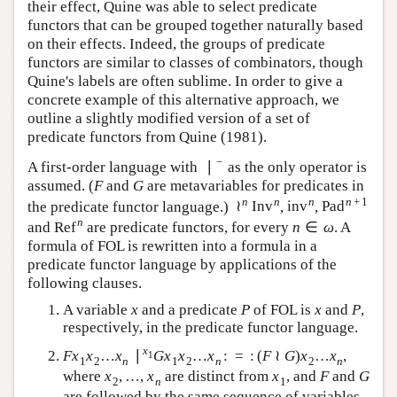
their effect, Quine was able to select predicate
functors that can be grouped together naturally based
on their effects. Indeed, the groups of predicate
functors are similar to classes of combinators, though
Quine's labels are often sublime. In order to give a
concrete example of this alternative approach, we
outline a slightly modified version of a set of
predicate functors from Quine (1981).
−
∣
A first-order language with
as the only operator is
∣
−
assumed. (
and
are metavariables for predicates in
F
G
F
G
+
1
n
n
≀
n
n
the predicate functor language.)
,
,
≀
n
Inv
n
inv
n
Pad
n
+
1
Inv
inv
Pad
n
∈
and
are predicate functors, for every
. A
Ref
n
n
∈
ω
Ref
n
ω
formula of FOL is rewritten into a formula in a
predicate functor language by applications of the
following clauses.
A variable
and a predicate
of FOL is
and
x
P
x
x
P
x
, respectively, in the predicate functor
P
P
language.
…
∣
…
:
=
:
(
≀
)
…
x
,
F
x
1
x
2
…
x
n
∣
x
1
G
x
1
x
2
…
x
n
:
=
:
(
F
≀
G
)
x
2
…
x
n
F
x
x
x
G
x
x
x
F
G
x
x
1
1
2
1
2
2
n
n
n
,
…
,
where
are distinct from
, and
x
2
,
…
,
x
n
x
1
F
x
x
x
F
2
1
n