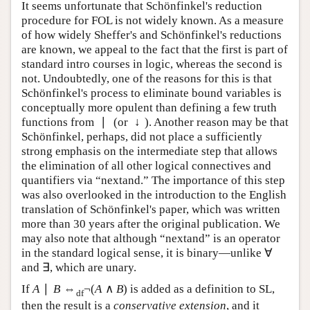
and zettabytes) of memory.
It seems unfortunate that Schönfinkel's reduction
procedure for FOL is not widely known. As a measure
of how widely Sheffer's and Schönfinkel's reductions
are known, we appeal to the fact that the first is part of
standard intro courses in logic, whereas the second is
not. Undoubtedly, one of the reasons for this is that
Schönfinkel's process to eliminate bound variables is
conceptually more opulent than defining a few truth
∣
↓
functions from
(or
). Another reason may be that
∣
↓
Schönfinkel, perhaps, did not place a sufficiently
strong emphasis on the intermediate step that allows
the elimination of all other logical connectives and
quantifiers via “nextand.” The importance of this step
was also overlooked in the introduction to the English
translation of Schönfinkel's paper, which was written
more than 30 years after the original publication. We
may also note that although “nextand” is an operator
∀
in the standard logical sense, it is binary—unlike
∀
∃
and
, which are unary.
∃