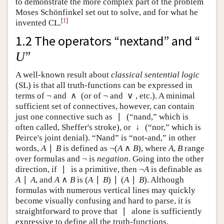
to demonstrate the more complex part of the problem
Moses Schönfinkel set out to solve, and for what he
[
1
]
invented CL.
1.2 The operators “nextand” and “
”
U
U
A well-known result about
classical sentential logic
(SL) is that all truth-functions can be expressed in
¬
∧
¬
∨
terms of
and
(or of
and
, etc.). A minimal
¬
∧
¬
∨
sufficient set of connectives, however, can contain
∣
just one connective such as
(“nand,” which is often
∣
↓
called, Sheffer's stroke), or
(“nor,” which is Peirce's
↓
joint denial). “Nand” is “not-and,” in other words,
∣
¬
(
∧
)
is defined as
, where
,
range over
A
∣
B
¬
(
A
∧
B
)
A
B
A
B
A
B
A
B
¬
formulas and
is
negation
. Going into the other
¬
∣
¬
direction, if
is a primitive, then
is definable as
∣
¬
A
A
∣
∧
(
∣
)
∣
(
∣
)
, and
is
. Although
A
∣
A
A
∧
B
(
A
∣
B
)
∣
(
A
∣
B
)
A
A
A
B
A
B
A
B
formulas with numerous vertical lines may quickly
become visually confusing and hard to parse, it is
∣
straightforward to prove that
alone is sufficiently
∣