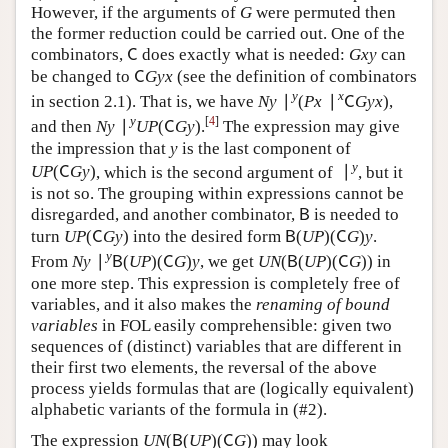
∣
∣
x
y
nor
can be replaced by
in the last expression.
∣
x
∣
y
U
U
However, if the arguments of
were permuted then
G
G
the former reduction could be carried out. One of the
combinators,
does exactly what is needed:
can
C
G
x
y
C
G
x
y
be changed to
(see the definition of
C
G
y
x
C
G
y
x
combinators in section 2.1). That is, we have
[
4
]
∣
(
∣
)
∣
(
)
y
x
y
, and then
.
N
y
∣
y
(
P
x
∣
x
C
G
y
x
)
N
y
∣
y
U
P
(
C
G
y
)
N
y
P
x
C
G
y
x
N
y
U
P
C
G
y
The expression may give the impression that
is the
y
y
(
)
last component of
, which is the second
U
P
(
C
G
y
)
U
P
C
G
y
∣
y
argument of
, but it is not so. The grouping within
∣
y
expressions cannot be disregarded, and another
(
)
combinator,
is needed to turn
into the
B
U
P
(
C
G
y
)
B
U
P
C
G
y
(
)
(
)
desired form
. From
B
(
U
P
)
(
C
G
)
y
B
U
P
C
G
y
∣
(
)
(
)
(
(
)
(
)
)
y
, we get
in
N
y
∣
y
B
(
U
P
)
(
C
G
)
y
U
N
(
B
(
U
P
)
(
C
G
)
)
N
y
B
U
P
C
G
y
U
N
B
U
P
C
G
one more step. This expression is completely free of
variables, and it also makes the
renaming of bound
variables
in FOL easily comprehensible: given two
sequences of (distinct) variables that are different in
their first two elements, the reversal of the above
process yields formulas that are (logically equivalent)
alphabetic variants of the formula in (#2).