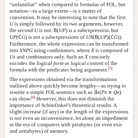
(
(
)
(
)
)
The expression
may look
U
N
(
B
(
U
P
)
(
C
G
)
)
U
N
B
U
P
C
G
“unfamiliar” when compared to formulas of FOL, but
notation—to a large extent—is a matter of
convention. It may be interesting to note that the first
is simply followed by its two arguments, however,
U
U
(
)
the second
is not.
is a subexpression, but
U
B
(
U
P
)
U
B
U
P
(
)
is not a subexpressions of
U
P
(
C
G
)
U
P
C
G
(
(
)
(
)
)
. Furthermore, the whole
U
N
(
B
(
U
P
)
(
C
G
)
)
U
N
B
U
P
C
G
expression can be transformed into
using
X
N
P
G
X
N
P
G
combinators, where
is composed of
s and
X
U
X
U
combinators only. Such an
concisely encodes the
X
X
logical form
or
logical content
of the formula with the
[
5
]
predicates being arguments.
The expressions obtained via the transformations
outlined above quickly become lengthy—as trying to
∃
(
∧
)
rewrite a simple FOL sentence such as
∃
x
(
P
x
∧
Q
x
)
x
P
x
Q
x
[
6
]
can show.
However, this does not diminish the
importance of Schönfinkel's theoretical results. A
slight increase (if any) in the length of the expressions
is not even an inconvenience, let alone an impediment
in the era of computers with petabytes (or even exa-