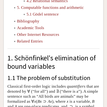
4.2 Relational semantics
5. Computable functions and arithmetic
5.1 Gödel sentence
Bibliography
Academic Tools
Other Internet Resources
Related Entries
1. Schönfinkel's elimination of
bound variables
1.1 The problem of substitution
Classical first-order logic includes
quantifiers
that are
∀
∃
denoted by
(“for all”) and
(“there is a”). A simple
∀
∃
sentence such as “All birds are animals” may be
∀
(
⊃
)
formalized as
, where
is a variable,
∀
x
(
B
x
⊃
A
x
)
x
B
x
B
x
A
x
x
B
⊃
and
are one-place predicates, and
is a symbol for
A
⊃
A