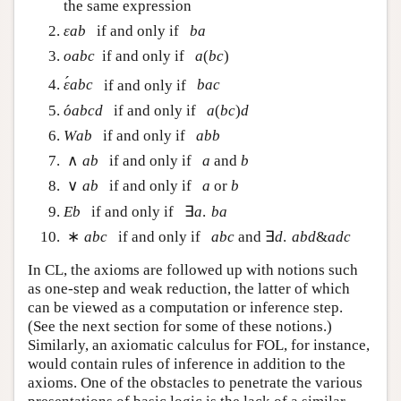
the same expression
if and only if
ε
a
b
b
a
ε
a
b
b
a
(
)
if and only if
o
a
b
c
a
(
b
c
)
o
a
b
c
a
b
c
´
if and only if
ε
´
a
b
c
b
a
c
ε
a
b
c
b
a
c
´
(
)
if and only if
o
´
a
b
c
d
a
(
b
c
)
d
o
a
b
c
d
a
b
c
d
if and only if
W
a
b
a
b
b
W
a
b
a
b
b
∧
if and only if
and
∧
a
b
a
b
a
b
a
b
∨
if and only if
or
∨
a
b
a
b
a
b
a
b
∃
.
if and only if
E
b
∃
a
.
b
a
E
b
a
b
a
∗
∃
.
&
if and only if
and
∗
a
b
c
a
b
c
∃
d
.
a
b
d
&
a
d
c
a
b
c
a
b
c
d
a
b
d
a
d
c
In CL, the axioms are followed up with notions such
as one-step and weak reduction, the latter of which
can be viewed as a computation or inference step.
(See the next section for some of these notions.)
Similarly, an axiomatic calculus for FOL, for instance,
would contain rules of inference in addition to the
axioms. One of the obstacles to penetrate the various
presentations of basic logic is the lack of a similar