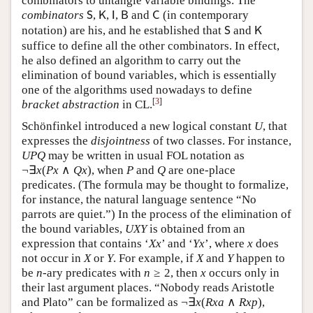
combinators to untangle variable bindings. The
combinators
,
,
,
and
(in contemporary
S
K
I
B
C
S
K
I
B
C
notation) are his, and he established that
and
S
K
S
K
suffice to define all the other combinators. In effect,
he also defined an algorithm to carry out the
elimination of bound variables, which is essentially
one of the algorithms used nowadays to define
[
3
]
bracket abstraction
in CL.
Schönfinkel introduced a new logical constant
, that
U
U
expresses the
disjointness
of two classes. For instance,
may be written in usual FOL notation as
U
P
Q
U
P
Q
¬
∃
(
∧
)
, when
and
are one-place
¬
∃
x
(
P
x
∧
Q
x
)
P
Q
x
P
x
Q
x
P
Q
predicates. (The formula may be thought to formalize,
for instance, the natural language sentence “No
parrots are quiet.”) In the process of the elimination of
the bound variables,
is obtained from an
U
X
Y
U
X
Y
expression that contains ‘
’ and ‘
’, where
does
X
x
Y
x
x
X
x
Y
x
x
not occur in
or
. For example, if
and
happen
X
Y
X
Y
X
Y
X
Y
≥
2
to be
-ary predicates with
, then
occurs only
n
n
≥
2
x
n
n
x
in their last argument places. “Nobody reads Aristotle
¬
∃
(
∧
)
and Plato” can be formalized as
,
¬
∃
x
(
R
x
a
∧
R
x
p
)
x
R
x
a
R
x
p