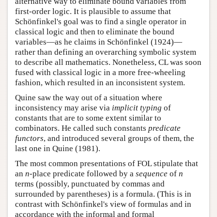
alternative way to eliminate bound variables from
first-order logic. It is plausible to assume that
Schönfinkel's goal was to find a single operator in
classical logic and then to eliminate the bound
variables—as he claims in Schönfinkel (1924)—
rather than defining an overarching symbolic system
to describe all mathematics. Nonetheless, CL was soon
fused with classical logic in a more free-wheeling
fashion, which resulted in an inconsistent system.
Quine saw the way out of a situation where
inconsistency may arise via
implicit typing
of
constants that are to some extent similar to
combinators. He called such constants
predicate
functors
, and introduced several groups of them, the
last one in Quine (1981).
The most common presentations of FOL stipulate that
an
-place predicate followed by a
sequence
of
n
n
n
n
terms (possibly, punctuated by commas and
surrounded by parentheses) is a formula. (This is in
contrast with Schönfinkel's view of formulas and in
accordance with the informal and formal