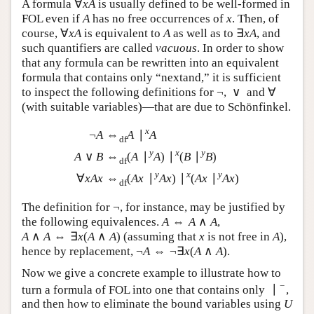
∀
A formula
is usually defined to be well-formed
∀
x
A
x
A
in FOL even if
has no free occurrences of
. Then,
A
x
A
x
∀
∃
of course,
is equivalent to
as well as to
,
∀
x
A
A
∃
x
A
x
A
A
x
A
and such quantifiers are called
vacuous
. In order to
show that any formula can be rewritten into an
equivalent formula that contains only “nextand,” it is
¬
∨
sufficient to inspect the following definitions for
,
¬
∨
∀
and
(with suitable variables)—that are due to
∀
Schönfinkel.
x
¬
⇔
∣
A
A
A
df
y
x
y
∨
⇔
(
∣
)
∣
(
∣
)
¬
A
⇔
df
A
∣
x
A
A
∨
B
⇔
df
(
A
∣
y
A
)
∣
x
(
B
∣
y
B
)
∀
x
A
x
⇔
df
A
B
A
A
B
B
df
y
x
y
∀
⇔
(
∣
)
∣
(
∣
)
x
A
x
A
x
A
x
A
x
A
x
df
¬
The definition for
, for instance, may be justified by
¬
⇔
∧
the following equivalences.
,
A
⇔
A
∧
A
A
A
A
∧
⇔
∃
(
∧
)
(assuming that
is not free in
A
∧
A
⇔
∃
x
(
A
∧
A
)
x
A
A
x
A
A
x
¬
⇔
¬
∃
(
∧
)
), hence by replacement,
.
A
¬
A
⇔
¬
∃
x
(
A
∧
A
)
A
A
x
A
A
Now we give a concrete example to illustrate how to
−
∣
turn a formula of FOL into one that contains only
,
∣
−
and then how to eliminate the bound variables using