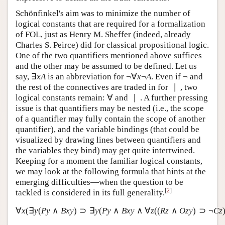
expressive to define all the truth-functions.
Schönfinkel's aim was to minimize the number of
logical constants that are required for a formalization
of FOL, just as Henry M. Sheffer (indeed, already
Charles S. Peirce) did for classical propositional logic.
One of the two quantifiers mentioned above suffices
and the other may be assumed to be defined. Let us
∃
¬
∀
¬
¬
say,
is an abbreviation for
. Even if
∃
x
A
¬
∀
x
¬
A
¬
x
A
x
A
∣
and the rest of the connectives are traded in for
, two
∣
∀
∣
logical constants remain:
and
. A further pressing
∀
∣
issue is that quantifiers may be nested (i.e., the scope
of a quantifier may fully contain the scope of another
quantifier), and the variable bindings (that could be
visualized by drawing lines between quantifiers and
the variables they bind) may get quite intertwined.
Keeping for a moment the familiar logical constants,
we may look at the following formula that hints at the
emerging difficulties—when the question to be
[
2
]
tackled is considered in its full generality.
∀
(
∃
(
∧
)
⊃
∃
(
∧
∧
∀
(
(
∧
)
⊃
∀
x
(
∃
y
(
P
y
∧
B
x
y
)
⊃
∃
y
(
P
y
∧
B
x
y
∧
∀
z
(
(
R
z
∧
O
z
y
)
⊃
¬
C
z
)
x
y
P
y
B
x
y
y
P
y
B
x
y
z
R
z
O
z
y