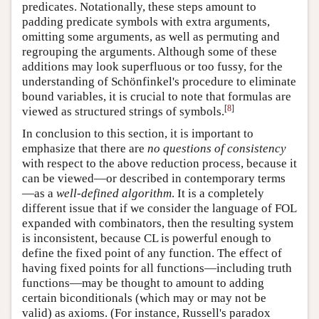
predicates. Notationally, these steps amount to
padding predicate symbols with extra arguments,
omitting some arguments, as well as permuting and
regrouping the arguments. Although some of these
additions may look superfluous or too fussy, for the
understanding of Schönfinkel's procedure to eliminate
bound variables, it is crucial to note that formulas are
[
8
]
viewed as structured strings of symbols.
In conclusion to this section, it is important to
emphasize that there are
no questions of consistency
with respect to the above reduction process, because it
can be viewed—or described in contemporary terms
—as a
well-defined algorithm
. It is a completely
different issue that if we consider the language of FOL
expanded with combinators, then the resulting system
is inconsistent, because CL is powerful enough to
define the fixed point of any function. The effect of
having fixed points for all functions—including truth
functions—may be thought to amount to adding
certain biconditionals (which may or may not be
valid) as axioms. (For instance, Russell's paradox