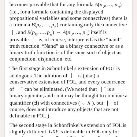
∣
⇔
¬
(
∧
)
If
is added as a definition to SL,
A
∣
B
⇔
df
¬
(
A
∧
B
)
A
B
A
B
df
then the result is a
conservative extension
, and it
(
,
…
,
)
becomes provable that for any formula
A
(
p
0
,
…
,
p
n
)
A
p
p
0
n
(i.e., for a formula containing the displayed
propositional variables and some connectives) there is
(
,
…
,
)
a formula
containing only the
B
(
p
0
,
…
,
p
n
)
B
p
p
0
n
∣
(
,
…
,
)
⇔
(
,
…
,
)
connective
, and
∣
B
(
p
0
,
…
,
p
n
)
⇔
A
(
p
0
,
…
,
p
n
)
B
p
p
A
p
p
0
0
n
n
∣
itself is provable.
is, of course, interpreted as the
∣
“nand” truth function. “Nand” as a binary connective
or as a binary truth function is of the same sort of
object as conjunction, disjunction, etc.
The first stage in Schönfinkel's extension of FOL is
−
∣
analogous. The addition of
is (also) a conservative
∣
−
−
∣
extension of FOL, and every occurrence of
can be
∣
−
−
∣
eliminated. (We noted that
is a binary operator, and
∣
−
∃
so it may be thought to combine a quantifier (
) with
∃
−
¬
∧
∣
connectives (
,
), but
of course, does not
¬
∧
∣
−
introduce any objects that are not definable in FOL.)
The second stage in Schönfinkel's extension of FOL is
slightly different.
is definable in FOL only for
U
X
Y
U
X
Y