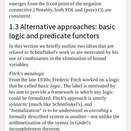
emerges from the fixed point of the negation
connective.) Notably, both FOL and (pure) CL are
consistent
.
1.3 Alternative approaches: basic
logic and predicate functors
In this section we briefly outline two ideas that are
related to Schönfinkel's work or are motivated by his
use of combinators in the elimination of bound
variables.
Fitch's metalogic
From the late 1930s, Frederic Fitch worked on a logic
that he called
basic logic
. The label is motivated by
his aim to provide a framework in which any logic
could be formalized. Fitch's approach is utterly
syntactic
(much like Schönfinkel's), and
“formalization” is to be understood as
encoding
a
formally described system in another—not unlike the
arithmetization of the syntax in Gödel's
incompleteness theorem.