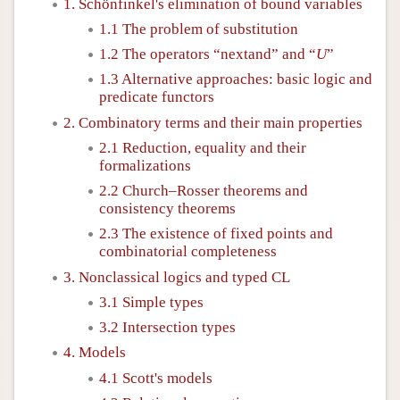
1. Schönfinkel's elimination of bound variables
1.1 The problem of substitution
1.2 The operators “nextand” and “
”
U
U
1.3 Alternative approaches: basic logic and
predicate functors
2. Combinatory terms and their main properties
2.1 Reduction, equality and their
formalizations
2.2 Church–Rosser theorems and
consistency theorems
2.3 The existence of fixed points and
combinatorial completeness
3. Nonclassical logics and typed CL
3.1 Simple types
3.2 Intersection types
4. Models
4.1 Scott's models