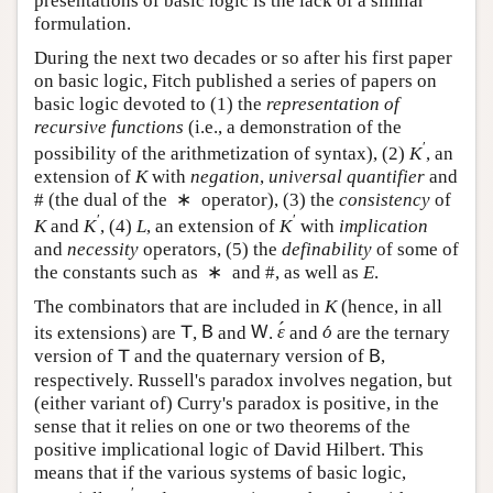
formulation.
During the next two decades or so after his first paper
on basic logic, Fitch published a series of papers on
basic logic devoted to (1) the
representation of
recursive functions
(i.e., a demonstration of the
′
possibility of the arithmetization of syntax), (2)
,
K
′
K
an extension of
with
negation
,
universal quantifier
K
K
∗
and # (the dual of the
operator), (3) the
consistency
∗
′
′
of
and
, (4)
, an extension of
with
K
K
′
L
K
′
K
K
L
K
implication
and
necessity
operators, (5) the
∗
definability
of some of the constants such as
and #,
∗
as well as
.
E
E
The combinators that are included in
(hence, in all
K
K
´
´
its extensions) are
,
and
.
and
are the
T
B
W
ε
´
o
´
T
B
W
ε
o
ternary version of
and the quaternary version of
,
T
B
T
B
respectively. Russell's paradox involves negation, but
(either variant of) Curry's paradox is positive, in the
sense that it relies on one or two theorems of the
positive implicational logic of David Hilbert. This
means that if the various systems of basic logic,