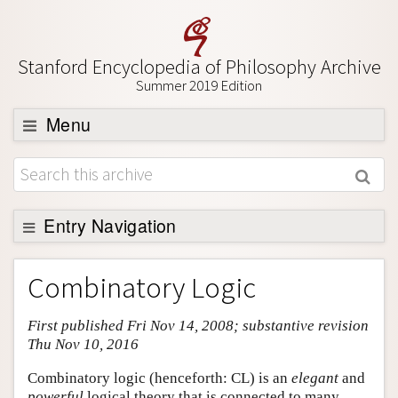
Stanford Encyclopedia of Philosophy Archive
Summer 2019 Edition
Menu
Browse
About
Support SEP
Entry Navigation
Entry Contents
Combinatory Logic
Bibliography
First published Fri Nov 14, 2008; substantive revision
Academic Tools
Thu Nov 10, 2016
Friends PDF Preview
Combinatory logic (henceforth: CL) is an
elegant
and
Author and Citation Info
powerful
logical theory that is connected to many