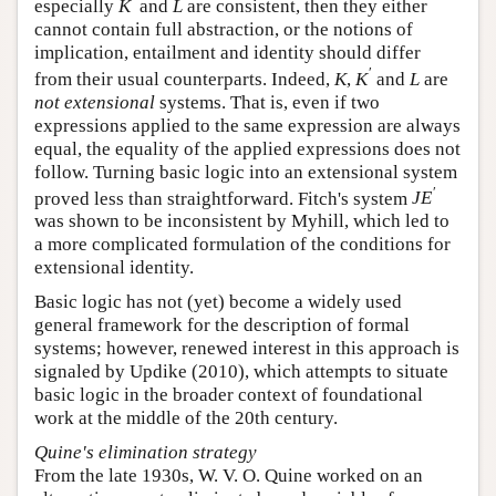
′
especially
and
are consistent, then they either
K
′
L
K
L
cannot contain full abstraction, or the notions of
implication, entailment and identity should differ
′
from their usual counterparts. Indeed,
,
and
K
K
′
L
K
K
L
are
not extensional
systems. That is, even if two
expressions applied to the same expression are always
equal, the equality of the applied expressions does not
follow. Turning basic logic into an extensional system
′
proved less than straightforward. Fitch's system
J
E
′
J
E
was shown to be inconsistent by Myhill, which led to
a more complicated formulation of the conditions for
extensional identity.
Basic logic has not (yet) become a widely used
general framework for the description of formal
systems; however, renewed interest in this approach is
signaled by Updike (2010), which attempts to situate
basic logic in the broader context of foundational
work at the middle of the 20th century.
Quine's elimination strategy
From the late 1930s, W. V. O. Quine worked on an