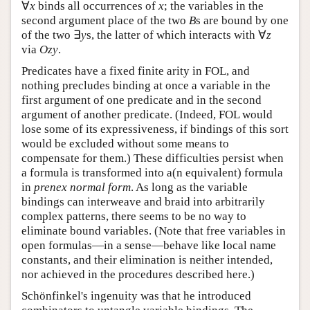
∀
binds all occurrences of
; the variables in the
∀
x
x
x
x
second argument place of the two
s are bound by
B
B
∃
one of the two
s, the latter of which interacts with
∃
y
y
∀
via
.
∀
z
O
z
y
z
O
z
y
Predicates have a fixed finite arity in FOL, and
nothing precludes binding at once a variable in the
first argument of one predicate and in the second
argument of another predicate. (Indeed, FOL would
lose some of its expressiveness, if bindings of this sort
would be excluded without some means to
compensate for them.) These difficulties persist when
a formula is transformed into a(n equivalent) formula
in
prenex normal form
. As long as the variable
bindings can interweave and braid into arbitrarily
complex patterns, there seems to be no way to
eliminate bound variables. (Note that free variables in
open formulas—in a sense—behave like local name
constants, and their elimination is neither intended,
nor achieved in the procedures described here.)
Schönfinkel's ingenuity was that he introduced