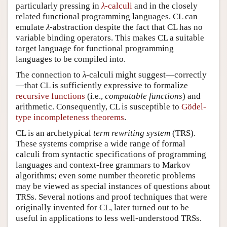
particularly pressing in
-calculi
and in the closely
λ
λ
related functional programming languages. CL can
emulate
-abstraction despite the fact that CL has no
λ
λ
variable binding operators. This makes CL a suitable
target language for functional programming
languages to be compiled into.
The connection to
-calculi might suggest—correctly
λ
λ
—that CL is sufficiently expressive to formalize
recursive functions
(i.e.,
computable functions
) and
arithmetic. Consequently, CL is susceptible to
Gödel-
type incompleteness theorems
.
CL is an archetypical
term rewriting system
(TRS).
These systems comprise a wide range of formal
calculi from syntactic specifications of programming
languages and context-free grammars to Markov
algorithms; even some number theoretic problems
may be viewed as special instances of questions about
TRSs. Several notions and proof techniques that were
originally invented for CL, later turned out to be
useful in applications to less well-understood TRSs.