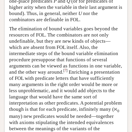
one-place predicates
and
(or for predicates of
P
Q
P
Q
higher arity when the variable in their last argument is
bound). Thus, in general, neither
nor the
U
U
combinators are definable in FOL.
The elimination of bound variables goes beyond the
resources of FOL. The combinators are not only
undefinable, but they are new kinds of objects—
which are absent from FOL itself. Also, the
intermediate steps of the bound variable elimination
procedure presuppose that functions of several
arguments can be viewed as functions in one variable,
[
7
]
and the other way around.
Enriching a presentation
of FOL with predicate letters that have sufficiently
many arguments in the right order would be more or
less unproblematic, and it would add objects to the
language that would have the same sort of
interpretation as other predicates. A potential problem
ℵ
though is that for each predicate, infinitely many (
ℵ
0
0
many) new predicates would be needed—together
with axioms stipulating the intended equivalences
between the meanings of the variants of the