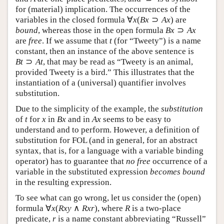
(material) implication. The occurrences of the
∀
(
⊃
)
variables in the closed formula
are
∀
x
(
B
x
⊃
A
x
)
x
B
x
A
x
⊃
bound
, whereas those in the open formula
B
x
⊃
A
x
B
x
A
x
are
free
. If we assume that
(for “Tweety”) is a name
t
t
constant, then an instance of the above sentence is
⊃
, that may be read as “Tweety is an animal,
B
t
⊃
A
t
B
t
A
t
provided Tweety is a bird.” This illustrates that the
instantiation of a (universal) quantifier involves
substitution.
Due to the simplicity of the example, the
substitution
of
for
in
and in
seems to be easy to
t
x
B
x
A
x
t
x
B
x
A
x
understand and to perform. However, a definition of
substitution for FOL (and in general, for an abstract
syntax, that is, for a language with a variable binding
operator) has to guarantee that
no free
occurrence of a
variable in the substituted expression
becomes bound
in the resulting expression.
To see what can go wrong, let us consider the (open)
∀
(
∧
)
formula
, where
is a two-place
∀
x
(
R
x
y
∧
R
x
r
)
R
x
R
x
y
R
x
r
R
predicate,
is a name constant abbreviating “Russell”
r
r