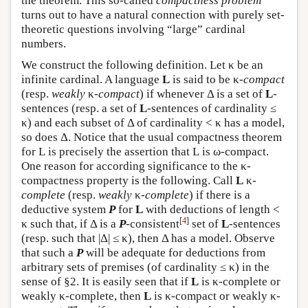
the theorem. This so-called
compactness problem
turns out to have a natural connection with purely set-
theoretic questions involving “large” cardinal
numbers.
We construct the following definition. Let κ be an
infinite cardinal. A language
L
is said to be κ-
compact
(resp.
weakly
κ
-compact
) if whenever Δ is a set of
L
-
sentences (resp. a set of
L
-sentences of cardinality ≤
κ) and each subset of Δ of cardinality < κ has a model,
so does Δ. Notice that the usual compactness theorem
for
L
is precisely the assertion that
L
is ω-compact.
One reason for according significance to the κ-
compactness property is the following. Call
L
κ-
complete
(resp.
weakly
κ-
complete
) if there is a
deductive system
P
for
L
with deductions of length <
[
4
]
κ such that, if Δ is a
P
-consistent
set of
L
-sentences
(resp. such that |Δ| ≤ κ), then Δ has a model. Observe
that such a
P
will be adequate for deductions from
arbitrary sets of premises (of cardinality ≤ κ) in the
sense of §2. It is easily seen that if
L
is κ-complete or
weakly κ-complete, then
L
is κ-compact or weakly κ-