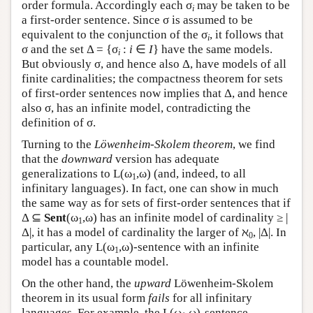
order formula. Accordingly each σ
may be taken to be
i
a first-order sentence. Since σ is assumed to be
equivalent to the conjunction of the σ
, it follows that
i
σ and the set Δ = {σ
:
i
∈
I
} have the same models.
i
But obviously σ, and hence also Δ, have models of all
finite cardinalities; the compactness theorem for sets
of first-order sentences now implies that Δ, and hence
also σ, has an infinite model, contradicting the
definition of σ.
Turning to the
Löwenheim-Skolem theorem
, we find
that the
downward
version has adequate
generalizations to
L
(ω
,ω) (and, indeed, to all
1
infinitary languages). In fact, one can show in much
the same way as for sets of first-order sentences that if
Δ ⊆
Sent
(ω
,ω) has an infinite model of cardinality ≥ |
1
Δ|, it has a model of cardinality the larger of ℵ
, |Δ|. In
0
particular, any
L
(ω
,ω)-sentence with an infinite
1
model has a countable model.
On the other hand, the
upward
Löwenheim-Skolem
theorem in its usual form
fails
for all infinitary
languages. For example, the
L
(ω
,ω)-sentence