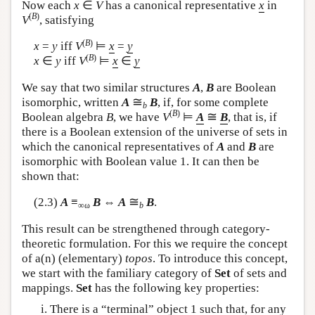
Now each
x
∈
V
has a canonical representative
x
in
(
B
)
V
, satisfying
(
B
)
x
=
y
iff
V
⊨
x
=
y
(
B
)
x
∈
y
iff
V
⊨
x
∈
y
We say that two similar structures
A
,
B
are Boolean
≅
isomorphic, written
A
B
, if, for some complete
b
(
B
)
≅
Boolean algebra
B
, we have
V
⊨
A
B
, that is, if
there is a Boolean extension of the universe of sets in
which the canonical representatives of
A
and
B
are
isomorphic with Boolean value 1. It can then be
shown that:
≅
(2.3)
A
≡
B
⇔
A
B
.
∞ω
b
This result can be strengthened through category-
theoretic formulation. For this we require the concept
of a(n) (elementary)
topos
. To introduce this concept,
we start with the familiary category of
Set
of sets and
mappings.
Set
has the following key properties:
There is a “terminal” object 1 such that, for any