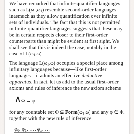
We have remarked that infinite-quantifier languages
such as
L
(ω
,ω
) resemble second-order languages
1
1
inasmuch as they allow quantification over infinite
sets of individuals. The fact that this is not permitted
in finite-quantifier languages suggests that these may
be in certain respects closer to their first-order
counterparts than might be evident at first sight. We
shall see that this is indeed the case, notably in the
case of
L
(ω
,ω).
1
The language
L
(ω
,ω) occupies a special place among
1
infinitary languages because—like first-order
languages—it admits an effective
deductive
apparatus
. In fact, let us add to the usual first-order
axioms and rules of inference the new axiom scheme
∧
Φ → φ
for any countable set Φ ⊆
Form
(ω
,ω) and any φ ∈ Φ,
1
together with the new rule of inference
φ
, φ
, …, φ
, …
0
1
n