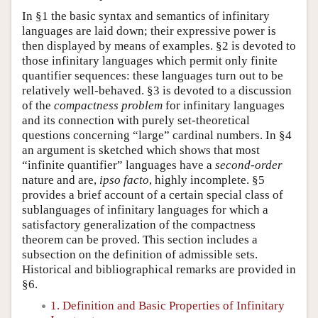
In §1 the basic syntax and semantics of infinitary
languages are laid down; their expressive power is
then displayed by means of examples. §2 is devoted to
those infinitary languages which permit only finite
quantifier sequences: these languages turn out to be
relatively well-behaved. §3 is devoted to a discussion
of the
compactness problem
for infinitary languages
and its connection with purely set-theoretical
questions concerning “large” cardinal numbers. In §4
an argument is sketched which shows that most
“infinite quantifier” languages have a
second-order
nature and are,
ipso facto
, highly incomplete. §5
provides a brief account of a certain special class of
sublanguages of infinitary languages for which a
satisfactory generalization of the compactness
theorem can be proved. This section includes a
subsection on the definition of admissible sets.
Historical and bibliographical remarks are provided in
§6.
1. Definition and Basic Properties of Infinitary