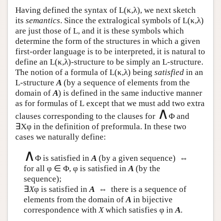
Having defined the syntax of
L
(κ,λ), we next sketch
its
semantics
. Since the extralogical symbols of
L
(κ,λ)
are just those of
L
, and it is these symbols which
determine the form of the structures in which a given
first-order language is to be interpreted, it is natural to
define an
L
(κ,λ)-structure to be simply an
L
-structure.
The notion of a formula of
L
(κ,λ) being
satisfied
in an
L
-structure
A
(by a sequence of elements from the
domain of
A
) is defined in the same inductive manner
as for formulas of
L
except that we must add two extra
∧
clauses corresponding to the clauses for
Φ and
∃Xφ in the definition of preformula. In these two
cases we naturally define:
∧
Φ is satisfied in
A
(by a given sequence) ⇔
for all φ ∈ Φ, φ is satisfied in
A
(by the
sequence);
∃
X
φ is satisfied in
A
⇔ there is a sequence of
elements from the domain of
A
in bijective
correspondence with
X
which satisfies φ in
A
.