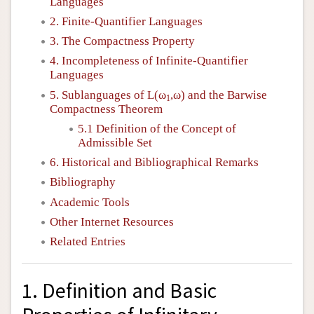
Languages
2. Finite-Quantifier Languages
3. The Compactness Property
4. Incompleteness of Infinite-Quantifier
Languages
5. Sublanguages of
L
(ω
,ω) and the Barwise
1
Compactness Theorem
5.1 Definition of the Concept of
Admissible Set
6. Historical and Bibliographical Remarks
Bibliography
Academic Tools
Other Internet Resources
Related Entries
1. Definition and Basic