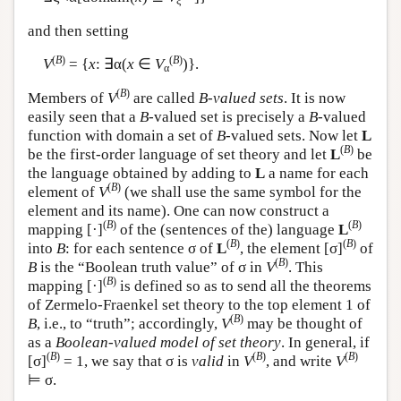
ξ
and then setting
(
B
)
(
B
)
V
= {
x
: ∃α(
x
∈
V
)}.
α
(
B
)
Members of
V
are called
B-valued sets
. It is now
easily seen that a
B
-valued set is precisely a
B
-valued
function with domain a set of
B
-valued sets. Now let
L
(
B
)
be the first-order language of set theory and let
L
be
the language obtained by adding to
L
a name for each
(
B
)
element of
V
(we shall use the same symbol for the
element and its name). One can now construct a
(
B
)
(
B
)
mapping [·]
of the (sentences of the) language
L
(
B
)
(
B
)
into
B
: for each sentence σ of
L
, the element [σ]
of
(
B
)
B
is the “Boolean truth value” of σ in
V
. This
(
B
)
mapping [·]
is defined so as to send all the theorems
of Zermelo-Fraenkel set theory to the top element 1 of
(
B
)
B
, i.e., to “truth”; accordingly,
V
may be thought of
as a
Boolean-valued model of set theory
. In general, if
(
B
)
(
B
)
(
B
)
[σ]
= 1, we say that σ is
valid
in
V
, and write
V
⊨ σ.