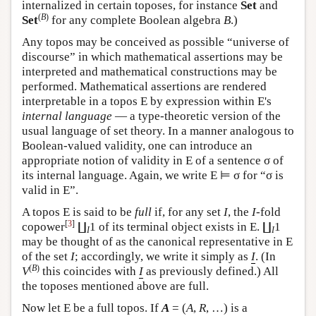
internalized in certain toposes, for instance
Set
and
(
B
)
Set
for any complete Boolean algebra
B
.)
Any topos may be conceived as possible “universe of
discourse” in which mathematical assertions may be
interpreted and mathematical constructions may be
performed. Mathematical assertions are rendered
interpretable in a topos
E
by expression within
E
's
internal language
— a type-theoretic version of the
usual language of set theory. In a manner analogous to
Boolean-valued validity, one can introduce an
appropriate notion of validity in
E
of a sentence σ of
its internal language. Again, we write
E
⊨ σ for “σ is
valid in
E
”.
A topos
E
is said to be
full
if, for any set
I
, the
I
-fold
[
3
]
copower
∐
1 of its terminal object exists in
E
. ∐
1
I
I
may be thought of as the canonical representative in
E
of the set
I
; accordingly, we write it simply as
I
. (In
(
B
)
V
this coincides with
I
as previously defined.) All
the toposes mentioned above are full.
Now let
E
be a full topos. If
A
= (
A
,
R
, …) is a