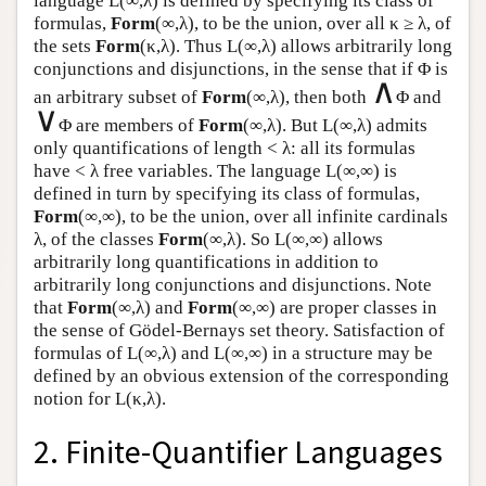
language
L
(∞,λ) is defined by specifying its class of
formulas,
Form
(∞,λ), to be the union, over all κ ≥ λ, of
the sets
Form
(κ,λ). Thus
L
(∞,λ) allows arbitrarily long
conjunctions and disjunctions, in the sense that if Φ is
∧
an arbitrary subset of
Form
(∞,λ), then both
Φ and
∨
Φ are members of
Form
(∞,λ). But
L
(∞,λ) admits
only quantifications of length < λ: all its formulas
have < λ free variables. The language
L
(∞,∞) is
defined in turn by specifying its class of formulas,
Form
(∞,∞), to be the union, over all infinite cardinals
λ, of the classes
Form
(∞,λ). So
L
(∞,∞) allows
arbitrarily long quantifications in addition to
arbitrarily long conjunctions and disjunctions. Note
that
Form
(∞,λ) and
Form
(∞,∞) are proper classes in
the sense of Gödel-Bernays set theory. Satisfaction of
formulas of
L
(∞,λ) and
L
(∞,∞) in a structure may be
defined by an obvious extension of the corresponding
notion for
L
(κ,λ).
2. Finite-Quantifier Languages