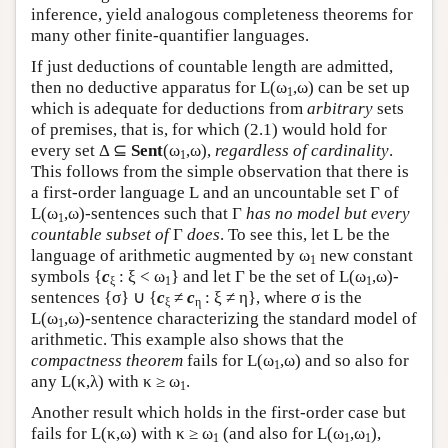
inference, yield analogous completeness theorems for
many other finite-quantifier languages.
If just deductions of countable length are admitted,
then no deductive apparatus for
L
(ω
,ω) can be set up
1
which is adequate for deductions from
arbitrary
sets
of premises, that is, for which (2.1) would hold for
every set Δ ⊆
Sent
(ω
,ω),
regardless of cardinality
.
1
This follows from the simple observation that there is
a first-order language
L
and an uncountable set Γ of
L
(ω
,ω)-sentences such that Γ
has no model but every
1
countable subset of
Γ
does
. To see this, let
L
be the
language of arithmetic augmented by ω
new constant
1
symbols {
c
: ξ < ω
} and let Γ be the set of
L
(ω
,ω)-
ξ
1
1
sentences {σ} ∪ {
c
≠
c
: ξ ≠ η}, where σ is the
ξ
η
L
(ω
,ω)-sentence characterizing the standard model of
1
arithmetic. This example also shows that the
compactness theorem
fails for
L
(ω
,ω) and so also for
1
any
L
(κ,λ) with κ ≥ ω
.
1
Another result which holds in the first-order case but
fails for
L
(κ,ω) with κ ≥ ω
(and also for
L
(ω
,ω
),
1
1
1