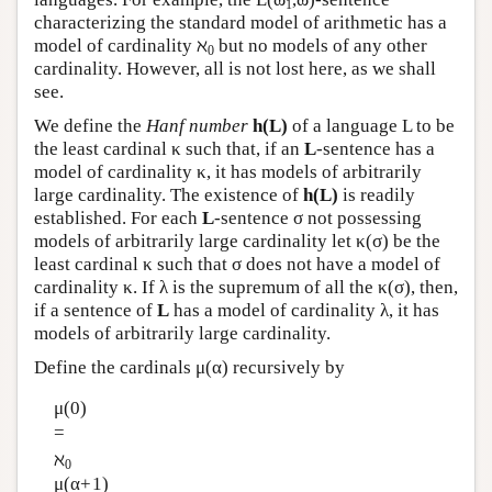
1
characterizing the standard model of arithmetic has a
model of cardinality ℵ
but no models of any other
0
cardinality. However, all is not lost here, as we shall
see.
We define the
Hanf number
h(L)
of a language L to be
the least cardinal κ such that, if an
L
-sentence has a
model of cardinality κ, it has models of arbitrarily
large cardinality. The existence of
h(L)
is readily
established. For each
L
-sentence σ not possessing
models of arbitrarily large cardinality let κ(σ) be the
least cardinal κ such that σ does not have a model of
cardinality κ. If λ is the supremum of all the κ(σ), then,
if a sentence of
L
has a model of cardinality λ, it has
models of arbitrarily large cardinality.
Define the cardinals μ(α) recursively by
μ(0)
=
ℵ
0
μ(α+1)