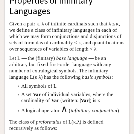
Properties of Infinitary
Languages
Given a pair κ, λ of infinite cardinals such that λ ≤ κ,
we define a class of infinitary languages in each of
which we may form conjunctions and disjunctions of
sets of formulas of cardinality < κ, and quantifications
over sequences of variables of length < λ.
Let
L
— the (finitary)
base language
— be an
arbitrary but fixed first-order language with any
number of extralogical symbols. The infinitary
language
L
(κ,λ) has the following
basic symbols
:
All symbols of
L
A set
Var
of individual variables, where the
cardinality of
Var
(written: |
Var
|) is κ
∧
A logical operator
(
infinitary conjunction
)
The class of
preformulas
of
L
(κ,λ) is defined
recursively as follows: