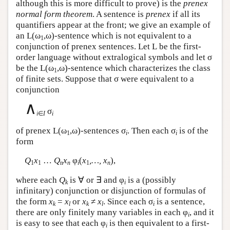
although this is more difficult to prove) is the
prenex
normal form theorem
. A sentence is
prenex
if all its
quantifiers appear at the front; we give an example of
an
L
(ω
,ω)-sentence which is not equivalent to a
1
conjunction of prenex sentences. Let
L
be the first-
order language without extralogical symbols and let σ
be the
L
(ω
,ω)-sentence which characterizes the class
1
of finite sets. Suppose that σ were equivalent to a
conjunction
∧
σ
i
∈
I
i
of prenex
L
(ω
,ω)-sentences σ
. Then each σ
is of the
1
i
i
form
Q
x
…
Q
x
φ
(
x
,…, x
),
1
1
n
n
i
1
n
where each
Q
is ∀ or ∃ and φ
is a (possibly
k
i
infinitary) conjunction or disjunction of formulas of
the form
x
=
x
or
x
≠
x
. Since each σ
is a sentence,
k
l
k
l
i
there are only finitely many variables in each φ
, and it
i
is easy to see that each φ
is then equivalent to a first-
i