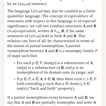
by an
L
(ω
,ω)-sentence.
1
The language
L
(∞,ω) may also be counted as a finite-
quantifier language. The concept of equivalence of
structures with respect to this language is of especial
significance: we call two (similar) structures
A
and
B
(∞,ω)-
equivalent
, written
A
≡
B
, if the same
∞ω
sentences of
L
(∞,ω) hold in both
A
and
B
. This
relation can, first of all, be characterized in terms of
the notion of partial isomorphism. A
partial
isomorphism
between
A
and
B
is a nonempty family
P
of maps such that:
For each
p
∈
P
, dom(
p
) is a substructure of
A
,
ran(
p
) is a substructure of
B
, and
p
is an
isomorphism of its domain onto its range; and
If
p
∈
P
,
a
∈
A
,
b
∈
B
, then there exist
r
,
s
∈
P
both extending
p
such that
a
∈ dom(
r
),
b
∈
ran(
s
) (“back and forth” property).
If a partial isomorphism exists between
A
and
B
, we
say that
A
and
B
are partially isomorphic and write
A