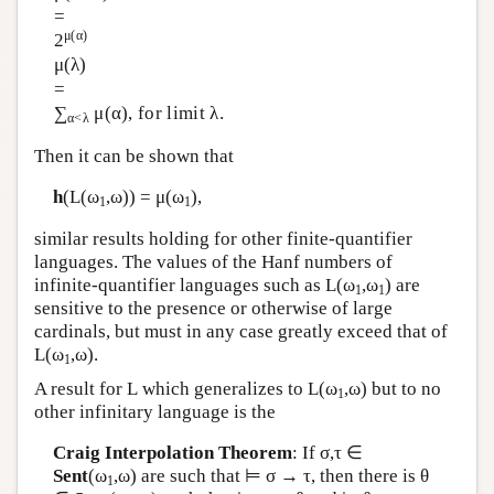
=
μ(α)
2
μ(λ)
=
∑
μ(α), for limit λ.
α<λ
Then it can be shown that
h
(
L
(ω
,ω)) = μ(ω
),
1
1
similar results holding for other finite-quantifier
languages. The values of the Hanf numbers of
infinite-quantifier languages such as
L
(ω
,ω
) are
1
1
sensitive to the presence or otherwise of large
cardinals, but must in any case greatly exceed that of
L
(ω
,ω).
1
A result for
L
which generalizes to
L
(ω
,ω) but to no
1
other infinitary language is the
Craig Interpolation Theorem
: If σ,τ ∈
Sent
(ω
,ω) are such that ⊨ σ → τ, then there is θ
1