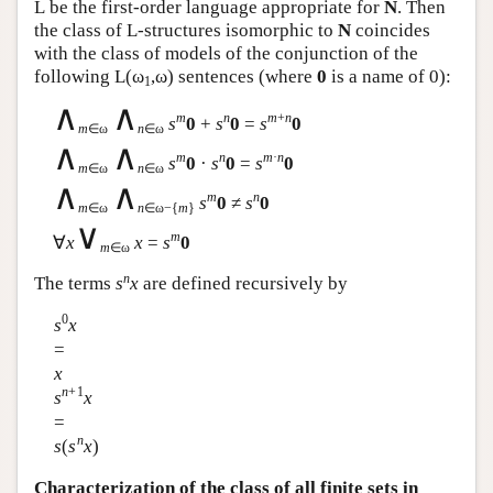
L
be the first-order language appropriate for
N
. Then
the class of
L
-structures isomorphic to
N
coincides
with the class of models of the conjunction of the
following
L
(ω
,ω) sentences (where
0
is a name of 0):
1
∧
∧
m
n
m
+
n
s
0
+
s
0
=
s
0
m
∈ω
n
∈ω
∧
∧
m
n
m
·
n
s
0
·
s
0
=
s
0
m
∈ω
n
∈ω
∧
∧
m
n
s
0
≠
s
0
m
∈ω
n
∈ω−{
m
}
∨
m
∀
x
x
=
s
0
m
∈ω
n
The terms
s
x
are defined recursively by
0
s
x
=
x
n
+1
s
x
=
n
s
(
s
x
)
Characterization of the class of all finite sets in