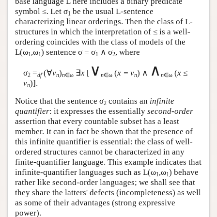
base language
L
here includes a binary predicate
symbol ≤. Let σ
be the usual
L
-sentence
1
characterizing linear orderings. Then the class of
L
-
structures in which the interpretation of ≤ is a well-
ordering coincides with the class of models of the
L
(ω
,ω
) sentence σ = σ
∧ σ
, where
1
1
1
2
∨
∧
σ
=
(∀
v
)
∃
x
[
(
x = v
) ∧
(
x
≤
2
df
n
n
∈ω
n
∈ω
n
n
∈ω
v
)].
n
Notice that the sentence σ
contains an
infinite
2
quantifier
: it expresses the essentially
second-order
assertion that every countable subset has a least
member. It can in fact be shown that the presence of
this infinite quantifier is essential: the class of well-
ordered structures cannot be characterized in any
finite-quantifier language. This example indicates that
infinite-quantifier languages such as
L
(ω
,ω
) behave
1
1
rather like second-order languages; we shall see that
they share the latters' defects (incompleteness) as well
as some of their advantages (strong expressive
power).