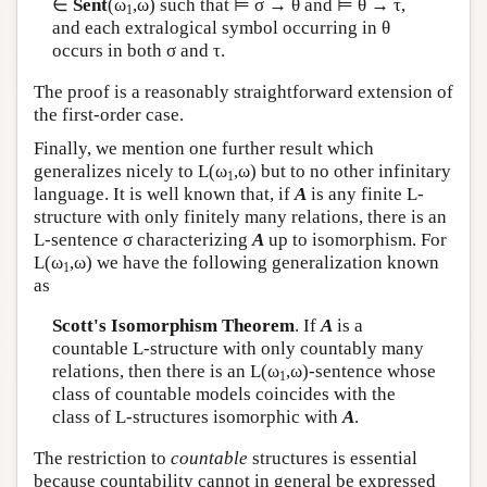
∈
Sent
(ω
,ω) such that ⊨ σ → θ and ⊨ θ → τ,
1
and each extralogical symbol occurring in θ
occurs in both σ and τ.
The proof is a reasonably straightforward extension of
the first-order case.
Finally, we mention one further result which
generalizes nicely to
L
(ω
,ω) but to no other infinitary
1
language. It is well known that, if
A
is any finite
L
-
structure with only finitely many relations, there is an
L
-sentence σ characterizing
A
up to isomorphism. For
L
(ω
,ω) we have the following generalization known
1
as
Scott's Isomorphism Theorem
. If
A
is a
countable
L
-structure with only countably many
relations, then there is an
L
(ω
,ω)-sentence whose
1
class of countable models coincides with the
class of
L
-structures isomorphic with
A
.
The restriction to
countable
structures is essential
because countability cannot in general be expressed