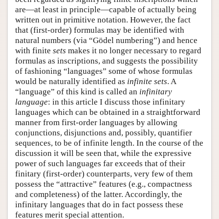
are—at least in principle—capable of actually being
written out in primitive notation. However, the fact
that (first-order) formulas may be identified with
natural numbers (via “Gödel numbering”) and hence
with finite
sets
makes it no longer necessary to regard
formulas as inscriptions, and suggests the possibility
of fashioning “languages” some of whose formulas
would be naturally identified as
infinite sets
. A
“language” of this kind is called an
infinitary
language
: in this article I discuss those infinitary
languages which can be obtained in a straightforward
manner from first-order languages by allowing
conjunctions, disjunctions and, possibly, quantifier
sequences, to be of infinite length. In the course of the
discussion it will be seen that, while the expressive
power of such languages far exceeds that of their
finitary (first-order) counterparts, very few of them
possess the “attractive” features (e.g., compactness
and completeness) of the latter. Accordingly, the
infinitary languages that do in fact possess these
features merit special attention.