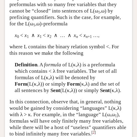
preformulas with so many free variables that they
cannot be “closed” into sentences of
L
(ω
,ω) by
1
prefixing quantifiers. Such is the case, for example,
for the
L
(ω
,ω)-preformula
1
x
<
x
∧
x
<
x
∧ … ∧
x
<
x
…,
0
1
1
2
n
n
+1
where
L
contains the binary relation symbol <. For
this reason we make the following
Definition
. A
formula
of
L
(κ,λ) is a preformula
which contains < λ free variables. The set of all
formulas of
L
(κ,λ) will be denoted by
Form
(
L
(κ,λ)) or simply
Form
(κ,λ) and the set of
all sentences by
Sent
(
L
(κ,λ)) or simply
Sent
(κ,λ).
In this connection, observe that, in general, nothing
would be gained by considering “languages”
L
(κ,λ)
with λ > κ. For example, in the “language”
L
(ω,ω
),
1
formulas will have only finitely many free variables,
while there will be a host of “useless” quantifiers able
[
2
]
to bind infinitely many free variables.