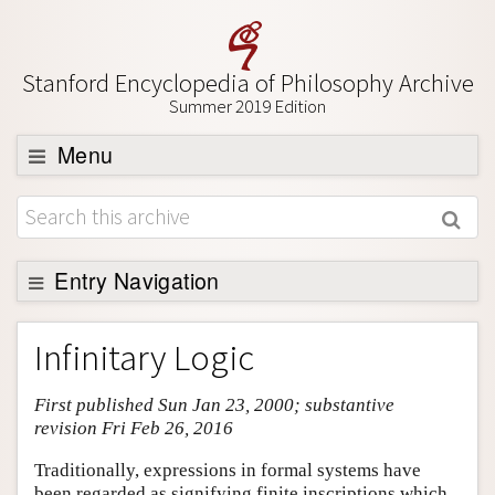
Stanford Encyclopedia of Philosophy Archive
Summer 2019 Edition
Menu
Browse
About
Support SEP
Entry Navigation
Entry Contents
Infinitary Logic
Bibliography
First published Sun Jan 23, 2000; substantive
Academic Tools
revision Fri Feb 26, 2016
Friends PDF Preview
Traditionally, expressions in formal systems have
Author and Citation Info
been regarded as signifying finite inscriptions which