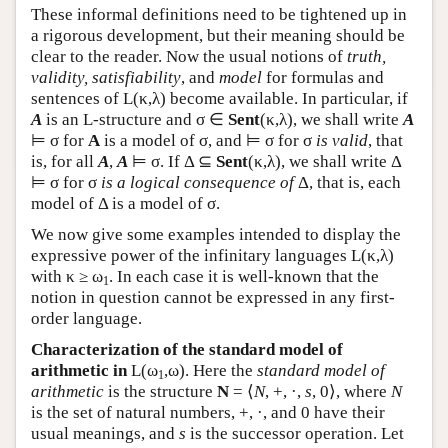
These informal definitions need to be tightened up in
a rigorous development, but their meaning should be
clear to the reader. Now the usual notions of
truth,
validity, satisfiability
, and
model
for formulas and
sentences of
L
(κ,λ) become available. In particular, if
A
is an
L
-structure and σ ∈
Sent
(κ,λ), we shall write
A
⊨ σ for
A
is a model of σ, and ⊨ σ for σ
is valid
, that
is, for all
A
,
A
⊨ σ. If Δ ⊆
Sent
(κ,λ), we shall write Δ
⊨ σ for σ
is a logical consequence of
Δ, that is, each
model of Δ is a model of σ.
We now give some examples intended to display the
expressive power of the infinitary languages
L
(κ,λ)
with κ ≥ ω
. In each case it is well-known that the
1
notion in question cannot be expressed in any first-
order language.
Characterization of the standard model of
arithmetic in
L
(ω
,ω). Here the
standard model of
1
arithmetic
is the structure
N
= ⟨
N
, +, ·,
s
, 0⟩, where
N
is the set of natural numbers, +, ·, and 0 have their
usual meanings, and
s
is the successor operation. Let