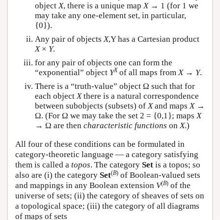
object
X
, there is a unique map
X
→ 1 (for 1 we
may take any one-element set, in particular,
{0}).
Any pair of objects
X
,Y has a Cartesian product
X
×
Y
.
for any pair of objects one can form the
X
“exponential” object
Y
of all maps from
X
→
Y
.
There is a “truth-value” object Ω such that for
each object
X
there is a natural correspondence
between subobjects (subsets) of
X
and maps
X
→
Ω. (For Ω we may take the set 2 = {0,1}; maps
X
→ Ω are then
characteristic functions
on
X
.)
All four of these conditions can be formulated in
category-theoretic language — a category satisfying
them is called a
topos
. The category
Set
is a topos; so
(
B
)
also are (i) the category
Set
of Boolean-valued sets
(
B
)
and mappings in any Boolean extension
V
of the
universe of sets; (ii) the category of sheaves of sets on
a topological space; (iii) the category of all diagrams
of maps of sets