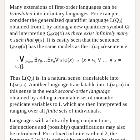
Many extensions of first-order languages can be
translated
into infinitary languages. For example,
consider the generalized quantifier language
L
(
Q
)
0
obtained from
L
by adding a new quantifier symbol
Q
0
and interpreting
Q
x
φ(
x
) as
there exist infinitely many
0
x such that
φ(
x
). It is easily seen that the sentence
Q
x
φ(
x
) has the same models as the
L
(ω
,ω)-sentence
0
1
∨
¬
∃
v
…∃
v
∀
x
[φ(
x
) → (
x = v
∨ … ∨
x =
n
∈ω
0
n
0
v
)].
n
Thus
L
(
Q
) is, in a natural sense, translatable into
0
L
(ω
,ω). Another language translatable into
L
(ω
,ω) in
1
1
this sense is the
weak second-order language
obtained by adding a countable set of monadic
predicate variables to
L
which are then interpreted as
ranging over all
finite
sets of individuals.
Languages with arbitrarily long conjunctions,
disjunctions and (possibly) quantifications may also
be introduced. For a fixed infinite cardinal λ, the