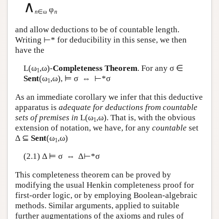
∧
φ
n
∈ω
n
and allow deductions to be of countable length.
Writing ⊢* for deducibility in this sense, we then
have the
L
(ω
,ω)-
Completeness Theorem
. For any σ ∈
1
Sent
(ω
,ω), ⊨ σ ⇔ ⊢*σ
1
As an immediate corollary we infer that this deductive
apparatus is
adequate for deductions from countable
sets of premises in
L
(ω
,ω). That is, with the obvious
1
extension of notation, we have, for any
countable
set
Δ ⊆
Sent
(ω
,ω)
1
(2.1) Δ ⊨ σ ⇔ Δ⊢*σ
This completeness theorem can be proved by
modifying the usual Henkin completeness proof for
first-order logic, or by employing Boolean-algebraic
methods. Similar arguments, applied to suitable
further augmentations of the axioms and rules of