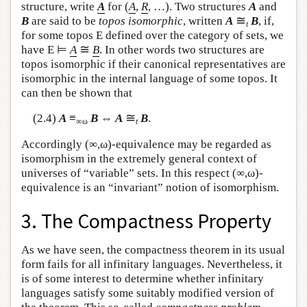
structure, write
A
for (
A
,
R
, …). Two structures
A
and
≅
B
are said to be
topos isomorphic
, written
A
B
, if,
t
for some topos
E
defined over the category of sets, we
≅
have
E
⊨
A
B
. In other words two structures are
topos isomorphic if their canonical representatives are
isomorphic in the internal language of some topos. It
can then be shown that
≅
(2.4)
A
≡
B
⇔
A
B
.
∞ω
t
Accordingly (∞,ω)-equivalence may be regarded as
isomorphism in the extremely general context of
universes of “variable” sets. In this respect (∞,ω)-
equivalence is an “invariant” notion of isomorphism.
3. The Compactness Property
As we have seen, the compactness theorem in its usual
form fails for all infinitary languages. Nevertheless, it
is of some interest to determine whether infinitary
languages satisfy some suitably modified version of