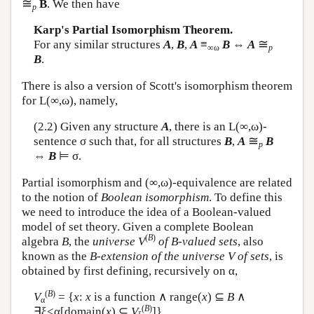
≅
B
. We then have
p
Karp's Partial Isomorphism Theorem.
≅
For any similar structures
A
,
B
,
A
≡
B
⇔
A
∞ω
p
B
.
There is also a version of Scott's isomorphism theorem
for
L
(∞,ω), namely,
(2.2) Given any structure
A
, there is an
L
(∞,ω)-
≅
sentence σ such that, for all structures
B
,
A
B
p
⇔
B
⊨ σ.
Partial isomorphism and (∞,ω)-equivalence are related
to the notion of
Boolean isomorphism
. To define this
we need to introduce the idea of a Boolean-valued
model of set theory. Given a complete Boolean
(
B
)
algebra
B
, the
universe
V
of B-valued sets
, also
known as the
B-extension of the universe V of sets
, is
obtained by first defining, recursively on α,
(
B
)
V
= {
x
:
x
is a function ∧ range(
x
) ⊆
B
∧
α
(
B
)
∃ξ<α[domain(
x
) ⊆
V
]}