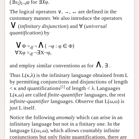
(∃
x
)
φ for ∃
X
φ.
ξ
ξ<α
The logical operators ∨, →, ↔ are defined in the
customary manner. We also introduce the operators
∨
(
infinitary disjunction
) and ∀ (
universal
quantification
) by
∨
∧
Φ =
¬
{ ¬φ : φ ∈ Φ}
df
∀Xφ =
¬∃X¬φ,
df
∧
and employ similar conventions as for
, ∃ .
Thus
L
(κ,λ) is the infinitary language obtained from
L
by permitting conjunctions and disjunctions of length
[
1
]
< κ and quantifications
of length < λ. Languages
L
(κ,ω) are called
finite-quantifier
languages, the rest
infinite-quantifier
languages. Observe that
L
(ω,ω) is
just
L
itself.
Notice the following
anomaly
which can arise in an
infinitary language but not in a finitary one. In the
language
L
(ω
,ω), which allows countably infinite
1
conjunctions but only finite quantifications, there are