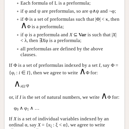
Each formula of
L
is a preformula;
if φ and ψ are preformulas, so are φ∧ψ and ¬φ;
if Φ is a set of preformulas such that |Φ| < κ, then
∧
Φ is a preformula;
if φ is a preformula and
X
⊆
Var
is such that |
X
|
< λ, then ∃
X
φ is a preformula;
all preformulas are defined by the above
clauses.
If Φ is a set of preformulas indexed by a set
I
, say Φ =
∧
{φ
:
i
∈
I
}, then we agree to write
Φ for:
i
∧
φ
i
∈
I
∧
or, if
I
is the set of natural numbers, we write
Φ for:
φ
∧ φ
∧ …
0
1
If
X
is a set of individual variables indexed by an
ordinal α, say
X
= {
x
: ξ < α}, we agree to write
ξ