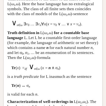
L
(ω
,ω). Here the base language has no extralogical
1
symbols. The class of all finite sets then coincides
with the class of models of the
L
(ω
,ω)-sentence
1
∨
∃
v
… ∃
v
∀
x
(
x
=
v
∨ … ∨
x
=
v
).
n
∈ω
0
n
0
n
Truth definition in
L
(ω
,ω)
for a countable base
1
language
L
. Let
L
be a countable first-order language
(for example, the language of arithmetic or set theory)
which contains a name
n
for each natural number
n
,
and let σ
, σ
, … be an enumeration of its sentences.
0
1
Then the
L
(ω
,ω)-formula
1
∨
Tr
(
x
) =
(
x =
n
∧ σ
)
df
n
∈ω
n
is a
truth predicate
for
L
inasmuch as the sentence
Tr
(
n
) ↔ σ
n
is valid for each
n
.
Characterization of well-orderings in
L
(ω
,ω
). The
1
1