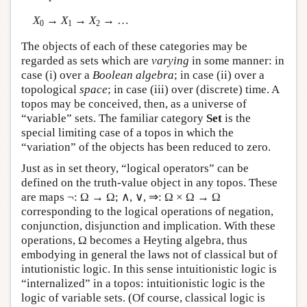
X
→
X
→
X
→ …
0
1
2
The objects of each of these categories may be
regarded as sets which are
varying
in some manner: in
case (i) over a
Boolean algebra
; in case (ii) over a
topological
space
; in case (iii) over (discrete) time. A
topos may be conceived, then, as a universe of
“variable” sets. The familiar category
Set
is the
special limiting case of a topos in which the
“variation” of the objects has been reduced to zero.
Just as in set theory, “logical operators” can be
defined on the truth-value object in any topos. These
are maps ¬: Ω → Ω; ∧, ∨, ⇒: Ω × Ω → Ω
corresponding to the logical operations of negation,
conjunction, disjunction and implication. With these
operations, Ω becomes a Heyting algebra, thus
embodying in general the laws not of classical but of
intutionistic logic. In this sense intuitionistic logic is
“internalized” in a topos: intuitionistic logic is the
logic of variable sets. (Of course, classical logic is