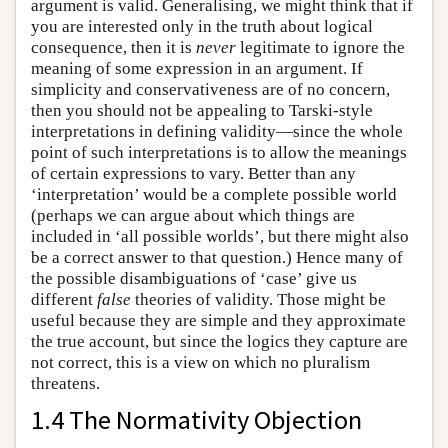
argument is valid. Generalising, we might think that if
you are interested only in the truth about logical
consequence, then it is
never
legitimate to ignore the
meaning of some expression in an argument. If
simplicity and conservativeness are of no concern,
then you should not be appealing to Tarski-style
interpretations in defining validity—since the whole
point of such interpretations is to allow the meanings
of certain expressions to vary. Better than any
‘interpretation’ would be a complete possible world
(perhaps we can argue about which things are
included in ‘all possible worlds’, but there might also
be a correct answer to that question.) Hence many of
the possible disambiguations of ‘case’ give us
different
false
theories of validity. Those might be
useful because they are simple and they approximate
the true account, but since the logics they capture are
not correct, this is a view on which no pluralism
threatens.
1.4 The Normativity Objection