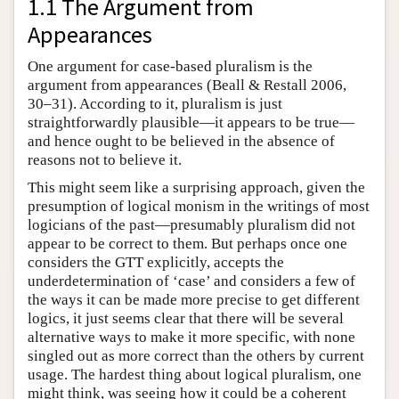
1.1 The Argument from
Appearances
One argument for case-based pluralism is the
argument from appearances (Beall & Restall 2006,
30–31). According to it, pluralism is just
straightforwardly plausible—it appears to be true—
and hence ought to be believed in the absence of
reasons not to believe it.
This might seem like a surprising approach, given the
presumption of logical monism in the writings of most
logicians of the past—presumably pluralism did not
appear to be correct to them. But perhaps once one
considers the GTT explicitly, accepts the
underdetermination of ‘case’ and considers a few of
the ways it can be made more precise to get different
logics, it just seems clear that there will be several
alternative ways to make it more specific, with none
singled out as more correct than the others by current
usage. The hardest thing about logical pluralism, one
might think, was seeing how it could be a coherent