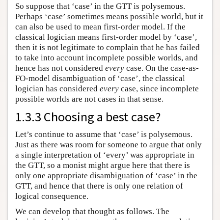
So suppose that ‘case’ in the GTT is polysemous.
Perhaps ‘case’ sometimes means possible world, but it
can also be used to mean first-order model. If the
classical logician means first-order model by ‘case’,
then it is not legitimate to complain that he has failed
to take into account incomplete possible worlds, and
hence has not considered
every
case. On the case-as-
FO-model disambiguation of ‘case’, the classical
logician has considered
every
case, since incomplete
possible worlds are not cases in that sense.
1.3.3 Choosing a best case?
Let’s continue to assume that ‘case’ is polysemous.
Just as there was room for someone to argue that only
a single interpretation of ‘every’ was appropriate in
the GTT, so a monist might argue here that there is
only one appropriate disambiguation of ‘case’ in the
GTT, and hence that there is only one relation of
logical consequence.
We can develop that thought as follows. The