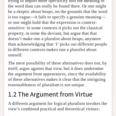
trying to import more specificity into the meaning of
the word than can really be found there. Or one might
be a skeptic about heaps, on the grounds that the word
is too vague—it fails to specify a genuine meaning—
or one might hold that the expression is context-
sensitive: in some contexts it picks out the classical
property, in some the deviant, but argue that that
doesn’t make one a pluralist about heaps, anymore
than acknowledging that ‘I’ picks out different people
in different contexts makes one a pluralist about
oneself.
The mere possibility of these alternatives does not, by
itself, argue against that view, but it does undermine
the argument from appearances, since the availability
of these alternatives makes it clear that the intriguing
reasonableness of pluralism is not unique.
1.2 The Argument from Virtue
A different argument for logical pluralism invokes the
view’s combined practical and theoretical virtues: