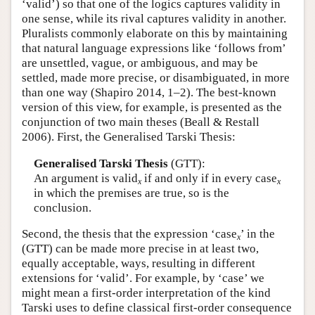
‘valid’) so that one of the logics captures validity in
one sense, while its rival captures validity in another.
Pluralists commonly elaborate on this by maintaining
that natural language expressions like ‘follows from’
are unsettled, vague, or ambiguous, and may be
settled, made more precise, or disambiguated, in more
than one way (Shapiro 2014, 1–2). The best-known
version of this view, for example, is presented as the
conjunction of two main theses (Beall & Restall
2006). First, the Generalised Tarski Thesis:
Generalised Tarski Thesis
(GTT):
An argument is valid
if and only if in every case
x
x
in which the premises are true, so is the
conclusion.
Second, the thesis that the expression ‘case
’ in the
x
(GTT) can be made more precise in at least two,
equally acceptable, ways, resulting in different
extensions for ‘valid’. For example, by ‘case’ we
might mean a first-order interpretation of the kind
Tarski uses to define classical first-order consequence