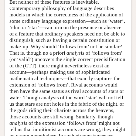
But neither of these features is inevitable.
Contemporary philosophy of language describes
models in which the correctness of the application of
some ordinary language expression—such as ‘water’,
‘elm’ or ‘star’—can turn on the presence or absence
of a feature that ordinary speakers need not be able to
distinguish, such as having a certain constitution or
make-up. Why should ‘follows from’ not be similar?
That is, though no a priori
analysis
of ‘follows from’
(or ‘valid’) uncovers the single correct precisification
of the (GTT), there might nevertheless exist an
account—perhaps making use of sophisticated
mathematical techniques—that exactly captures the
extension of ‘follows from’. Rival accounts would
then have the same status as rival accounts of stars or
water. Though analysis of the word ‘star’ will not tell
us that stars are not holes in the fabric of the night, or
the gods riding their chariots across the heavens,
those accounts are still wrong. Similarly, though
analysis
of the expression ‘follows from’ might not
tell us that intuitionist accounts are wrong, they might
be wrong nonetheless. In such circumstances we