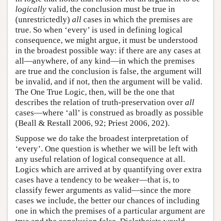
logically
valid, the conclusion must be true in
(unrestrictedly)
all
cases in which the premises are
true. So when ‘every’ is used in defining logical
consequence, we might argue, it must be understood
in the broadest possible way: if there are any cases at
all—anywhere, of any kind—in which the premises
are true and the conclusion is false, the argument will
be invalid, and if not, then the argument will be valid.
The One True Logic, then, will be the one that
describes the relation of truth-preservation over
all
cases—where ‘all’ is construed as broadly as possible
(Beall & Restall 2006, 92; Priest 2006, 202).
Suppose we do take the broadest interpretation of
‘every’. One question is whether we will be left with
any useful relation of logical consequence at all.
Logics which are arrived at by quantifying over extra
cases have a tendency to be weaker—that is, to
classify fewer arguments as valid—since the more
cases we include, the better our chances of including
one in which the premises of a particular argument are