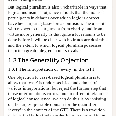
But logical pluralism is also
un
charitable in ways that
logical monism is not, since it holds that the monist
participants in debates over which logic is correct
have been arguing based on a confusion. The upshot
with respect to the argument from charity, and from
virtue more generally, is that quite a lot remains to be
done before it will be clear which virtues are desirable
and the extent to which logical pluralism possesses
them to a greater degree than its rivals.
1.3 The Generality Objection
1.3.1 The Interpretation of ‘every’ in the GTT
One objection to case-based logical pluralism is to
allow that ‘case’ is underspecified and admits of
various interpretations, but reject the further step that
those interpretations correspond to different relations
of logical consequence. We can do this is by insisting
on the largest possible domain for the quantifier
‘every’ in the context of the GTT. There is a tradition
in logic that holds that in order for an argument to be