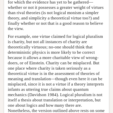
for which the evidence has yet to be gathered—
whether or not it possesses a greater weight of virtues
than rival theories (is not logical monism a simpler
theory, and simplicity a theoretical virtue too?) and
finally whether or not that is a good reason to believe
the view.
For example, one virtue claimed for logical pluralism
is charity, but not all instances of charity are
theoretically virtuous; no-one should think that
deterministic physics is more likely to be correct
because it allows a more charitable view of wrong-
doers, or of Einstein. Charity can be misplaced. But
one place where charity is taken seriously as a
theoretical virtue is in the assessment of theories of
meaning and translation—though even here it can be
misplaced, since it is not a virtue if a theory interprets
infants as uttering true claims about quantum
mechanics (Davidson 1984). Logical pluralism is not
itself a thesis about translation or interpretation, but
one about logics and how many there are.
Nonetheless, the version outlined above rests on some