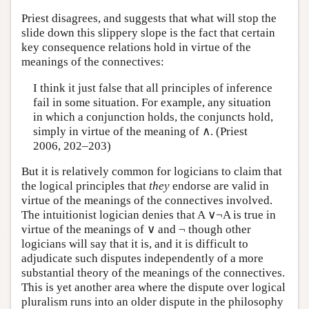
Priest disagrees, and suggests that what will stop the
slide down this slippery slope is the fact that certain
key consequence relations hold in virtue of the
meanings of the connectives:
I think it just false that all principles of inference
fail in some situation. For example, any situation
in which a conjunction holds, the conjuncts hold,
simply in virtue of the meaning of ∧. (Priest
2006, 202–203)
But it is relatively common for logicians to claim that
the logical principles that
they
endorse are valid in
virtue of the meanings of the connectives involved.
The intuitionist logician denies that A ∨¬A is true in
virtue of the meanings of ∨ and ¬ though other
logicians will say that it is, and it is difficult to
adjudicate such disputes independently of a more
substantial theory of the meanings of the connectives.
This is yet another area where the dispute over logical
pluralism runs into an older dispute in the philosophy