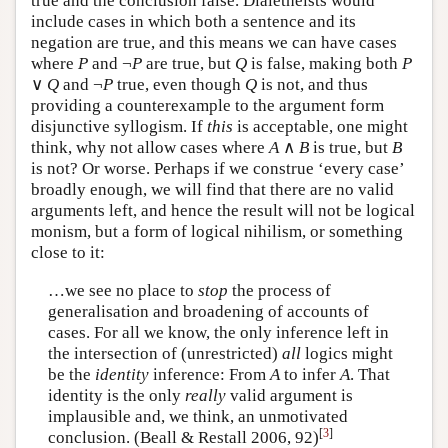
true and the conclusion false. Dialetheists would
include cases in which both a sentence and its
negation are true, and this means we can have cases
where
P
and ¬
P
are true, but
Q
is false, making both
P
∨
Q
and ¬
P
true, even though
Q
is not, and thus
providing a counterexample to the argument form
disjunctive syllogism. If
this
is acceptable, one might
think, why not allow cases where
A
∧
B
is true, but
B
is not? Or worse. Perhaps if we construe ‘every case’
broadly enough, we will find that there are no valid
arguments left, and hence the result will not be logical
monism, but a form of logical nihilism, or something
close to it:
…we see no place to
stop
the process of
generalisation and broadening of accounts of
cases. For all we know, the only inference left in
the intersection of (unrestricted)
all
logics might
be the
identity
inference: From
A
to infer
A
. That
identity is the only
really
valid argument is
implausible and, we think, an unmotivated
[
3
]
conclusion. (Beall & Restall 2006, 92)