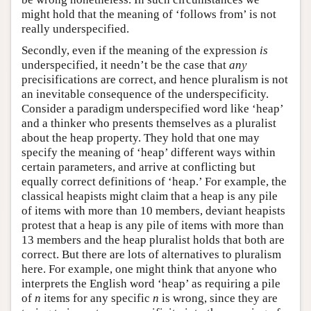
might hold that the meaning of ‘follows from’ is not
really underspecified.
Secondly, even if the meaning of the expression
is
underspecified, it needn’t be the case that
any
precisifications are correct, and hence pluralism is not
an inevitable consequence of the underspecificity.
Consider a paradigm underspecified word like ‘heap’
and a thinker who presents themselves as a pluralist
about the heap property. They hold that one may
specify the meaning of ‘heap’ different ways within
certain parameters, and arrive at conflicting but
equally correct definitions of ‘heap.’ For example, the
classical heapists might claim that a heap is any pile
of items with more than 10 members, deviant heapists
protest that a heap is any pile of items with more than
13 members and the heap pluralist holds that both are
correct. But there are lots of alternatives to pluralism
here. For example, one might think that anyone who
interprets the English word ‘heap’ as requiring a pile
of
n
items for any specific
n
is wrong, since they are