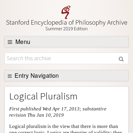
Stanford Encyclopedia of Philosophy Archive
Summer 2019 Edition
Menu
Browse
About
Support SEP
Entry Navigation
Entry Contents
Logical Pluralism
Bibliography
First published Wed Apr 17, 2013; substantive
Academic Tools
revision Thu Jan 10, 2019
Friends PDF Preview
Logical pluralism is the view that there is more than
Author and Citation Info
one correct logic. Logics are theories of validity: they