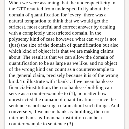
When we were assuming that the underspecificity in
the GTT resulted from underspecificity about the
domain of quantification for ‘every’ there was a
natural temptation to think that we would get the
strictest, most careful and correct answer by dealing
with a completely unrestricted domain. In the
polysemy kind of case however, what can vary is not
(just) the size of the domain of quantification but also
which kind of object it is that we are making claims
about. The result is that we can allow the domain of
quantification to be as large as we like, and no object
of the wrong kind can count as a counterexample to
the general claim, precisely because it is of the wrong
kind. To illustrate with ‘bank’: if we mean bank-as-
financial-institution, then no bank-as-building can
serve as a counterexample to (1), no matter how
unrestricted the domain of quantification—since the
sentence is not making a claim about such things. And
conversely, if we mean bank-as-building, then no
internet bank-as-financial institution can be a
counterexample to sentence (3).