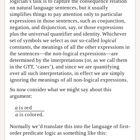
logician’s task is to capture the consequence relation
on natural language sentences, but it usually
simplifies things to pay attention only to particular
expressions in those sentences, such as conjunction,
negation, and disjunction, say, or those expressions
plus the universal quantifier and identity. Whichever
set of symbols we select as our so-called
logical
constants
, the meanings of all the other expressions in
the sentences—the non-logical expressions—are
determined by the interpretations (or, as we call them
in the GTT, ‘cases’), and since we are quantifying
over all such interpretations, in effect we are simply
ignoring the meanings of all non-logical expressions.
So now consider what we might say about this
argument:
a
is red
a
is colored.
Normally we’d translate this into the language of first-
order predicate logic as something like this: