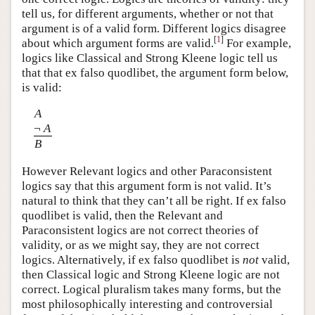
tell us, for different arguments, whether or not that
argument is of a valid form. Different logics disagree
[
1
]
about which argument forms are valid.
For example,
logics like Classical and Strong Kleene logic tell us
that that ex falso quodlibet, the argument form below,
is valid:
A
¬
A
B
However Relevant logics and other Paraconsistent
logics say that this argument form is not valid. It’s
natural to think that they can’t all be right. If ex falso
quodlibet is valid, then the Relevant and
Paraconsistent logics are not correct theories of
validity, or as we might say, they are not correct
logics. Alternatively, if ex falso quodlibet is
not
valid,
then Classical logic and Strong Kleene logic are not
correct. Logical pluralism takes many forms, but the
most philosophically interesting and controversial