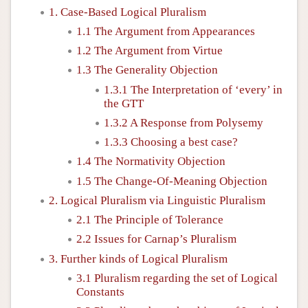
1. Case-Based Logical Pluralism
1.1 The Argument from Appearances
1.2 The Argument from Virtue
1.3 The Generality Objection
1.3.1 The Interpretation of ‘every’ in
the GTT
1.3.2 A Response from Polysemy
1.3.3 Choosing a best case?
1.4 The Normativity Objection
1.5 The Change-Of-Meaning Objection
2. Logical Pluralism via Linguistic Pluralism
2.1 The Principle of Tolerance
2.2 Issues for Carnap’s Pluralism
3. Further kinds of Logical Pluralism
3.1 Pluralism regarding the set of Logical
Constants