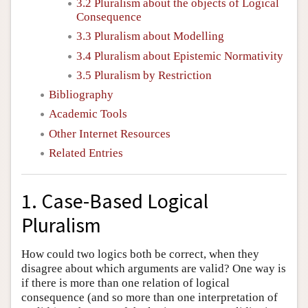
3.2 Pluralism about the objects of Logical
Consequence
3.3 Pluralism about Modelling
3.4 Pluralism about Epistemic Normativity
3.5 Pluralism by Restriction
Bibliography
Academic Tools
Other Internet Resources
Related Entries
1. Case-Based Logical
Pluralism
How could two logics both be correct, when they
disagree about which arguments are valid? One way is
if there is more than one relation of logical
consequence (and so more than one interpretation of