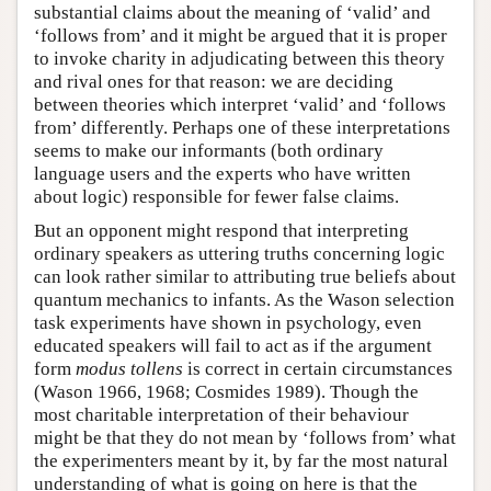
substantial claims about the meaning of ‘valid’ and
‘follows from’ and it might be argued that it is proper
to invoke charity in adjudicating between this theory
and rival ones for that reason: we are deciding
between theories which interpret ‘valid’ and ‘follows
from’ differently. Perhaps one of these interpretations
seems to make our informants (both ordinary
language users and the experts who have written
about logic) responsible for fewer false claims.
But an opponent might respond that interpreting
ordinary speakers as uttering truths concerning logic
can look rather similar to attributing true beliefs about
quantum mechanics to infants. As the Wason selection
task experiments have shown in psychology, even
educated speakers will fail to act as if the argument
form
modus tollens
is correct in certain circumstances
(Wason 1966, 1968; Cosmides 1989). Though the
most charitable interpretation of their behaviour
might be that they do not mean by ‘follows from’ what
the experimenters meant by it, by far the most natural
understanding of what is going on here is that the