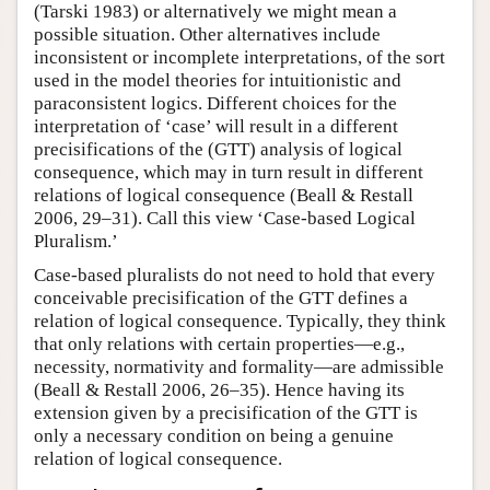
(Tarski 1983) or alternatively we might mean a
possible situation. Other alternatives include
inconsistent or incomplete interpretations, of the sort
used in the model theories for intuitionistic and
paraconsistent logics. Different choices for the
interpretation of ‘case’ will result in a different
precisifications of the (GTT) analysis of logical
consequence, which may in turn result in different
relations of logical consequence (Beall & Restall
2006, 29–31). Call this view ‘Case-based Logical
Pluralism.’
Case-based pluralists do not need to hold that every
conceivable precisification of the GTT defines a
relation of logical consequence. Typically, they think
that only relations with certain properties—e.g.,
necessity, normativity and formality—are admissible
(Beall & Restall 2006, 26–35). Hence having its
extension given by a precisification of the GTT is
only a necessary condition on being a genuine
relation of logical consequence.