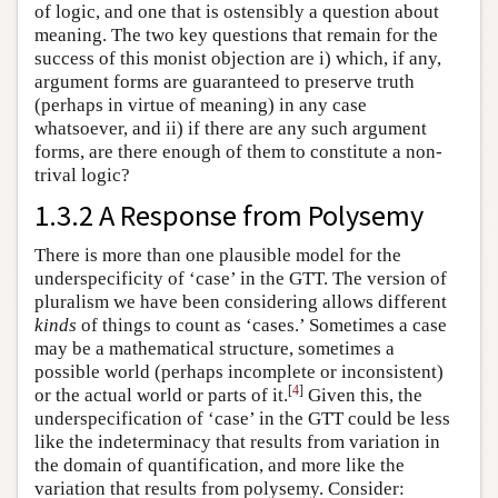
of logic, and one that is ostensibly a question about
meaning. The two key questions that remain for the
success of this monist objection are i) which, if any,
argument forms are guaranteed to preserve truth
(perhaps in virtue of meaning) in any case
whatsoever, and ii) if there are any such argument
forms, are there enough of them to constitute a non-
trival logic?
1.3.2 A Response from Polysemy
There is more than one plausible model for the
underspecificity of ‘case’ in the GTT. The version of
pluralism we have been considering allows different
kinds
of things to count as ‘cases.’ Sometimes a case
may be a mathematical structure, sometimes a
possible world (perhaps incomplete or inconsistent)
[
4
]
or the actual world or parts of it.
Given this, the
underspecification of ‘case’ in the GTT could be less
like the indeterminacy that results from variation in
the domain of quantification, and more like the
variation that results from polysemy. Consider: