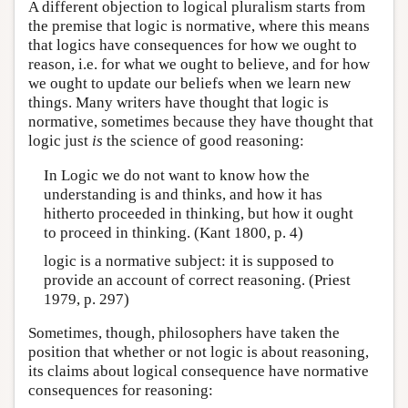
A different objection to logical pluralism starts from
the premise that logic is normative, where this means
that logics have consequences for how we ought to
reason, i.e. for what we ought to believe, and for how
we ought to update our beliefs when we learn new
things. Many writers have thought that logic is
normative, sometimes because they have thought that
logic just
is
the science of good reasoning:
In Logic we do not want to know how the
understanding is and thinks, and how it has
hitherto proceeded in thinking, but how it ought
to proceed in thinking. (Kant 1800, p. 4)
logic is a normative subject: it is supposed to
provide an account of correct reasoning. (Priest
1979, p. 297)
Sometimes, though, philosophers have taken the
position that whether or not logic is about reasoning,
its claims about logical consequence have normative
consequences for reasoning: