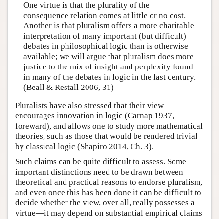
One virtue is that the plurality of the
consequence relation comes at little or no cost.
Another is that pluralism offers a more charitable
interpretation of many important (but difficult)
debates in philosophical logic than is otherwise
available; we will argue that pluralism does more
justice to the mix of insight and perplexity found
in many of the debates in logic in the last century.
(Beall & Restall 2006, 31)
Pluralists have also stressed that their view
encourages innovation in logic (Carnap 1937,
foreward), and allows one to study more mathematical
theories, such as those that would be rendered trivial
by classical logic (Shapiro 2014, Ch. 3).
Such claims can be quite difficult to assess. Some
important distinctions need to be drawn between
theoretical and practical reasons to endorse pluralism,
and even once this has been done it can be difficult to
decide whether the view, over all, really possesses a
virtue—it may depend on substantial empirical claims