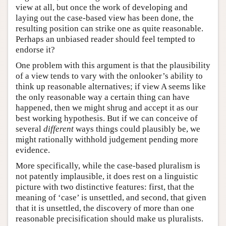
view at all, but once the work of developing and
laying out the case-based view has been done, the
resulting position can strike one as quite reasonable.
Perhaps an unbiased reader should feel tempted to
endorse it?
One problem with this argument is that the plausibility
of a view tends to vary with the onlooker’s ability to
think up reasonable alternatives; if view A seems like
the only reasonable way a certain thing can have
happened, then we might shrug and accept it as our
best working hypothesis. But if we can conceive of
several
different
ways things could plausibly be, we
might rationally withhold judgement pending more
evidence.
More specifically, while the case-based pluralism is
not patently implausible, it does rest on a linguistic
picture with two distinctive features: first, that the
meaning of ‘case’ is unsettled, and second, that given
that it is unsettled, the discovery of more than one
reasonable precisification should make us pluralists.