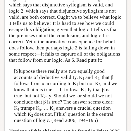
which says that disjunctive syllogism is valid, and
logic 2, which says that disjunctive syllogism is not
valid, are both correct. Ought we to believe what logic
1 tells us to believe? It is hard to see how we could
escape this obligation, given that logic 1 tells us that
the premises entail the conclusion, and logic 1 is
correct. Yet if the normative consequence for belief
does follow, then perhaps logic 2 is falling down in
some respect—it fails to capture all of the obligations
that follow from our logic. As S. Read puts it:
[S]uppose there really are two equally good
accounts of deductive validity, K
and K
, that β
1
2
follows from α according to K
but not K
, and we
1
2
know that α is true…. It follows K
-ly that β is
1
true, but not K
-ly. Should we, or should we not
2
conclude that β is true? The answer seems clear:
K
trumps K
. … K
answers a crucial question
1
2
1
which K
does not. [This] question is the central
2
question of logic. (Read 2006, 194–195)