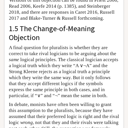
Versions of this objection can be found in Priest 2006,
Read 2006, Keefe 2014 (p. 1385), and Steinberger
2018, and there are responses in Caret 2016, Russell
2017 and Blake-Turner & Russell forthcoming.
1.5 The Change-of-Meaning
Objection
A final question for pluralists is whether they are
correct to take rival logicians to be arguing about the
same
logical principles. The classical logician accepts
a logical truth which they write “A ∨¬A” and the
Strong Kleene rejects as a logical truth a principle
which they write the same way. But it only follows
that they accept different logics if the symbols
express the same principle in both cases, and in
particular, if “∨” and “¬” mean the same in both.
In debate, monists have often been willing to grant
this assumption to the pluralists, because they have
assumed that their preferred logic is right and the rival
logic
wrong
, not that they and their rivals were talking