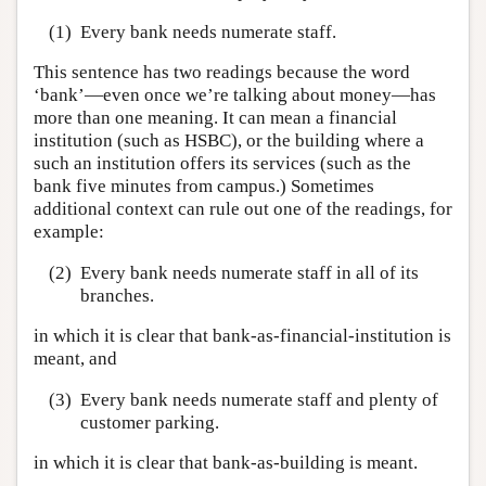
(1)
Every bank needs numerate staff.
This sentence has two readings because the word
‘bank’—even once we’re talking about money—has
more than one meaning. It can mean a financial
institution (such as HSBC), or the building where a
such an institution offers its services (such as the
bank five minutes from campus.) Sometimes
additional context can rule out one of the readings, for
example:
(2)
Every bank needs numerate staff in all of its
branches.
in which it is clear that bank-as-financial-institution is
meant, and
(3)
Every bank needs numerate staff and plenty of
customer parking.
in which it is clear that bank-as-building is meant.