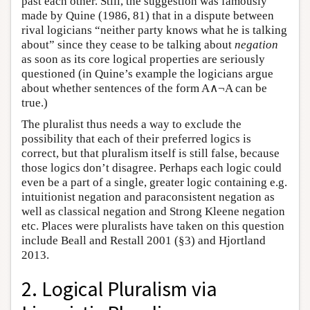
past each other. Still, the suggestion was famously
made by Quine (1986, 81) that in a dispute between
rival logicians “neither party knows what he is talking
about” since they cease to be talking about
negation
as soon as its core logical properties are seriously
questioned (in Quine’s example the logicians argue
about whether sentences of the form A∧¬A can be
true.)
The pluralist thus needs a way to exclude the
possibility that each of their preferred logics is
correct, but that pluralism itself is still false, because
those logics don’t disagree. Perhaps each logic could
even be a part of a single, greater logic containing e.g.
intuitionist negation and paraconsistent negation as
well as classical negation and Strong Kleene negation
etc. Places were pluralists have taken on this question
include Beall and Restall 2001 (§3) and Hjortland
2013.
2. Logical Pluralism via