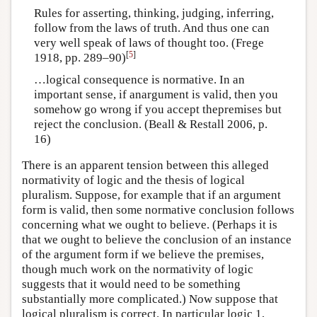
Rules for asserting, thinking, judging, inferring,
follow from the laws of truth. And thus one can
very well speak of laws of thought too. (Frege
[
5
]
1918, pp. 289–90)
…logical consequence is normative. In an
important sense, if anargument is valid, then you
somehow go wrong if you accept thepremises but
reject the conclusion. (Beall & Restall 2006, p.
16)
There is an apparent tension between this alleged
normativity of logic and the thesis of logical
pluralism. Suppose, for example that if an argument
form is valid, then some normative conclusion follows
concerning what we ought to believe. (Perhaps it is
that we ought to believe the conclusion of an instance
of the argument form if we believe the premises,
though much work on the normativity of logic
suggests that it would need to be something
substantially more complicated.) Now suppose that
logical pluralism is correct. In particular logic 1,