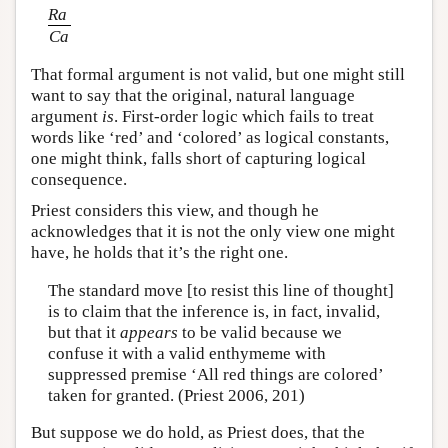
Ra
Ca
That formal argument is not valid, but one might still
want to say that the original, natural language
argument
is
. First-order logic which fails to treat
words like ‘red’ and ‘colored’ as logical constants,
one might think, falls short of capturing logical
consequence.
Priest considers this view, and though he
acknowledges that it is not the only view one might
have, he holds that it’s the right one.
The standard move [to resist this line of thought]
is to claim that the inference is, in fact, invalid,
but that it
appears
to be valid because we
confuse it with a valid enthymeme with
suppressed premise ‘All red things are colored’
taken for granted. (Priest 2006, 201)
But suppose we do hold, as Priest does, that the