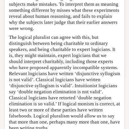
subjects make mistakes. To interpret them as meaning
something different by misses what these experiments
reveal about human reasoning, and fails to explain
why the subjects later judge that their earlier answers
were wrong.
The logical pluralist can agree with this, but
distinguish between being charitable to ordinary
speakers, and being charitable to expert logicians. It
is, they might maintain, expert logicians that we
should interpret charitably, including those experts
who have proposed apparently incompatible systems.
Relevant logicians have written ‘disjunctive syllogism
is not valid’. Classical logicians have written
‘disjunctive syllogism is valid’. Intuitionist logicians
say ‘double negation elimination is not valid’.
Classical logicians have retorted ‘double negation
elimination is so valid.’ If logical monism is correct, at
least two or more of these parties have written
falsehoods. Logical pluralism would allow us to say
that more than one, perhaps many more than one, have
been writing truths.