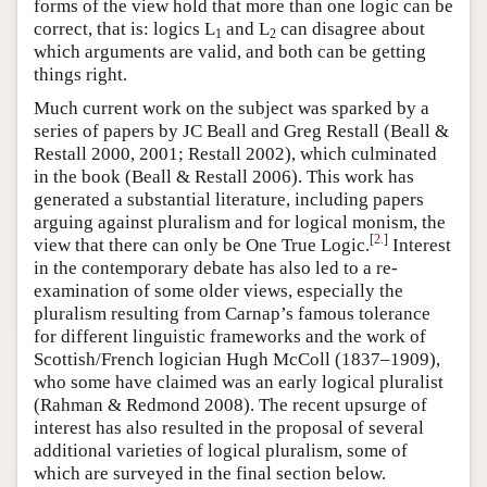
forms of the view hold that more than one logic can be
correct, that is: logics L
and L
can disagree about
1
2
which arguments are valid, and both can be getting
things right.
Much current work on the subject was sparked by a
series of papers by JC Beall and Greg Restall (Beall &
Restall 2000, 2001; Restall 2002), which culminated
in the book (Beall & Restall 2006). This work has
generated a substantial literature, including papers
arguing against pluralism and for logical monism, the
[
2.
]
view that there can only be One True Logic.
Interest
in the contemporary debate has also led to a re-
examination of some older views, especially the
pluralism resulting from Carnap’s famous tolerance
for different linguistic frameworks and the work of
Scottish/French logician Hugh McColl (1837–1909),
who some have claimed was an early logical pluralist
(Rahman & Redmond 2008). The recent upsurge of
interest has also resulted in the proposal of several
additional varieties of logical pluralism, some of
which are surveyed in the final section below.