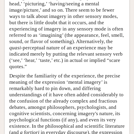
head,’ ‘picturing,’ ‘having/seeing a mental
image/picture,’ and so on. There seem to be fewer
ways to talk about imagery in other sensory modes,
but there is little doubt that it occurs, and the
experiencing of imagery in any sensory mode is often
referred to as ‘imagining’ (the appearance, feel, smell,
sound, or flavor of something). Alternatively, the
quasi
-perceptual nature of an experience may be
indicated merely by putting the relevant sensory verb
(‘see,’ ‘hear,’ ‘taste,’ etc.) in actual or implied “scare
quotes.”
Despite the familiarity of the experience, the precise
meaning of the expression ‘mental imagery’ is
remarkably hard to pin down, and differing
understandings of it have often added considerably to
the confusion of the already complex and fractious
debates, amongst philosophers, psychologists, and
cognitive scientists, concerning imagery's nature, its
psychological functions (if any), and even its very
existence. In the philosophical and scientific literature
(and
a fortiori
in everyday discourse), the expression