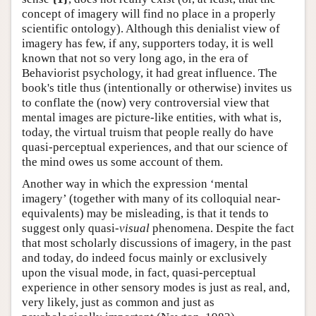
concept of imagery will find no place in a properly
scientific ontology). Although this denialist view of
imagery has few, if any, supporters today, it is well
known that not so very long ago, in the era of
Behaviorist psychology, it had great influence. The
book's title thus (intentionally or otherwise) invites us
to conflate the (now) very controversial view that
mental images are picture-like entities, with what is,
today, the virtual truism that people really do have
quasi-perceptual experiences, and that our science of
the mind owes us some account of them.
Another way in which the expression ‘mental
imagery’ (together with many of its colloquial near-
equivalents) may be misleading, is that it tends to
suggest only quasi-
visual
phenomena. Despite the fact
that most scholarly discussions of imagery, in the past
and today, do indeed focus mainly or exclusively
upon the visual mode, in fact, quasi-perceptual
experience in other sensory modes is just as real, and,
very likely, just as common and just as