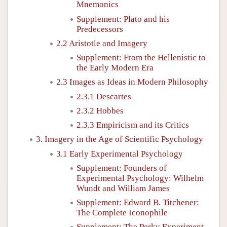
Mnemonics
Supplement: Plato and his
Predecessors
2.2 Aristotle and Imagery
Supplement: From the Hellenistic to
the Early Modern Era
2.3 Images as Ideas in Modern Philosophy
2.3.1 Descartes
2.3.2 Hobbes
2.3.3 Empiricism and its Critics
3. Imagery in the Age of Scientific Psychology
3.1 Early Experimental Psychology
Supplement: Founders of
Experimental Psychology: Wilhelm
Wundt and William James
Supplement: Edward B. Titchener:
The Complete Iconophile
Supplement: The Perky Experiment