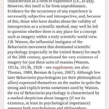
characterized as a form of experience (i.e., as
{1}
).
However, this itself is far from unproblematic.
Evidence for the occurrence of any experience is
necessarily subjective and introspective, and, because
of this, those who have doubts about the validity of
introspection as a scientific method, may well be led
to question whether there is any place for a concept
such as imagery within a truly scientific world view.
J.B. Watson, the influential instigator of the
Behaviorist movement that dominated scientific
psychology (especially in the United States) for much
of the 20th century, questioned the very existence of
imagery for just these sorts of reasons (Watson,
1913a, 1913b, 1928 – see
supplement
; see also:
Thomas, 1989, Berman & Lyons, 2007). Although few
later Behaviorist psychologists (or their philosophical
allies) expressed themselves on the matter in quite the
strong and explicit terms sometimes used by Watson,
the era of Behaviorist psychology is characterized by
a marked skepticism about imagery (if not its
existence, at least its psychological importance)
amongst both psychologists and philosophers.