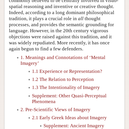
commonly believed to be centrally involved in visuo-
spatial reasoning and inventive or creative thought.
Indeed, according to a long dominant philosophical
tradition, it plays a crucial role in
all
thought
processes, and provides the semantic grounding for
language. However, in the 20th century vigorous
objections were raised against this tradition, and it
was widely repudiated. More recently, it has once
again begun to find a few defenders.
1. Meanings and Connotations of ‘Mental
Imagery’
1.1 Experience or Representation?
1.2 The Relation to Perception
1.3 The Intentionality of Imagery
Supplement: Other Quasi-Perceptual
Phenomena
2. Pre-Scientific Views of Imagery
2.1 Early Greek Ideas about Imagery
Supplement: Ancient Imagery