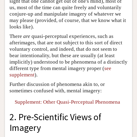
sight that one cannot get out of one's mind), most of
us, most of the time can quite freely and voluntarily
conjure-up and manipulate imagery of whatever we
may please (provided, of course, that we know what it
looks like).
There
are
quasi-perceptual experiences, such as
afterimages, that are not subject to this sort of direct
voluntary control, and indeed, that do not seem to
bear intentionality, but these are usually (at least
implicitly) understood to be phenomena of a distinctly
different type from mental imagery proper (
see
supplement
).
Further discussion of phenomena akin to, or
sometimes confused with, mental imagery:
Supplement: Other Quasi-Perceptual Phenomena
2. Pre-Scientific Views of
Imagery