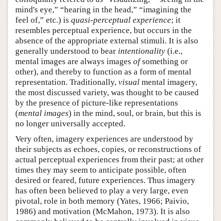
mind's eye,” “hearing in the head,” “imagining the
feel of,” etc.) is
quasi-perceptual experience
; it
resembles perceptual experience, but occurs in the
absence of the appropriate external stimuli. It is also
generally understood to bear
intentionality
(i.e.,
mental images are always images
of
something or
other), and thereby to function as a form of mental
representation. Traditionally,
visual
mental imagery,
the most discussed variety, was thought to be caused
by the presence of picture-like representations
(
mental images
) in the mind, soul, or brain, but this is
no longer universally accepted.
Very often, imagery experiences are understood by
their subjects as echoes, copies, or reconstructions of
actual perceptual experiences from their past; at other
times they may seem to anticipate possible, often
desired or feared, future experiences. Thus imagery
has often been believed to play a very large, even
pivotal, role in both memory (Yates, 1966; Paivio,
1986) and motivation (McMahon, 1973). It is also