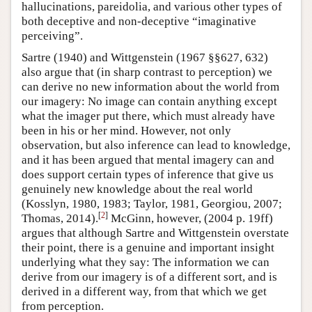
hallucinations, pareidolia, and various other types of
both deceptive and non-deceptive “imaginative
perceiving”.
Sartre (1940) and Wittgenstein (1967 §§627, 632)
also argue that (in sharp contrast to perception) we
can derive no new information about the world from
our imagery: No image can contain anything except
what the imager put there, which must already have
been in his or her mind. However, not only
observation, but also inference can lead to knowledge,
and it has been argued that mental imagery can and
does support certain types of inference that give us
genuinely new knowledge about the real world
(Kosslyn, 1980, 1983; Taylor, 1981, Georgiou, 2007;
[
2
]
Thomas, 2014).
McGinn, however, (2004 p. 19ff)
argues that although Sartre and Wittgenstein overstate
their point, there is a genuine and important insight
underlying what they say: The information we can
derive from our imagery is of a different sort, and is
derived in a different way, from that which we get
from perception.