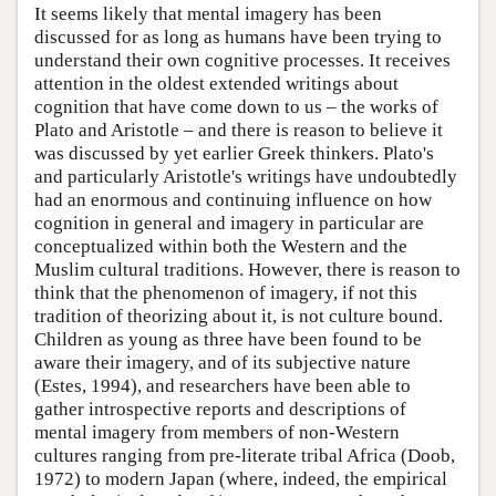
It seems likely that mental imagery has been
discussed for as long as humans have been trying to
understand their own cognitive processes. It receives
attention in the oldest extended writings about
cognition that have come down to us – the works of
Plato and Aristotle – and there is reason to believe it
was discussed by yet earlier Greek thinkers. Plato's
and particularly Aristotle's writings have undoubtedly
had an enormous and continuing influence on how
cognition in general and imagery in particular are
conceptualized within both the Western and the
Muslim cultural traditions. However, there is reason to
think that the phenomenon of imagery, if not this
tradition of theorizing about it, is not culture bound.
Children as young as three have been found to be
aware their imagery, and of its subjective nature
(Estes, 1994), and researchers have been able to
gather introspective reports and descriptions of
mental imagery from members of non-Western
cultures ranging from pre-literate tribal Africa (Doob,
1972) to modern Japan (where, indeed, the empirical