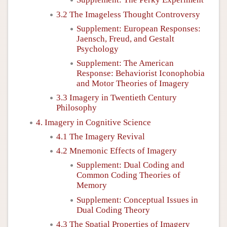
3.2 The Imageless Thought Controversy
Supplement: European Responses:
Jaensch, Freud, and Gestalt
Psychology
Supplement: The American
Response: Behaviorist Iconophobia
and Motor Theories of Imagery
3.3 Imagery in Twentieth Century
Philosophy
4. Imagery in Cognitive Science
4.1 The Imagery Revival
4.2 Mnemonic Effects of Imagery
Supplement: Dual Coding and
Common Coding Theories of
Memory
Supplement: Conceptual Issues in
Dual Coding Theory
4.3 The Spatial Properties of Imagery