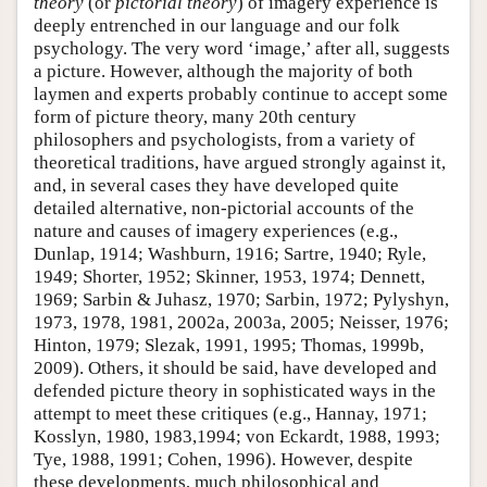
theory
(or
pictorial theory
) of imagery experience is
deeply entrenched in our language and our folk
psychology. The very word ‘image,’ after all, suggests
a picture. However, although the majority of both
laymen and experts probably continue to accept some
form of picture theory, many 20th century
philosophers and psychologists, from a variety of
theoretical traditions, have argued strongly against it,
and, in several cases they have developed quite
detailed alternative, non-pictorial accounts of the
nature and causes of imagery experiences (e.g.,
Dunlap, 1914; Washburn, 1916; Sartre, 1940; Ryle,
1949; Shorter, 1952; Skinner, 1953, 1974; Dennett,
1969; Sarbin & Juhasz, 1970; Sarbin, 1972; Pylyshyn,
1973, 1978, 1981, 2002a, 2003a, 2005; Neisser, 1976;
Hinton, 1979; Slezak, 1991, 1995; Thomas, 1999b,
2009). Others, it should be said, have developed and
defended picture theory in sophisticated ways in the
attempt to meet these critiques (e.g., Hannay, 1971;
Kosslyn, 1980, 1983,1994; von Eckardt, 1988, 1993;
Tye, 1988, 1991; Cohen, 1996). However, despite
these developments, much philosophical and