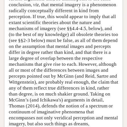
conclusion,
viz
, that mental imagery is a phenomenon
radically conceptually different in kind from
perception. If true, this would appear to imply that all
extant scientific theories about the nature and
mechanisms of imagery (see §§4.4-4.5, below), and
(to the best of my knowledge) all obsolete theories too
(see §§2-3 below) must be false, as all of them depend
on the assumption that mental images and percepts
differ in degree rather than kind, and that there is a
large degree of overlap between the respective
mechanisms that give rise to each. However, although
all or most of the differences between images and
percepts pointed out by McGinn (and Reid, Sartre and
Wittgenstein), are probably real enough, the claim that
any of them reflect true differences in kind, rather
than degree, is on much shakier ground. Taking on
McGinn’s (and Ichikawa's) arguments in detail,
Thomas (2014), defends the notion of a spectrum or
continuum of imaginative phenomena that
encompasses not only veridical perception and mental
imagery, but also such things as dreams,