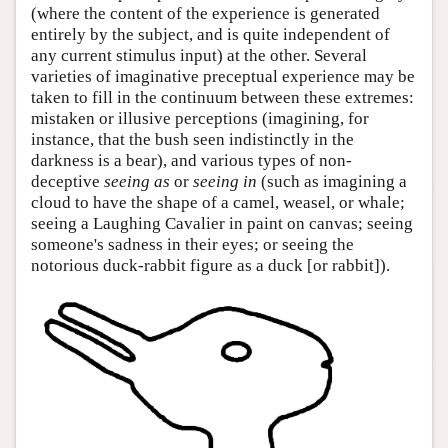
(where the content of the experience is generated
entirely by the subject, and is quite independent of
any current stimulus input) at the other. Several
varieties of imaginative preceptual experience may be
taken to fill in the continuum between these extremes:
mistaken or illusive perceptions (imagining, for
instance, that the bush seen indistinctly in the
darkness is a bear), and various types of non-
deceptive
seeing as
or
seeing in
(such as imagining a
cloud to have the shape of a camel, weasel, or whale;
seeing a Laughing Cavalier in paint on canvas; seeing
someone's sadness in their eyes; or seeing the
notorious duck-rabbit figure as a duck [or rabbit]).