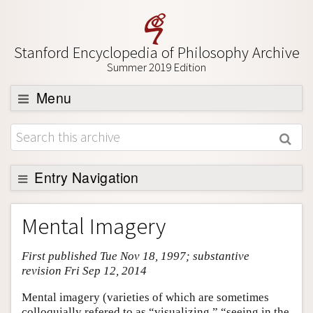
Stanford Encyclopedia of Philosophy Archive
Summer 2019 Edition
Menu
Browse
About
Support SEP
Entry Navigation
Entry Contents
Mental Imagery
Bibliography
First published Tue Nov 18, 1997; substantive
Academic Tools
revision Fri Sep 12, 2014
Friends PDF Preview
Mental imagery (varieties of which are sometimes
Author and Citation Info
colloquially refered to as “visualizing,” “seeing in the