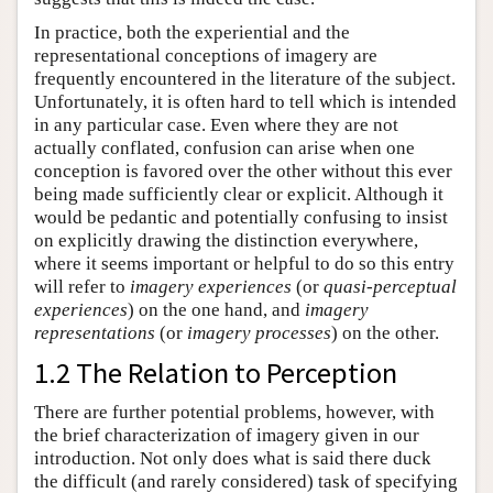
In practice, both the experiential and the
representational conceptions of imagery are
frequently encountered in the literature of the subject.
Unfortunately, it is often hard to tell which is intended
in any particular case. Even where they are not
actually conflated, confusion can arise when one
conception is favored over the other without this ever
being made sufficiently clear or explicit. Although it
would be pedantic and potentially confusing to insist
on explicitly drawing the distinction everywhere,
where it seems important or helpful to do so this entry
will refer to
imagery experiences
(or
quasi-perceptual
experiences
) on the one hand, and
imagery
representations
(or
imagery processes
) on the other.
1.2 The Relation to Perception
There are further potential problems, however, with
the brief characterization of imagery given in our
introduction. Not only does what is said there duck
the difficult (and rarely considered) task of specifying