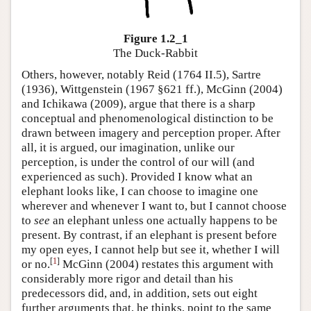
Figure 1.2_1
The Duck-Rabbit
Others, however, notably Reid (1764 II.5), Sartre
(1936), Wittgenstein (1967 §621 ff.), McGinn (2004)
and Ichikawa (2009), argue that there is a sharp
conceptual and phenomenological distinction to be
drawn between imagery and perception proper. After
all, it is argued, our imagination, unlike our
perception, is under the control of our will (and
experienced as such). Provided I know what an
elephant looks like, I can choose to imagine one
wherever and whenever I want to, but I cannot choose
to
see
an elephant unless one actually happens to be
present. By contrast, if an elephant is present before
my open eyes, I cannot help but see it, whether I will
[
1
]
or no.
McGinn (2004) restates this argument with
considerably more rigor and detail than his
predecessors did, and, in addition, sets out eight
further arguments that, he thinks, point to the same