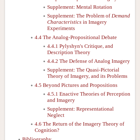
Supplement: Mental Rotation
Supplement: The Problem of
Demand
Characteristics
in Imagery
Experiments
4.4 The Analog-Propositional Debate
4.4.1 Pylyshyn's Critique, and
Description Theory
4.4.2 The Defense of Analog Imagery
Supplement: The Quasi-Pictorial
Theory of Imagery, and its Problems
4.5 Beyond Pictures and Propositions
4.5.1 Enactive Theories of Perception
and Imagery
Supplement: Representational
Neglect
4.6 The Return of the Imagery Theory of
Cognition?
Bibliography