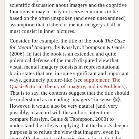
scientific discussion about imagery and the cognitive
functions it may or may not serve continues to be
based on the often unspoken (and even unexamined)
assumption that, if there is mental imagery at all, it
must consist in inner pictures.
Consider, for example, the title of the book
The Case
for Mental Imagery
, by Kosslyn, Thompson & Ganis
(2006). In fact the book is an extended and quite
polemical defense of the much disputed view that
visual mental imagery consists in representational
brain states that are, in some significant and important
ways, genuinely picture-like (see
supplement: The
Quasi-Pictorial Theory of Imagery, and its Problems
).
That is to say, the contents suggest that the title should
be understood as intending "imagery" in sense
{2}
.
However, it would also be very natural (and, very
possibly, in accord with the authors' intentions –
compare Kosslyn, Ganis & Thompson, 2003) to
understand the title as implying that the book's deeper
purpose is to refute the view that imagery, even in
sense
{1}
, does not really exist (or, at least, that the