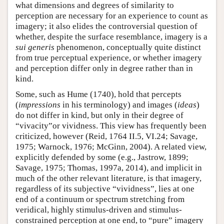
what dimensions and degrees of similarity to
perception are necessary for an experience to count as
imagery; it also elides the controversial question of
whether, despite the surface resemblance, imagery is a
sui generis
phenomenon, conceptually quite distinct
from true perceptual experience, or whether imagery
and perception differ only in degree rather than in
kind.
Some, such as Hume (1740), hold that percepts
(
impressions
in his terminology) and images (
ideas
)
do not differ in kind, but only in their degree of
“vivacity”or vividness. This view has frequently been
criticized, however (Reid, 1764 II.5, VI.24; Savage,
1975; Warnock, 1976; McGinn, 2004). A related view,
explicitly defended by some (e.g., Jastrow, 1899;
Savage, 1975; Thomas, 1997a, 2014), and implicit in
much of the other relevant literature, is that imagery,
regardless of its subjective “vividness”, lies at one
end of a continuum or spectrum stretching from
veridical, highly stimulus-driven and stimulus-
constrained perception at one end, to “pure” imagery