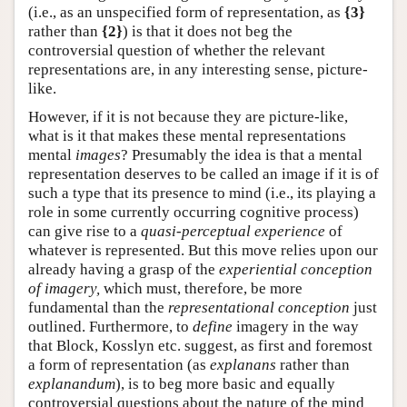
(i.e., as an unspecified form of representation, as
{3}
rather than
{2}
) is that it does not beg the
controversial question of whether the relevant
representations are, in any interesting sense, picture-
like.
However, if it is not because they are picture-like,
what is it that makes these mental representations
mental
images
? Presumably the idea is that a mental
representation deserves to be called an image if it is of
such a type that its presence to mind (i.e., its playing a
role in some currently occurring cognitive process)
can give rise to a
quasi-perceptual experience
of
whatever is represented. But this move relies upon our
already having a grasp of the
experiential conception
of imagery,
which must, therefore, be more
fundamental than the
representational conception
just
outlined. Furthermore, to
define
imagery in the way
that Block, Kosslyn etc. suggest, as first and foremost
a form of representation (as
explanans
rather than
explanandum
), is to beg more basic and equally
controversial questions about the nature of the mind