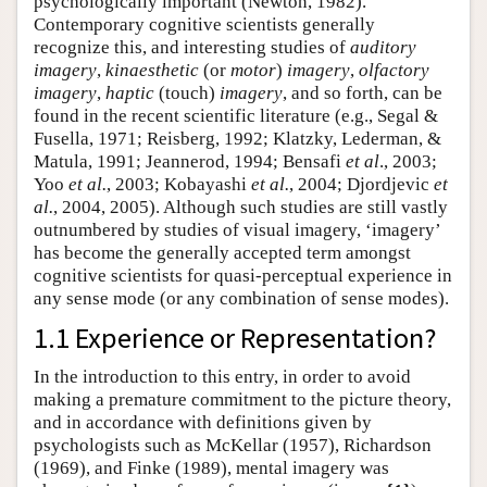
psychologically important (Newton, 1982).
Contemporary cognitive scientists generally
recognize this, and interesting studies of
auditory
imagery
,
kinaesthetic
(or
motor
)
imagery
,
olfactory
imagery
,
haptic
(touch)
imagery
, and so forth, can be
found in the recent scientific literature (e.g., Segal &
Fusella, 1971; Reisberg, 1992; Klatzky, Lederman, &
Matula, 1991; Jeannerod, 1994; Bensafi
et al
., 2003;
Yoo
et al.
, 2003; Kobayashi
et al.
, 2004; Djordjevic
et
al.
, 2004, 2005). Although such studies are still vastly
outnumbered by studies of visual imagery, ‘imagery’
has become the generally accepted term amongst
cognitive scientists for quasi-perceptual experience in
any sense mode (or any combination of sense modes).
1.1 Experience or Representation?
In the introduction to this entry, in order to avoid
making a premature commitment to the picture theory,
and in accordance with definitions given by
psychologists such as McKellar (1957), Richardson
(1969), and Finke (1989), mental imagery was