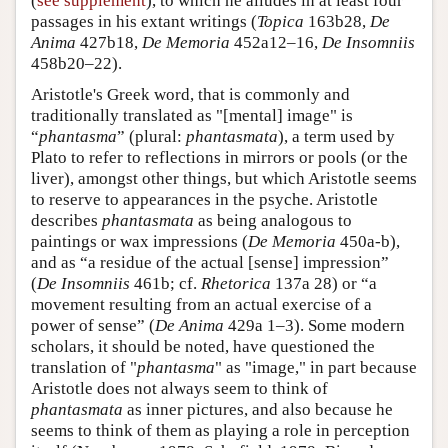
(
see supplement
), to which he alludes in at least four
passages in his extant writings (
Topica
163b28,
De
Anima
427b18,
De Memoria
452a12–16,
De Insomniis
458b20–22).
Aristotle's Greek word, that is commonly and
traditionally translated as "[mental] image" is
“
phantasma
” (plural:
phantasmata
), a term used by
Plato to refer to reflections in mirrors or pools (or the
liver), amongst other things, but which Aristotle seems
to reserve to appearances in the psyche. Aristotle
describes
phantasmata
as being analogous to
paintings or wax impressions (
De Memoria
450a-b),
and as “a residue of the actual [sense] impression”
(
De Insomniis
461b; cf.
Rhetorica
137a 28) or “a
movement resulting from an actual exercise of a
power of sense” (
De Anima
429a 1–3). Some modern
scholars, it should be noted, have questioned the
translation of "
phantasma
" as "image," in part because
Aristotle does not always seem to think of
phantasmata
as inner pictures, and also because he
seems to think of them as playing a role in perception