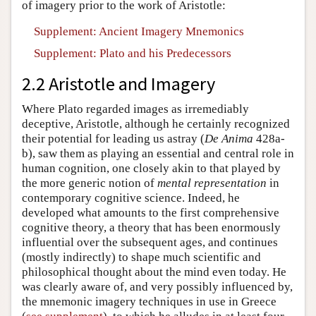
of imagery prior to the work of Aristotle:
Supplement: Ancient Imagery Mnemonics
Supplement: Plato and his Predecessors
2.2 Aristotle and Imagery
Where Plato regarded images as irremediably
deceptive, Aristotle, although he certainly recognized
their potential for leading us astray (
De Anima
428a-
b), saw them as playing an essential and central role in
human cognition, one closely akin to that played by
the more generic notion of
mental representation
in
contemporary cognitive science. Indeed, he
developed what amounts to the first comprehensive
cognitive theory, a theory that has been enormously
influential over the subsequent ages, and continues
(mostly indirectly) to shape much scientific and
philosophical thought about the mind even today. He
was clearly aware of, and very possibly influenced by,
the mnemonic imagery techniques in use in Greece