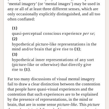
‘mental imagery’ (or ‘mental images’) may be used in
any or all of at least three different senses, which are
only occasionally explicitly distinguished, and all too
often conflated:
{1}
quasi-perceptual conscious experience
per se
;
{2}
hypothetical picture-like representations in the
mind and/or brain that give rise to
{1}
;
{3}
hypothetical inner representations of any sort
(picture-like or otherwise) that directly give
rise to
{1}
.
Far too many discussions of visual mental imagery
fail to draw a clear distinction between the contention
that people have quasi-visual experiences and the
contention that such experiences are to be explained
by the presence of representations, in the mind or
brain, that are in some sense
picture-like
. This
picture