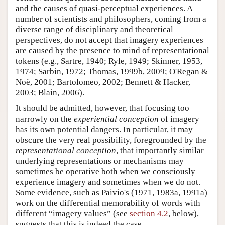
and the causes of quasi-perceptual experiences. A
number of scientists and philosophers, coming from a
diverse range of disciplinary and theoretical
perspectives, do not accept that imagery experiences
are caused by the presence to mind of representational
tokens (e.g., Sartre, 1940; Ryle, 1949; Skinner, 1953,
1974; Sarbin, 1972; Thomas, 1999b, 2009; O'Regan &
Noë, 2001; Bartolomeo, 2002; Bennett & Hacker,
2003; Blain, 2006).
It should be admitted, however, that focusing too
narrowly on the
experiential conception
of imagery
has its own potential dangers. In particular, it may
obscure the very real possibility, foregrounded by the
representational conception
, that importantly similar
underlying representations or mechanisms may
sometimes be operative both when we consciously
experience imagery and sometimes when we do not.
Some evidence, such as Paivio's (1971, 1983a, 1991a)
work on the differential memorability of words with
different “imagery values” (see
section 4.2
, below),
suggests that this is indeed the case.