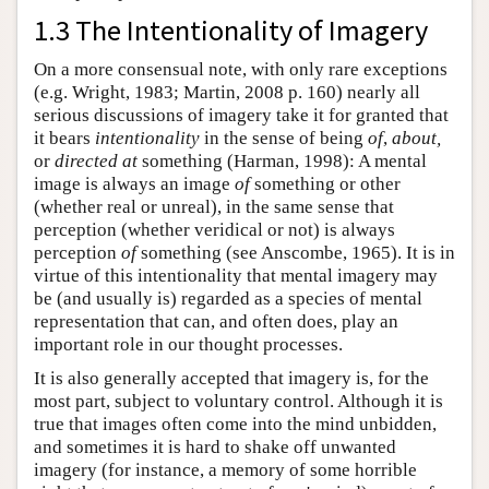
1.3 The Intentionality of Imagery
On a more consensual note, with only rare exceptions
(e.g. Wright, 1983; Martin, 2008 p. 160) nearly all
serious discussions of imagery take it for granted that
it bears
intentionality
in the sense of being
of
,
about,
or
directed at
something (Harman, 1998): A mental
image is always an image
of
something or other
(whether real or unreal), in the same sense that
perception (whether veridical or not) is always
perception
of
something (see Anscombe, 1965). It is in
virtue of this intentionality that mental imagery may
be (and usually is) regarded as a species of mental
representation that can, and often does, play an
important role in our thought processes.
It is also generally accepted that imagery is, for the
most part, subject to voluntary control. Although it is
true that images often come into the mind unbidden,
and sometimes it is hard to shake off unwanted
imagery (for instance, a memory of some horrible