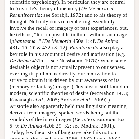
scientific psychology). In particular, they are central
to Aristotle's theory of memory (
De Memoria et
Reminiscentia
; see Sorabji, 1972) and to his theory of
thought. Not only does remembering essentially
involve the recall of imagery of past experiences, but,
he tells us, "It is impossible to think without an image
[
phantasma
],"
(De Memoria
450a 1; cf.
De Anima
431a 15–20 & 432a 8–12).
Phantasmata
also play a
key role in his account of desire and motivation (e.g.
De Anima
431a — see Nussbaum, 1978): When some
desirable object is not actually present to our senses,
exerting its pull on us directly, our motivation to
strive to obtain it is driven by our awareness of its
(memory or fantasy) image. (This idea is still found in
modern, scientific theories of desire (McMahon 1973;
Kavanagh
et al
., 2005; Andrade
et al
., 2009).)
Aristotle also apparently held that linguistic meaning
derives from imagery, spoken words being but the
symbols of the inner images (
De Interpretatione
16a
5–9;
De Anima
420b 29–32; see Modrak, 2001).
Today, few theorists of language take this notion
seriously (but see Paivio, 1986, 2007; Prinz, 2002),