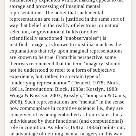
storage and processing of imaginal mental
representations. The belief that such mental
representations are real is justified in the same sort of
way that belief in the reality of electrons, or natural
selection, or gravitational fields (or other
scientifically sanctioned “unobservables”) is
justified: Imagery is known to exist inasmuch as the
explanations that rely upon imaginal representations
are known to be true. From this perspective, some
theorists recommend that the term ‘imagery’ should
not be understood to refer to a form of subjective
experience, but, rather, to a certain type of
“underlying representation” (Dennett, 1978; Block,
1981a, Introduction; Block, 1983a; Kosslyn, 1983;
Wraga & Kosslyn, 2003; Kosslyn, Thompson & Ganis,
2006). Such representations are “mental” in the sense
now commonplace in cognitive science: i.e., they are
conceived of as being embodied as brain states, but as
individuated by their functional (and computational)
role in cognition. As Block (1981a, 1983a) points out,
an advantage of defining mental imagery in this way