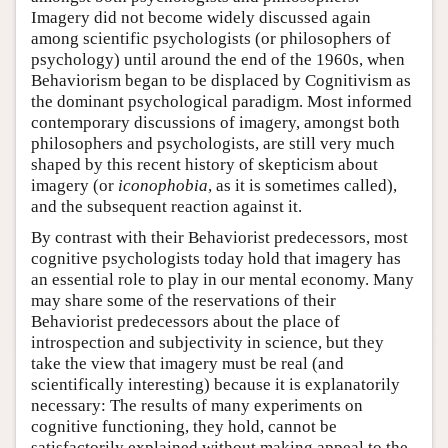
Imagery did not become widely discussed again
among scientific psychologists (or philosophers of
psychology) until around the end of the 1960s, when
Behaviorism began to be displaced by Cognitivism as
the dominant psychological paradigm. Most informed
contemporary discussions of imagery, amongst both
philosophers and psychologists, are still very much
shaped by this recent history of skepticism about
imagery (or
iconophobia
, as it is sometimes called),
and the subsequent reaction against it.
By contrast with their Behaviorist predecessors, most
cognitive psychologists today hold that imagery has
an essential role to play in our mental economy. Many
may share some of the reservations of their
Behaviorist predecessors about the place of
introspection and subjectivity in science, but they
take the view that imagery must be real (and
scientifically interesting) because it is explanatorily
necessary: The results of many experiments on
cognitive functioning, they hold, cannot be
satisfactorily explained without making appeal to the