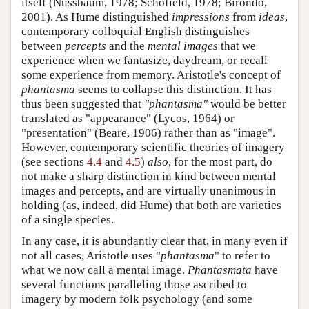
itself (Nussbaum, 1978; Schofield, 1978; Birondo,
2001). As Hume distinguished
impressions
from
ideas
,
contemporary colloquial English distinguishes
between
percepts
and the
mental images
that we
experience when we fantasize, daydream, or recall
some experience from memory. Aristotle's concept of
phantasma
seems to collapse this distinction. It has
thus been suggested that
"phantasma"
would be better
translated as "appearance" (Lycos, 1964) or
"presentation" (Beare, 1906) rather than as "image".
However, contemporary scientific theories of imagery
(see sections
4.4
and
4.5
)
also
, for the most part, do
not make a sharp distinction in kind between mental
images and percepts, and are virtually unanimous in
holding (as, indeed, did Hume) that both are varieties
of a single species.
In any case, it is abundantly clear that, in many even if
not all cases, Aristotle uses "
phantasma
" to refer to
what we now call a mental image.
Phantasmata
have
several functions paralleling those ascribed to
imagery by modern folk psychology (and some