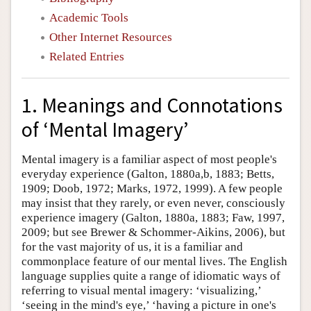
Academic Tools
Other Internet Resources
Related Entries
1. Meanings and Connotations
of ‘Mental Imagery’
Mental imagery is a familiar aspect of most people's
everyday experience (Galton, 1880a,b, 1883; Betts,
1909; Doob, 1972; Marks, 1972, 1999). A few people
may insist that they rarely, or even never, consciously
experience imagery (Galton, 1880a, 1883; Faw, 1997,
2009; but see Brewer & Schommer-Aikins, 2006), but
for the vast majority of us, it is a familiar and
commonplace feature of our mental lives. The English
language supplies quite a range of idiomatic ways of
referring to visual mental imagery: ‘visualizing,’
‘seeing in the mind's eye,’ ‘having a picture in one's