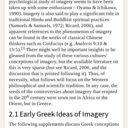
psychological study of imagery seems to have been
taken up with some enthusiasm – Oyama & Ichikawa,
1990). Imagery is also said to play a significant role in
traditional Hindu and Buddhist spiritual practices
(Samuels & Samuels, 1972; Ricard, 2006), and
apparent references to the phenomenon of imagery
can be found in the works of classical Chinese
thinkers such as Confucius (e.g.
Analects
9:10 &
[
3
]
15:5).
There might well be important insights to be
gleaned from the study of these various cultures'
conceptions of imagery, but the available literature on
this is very sparse (but see Ricard, 2006, and the
discussion that is printed following it). Thus, of
necessity, what follows will focus on the Western
philosophical and scientific tradition. In any case, the
seeds of the controversies about imagery that erupted
th
in the 20
century were sown not in Africa or the
Orient, but in Greece.
2.1 Early Greek Ideas of Imagery
The following supplements discuss Greek conceptions