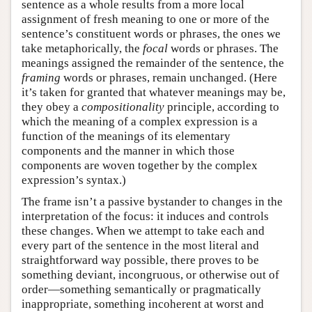
sentence as a whole results from a more local
assignment of fresh meaning to one or more of the
sentence’s constituent words or phrases, the ones we
take metaphorically, the
focal
words or phrases. The
meanings assigned the remainder of the sentence, the
framing
words or phrases, remain unchanged. (Here
it’s taken for granted that whatever meanings may be,
they obey a
compositionality
principle, according to
which the meaning of a complex expression is a
function of the meanings of its elementary
components and the manner in which those
components are woven together by the complex
expression’s syntax.)
The frame isn’t a passive bystander to changes in the
interpretation of the focus: it induces and controls
these changes. When we attempt to take each and
every part of the sentence in the most literal and
straightforward way possible, there proves to be
something deviant, incongruous, or otherwise out of
order—something semantically or pragmatically
inappropriate, something incoherent at worst and