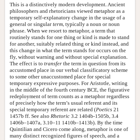
This is a distinctively modern development. Ancient
philosophers and rhetoricians viewed metaphor as a
temporary self-explanatory change in the usage of a
general or singular
term
, typically a noun or noun
phrase. When we resort to metaphor, a term that
routinely stands for one thing or kind is made to stand
for another, suitably related thing or kind instead, and
this change in what the term stands for occurs on the
fly, without warning and without special explanation.
The effect is to
transfer
the term in question from its
accustomed place in our verbal classificatory scheme
to some other unaccustomed place for special
temporary expressive purposes. For Aristotle, writing
in the middle of the fourth century BCE, the figurative
redeployment of term counts as a metaphor regardless
of precisely how the term’s usual referent and its
special temporary referent are related (
Poetics
21
1457b ff. See also
Rhetoric
3.2 1404b-1505b, 3.4
1406b–1407a, 3.10–11 1410b–1413b). By the time
Quintilian and Cicero come along, metaphor is one of
many distinct recognized figures of speech, and a