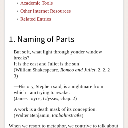
Academic Tools
Other Internet Resources
Related Entries
1. Naming of Parts
But soft, what light through yonder window
breaks?
It is the east and Juliet is the sun!
(William Shakespeare,
Romeo and Juliet
, 2. 2. 2–
3)
—History, Stephen said, is a nightmare from
which I am trying to awake.
(James Joyce,
Ulysses
, chap. 2)
A work is a death mask of its conception.
(Walter Benjamin,
Einbahnstraße
)
When we resort to metaphor, we contrive to talk about