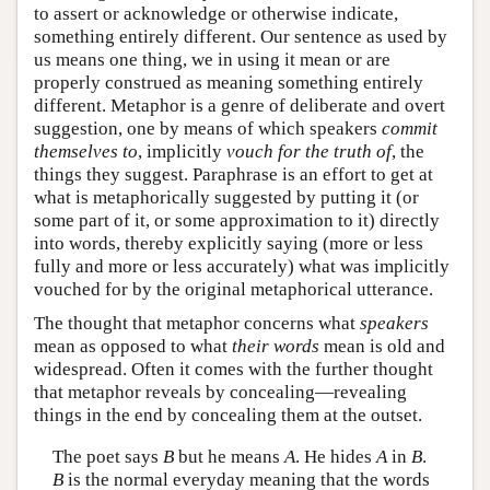
to assert or acknowledge or otherwise indicate,
something entirely different. Our sentence as used by
us means one thing, we in using it mean or are
properly construed as meaning something entirely
different. Metaphor is a genre of deliberate and overt
suggestion, one by means of which speakers
commit
themselves to
, implicitly
vouch for the truth of
, the
things they suggest. Paraphrase is an effort to get at
what is metaphorically suggested by putting it (or
some part of it, or some approximation to it) directly
into words, thereby explicitly saying (more or less
fully and more or less accurately) what was implicitly
vouched for by the original metaphorical utterance.
The thought that metaphor concerns what
speakers
mean as opposed to what
their words
mean is old and
widespread. Often it comes with the further thought
that metaphor reveals by concealing—revealing
things in the end by concealing them at the outset.
The poet says
B
but he means
A
. He hides
A
in
B
.
B
is the normal everyday meaning that the words