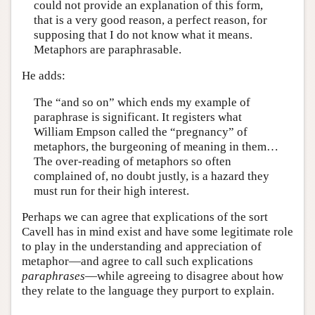
could not provide an explanation of this form,
that is a very good reason, a perfect reason, for
supposing that I do not know what it means.
Metaphors are paraphrasable.
He adds:
The “and so on” which ends my example of
paraphrase is significant. It registers what
William Empson called the “pregnancy” of
metaphors, the burgeoning of meaning in them…
The over-reading of metaphors so often
complained of, no doubt justly, is a hazard they
must run for their high interest.
Perhaps we can agree that explications of the sort
Cavell has in mind exist and have some legitimate role
to play in the understanding and appreciation of
metaphor—and agree to call such explications
paraphrases
—while agreeing to disagree about how
they relate to the language they purport to explain.