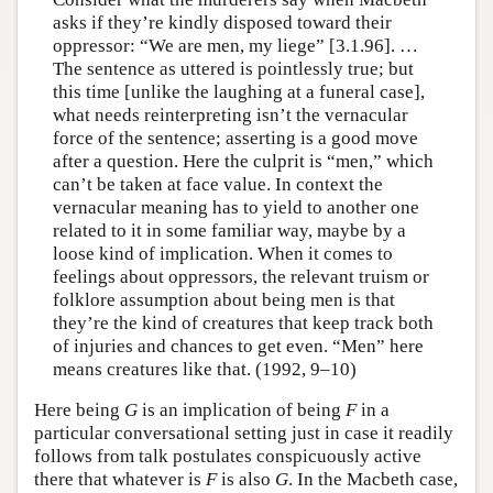
asks if they’re kindly disposed toward their
oppressor: “We are men, my liege” [3.1.96]. …
The sentence as uttered is pointlessly true; but
this time [unlike the laughing at a funeral case],
what needs reinterpreting isn’t the vernacular
force of the sentence; asserting is a good move
after a question. Here the culprit is “men,” which
can’t be taken at face value. In context the
vernacular meaning has to yield to another one
related to it in some familiar way, maybe by a
loose kind of implication. When it comes to
feelings about oppressors, the relevant truism or
folklore assumption about being men is that
they’re the kind of creatures that keep track both
of injuries and chances to get even. “Men” here
means creatures like that. (1992, 9–10)
Here being
G
is an implication of being
F
in a
particular conversational setting just in case it readily
follows from talk postulates conspicuously active
there that whatever is
F
is also
G
. In the Macbeth case,