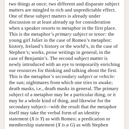
two things at once; two different and disparate subject
matters are mingled to rich and unpredictable effect.
One of these subject matters is already under
discussion or at least already up for consideration
when a speaker resorts to metaphor in the first place.
This is the metaphor’s
primary subject
or
tenor:
the
young girl Juliet in the case of Romeo’s metaphor;
history, Ireland’s history or the world’s, in the case of
Stephen’s; works, prose writings in general, in the
case of Benjamin’s. The second subject matter is
newly introduced with an eye to temporarily enriching
our resources for thinking and talking about the first.
This is the metaphor’s
secondary subject
or
vehicle:
the sun; nightmares from which one tries to awake;
death masks, i.e., death masks in general. The primary
subject of a metaphor may be a particular thing, or it
may be a whole kind of thing, and likewise for the
secondary subject—with the result that the metaphor
itself may take the verbal form of an identity
statement (
X is Y
) as with Romeo; a predication or
membership statement (
X is a G
) as with Stephen