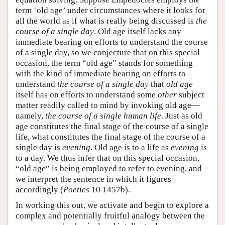
term ‘old age’ under circumstances where it looks for
all the world as if what is really being discussed is
the
course of a single day
. Old age itself lacks any
immediate bearing on efforts to understand the course
of a single day, so we conjecture that on this special
occasion, the term “old age” stands for something
with the kind of immediate bearing on efforts to
understand
the course of a single day
that
old age
itself has on efforts to understand some
other
subject
matter readily called to mind by invoking old age—
namely,
the course of a single human life
. Just as old
age constitutes the final stage of the course of a single
life, what constitutes the final stage of the course of a
single day is
evening
. Old age is to a life as
evening
is
to a day. We thus infer that on this special occasion,
“old age” is being employed to refer to evening, and
we interpret the sentence in which it figures
accordingly (
Poetics
10 1457b).
In working this out, we activate and begin to explore a
complex and potentially fruitful analogy between the