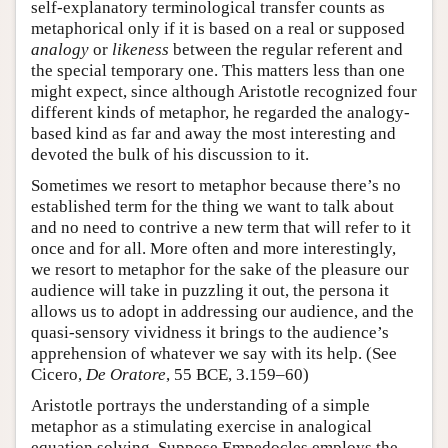
self-explanatory terminological transfer counts as
metaphorical only if it is based on a real or supposed
analogy
or
likeness
between the regular referent and
the special temporary one. This matters less than one
might expect, since although Aristotle recognized four
different kinds of metaphor, he regarded the analogy-
based kind as far and away the most interesting and
devoted the bulk of his discussion to it.
Sometimes we resort to metaphor because there’s no
established term for the thing we want to talk about
and no need to contrive a new term that will refer to it
once and for all. More often and more interestingly,
we resort to metaphor for the sake of the pleasure our
audience will take in puzzling it out, the persona it
allows us to adopt in addressing our audience, and the
quasi-sensory vividness it brings to the audience’s
apprehension of whatever we say with its help. (See
Cicero,
De Oratore
, 55 BCE, 3.159–60)
Aristotle portrays the understanding of a simple
metaphor as a stimulating exercise in analogical
equation solving. Suppose Empedocles employs the