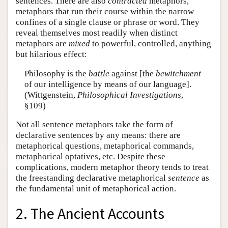
sentences. There are also
contracted
metaphors,
metaphors that run their course within the narrow
confines of a single clause or phrase or word. They
reveal themselves most readily when distinct
metaphors are
mixed
to powerful, controlled, anything
but hilarious effect:
Philosophy is the
battle
against [the
bewitchment
of our intelligence by means of our language].
(Wittgenstein,
Philosophical Investigations
,
§109)
Not all sentence metaphors take the form of
declarative sentences by any means: there are
metaphorical questions, metaphorical commands,
metaphorical optatives, etc. Despite these
complications, modern metaphor theory tends to treat
the freestanding declarative metaphorical
sentence
as
the fundamental unit of metaphorical action.
2. The Ancient Accounts