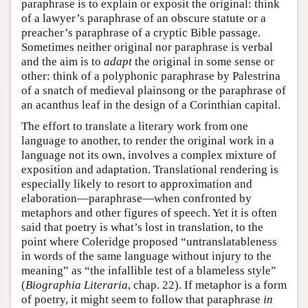
paraphrase is to explain or exposit the original: think
of a lawyer’s paraphrase of an obscure statute or a
preacher’s paraphrase of a cryptic Bible passage.
Sometimes neither original nor paraphrase is verbal
and the aim is to
adapt
the original in some sense or
other: think of a polyphonic paraphrase by Palestrina
of a snatch of medieval plainsong or the paraphrase of
an acanthus leaf in the design of a Corinthian capital.
The effort to translate a literary work from one
language to another, to render the original work in a
language not its own, involves a complex mixture of
exposition and adaptation. Translational rendering is
especially likely to resort to approximation and
elaboration—paraphrase—when confronted by
metaphors and other figures of speech. Yet it is often
said that poetry is what’s lost in translation, to the
point where Coleridge proposed “untranslatableness
in words of the same language without injury to the
meaning” as “the infallible test of a blameless style”
(
Biographia Literaria
, chap. 22). If metaphor is a form
of poetry, it might seem to follow that paraphrase
in