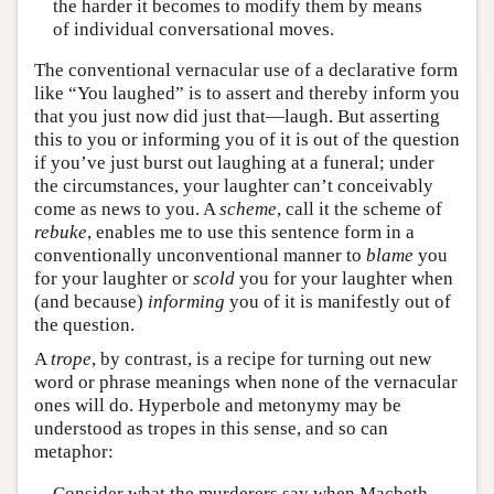
the harder it becomes to modify them by means
of individual conversational moves.
The conventional vernacular use of a declarative form
like “You laughed” is to assert and thereby inform you
that you just now did just that—laugh. But asserting
this to you or informing you of it is out of the question
if you’ve just burst out laughing at a funeral; under
the circumstances, your laughter can’t conceivably
come as news to you. A
scheme
, call it the scheme of
rebuke
, enables me to use this sentence form in a
conventionally unconventional manner to
blame
you
for your laughter or
scold
you for your laughter when
(and because)
informing
you of it is manifestly out of
the question.
A
trope
, by contrast, is a recipe for turning out new
word or phrase meanings when none of the vernacular
ones will do. Hyperbole and metonymy may be
understood as tropes in this sense, and so can
metaphor:
Consider what the murderers say when Macbeth