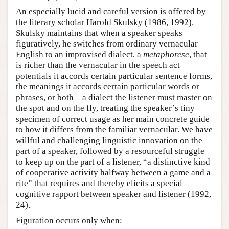
An especially lucid and careful version is offered by
the literary scholar Harold Skulsky (1986, 1992).
Skulsky maintains that when a speaker speaks
figuratively, he switches from ordinary vernacular
English to an improvised dialect, a
metaphorese
, that
is richer than the vernacular in the speech act
potentials it accords certain particular sentence forms,
the meanings it accords certain particular words or
phrases, or both—a dialect the listener must master on
the spot and on the fly, treating the speaker’s tiny
specimen of correct usage as her main concrete guide
to how it differs from the familiar vernacular. We have
willful and challenging linguistic innovation on the
part of a speaker, followed by a resourceful struggle
to keep up on the part of a listener, “a distinctive kind
of cooperative activity halfway between a game and a
rite” that requires and thereby elicits a special
cognitive rapport between speaker and listener (1992,
24).
Figuration occurs only when: