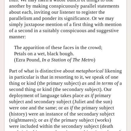
another by making conspicuously parallel statements
about each, inviting our listener to register the
parallelism and ponder its significance. Or we may
simply juxtapose mention of a first thing with mention
of a second in a suitably conspicuous and suggestive
manner:
The apparition of these faces in the crowd;
Petals on a wet, black bough.
(Ezra Pound,
In a Station of The Metro
)
Part of what is distinctive about
metaphorical
likening
in particular is that in resorting to it, we speak of one
thing or kind (the primary subject)
as
and
in terms of
a
second thing or kind (the secondary subject). Our
deployment of language takes place
as if
primary
subject and secondary subject (Juliet and the sun)
were one and the same; or
as if
the primary subject
(history) were an instance of the secondary subject
(nightmares); or
as if
the primary subject (works)
were included within the secondary subject (death