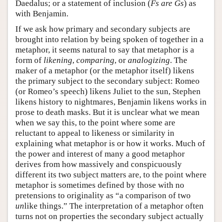
Daedalus; or a statement of inclusion (
Fs are Gs
) as
with Benjamin.
If we ask how primary and secondary subjects are
brought into relation by being spoken of together in a
metaphor, it seems natural to say that metaphor is a
form of
likening
,
comparing
, or
analogizing
. The
maker of a metaphor (or the metaphor itself) likens
the primary subject to the secondary subject: Romeo
(or Romeo’s speech) likens Juliet to the sun, Stephen
likens history to nightmares, Benjamin likens works in
prose to death masks. But it is unclear what we mean
when we say this, to the point where some are
reluctant to appeal to likeness or similarity in
explaining what metaphor is or how it works. Much of
the power and interest of many a good metaphor
derives from how massively and conspicuously
different its two subject matters are, to the point where
metaphor is sometimes defined by those with no
pretensions to originality as “a comparison of two
un
like things.” The interpretation of a metaphor often
turns not on properties the secondary subject actually