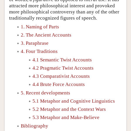
attracted more philosophical interest and provoked
more philosophical controversy than any of the other
traditionally recognized figures of speech.
1. Naming of Parts
2. The Ancient Accounts
3. Paraphrase
4. Four Traditions
4.1 Semantic Twist Accounts
4.2 Pragmatic Twist Accounts
4.3 Comparativist Accounts
4.4 Brute Force Accounts
5. Recent developments
5.1 Metaphor and Cognitive Linguistics
5.2 Metaphor and the Context Wars
5.3 Metaphor and Make-Believe
Bibliography