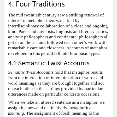
4. Four Traditions
The mid twentieth century saw a striking renewal of
interest in metaphor theory, marked by
interdisciplinary collaboration of a close and ongoing
kind. Poets and novelists, linguists and literary critics,
analytic philosophers and continental philosophers all
got in on the act and followed each other’s work with
remarkable care and closeness. Accounts of metaphor
developed in this period fall into four basic types.
4.1 Semantic Twist Accounts
Semantic Twist Accounts
hold that metaphor results
from the interaction or interanimation of words and
word meanings as they are brought together and act
on each other in the settings provided by particular
utterances made on particular concrete occasions.
When we take an uttered sentence as a metaphor, we
assign it a new and distinctively metaphorical
meaning
. The assignment of fresh meaning to the