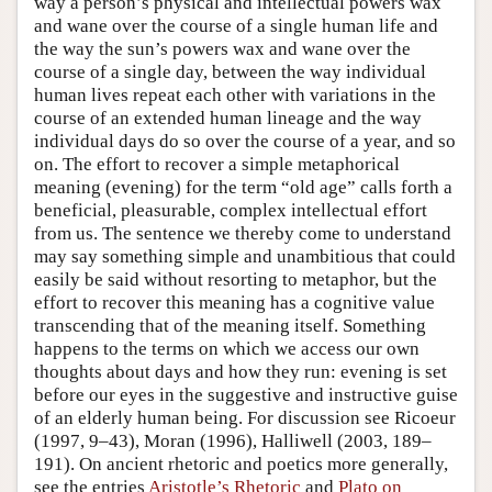
way a person’s physical and intellectual powers wax
and wane over the course of a single human life and
the way the sun’s powers wax and wane over the
course of a single day, between the way individual
human lives repeat each other with variations in the
course of an extended human lineage and the way
individual days do so over the course of a year, and so
on. The effort to recover a simple metaphorical
meaning (evening) for the term “old age” calls forth a
beneficial, pleasurable, complex intellectual effort
from us. The sentence we thereby come to understand
may say something simple and unambitious that could
easily be said without resorting to metaphor, but the
effort to recover this meaning has a cognitive value
transcending that of the meaning itself. Something
happens to the terms on which we access our own
thoughts about days and how they run: evening is set
before our eyes in the suggestive and instructive guise
of an elderly human being. For discussion see Ricoeur
(1997, 9–43), Moran (1996), Halliwell (2003, 189–
191). On ancient rhetoric and poetics more generally,
see the entries
Aristotle’s Rhetoric
and
Plato on