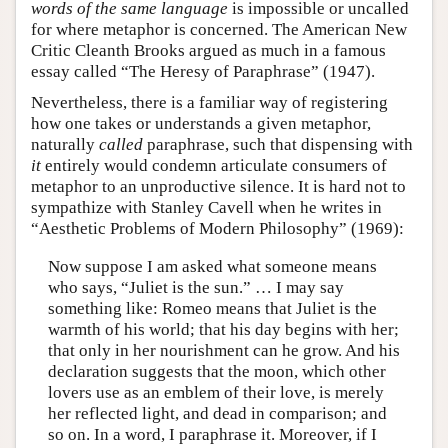
words of the same language
is impossible or uncalled
for where metaphor is concerned. The American New
Critic Cleanth Brooks argued as much in a famous
essay called “The Heresy of Paraphrase” (1947).
Nevertheless, there is a familiar way of registering
how one takes or understands a given metaphor,
naturally
called
paraphrase, such that dispensing with
it
entirely would condemn articulate consumers of
metaphor to an unproductive silence. It is hard not to
sympathize with Stanley Cavell when he writes in
“Aesthetic Problems of Modern Philosophy” (1969):
Now suppose I am asked what someone means
who says, “Juliet is the sun.” … I may say
something like: Romeo means that Juliet is the
warmth of his world; that his day begins with her;
that only in her nourishment can he grow. And his
declaration suggests that the moon, which other
lovers use as an emblem of their love, is merely
her reflected light, and dead in comparison; and
so on. In a word, I paraphrase it. Moreover, if I