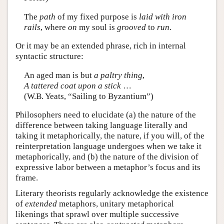
The
path
of my fixed purpose is
laid with iron
rails
, where
on
my soul is
grooved
to
run
.
Or it may be an extended phrase, rich in internal
syntactic structure:
An aged man is but
a paltry thing
,
A tattered coat upon a stick
…
(W.B. Yeats, “Sailing to Byzantium”)
Philosophers need to elucidate (a) the nature of the
difference between taking language literally and
taking it metaphorically, the nature, if you will, of the
reinterpretation language undergoes when we take it
metaphorically, and (b) the nature of the division of
expressive labor between a metaphor’s focus and its
frame.
Literary theorists regularly acknowledge the existence
of
extended
metaphors, unitary metaphorical
likenings that sprawl over multiple successive