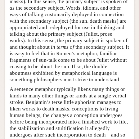
masks). In this sense, the primary subject is spoken of
as
the secondary subject. Words, idioms, and other
ways of talking customarily deployed in connection
with the secondary subject (the sun, death masks) are
appropriated and redeployed for use in thinking and
talking about the primary subject (Juliet, prose
works). In this sense, the primary subject is spoken of
and thought about
in terms of
the secondary subject. It
is easy to feel that in Romeo’s metaphor, familiar
fragments of sun-talk come to be about Juliet without
ceasing to be about the sun. If so, the double
aboutness exhibited by metaphorical language is
something philosophers must strive to understand.
A sentence metaphor typically likens many things or
kinds to many other things or kinds at a single verbal
stroke. Benjamin’s terse little aphorism manages to
liken works to death masks, conceptions to living
human beings, the changes a conception undergoes
before being incorporated into a finished work to life,
the stabilization and stultification it allegedly
undergoes after such incorporation to death—and so