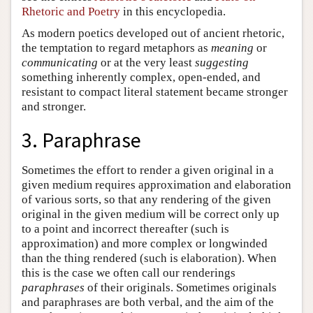
Rhetoric and Poetry
in this encyclopedia.
As modern poetics developed out of ancient rhetoric,
the temptation to regard metaphors as
meaning
or
communicating
or at the very least
suggesting
something inherently complex, open-ended, and
resistant to compact literal statement became stronger
and stronger.
3. Paraphrase
Sometimes the effort to render a given original in a
given medium requires approximation and elaboration
of various sorts, so that any rendering of the given
original in the given medium will be correct only up
to a point and incorrect thereafter (such is
approximation) and more complex or longwinded
than the thing rendered (such is elaboration). When
this is the case we often call our renderings
paraphrases
of their originals. Sometimes originals
and paraphrases are both verbal, and the aim of the