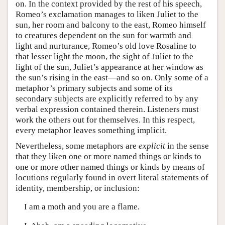
on. In the context provided by the rest of his speech,
Romeo’s exclamation manages to liken Juliet to the
sun, her room and balcony to the east, Romeo himself
to creatures dependent on the sun for warmth and
light and nurturance, Romeo’s old love Rosaline to
that lesser light the moon, the sight of Juliet to the
light of the sun, Juliet’s appearance at her window as
the sun’s rising in the east—and so on. Only some of a
metaphor’s primary subjects and some of its
secondary subjects are explicitly referred to by any
verbal expression contained therein. Listeners must
work the others out for themselves. In this respect,
every metaphor leaves something implicit.
Nevertheless, some metaphors are
explicit
in the sense
that they liken one or more named things or kinds to
one or more other named things or kinds by means of
locutions regularly found in overt literal statements of
identity, membership, or inclusion:
I am a moth and you are a flame.