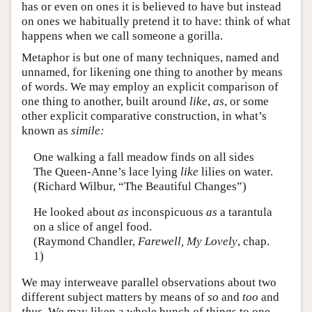
has or even on ones it is believed to have but instead
on ones we habitually pretend it to have: think of what
happens when we call someone a gorilla.
Metaphor is but one of many techniques, named and
unnamed, for likening one thing to another by means
of words. We may employ an explicit comparison of
one thing to another, built around
like
,
as
, or some
other explicit comparative construction, in what’s
known as
simile:
One walking a fall meadow finds on all sides
The Queen-Anne’s lace lying
like
lilies on water.
(Richard Wilbur, “The Beautiful Changes”)
He looked about
as
inconspicuous
as
a tarantula
on a slice of angel food.
(Raymond Chandler,
Farewell, My Lovely
, chap.
1)
We may interweave parallel observations about two
different subject matters by means of
so
and
too
and
thus
. We may liken a whole bunch of things to one