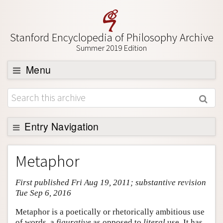
Stanford Encyclopedia of Philosophy Archive
Summer 2019 Edition
Menu
Browse
About
Support SEP
Entry Navigation
Entry Contents
Metaphor
Bibliography
First published Fri Aug 19, 2011; substantive revision
Academic Tools
Tue Sep 6, 2016
Friends PDF Preview
Metaphor is a poetically or rhetorically ambitious use
Author and Citation Info
of words, a
figurative
as opposed to
literal
use. It has