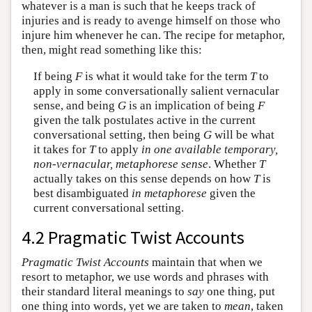
whatever is a man is such that he keeps track of
injuries and is ready to avenge himself on those who
injure him whenever he can. The recipe for metaphor,
then, might read something like this:
If being
F
is what it would take for the term
T
to
apply in some conversationally salient vernacular
sense, and being
G
is an implication of being
F
given the talk postulates active in the current
conversational setting, then being
G
will be what
it takes for
T
to apply
in one available temporary,
non-vernacular, metaphorese sense
. Whether
T
actually takes on this sense depends on how
T
is
best disambiguated
in metaphorese
given the
current conversational setting.
4.2 Pragmatic Twist Accounts
Pragmatic Twist Accounts
maintain that when we
resort to metaphor, we use words and phrases with
their standard literal meanings to
say
one thing, put
one thing into words, yet we are taken to
mean
, taken