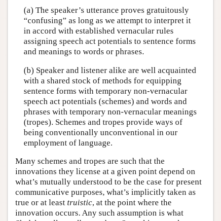
(a) The speaker’s utterance proves gratuitously
“confusing” as long as we attempt to interpret it
in accord with established vernacular rules
assigning speech act potentials to sentence forms
and meanings to words or phrases.
(b) Speaker and listener alike are well acquainted
with a shared stock of methods for equipping
sentence forms with temporary non-vernacular
speech act potentials (schemes) and words and
phrases with temporary non-vernacular meanings
(tropes). Schemes and tropes provide ways of
being conventionally unconventional in our
employment of language.
Many schemes and tropes are such that the
innovations they license at a given point depend on
what’s mutually understood to be the case for present
communicative purposes, what’s implicitly taken as
true or at least
truistic
, at the point where the
innovation occurs. Any such assumption is what