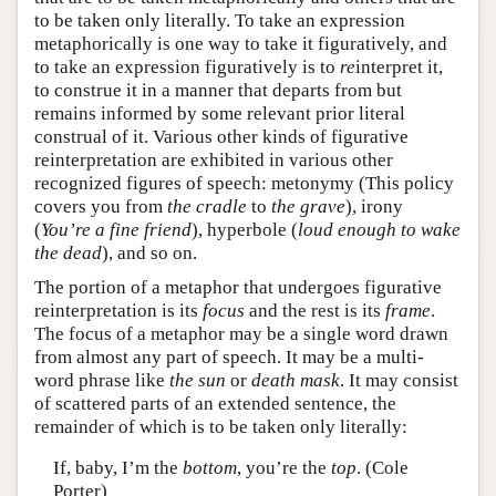
to be taken only literally. To take an expression
metaphorically is one way to take it figuratively, and
to take an expression figuratively is to
re
interpret it,
to construe it in a manner that departs from but
remains informed by some relevant prior literal
construal of it. Various other kinds of figurative
reinterpretation are exhibited in various other
recognized figures of speech: metonymy (This policy
covers you from
the cradle
to
the grave
), irony
(
You’re a fine friend
), hyperbole (
loud enough to wake
the dead
), and so on.
The portion of a metaphor that undergoes figurative
reinterpretation is its
focus
and the rest is its
frame
.
The focus of a metaphor may be a single word drawn
from almost any part of speech. It may be a multi-
word phrase like
the sun
or
death mask
. It may consist
of scattered parts of an extended sentence, the
remainder of which is to be taken only literally:
If, baby, I’m the
bottom
, you’re the
top
. (Cole
Porter)