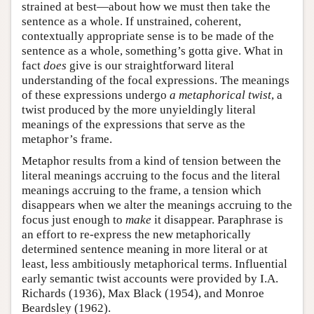
strained at best—about how we must then take the
sentence as a whole. If unstrained, coherent,
contextually appropriate sense is to be made of the
sentence as a whole, something’s gotta give. What in
fact
does
give is our straightforward literal
understanding of the focal expressions. The meanings
of these expressions undergo
a metaphorical twist
, a
twist produced by the more unyieldingly literal
meanings of the expressions that serve as the
metaphor’s frame.
Metaphor results from a kind of tension between the
literal meanings accruing to the focus and the literal
meanings accruing to the frame, a tension which
disappears when we alter the meanings accruing to the
focus just enough to
make
it disappear. Paraphrase is
an effort to re-express the new metaphorically
determined sentence meaning in more literal or at
least, less ambitiously metaphorical terms. Influential
early semantic twist accounts were provided by I.A.
Richards (1936), Max Black (1954), and Monroe
Beardsley (1962).