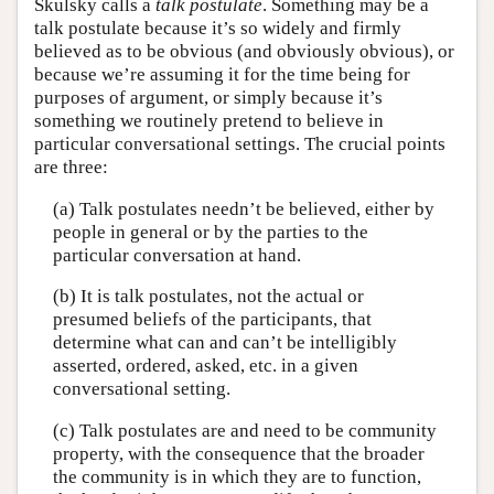
Skulsky calls a
talk postulate
. Something may be a
talk postulate because it’s so widely and firmly
believed as to be obvious (and obviously obvious), or
because we’re assuming it for the time being for
purposes of argument, or simply because it’s
something we routinely pretend to believe in
particular conversational settings. The crucial points
are three:
(a) Talk postulates needn’t be believed, either by
people in general or by the parties to the
particular conversation at hand.
(b) It is talk postulates, not the actual or
presumed beliefs of the participants, that
determine what can and can’t be intelligibly
asserted, ordered, asked, etc. in a given
conversational setting.
(c) Talk postulates are and need to be community
property, with the consequence that the broader
the community is in which they are to function,