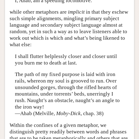
I, Ahab, am a speeding locomotive.
while other metaphors are
implicit
in that they eschew
such simple alignments, mingling primary subject
language and secondary subject language almost at
random, yet in such a way as to leave listeners able to
work out which is which and what’s being likened to
what else:
I shall flutter helplessly closer and closer until
you burn me to death at last.
The path of my fixed purpose is laid with iron
rails, whereon my soul is grooved to run. Over
unsounded gorges, through the rifled hearts of
mountains, under torrents’ beds, unerringly I
rush. Naught’s an obstacle, naught’s an angle to
the iron way!
—Ahab (Melville,
Moby-Dick
, chap. 38)
Within the confines of a given metaphor, we
distinguish pretty readily between words and phrases
that are to be taken metaphorically and others that are