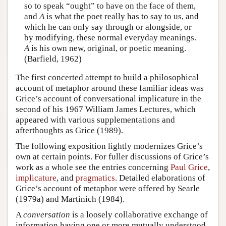
so to speak “ought” to have on the face of them,
and
A
is what the poet really has to say to us, and
which he can only say through or alongside, or
by modifying, these normal everyday meanings.
A
is his own new, original, or poetic meaning.
(Barfield, 1962)
The first concerted attempt to build a philosophical
account of metaphor around these familiar ideas was
Grice’s account of conversational implicature in the
second of his 1967 William James Lectures, which
appeared with various supplementations and
afterthoughts as Grice (1989).
The following exposition lightly modernizes Grice’s
own at certain points. For fuller discussions of Grice’s
work as a whole see the entries concerning
Paul Grice
,
implicature
, and
pragmatics
. Detailed elaborations of
Grice’s account of metaphor were offered by Searle
(1979a) and Martinich (1984).
A
conversation
is a loosely collaborative exchange of
information having one or more mutually understood