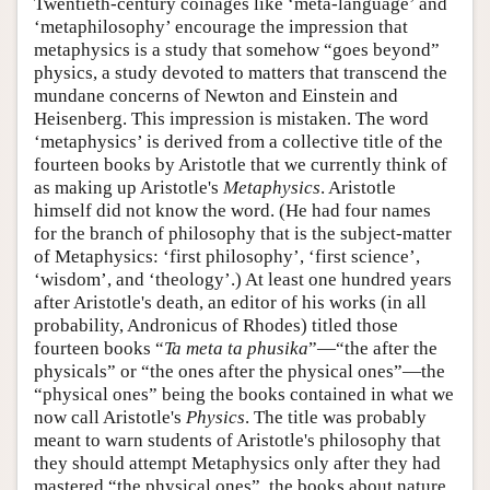
Twentieth-century coinages like ‘meta-language’ and
‘metaphilosophy’ encourage the impression that
metaphysics is a study that somehow “goes beyond”
physics, a study devoted to matters that transcend the
mundane concerns of Newton and Einstein and
Heisenberg. This impression is mistaken. The word
‘metaphysics’ is derived from a collective title of the
fourteen books by Aristotle that we currently think of
as making up Aristotle's
Metaphysics
. Aristotle
himself did not know the word. (He had four names
for the branch of philosophy that is the subject-matter
of Metaphysics: ‘first philosophy’, ‘first science’,
‘wisdom’, and ‘theology’.) At least one hundred years
after Aristotle's death, an editor of his works (in all
probability, Andronicus of Rhodes) titled those
fourteen books “
Ta meta ta phusika
”—“the after the
physicals” or “the ones after the physical ones”—the
“physical ones” being the books contained in what we
now call Aristotle's
Physics
. The title was probably
meant to warn students of Aristotle's philosophy that
they should attempt Metaphysics only after they had
mastered “the physical ones”, the books about nature