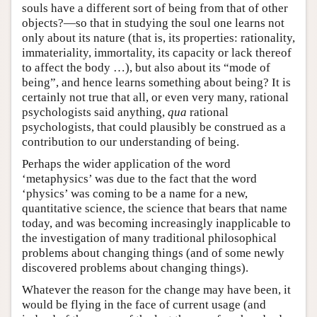
souls have a different sort of being from that of other
objects?—so that in studying the soul one learns not
only about its nature (that is, its properties: rationality,
immateriality, immortality, its capacity or lack thereof
to affect the body …), but also about its “mode of
being”, and hence learns something about being? It is
certainly not true that all, or even very many, rational
psychologists said anything,
qua
rational
psychologists, that could plausibly be construed as a
contribution to our understanding of being.
Perhaps the wider application of the word
‘metaphysics’ was due to the fact that the word
‘physics’ was coming to be a name for a new,
quantitative science, the science that bears that name
today, and was becoming increasingly inapplicable to
the investigation of many traditional philosophical
problems about changing things (and of some newly
discovered problems about changing things).
Whatever the reason for the change may have been, it
would be flying in the face of current usage (and