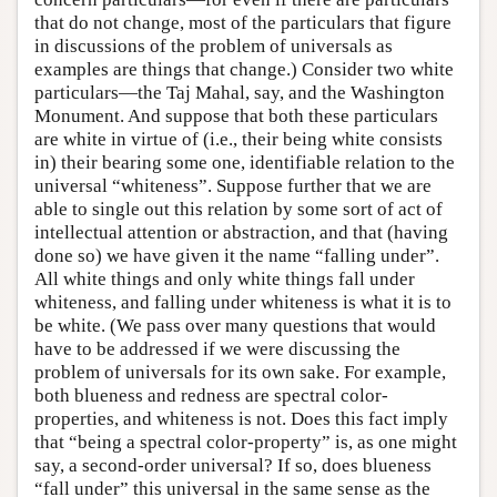
that do not change, most of the particulars that figure
in discussions of the problem of universals as
examples are things that change.) Consider two white
particulars—the Taj Mahal, say, and the Washington
Monument. And suppose that both these particulars
are white in virtue of (i.e., their being white consists
in) their bearing some one, identifiable relation to the
universal “whiteness”. Suppose further that we are
able to single out this relation by some sort of act of
intellectual attention or abstraction, and that (having
done so) we have given it the name “falling under”.
All white things and only white things fall under
whiteness, and falling under whiteness is what it is to
be white. (We pass over many questions that would
have to be addressed if we were discussing the
problem of universals for its own sake. For example,
both blueness and redness are spectral color-
properties, and whiteness is not. Does this fact imply
that “being a spectral color-property” is, as one might
say, a second-order universal? If so, does blueness
“fall under” this universal in the same sense as the