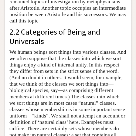
remained topics of investigation by metaphysicians
after Aristotle. Another topic occupies an intermediate
position between Aristotle and his successors. We may
call this topic
2.2 Categories of Being and
Universals
We human beings sort things into various classes. And
we often suppose that the classes into which we sort
things enjoy a kind of internal unity. In this respect
they differ from sets in the strict sense of the word.
(And no doubt in others. It would seem, for example,
that we think of the classes we sort things into—
biological species, say—as comprising different
members at different times.) The classes into which
we sort things are in most cases “natural” classes,
classes whose membership is in some important sense
uniform—“kinds”. We shall not attempt an account or
definition of ‘natural class’ here. Examples must
suffice. There are certainly sets whose members do
not make up natural classes: a set that contains all