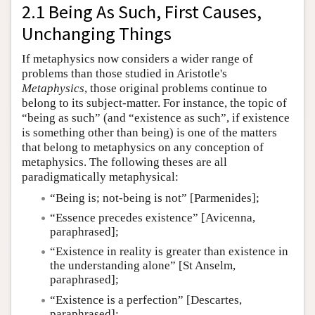
2.1 Being As Such, First Causes,
Unchanging Things
If metaphysics now considers a wider range of
problems than those studied in Aristotle's
Metaphysics
, those original problems continue to
belong to its subject-matter. For instance, the topic of
“being as such” (and “existence as such”, if existence
is something other than being) is one of the matters
that belong to metaphysics on any conception of
metaphysics. The following theses are all
paradigmatically metaphysical:
“Being is; not-being is not” [Parmenides];
“Essence precedes existence” [Avicenna,
paraphrased];
“Existence in reality is greater than existence in
the understanding alone” [St Anselm,
paraphrased];
“Existence is a perfection” [Descartes,
paraphrased];