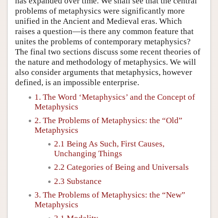
has expanded over time. We shall see that the central
problems of metaphysics were significantly more
unified in the Ancient and Medieval eras. Which
raises a question—is there any common feature that
unites the problems of contemporary metaphysics?
The final two sections discuss some recent theories of
the nature and methodology of metaphysics. We will
also consider arguments that metaphysics, however
defined, is an impossible enterprise.
1. The Word ‘Metaphysics’ and the Concept of
Metaphysics
2. The Problems of Metaphysics: the “Old”
Metaphysics
2.1 Being As Such, First Causes,
Unchanging Things
2.2 Categories of Being and Universals
2.3 Substance
3. The Problems of Metaphysics: the “New”
Metaphysics