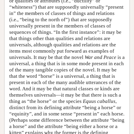
or qualities or attributes (i.e., “ductility” or
“whiteness”) that are supposedly universally “present
in” the members of classes of things and relations
(i.e., “being to the north of”) that are supposedly
universally present in the members of classes of
sequences of things. “In the first instance”: it may be
that things other than qualities and relations are
universals, although qualities and relations are the
items most commonly put forward as examples of
universals. It may be that the novel
War and Peace
is a
universal, a thing that is in some mode present in each
of the many tangible copies of the novel. It may be
that the word “horse” is a universal, a thing that is
present in each of the many audible utterances of the
word. And it may be that natural classes or kinds are
themselves universals—it may be that there is such a
thing as “the horse” or the species
Equus caballus
,
distinct from its defining attribute “being a horse” or
“equinity”, and in some sense “present in” each horse.
(Perhaps some difference between the attribute “being
a horse” and the attribute “being either a horse or a
kitten” explains why the former is the defining