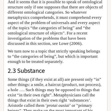
And it seems that it is possible to speak of ontological
structure only if one supposes that there are objects of
different ontological categories. So whatever
metaphysics comprehends, it must comprehend every
aspect of the problem of universals and every aspect
of the topics “the categories of being” and “the
ontological structure of objects”. For a recent
investigation of the problems that have been
discussed in this section, see Lowe (2006).
We turn now to a topic that strictly speaking belongs
to “the categories of being”, but which is important
enough to be treated separately.
2.3 Substance
Some things (if they exist at all) are present only “in”
other things: a smile, a haircut (product, not process),
a hole …. Such things may be opposed to things that
exist “in their own right”. Metaphysicians call the
things that exist in their own right ‘substances’.
Aristotle called them ‘
protai ousiai
’ or “primary
beings”. They make up the most important of his