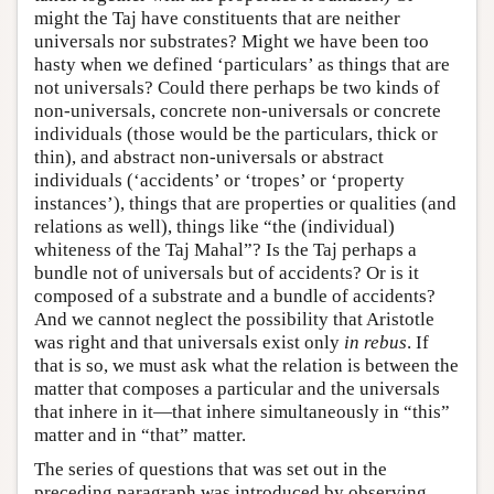
might the Taj have constituents that are neither
universals nor substrates? Might we have been too
hasty when we defined ‘particulars’ as things that are
not universals? Could there perhaps be two kinds of
non-universals, concrete non-universals or concrete
individuals (those would be the particulars, thick or
thin), and abstract non-universals or abstract
individuals (‘accidents’ or ‘tropes’ or ‘property
instances’), things that are properties or qualities (and
relations as well), things like “the (individual)
whiteness of the Taj Mahal”? Is the Taj perhaps a
bundle not of universals but of accidents? Or is it
composed of a substrate and a bundle of accidents?
And we cannot neglect the possibility that Aristotle
was right and that universals exist only
in rebus
. If
that is so, we must ask what the relation is between the
matter that composes a particular and the universals
that inhere in it—that inhere simultaneously in “this”
matter and in “that” matter.
The series of questions that was set out in the
preceding paragraph was introduced by observing