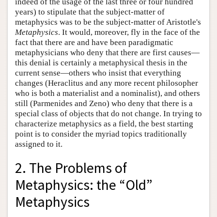
indeed of the usage of the last three or four hundred
years) to stipulate that the subject-matter of
metaphysics was to be the subject-matter of Aristotle's
Metaphysics
. It would, moreover, fly in the face of the
fact that there are and have been paradigmatic
metaphysicians who deny that there are first causes—
this denial is certainly a metaphysical thesis in the
current sense—others who insist that everything
changes (Heraclitus and any more recent philosopher
who is both a materialist and a nominalist), and others
still (Parmenides and Zeno) who deny that there is a
special class of objects that do not change. In trying to
characterize metaphysics as a field, the best starting
point is to consider the myriad topics traditionally
assigned to it.
2. The Problems of
Metaphysics: the “Old”
Metaphysics