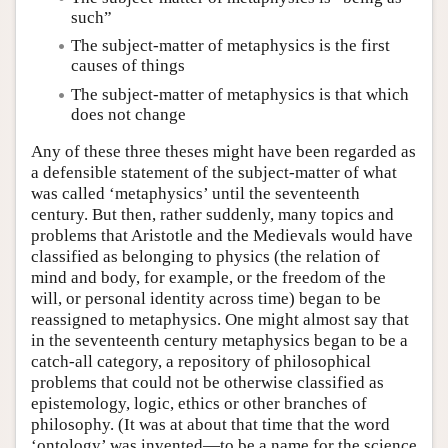
such”
The subject-matter of metaphysics is the first
causes of things
The subject-matter of metaphysics is that which
does not change
Any of these three theses might have been regarded as
a defensible statement of the subject-matter of what
was called ‘metaphysics’ until the seventeenth
century. But then, rather suddenly, many topics and
problems that Aristotle and the Medievals would have
classified as belonging to physics (the relation of
mind and body, for example, or the freedom of the
will, or personal identity across time) began to be
reassigned to metaphysics. One might almost say that
in the seventeenth century metaphysics began to be a
catch-all category, a repository of philosophical
problems that could not be otherwise classified as
epistemology, logic, ethics or other branches of
philosophy. (It was at about that time that the word
‘ontology’ was invented—to be a name for the science