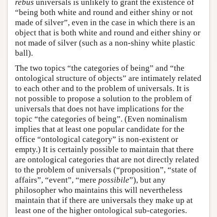
rebus
universals is unlikely to grant the existence of
“being both white and round and either shiny or not
made of silver”, even in the case in which there is an
object that is both white and round and either shiny or
not made of silver (such as a non-shiny white plastic
ball).
The two topics “the categories of being” and “the
ontological structure of objects” are intimately related
to each other and to the problem of universals. It is
not possible to propose a solution to the problem of
universals that does not have implications for the
topic “the categories of being”. (Even nominalism
implies that at least one popular candidate for the
office “ontological category” is non-existent or
empty.) It is certainly possible to maintain that there
are ontological categories that are not directly related
to the problem of universals (“proposition”, “state of
affairs”, “event”, “mere
possibile
”), but any
philosopher who maintains this will nevertheless
maintain that if there are universals they make up at
least one of the higher ontological sub-categories.