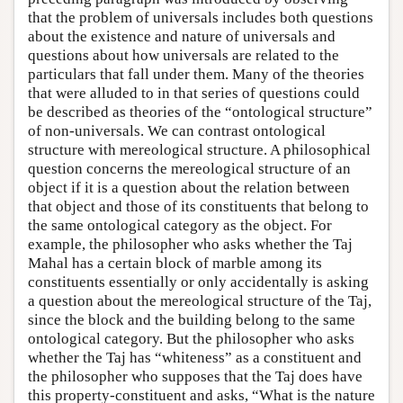
that the problem of universals includes both questions
about the existence and nature of universals and
questions about how universals are related to the
particulars that fall under them. Many of the theories
that were alluded to in that series of questions could
be described as theories of the “ontological structure”
of non-universals. We can contrast ontological
structure with mereological structure. A philosophical
question concerns the mereological structure of an
object if it is a question about the relation between
that object and those of its constituents that belong to
the same ontological category as the object. For
example, the philosopher who asks whether the Taj
Mahal has a certain block of marble among its
constituents essentially or only accidentally is asking
a question about the mereological structure of the Taj,
since the block and the building belong to the same
ontological category. But the philosopher who asks
whether the Taj has “whiteness” as a constituent and
the philosopher who supposes that the Taj does have
this property-constituent and asks, “What is the nature