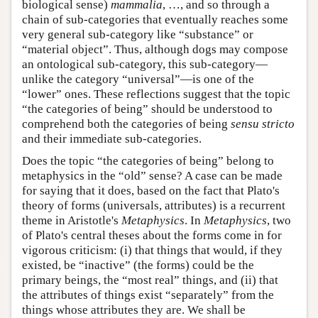
biological sense)
mammalia
, …, and so through a
chain of sub-categories that eventually reaches some
very general sub-category like “substance” or
“material object”. Thus, although dogs may compose
an ontological sub-category, this sub-category—
unlike the category “universal”—is one of the
“lower” ones. These reflections suggest that the topic
“the categories of being” should be understood to
comprehend both the categories of being
sensu stricto
and their immediate sub-categories.
Does the topic “the categories of being” belong to
metaphysics in the “old” sense? A case can be made
for saying that it does, based on the fact that Plato's
theory of forms (universals, attributes) is a recurrent
theme in Aristotle's
Metaphysics
. In
Metaphysics
, two
of Plato's central theses about the forms come in for
vigorous criticism: (i) that things that would, if they
existed, be “inactive” (the forms) could be the
primary beings, the “most real” things, and (ii) that
the attributes of things exist “separately” from the
things whose attributes they are. We shall be