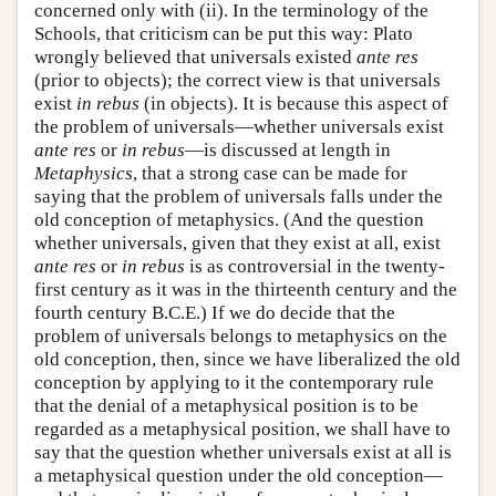
concerned only with (ii). In the terminology of the
Schools, that criticism can be put this way: Plato
wrongly believed that universals existed
ante res
(prior to objects); the correct view is that universals
exist
in rebus
(in objects). It is because this aspect of
the problem of universals—whether universals exist
ante res
or
in rebus
—is discussed at length in
Metaphysics
, that a strong case can be made for
saying that the problem of universals falls under the
old conception of metaphysics. (And the question
whether universals, given that they exist at all, exist
ante res
or
in rebus
is as controversial in the twenty-
first century as it was in the thirteenth century and the
fourth century B.C.E.) If we do decide that the
problem of universals belongs to metaphysics on the
old conception, then, since we have liberalized the old
conception by applying to it the contemporary rule
that the denial of a metaphysical position is to be
regarded as a metaphysical position, we shall have to
say that the question whether universals exist at all is
a metaphysical question under the old conception—