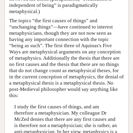
independent of being” is paradigmatically
metaphysical.)
The topics “the first causes of things” and
“unchanging things”—have continued to interest
metaphysicians, though they are not now seen as
having any important connection with the topic
“being as such”. The first three of Aquinas's Five
Ways are metaphysical arguments on any conception
of metaphysics. Additionally the thesis that there are
no first causes and the thesis that there are no things
that do not change count as metaphysical theses, for
in the current conception of metaphysics, the denial of
a metaphysical thesis is a metaphysical thesis. No
post-Medieval philosopher would say anything like
this:
I study the first causes of things, and am
therefore a metaphysician. My colleague Dr
McZed denies that there are any first causes and
is therefore not a metaphysician; she is rather, an
anti-metaphysician. In her view, metaphysics is a