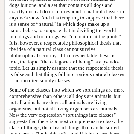
dogs but one, and a set that contains all dogs and
exactly one cat do not correspond to natural classes in
anyone's view. And it is tempting to suppose that there
is a sense of “natural” in which dogs make up a
natural class, to suppose that in dividing the world
into dogs and non-dogs, we “cut nature at the joints”.
It is, however, a respectable philosophical thesis that
the idea of a natural class cannot survive
philosophical scrutiny. If that respectable thesis is
true, the topic “the categories of being” is a pseudo-
topic. Let us simply assume that the respectable thesis
is false and that things fall into various natural classes
—hereinafter, simply classes.
Some of the classes into which we sort things are more
comprehensive than others: all dogs are animals, but
not all animals are dogs; all animals are living
organisms, but not all living organisms are animals ….
Now the very expression “sort things into classes”
suggests that there is a most comprehensive class: the
class of things, the class of things that can be sorted
into classes. But is this so?—and if it is so, are there