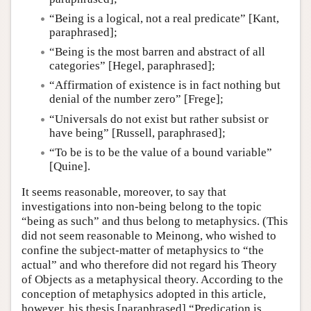
“Being is a logical, not a real predicate” [Kant,
paraphrased];
“Being is the most barren and abstract of all
categories” [Hegel, paraphrased];
“Affirmation of existence is in fact nothing but
denial of the number zero” [Frege];
“Universals do not exist but rather subsist or
have being” [Russell, paraphrased];
“To be is to be the value of a bound variable”
[Quine].
It seems reasonable, moreover, to say that
investigations into non-being belong to the topic
“being as such” and thus belong to metaphysics. (This
did not seem reasonable to Meinong, who wished to
confine the subject-matter of metaphysics to “the
actual” and who therefore did not regard his Theory
of Objects as a metaphysical theory. According to the
conception of metaphysics adopted in this article,
however, his thesis [paraphrased] “Predication is