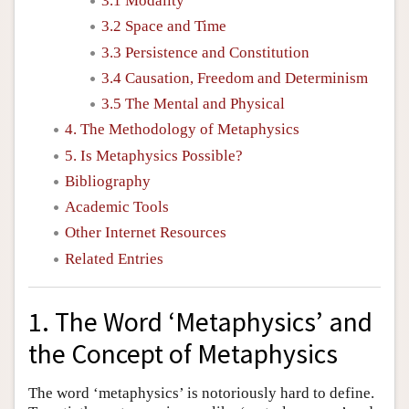
3.1 Modality
3.2 Space and Time
3.3 Persistence and Constitution
3.4 Causation, Freedom and Determinism
3.5 The Mental and Physical
4. The Methodology of Metaphysics
5. Is Metaphysics Possible?
Bibliography
Academic Tools
Other Internet Resources
Related Entries
1. The Word ‘Metaphysics’ and
the Concept of Metaphysics
The word ‘metaphysics’ is notoriously hard to define.