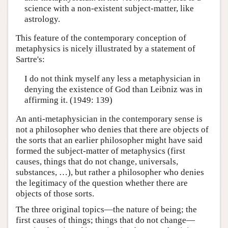
science with a non-existent subject-matter, like
astrology.
This feature of the contemporary conception of
metaphysics is nicely illustrated by a statement of
Sartre's:
I do not think myself any less a metaphysician in
denying the existence of God than Leibniz was in
affirming it. (1949: 139)
An anti-metaphysician in the contemporary sense is
not a philosopher who denies that there are objects of
the sorts that an earlier philosopher might have said
formed the subject-matter of metaphysics (first
causes, things that do not change, universals,
substances, …), but rather a philosopher who denies
the legitimacy of the question whether there are
objects of those sorts.
The three original topics—the nature of being; the
first causes of things; things that do not change—