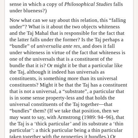
sense in which a copy of
Philosophical Studies
falls
under blueness?)
Now what can we say about this relation, this “falling
under”? What is it about the two objects whiteness
and the Taj Mahal that is responsible for the fact that
the latter falls under the former? Is the Taj perhaps a
“bundle” of
universalia ante res
, and does it fall
under whiteness in virtue of the fact that whiteness is
one of the universals that is a constituent of the
bundle that it is? Or might it be that a particular like
the Taj, although it indeed has universals as
constituents, is something more than its universal
constituents? Might it be that the Taj has a constituent
that is not a universal, a “substrate”, a particular that
is in some sense property-less and that holds the
universal constituents of the Taj together—that
“bundles” them? (If we take that position, then we
may want to say, with Armstrong (1989: 94–96), that
the Taj is a ‘thick particular’ and its substrate a ‘thin
particular’: a thick particular being a thin particular
taken together with the properties it bundles.) Or