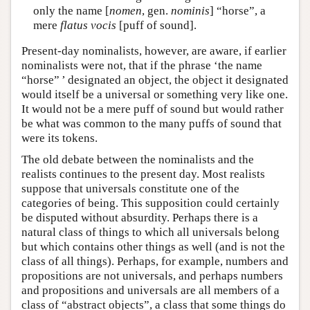
only the name [
nomen
, gen.
nominis
] “horse”, a
mere
flatus vocis
[puff of sound].
Present-day nominalists, however, are aware, if earlier
nominalists were not, that if the phrase ‘the name
“horse” ’ designated an object, the object it designated
would itself be a universal or something very like one.
It would not be a mere puff of sound but would rather
be what was common to the many puffs of sound that
were its tokens.
The old debate between the nominalists and the
realists continues to the present day. Most realists
suppose that universals constitute one of the
categories of being. This supposition could certainly
be disputed without absurdity. Perhaps there is a
natural class of things to which all universals belong
but which contains other things as well (and is not the
class of all things). Perhaps, for example, numbers and
propositions are not universals, and perhaps numbers
and propositions and universals are all members of a
class of “abstract objects”, a class that some things do