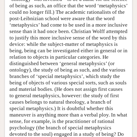
of being as such, an office that the word ‘metaphysics’
could no longer fill.) The academic rationalists of the
post-Leibnizian school were aware that the word
‘metaphysics’ had come to be used in a more inclusive
sense than it had once been. Christian Wolff attempted
to justify this more inclusive sense of the word by this
device: while the subject-matter of metaphysics is
being, being can be investigated either in general or in
relation to objects in particular categories. He
distinguished between ‘general metaphysics’ (or
ontology), the study of being as such, and the various
branches of ‘special metaphysics’, which study the
being of objects of various special sorts, such as souls
and material bodies. (He does not assign first causes
to general metaphysics, however: the study of first
causes belongs to natural theology, a branch of
special metaphysics.) It is doubtful whether this
maneuver is anything more than a verbal ploy. In what
sense, for example, is the practitioner of rational
psychology (the branch of special metaphysics
devoted to the soul) engaged in a study of being? Do