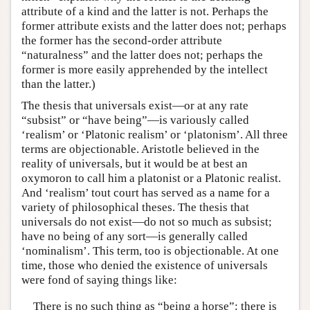
attribute of a kind and the latter is not. Perhaps the
former attribute exists and the latter does not; perhaps
the former has the second-order attribute
“naturalness” and the latter does not; perhaps the
former is more easily apprehended by the intellect
than the latter.)
The thesis that universals exist—or at any rate
“subsist” or “have being”—is variously called
‘realism’ or ‘Platonic realism’ or ‘platonism’. All three
terms are objectionable. Aristotle believed in the
reality of universals, but it would be at best an
oxymoron to call him a platonist or a Platonic realist.
And ‘realism’ tout court has served as a name for a
variety of philosophical theses. The thesis that
universals do not exist—do not so much as subsist;
have no being of any sort—is generally called
‘nominalism’. This term, too is objectionable. At one
time, those who denied the existence of universals
were fond of saying things like:
There is no such thing as “being a horse”: there is