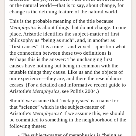
or the natural world—that is to say, about change, for
change is the defining feature of the natural world.
This is the probable meaning of the title because
Metaphysics
is about things that do not change. In one
place, Aristotle identifies the subject-matter of first
philosophy as “being as such”, and, in another as
“first causes”. It is a nice—and vexed—question what
the connection between these two definitions is.
Perhaps this is the answer: The unchanging first
causes have nothing but being in common with the
mutable things they cause. Like us and the objects of
our experience—they are, and there the resemblance
ceases. (For a detailed and informative recent guide to
Aristotle's
Metaphysics
, see Politis 2004.)
Should we assume that ‘metaphysics’ is a name for
that “science” which is the subject-matter of
Aristotle's
Metaphysics
? If we assume this, we should
be committed to something in the neighborhood of the
following theses:
The subject-matter of metaphysics is “being as