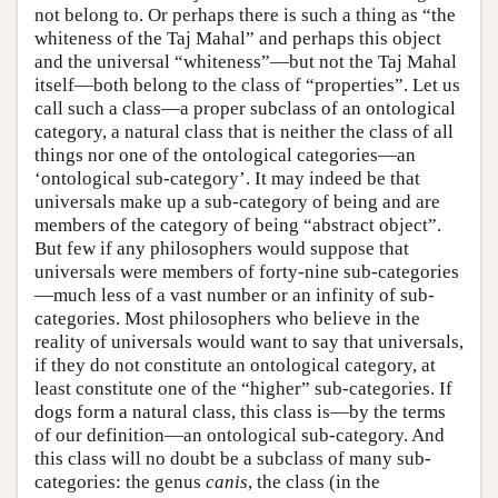
not belong to. Or perhaps there is such a thing as “the
whiteness of the Taj Mahal” and perhaps this object
and the universal “whiteness”—but not the Taj Mahal
itself—both belong to the class of “properties”. Let us
call such a class—a proper subclass of an ontological
category, a natural class that is neither the class of all
things nor one of the ontological categories—an
‘ontological sub-category’. It may indeed be that
universals make up a sub-category of being and are
members of the category of being “abstract object”.
But few if any philosophers would suppose that
universals were members of forty-nine sub-categories
—much less of a vast number or an infinity of sub-
categories. Most philosophers who believe in the
reality of universals would want to say that universals,
if they do not constitute an ontological category, at
least constitute one of the “higher” sub-categories. If
dogs form a natural class, this class is—by the terms
of our definition—an ontological sub-category. And
this class will no doubt be a subclass of many sub-
categories: the genus
canis
, the class (in the