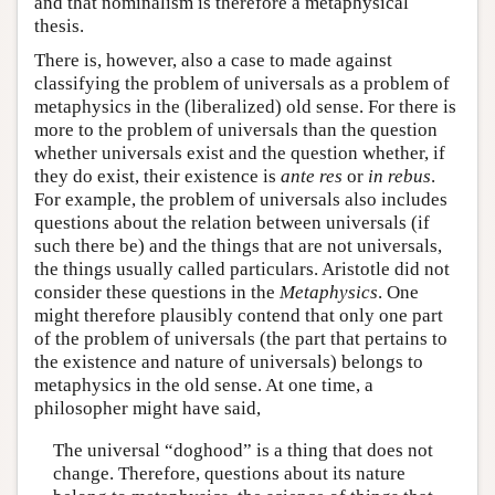
and that nominalism is therefore a metaphysical
thesis.
There is, however, also a case to made against
classifying the problem of universals as a problem of
metaphysics in the (liberalized) old sense. For there is
more to the problem of universals than the question
whether universals exist and the question whether, if
they do exist, their existence is
ante res
or
in rebus
.
For example, the problem of universals also includes
questions about the relation between universals (if
such there be) and the things that are not universals,
the things usually called particulars. Aristotle did not
consider these questions in the
Metaphysics
. One
might therefore plausibly contend that only one part
of the problem of universals (the part that pertains to
the existence and nature of universals) belongs to
metaphysics in the old sense. At one time, a
philosopher might have said,
The universal “doghood” is a thing that does not
change. Therefore, questions about its nature