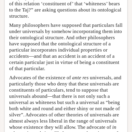
of this relation ‘constituent of’ that ‘whiteness’ bears
to the Taj?” are asking questions about its ontological
structure.
Many philosophers have supposed that particulars fall
under universals by somehow incorporating them into
their ontological structure. And other philosophers
have supposed that the ontological structure of a
particular incorporates individual properties or
accidents—and that an accident is an accident of a
certain particular just in virtue of being a constituent
of that particular.
Advocates of the existence of
ante res
universals, and
particularly those who deny that these universals are
constituents of particulars, tend to suppose that
universals abound—that there is not only such a
universal as whiteness but such a universal as “being
both white and round and either shiny or not made of
silver”. Advocates of other theories of universals are
almost always less liberal in the range of universals
whose existence they will allow. The advocate of
in