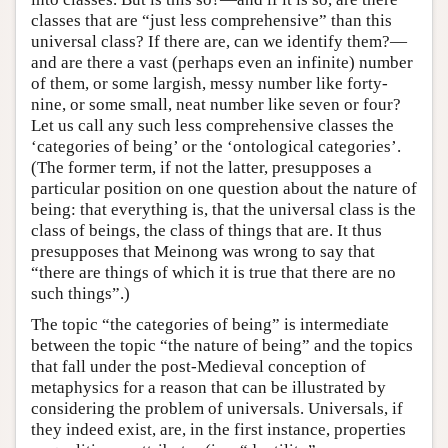
classes that are “just less comprehensive” than this
universal class? If there are, can we identify them?—
and are there a vast (perhaps even an infinite) number
of them, or some largish, messy number like forty-
nine, or some small, neat number like seven or four?
Let us call any such less comprehensive classes the
‘categories of being’ or the ‘ontological categories’.
(The former term, if not the latter, presupposes a
particular position on one question about the nature of
being: that everything is, that the universal class is the
class of beings, the class of things that are. It thus
presupposes that Meinong was wrong to say that
“there are things of which it is true that there are no
such things”.)
The topic “the categories of being” is intermediate
between the topic “the nature of being” and the topics
that fall under the post-Medieval conception of
metaphysics for a reason that can be illustrated by
considering the problem of universals. Universals, if
they indeed exist, are, in the first instance, properties