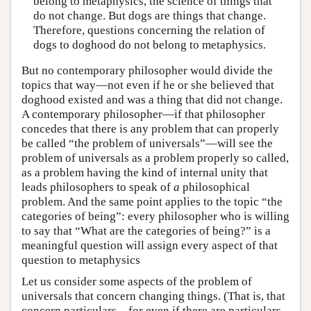
belong to metaphysics, the science of things that
do not change. But dogs are things that change.
Therefore, questions concerning the relation of
dogs to doghood do not belong to metaphysics.
But no contemporary philosopher would divide the
topics that way—not even if he or she believed that
doghood existed and was a thing that did not change.
A contemporary philosopher—if that philosopher
concedes that there is any problem that can properly
be called “the problem of universals”—will see the
problem of universals as a problem properly so called,
as a problem having the kind of internal unity that
leads philosophers to speak of
a
philosophical
problem. And the same point applies to the topic “the
categories of being”: every philosopher who is willing
to say that “What are the categories of being?” is a
meaningful question will assign every aspect of that
question to metaphysics
Let us consider some aspects of the problem of
universals that concern changing things. (That is, that
concern particulars—for even if there are particulars