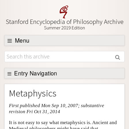
Stanford Encyclopedia of Philosophy Archive
Summer 2019 Edition
Menu
Browse
About
Support SEP
Entry Navigation
Entry Contents
Metaphysics
Bibliography
First published Mon Sep 10, 2007; substantive
Academic Tools
revision Fri Oct 31, 2014
Friends PDF Preview
It is not easy to say what metaphysics is. Ancient and
Author and Citation Info
Medieval philosophers might have said that