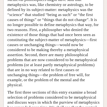
metaphysics was, like chemistry or astrology, to be
defined by its subject-matter: metaphysics was the
“science” that studied “being as such” or “the first
causes of things” or “things that do not change”. It is
no longer possible to define metaphysics that way, for
two reasons. First, a philosopher who denied the
existence of those things that had once been seen as
constituting the subject-matter of metaphysics—first
causes or unchanging things—would now be
considered to be making thereby a metaphysical
assertion. Second, there are many philosophical
problems that are now considered to be metaphysical
problems (or at least partly metaphysical problems)
that are in no way related to first causes or
unchanging things—the problem of free will, for
example, or the problem of the mental and the
physical.
The first three sections of this entry examine a broad
selection of problems considered to be metaphysical
and discuss ways in which the purview of metaphysics