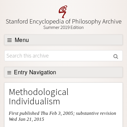
Stanford Encyclopedia of Philosophy Archive
Summer 2019 Edition
Menu
Browse
About
Support SEP
Entry Navigation
Entry Contents
Methodological
Bibliography
Individualism
Academic Tools
First published Thu Feb 3, 2005; substantive revision
Friends PDF Preview
Wed Jan 21, 2015
Author and Citation Info