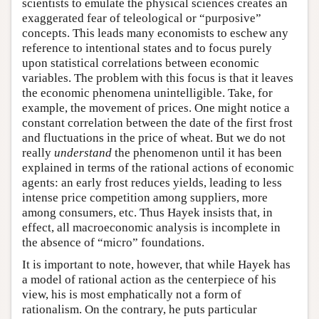
scientists to emulate the physical sciences creates an
exaggerated fear of teleological or “purposive”
concepts. This leads many economists to eschew any
reference to intentional states and to focus purely
upon statistical correlations between economic
variables. The problem with this focus is that it leaves
the economic phenomena unintelligible. Take, for
example, the movement of prices. One might notice a
constant correlation between the date of the first frost
and fluctuations in the price of wheat. But we do not
really
understand
the phenomenon until it has been
explained in terms of the rational actions of economic
agents: an early frost reduces yields, leading to less
intense price competition among suppliers, more
among consumers, etc. Thus Hayek insists that, in
effect, all macroeconomic analysis is incomplete in
the absence of “micro” foundations.
It is important to note, however, that while Hayek has
a model of rational action as the centerpiece of his
view, his is most emphatically not a form of
rationalism. On the contrary, he puts particular