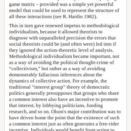
game matrix – provided was a simple yet powerful
model that could be used to represent the structure of
all these interactions (see R. Hardin 1982).
This in turn gave renewed impetus to methodological
individualism, because it allowed theorists to
diagnose with unparalleled precision the errors that
social theorists could be (and often were) led into if
they ignored the action-theoretic level of analysis.
Methodological individualism became important, not
as a way of avoiding the political thought-crime of
“collectivism,” but rather as a way of avoiding
demonstrably fallacious inferences about the
dynamics of collective action. For example, the
traditional “interest group” theory of democratic
politics generally presupposes that groups who share
a common interest also have an incentive to promote
that interest, by lobbying politicians, funding
research, and so on. Olson's major contribution was to
have driven home the point that the existence of such
a common interest just as often generates a free-rider
incentive. Individuals would benefit from acting to