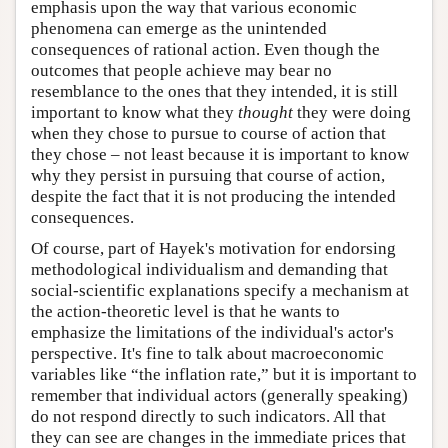
emphasis upon the way that various economic
phenomena can emerge as the unintended
consequences of rational action. Even though the
outcomes that people achieve may bear no
resemblance to the ones that they intended, it is still
important to know what they
thought
they were doing
when they chose to pursue to course of action that
they chose – not least because it is important to know
why they persist in pursuing that course of action,
despite the fact that it is not producing the intended
consequences.
Of course, part of Hayek's motivation for endorsing
methodological individualism and demanding that
social-scientific explanations specify a mechanism at
the action-theoretic level is that he wants to
emphasize the limitations of the individual's actor's
perspective. It's fine to talk about macroeconomic
variables like “the inflation rate,” but it is important to
remember that individual actors (generally speaking)
do not respond directly to such indicators. All that
they can see are changes in the immediate prices that