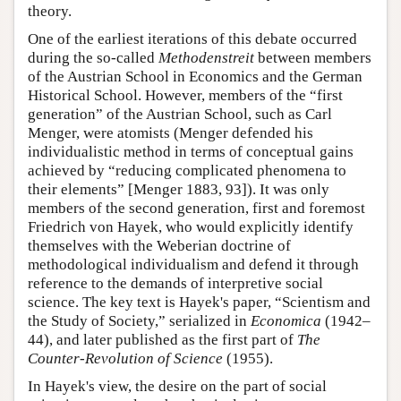
theory.
One of the earliest iterations of this debate occurred
during the so-called
Methodenstreit
between members
of the Austrian School in Economics and the German
Historical School. However, members of the “first
generation” of the Austrian School, such as Carl
Menger, were atomists (Menger defended his
individualistic method in terms of conceptual gains
achieved by “reducing complicated phenomena to
their elements” [Menger 1883, 93]). It was only
members of the second generation, first and foremost
Friedrich von Hayek, who would explicitly identify
themselves with the Weberian doctrine of
methodological individualism and defend it through
reference to the demands of interpretive social
science. The key text is Hayek's paper, “Scientism and
the Study of Society,” serialized in
Economica
(1942–
44), and later published as the first part of
The
Counter-Revolution of Science
(1955).
In Hayek's view, the desire on the part of social