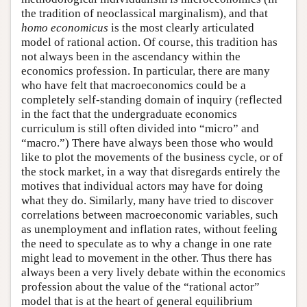
the tradition of neoclassical marginalism), and that
homo economicus
is the most clearly articulated
model of rational action. Of course, this tradition has
not always been in the ascendancy within the
economics profession. In particular, there are many
who have felt that macroeconomics could be a
completely self-standing domain of inquiry (reflected
in the fact that the undergraduate economics
curriculum is still often divided into “micro” and
“macro.”) There have always been those who would
like to plot the movements of the business cycle, or of
the stock market, in a way that disregards entirely the
motives that individual actors may have for doing
what they do. Similarly, many have tried to discover
correlations between macroeconomic variables, such
as unemployment and inflation rates, without feeling
the need to speculate as to why a change in one rate
might lead to movement in the other. Thus there has
always been a very lively debate within the economics
profession about the value of the “rational actor”
model that is at the heart of general equilibrium