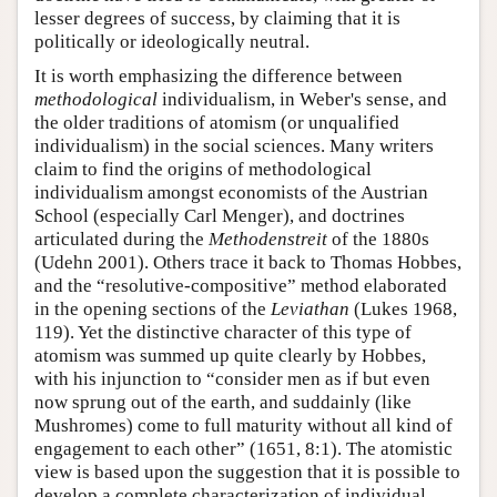
lesser degrees of success, by claiming that it is
politically or ideologically neutral.
It is worth emphasizing the difference between
methodological
individualism, in Weber's sense, and
the older traditions of atomism (or unqualified
individualism) in the social sciences. Many writers
claim to find the origins of methodological
individualism amongst economists of the Austrian
School (especially Carl Menger), and doctrines
articulated during the
Methodenstreit
of the 1880s
(Udehn 2001). Others trace it back to Thomas Hobbes,
and the “resolutive-compositive” method elaborated
in the opening sections of the
Leviathan
(Lukes 1968,
119). Yet the distinctive character of this type of
atomism was summed up quite clearly by Hobbes,
with his injunction to “consider men as if but even
now sprung out of the earth, and suddainly (like
Mushromes) come to full maturity without all kind of
engagement to each other” (1651, 8:1). The atomistic
view is based upon the suggestion that it is possible to
develop a complete characterization of individual