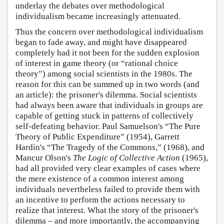
underlay the debates over methodological
individualism became increasingly attenuated.
Thus the concern over methodological individualism
began to fade away, and might have disappeared
completely had it not been for the sudden explosion
of interest in game theory (or “rational choice
theory”) among social scientists in the 1980s. The
reason for this can be summed up in two words (and
an article): the prisoner's dilemma. Social scientists
had always been aware that individuals in groups are
capable of getting stuck in patterns of collectively
self-defeating behavior. Paul Samuelson's “The Pure
Theory of Public Expenditure” (1954), Garrett
Hardin's “The Tragedy of the Commons,” (1968), and
Mancur Olson's
The Logic of Collective Action
(1965),
had all provided very clear examples of cases where
the mere existence of a common interest among
individuals nevertheless failed to provide them with
an incentive to perform the actions necessary to
realize that interest. What the story of the prisoner's
dilemma – and more importantly, the accompanying