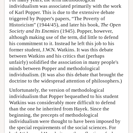
individualism was associated primarily with the work
of Karl Popper. This is due to the extensive debate
triggered by Popper's papers, “The Poverty of
Historicism” (1944/45), and later his book,
The Open
Society and Its Enemies
(1945). Popper, however,
although making use of the term, did little to defend
his commitment to it. Instead he left this job to his
former student, J.W.N. Watkins. It was this debate
between Watkins and his critics that (perhaps
unfairly) solidified the association in many people's
minds between Popper and methodological
individualism. (It was also this debate that brought the
doctrine to the widespread attention of philosophers.)
Unfortunately, the version of methodological
individualism that Popper bequeathed to his student
Watkins was considerably more difficult to defend
than the one he inherited from Hayek. Since the
beginning, the precepts of methodological
individualism were thought to have been imposed by
the special requirements of the social sciences. For