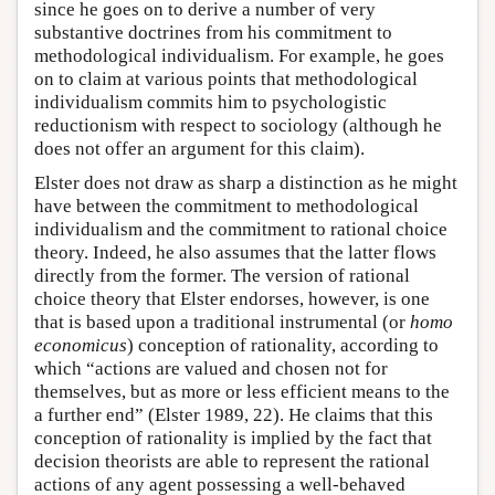
since he goes on to derive a number of very
substantive doctrines from his commitment to
methodological individualism. For example, he goes
on to claim at various points that methodological
individualism commits him to psychologistic
reductionism with respect to sociology (although he
does not offer an argument for this claim).
Elster does not draw as sharp a distinction as he might
have between the commitment to methodological
individualism and the commitment to rational choice
theory. Indeed, he also assumes that the latter flows
directly from the former. The version of rational
choice theory that Elster endorses, however, is one
that is based upon a traditional instrumental (or
homo
economicus
) conception of rationality, according to
which “actions are valued and chosen not for
themselves, but as more or less efficient means to the
a further end” (Elster 1989, 22). He claims that this
conception of rationality is implied by the fact that
decision theorists are able to represent the rational
actions of any agent possessing a well-behaved