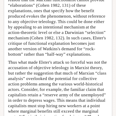
“elaborations” (Cohen 1982, 131) of these
explanations, ones that specify how the benefit
produced evokes the phenomenon, without reference
to any objective teleology. This could be done either
by appealing to an intentional mechanism at the
action-theoretic level or else a Darwinian “selection”
mechanism (Cohen 1982, 132). In such cases, Elster's
critique of functional explanation becomes just
another version of Watkins's demand for “rock-
bottom” rather than “half-way” explanations.
Thus what made Elster's attack so forceful was not the
accusation of objective teleology in Marxist theory,
but rather the suggestion that much of Marxian “class
analysis” overlooked the potential for collective
action problems among the various world-historical
actors. Consider, for example, the familiar claim that
capitalists retain a “reserve army of the unemployed”
in order to depress wages. This means that individual
capitalists must stop hiring new workers at a point
where marginal benefits still exceed the marginal