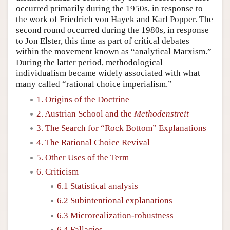
occurred primarily during the 1950s, in response to
the work of Friedrich von Hayek and Karl Popper. The
second round occurred during the 1980s, in response
to Jon Elster, this time as part of critical debates
within the movement known as “analytical Marxism.”
During the latter period, methodological
individualism became widely associated with what
many called “rational choice imperialism.”
1. Origins of the Doctrine
2. Austrian School and the
Methodenstreit
3. The Search for “Rock Bottom” Explanations
4. The Rational Choice Revival
5. Other Uses of the Term
6. Criticism
6.1 Statistical analysis
6.2 Subintentional explanations
6.3 Microrealization-robustness
6.4 Fallacies