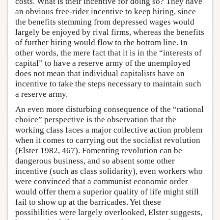
costs. What is their incentive for doing so? They have
an obvious free-rider incentive to keep hiring, since
the benefits stemming from depressed wages would
largely be enjoyed by rival firms, whereas the benefits
of further hiring would flow to the bottom line. In
other words, the mere fact that it is in the “interests of
capital” to have a reserve army of the unemployed
does not mean that individual capitalists have an
incentive to take the steps necessary to maintain such
a reserve army.
An even more disturbing consequence of the “rational
choice” perspective is the observation that the
working class faces a major collective action problem
when it comes to carrying out the socialist revolution
(Elster 1982, 467). Fomenting revolution can be
dangerous business, and so absent some other
incentive (such as class solidarity), even workers who
were convinced that a communist economic order
would offer them a superior quality of life might still
fail to show up at the barricades. Yet these
possibilities were largely overlooked, Elster suggests,