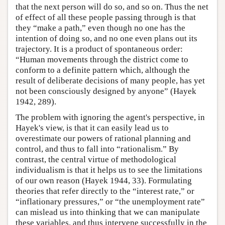
that the next person will do so, and so on. Thus the net
of effect of all these people passing through is that
they “make a path,” even though no one has the
intention of doing so, and no one even plans out its
trajectory. It is a product of spontaneous order:
“Human movements through the district come to
conform to a definite pattern which, although the
result of deliberate decisions of many people, has yet
not been consciously designed by anyone” (Hayek
1942, 289).
The problem with ignoring the agent's perspective, in
Hayek's view, is that it can easily lead us to
overestimate our powers of rational planning and
control, and thus to fall into “rationalism.” By
contrast, the central virtue of methodological
individualism is that it helps us to see the limitations
of our own reason (Hayek 1944, 33). Formulating
theories that refer directly to the “interest rate,” or
“inflationary pressures,” or “the unemployment rate”
can mislead us into thinking that we can manipulate
these variables, and thus intervene successfully in the