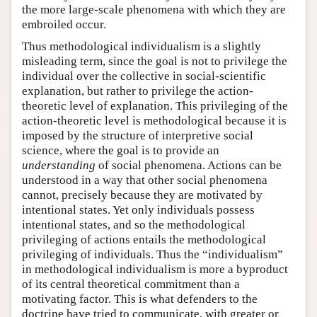
the more large-scale phenomena with which they are
embroiled occur.
Thus methodological individualism is a slightly
misleading term, since the goal is not to privilege the
individual over the collective in social-scientific
explanation, but rather to privilege the action-
theoretic level of explanation. This privileging of the
action-theoretic level is methodological because it is
imposed by the structure of interpretive social
science, where the goal is to provide an
understanding
of social phenomena. Actions can be
understood in a way that other social phenomena
cannot, precisely because they are motivated by
intentional states. Yet only individuals possess
intentional states, and so the methodological
privileging of actions entails the methodological
privileging of individuals. Thus the “individualism”
in methodological individualism is more a byproduct
of its central theoretical commitment than a
motivating factor. This is what defenders to the
doctrine have tried to communicate, with greater or