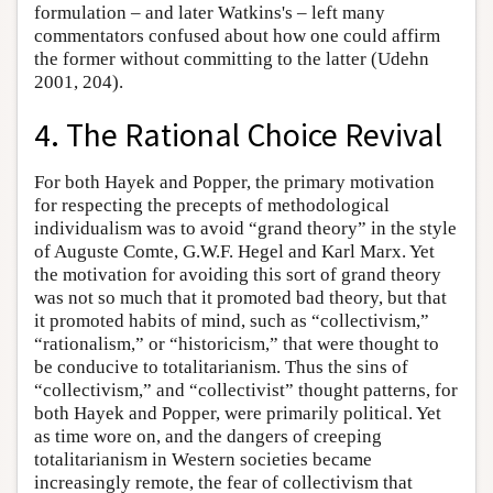
formulation – and later Watkins's – left many
commentators confused about how one could affirm
the former without committing to the latter (Udehn
2001, 204).
4. The Rational Choice Revival
For both Hayek and Popper, the primary motivation
for respecting the precepts of methodological
individualism was to avoid “grand theory” in the style
of Auguste Comte, G.W.F. Hegel and Karl Marx. Yet
the motivation for avoiding this sort of grand theory
was not so much that it promoted bad theory, but that
it promoted habits of mind, such as “collectivism,”
“rationalism,” or “historicism,” that were thought to
be conducive to totalitarianism. Thus the sins of
“collectivism,” and “collectivist” thought patterns, for
both Hayek and Popper, were primarily political. Yet
as time wore on, and the dangers of creeping
totalitarianism in Western societies became
increasingly remote, the fear of collectivism that