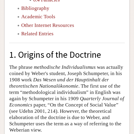
Bibliography
Academic Tools
Other Internet Resources
Related Entries
1. Origins of the Doctrine
The phrase
methodische Individualismus
was actually
coined by Weber's student, Joseph Schumpeter, in his
1908 work
Das Wesen und der Hauptinhalt der
theoretischen Nationalökonomie
. The first use of the
term “methodological individualism” in English was
again by Schumpeter in his 1909
Quarterly Journal of
Economics
paper, “On the Concept of Social Value”
(see Udehn 2001, 214). However, the theoretical
elaboration of the doctrine is due to Weber, and
Schumpeter uses the term as a way of referring to the
Weberian view.