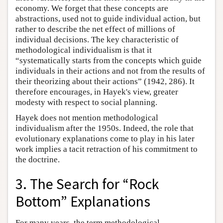
economy. We forget that these concepts are
abstractions, used not to guide individual action, but
rather to describe the net effect of millions of
individual decisions. The key characteristic of
methodological individualism is that it
“systematically starts from the concepts which guide
individuals in their actions and not from the results of
their theorizing about their actions” (1942, 286). It
therefore encourages, in Hayek's view, greater
modesty with respect to social planning.
Hayek does not mention methodological
individualism after the 1950s. Indeed, the role that
evolutionary explanations come to play in his later
work implies a tacit retraction of his commitment to
the doctrine.
3. The Search for “Rock
Bottom” Explanations
For many years, the term methodological