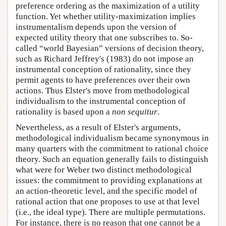
preference ordering as the maximization of a utility
function. Yet whether utility-maximization implies
instrumentalism depends upon the version of
expected utility theory that one subscribes to. So-
called “world Bayesian” versions of decision theory,
such as Richard Jeffrey's (1983) do not impose an
instrumental conception of rationality, since they
permit agents to have preferences over their own
actions. Thus Elster's move from methodological
individualism to the instrumental conception of
rationality is based upon a
non sequitur
.
Nevertheless, as a result of Elster's arguments,
methodological individualism became synonymous in
many quarters with the commitment to rational choice
theory. Such an equation generally fails to distinguish
what were for Weber two distinct methodological
issues: the commitment to providing explanations at
an action-theoretic level, and the specific model of
rational action that one proposes to use at that level
(i.e., the ideal type). There are multiple permutations.
For instance, there is no reason that one cannot be a