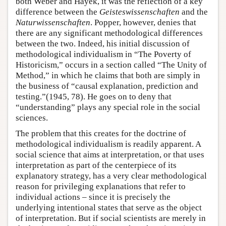
both Weber and Hayek, it was the reflection of a key
difference between the
Geisteswissenschaften
and the
Naturwissenschaften
. Popper, however, denies that
there are any significant methodological differences
between the two. Indeed, his initial discussion of
methodological individualism in “The Poverty of
Historicism,” occurs in a section called “The Unity of
Method,” in which he claims that both are simply in
the business of “causal explanation, prediction and
testing.”(1945, 78). He goes on to deny that
“understanding” plays any special role in the social
sciences.
The problem that this creates for the doctrine of
methodological individualism is readily apparent. A
social science that aims at interpretation, or that uses
interpretation as part of the centerpiece of its
explanatory strategy, has a very clear methodological
reason for privileging explanations that refer to
individual actions – since it is precisely the
underlying intentional states that serve as the object
of interpretation. But if social scientists are merely in