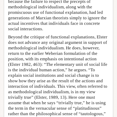
because the failure to respect the precepts of
methodological individualism, along with the
promiscuous use of functional explanation, had led
generations of Marxian theorists simply to ignore the
actual incentives that individuals face in concrete
social interactions.
Beyond the critique of functional explanations, Elster
does not advance any original argument in support of
methodological individualism. He does, however,
return to the earlier Weberian formulation of the
position, with its emphasis on intentional action
(Elster 1982, 463): “The elementary unit of social life
is the individual human action,” he argues. “To
explain social institutions and social change is to
show how they arise as the result of the actions and
interaction of individuals. This view, often referred to
as methodological individualism, is in my view
trivially true” (Elster, 1989, 13). Here one must
assume that when he says “trivially true,” he is using
the term in the vernacular sense of “platitudinous”
rather than the philosophical sense of “tautologous,”