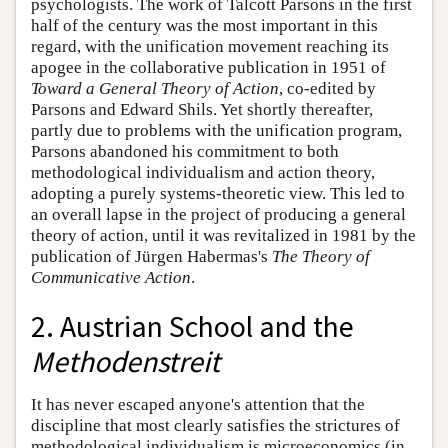
psychologists. The work of Talcott Parsons in the first
half of the century was the most important in this
regard, with the unification movement reaching its
apogee in the collaborative publication in 1951 of
Toward a General Theory of Action
, co-edited by
Parsons and Edward Shils. Yet shortly thereafter,
partly due to problems with the unification program,
Parsons abandoned his commitment to both
methodological individualism and action theory,
adopting a purely systems-theoretic view. This led to
an overall lapse in the project of producing a general
theory of action, until it was revitalized in 1981 by the
publication of Jürgen Habermas's
The Theory of
Communicative Action
.
2. Austrian School and the
Methodenstreit
It has never escaped anyone's attention that the
discipline that most clearly satisfies the strictures of
methodological individualism is microeconomics (in