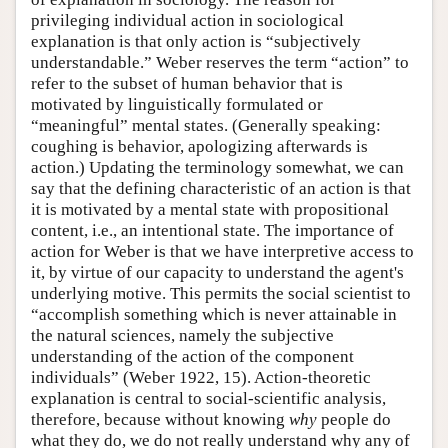
privileging individual action in sociological
explanation is that only action is “subjectively
understandable.” Weber reserves the term “action” to
refer to the subset of human behavior that is
motivated by linguistically formulated or
“meaningful” mental states. (Generally speaking:
coughing is behavior, apologizing afterwards is
action.) Updating the terminology somewhat, we can
say that the defining characteristic of an action is that
it is motivated by a mental state with propositional
content, i.e., an intentional state. The importance of
action for Weber is that we have interpretive access to
it, by virtue of our capacity to understand the agent's
underlying motive. This permits the social scientist to
“accomplish something which is never attainable in
the natural sciences, namely the subjective
understanding of the action of the component
individuals” (Weber 1922, 15). Action-theoretic
explanation is central to social-scientific analysis,
therefore, because without knowing
why
people do
what they do, we do not really understand why any of