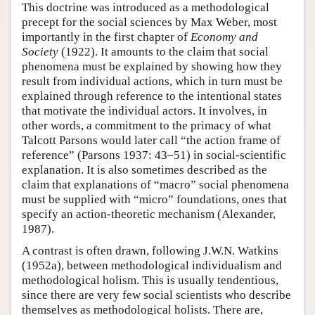
This doctrine was introduced as a methodological
precept for the social sciences by Max Weber, most
importantly in the first chapter of
Economy and
Society
(1922). It amounts to the claim that social
phenomena must be explained by showing how they
result from individual actions, which in turn must be
explained through reference to the intentional states
that motivate the individual actors. It involves, in
other words, a commitment to the primacy of what
Talcott Parsons would later call “the action frame of
reference” (Parsons 1937: 43–51) in social-scientific
explanation. It is also sometimes described as the
claim that explanations of “macro” social phenomena
must be supplied with “micro” foundations, ones that
specify an action-theoretic mechanism (Alexander,
1987).
A contrast is often drawn, following J.W.N. Watkins
(1952a), between methodological individualism and
methodological holism. This is usually tendentious,
since there are very few social scientists who describe
themselves as methodological holists. There are,