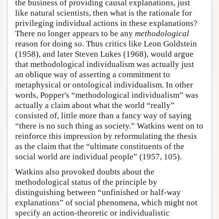
the business of providing causal explanations, just
like natural scientists, then what is the rationale for
privileging individual actions in these explanations?
There no longer appears to be any
methodological
reason for doing so. Thus critics like Leon Goldstein
(1958), and later Steven Lukes (1968), would argue
that methodological individualism was actually just
an oblique way of asserting a commitment to
metaphysical or ontological individualism. In other
words, Popper's “methodological individualism” was
actually a claim about what the world “really”
consisted of, little more than a fancy way of saying
“there is no such thing as society.” Watkins went on to
reinforce this impression by reformulating the thesis
as the claim that the “ultimate constituents of the
social world are individual people” (1957, 105).
Watkins also provoked doubts about the
methodological status of the principle by
distinguishing between “unfinished or half-way
explanations” of social phenomena, which might not
specify an action-theoretic or individualistic