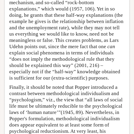
mechanism, and so-called “rock-bottom
explanations,” which would (1957, 106). Yet in so
doing, he grants that these half-way explanations (the
example he gives is the relationship between inflation
and the unemployment rate), while they may not tell
us everything we would like to know, need not be
meaningless or false. This creates problems, as Lars
Udehn points out, since the mere fact that one
can
explain social phenomena in terms of individuals
“does not imply the methodological rule that they
should be explained this way” (2001, 216) –
especially not if the “half-way” knowledge obtained
is sufficient for our (extra-scientific) purposes.
Finally, it should be noted that Popper introduced a
contrast between methodological individualism and
“psychologism,” viz., the view that “all laws of social
life must be ultimately reducible to the psychological
laws of ‘human nature’”(1945, 89). Nevertheless, in
Popper's formulation, methodological individualism
does appear equivalent to at least some form of
psychological reductionism. At very least, his