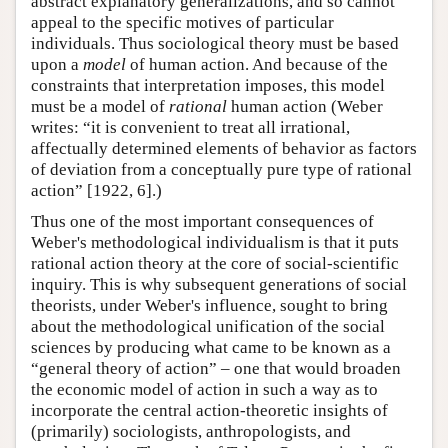
abstract explanatory generalizations, and so cannot
appeal to the specific motives of particular
individuals. Thus sociological theory must be based
upon a
model
of human action. And because of the
constraints that interpretation imposes, this model
must be a model of
rational
human action (Weber
writes: “it is convenient to treat all irrational,
affectually determined elements of behavior as factors
of deviation from a conceptually pure type of rational
action” [1922, 6].)
Thus one of the most important consequences of
Weber's methodological individualism is that it puts
rational action theory at the core of social-scientific
inquiry. This is why subsequent generations of social
theorists, under Weber's influence, sought to bring
about the methodological unification of the social
sciences by producing what came to be known as a
“general theory of action” – one that would broaden
the economic model of action in such a way as to
incorporate the central action-theoretic insights of
(primarily) sociologists, anthropologists, and