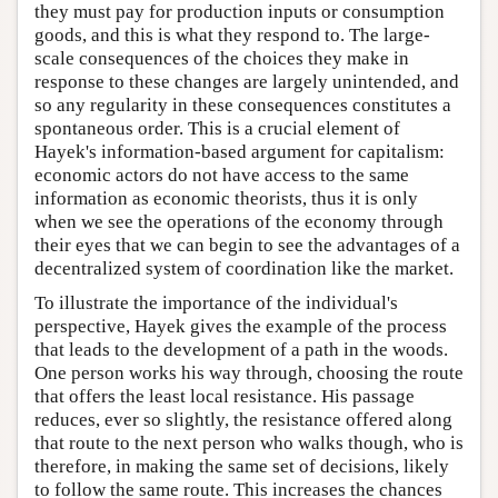
they must pay for production inputs or consumption
goods, and this is what they respond to. The large-
scale consequences of the choices they make in
response to these changes are largely unintended, and
so any regularity in these consequences constitutes a
spontaneous order. This is a crucial element of
Hayek's information-based argument for capitalism:
economic actors do not have access to the same
information as economic theorists, thus it is only
when we see the operations of the economy through
their eyes that we can begin to see the advantages of a
decentralized system of coordination like the market.
To illustrate the importance of the individual's
perspective, Hayek gives the example of the process
that leads to the development of a path in the woods.
One person works his way through, choosing the route
that offers the least local resistance. His passage
reduces, ever so slightly, the resistance offered along
that route to the next person who walks though, who is
therefore, in making the same set of decisions, likely
to follow the same route. This increases the chances