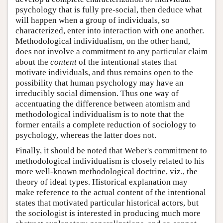
psychology that is fully pre-social, then deduce what
will happen when a group of individuals, so
characterized, enter into interaction with one another.
Methodological individualism, on the other hand,
does not involve a commitment to any particular claim
about the
content
of the intentional states that
motivate individuals, and thus remains open to the
possibility that human psychology may have an
irreducibly social dimension. Thus one way of
accentuating the difference between atomism and
methodological individualism is to note that the
former entails a complete reduction of sociology to
psychology, whereas the latter does not.
Finally, it should be noted that Weber's commitment to
methodological individualism is closely related to his
more well-known methodological doctrine, viz., the
theory of ideal types. Historical explanation may
make reference to the actual content of the intentional
states that motivated particular historical actors, but
the sociologist is interested in producing much more