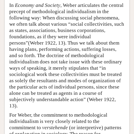
In
Economy and Society
, Weber articulates the central
precept of methodological individualism in the
following way: When discussing social phenomena,
we often talk about various “social collectivities, such
as states, associations, business corporations,
foundations, as if they were individual
persons”(Weber 1922, 13). Thus we talk about them
having plans, performing actions, suffering losses,
and so forth. The doctrine of methodological
individualism does not take issue with these ordinary
ways of speaking, it merely stipulates that “in
sociological work these collectivities must be treated
as solely the resultants and modes of organization of
the particular acts of individual persons, since these
alone can be treated as agents in a course of
subjectively understandable action” (Weber 1922,
13).
For Weber, the commitment to methodological
individualism is very closely related to the
commitment to
verstehende
(or interpretive) patterns
of explanation in sociology. The reason for