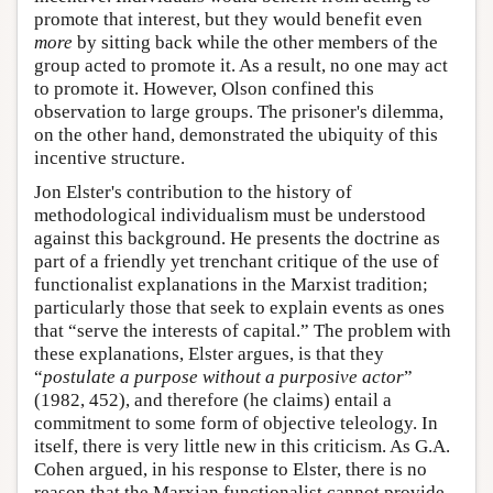
promote that interest, but they would benefit even
more
by sitting back while the other members of the
group acted to promote it. As a result, no one may act
to promote it. However, Olson confined this
observation to large groups. The prisoner's dilemma,
on the other hand, demonstrated the ubiquity of this
incentive structure.
Jon Elster's contribution to the history of
methodological individualism must be understood
against this background. He presents the doctrine as
part of a friendly yet trenchant critique of the use of
functionalist explanations in the Marxist tradition;
particularly those that seek to explain events as ones
that “serve the interests of capital.” The problem with
these explanations, Elster argues, is that they
“
postulate a purpose without a purposive actor
”
(1982, 452), and therefore (he claims) entail a
commitment to some form of objective teleology. In
itself, there is very little new in this criticism. As G.A.
Cohen argued, in his response to Elster, there is no
reason that the Marxian functionalist cannot provide