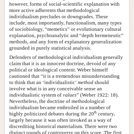
however, forms of social-scientific explanation with
more active adherents that methodological
individualism precludes or downgrades. These
include, most importantly, functionalism, many types
of sociobiology, “memetics” or evolutionary cultural
explanation, psychoanalytic and “depth hermeneutic”
methods, and any form of explanatory generalization
grounded in purely statistical analysis.
Defenders of methodological individualism generally
claim that it is an innocent doctrine, devoid of any
political or ideological content. Weber himself
cautioned that “it is a tremendous misunderstanding
to think that an ‘individualistic’
method
should
involve what is in any conceivable sense an
individualistic system of
values
” (Weber 1922: 18).
Nevertheless, the doctrine of methodological
individualism became embroiled in a number of
th
highly politicized debates during the 20
century,
largely because it was often invoked as a way of
discrediting historical materialism. There were two
distinct rounds of controversy on this score. The first