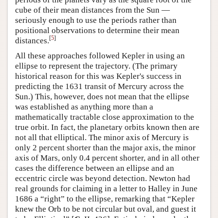
cube of their mean distances from the Sun —
seriously enough to use the periods rather than
positional observations to determine their mean
[
5
]
distances.
All these approaches followed Kepler in using an
ellipse to represent the trajectory. (The primary
historical reason for this was Kepler's success in
predicting the 1631 transit of Mercury across the
Sun.) This, however, does not mean that the ellipse
was established as anything more than a
mathematically tractable close approximation to the
true orbit. In fact, the planetary orbits known then are
not all that elliptical. The minor axis of Mercury is
only 2 percent shorter than the major axis, the minor
axis of Mars, only 0.4 percent shorter, and in all other
cases the difference between an ellipse and an
eccentric circle was beyond detection. Newton had
real grounds for claiming in a letter to Halley in June
1686 a “right” to the ellipse, remarking that “Kepler
knew the Orb to be not circular but oval, and guest it