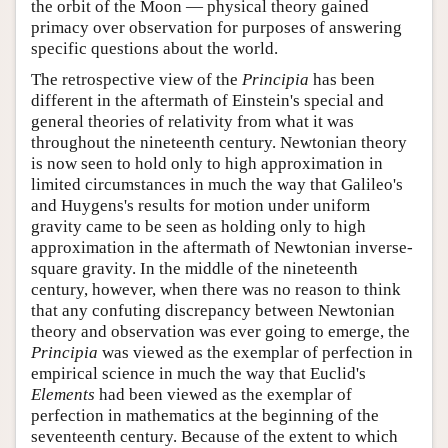
the orbit of the Moon — physical theory gained
primacy over observation for purposes of answering
specific questions about the world.
The retrospective view of the
Principia
has been
different in the aftermath of Einstein's special and
general theories of relativity from what it was
throughout the nineteenth century. Newtonian theory
is now seen to hold only to high approximation in
limited circumstances in much the way that Galileo's
and Huygens's results for motion under uniform
gravity came to be seen as holding only to high
approximation in the aftermath of Newtonian inverse-
square gravity. In the middle of the nineteenth
century, however, when there was no reason to think
that any confuting discrepancy between Newtonian
theory and observation was ever going to emerge, the
Principia
was viewed as the exemplar of perfection in
empirical science in much the way that Euclid's
Elements
had been viewed as the exemplar of
perfection in mathematics at the beginning of the
seventeenth century. Because of the extent to which