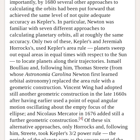
importantly, by 1680 several other approaches to
calculating the orbits had been put forward that
achieved the same level of not quite adequate
accuracy as Kepler's. In particular, Newton was
familiar with seven different approaches to
calculating planetary orbits, all at roughly the same
accuracy. Only two of these, Kepler's and Jeremiah
Horrocks's, used Kepler's area rule — planets sweep
out equal areas in equal times with respect to the Sun
— to locate planets along their trajectories. Ismaël
Boulliau and, following him, Thomas Streete (from
whose
Astronomia Carolina
Newton first learned
orbital astronomy) replaced the area rule with a
geometric construction. Vincent Wing had adopted
still another geometric construction in the late 1660s
after having earlier used a point of equal angular
motion oscillating about the empty focus of the
ellipse; and Nicolaus Mercator in 1676 added still a
[
4
]
further geometric construction.
Of these six
alternative approaches, only Horrocks and, following
him, Streete, took Kepler's 3/2 power rule — the
periods of the planets vary as the square root of the