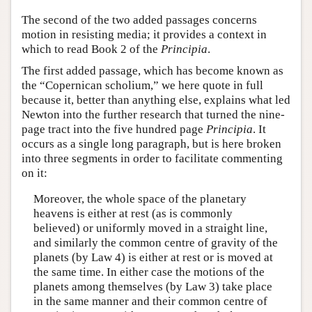
The second of the two added passages concerns
motion in resisting media; it provides a context in
which to read Book 2 of the
Principia
.
The first added passage, which has become known as
the “Copernican scholium,” we here quote in full
because it, better than anything else, explains what led
Newton into the further research that turned the nine-
page tract into the five hundred page
Principia
. It
occurs as a single long paragraph, but is here broken
into three segments in order to facilitate commenting
on it:
Moreover, the whole space of the planetary
heavens is either at rest (as is commonly
believed) or uniformly moved in a straight line,
and similarly the common centre of gravity of the
planets (by Law 4) is either at rest or is moved at
the same time. In either case the motions of the
planets among themselves (by Law 3) take place
in the same manner and their common centre of