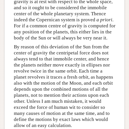
gravity is at rest with respect to the whole space,
and so it ought to be considered the immobile
center of the whole planetary system. Thence
indeed the Copernican system is proved
a priori
.
For if a common centre of gravity is computed for
any position of the planets, this either lies in the
body of the Sun or will always be very near it.
By reason of this deviation of the Sun from the
center of gravity the centripetal force does not
always tend to that immobile center, and hence
the planets neither move exactly in ellipses nor
revolve twice in the same orbit. Each time a
planet revolves it traces a fresh orbit, as happens
also with the motion of the Moon, and each orbit
depends upon the combined motions of all the
planets, not to mention their actions upon each
other. Unless I am much mistaken, it would
exceed the force of human wit to consider so
many causes of motion at the same time, and to
define the motions by exact laws which would
allow of an easy calculation.