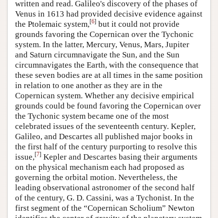
written and read. Galileo's discovery of the phases of
Venus in 1613 had provided decisive evidence against
[
6
]
the Ptolemaic system,
but it could not provide
grounds favoring the Copernican over the Tychonic
system. In the latter, Mercury, Venus, Mars, Jupiter
and Saturn circumnavigate the Sun, and the Sun
circumnavigates the Earth, with the consequence that
these seven bodies are at all times in the same position
in relation to one another as they are in the
Copernican system. Whether any decisive empirical
grounds could be found favoring the Copernican over
the Tychonic system became one of the most
celebrated issues of the seventeenth century. Kepler,
Galileo, and Descartes all published major books in
the first half of the century purporting to resolve this
[
7
]
issue,
Kepler and Descartes basing their arguments
on the physical mechanism each had proposed as
governing the orbital motion. Nevertheless, the
leading observational astronomer of the second half
of the century, G. D. Cassini, was a Tychonist. In the
first segment of the “Copernican Scholium” Newton