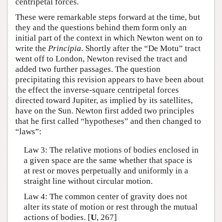
centripetal forces.
These were remarkable steps forward at the time, but
they and the questions behind them form only an
initial part of the context in which Newton went on to
write the
Principia
. Shortly after the “De Motu” tract
went off to London, Newton revised the tract and
added two further passages. The question
precipitating this revision appears to have been about
the effect the inverse-square centripetal forces
directed toward Jupiter, as implied by its satellites,
have on the Sun. Newton first added two principles
that he first called “hypotheses” and then changed to
“laws”:
Law 3: The relative motions of bodies enclosed in
a given space are the same whether that space is
at rest or moves perpetually and uniformly in a
straight line without circular motion.
Law 4: The common center of gravity does not
alter its state of motion or rest through the mutual
actions of bodies. [
U
, 267]