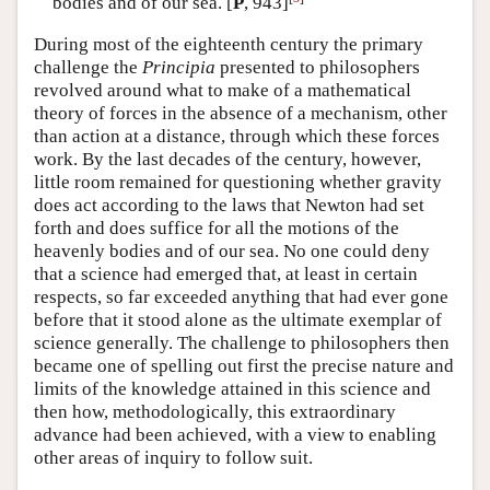
bodies and of our sea. [
P
, 943]
During most of the eighteenth century the primary
challenge the
Principia
presented to philosophers
revolved around what to make of a mathematical
theory of forces in the absence of a mechanism, other
than action at a distance, through which these forces
work. By the last decades of the century, however,
little room remained for questioning whether gravity
does act according to the laws that Newton had set
forth and does suffice for all the motions of the
heavenly bodies and of our sea. No one could deny
that a science had emerged that, at least in certain
respects, so far exceeded anything that had ever gone
before that it stood alone as the ultimate exemplar of
science generally. The challenge to philosophers then
became one of spelling out first the precise nature and
limits of the knowledge attained in this science and
then how, methodologically, this extraordinary
advance had been achieved, with a view to enabling
other areas of inquiry to follow suit.