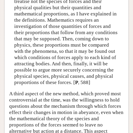
treatise not the species of forces and their
physical qualities but their quantities and
mathematical proportions, as I have explained in
the definitions. Mathematics requires an
investigation of those quantities of forces and
their proportions that follow from any conditions
that may be supposed. Then, coming down to
physics, these proportions must be compared
with the phenomena, so that it may be found out
which conditions of forces apply to each kind of
attracting bodies. And then, finally, it will be
possible to argue more securely concerning the
physical species, physical causes, and physical
proportions of these forces. [
P
, 588]
A third aspect of the new method, which proved most
controversial at the time, was the willingness to hold
questions about the mechanism through which forces
effect their changes in motion in abeyance, even when
the mathematical theory of the species and
proportions of the forces seemed to leave no
alternative but action at a distance. This aspect