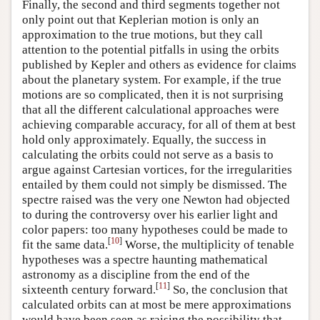
Finally, the second and third segments together not
only point out that Keplerian motion is only an
approximation to the true motions, but they call
attention to the potential pitfalls in using the orbits
published by Kepler and others as evidence for claims
about the planetary system. For example, if the true
motions are so complicated, then it is not surprising
that all the different calculational approaches were
achieving comparable accuracy, for all of them at best
hold only approximately. Equally, the success in
calculating the orbits could not serve as a basis to
argue against Cartesian vortices, for the irregularities
entailed by them could not simply be dismissed. The
spectre raised was the very one Newton had objected
to during the controversy over his earlier light and
color papers: too many hypotheses could be made to
[
10
]
fit the same data.
Worse, the multiplicity of tenable
hypotheses was a spectre haunting mathematical
astronomy as a discipline from the end of the
[
11
]
sixteenth century forward.
So, the conclusion that
calculated orbits can at most be mere approximations
would have been seen as raising the possibility that