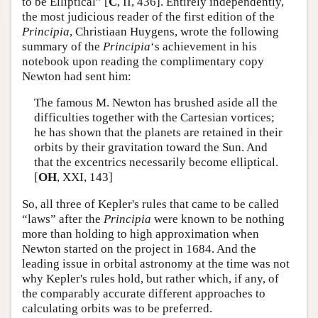
to be Elliptical” [
C
, II, 436]. Entirely independently,
the most judicious reader of the first edition of the
Principia
, Christiaan Huygens, wrote the following
summary of the
Principia
‘s achievement in his
notebook upon reading the complimentary copy
Newton had sent him:
The famous M. Newton has brushed aside all the
difficulties together with the Cartesian vortices;
he has shown that the planets are retained in their
orbits by their gravitation toward the Sun. And
that the excentrics necessarily become elliptical.
[
OH
, XXI, 143]
So, all three of Kepler's rules that came to be called
“laws” after the
Principia
were known to be nothing
more than holding to high approximation when
Newton started on the project in 1684. And the
leading issue in orbital astronomy at the time was not
why Kepler's rules hold, but rather which, if any, of
the comparably accurate different approaches to
calculating orbits was to be preferred.