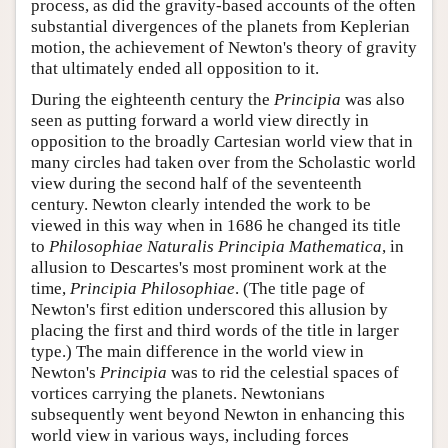
process, as did the gravity-based accounts of the often
substantial divergences of the planets from Keplerian
motion, the achievement of Newton's theory of gravity
that ultimately ended all opposition to it.
During the eighteenth century the
Principia
was also
seen as putting forward a world view directly in
opposition to the broadly Cartesian world view that in
many circles had taken over from the Scholastic world
view during the second half of the seventeenth
century. Newton clearly intended the work to be
viewed in this way when in 1686 he changed its title
to
Philosophiae Naturalis Principia Mathematica
, in
allusion to Descartes's most prominent work at the
time,
Principia Philosophiae
. (The title page of
Newton's first edition underscored this allusion by
placing the first and third words of the title in larger
type.) The main difference in the world view in
Newton's
Principia
was to rid the celestial spaces of
vortices carrying the planets. Newtonians
subsequently went beyond Newton in enhancing this
world view in various ways, including forces