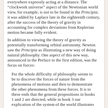
everywhere expressly acting at a distance. The
“clockwork universe” aspect of the Newtonian world
view, for example, is not to be found in the
Principia
;
it was added by Laplace late in the eighteenth century,
after the success of the theory of gravity in
accounting for complex deviations from Keplerian
motion became fully evident.
In addition to viewing the theory of gravity as
potentially transforming orbital astronomy, Newton
saw the
Principia
as illustrating a new way of doing
natural philosophy. One aspect of this new way,
announced in the Preface to the first edition, was the
focus on forces:
For the whole difficulty of philosophy seems to
be to discover the forces of nature from the
phenomena of motions and then to demonstrate
the other phenomena from these forces. It is to
these ends that the general propositions in books
1 and 2 are directed, while in book 3 our
explication of the system of the world illustrates