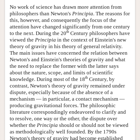
No work of science has drawn more attention from
philosophers than Newton's
Principia
. The reasons for
this, however, and consequently the focus of the
attention have changed significantly from one century
th
to the next. During the 20
Century philosophers have
viewed the
Principia
in the context of Einstein's new
theory of gravity in his theory of general relativity.
The main issues have concerned the relation between
Newton's and Einstein's theories of gravity and what
the need to replace the former with the latter says
about the nature, scope, and limits of scientific
th
knowledge. During most of the 18
Century, by
contrast, Newton's theory of gravity remained under
dispute, especially because of the absence of a
mechanism — in particular, a contact mechanism —
producing gravitational forces. The philosophic
literature correspondingly endeavored to clarify and
to resolve, one way or the other, the dispute over
whether the
Principia
should or should not be viewed
as methodologically well founded. By the 1790s
Newton's theory of gravity had become established