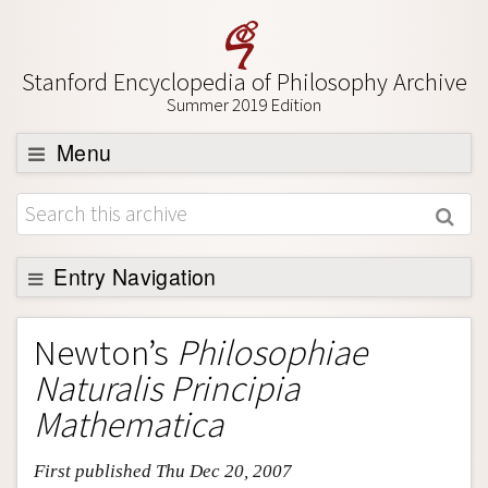
Stanford Encyclopedia of Philosophy Archive
Summer 2019 Edition
Menu
Browse
About
Support SEP
Entry Navigation
Entry Contents
Newton’s
Philosophiae
Bibliography
Naturalis Principia
Academic Tools
Mathematica
Friends PDF Preview
First published Thu Dec 20, 2007
Author and Citation Info