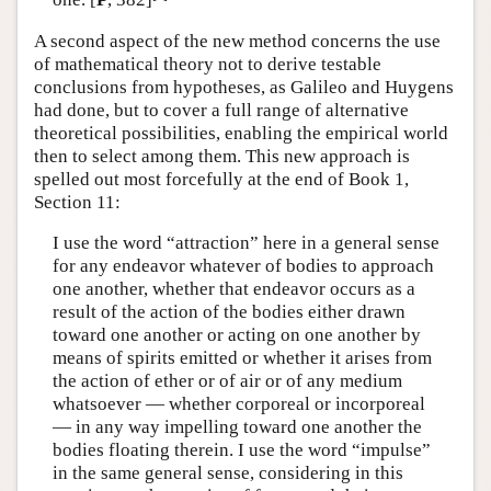
A second aspect of the new method concerns the use
of mathematical theory not to derive testable
conclusions from hypotheses, as Galileo and Huygens
had done, but to cover a full range of alternative
theoretical possibilities, enabling the empirical world
then to select among them. This new approach is
spelled out most forcefully at the end of Book 1,
Section 11:
I use the word “attraction” here in a general sense
for any endeavor whatever of bodies to approach
one another, whether that endeavor occurs as a
result of the action of the bodies either drawn
toward one another or acting on one another by
means of spirits emitted or whether it arises from
the action of ether or of air or of any medium
whatsoever — whether corporeal or incorporeal
— in any way impelling toward one another the
bodies floating therein. I use the word “impulse”
in the same general sense, considering in this