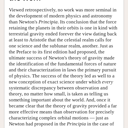
Viewed retrospectively, no work was more seminal in
the development of modern physics and astronomy
than Newton's
Principia
. Its conclusion that the force
retaining the planets in their orbits is one in kind with
terrestrial gravity ended forever the view dating back
at least to Aristotle that the celestial realm calls for
one science and the sublunar realm, another. Just as
the Preface to its first edition had proposed, the
ultimate success of Newton's theory of gravity made
the identification of the fundamental forces of nature
and their characterization in laws the primary pursuit
of physics. The success of the theory led as well to a
new conception of exact science under which
every
systematic discrepancy between observation and
theory, no matter how small, is taken as telling us
something important about the world. And, once it
became clear that the theory of gravity provided a far
more effective means than observation for precisely
characterizing complex orbital motions — just as
Newton had proposed in the
Principia
in the case of