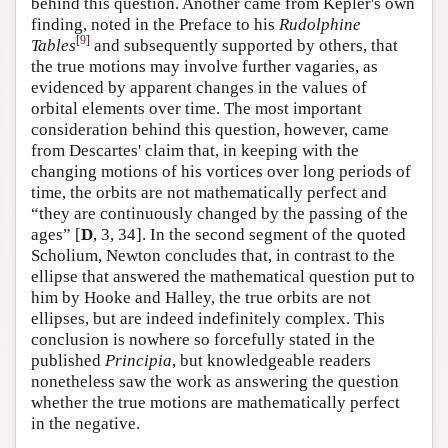
behind this question. Another came from Kepler's own
finding, noted in the Preface to his
Rudolphine
[
9
]
Tables
and subsequently supported by others, that
the true motions may involve further vagaries, as
evidenced by apparent changes in the values of
orbital elements over time. The most important
consideration behind this question, however, came
from Descartes' claim that, in keeping with the
changing motions of his vortices over long periods of
time, the orbits are not mathematically perfect and
“they are continuously changed by the passing of the
ages” [
D
, 3, 34]. In the second segment of the quoted
Scholium, Newton concludes that, in contrast to the
ellipse that answered the mathematical question put to
him by Hooke and Halley, the true orbits are not
ellipses, but are indeed indefinitely complex. This
conclusion is nowhere so forcefully stated in the
published
Principia
, but knowledgeable readers
nonetheless saw the work as answering the question
whether the true motions are mathematically perfect
in the negative.