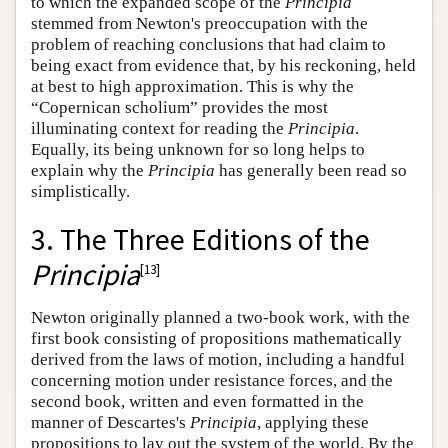
to which the expanded scope of the
Principia
stemmed from Newton's preoccupation with the
problem of reaching conclusions that had claim to
being exact from evidence that, by his reckoning, held
at best to high approximation. This is why the
“Copernican scholium” provides the most
illuminating context for reading the
Principia
.
Equally, its being unknown for so long helps to
explain why the
Principia
has generally been read so
simplistically.
3. The Three Editions of the
Principia
[
13
]
Newton originally planned a two-book work, with the
first book consisting of propositions mathematically
derived from the laws of motion, including a handful
concerning motion under resistance forces, and the
second book, written and even formatted in the
manner of Descartes's
Principia
, applying these
propositions to lay out the system of the world. By the