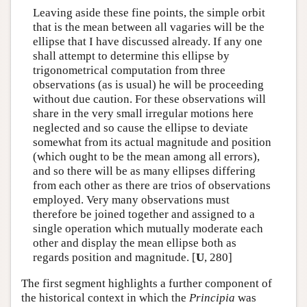
Leaving aside these fine points, the simple orbit
that is the mean between all vagaries will be the
ellipse that I have discussed already. If any one
shall attempt to determine this ellipse by
trigonometrical computation from three
observations (as is usual) he will be proceeding
without due caution. For these observations will
share in the very small irregular motions here
neglected and so cause the ellipse to deviate
somewhat from its actual magnitude and position
(which ought to be the mean among all errors),
and so there will be as many ellipses differing
from each other as there are trios of observations
employed. Very many observations must
therefore be joined together and assigned to a
single operation which mutually moderate each
other and display the mean ellipse both as
regards position and magnitude. [
U
, 280]
The first segment highlights a further component of
the historical context in which the
Principia
was