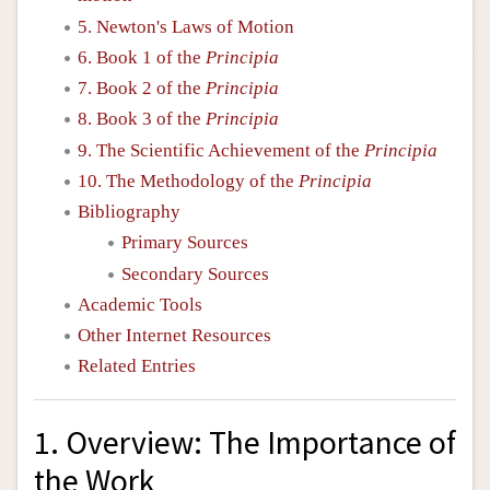
5. Newton's Laws of Motion
6. Book 1 of the
Principia
7. Book 2 of the
Principia
8. Book 3 of the
Principia
9. The Scientific Achievement of the
Principia
10. The Methodology of the
Principia
Bibliography
Primary Sources
Secondary Sources
Academic Tools
Other Internet Resources
Related Entries
1. Overview: The Importance of
the Work