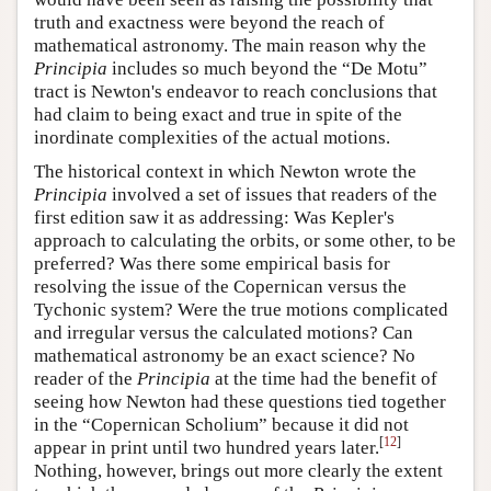
truth and exactness were beyond the reach of
mathematical astronomy. The main reason why the
Principia
includes so much beyond the “De Motu”
tract is Newton's endeavor to reach conclusions that
had claim to being exact and true in spite of the
inordinate complexities of the actual motions.
The historical context in which Newton wrote the
Principia
involved a set of issues that readers of the
first edition saw it as addressing: Was Kepler's
approach to calculating the orbits, or some other, to be
preferred? Was there some empirical basis for
resolving the issue of the Copernican versus the
Tychonic system? Were the true motions complicated
and irregular versus the calculated motions? Can
mathematical astronomy be an exact science? No
reader of the
Principia
at the time had the benefit of
seeing how Newton had these questions tied together
in the “Copernican Scholium” because it did not
[
12
]
appear in print until two hundred years later.
Nothing, however, brings out more clearly the extent