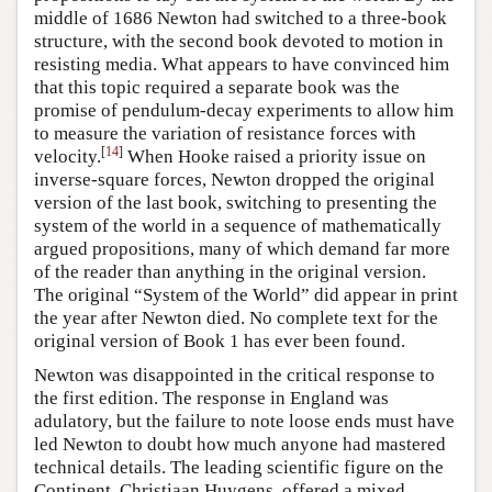
middle of 1686 Newton had switched to a three-book
structure, with the second book devoted to motion in
resisting media. What appears to have convinced him
that this topic required a separate book was the
promise of pendulum-decay experiments to allow him
to measure the variation of resistance forces with
[
14
]
velocity.
When Hooke raised a priority issue on
inverse-square forces, Newton dropped the original
version of the last book, switching to presenting the
system of the world in a sequence of mathematically
argued propositions, many of which demand far more
of the reader than anything in the original version.
The original “System of the World” did appear in print
the year after Newton died. No complete text for the
original version of Book 1 has ever been found.
Newton was disappointed in the critical response to
the first edition. The response in England was
adulatory, but the failure to note loose ends must have
led Newton to doubt how much anyone had mastered
technical details. The leading scientific figure on the
Continent, Christiaan Huygens, offered a mixed