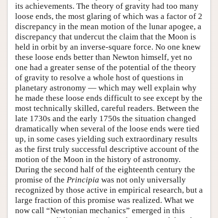
its achievements. The theory of gravity had too many
loose ends, the most glaring of which was a factor of 2
discrepancy in the mean motion of the lunar apogee, a
discrepancy that undercut the claim that the Moon is
held in orbit by an inverse-square force. No one knew
these loose ends better than Newton himself, yet no
one had a greater sense of the potential of the theory
of gravity to resolve a whole host of questions in
planetary astronomy — which may well explain why
he made these loose ends difficult to see except by the
most technically skilled, careful readers. Between the
late 1730s and the early 1750s the situation changed
dramatically when several of the loose ends were tied
up, in some cases yielding such extraordinary results
as the first truly successful descriptive account of the
motion of the Moon in the history of astronomy.
During the second half of the eighteenth century the
promise of the
Principia
was not only universally
recognized by those active in empirical research, but a
large fraction of this promise was realized. What we
now call “Newtonian mechanics” emerged in this