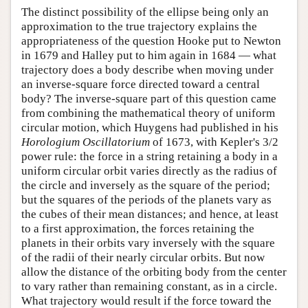
The distinct possibility of the ellipse being only an
approximation to the true trajectory explains the
appropriateness of the question Hooke put to Newton
in 1679 and Halley put to him again in 1684 — what
trajectory does a body describe when moving under
an inverse-square force directed toward a central
body? The inverse-square part of this question came
from combining the mathematical theory of uniform
circular motion, which Huygens had published in his
Horologium Oscillatorium
of 1673, with Kepler's 3/2
power rule: the force in a string retaining a body in a
uniform circular orbit varies directly as the radius of
the circle and inversely as the square of the period;
but the squares of the periods of the planets vary as
the cubes of their mean distances; and hence, at least
to a first approximation, the forces retaining the
planets in their orbits vary inversely with the square
of the radii of their nearly circular orbits. But now
allow the distance of the orbiting body from the center
to vary rather than remaining constant, as in a circle.
What trajectory would result if the force toward the