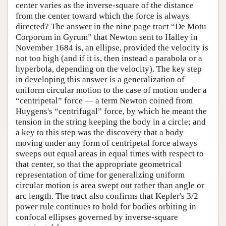
center varies as the inverse-square of the distance
from the center toward which the force is always
directed? The answer in the nine page tract “De Motu
Corporum in Gyrum” that Newton sent to Halley in
November 1684 is, an ellipse, provided the velocity is
not too high (and if it is, then instead a parabola or a
hyperbola, depending on the velocity). The key step
in developing this answer is a generalization of
uniform circular motion to the case of motion under a
“centripetal” force — a term Newton coined from
Huygens's “centrifugal” force, by which he meant the
tension in the string keeping the body in a circle; and
a key to this step was the discovery that a body
moving under any form of centripetal force always
sweeps out equal areas in equal times with respect to
that center, so that the appropriate geometrical
representation of time for generalizing uniform
circular motion is area swept out rather than angle or
arc length. The tract also confirms that Kepler's 3/2
power rule continues to hold for bodies orbiting in
confocal ellipses governed by inverse-square