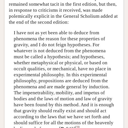
remained somewhat tacit in the first edition, but then,
in response to criticisms it received, was made
polemically explicit in the General Scholium added at
the end of the second edition:
I have not as yet been able to deduce from
phenomena the reason for these properties of
gravity, and I do not feign hypotheses. For
whatever is not deduced from the phenomena
must be called a hypothesis; and hypotheses,
whether metaphysical or physical, or based on
occult qualities, or mechanical, have no place in
experimental philosophy. In this experimental
philosophy, propositions are deduced from the
phenomena and are made general by induction.
The impenetrability, mobility, and impetus of
bodies and the laws of motion and law of gravity
have been found by this method. And it is enough
that gravity should really exist and should act
according to the laws that we have set forth and
should suffice for all the motions of the heavenly
[
3
]