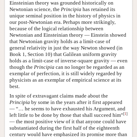
Einsteinian theory was grounded historically on
Newtonian science, the
Principia
has retained its
unique seminal position in the history of physics in
our post-Newtonian era. Perhaps more strikingly,
because of the logical relationship between
Newtonian and Einsteinian theory — Einstein showed
that Newtonian gravity holds as a limit-case of
general relativity in just the way Newton showed (in
Book 1, Section 10) that Galilean uniform gravity
holds as a limit-case of inverse-square gravity — even
though the
Principia
can no longer be regarded as an
exemplar of perfection, it is still widely regarded by
physicists as an exemplar of empirical science at its
best.
In spite of extravagant claims made about the
Principia
by some in the years after it first appeared
— “… he seems to have exhausted his Argument, and
[
1
]
left little to be done by those that shall succeed him”
— the most positive view of it that anyone could have
substantiated during the first half of the eighteenth
century would have emphasized its promise more than