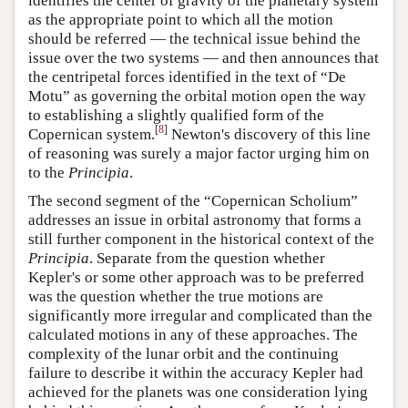
identifies the center of gravity of the planetary system
as the appropriate point to which all the motion
should be referred — the technical issue behind the
issue over the two systems — and then announces that
the centripetal forces identified in the text of “De
Motu” as governing the orbital motion open the way
to establishing a slightly qualified form of the
[
8
]
Copernican system.
Newton's discovery of this line
of reasoning was surely a major factor urging him on
to the
Principia
.
The second segment of the “Copernican Scholium”
addresses an issue in orbital astronomy that forms a
still further component in the historical context of the
Principia
. Separate from the question whether
Kepler's or some other approach was to be preferred
was the question whether the true motions are
significantly more irregular and complicated than the
calculated motions in any of these approaches. The
complexity of the lunar orbit and the continuing
failure to describe it within the accuracy Kepler had
achieved for the planets was one consideration lying