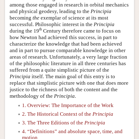
among those engaged in research in orbital mechanics
and physical geodesy, leading to the
Principia
becoming
the
exemplar of science at its most
successful. Philosophic interest in the
Principia
th
during the 19
Century therefore came to focus on
how Newton had achieved this success, in part to
characterize the knowledge that had been achieved
and in part to pursue comparable knowledge in other
areas of research. Unfortunately, a very large fraction
of the philosophic literature in all three centuries has
suffered from a quite simplistic picture of the
Principia
itself. The main goal of this entry is to
replace that simplistic picture with one that does more
justice to the richness of both the content and the
methodology of the
Principia
.
1. Overview: The Importance of the Work
2. The Historical Context of the
Principia
3. The Three Editions of the
Principia
4. “Definitions” and absolute space, time, and
motion