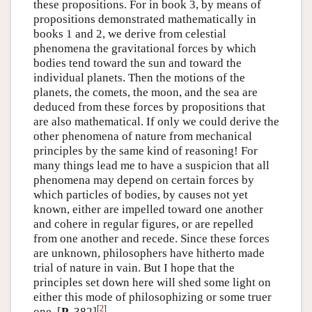
these propositions. For in book 3, by means of
propositions demonstrated mathematically in
books 1 and 2, we derive from celestial
phenomena the gravitational forces by which
bodies tend toward the sun and toward the
individual planets. Then the motions of the
planets, the comets, the moon, and the sea are
deduced from these forces by propositions that
are also mathematical. If only we could derive the
other phenomena of nature from mechanical
principles by the same kind of reasoning! For
many things lead me to have a suspicion that all
phenomena may depend on certain forces by
which particles of bodies, by causes not yet
known, either are impelled toward one another
and cohere in regular figures, or are repelled
from one another and recede. Since these forces
are unknown, philosophers have hitherto made
trial of nature in vain. But I hope that the
principles set down here will shed some light on
either this mode of philosophizing or some truer
[
2
]
one. [
P
, 382]