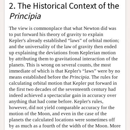
2. The Historical Context of the
Principia
The view is commonplace that what Newton did was
to put forward his theory of gravity to explain
Kepler's already established “laws” of orbital motion;
and the universality of the law of gravity then ended
up explaining the deviations from Keplerian motion
by attributing them to gravitational interaction of the
planets. This is wrong on several counts, the most
immediate of which is that Kepler's “laws” were by no
means established before the
Principia
. The rules for
calculating orbital motion that Kepler put forward in
the first two decades of the seventeenth century had
indeed achieved a spectacular gain in accuracy over
anything that had come before. Kepler's rules,
however, did not yield comparable accuracy for the
motion of the Moon, and even in the case of the
planets the calculated locations were sometimes off
by as much as a fourth of the width of the Moon. More