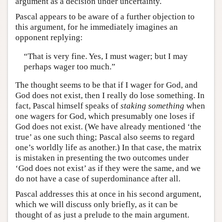
argument as a decision under uncertainty.
Pascal appears to be aware of a further objection to
this argument, for he immediately imagines an
opponent replying:
“That is very fine. Yes, I must wager; but I may
perhaps wager too much.”
The thought seems to be that if I wager for God, and
God does not exist, then I really do lose something. In
fact, Pascal himself speaks of
staking
something
when
one wagers for God, which presumably one loses if
God does not exist. (We have already mentioned ‘the
true’ as one such thing; Pascal also seems to regard
one’s worldly life as another.) In that case, the matrix
is mistaken in presenting the two outcomes under
‘God does not exist’ as if they were the same, and we
do not have a case of superdominance after all.
Pascal addresses this at once in his second argument,
which we will discuss only briefly, as it can be
thought of as just a prelude to the main argument.