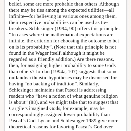
belief, some are more probable than others. Although
there may be ties among the expected utilities—all
infinite—for believing in various ones among them,
their respective probabilities can be used as tie-
breakers. Schlesinger (1994, 90) offers this principle:
“In cases where the mathematical expectations are
infinite, the criterion for choosing the outcome to bet
on is its probability”. (Note that this principle is not
found in the Wager itself, although it might be
regarded as a friendly addition.) Are there reasons,
then, for assigning higher probability to some Gods
than others? Jordan (1994a, 107) suggests that some
outlandish theistic hypotheses may be dismissed for
having “no backing of tradition”. Similarly,
Schlesinger maintains that Pascal is addressing
readers who “have a notion of what genuine religion
is about” (88), and we might take that to suggest that
Cargile’s imagined Gods, for example, may be
correspondingly assigned lower probability than
Pascal’s God. Lycan and Schlesinger 1989 give more
theoretical reasons for favoring Pascal’s God over