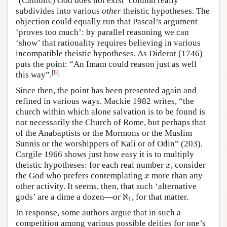
‘(Catholic) God does not exist’ column really
subdivides into various
other
theistic hypotheses. The
objection could equally run that Pascal’s argument
‘proves too much’: by parallel reasoning we can
‘show’ that rationality requires believing in various
incompatible theistic hypotheses. As Diderot (1746)
puts the point: “An Imam could reason just as well
[
8
]
this way”.
Since then, the point has been presented again and
refined in various ways. Mackie 1982 writes, “the
church within which alone salvation is to be found is
not necessarily the Church of Rome, but perhaps that
of the Anabaptists or the Mormons or the Muslim
Sunnis or the worshippers of Kali or of Odin” (203).
Cargile 1966 shows just how easy it is to multiply
theistic hypotheses: for each real number
, consider
x
x
the God who prefers contemplating
more than any
x
x
other activity. It seems, then, that such ‘alternative
ℵ
gods’ are a dime a dozen—or
, for that matter.
ℵ
1
1
In response, some authors argue that in such a
competition among various possible deities for one’s