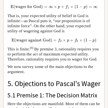
E
(
wager for God
)
=
∞
×
+
×
(
1
−
)
=
∞
E
(
wager for God
)
=
∞
×
p
+
f
1
×
(
1
−
p
)
=
∞
p
f
p
1
That is, your expected utility of belief in God is
infinite—as Pascal puts it, “our proposition is of
infinite force”. On the other hand, your expected
utility of wagering against God is
E
(
wager against God
)
=
×
+
×
(
1
−
)
E
(
wager against God
)
=
f
2
×
p
+
f
3
×
(
1
−
p
)
f
p
f
p
2
3
[
6
]
This is finite.
By premise 3, rationality requires you
to perform the act of maximum expected utility.
Therefore, rationality requires you to wager for God.
We now survey some of the main objections to the
argument.
5. Objections to Pascal’s Wager
5.1 Premise 1: The Decision Matrix
Here the objections are manifold. Most of them can be