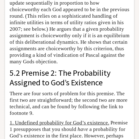
update sequentially in proportion to how
choiceworthy each God appeared to be in the previous
round. (This relies on a sophisticated handling of
infinite utilities in terms of utility ratios given in his
2007; see below.) He argues that a given probability
assignment is choiceworthy only if it is an equilibrium
of this deliberational dynamics. He shows that certain
assignments are choiceworthy by this criterion, thus
providing a kind of vindication of Pascal against the
many Gods objection.
5.2 Premise 2: The Probability
Assigned to God’s Existence
There are four sorts of problem for this premise. The
first two are straightforward; the second two are more
technical, and can be found by following the link to
footnote 9.
1. Undefined probability for God’s existence.
Premise
1 presupposes that you should
have
a probability for
God’s existence in the first place. However, perhaps