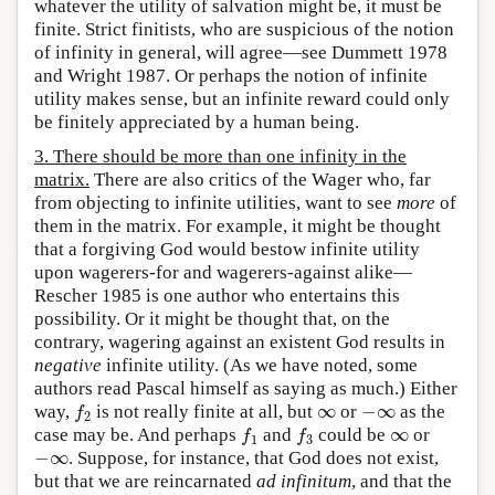
whatever the utility of salvation might be, it must be
finite. Strict finitists, who are suspicious of the notion
of infinity in general, will agree—see Dummett 1978
and Wright 1987. Or perhaps the notion of infinite
utility makes sense, but an infinite reward could only
be finitely appreciated by a human being.
3. There should be more than one infinity in the
matrix.
There are also critics of the Wager who, far
from objecting to infinite utilities, want to see
more
of
them in the matrix. For example, it might be thought
that a forgiving God would bestow infinite utility
upon wagerers-for and wagerers-against alike—
Rescher 1985 is one author who entertains this
possibility. Or it might be thought that, on the
contrary, wagering against an existent God results in
negative
infinite utility. (As we have noted, some
authors read Pascal himself as saying as much.) Either
∞
−
∞
way,
is not really finite at all, but
or
as the
f
2
∞
−
∞
f
2
∞
case may be. And perhaps
and
could be
or
f
1
f
3
∞
f
f
1
3
−
∞
. Suppose, for instance, that God does not exist,
−
∞
but that we are reincarnated
ad infinitum
, and that the