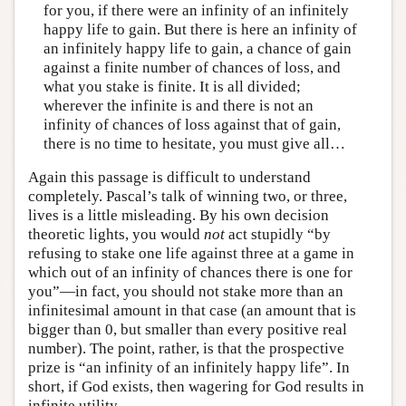
for you, if there were an infinity of an infinitely
happy life to gain. But there is here an infinity of
an infinitely happy life to gain, a chance of gain
against a finite number of chances of loss, and
what you stake is finite. It is all divided;
wherever the infinite is and there is not an
infinity of chances of loss against that of gain,
there is no time to hesitate, you must give all…
Again this passage is difficult to understand
completely. Pascal’s talk of winning two, or three,
lives is a little misleading. By his own decision
theoretic lights, you would
not
act stupidly “by
refusing to stake one life against three at a game in
which out of an infinity of chances there is one for
you”—in fact, you should not stake more than an
infinitesimal amount in that case (an amount that is
bigger than 0, but smaller than every positive real
number). The point, rather, is that the prospective
prize is “an infinity of an infinitely happy life”. In
short, if God exists, then wagering for God results in
infinite utility.