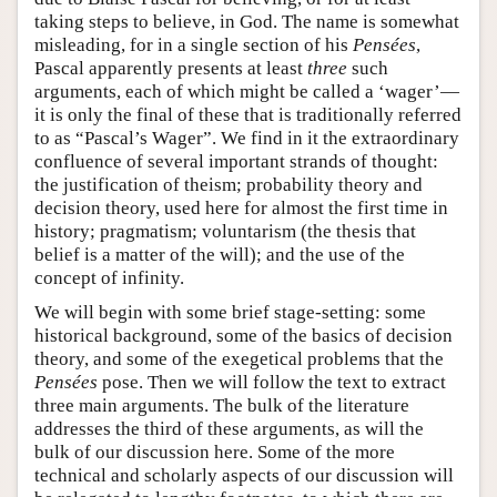
taking steps to believe, in God. The name is somewhat
misleading, for in a single section of his
Pensées
,
Pascal apparently presents at least
three
such
arguments, each of which might be called a ‘wager’—
it is only the final of these that is traditionally referred
to as “Pascal’s Wager”. We find in it the extraordinary
confluence of several important strands of thought:
the justification of theism; probability theory and
decision theory, used here for almost the first time in
history; pragmatism; voluntarism (the thesis that
belief is a matter of the will); and the use of the
concept of infinity.
We will begin with some brief stage-setting: some
historical background, some of the basics of decision
theory, and some of the exegetical problems that the
Pensées
pose. Then we will follow the text to extract
three main arguments. The bulk of the literature
addresses the third of these arguments, as will the
bulk of our discussion here. Some of the more
technical and scholarly aspects of our discussion will