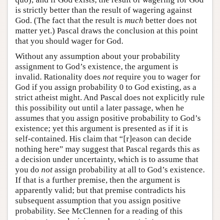
is strictly better than the result of wagering against
God. (The fact that the result is
much
better does not
matter yet.) Pascal draws the conclusion at this point
that you should wager for God.
Without any assumption about your probability
assignment to God’s existence, the argument is
invalid. Rationality does
not
require you to wager for
God if you assign probability 0 to God existing, as a
strict atheist might. And Pascal does not explicitly rule
this possibility out until a later passage, when he
assumes that you assign positive probability to God’s
existence; yet this argument is presented as if it is
self-contained. His claim that “[r]eason can decide
nothing here” may suggest that Pascal regards this as
a decision under uncertainty, which is to assume that
you do
not
assign probability at all to God’s existence.
If that is a further premise, then the argument is
apparently valid; but that premise contradicts his
subsequent assumption that you assign positive
probability. See McClennen for a reading of this