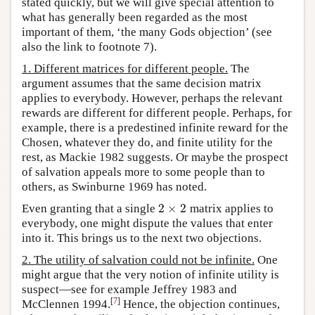
stated quickly, but we will give special attention to
what has generally been regarded as the most
important of them, ‘the many Gods objection’ (see
also the link to footnote 7).
1. Different matrices for different people.
The
argument assumes that the same decision matrix
applies to everybody. However, perhaps the relevant
rewards are different for different people. Perhaps, for
example, there is a predestined infinite reward for the
Chosen, whatever they do, and finite utility for the
rest, as Mackie 1982 suggests. Or maybe the prospect
of salvation appeals more to some people than to
others, as Swinburne 1969 has noted.
2
×
2
Even granting that a single
matrix applies to
2
×
2
everybody, one might dispute the values that enter
into it. This brings us to the next two objections.
2. The utility of salvation could not be infinite.
One
might argue that the very notion of infinite utility is
suspect—see for example Jeffrey 1983 and
[
7
]
McClennen 1994.
Hence, the objection continues,