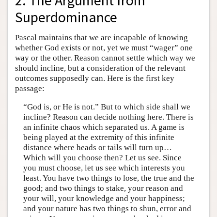
2. The Argument from
Superdominance
Pascal maintains that we are incapable of knowing
whether God exists or not, yet we must “wager” one
way or the other. Reason cannot settle which way we
should incline, but a consideration of the relevant
outcomes supposedly can. Here is the first key
passage:
“God is, or He is not.” But to which side shall we
incline? Reason can decide nothing here. There is
an infinite chaos which separated us. A game is
being played at the extremity of this infinite
distance where heads or tails will turn up…
Which will you choose then? Let us see. Since
you must choose, let us see which interests you
least. You have two things to lose, the true and the
good; and two things to stake, your reason and
your will, your knowledge and your happiness;
and your nature has two things to shun, error and