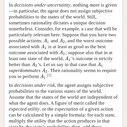
In
decisions under uncertainty
, nothing more is given
—in particular, the agent does not assign subjective
probabilities to the states of the world. Still,
sometimes rationality dictates a unique decision
nonetheless. Consider, for example, a case that will be
particularly relevant here. Suppose that you have two
possible actions,
and
, and the worst outcome
A
1
A
2
A
A
1
2
associated with
is at least as good as the best
A
1
A
1
outcome associated with
; suppose also that in at
A
2
A
2
least one state of the world,
’s outcome is strictly
A
1
A
1
better than
’s. Let us say in that case that
A
2
A
1
A
A
2
1
superdominates
. Then rationality seems to require
A
2
A
2
[
1
]
you to
perform
.
A
1
A
1
In
decisions under risk
, the agent assigns subjective
probabilities to the various states of the world.
Assume that the states of the world are independent of
what the agent does. A figure of merit called the
expected utility
, or the
expectation
of a given action
can be calculated by a simple formula: for each state,
multiply the utility that the action produces in that
state by the state’s probability; then, add these