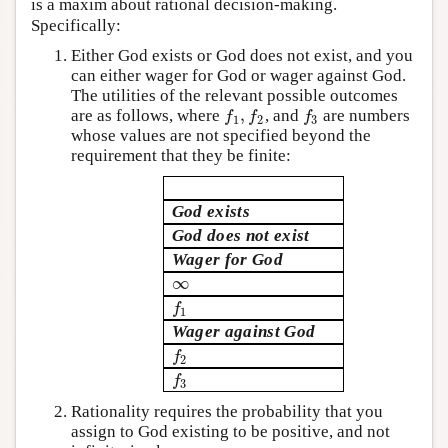
is a maxim about rational decision-making.
Specifically:
Either God exists or God does not exist, and you
can either wager for God or wager against God.
The utilities of the relevant possible outcomes
,
are as follows, where
, and
are numbers
f
1
,
f
2
f
3
f
f
f
1
2
3
whose values are not specified beyond the
requirement that they be finite:
God exists
God does not exist
Wager for God
∞
∞
f
1
f
1
Wager against God
f
2
f
2
f
3
f
3
Rationality requires the probability that you
assign to God existing to be positive, and not