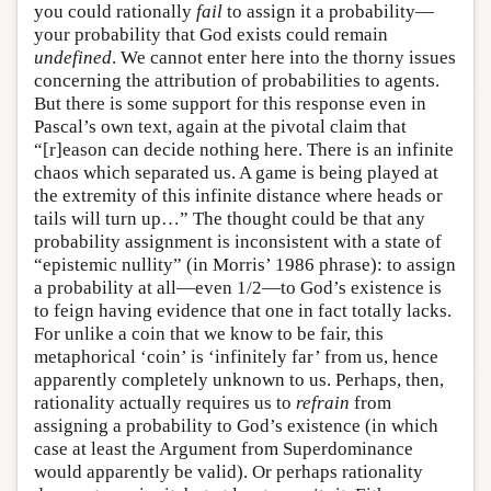
you could rationally
fail
to assign it a probability—
your probability that God exists could remain
undefined
. We cannot enter here into the thorny issues
concerning the attribution of probabilities to agents.
But there is some support for this response even in
Pascal’s own text, again at the pivotal claim that
“[r]eason can decide nothing here. There is an infinite
chaos which separated us. A game is being played at
the extremity of this infinite distance where heads or
tails will turn up…” The thought could be that any
probability assignment is inconsistent with a state of
“epistemic nullity” (in Morris’ 1986 phrase): to assign
a probability at all—even 1/2—to God’s existence is
to feign having evidence that one in fact totally lacks.
For unlike a coin that we know to be fair, this
metaphorical ‘coin’ is ‘infinitely far’ from us, hence
apparently completely unknown to us. Perhaps, then,
rationality actually requires us to
refrain
from
assigning a probability to God’s existence (in which
case at least the Argument from Superdominance
would apparently be valid). Or perhaps rationality