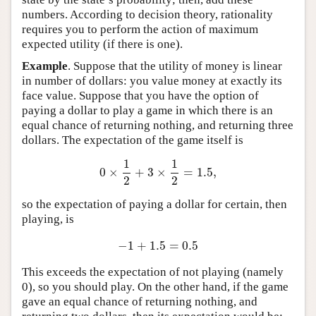
numbers. According to decision theory, rationality
requires you to perform the action of maximum
expected utility (if there is one).
Example
. Suppose that the utility of money is linear
in number of dollars: you value money at exactly its
face value. Suppose that you have the option of
paying a dollar to play a game in which there is an
equal chance of returning nothing, and returning three
dollars. The expectation of the game itself is
1
1
0
×
+
3
×
=
1.5
,
0
×
1
2
+
3
×
1
2
=
1.5
,
2
2
so the expectation of paying a dollar for certain, then
playing, is
−
1
+
1.5
=
0.5
−
1
+
1.5
=
0.5
This exceeds the expectation of not playing (namely
0), so you should play. On the other hand, if the game
gave an equal chance of returning nothing, and