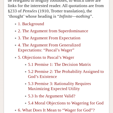
be relegated to lengthy footnotes, to which there are
links for the interested reader. All quotations are from
§233 of
Pensées
(1910, Trotter translation), the
‘thought’ whose heading is “
Infinite—nothing
”.
1. Background
2. The Argument from Superdominance
3. The Argument From Expectation
4. The Argument From Generalized
Expectations: “Pascal’s Wager”
5. Objections to Pascal’s Wager
5.1 Premise 1: The Decision Matrix
5.2 Premise 2: The Probability Assigned to
God’s Existence
5.3 Premise 3: Rationality Requires
Maximizing Expected Utility
5.3 Is the Argument Valid?
5.4 Moral Objections to Wagering for God
6. What Does It Mean to “Wager for God”?