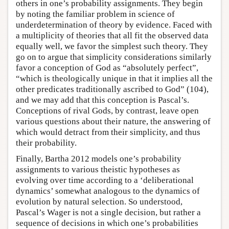
others in one’s probability assignments. They begin
by noting the familiar problem in science of
underdetermination of theory by evidence. Faced with
a multiplicity of theories that all fit the observed data
equally well, we favor the simplest such theory. They
go on to argue that simplicity considerations similarly
favor a conception of God as “absolutely perfect”,
“which is theologically unique in that it implies all the
other predicates traditionally ascribed to God” (104),
and we may add that this conception is Pascal’s.
Conceptions of rival Gods, by contrast, leave open
various questions about their nature, the answering of
which would detract from their simplicity, and thus
their probability.
Finally, Bartha 2012 models one’s probability
assignments to various theistic hypotheses as
evolving over time according to a ‘deliberational
dynamics’ somewhat analogous to the dynamics of
evolution by natural selection. So understood,
Pascal’s Wager is not a single decision, but rather a
sequence of decisions in which one’s probabilities