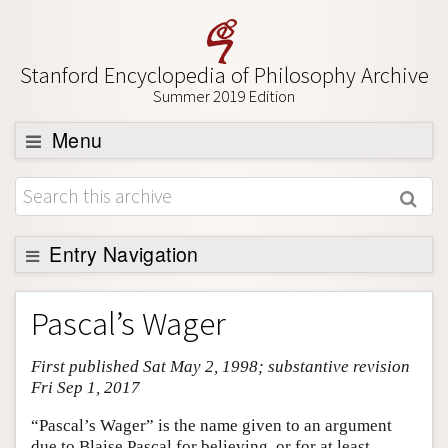
Stanford Encyclopedia of Philosophy Archive
Summer 2019 Edition
Menu
Browse
About
Support SEP
Entry Navigation
Entry Contents
Pascal’s Wager
Bibliography
First published Sat May 2, 1998; substantive revision
Academic Tools
Fri Sep 1, 2017
Friends PDF Preview
“Pascal’s Wager” is the name given to an argument
Author and Citation Info
due to Blaise Pascal for believing, or for at least