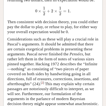
returning two dollars, then its expectation would be:
1
1
0
×
+
2
×
=
1.
0
×
1
2
+
2
×
1
2
=
1.
2
2
Then consistent with decision theory, you could either
pay the dollar to play, or refuse to play, for either way
your overall expectation would be 0.
Considerations such as these will play a crucial role in
Pascal’s arguments. It should be admitted that there
are certain exegetical problems in presenting these
arguments. Pascal never finished the
Pensées
, but
rather left them in the form of notes of various sizes
pinned together. Hacking 1972 describes the “Infinite
—nothing” as consisting of “two pieces of paper
covered on both sides by handwriting going in all
directions, full of erasures, corrections, insertions, and
[
2
]
afterthoughts” (24).
This may explain why certain
passages are notoriously difficult to interpret, as we
will see. Furthermore, our formulation of the
arguments in the parlance of modern Bayesian
decision theory might appear somewhat anachronistic.