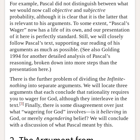
For example, Pascal did not distinguish between what
we would now call
objective
and
subjective
probability, although it is clear that it is the latter that
is relevant to his arguments. To some extent, “Pascal’s
Wager” now has a life of its own, and our presentation
of it here is perfectly standard. Still, we will closely
follow Pascal’s text, supporting our reading of his
arguments as much as possible. (See also Golding
1994 for another detailed analysis of Pascal’s
reasoning, broken down into more steps than the
presentation here.)
There is the further problem of dividing the
Infinite-
nothing
into separate arguments. We will locate three
arguments that each conclude that rationality requires
you to wager for God, although they interleave in the
[
3
]
text.
Finally, there is some disagreement over just
what “wagering for God” involves—is it
believing
in
God, or merely
engendering
belief? We will conclude
with a discussion of what Pascal meant by this.