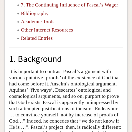
7. The Continuing Influence of Pascal’s Wager
Bibliography
Academic Tools
Other Internet Resources
Related Entries
1. Background
It is important to contrast Pascal’s argument with
various putative ‘proofs’ of the existence of God that
had come before it. Anselm’s ontological argument,
Aquinas’ ‘five ways’, Descartes’ ontological and
cosmological arguments, and so on, purport to prove
that God exists. Pascal is apparently unimpressed by
such attempted justifications of theism: “Endeavour
… to convince yourself, not by increase of proofs of
God…” Indeed, he concedes that “we do not know if
He is …”. Pascal’s project, then, is radically different: