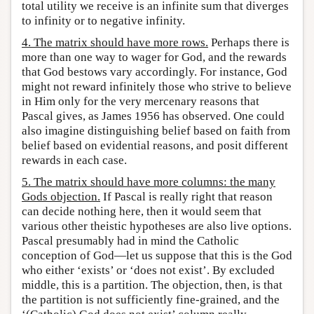
total utility we receive is an infinite sum that diverges
to infinity or to negative infinity.
4. The matrix should have more rows.
Perhaps there is
more than one way to wager for God, and the rewards
that God bestows vary accordingly. For instance, God
might not reward infinitely those who strive to believe
in Him only for the very mercenary reasons that
Pascal gives, as James 1956 has observed. One could
also imagine distinguishing belief based on faith from
belief based on evidential reasons, and posit different
rewards in each case.
5. The matrix should have more columns: the many
Gods objection.
If Pascal is really right that reason
can decide nothing here, then it would seem that
various other theistic hypotheses are also live options.
Pascal presumably had in mind the Catholic
conception of God—let us suppose that this is the God
who either ‘exists’ or ‘does not exist’. By excluded
middle, this is a partition. The objection, then, is that
the partition is not sufficiently fine-grained, and the