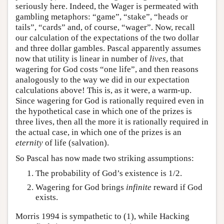
seriously here. Indeed, the Wager is permeated with
gambling metaphors: “game”, “stake”, “heads or
tails”, “cards” and, of course, “wager”. Now, recall
our calculation of the expectations of the two dollar
and three dollar gambles. Pascal apparently assumes
now that utility is linear in number of
lives
, that
wagering for God costs “one life”, and then reasons
analogously to the way we did in our expectation
calculations above! This is, as it were, a warm-up.
Since wagering for God is rationally required even in
the hypothetical case in which one of the prizes is
three lives, then all the more it is rationally required in
the actual case, in which one of the prizes is an
eternity
of life (salvation).
So Pascal has now made two striking assumptions:
The probability of God’s existence is 1/2.
Wagering for God brings
infinite
reward if God
exists.
Morris 1994 is sympathetic to (1), while Hacking