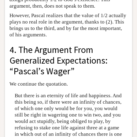
argument, then, does not speak to them.
However, Pascal realizes that the value of 1/2 actually
plays no real role in the argument, thanks to (2). This
brings us to the third, and by far the most important,
of his arguments.
4. The Argument From
Generalized Expectations:
“Pascal’s Wager”
We continue the quotation.
But there is an eternity of life and happiness. And
this being so, if there were an infinity of chances,
of which one only would be for you, you would
still be right in wagering one to win two, and you
would act stupidly, being obliged to play, by
refusing to stake one life against three at a game
in which out of an infinity of chances there is one