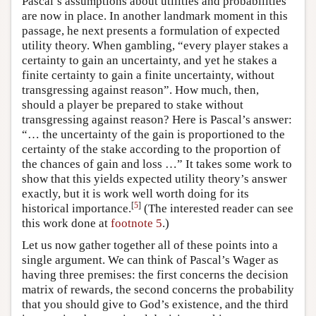
Pascal’s assumptions about utilities and probabilities
are now in place. In another landmark moment in this
passage, he next presents a formulation of expected
utility theory. When gambling, “every player stakes a
certainty to gain an uncertainty, and yet he stakes a
finite certainty to gain a finite uncertainty, without
transgressing against reason”. How much, then,
should a player be prepared to stake without
transgressing against reason? Here is Pascal’s answer:
“… the uncertainty of the gain is proportioned to the
certainty of the stake according to the proportion of
the chances of gain and loss …” It takes some work to
show that this yields expected utility theory’s answer
exactly, but it is work well worth doing for its
[
5
]
historical importance.
(The interested reader can see
this work done at
footnote 5
.)
Let us now gather together all of these points into a
single argument. We can think of Pascal’s Wager as
having three premises: the first concerns the decision
matrix of rewards, the second concerns the probability
that you should give to God’s existence, and the third