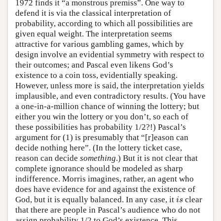
1972 finds it “a monstrous premiss”. One way to
defend it is via the classical interpretation of
probability, according to which all possibilities are
given equal weight. The interpretation seems
attractive for various gambling games, which by
design involve an evidential symmetry with respect to
their outcomes; and Pascal even likens God’s
existence to a coin toss, evidentially speaking.
However, unless more is said, the interpretation yields
implausible, and even contradictory results. (You have
a one-in-a-million chance of winning the lottery; but
either you win the lottery or you don’t, so each of
these possibilities has probability 1/2?!) Pascal’s
argument for (1) is presumably that “[r]eason can
decide nothing here”. (In the lottery ticket case,
reason can decide
something
.) But it is not clear that
complete ignorance should be modeled as sharp
indifference. Morris imagines, rather, an agent who
does have evidence for and against the existence of
God, but it is equally balanced. In any case, it
clear
i
s
i
s
that there are people in Pascal’s audience who do not
assign probability 1/2 to God’s existence. This