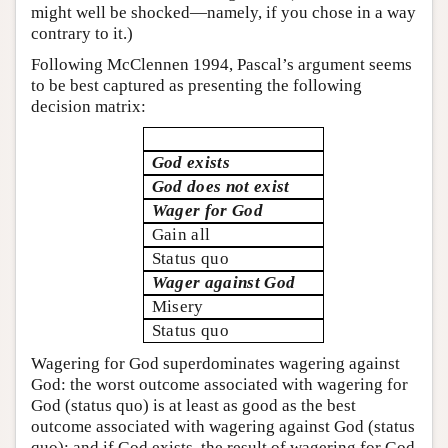
might well be shocked—namely, if you chose in a way
contrary to it.)
Following McClennen 1994, Pascal’s argument seems
to be best captured as presenting the following
decision matrix:
God exists
God does not exist
Wager for God
Gain all
Status quo
Wager against God
Misery
Status quo
Wagering for God superdominates wagering against
God: the worst outcome associated with wagering for
God (status quo) is at least as good as the best
outcome associated with wagering against God (status
quo); and if God exists, the result of wagering for God