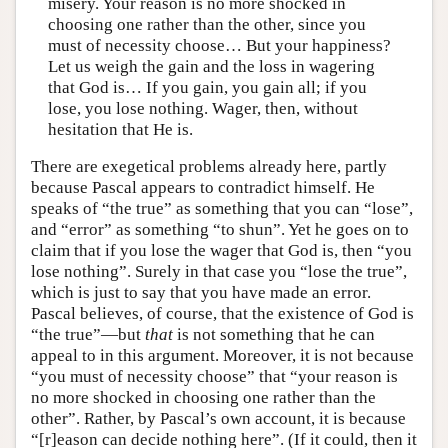
misery. Your reason is no more shocked in
choosing one rather than the other, since you
must of necessity choose… But your happiness?
Let us weigh the gain and the loss in wagering
that God is… If you gain, you gain all; if you
lose, you lose nothing. Wager, then, without
hesitation that He is.
There are exegetical problems already here, partly
because Pascal appears to contradict himself. He
speaks of “the true” as something that you can “lose”,
and “error” as something “to shun”. Yet he goes on to
claim that if you lose the wager that God is, then “you
lose nothing”. Surely in that case you “lose the true”,
which is just to say that you have made an error.
Pascal believes, of course, that the existence of God is
“the true”—but
that
is not something that he can
appeal to in this argument. Moreover, it is not because
“you must of necessity choose” that “your reason is
no more shocked in choosing one rather than the
other”. Rather, by Pascal’s own account, it is because
“[r]eason can decide nothing here”. (If it could, then it