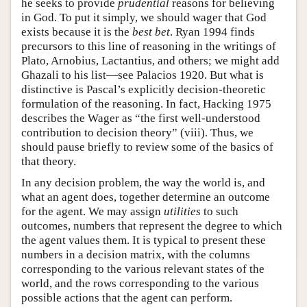
he seeks to provide
prudential
reasons for believing
in God. To put it simply, we should wager that God
exists because it is the
best bet
. Ryan 1994 finds
precursors to this line of reasoning in the writings of
Plato, Arnobius, Lactantius, and others; we might add
Ghazali to his list—see Palacios 1920. But what is
distinctive is Pascal’s explicitly decision-theoretic
formulation of the reasoning. In fact, Hacking 1975
describes the Wager as “the first well-understood
contribution to decision theory” (viii). Thus, we
should pause briefly to review some of the basics of
that theory.
In any decision problem, the way the world is, and
what an agent does, together determine an outcome
for the agent. We may assign
utilities
to such
outcomes, numbers that represent the degree to which
the agent values them. It is typical to present these
numbers in a decision matrix, with the columns
corresponding to the various relevant states of the
world, and the rows corresponding to the various
possible actions that the agent can perform.