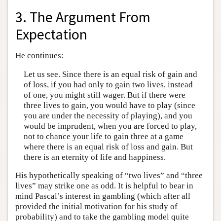
3. The Argument From
Expectation
He continues:
Let us see. Since there is an equal risk of gain and
of loss, if you had only to gain two lives, instead
of one, you might still wager. But if there were
three lives to gain, you would have to play (since
you are under the necessity of playing), and you
would be imprudent, when you are forced to play,
not to chance your life to gain three at a game
where there is an equal risk of loss and gain. But
there is an eternity of life and happiness.
His hypothetically speaking of “two lives” and “three
lives” may strike one as odd. It is helpful to bear in
mind Pascal’s interest in gambling (which after all
provided the initial motivation for his study of
probability) and to take the gambling model quite