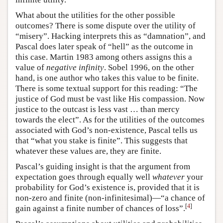
What about the utilities for the other possible
outcomes? There is some dispute over the utility of
“misery”. Hacking interprets this as “damnation”, and
Pascal does later speak of “hell” as the outcome in
this case. Martin 1983 among others assigns this a
value of
negative infinity
. Sobel 1996, on the other
hand, is one author who takes this value to be finite.
There is some textual support for this reading: “The
justice of God must be vast like His compassion. Now
justice to the outcast is less vast … than mercy
towards the elect”. As for the utilities of the outcomes
associated with God’s non-existence, Pascal tells us
that “what you stake is finite”. This suggests that
whatever these values are, they are finite.
Pascal’s guiding insight is that the argument from
expectation goes through equally well
whatever
your
probability for God’s existence is, provided that it is
non-zero and finite (non-infinitesimal)—“a chance of
[
4
]
gain against a finite number of chances of loss”.