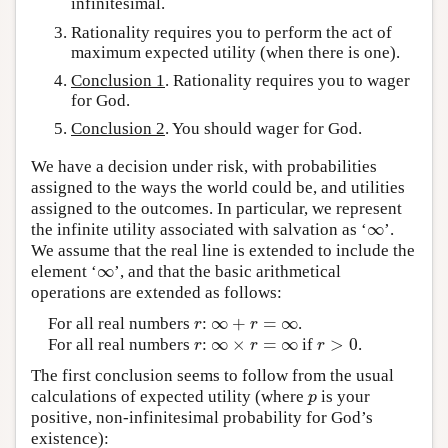
infinitesimal.
Rationality requires you to perform the act of
maximum expected utility (when there is one).
Conclusion 1
. Rationality requires you to wager
for God.
Conclusion 2
. You should wager for God.
We have a decision under risk, with probabilities
assigned to the ways the world could be, and utilities
assigned to the outcomes. In particular, we represent
∞
the infinite utility associated with salvation as ‘
’.
∞
We assume that the real line is extended to include the
∞
element ‘
’, and that the basic arithmetical
∞
operations are extended as follows:
∞
+
=
∞
For all real numbers
:
.
r
∞
+
r
=
∞
r
r
∞
×
=
∞
>
0
For all real numbers
:
if
.
r
∞
×
r
=
∞
r
>
0
r
r
r
The first conclusion seems to follow from the usual
calculations of expected utility (where
is your
p
p
positive, non-infinitesimal probability for God’s
existence):