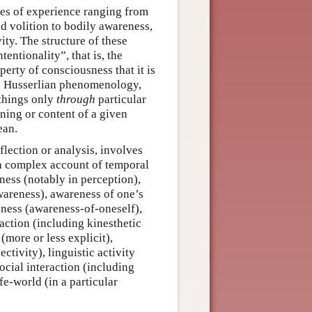
pes of experience ranging from
d volition to bodily awareness,
ity. The structure of these
entionality”, that is, the
perty of consciousness that it is
al Husserlian phenomenology,
things only
through
particular
ning or content of a given
ean.
flection or analysis, involves
a complex account of temporal
ness (notably in perception),
wareness), awareness of one’s
eness (awareness-of-oneself),
d action (including kinesthetic
more or less explicit),
ctivity), linguistic activity
cial interaction (including
fe-world (in a particular