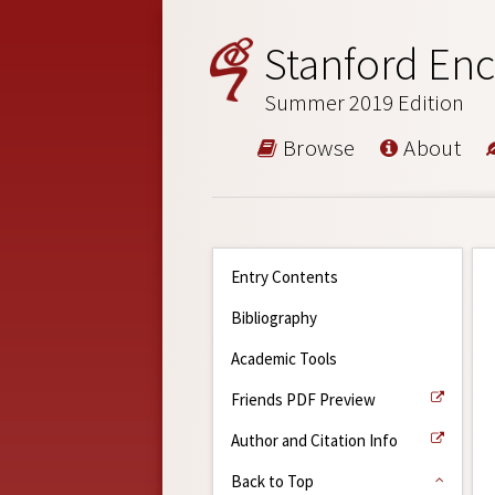
Stanford Enc
Summer 2019 Edition
Browse
About
Entry Contents
Bibliography
Academic Tools
Friends PDF Preview
Author and Citation Info
Back to Top