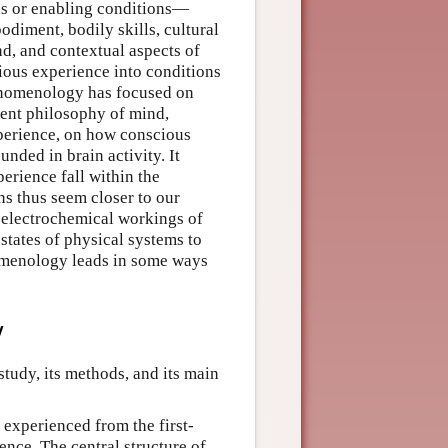
ds or enabling conditions—
odiment, bodily skills, cultural
nd, and contextual aspects of
ious experience into conditions
phenomenology has focused on
cent philosophy of mind,
xperience, on how conscious
nded in brain activity. It
erience fall within the
ns thus seem closer to our
e electrochemical workings of
tates of physical systems to
nomenology leads in some ways
y
tudy, its methods, and its main
experienced from the first-
ence. The central structure of