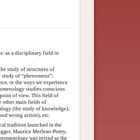
as a disciplinary field in
he study of structures of
he study of “phenomena”:
ence, or the ways we experience
enomenology studies conscious
oint of view. This field of
e other main fields of
ology (the study of knowledge),
 and wrong action), etc.
l tradition launched in the
gger, Maurice Merleau-Ponty,
henomenology was prized as the