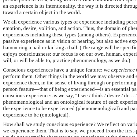
an experience is its intentionality, the way it is directed thro
toward a certain object in the world.
We all experience various types of experience including perce
emotion, desire, volition, and action. Thus, the domain of ph
experiences including these types (among others). Experience 
passive experience as in vision or hearing, but also active ex
hammering a nail or kicking a ball. (The range will be specific
enjoys consciousness; our focus is on our own, human, experi
will, or will be able to, practice phenomenology, as we do.)
Conscious experiences have a unique feature: we
experience
perform them. Other things in the world we may observe and 
experience them, in the sense of living through or performing 
person feature—that of being experienced—is an essential part
conscious experience: as we say, “I see / think / desire / do …
phenomenological and an ontological feature of each experience:
the experience to be experienced (phenomenological) and part 
experience to be (ontological).
How shall we study conscious experience? We reflect on vario
we experience them. That is to say, we proceed from the first