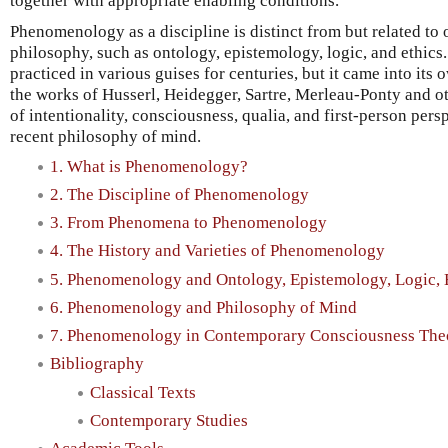
together with appropriate enabling conditions.
Phenomenology as a discipline is distinct from but related to 
philosophy, such as ontology, epistemology, logic, and ethi
practiced in various guises for centuries, but it came into its 
the works of Husserl, Heidegger, Sartre, Merleau-Ponty and o
of intentionality, consciousness, qualia, and first-person per
recent philosophy of mind.
1. What is Phenomenology?
2. The Discipline of Phenomenology
3. From Phenomena to Phenomenology
4. The History and Varieties of Phenomenology
5. Phenomenology and Ontology, Epistemology, Logic, 
6. Phenomenology and Philosophy of Mind
7. Phenomenology in Contemporary Consciousness The
Bibliography
Classical Texts
Contemporary Studies