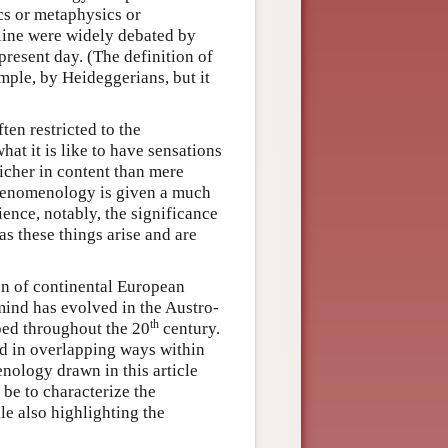
cs or metaphysics or
line were widely debated by
present day. (The definition of
ple, by Heideggerians, but it
en restricted to the
hat it is like to have sensations
icher in content than mere
phenomenology is given a much
ence, notably, the significance
 as these things arise and are
on of continental European
mind has evolved in the Austro-
th
ped throughout the 20
century.
ed in overlapping ways within
nology drawn in this article
be to characterize the
e also highlighting the