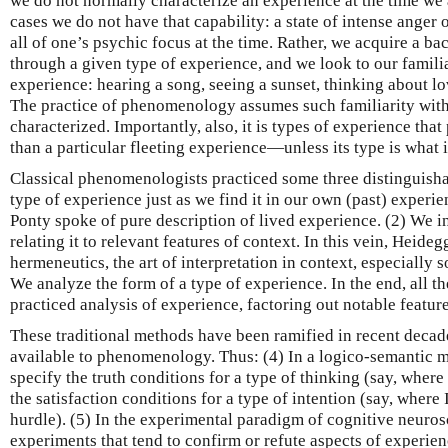
we do not normally characterize an experience at the time we 
cases we do not have that capability: a state of intense anger
all of one’s psychic focus at the time. Rather, we acquire a b
through a given type of experience, and we look to our familia
experience: hearing a song, seeing a sunset, thinking about lo
The practice of phenomenology assumes such familiarity with 
characterized. Importantly, also, it is types of experience th
than a particular fleeting experience—unless its type is what i
Classical phenomenologists practiced some three distinguish
type of experience just as we find it in our own (past) experi
Ponty spoke of pure description of lived experience. (2) We i
relating it to relevant features of context. In this vein, Heide
hermeneutics, the art of interpretation in context, especially s
We analyze the form of a type of experience. In the end, all 
practiced analysis of experience, factoring out notable feature
These traditional methods have been ramified in recent deca
available to phenomenology. Thus: (4) In a logico-semantic
specify the truth conditions for a type of thinking (say, where 
the satisfaction conditions for a type of intention (say, where 
hurdle). (5) In the experimental paradigm of cognitive neuro
experiments that tend to confirm or refute aspects of experien