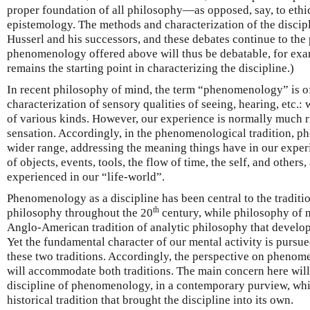
proper foundation of all philosophy—as opposed, say, to ethi
epistemology. The methods and characterization of the discip
Husserl and his successors, and these debates continue to the 
phenomenology offered above will thus be debatable, for exam
remains the starting point in characterizing the discipline.)
In recent philosophy of mind, the term “phenomenology” is oft
characterization of sensory qualities of seeing, hearing, etc.: w
of various kinds. However, our experience is normally much r
sensation. Accordingly, in the phenomenological tradition, 
wider range, addressing the meaning things have in our experi
of objects, events, tools, the flow of time, the self, and others,
experienced in our “life-world”.
Phenomenology as a discipline has been central to the traditi
th
philosophy throughout the 20
century, while philosophy of 
Anglo-American tradition of analytic philosophy that develo
Yet the fundamental character of our mental activity is pursu
these two traditions. Accordingly, the perspective on phenome
will accommodate both traditions. The main concern here will 
discipline of phenomenology, in a contemporary purview, whil
historical tradition that brought the discipline into its own.