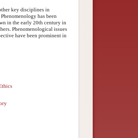
other key disciplines in
cs. Phenomenology has been
own in the early 20th century in
thers. Phenomenological issues
spective have been prominent in
Ethics
ory