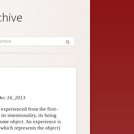
chive
Dec 16, 2013
experienced from the first-
its intentionality, its being
some object. An experience is
(which represents the object)