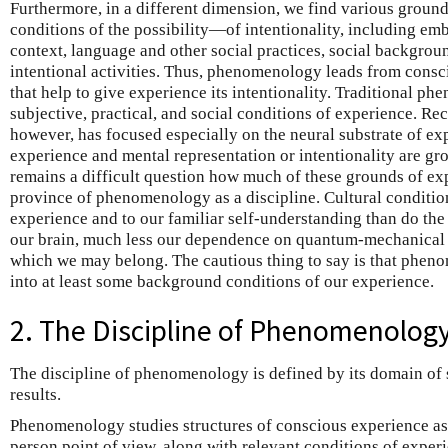
Furthermore, in a different dimension, we find various groun
conditions of the possibility—of intentionality, including emb
context, language and other social practices, social backgrou
intentional activities. Thus, phenomenology leads from consc
that help to give experience its intentionality. Traditional 
subjective, practical, and social conditions of experience. Re
however, has focused especially on the neural substrate of e
experience and mental representation or intentionality are grou
remains a difficult question how much of these grounds of exp
province of phenomenology as a discipline. Cultural conditio
experience and to our familiar self-understanding than do th
our brain, much less our dependence on quantum-mechanical s
which we may belong. The cautious thing to say is that phe
into at least some background conditions of our experience.
2. The Discipline of Phenomenolog
The discipline of phenomenology is defined by its domain of s
results.
Phenomenology studies structures of conscious experience as 
person point of view, along with relevant conditions of experi