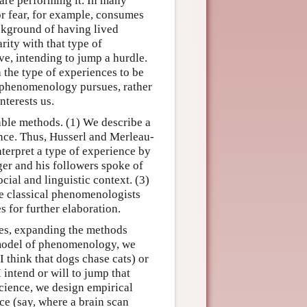
are performing it. In many
 or fear, for example, consumes
ackground of having lived
rity with that type of
ve, intending to jump a hurdle.
the type of experiences to be
at phenomenology pursues, rather
nterests us.
able methods. (1) We describe a
ence. Thus, Husserl and Merleau-
nterpret a type of experience by
gger and his followers spoke of
ocial and linguistic context. (3)
the classical phenomenologists
s for further elaboration.
des, expanding the methods
 model of phenomenology, we
I think that dogs chase cats) or
I intend or will to jump that
science, we design empirical
ce (say, where a brain scan