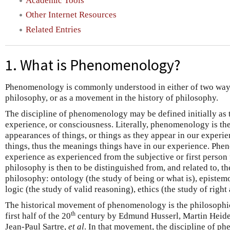
Academic Tools
Other Internet Resources
Related Entries
1. What is Phenomenology?
Phenomenology is commonly understood in either of two ways: 
philosophy, or as a movement in the history of philosophy.
The discipline of phenomenology may be defined initially as t
experience, or consciousness. Literally, phenomenology is t
appearances of things, or things as they appear in our experi
things, thus the meanings things have in our experience. Ph
experience as experienced from the subjective or first person p
philosophy is then to be distinguished from, and related to, th
philosophy: ontology (the study of being or what is), epistem
logic (the study of valid reasoning), ethics (the study of right
The historical movement of phenomenology is the philosophica
th
first half of the 20
century by Edmund Husserl, Martin Heide
Jean-Paul Sartre,
et al
. In that movement, the discipline of p