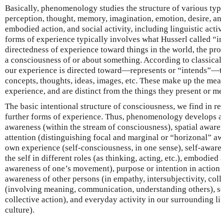
Basically, phenomenology studies the structure of various ty
perception, thought, memory, imagination, emotion, desire, an
embodied action, and social activity, including linguistic activ
forms of experience typically involves what Husserl called “int
directedness of experience toward things in the world, the pro
a consciousness of or about something. According to classic
our experience is directed toward—represents or “intends”—
concepts, thoughts, ideas, images, etc. These make up the mea
experience, and are distinct from the things they present or m
The basic intentional structure of consciousness, we find in re
further forms of experience. Thus, phenomenology develops 
awareness (within the stream of consciousness), spatial aware
attention (distinguishing focal and marginal or “horizonal” a
own experience (self-consciousness, in one sense), self-awar
the self in different roles (as thinking, acting, etc.), embodie
awareness of one’s movement), purpose or intention in action (
awareness of other persons (in empathy, intersubjectivity, colle
(involving meaning, communication, understanding others), so
collective action), and everyday activity in our surrounding li
culture).