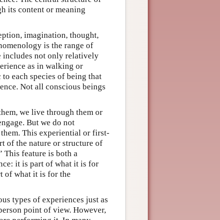
ugh its content or meaning
ption, imagination, thought,
enomenology is the range of
includes not only relatively
perience as in walking or
 to each species of being that
ence. Not all conscious beings
them, we live through them or
engage. But we do not
them. This experiential or first-
 of the nature or structure of
” This feature is both a
 it is part of what it is for
of what it is for the
us types of experiences just as
-person point of view. However,