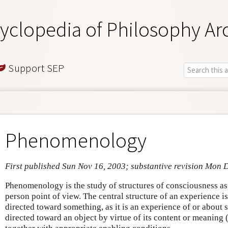
yclopedia of Philosophy Ar
Support SEP
Phenomenology
First published Sun Nov 16, 2003; substantive revision Mon 
Phenomenology is the study of structures of consciousness as 
person point of view. The central structure of an experience is 
directed toward something, as it is an experience of or about 
directed toward an object by virtue of its content or meaning 