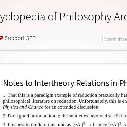
yclopedia of Philosophy Ar
Support SEP
Notes to
Intertheory Relations in P
1.
That this is a paradigm example of reduction practically has
philosophical literature on reduction. Unfortunately, this is e
Physics and Chance
for an extended discussion.
2.
For a good introduction to the subtleties involved see Skla
2
2
(
/
)
→
0
(
/
)
3.
It is best to think of this limit as
since
is
(
v
/
c
)
2
→
0
(
v
/
c
)
2
v
c
v
c