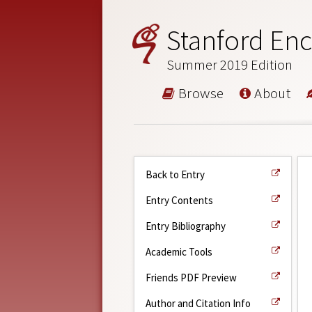
Stanford Enc
Summer 2019 Edition
Browse
About
Back to Entry
Entry Contents
Entry Bibliography
Academic Tools
Friends PDF Preview
Author and Citation Info