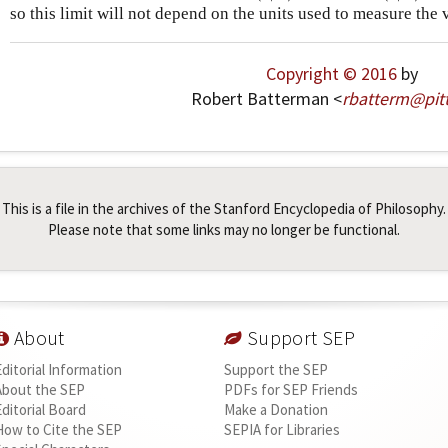
so this limit will not depend on the units used to measure the 
Copyright © 2016
by
Robert Batterman <
rbatterm
@
pit
This is a file in the archives of the Stanford Encyclopedia of Philosophy.
Please note that some links may no longer be functional.
About
Support SEP
Editorial Information
Support the SEP
About the SEP
PDFs for SEP Friends
Editorial Board
Make a Donation
How to Cite the SEP
SEPIA for Libraries