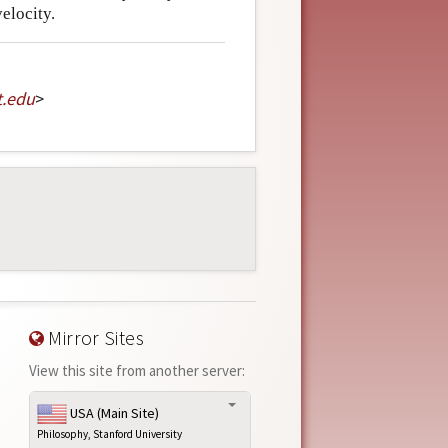
velocity.
t
.
edu
>
Mirror Sites
View this site from another server:
USA (Main Site)
Philosophy, Stanford University