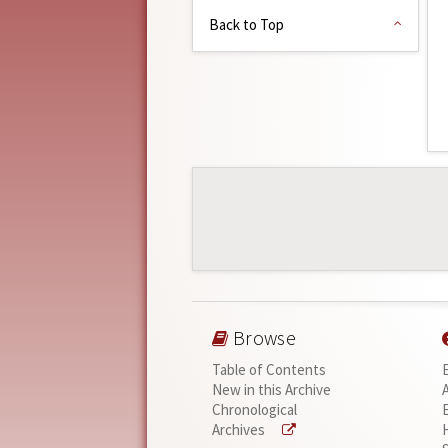
Back to Top
Browse
Table of Contents
New in this Archive
Chronological
Archives