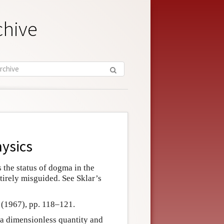
chive
hysics
 the status of dogma in the
ntirely misguided. See Sklar’s
r (1967), pp. 118–121.
 a dimensionless quantity and