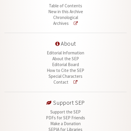
Table of Contents
New in this Archive
Chronological
Archives
About
Editorial Information
About the SEP
Editorial Board
How to Cite the SEP
Special Characters
Contact
Support SEP
Support the SEP
PDFs for SEP Friends
Make a Donation
SEPIA for Libraries