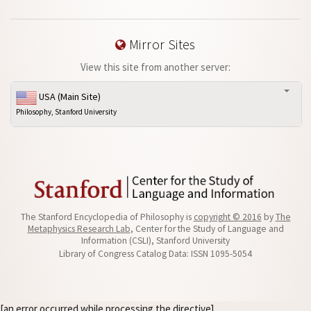
Mirror Sites
View this site from another server:
USA (Main Site)
Philosophy, Stanford University
The Stanford Encyclopedia of Philosophy is
copyright © 2016
by
The
Metaphysics Research Lab
, Center for the Study of Language and
Information (CSLI), Stanford University
Library of Congress Catalog Data: ISSN 1095-5054
[an error occurred while processing the directive]