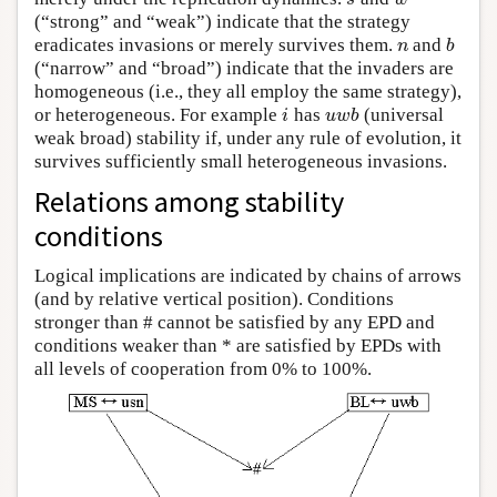
(“strong” and “weak”) indicate that the strategy
eradicates invasions or merely survives them.
and
n
b
n
b
(“narrow” and “broad”) indicate that the invaders are
homogeneous (i.e., they all employ the same strategy),
or heterogeneous. For example
has
(universal
i
u
w
b
i
u
w
b
weak broad) stability if, under any rule of evolution, it
survives sufficiently small heterogeneous invasions.
Relations among stability
conditions
Logical implications are indicated by chains of arrows
(and by relative vertical position). Conditions
stronger than # cannot be satisfied by any EPD and
conditions weaker than * are satisfied by EPDs with
all levels of cooperation from 0% to 100%.