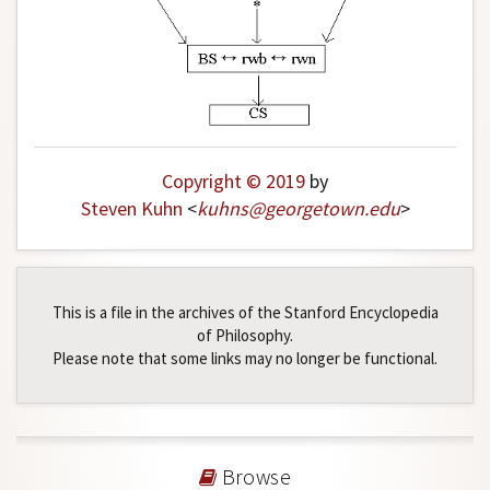
Copyright © 2019
by
Steven Kuhn
<
kuhns
@
georgetown
.
edu
>
This is a file in the archives of the Stanford Encyclopedia
of Philosophy.
Please note that some links may no longer be functional.
Browse