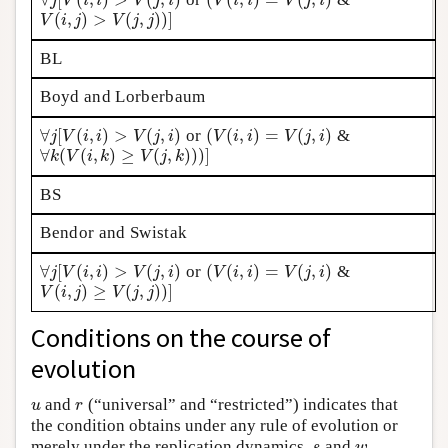
∀
j
[
V
(
i
,
i
)
>
V
(
j
,
i
)
(
V
(
i
,
i
)
=
V
(
j
,
i
)
j
V
i
i
V
j
i
V
i
i
V
j
i
(
,
)
>
(
,
)
)
]
V
(
i
,
j
)
>
V
(
j
,
j
)
)
]
V
i
j
V
j
j
BL
Boyd and Lorberbaum
∀
[
(
,
)
>
(
,
)
(
(
,
)
=
(
,
)
or
&
∀
j
[
V
(
i
,
i
)
>
V
(
j
,
i
)
(
V
(
i
,
i
)
=
V
(
j
,
i
)
j
V
i
i
V
j
i
V
i
i
V
j
i
∀
(
(
,
)
≥
(
,
)
)
)
]
∀
k
(
V
(
i
,
k
)
≥
V
(
j
,
k
)
)
)
]
k
V
i
k
V
j
k
BS
Bendor and Swistak
∀
[
(
,
)
>
(
,
)
(
(
,
)
=
(
,
)
or
&
∀
j
[
V
(
i
,
i
)
>
V
(
j
,
i
)
(
V
(
i
,
i
)
=
V
(
j
,
i
)
j
V
i
i
V
j
i
V
i
i
V
j
i
(
,
)
≥
(
,
)
)
]
V
(
i
,
j
)
≥
V
(
j
,
j
)
)
]
V
i
j
V
j
j
Conditions on the course of
evolution
and
(“universal” and “restricted”) indicates that
u
r
u
r
the condition obtains under any rule of evolution or
merely under the replication dynamics.
and
s
w
s
w