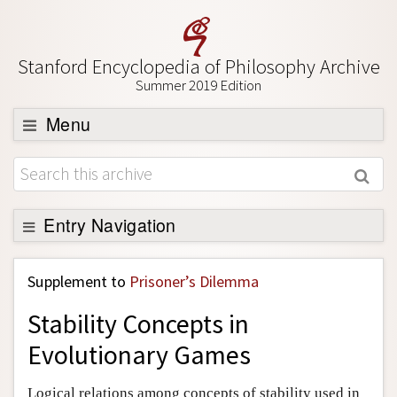
Stanford Encyclopedia of Philosophy Archive
Summer 2019 Edition
Menu
Browse
About
Support SEP
Entry Navigation
Back to Entry
Supplement to
Prisoner’s Dilemma
Entry Contents
Stability Concepts in
Entry Bibliography
Evolutionary Games
Academic Tools
Friends PDF Preview
Logical relations among concepts of stability used in