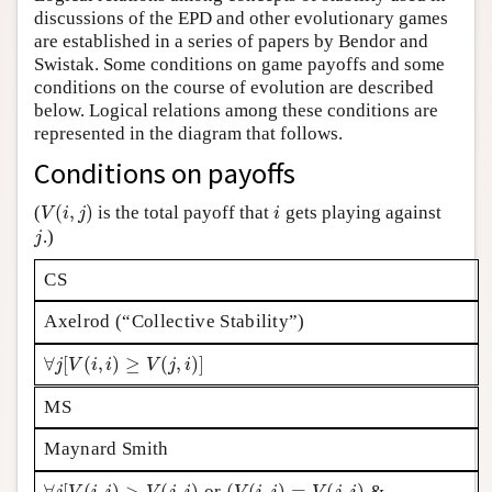
discussions of the EPD and other evolutionary games
Author and Citation Info
are established in a series of papers by Bendor and
Swistak. Some conditions on game payoffs and some
conditions on the course of evolution are described
below. Logical relations among these conditions are
represented in the diagram that follows.
Conditions on payoffs
(
,
)
(
is the total payoff that
gets playing against
V
(
i
,
j
)
i
V
i
j
i
.)
j
j
CS
Axelrod (“Collective Stability”)
∀
[
(
,
)
≥
(
,
)
]
∀
j
[
V
(
i
,
i
)
≥
V
(
j
,
i
)
]
j
V
i
i
V
j
i
MS
Maynard Smith
∀
[
(
,
)
>
(
,
)
(
(
,
)
=
(
,
)
or
&