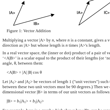
Figure 1: Vector Addition
Multiplying a vector |A> by
n
, where
n
is a constant, gives a 
direction as |A> but whose length is
n
times |A>'s length.
In a real vector space, the
(inner or dot) product
of a pair of v
‘<A|B>’ is a scalar equal to the product of their lengths (or ‘n
angle, θ, between them:
<A|B> = |A| |B| cos θ
Let |A
> and |A
> be vectors of length 1 ("unit vectors") such
1
2
between these two unit vectors must be 90 degrees.) Then we 
dimensional vector |B> in terms of our unit vectors as follows
|B> =
b
|A
> +
b
|A
>
1
1
2
2