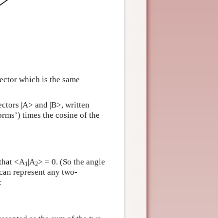
vector which is the same
ectors |A> and |B>, written
orms’) times the cosine of the
 that <A
|A
> = 0. (So the angle
1
2
can represent any two-
: