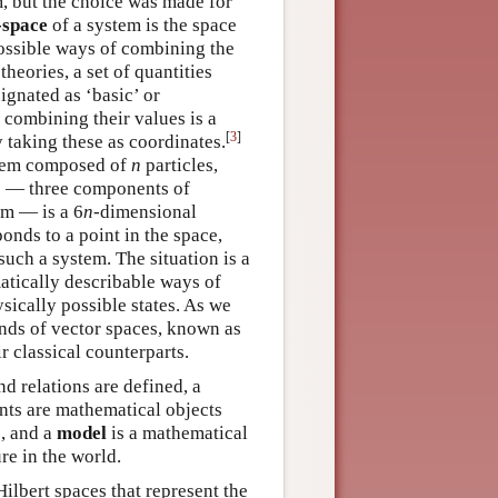
m, but the choice was made for
-space
of a system is the space
possible ways of combining the
 theories, a set of quantities
ignated as ‘basic’ or
 combining their values is a
[
3
]
y taking these as coordinates.
ystem composed of
n
particles,
es — three components of
em — is a 6
n
-dimensional
onds to a point in the space,
such a system. The situation is a
atically describable ways of
sically possible states. As we
inds of vector spaces, known as
r classical counterparts.
nd relations are defined, a
ents are mathematical objects
s, and a
model
is a mathematical
re in the world.
ilbert spaces that represent the