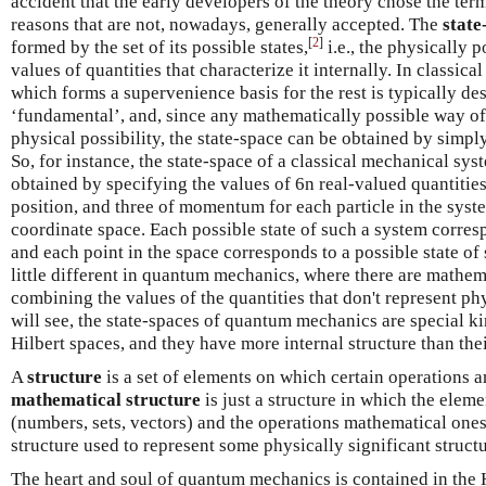
accident that the early developers of the theory chose the ter
reasons that are not, nowadays, generally accepted. The
state
[
2
]
formed by the set of its possible states,
i.e., the physically 
values of quantities that characterize it internally. In classical
which forms a supervenience basis for the rest is typically des
‘fundamental’, and, since any mathematically possible way of
physical possibility, the state-space can be obtained by simpl
So, for instance, the state-space of a classical mechanical s
obtained by specifying the values of 6n real-valued quantiti
position, and three of momentum for each particle in the syst
coordinate space. Each possible state of such a system corresp
and each point in the space corresponds to a possible state of 
little different in quantum mechanics, where there are mathem
combining the values of the quantities that don't represent phy
will see, the state-spaces of quantum mechanics are special k
Hilbert spaces, and they have more internal structure than thei
A
structure
is a set of elements on which certain operations a
mathematical structure
is just a structure in which the elem
(numbers, sets, vectors) and the operations mathematical one
structure used to represent some physically significant structu
The heart and soul of quantum mechanics is contained in the H