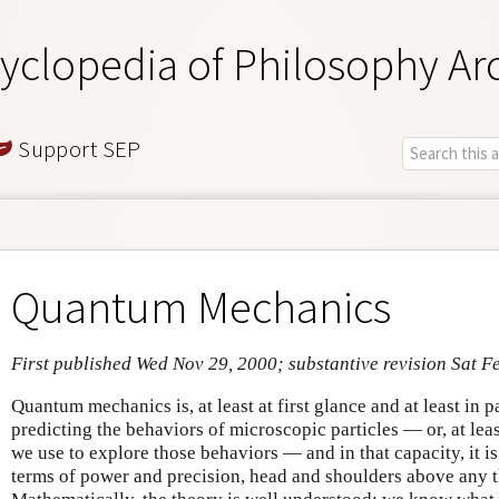
yclopedia of Philosophy Ar
Support SEP
Quantum Mechanics
First published Wed Nov 29, 2000; substantive revision Sat F
Quantum mechanics is, at least at first glance and at least in 
predicting the behaviors of microscopic particles — or, at lea
we use to explore those behaviors — and in that capacity, it is
terms of power and precision, head and shoulders above any 