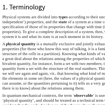
1. Terminology
Physical systems are divided into
types
according to their unc
independent’) properties, and the
state
of a system at a time c
specification of those of its properties that change with time (
properties). To give a complete description of a system, then,
system it is and what its state is at each moment in its history.
A
physical quantity
is a mutually exclusive and jointly exhau
properties (for those who know this way of talking, it is a fam
structure of the cells in a partition). Knowing what kinds of va
a great deal about the relations among the properties of which
bivalent quantity, for instance, form a set with two members; 
quantity form a set with the structure of the real numbers. Thi
we will see again and again,
viz.
, that knowing what kind of m
the elements in some set (here, the values of a physical quantit
can assume, or the quantities pertaining to it) tells us a very g
there is to know) about the relations among them.
In quantum mechanical contexts, the term ‘
observable
’ is us
‘physical quantity’, and should be treated as a technical term