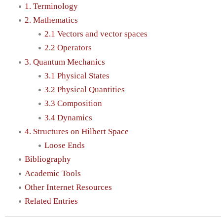
1. Terminology
2. Mathematics
2.1 Vectors and vector spaces
2.2 Operators
3. Quantum Mechanics
3.1 Physical States
3.2 Physical Quantities
3.3 Composition
3.4 Dynamics
4. Structures on Hilbert Space
Loose Ends
Bibliography
Academic Tools
Other Internet Resources
Related Entries