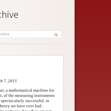
chive
eb 7, 2015
part, a mathematical machine for
st, of the measuring instruments
 spectacularly successful: in
theory we have ever had.