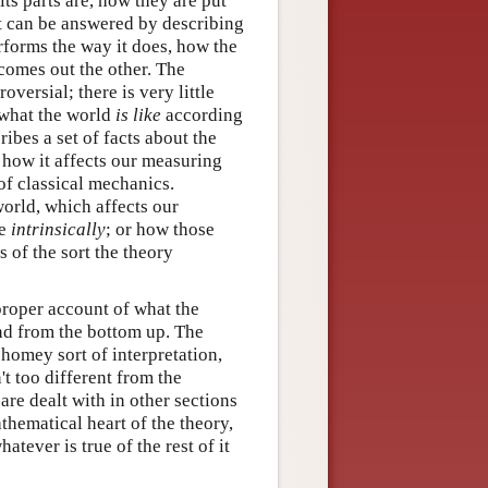
ts parts are, how they are put
hat can be answered by describing
erforms the way it does, how the
 comes out the other. The
oversial; there is very little
 what the world
is like
according
ibes a set of facts about the
how it affects our measuring
of classical mechanics.
orld, which affects our
ke
intrinsically
; or how those
 of the sort the theory
proper account of what the
and from the bottom up. The
 homey sort of interpretation,
't too different from the
are dealt with in other sections
thematical heart of the theory,
tever is true of the rest of it