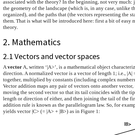
associated with the theory? In the beginning, not very much: j
the geometry of the landscape (which is, in any case, unlike th
organized), and the paths that (the vectors representing the st
them. That is what will be introduced here: first a bit of easy m
theory.
2. Mathematics
2.1 Vectors and vector spaces
A
vector
A, written ‘|A>’, is a mathematical object characteriz
direction. A normalized vector is a vector of length 1; i.e., |A
together, multiplied by constants (including complex numbers)
Vector addition maps any pair of vectors onto another vector, 
moving the second vector so that its tail coincides with the tip 
length or direction of either, and then joining the tail of the fi
addition rule is known as the parallelogram law. So, for exam
yields vector |C> (= |A> + |B>) as in Figure 1: