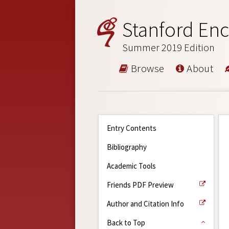
Stanford Enc
Summer 2019 Edition
Browse
About
Entry Contents
Bibliography
Academic Tools
Friends PDF Preview
Author and Citation Info
Back to Top