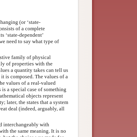
hanging (or ‘state-
onsists of a complete
its ‘state-dependent’
 we need to say what type of
stive family of physical
ily of properties with the
lues a quantity takes can tell us
 it is composed. The values of a
the values of a real-valued
s is a special case of something
athematical objects represent
y; later, the states that a system
reat deal (indeed, arguably, all
ed interchangeably with
 with the same meaning. It is no