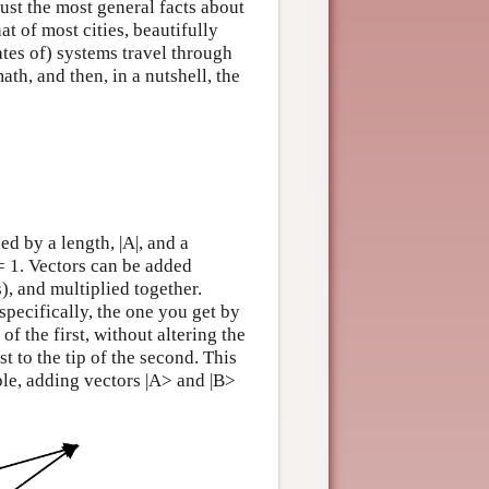
ust the most general facts about
at of most cities, beautifully
ates of) systems travel through
ath, and then, in a nutshell, the
ed by a length, |A|, and a
| = 1. Vectors can be added
, and multiplied together.
specifically, the one you get by
of the first, without altering the
rst to the tip of the second. This
ple, adding vectors |A> and |B>