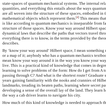
state-spaces of quantum mechanical systems. The internal rel
quantities, and everything this entails about the ways quant
are all woven into the structure of these spaces, embodied in 
[
4
]
mathematical objects which represent them.
This means that
is like according to quantum mechanics is inseparable from fam
structure of those spaces. Know your way around Hilbert spac
dynamical laws that describe the paths that vectors travel th
everything there is to know, in the terms provided by the theor
describes.
By ‘know your way around’ Hilbert space, I mean something m
or a map of it; anybody who has a quantum mechanics textbook 
mean know your way around it in the way you know your way 
live. This is a practical kind of knowledge that comes in degre
learning to solve problems of the form: How do I get from A t
passing through C? And what is the shortest route? Graduate 
years gaining familiarity with the nooks and crannies of Hilbe
landmarks, treading its beaten paths, learning where secret p
developing a sense of the overall lay of the land. They learn 
the way a cab driver learns to navigate his city.
How much of this kind of knowledge is needed to approach t