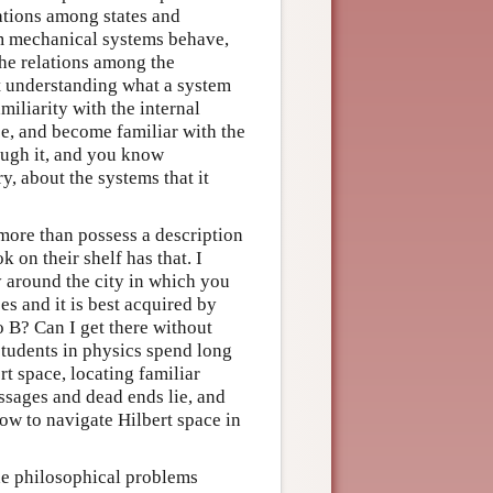
ations among states and
um mechanical systems behave,
the relations among the
 understanding what a system
iliarity with the internal
e, and become familiar with the
rough it, and you know
y, about the systems that it
ore than possess a description
on their shelf has that. I
around the city in which you
es and it is best acquired by
o B? Can I get there without
students in physics spend long
rt space, locating familiar
assages and dead ends lie, and
how to navigate Hilbert space in
he philosophical problems