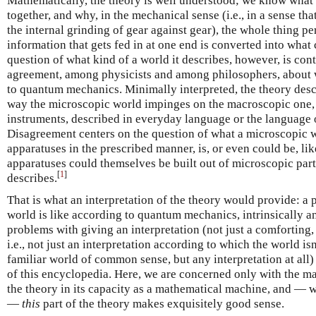
Mathematically, the theory is well understood; we know what i
together, and why, in the mechanical sense (i.e., in a sense t
the internal grinding of gear against gear), the whole thing p
information that gets fed in at one end is converted into what
question of what kind of a world it describes, however, is contr
agreement, among physicists and among philosophers, about
to quantum mechanics. Minimally interpreted, the theory descr
way the microscopic world impinges on the macroscopic one, 
instruments, described in everyday language or the language 
Disagreement centers on the question of what a microscopic w
apparatuses in the prescribed manner, is, or even could be, li
apparatuses could themselves be built out of microscopic parts
[
1
]
describes.
That is what an interpretation of the theory would provide: a 
world is like according to quantum mechanics, intrinsically 
problems with giving an interpretation (not just a comforting,
i.e., not just an interpretation according to which the world isn
familiar world of common sense, but any interpretation at all) 
of this encyclopedia. Here, we are concerned only with the ma
the theory in its capacity as a mathematical machine, and — wha
—
this
part of the theory makes exquisitely good sense.