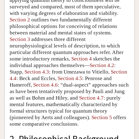
applying quantum theory to consciousness will be
surveyed and compared, most of them speculative,
with varying degrees of elaboration and viability.
Section 2
outlines two fundamentally different
philosophical options for conceiving of relations
between material and mental states of systems.
Section 3
addresses three different
neurophysiological levels of description, to which
particular different quantum approaches refer. After
some introductory remarks,
Section 4
sketches the
individual approaches themselves—
Section 4.2
:
Stapp,
Section 4.3
: from Umezawa to Vitiello,
Section
4.4
: Beck and Eccles,
Section 4.5
: Penrose and
Hameroff,
Section 4.6
: “dual-aspect” approaches such
as have been tentatively proposed by Pauli and Jung
as well as Bohm and Hiley, and
Section 4.7
: purely
mental features, mathematically characterized by
formal structures typical for quantum theory
(pioneered by Aerts and colleagues).
Section 5
offers
some comparative conclusions.
2. Philosophical Background