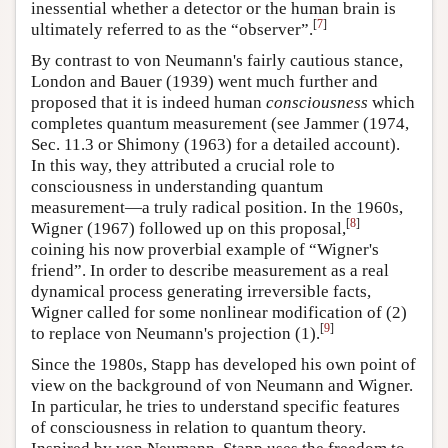
inessential whether a detector or the human brain is
[
7
]
ultimately referred to as the “observer”.
By contrast to von Neumann's fairly cautious stance,
London and Bauer (1939) went much further and
proposed that it is indeed human
consciousness
which
completes quantum measurement (see Jammer (1974,
Sec. 11.3 or Shimony (1963) for a detailed account).
In this way, they attributed a crucial role to
consciousness in understanding quantum
measurement—a truly radical position. In the 1960s,
[
8
]
Wigner (1967) followed up on this proposal,
coining his now proverbial example of “Wigner's
friend”. In order to describe measurement as a real
dynamical process generating irreversible facts,
Wigner called for some nonlinear modification of (2)
[
9
]
to replace von Neumann's projection (1).
Since the 1980s, Stapp has developed his own point of
view on the background of von Neumann and Wigner.
In particular, he tries to understand specific features
of consciousness in relation to quantum theory.