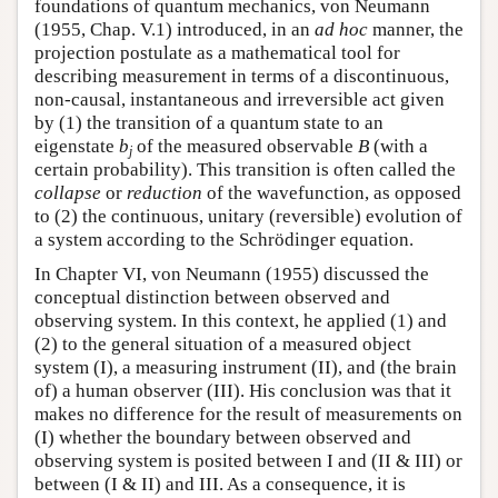
foundations of quantum mechanics, von Neumann
(1955, Chap. V.1) introduced, in an
ad hoc
manner, the
projection postulate as a mathematical tool for
describing measurement in terms of a discontinuous,
non-causal, instantaneous and irreversible act given
by (1) the transition of a quantum state to an
eigenstate
b
of the measured observable
B
(with a
j
certain probability). This transition is often called the
collapse
or
reduction
of the wavefunction, as opposed
to (2) the continuous, unitary (reversible) evolution of
a system according to the Schrödinger equation.
In Chapter VI, von Neumann (1955) discussed the
conceptual distinction between observed and
observing system. In this context, he applied (1) and
(2) to the general situation of a measured object
system (I), a measuring instrument (II), and (the brain
of) a human observer (III). His conclusion was that it
makes no difference for the result of measurements on
(I) whether the boundary between observed and
observing system is posited between I and (II & III) or
between (I & II) and III. As a consequence, it is