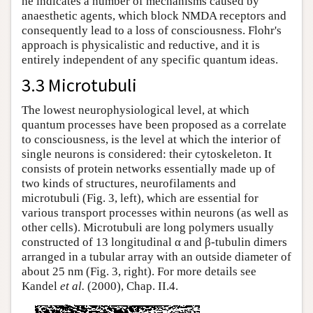
he indicates a number of mechanisms caused by
anaesthetic agents, which block NMDA receptors and
consequently lead to a loss of consciousness. Flohr's
approach is physicalistic and reductive, and it is
entirely independent of any specific quantum ideas.
3.3 Microtubuli
The lowest neurophysiological level, at which
quantum processes have been proposed as a correlate
to consciousness, is the level at which the interior of
single neurons is considered: their cytoskeleton. It
consists of protein networks essentially made up of
two kinds of structures, neurofilaments and
microtubuli (Fig. 3, left), which are essential for
various transport processes within neurons (as well as
other cells). Microtubuli are long polymers usually
constructed of 13 longitudinal α and β-tubulin dimers
arranged in a tubular array with an outside diameter of
about 25 nm (Fig. 3, right). For more details see
Kandel
et al.
(2000), Chap. II.4.