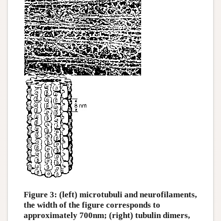
Figure 3: (left) microtubuli and neurofilaments,
the width of the figure corresponds to
approximately 700nm; (right) tubulin dimers,