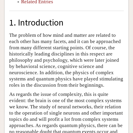
Related Entries
1. Introduction
The problem of how mind and matter are related to
each other has many facets, and it can be approached
from many different starting points. Of course, the
historically leading disciplines in this respect are
philosophy and psychology, which were later joined
by behavioral science, cognitive science and
neuroscience. In addition, the physics of complex
systems and quantum physics have played stimulating
roles in the discussion from their beginnings.
As regards the issue of complexity, this is quite
evident: the brain is one of the most complex systems
we know. The study of neural networks, their relation
to the operation of single neurons and other important
topics do and will profit a lot from complex systems
approaches. As regards quantum physics, there can be
no reasonable doubt that quantum events occur and