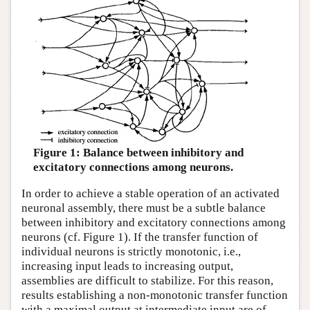
Figure 1: Balance between inhibitory and
excitatory connections among neurons.
In order to achieve a stable operation of an activated
neuronal assembly, there must be a subtle balance
between inhibitory and excitatory connections among
neurons (cf. Figure 1). If the transfer function of
individual neurons is strictly monotonic, i.e.,
increasing input leads to increasing output,
assemblies are difficult to stabilize. For this reason,
results establishing a non-monotonic transfer function
with a maximal output at intermediate input are of