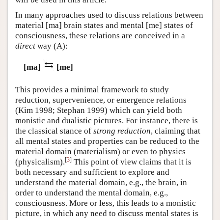
In many approaches used to discuss relations between
material [ma] brain states and mental [me] states of
consciousness, these relations are conceived in a
direct
way
(A)
:
[ma]
[me]
This provides a minimal framework to study
reduction, supervenience, or emergence relations
(Kim 1998; Stephan 1999) which can yield both
monistic and dualistic pictures. For instance, there is
the classical stance of
strong reduction
, claiming that
all mental states and properties can be reduced to the
material domain (materialism) or even to physics
[
3
]
(physicalism).
This point of view claims that it is
both necessary and sufficient to explore and
understand the material domain, e.g., the brain, in
order to understand the mental domain, e.g.,
consciousness. More or less, this leads to a monistic
picture, in which any need to discuss mental states is