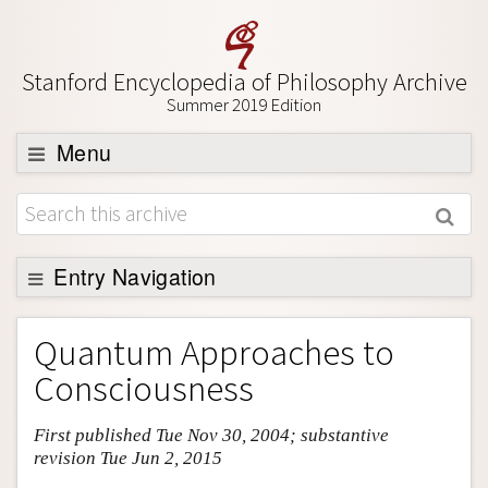
Stanford Encyclopedia of Philosophy Archive
Summer 2019 Edition
Menu
Browse
About
Support SEP
Entry Navigation
Entry Contents
Quantum Approaches to
Bibliography
Consciousness
Academic Tools
First published Tue Nov 30, 2004; substantive
Friends PDF Preview
revision Tue Jun 2, 2015
Author and Citation Info