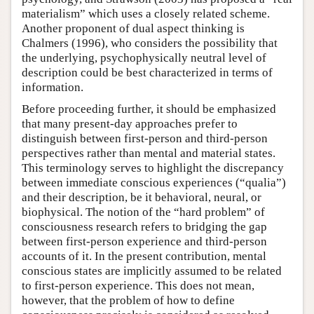
materialism” which uses a closely related scheme.
Another proponent of dual aspect thinking is
Chalmers (1996), who considers the possibility that
the underlying, psychophysically neutral level of
description could be best characterized in terms of
information.
Before proceeding further, it should be emphasized
that many present-day approaches prefer to
distinguish between first-person and third-person
perspectives rather than mental and material states.
This terminology serves to highlight the discrepancy
between immediate conscious experiences (“qualia”)
and their description, be it behavioral, neural, or
biophysical. The notion of the “hard problem” of
consciousness research refers to bridging the gap
between first-person experience and third-person
accounts of it. In the present contribution, mental
conscious states are implicitly assumed to be related
to first-person experience. This does not mean,
however, that the problem of how to define