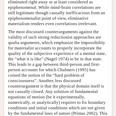
eliminated right away or at least considered as
epiphenomenal. While mind-brain correlations are
still legitimate though causally inefficacious from an
epiphenomenalist point of view, eliminative
materialism renders even correlations irrelevant.
The most discussed counterarguments against the
validity of such strong reductionist approaches are
qualia arguments, which emphasize the impossibility
for materialist accounts to properly incorporate the
quality of the subjective experience of a mental state,
the “what it is like” (Nagel 1974) to be in that state.
This leads to a gap between third-person and first-
person accounts for which Chalmers (1995) has
coined the notion of the “hard problem of
consciousness”. Another, less discussed
counterargument is that the physical domain itself is
not causally closed. Any solution of fundamental
equations of motion (be it experimentally,
numerically, or analytically) requires to fix boundary
conditions and initial conditions which are not given
by the fundamental laws of nature (Primas 2002). This