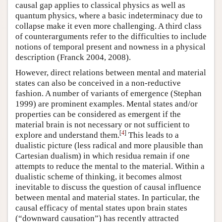
causal gap applies to classical physics as well as
quantum physics, where a basic indeterminacy due to
collapse make it even more challenging. A third class
of counterarguments refer to the difficulties to include
notions of temporal present and nowness in a physical
description (Franck 2004, 2008).
However, direct relations between mental and material
states can also be conceived in a non-reductive
fashion. A number of variants of emergence (Stephan
1999) are prominent examples. Mental states and/or
properties can be considered as emergent if the
material brain is not necessary or not sufficient to
[
4
]
explore and understand them.
This leads to a
dualistic picture (less radical and more plausible than
Cartesian dualism) in which residua remain if one
attempts to reduce the mental to the material. Within a
dualistic scheme of thinking, it becomes almost
inevitable to discuss the question of causal influence
between mental and material states. In particular, the
causal efficacy of mental states upon brain states
(“downward causation”) has recently attracted