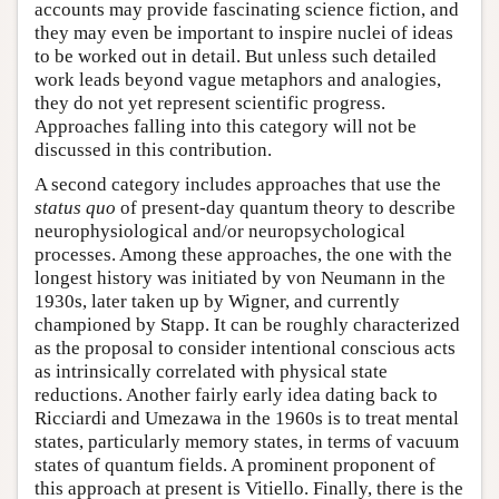
accounts may provide fascinating science fiction, and
they may even be important to inspire nuclei of ideas
to be worked out in detail. But unless such detailed
work leads beyond vague metaphors and analogies,
they do not yet represent scientific progress.
Approaches falling into this category will not be
discussed in this contribution.
A second category includes approaches that use the
status quo
of present-day quantum theory to describe
neurophysiological and/or neuropsychological
processes. Among these approaches, the one with the
longest history was initiated by von Neumann in the
1930s, later taken up by Wigner, and currently
championed by Stapp. It can be roughly characterized
as the proposal to consider intentional conscious acts
as intrinsically correlated with physical state
reductions. Another fairly early idea dating back to
Ricciardi and Umezawa in the 1960s is to treat mental
states, particularly memory states, in terms of vacuum
states of quantum fields. A prominent proponent of
this approach at present is Vitiello. Finally, there is the