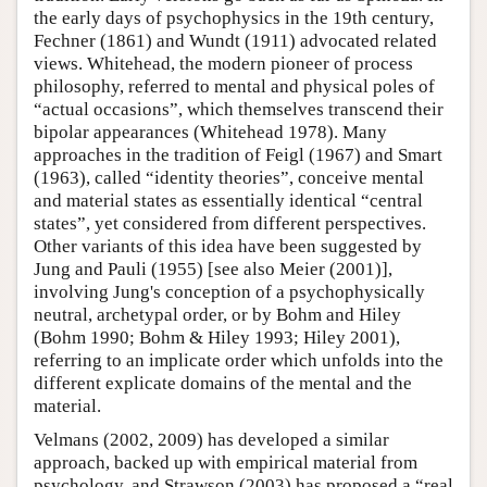
the early days of psychophysics in the 19th century,
Fechner (1861) and Wundt (1911) advocated related
views. Whitehead, the modern pioneer of process
philosophy, referred to mental and physical poles of
“actual occasions”, which themselves transcend their
bipolar appearances (Whitehead 1978). Many
approaches in the tradition of Feigl (1967) and Smart
(1963), called “identity theories”, conceive mental
and material states as essentially identical “central
states”, yet considered from different perspectives.
Other variants of this idea have been suggested by
Jung and Pauli (1955) [see also Meier (2001)],
involving Jung's conception of a psychophysically
neutral, archetypal order, or by Bohm and Hiley
(Bohm 1990; Bohm & Hiley 1993; Hiley 2001),
referring to an implicate order which unfolds into the
different explicate domains of the mental and the
material.
Velmans (2002, 2009) has developed a similar
approach, backed up with empirical material from
psychology, and Strawson (2003) has proposed a “real