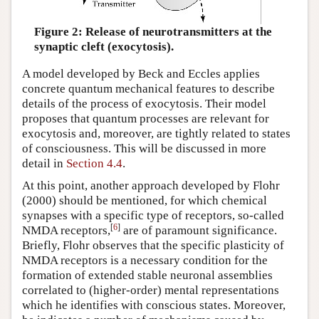
Figure 2: Release of neurotransmitters at the
synaptic cleft (exocytosis).
A model developed by Beck and Eccles applies
concrete quantum mechanical features to describe
details of the process of exocytosis. Their model
proposes that quantum processes are relevant for
exocytosis and, moreover, are tightly related to states
of consciousness. This will be discussed in more
detail in
Section 4.4
.
At this point, another approach developed by Flohr
(2000) should be mentioned, for which chemical
synapses with a specific type of receptors, so-called
[
6
]
NMDA receptors,
are of paramount significance.
Briefly, Flohr observes that the specific plasticity of
NMDA receptors is a necessary condition for the
formation of extended stable neuronal assemblies
correlated to (higher-order) mental representations
which he identifies with conscious states. Moreover,