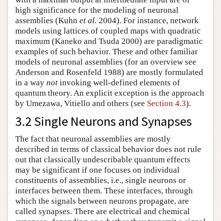
high significance for the modeling of neuronal
assemblies (Kuhn
et al.
2004). For instance, network
models using lattices of coupled maps with quadratic
maximum (Kaneko and Tsuda 2000) are paradigmatic
examples of such behavior. These and other familiar
models of neuronal assemblies (for an overview see
Anderson and Rosenfeld 1988) are mostly formulated
in a way
not
invoking well-defined elements of
quantum theory. An explicit exception is the approach
by Umezawa, Vitiello and others (see
Section 4.3
).
3.2 Single Neurons and Synapses
The fact that neuronal assemblies are mostly
described in terms of classical behavior does not rule
out that classically undescribable quantum effects
may be significant if one focuses on individual
constituents of assemblies, i.e., single neurons or
interfaces between them. These interfaces, through
which the signals between neurons propagate, are
called synapses. There are electrical and chemical