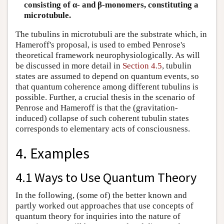
consisting of α- and β-monomers, constituting a
microtubule.
The tubulins in microtubuli are the substrate which, in
Hameroff's proposal, is used to embed Penrose's
theoretical framework neurophysiologically. As will
be discussed in more detail in
Section 4.5
, tubulin
states are assumed to depend on quantum events, so
that quantum coherence among different tubulins is
possible. Further, a crucial thesis in the scenario of
Penrose and Hameroff is that the (gravitation-
induced) collapse of such coherent tubulin states
corresponds to elementary acts of consciousness.
4. Examples
4.1 Ways to Use Quantum Theory
In the following, (some of) the better known and
partly worked out approaches that use concepts of
quantum theory for inquiries into the nature of