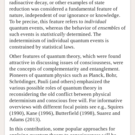
radioactive decay, or other examples of state
reduction was considered a fundamental feature of
nature, independent of our ignorance or knowledge.
To be precise, this feature refers to
individual
quantum events, whereas the behavior of
ensembles
of
such events is
statistically
determined. The
indeterminism of individual quantum events is
constrained by statistical laws.
Other features of quantum theory, which were found
attractive in discussing issues of consciousness, were
the concepts of complementarity and entanglement.
Pioneers of quantum physics such as Planck, Bohr,
Schrödinger, Pauli (and others) emphasized the
various possible roles of quantum theory in
reconsidering the old conflict between physical
determinism and conscious free will. For informative
overviews with different focal points see e.g., Squires
(1990), Kane (1996), Butterfield (1998), Suarez and
Adams (2013).
In this contribution, some popular approaches for