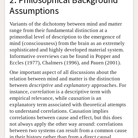
Assumptions
Variants of the dichotomy between mind and matter
range from their fundamental distinction at a
primordial level of description to the emergence of
mind (consciousness) from the brain as an extremely
sophisticated and highly developed material system.
Informative overviews can be found in Popper and
Eccles (1977), Chalmers (1996), and Pauen (2001).
One important aspect of all discussions about the
relation between mind and matter is the distinction
between
descriptive
and
explanatory
approaches. For
instance,
correlation
is a descriptive term with
empirical relevance, while
causation
is an
explanatory term associated with theoretical attempts
to understand correlations. Causation implies
correlations between cause and effect, but this does
not always apply the other way around: correlations
between two systems can result from a common cause
in their history rather than from a direct causal