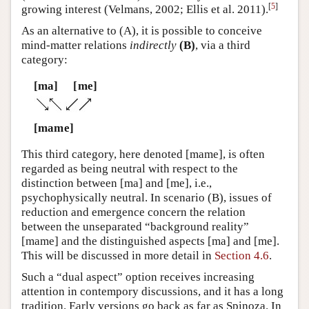
[
5
]
growing interest (Velmans, 2002; Ellis et al. 2011).
As an alternative to (A), it is possible to conceive
mind-matter relations
indirectly
(B)
, via a third
category:
[ma]
[me]
[mame]
This third category, here denoted [mame], is often
regarded as being neutral with respect to the
distinction between [ma] and [me], i.e.,
psychophysically neutral. In scenario (B), issues of
reduction and emergence concern the relation
between the unseparated “background reality”
[mame] and the distinguished aspects [ma] and [me].
This will be discussed in more detail in
Section 4.6
.
Such a “dual aspect” option receives increasing
attention in contempory discussions, and it has a long
tradition. Early versions go back as far as Spinoza. In