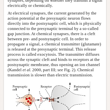
synapses, depending on whether they transmit a signal
electrically or chemically.
At electrical synapses, the current generated by the
action potential at the presynaptic neuron flows
directly into the postsynaptic cell, which is physically
connected to the presynaptic terminal by a so-called
gap junction. At chemical synapses, there is a cleft
between pre- and postsynaptic cell. In order to
propagate a signal, a chemical transmitter (glutamate)
is released at the presynaptic terminal. This release
process is called exocytosis. The transmitter diffuses
across the synaptic cleft and binds to receptors at the
postsynaptic membrane, thus opening an ion channel
(Kandel
et al.
2000, part III; see Fig. 2). Chemical
transmission is slower than electric transmission.