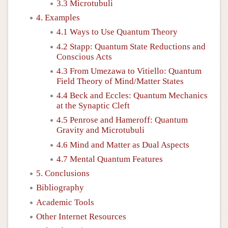
3.3 Microtubuli
4. Examples
4.1 Ways to Use Quantum Theory
4.2 Stapp: Quantum State Reductions and
Conscious Acts
4.3 From Umezawa to Vitiello: Quantum
Field Theory of Mind/Matter States
4.4 Beck and Eccles: Quantum Mechanics
at the Synaptic Cleft
4.5 Penrose and Hameroff: Quantum
Gravity and Microtubuli
4.6 Mind and Matter as Dual Aspects
4.7 Mental Quantum Features
5. Conclusions
Bibliography
Academic Tools
Other Internet Resources