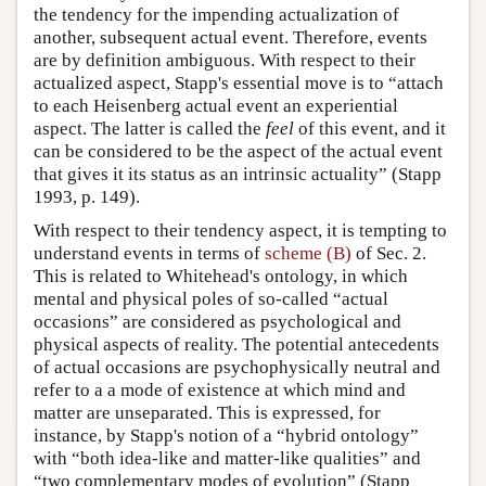
the tendency for the impending actualization of
another, subsequent actual event. Therefore, events
are by definition ambiguous. With respect to their
actualized aspect, Stapp's essential move is to “attach
to each Heisenberg actual event an experiential
aspect. The latter is called the
feel
of this event, and it
can be considered to be the aspect of the actual event
that gives it its status as an intrinsic actuality” (Stapp
1993, p. 149).
With respect to their tendency aspect, it is tempting to
understand events in terms of
scheme (B)
of Sec. 2.
This is related to Whitehead's ontology, in which
mental and physical poles of so-called “actual
occasions” are considered as psychological and
physical aspects of reality. The potential antecedents
of actual occasions are psychophysically neutral and
refer to a a mode of existence at which mind and
matter are unseparated. This is expressed, for
instance, by Stapp's notion of a “hybrid ontology”
with “both idea-like and matter-like qualities” and
“two complementary modes of evolution” (Stapp