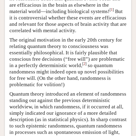
are efficacious in the brain as elsewhere in the
[
1
]
material world—including biological systems!
But
it is controversial whether these events are efficacious
and relevant for those aspects of brain activity that are
correlated with mental activity.
The original motivation in the early 20th century for
relating quantum theory to consciousness was
essentially philosophical. It is fairly plausible that
conscious free decisions (“free will”) are problematic
[
2
]
in a perfectly deterministic world,
so quantum
randomness might indeed open up novel possibilities
for free will. (On the other hand, randomness is
problematic for volition!)
Quantum theory introduced an element of randomness
standing out against the previous deterministic
worldview, in which randomness, if it occurred at all,
simply indicated our ignorance of a more detailed
description (as in statistical physics). In sharp contrast
to such epistemic randomness, quantum randomness
in processes such as spontaneous emission of light,