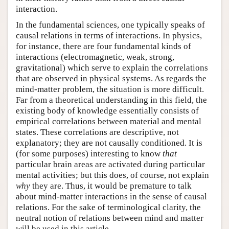
interaction.
In the fundamental sciences, one typically speaks of
causal relations in terms of interactions. In physics,
for instance, there are four fundamental kinds of
interactions (electromagnetic, weak, strong,
gravitational) which serve to explain the correlations
that are observed in physical systems. As regards the
mind-matter problem, the situation is more difficult.
Far from a theoretical understanding in this field, the
existing body of knowledge essentially consists of
empirical correlations between material and mental
states. These correlations are descriptive, not
explanatory; they are not causally conditioned. It is
(for some purposes) interesting to know
that
particular brain areas are activated during particular
mental activities; but this does, of course, not explain
why
they are. Thus, it would be premature to talk
about mind-matter interactions in the sense of causal
relations. For the sake of terminological clarity, the
neutral notion of relations between mind and matter
will be used in this article.