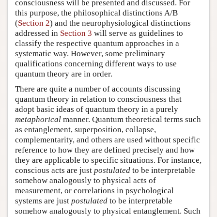
consciousness will be presented and discussed. For
this purpose, the philosophical distinctions A/B
(
Section 2
) and the neurophysiological distinctions
addressed in
Section 3
will serve as guidelines to
classify the respective quantum approaches in a
systematic way. However, some preliminary
qualifications concerning different ways to use
quantum theory are in order.
There are quite a number of accounts discussing
quantum theory in relation to consciousness that
adopt basic ideas of quantum theory in a purely
metaphorical
manner. Quantum theoretical terms such
as entanglement, superposition, collapse,
complementarity, and others are used without specific
reference to how they are defined precisely and how
they are applicable to specific situations. For instance,
conscious acts are just
postulated
to be interpretable
somehow analogously to physical acts of
measurement, or correlations in psychological
systems are just
postulated
to be interpretable
somehow analogously to physical entanglement. Such