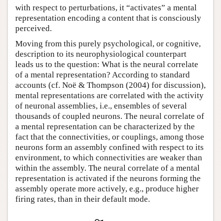
with respect to perturbations, it “activates” a mental
representation encoding a content that is consciously
perceived.
Moving from this purely psychological, or cognitive,
description to its neurophysiological counterpart
leads us to the question: What is the neural correlate
of a mental representation? According to standard
accounts (cf. Noë & Thompson (2004) for discussion),
mental representations are correlated with the activity
of neuronal assemblies, i.e., ensembles of several
thousands of coupled neurons. The neural correlate of
a mental representation can be characterized by the
fact that the connectivities, or couplings, among those
neurons form an assembly confined with respect to its
environment, to which connectivities are weaker than
within the assembly. The neural correlate of a mental
representation is activated if the neurons forming the
assembly operate more actively, e.g., produce higher
firing rates, than in their default mode.