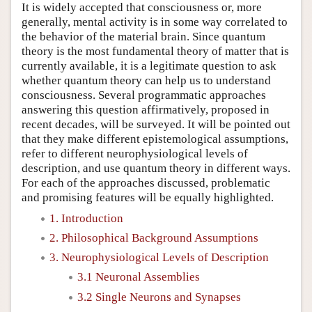
It is widely accepted that consciousness or, more
generally, mental activity is in some way correlated to
the behavior of the material brain. Since quantum
theory is the most fundamental theory of matter that is
currently available, it is a legitimate question to ask
whether quantum theory can help us to understand
consciousness. Several programmatic approaches
answering this question affirmatively, proposed in
recent decades, will be surveyed. It will be pointed out
that they make different epistemological assumptions,
refer to different neurophysiological levels of
description, and use quantum theory in different ways.
For each of the approaches discussed, problematic
and promising features will be equally highlighted.
1. Introduction
2. Philosophical Background Assumptions
3. Neurophysiological Levels of Description
3.1 Neuronal Assemblies
3.2 Single Neurons and Synapses