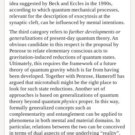
idea suggested by Beck and Eccles in the 1990s,
according to which quantum mechanical processes,
relevant for the description of exocytosis at the
synaptic cleft, can be influenced by mental intentions.
The third category refers to
further developments or
generalizations
of present-day quantum theory. An
obvious candidate in this respect is the proposal by
Penrose to relate elementary conscious acts to
gravitation-induced reductions of quantum states.
Ultimately, this requires the framework of a future
theory of quantum gravity which is far from having
been developed. Together with Penrose, Hameroff has
argued that microtubuli might be the right place to
look for such state reductions. Another set of
approaches is based on generalizations of quantum
theory beyond quantum
physics
proper. In this way,
formally generalized concepts such as
complementarity and entanglement can be applied to
phenomena in both mental and material domains. In
particular, relations between the two can be conceived
in terms of dual aspects of one underlying “reality”.