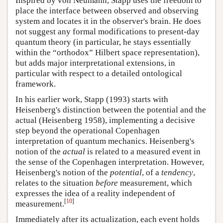
Inspired by von Neumann, Stapp uses the freedom to
place the interface between observed and observing
system and locates it in the observer's brain. He does
not suggest any formal modifications to present-day
quantum theory (in particular, he stays essentially
within the “orthodox” Hilbert space representation),
but adds major interpretational extensions, in
particular with respect to a detailed ontological
framework.
In his earlier work, Stapp (1993) starts with
Heisenberg's distinction between the potential and the
actual (Heisenberg 1958), implementing a decisive
step beyond the operational Copenhagen
interpretation of quantum mechanics. Heisenberg's
notion of the
actual
is related to a measured event in
the sense of the Copenhagen interpretation. However,
Heisenberg's notion of the
potential
, of a
tendency
,
relates to the situation
before
measurement, which
expresses the idea of a reality independent of
[
10
]
measurement.
Immediately after its actualization, each event holds