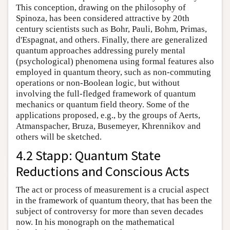
This conception, drawing on the philosophy of
Spinoza, has been considered attractive by 20th
century scientists such as Bohr, Pauli, Bohm, Primas,
d'Espagnat, and others. Finally, there are generalized
quantum approaches addressing purely mental
(psychological) phenomena using formal features also
employed in quantum theory, such as non-commuting
operations or non-Boolean logic, but without
involving the full-fledged framework of quantum
mechanics or quantum field theory. Some of the
applications proposed, e.g., by the groups of Aerts,
Atmanspacher, Bruza, Busemeyer, Khrennikov and
others will be sketched.
4.2 Stapp: Quantum State
Reductions and Conscious Acts
The act or process of measurement is a crucial aspect
in the framework of quantum theory, that has been the
subject of controversy for more than seven decades
now. In his monograph on the mathematical