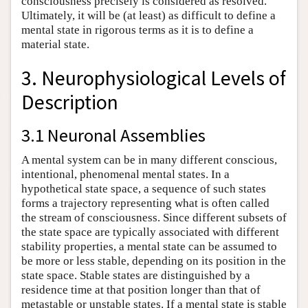
consciousness precisely is considered as resolved.
Ultimately, it will be (at least) as difficult to define a
mental state in rigorous terms as it is to define a
material state.
3. Neurophysiological Levels of
Description
3.1 Neuronal Assemblies
A mental system can be in many different conscious,
intentional, phenomenal mental states. In a
hypothetical state space, a sequence of such states
forms a trajectory representing what is often called
the stream of consciousness. Since different subsets of
the state space are typically associated with different
stability properties, a mental state can be assumed to
be more or less stable, depending on its position in the
state space. Stable states are distinguished by a
residence time at that position longer than that of
metastable or unstable states. If a mental state is stable