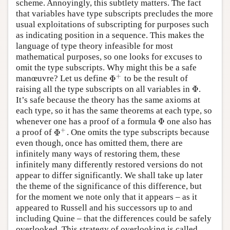
scheme. Annoyingly, this subtlety matters. The fact
that variables have type subscripts precludes the more
usual exploitations of subscripting for purposes such
as indicating position in a sequence. This makes the
language of type theory infeasible for most
mathematical purposes, so one looks for excuses to
omit the type subscripts. Why might this be a safe
+
Φ
manœuvre? Let us define
to be the result of
Φ
+
Φ
raising all the type subscripts on all variables in
.
Φ
It’s safe because the theory has the same axioms at
each type, so it has the same theorems at each type, so
Φ
whenever one has a proof of a formula
one also has
Φ
+
Φ
a proof of
. One omits the type subscripts because
Φ
+
even though, once has omitted them, there are
infinitely many ways of restoring them, these
infinitely many differently restored versions do not
appear to differ significantly. We shall take up later
the theme of the significance of this difference, but
for the moment we note only that it appears – as it
appeared to Russell and his successors up to and
including Quine – that the differences could be safely
overlooked. This strategy of overlooking is called