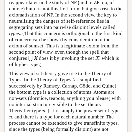
reappear later in the study of NF (and in ZF too, of
course) but it is not this first form that gives rise to the
axiomatisation of NF. In the second view, the key to
neutralising the dangers of self-reference lies in
segregating sets into pairwise disjoint levels called
types
. (That this concern is orthogonal to the first kind
of concern can be shown by consideration of the
axiom of sumset. This is a legitimate axiom from the
second point of view, even though the spell that
conjures
⋃
does it by invoking the set
, which is
⋃
X
X
X
X
of higher type.)
This view of set theory gave rise to the Theory of
Types. In the Theory of Types (as simplified
successively by Ramsey, Carnap, Gödel and Quine)
the bottom type is a collection of atoms. Atoms are
non-sets (dormice, teapots, anything you please) with
no internal structure visible to the set theory.
+
1
Thereafter type
is simply the power set of type
n
+
1
n
, and there is a type for each natural number. The
n
n
process cannot be extended to give transfinite types,
since the types (being formally disjoint) are not