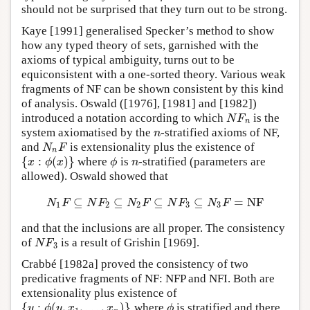
should not be surprised that they turn out to be strong.
Kaye [1991] generalised Specker’s method to show
how any typed theory of sets, garnished with the
axioms of typical ambiguity, turns out to be
equiconsistent with a one-sorted theory. Various weak
fragments of NF can be shown consistent by this kind
of analysis. Oswald ([1976], [1981] and [1982])
introduced a notation according to which
is the
N
F
n
N
F
n
system axiomatised by the
-stratified axioms of NF,
n
n
and
is extensionality plus the existence of
N
n
F
N
F
n
{
:
(
)
}
where
is
-stratified (parameters are
{
x
:
ϕ
(
x
)
}
ϕ
n
x
ϕ
x
ϕ
n
allowed). Oswald showed that
⊆
⊆
⊆
⊆
=
N
F
N
1
F
⊆
N
F
2
⊆
N
2
F
⊆
N
F
3
⊆
N
3
F
=
N
F
N
F
N
F
N
F
N
F
N
F
1
2
2
3
3
and that the inclusions are all proper. The consistency
of
is a result of Grishin [1969].
N
F
3
N
F
3
Crabbé [1982a] proved the consistency of two
predicative fragments of NF: NFP and NFI. Both are
extensionality plus existence of
{
:
(
,
,
…
,
)
}
where
is stratified and there
{
y
:
ϕ
(
y
,
x
1
,
…
,
x
n
)
}
ϕ
y
ϕ
y
x
x
ϕ