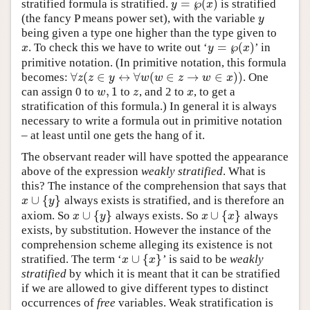
=
℘
(
)
stratified formula is stratified.
is stratified
y
x
y
=
℘
(
x
)
(the fancy P means power set), with the variable
y
y
being given a type one higher than the type given to
=
℘
(
)
. To check this we have to write out ‘
’ in
x
x
y
x
y
=
℘
(
x
)
primitive notation. (In primitive notation, this formula
∀
(
∈
↔
∀
(
∈
→
∈
)
)
becomes:
. One
∀
z
(
z
∈
y
↔
∀
w
(
w
∈
z
→
w
∈
x
)
)
z
z
y
w
w
z
w
x
,
1
can assign 0 to
to
, and 2 to
, to get a
w
,
1
z
x
w
z
x
stratification of this formula.) In general it is always
necessary to write a formula out in primitive notation
– at least until one gets the hang of it.
The observant reader will have spotted the appearance
above of the expression
weakly stratified
. What is
this? The instance of the comprehension that says that
∪
{
}
always exists is stratified, and is therefore an
x
∪
{
y
}
x
y
∪
{
}
∪
{
}
axiom. So
always exists. So
always
x
∪
{
y
}
x
∪
{
x
}
x
y
x
x
exists, by substitution. However the instance of the
comprehension scheme alleging its existence is not
∪
{
}
stratified. The term ‘
’ is said to be
weakly
x
∪
{
x
}
x
x
stratified
by which it is meant that it can be stratified
if we are allowed to give different types to distinct
occurrences of
free
variables. Weak stratification is