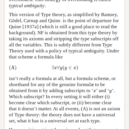
typical ambiguity
.
This version of Type theory, as simplified by Ramsey,
Gödel, Carnap and Quine. is the point of departure for
Quine [1937a] (which is still a good place to read the
background). NF is obtained from this type theory by
taking its axioms and stripping the type subscripts off
all the variables. This is subtly different from Type
Theory used with a policy of typical ambiguity. Under
that scheme a formula like
(A)
∃
∀
(
∈
)
(A)
∃
x
∀
y
(
y
∈
x
)
x
y
y
x
isn’t really a formula at all, but a formula scheme, or
shorthand for any of the genuine formulæ to be
obtained from it by adding subscripts to ‘
’ and ‘
’.
x
y
x
y
Which subscript? In every setting it will either (i)
become clear which subscript, or (ii) become clear
that it doesn’t matter. At all events, (A) is not an axiom
of Type theory: the theory does not have a universal
set, what it has is a universal set at each type.