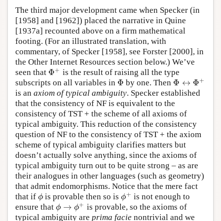
The third major development came when Specker (in
[1958] and [1962]) placed the narrative in Quine
[1937a] recounted above on a firm mathematical
footing. (For an illustrated translation, with
commentary, of Specker [1958], see Forster [2000], in
the Other Internet Resources section below.) We’ve
+
Φ
seen that
is the result of raising all the type
Φ
+
+
Φ
Φ
↔
Φ
subscripts on all variables in
by one. Then
Φ
Φ
↔
Φ
+
is an
axiom of typical ambiguity
. Specker established
that the consistency of NF is equivalent to the
consistency of TST + the scheme of all axioms of
typical ambiguity. This reduction of the consistency
question of NF to the consistency of TST + the axiom
scheme of typical ambiguity clarifies matters but
doesn’t actually solve anything, since the axioms of
typical ambiguity turn out to be quite strong – as are
their analogues in other languages (such as geometry)
that admit endomorphisms. Notice that the mere fact
+
that if
is provable then so is
is not enough to
ϕ
ϕ
+
ϕ
ϕ
+
→
ensure that
is provable, so the axioms of
ϕ
→
ϕ
+
ϕ
ϕ
typical ambiguity are
prima facie
nontrivial and we