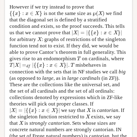
However if we try instead to prove that
{
{
}
:
∈
}
℘
(
)
is not the same size as
we find
{
{
x
}
:
x
∈
X
}
x
x
X
X
℘
(
X
)
that the diagonal set is defined by a stratified
condition and exists, so the proof succeeds. This tells
|
|
=
|
{
{
}
:
∈
}
|
us that we cannot prove that
|
X
|
=
|
{
{
x
}
:
x
∈
X
}
|
X
x
x
X
for arbitrary
: graphs of restrictions of the singleton
X
X
function tend not to exist. If they did, we would be
able to prove Cantor’s theorem in full generality. This
gives rise to an endomorphism
on cardinals, where
T
T
|
|
=
|
{
{
}
:
∈
}
|
.
misbehaves in
T
|
X
|
=
d
f
|
{
{
x
}
:
x
∈
X
}
|
T
T
X
x
x
X
T
d
f
connection with the sets that in NF studies we call
big
(as opposed to
large
, as in
large cardinals
(in ZF)).
These are the collections like the universal set, and
the set of all cardinals and the set of all ordinals:
collections denoted by expressions which in ZF-like
theories will pick out proper classes. If
|
|
=
|
{
{
}
:
∈
}
|
we say that
is
cantorian
. If
|
X
|
=
|
{
{
x
}
:
x
∈
X
}
|
X
X
x
x
X
X
the singleton function restricted to
exists, we say
X
X
that
is
strongly cantorian
. Sets whose sizes are
X
X
concrete natural numbers are strongly cantorian. IN
(the set of Frege natural numbers) is cantorian, but the