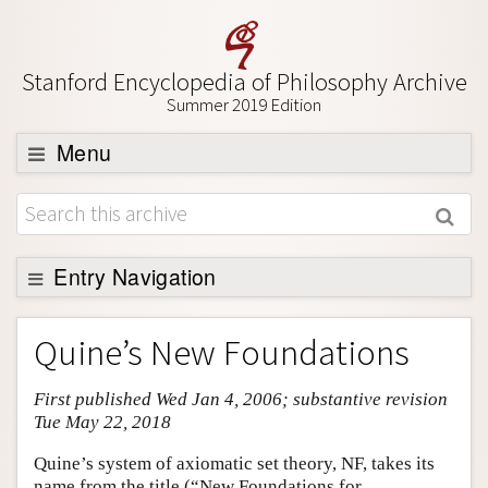
Stanford Encyclopedia of Philosophy Archive
Summer 2019 Edition
Menu
Browse
About
Support SEP
Entry Navigation
Entry Contents
Quine’s New Foundations
Bibliography
First published Wed Jan 4, 2006; substantive revision
Academic Tools
Tue May 22, 2018
Friends PDF Preview
Quine’s system of axiomatic set theory, NF, takes its
Author and Citation Info
name from the title (“New Foundations for