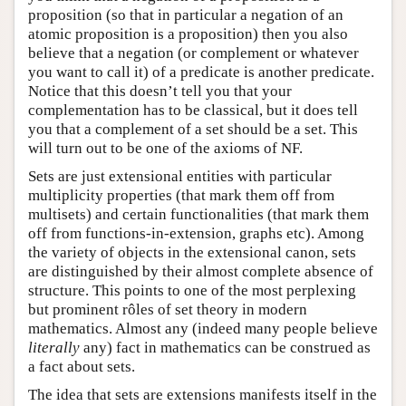
proposition (so that in particular a negation of an
atomic proposition is a proposition) then you also
believe that a negation (or complement or whatever
you want to call it) of a predicate is another predicate.
Notice that this doesn’t tell you that your
complementation has to be classical, but it does tell
you that a complement of a set should be a set. This
will turn out to be one of the axioms of NF.
Sets are just extensional entities with particular
multiplicity properties (that mark them off from
multisets) and certain functionalities (that mark them
off from functions-in-extension, graphs etc). Among
the variety of objects in the extensional canon, sets
are distinguished by their almost complete absence of
structure. This points to one of the most perplexing
but prominent rôles of set theory in modern
mathematics. Almost any (indeed many people believe
literally
any) fact in mathematics can be construed as
a fact about sets.
The idea that sets are extensions manifests itself in the