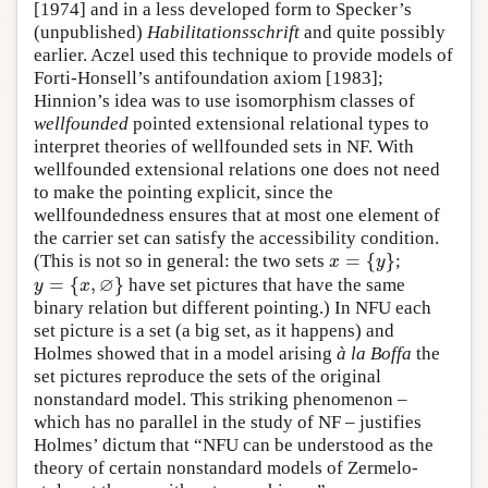
[1974] and in a less developed form to Specker’s
(unpublished)
Habilitationsschrift
and quite possibly
earlier. Aczel used this technique to provide models of
Forti-Honsell’s antifoundation axiom [1983];
Hinnion’s idea was to use isomorphism classes of
wellfounded
pointed extensional relational types to
interpret theories of wellfounded sets in NF. With
wellfounded extensional relations one does not need
to make the pointing explicit, since the
wellfoundedness ensures that at most one element of
the carrier set can satisfy the accessibility condition.
=
{
}
(This is not so in general: the two sets
;
x
=
{
y
}
x
y
∅
=
{
,
}
have set pictures that have the same
y
=
{
x
,
∅
}
y
x
binary relation but different pointing.) In NFU each
set picture is a set (a big set, as it happens) and
Holmes showed that in a model arising
à la Boffa
the
set pictures reproduce the sets of the original
nonstandard model. This striking phenomenon –
which has no parallel in the study of NF – justifies
Holmes’ dictum that “NFU can be understood as the
theory of certain nonstandard models of Zermelo-