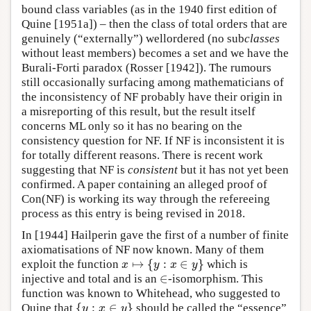
bound class variables (as in the 1940 first edition of
Quine [1951a]) – then the class of total orders that are
genuinely (“externally”) wellordered (no sub
classes
without least members) becomes a set and we have the
Burali-Forti paradox (Rosser [1942]). The rumours
still occasionally surfacing among mathematicians of
the inconsistency of NF probably have their origin in
a misreporting of this result, but the result itself
concerns ML only so it has no bearing on the
consistency question for NF. If NF is inconsistent it is
for totally different reasons. There is recent work
suggesting that NF is
consistent
but it has not yet been
confirmed. A paper containing an alleged proof of
Con(NF) is working its way through the refereeing
process as this entry is being revised in 2018.
In [1944] Hailperin gave the first of a number of finite
axiomatisations of NF now known. Many of them
↦
{
:
∈
}
exploit the function
which is
x
↦
{
y
:
x
∈
y
}
x
y
x
y
∈
injective and total and is an
-isomorphism. This
∈
function was known to Whitehead, who suggested to
{
:
∈
}
Quine that
should be called the “essence”
{
y
:
x
∈
y
}
y
x
y