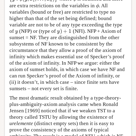
1
n
are extra restrictions on the variables in
. All
ϕ
ϕ
variables (bound or free) are restricted to type no
higher than that of the set being defined; bound
variable are not to be of any type exceeding the type
)
+
1
of
(NFP) or (type of
(NFI). NFP + Axiom of
y
y
)
+
1
y
y
sumset = NF. They are distinguished from the other
subsystems of NF known to be consistent by the
circumstance that they allow a proof of the axiom of
infinity which makes essential use of Specker’s proof
of the axiom of infinity. In NFP we argue: either the
axiom of sumset holds, in which case we have NF and
can run Specker’s proof of the Axiom of infinity, or
(ii) it doesn’t, in which case – since finite sets have
sumsets – not every set is finite.
The most dramatic result obtained by a type-theory-
plus-ambiguity-axiom analysis came when Ronald
Jensen [1969] noticed that if we weaken TST to a
theory called TSTU by allowing the existence of
urelemente
(distinct empty sets) then it is easy to
prove the consistency of the axioms of typical