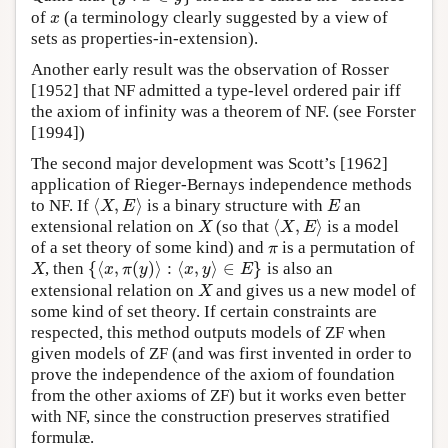
of
(a terminology clearly suggested by a view of
x
x
sets as properties-in-extension).
Another early result was the observation of Rosser
[1952] that NF admitted a type-level ordered pair iff
the axiom of infinity was a theorem of NF. (see Forster
[1994])
The second major development was Scott’s [1962]
application of Rieger-Bernays independence methods
⟨
,
⟩
to NF. If
is a binary structure with
an
⟨
X
,
E
⟩
E
X
E
E
⟨
,
⟩
extensional relation on
(so that
is a model
X
⟨
X
,
E
⟩
X
X
E
of a set theory of some kind) and
is a permutation of
π
π
{
⟨
,
(
)
⟩
:
⟨
,
⟩
∈
}
, then
is also an
X
{
⟨
x
,
π
(
y
)
⟩
:
⟨
x
,
y
⟩
∈
E
}
X
x
π
y
x
y
E
extensional relation on
and gives us a new model of
X
X
some kind of set theory. If certain constraints are
respected, this method outputs models of ZF when
given models of ZF (and was first invented in order to
prove the independence of the axiom of foundation
from the other axioms of ZF) but it works even better
with NF, since the construction preserves stratified
formulæ.