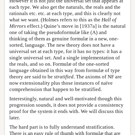
However it is not just the universal set that appears at
each type. We also get the naturals, the reals and the
rationals etc. etc. at each type, and this is clearly not
what we want. (Holmes refers to this as the
Hall of
Mirrors
effect.) Quine’s move in [1937a] is the natural
one of taking the pseudoformulæ like (A) and
thinking of them as genuine formulæ in a new, one-
sorted, language. The new theory does not have a
universal set at each type, for it has no types: it has a
single universal set. And a single implementation of
the reals, and so on. Formulæ of the one-sorted
language obtained in this way from formulæ of type
theory are said to be
stratified
. The axioms of NF are
now extensionality plus those instances of naïve
comprehension that happen to be stratified.
Interestingly, natural and well-motivated though this
progression sounds, it does not provide a consistency
proof for the system it ends with. We will discuss this
later.
The hard part is to fully understand stratification.
There is an easy rule of thumb with formulæ that are