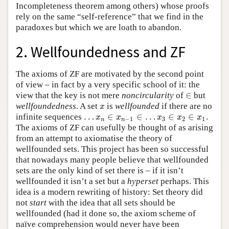
Incompleteness theorem among others) whose proofs
rely on the same “self-reference” that we find in the
paradoxes but which we are loath to abandon.
2. Wellfoundedness and ZF
The axioms of ZF are motivated by the second point
of view – in fact by a very specific school of it: the
∈
view that the key is not mere
noncircularity
of
but
∈
wellfoundedness
. A set
is
wellfounded
if there are no
x
x
…
∈
∈
…
∈
∈
infinite sequences
.
…
x
n
∈
x
n
−
1
∈
…
x
3
∈
x
2
∈
x
1
x
x
x
x
x
−
1
3
2
1
n
n
The axioms of ZF can usefully be thought of as arising
from an attempt to axiomatise the theory of
wellfounded sets. This project has been so successful
that nowadays many people believe that wellfounded
sets are the only kind of set there is – if it isn’t
wellfounded it isn’t a set but a
hyperset
perhaps. This
idea is a modern rewriting of history: Set theory did
not
start
with the idea that all sets should be
wellfounded (had it done so, the axiom scheme of
naïve comprehension would never have been