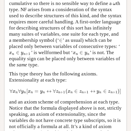
cumulative so there is no sensible way to define a
th
ω
ω
type. NF arises from a consideration of the syntax
used to describe structures of this kind, and the syntax
requires more careful handling. A first-order language
for describing structures of this sort has infinitely
many suites of variables, one suite for each type, and
∈
a membership symbol (‘
’ as usual) which can be
∈
placed only between variables of consecutive types: ‘
∈
∈
’ is wellformed but ‘
’ is not. The
x
n
∈
y
n
+
1
x
n
∈
y
n
x
y
x
y
+
1
n
n
n
n
equality sign can be placed only between variables of
the
same
type.
This type theory has the following axioms.
Extensionality at each type:
∀
∀
[
=
↔
∀
(
∈
↔
∈
)
]
∀
x
n
∀
y
n
[
x
n
=
y
n
↔
∀
z
n
+
1
(
x
n
∈
z
n
+
1
↔
y
n
∈
z
n
+
1
)
]
x
y
x
y
z
x
z
y
z
+
1
+
1
+
1
n
n
n
n
n
n
n
n
n
and an axiom scheme of comprehension at each type.
Notice that the formula displayed above is not, strictly
speaking, an axiom of extensionality, since the
variables do not have concrete type subscripts, so it is
not officially a formula at all. It’s a kind of axiom