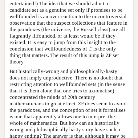
entertained!) The idea that we should admit a
candidate set as a genuine set only if promises to be
wellfounded is an overreaction to the uncontroversial
observation that the suspect collections that feature in
the paradoxes (the universe, the Russell class) are all
flagrantly illfounded, or at least would be if they
existed. It is easy to jump from this insight to the
∈
conclusion that wellfoundedness of
is the only
∈
thing that matters. The result of this jump is ZF set
theory.
But historically-wrong and philosophically-hasty
does not imply unproductive. There is no doubt that
restricting attention to wellfounded sets (in the sense
that it is them alone that one tries to axiomatise)
concentrated the minds of 20th century
mathematicians to great effect. ZF does seem to avoid
the paradoxes, and the conception of set it formalises
is one that apparently allows one to interpret the
whole of mathematics. But how can an historically
wrong and philosophically hasty story have such a
happy ending? The answer is that, although it may be