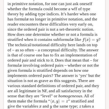
in primitive notation, for one can just ask oneself
whether the formula could become a wff of type
theory by adding type indices. It’s harder when one
has formulæ no longer in primitive notation, and the
reader encounters these difficulties very early on,
since the ordered pair is not a set-theoretic notion.
How does one determine whether or not a formula is
(
)
=
stratified when it contains subformulæ like
?
f
(
x
)
=
y
f
x
y
The technical/notational difficulty here lands on top
of – as so often – a conceptual difficulty. The answer
is that of course one has to fix an implementation of
ordered pair and stick to it. Does that mean that – for
formulæ involving ordered pairs – whether or not the
given formula is stratified depends on how one
implements ordered pairs? The answer is ‘yes’ but the
situation is not as grave as this suggests. There are
various standard definitions of ordered pair, and they
are all legitimate in NF, and all satisfactory in the
sense that they are “level” or
homogeneous
. All of
⟨
,
⟩
=
them make the formula “
” stratified and
⟨
x
,
y
⟩
=
z
x
y
z
give the variables
and
the same type;
takes a
x
y
z
x
y
z