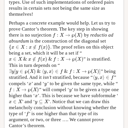
types. Use of such implementations of ordered pairs
results in certain sets not being the same size as
themselves!
Perhaps a concrete example would help. Let us try to
prove Cantor’s theorem. The key step in showing
:
→
℘
(
)
there is no surjection
by
reductio ad
f
X
X
f
:
X
→
℘
(
X
)
absurdum
is the construction of the diagonal set
{
∈
:
∉
(
)
}
. The proof relies on this object
{
x
∈
X
:
x
∉
f
(
x
)
}
x
X
x
f
x
being a set, which it will be a set if “
∈
&
∉
(
)
&
:
→
℘
(
)
” is stratified.
x
∈
X
&
x
∉
f
(
x
)
&
f
:
X
→
℘
(
X
)
x
X
x
f
x
f
X
X
This in turn depends on “
∃
[
∈
℘
(
)
&
⟨
,
⟩
∈
&
:
→
℘
(
)
]
” being
∃
y
[
y
∈
℘
(
X
)
&
⟨
y
,
x
⟩
∈
f
&
f
:
X
→
℘
(
X
)
]
y
y
X
y
x
f
f
X
X
⟨
,
⟩
∈
stratified. And it
isn’t
stratified, because “
”
⟨
y
,
x
⟩
∈
f
y
x
f
compels ‘
’ and ‘
’ to be given the same type, while “
x
y
x
y
:
→
℘
(
)
” will compel ‘
’ to be given a type one
y
f
X
X
y
f
:
X
→
℘
(
X
)
higher than ‘
’. This is because we have subformulæ ‘
x
x
∈
⊆
’ and ‘
’. Notice that we can draw this
x
∈
X
y
⊆
X
x
X
y
X
melancholy conclusion without knowing whether the
type of ‘
’ is one higher than that type of its
f
f
argument, or two, or three …. We cannot prove
Cantor’s theorem.