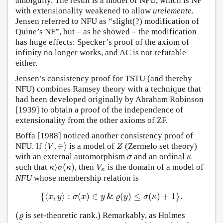
ambiguity. The result is a model of NFU, which is NF
with extensionality weakened to allow
urelemente
.
Jensen referred to NFU as “slight(?) modification of
Quine’s NF”, but – as he showed – the modification
has huge effects: Specker’s proof of the axiom of
infinity no longer works, and AC is not refutable
either.
Jensen’s consistency proof for TSTU (and thereby
NFU) combines Ramsey theory with a technique that
had been developed originally by Abraham Robinson
[1939] to obtain a proof of the independence of
extensionality from the other axioms of ZF.
Boffa [1988] noticed another consistency proof of
⟨
,
∈
⟩
NFU. If
is a model of
(Zermelo set theory)
⟨
V
,
∈
⟩
Z
V
Z
with an external automorphism
and an ordinal
σ
κ
σ
κ
⟩
(
)
such that
, then
is the domain of a model of
κ
⟩
σ
(
κ
)
V
κ
κ
σ
κ
V
κ
NFU
whose membership relation is
{
⟨
,
⟩
:
(
)
∈
&
(
)
≤
(
)
+
1
}
.
{
⟨
x
,
y
⟩
:
σ
(
x
)
∈
y
&
ϱ
(
y
)
≤
σ
(
κ
)
+
1
}
.
x
y
σ
x
y
ϱ
y
σ
κ
(
is set-theoretic rank.) Remarkably, as Holmes
(
ϱ
ϱ