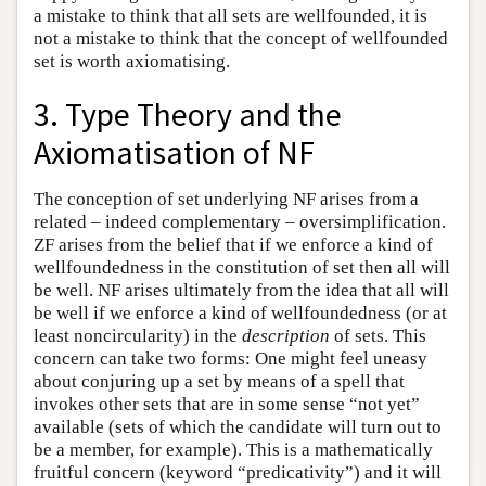
a mistake to think that all sets are wellfounded, it is
not a mistake to think that the concept of wellfounded
set is worth axiomatising.
3. Type Theory and the
Axiomatisation of NF
The conception of set underlying NF arises from a
related – indeed complementary – oversimplification.
ZF arises from the belief that if we enforce a kind of
wellfoundedness in the constitution of set then all will
be well. NF arises ultimately from the idea that all will
be well if we enforce a kind of wellfoundedness (or at
least noncircularity) in the
description
of sets. This
concern can take two forms: One might feel uneasy
about conjuring up a set by means of a spell that
invokes other sets that are in some sense “not yet”
available (sets of which the candidate will turn out to
be a member, for example). This is a mathematically
fruitful concern (keyword “predicativity”) and it will