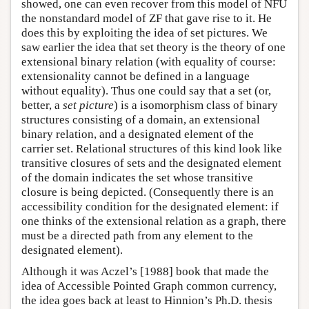
showed, one can even recover from this model of NFU
the nonstandard model of ZF that gave rise to it. He
does this by exploiting the idea of set pictures. We
saw earlier the idea that set theory is the theory of one
extensional binary relation (with equality of course:
extensionality cannot be defined in a language
without equality). Thus one could say that a set (or,
better, a
set picture
) is a isomorphism class of binary
structures consisting of a domain, an extensional
binary relation, and a designated element of the
carrier set. Relational structures of this kind look like
transitive closures of sets and the designated element
of the domain indicates the set whose transitive
closure is being depicted. (Consequently there is an
accessibility condition for the designated element: if
one thinks of the extensional relation as a graph, there
must be a directed path from any element to the
designated element).
Although it was Aczel’s [1988] book that made the
idea of Accessible Pointed Graph common currency,
the idea goes back at least to Hinnion’s Ph.D. thesis