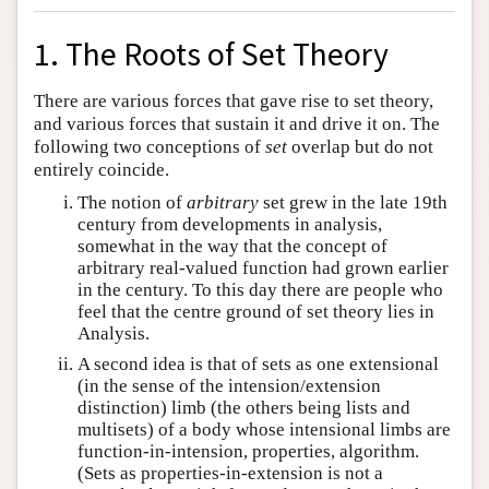
1. The Roots of Set Theory
There are various forces that gave rise to set theory,
and various forces that sustain it and drive it on. The
following two conceptions of
set
overlap but do not
entirely coincide.
The notion of
arbitrary
set grew in the late 19th
century from developments in analysis,
somewhat in the way that the concept of
arbitrary real-valued function had grown earlier
in the century. To this day there are people who
feel that the centre ground of set theory lies in
Analysis.
A second idea is that of sets as one extensional
(in the sense of the intension/extension
distinction) limb (the others being lists and
multisets) of a body whose intensional limbs are
function-in-intension, properties, algorithm.
(Sets as properties-in-extension is not a