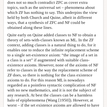
does not so much contradict ZFC as cover extra
topics, such as the universal set – phenomena about
which ZF has nothing to say. This underpins the view
held by both Church and Quine, albeit in different
ways, that a synthesis of ZFC and NF could be
obtained along these lines.
Quite early on Quine added classes to NF to obtain a
theory of sets-with-classes known as ML. In the ZF
context, adding classes is a natural thing to do, for it
enables one to reduce the infinite replacement scheme
to a single set-existence axiom: “the image of a set in
a class is a set” if augmented with suitable class-
existence axioms. However, none of the axioms of NF
refer to classes in the way the replacement scheme of
ZF does, so there is nothing for the class existence
axioms to do. For this reason ML is nowadays
regarded as a pointless syntactic complication of NF
with no new mathematics, and it is not the subject of
any research. At best the classes can be a harmless
halo of epiphenomena (Wang [1950]). However, at
worst – if the set existence axioms are allowed to have