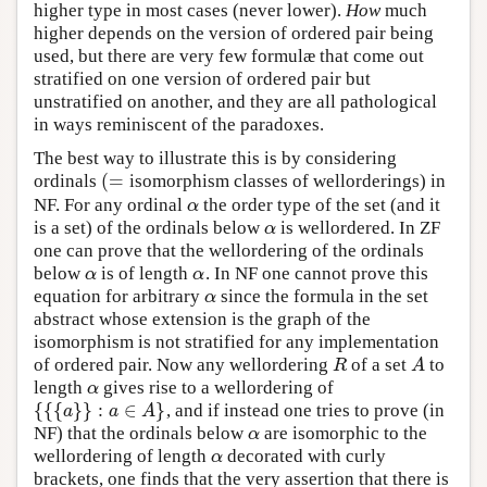
higher type in most cases (never lower).
How
much
higher depends on the version of ordered pair being
used, but there are very few formulæ that come out
stratified on one version of ordered pair but
unstratified on another, and they are all pathological
in ways reminiscent of the paradoxes.
The best way to illustrate this is by considering
(
=
ordinals
isomorphism classes of wellorderings) in
(
=
NF. For any ordinal
the order type of the set (and it
α
α
is a set) of the ordinals below
is wellordered. In ZF
α
α
one can prove that the wellordering of the ordinals
below
is of length
. In NF one cannot prove this
α
α
α
α
equation for arbitrary
since the formula in the set
α
α
abstract whose extension is the graph of the
isomorphism is not stratified for any implementation
of ordered pair. Now any wellordering
of a set
to
R
A
R
A
length
gives rise to a wellordering of
α
α
{
{
{
}
}
:
∈
}
, and if instead one tries to prove (in
{
{
{
a
}
}
:
a
∈
A
}
a
a
A
NF) that the ordinals below
are isomorphic to the
α
α
wellordering of length
decorated with curly
α
α
brackets, one finds that the very assertion that there is