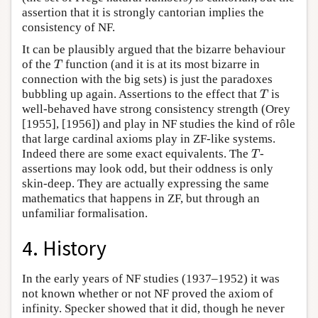
assertion that it is strongly cantorian implies the
consistency of NF.
It can be plausibly argued that the bizarre behaviour
of the
function (and it is at its most bizarre in
T
T
connection with the big sets) is just the paradoxes
bubbling up again. Assertions to the effect that
is
T
T
well-behaved have strong consistency strength (Orey
[1955], [1956]) and play in NF studies the kind of rôle
that large cardinal axioms play in ZF-like systems.
Indeed there are some exact equivalents. The
-
T
T
assertions may look odd, but their oddness is only
skin-deep. They are actually expressing the same
mathematics that happens in ZF, but through an
unfamiliar formalisation.
4. History
In the early years of NF studies (1937–1952) it was
not known whether or not NF proved the axiom of
infinity. Specker showed that it did, though he never