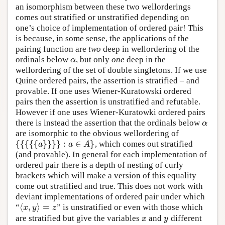
an isomorphism between these two wellorderings
comes out stratified or unstratified depending on
one’s choice of implementation of ordered pair! This
is because, in some sense, the applications of the
pairing function are
two
deep in wellordering of the
ordinals below
, but only
one
deep in the
α
α
wellordering of the set of double singletons. If we use
Quine ordered pairs, the assertion is stratified – and
provable. If one uses Wiener-Kuratowski ordered
pairs then the assertion is unstratified and refutable.
However if one uses Wiener-Kuratowki ordered pairs
there is instead the assertion that the ordinals below
α
α
are isomorphic to the obvious wellordering of
{
{
{
{
{
}
}
}
}
:
∈
}
, which comes out stratified
{
{
{
{
{
a
}
}
}
}
:
a
∈
A
}
a
a
A
(and provable). In general for each implementation of
ordered pair there is a depth of nesting of curly
brackets which will make a version of this equality
come out stratified and true. This does not work with
deviant implementations of ordered pair under which
⟨
,
⟩
=
“
” is unstratified or even with those which
⟨
x
,
y
⟩
=
z
x
y
z
are stratified but give the variables
and
different
x
y
x
y