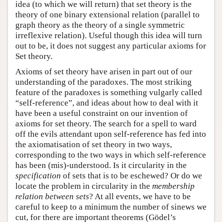
idea (to which we will return) that set theory is the
theory of one binary extensional relation (parallel to
graph theory as the theory of a single symmetric
irreflexive relation). Useful though this idea will turn
out to be, it does not suggest any particular axioms for
Set theory.
Axioms of set theory have arisen in part out of our
understanding of the paradoxes. The most striking
feature of the paradoxes is something vulgarly called
“self-reference”, and ideas about how to deal with it
have been a useful constraint on our invention of
axioms for set theory. The search for a spell to ward
off the evils attendant upon self-reference has fed into
the axiomatisation of set theory in two ways,
corresponding to the two ways in which self-reference
has been (mis)-understood. Is it circularity in the
specification
of sets that is to be eschewed? Or do we
locate the problem in circularity in the
membership
relation between sets
? At all events, we have to be
careful to keep to a minimum the number of sinews we
cut, for there are important theorems (Gödel’s