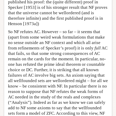
published his proof: the (quite different) proof in
Specker [1953] is of his stronger result that NF proves
that the universe cannot be wellordered (and is
therefore infinite) and the first published proof is in
Henson [1973a])
So NF refutes AC. However – so far – it seems that
(apart from some weird weak formulations that make
no sense outside an NF context and which all arise
from refinements of Specker’s proof) it is only
full
AC
that fails, so that some strong consequences of AC
remain on the cards for the moment. In particular, no-
one has refuted the prime ideal theorem or countable
choice or DC. Further, it is striking that all known
failures of AC involve big sets. An axiom saying that
all wellfounded sets are wellordered might – for all we
know – be consistent with NF. In particular there is no
reason to suppose that NF refutes the weak forms of
AC needed in the study of the reals and complexes
(“Analysis”). Indeed as far as we know we can safely
add to NF some axioms to say that the wellfounded
sets form a model of ZFC. According to this view, NF