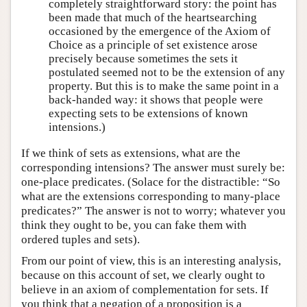
completely straightforward story: the point has
been made that much of the heartsearching
occasioned by the emergence of the Axiom of
Choice as a principle of set existence arose
precisely because sometimes the sets it
postulated seemed not to be the extension of any
property. But this is to make the same point in a
back-handed way: it shows that people were
expecting sets to be extensions of known
intensions.)
If we think of sets as extensions, what are the
corresponding intensions? The answer must surely be:
one-place predicates. (Solace for the distractible: “So
what are the extensions corresponding to many-place
predicates?” The answer is not to worry; whatever you
think they ought to be, you can fake them with
ordered tuples and sets).
From our point of view, this is an interesting analysis,
because on this account of set, we clearly ought to
believe in an axiom of complementation for sets. If
you think that a negation of a proposition is a