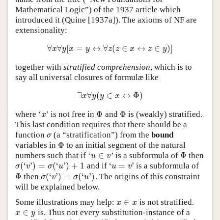
Mathematical Logic”) of the 1937 article which
introduced it (Quine [1937a]). The axioms of NF are
extensionality:
∀
∀
[
=
↔
∀
(
∈
↔
∈
)
]
∀
x
∀
y
[
x
=
y
↔
∀
z
(
z
∈
x
↔
z
∈
y
)
]
x
y
x
y
z
z
x
z
y
together with
stratified comprehension
, which is to
say all universal closures of formulæ like
∃
∀
(
∈
↔
Φ
)
∃
x
∀
y
(
y
∈
x
↔
Φ
)
x
y
y
x
Φ
Φ
where ‘
’ is not free in
and
is (weakly) stratified.
x
Φ
Φ
x
This last condition requires that there should be a
function
(a “stratification”) from the
bound
σ
σ
Φ
variables in
to an initial segment of the natural
Φ
∈
Φ
numbers such that if ‘
’ is a subformula of
then
u
∈
v
Φ
u
v
(
‘
’
)
=
(
‘
’
)
+
1
‘
=
’
and if
is a subformula of
σ
(
‘
v
’
)
=
σ
(
‘
u
’
)
+
1
‘
u
=
v
’
σ
v
σ
u
u
v
Φ
(
‘
’
)
=
(
‘
’
)
then
. The origins of this constraint
Φ
σ
(
‘
v
’
)
=
σ
(
‘
u
’
)
σ
v
σ
u
will be explained below.
∈
Some illustrations may help:
is not stratified.
x
∈
x
x
x
∈
is. Thus not every substitution-instance of a
x
∈
y
x
y