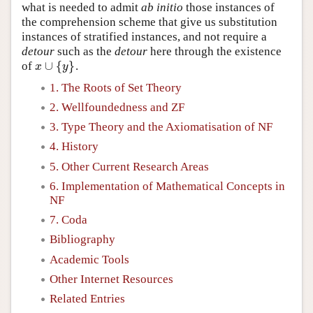
what is needed to admit
ab initio
those instances of
the comprehension scheme that give us substitution
instances of stratified instances, and not require a
detour
such as the
detour
here through the existence
∪
{
}
of
.
x
∪
{
y
}
x
y
1. The Roots of Set Theory
2. Wellfoundedness and ZF
3. Type Theory and the Axiomatisation of NF
4. History
5. Other Current Research Areas
6. Implementation of Mathematical Concepts in
NF
7. Coda
Bibliography
Academic Tools
Other Internet Resources
Related Entries