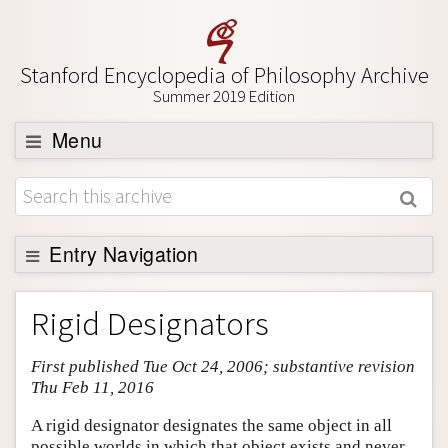
Stanford Encyclopedia of Philosophy Archive
Summer 2019 Edition
Menu
Browse
About
Support SEP
Entry Navigation
Entry Contents
Rigid Designators
Bibliography
First published Tue Oct 24, 2006; substantive revision
Academic Tools
Thu Feb 11, 2016
Friends PDF Preview
A rigid designator designates the same object in all
Author and Citation Info
possible worlds in which that object exists and never