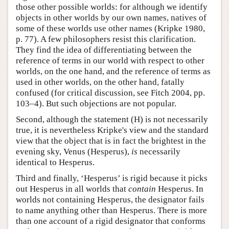
those other possible worlds: for although we identify
objects in other worlds by our own names, natives of
some of these worlds use other names (Kripke 1980,
p. 77). A few philosophers resist this clarification.
They find the idea of differentiating between the
reference of terms in our world with respect to other
worlds, on the one hand, and the reference of terms as
used in other worlds, on the other hand, fatally
confused (for critical discussion, see Fitch 2004, pp.
103–4). But such objections are not popular.
Second, although the statement (H) is not necessarily
true, it is nevertheless Kripke's view and the standard
view that the object that is in fact the brightest in the
evening sky, Venus (Hesperus),
is
necessarily
identical to Hesperus.
Third and finally, ‘Hesperus’ is rigid because it picks
out Hesperus in all worlds that
contain
Hesperus. In
worlds not containing Hesperus, the designator fails
to name anything other than Hesperus. There is more
than one account of a rigid designator that conforms