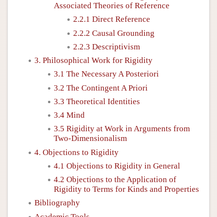
Associated Theories of Reference
2.2.1 Direct Reference
2.2.2 Causal Grounding
2.2.3 Descriptivism
3. Philosophical Work for Rigidity
3.1 The Necessary A Posteriori
3.2 The Contingent A Priori
3.3 Theoretical Identities
3.4 Mind
3.5 Rigidity at Work in Arguments from
Two-Dimensionalism
4. Objections to Rigidity
4.1 Objections to Rigidity in General
4.2 Objections to the Application of
Rigidity to Terms for Kinds and Properties
Bibliography
Academic Tools