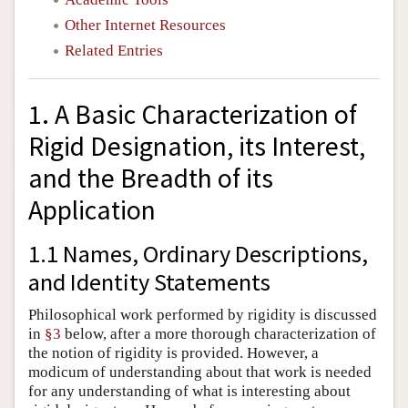
Other Internet Resources
Related Entries
1. A Basic Characterization of
Rigid Designation, its Interest,
and the Breadth of its
Application
1.1 Names, Ordinary Descriptions,
and Identity Statements
Philosophical work performed by rigidity is discussed
in
§3
below, after a more thorough characterization of
the notion of rigidity is provided. However, a
modicum of understanding about that work is needed
for any understanding of what is interesting about