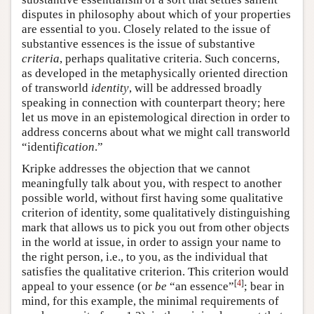
disputes in philosophy about which of your properties
are essential to you. Closely related to the issue of
substantive essences is the issue of substantive
criteria
, perhaps qualitative criteria. Such concerns,
as developed in the metaphysically oriented direction
of transworld
identity
, will be addressed broadly
speaking in connection with counterpart theory; here
let us move in an epistemological direction in order to
address concerns about what we might call transworld
“identi
fication
.”
Kripke addresses the objection that we cannot
meaningfully talk about you, with respect to another
possible world, without first having some qualitative
criterion of identity, some qualitatively distinguishing
mark that allows us to pick you out from other objects
in the world at issue, in order to assign your name to
the right person, i.e., to you, as the individual that
satisfies the qualitative criterion. This criterion would
[
4
]
appeal to your essence (or
be
“an essence”
; bear in
mind, for this example, the minimal requirements of