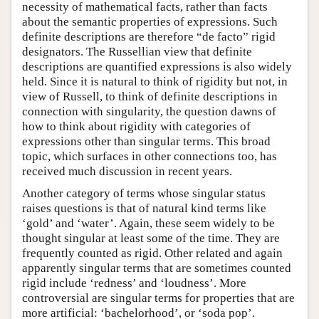
necessity of mathematical facts, rather than facts
about the semantic properties of expressions. Such
definite descriptions are therefore “de facto” rigid
designators. The Russellian view that definite
descriptions are quantified expressions is also widely
held. Since it is natural to think of rigidity but not, in
view of Russell, to think of definite descriptions in
connection with singularity, the question dawns of
how to think about rigidity with categories of
expressions other than singular terms. This broad
topic, which surfaces in other connections too, has
received much discussion in recent years.
Another category of terms whose singular status
raises questions is that of natural kind terms like
‘gold’ and ‘water’. Again, these seem widely to be
thought singular at least some of the time. They are
frequently counted as rigid. Other related and again
apparently singular terms that are sometimes counted
rigid include ‘redness’ and ‘loudness’. More
controversial are singular terms for properties that are
more artificial: ‘bachelorhood’, or ‘soda pop’.