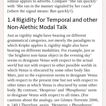
similar applies to adverbs. Compare ‘She ran quickly’
with ‘She ran in the manner signaled by her coach’
(where the signal means:
Run quickly!
).
1.4 Rigidity for Temporal and other
Non-Alethic Modal Talk
Just as rigidity might have bearing on different
grammatical categories, not merely the paradigms to
which Kripke applies it, rigidity might also have
bearing on different modalities. For example, just as
‘the brightest non-lunar object in the evening sky’
seems to designate Venus with respect to the actual
world
but not with respect to other possible worlds in
which Venus is obscured by some other body like
Mars, just so the expression seems to designate Venus
with respect to the present
time
but not with respect to
other times at which Venus is obscured by some other
body. By contrast, ‘Hesperus’ and ‘Phosphorus’ seem
to designate Venus with respect to all times. (For
cautions about the analogy, see Gómez-Torrente 2006,
p. 249.) Therefore, again, ‘Hesperus = Phosphorus’