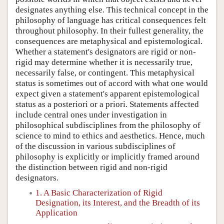
designates anything else. This technical concept in the
philosophy of language has critical consequences felt
throughout philosophy. In their fullest generality, the
consequences are metaphysical and epistemological.
Whether a statement's designators are rigid or non-
rigid may determine whether it is necessarily true,
necessarily false, or contingent. This metaphysical
status is sometimes out of accord with what one would
expect given a statement's apparent epistemological
status as a posteriori or a priori. Statements affected
include central ones under investigation in
philosophical subdisciplines from the philosophy of
science to mind to ethics and aesthetics. Hence, much
of the discussion in various subdisciplines of
philosophy is explicitly or implicitly framed around
the distinction between rigid and non-rigid
designators.
1. A Basic Characterization of Rigid
Designation, its Interest, and the Breadth of its
Application