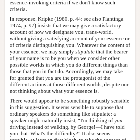
essence-invoking criteria if we don't know such
criteria.
In response, Kripke (1980, p. 44; see also Plantinga
1974, p. 97) insists that we may give a satisfactory
account of how we designate you, trans-world,
without giving a satisfying account of your essence or
of criteria distinguishing you. Whatever the content of
your essence, we may simply
stipulate
that the bearer
of your name is to be you when we consider other
possible worlds in which you do different things than
those that you in fact do. Accordingly, we may take
for granted that
you
are the protagonist of the
different actions at those different worlds, despite our
not thinking about what your essence is.
There would appear to be something robustly sensible
in this suggestion. It seems sensible to suppose that
ordinary speakers do something like stipulate: a
speaker might naturally insist, “I'm thinking of
you
driving instead of walking, by George!—I have told
you that. What's the difficulty?” It also seems