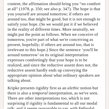
content, the affirmation should bring you “no comfort
at all” (1978, p. 350; see also p. 347). The hope is that
you yourself are around tomorrow; if others are
around too, that might be good, but it is not enough to
satisfy your hope. (So we would put it if we believed
in the reality of different times. More neutrally, we
might put the point as follows. When we conceive of
tomorrow, you're part of what we're conceiving as
present, hopefully; if others are around too, that is
irrelevant to this hope.) Since the sentence ‘you'll be
around tomorrow’ on its original interpretation
expresses comfortingly that your hope is to be
realized, and since the reductive assent does not, the
reductive assent hardly ends up conveying the
appropriate opinion about what ordinary speakers are
talking about.
Kripke presents rigidity first as an
alethic
notion but
there is also a
temporal
interpretation, as we've seen.
There are other interpretations too, which is not
surprising if rigidity is fundamental to all our modal
talk: and it seems reasonable to say, with Føllesdal,