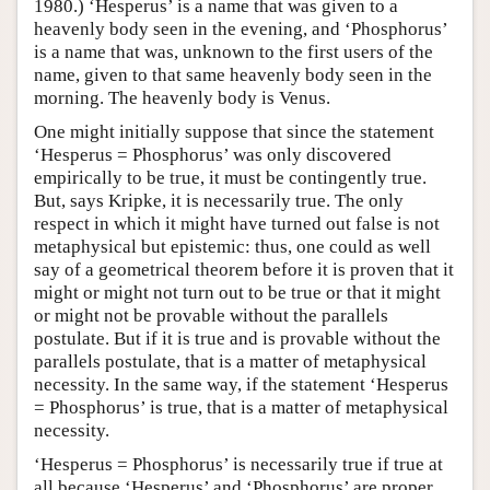
1980.) ‘Hesperus’ is a name that was given to a
heavenly body seen in the evening, and ‘Phosphorus’
is a name that was, unknown to the first users of the
name, given to that same heavenly body seen in the
morning. The heavenly body is Venus.
One might initially suppose that since the statement
‘Hesperus = Phosphorus’ was only discovered
empirically to be true, it must be contingently true.
But, says Kripke, it is necessarily true. The only
respect in which it might have turned out false is not
metaphysical but epistemic: thus, one could as well
say of a geometrical theorem before it is proven that it
might or might not turn out to be true or that it might
or might not be provable without the parallels
postulate. But if it is true and is provable without the
parallels postulate, that is a matter of metaphysical
necessity. In the same way, if the statement ‘Hesperus
= Phosphorus’ is true, that is a matter of metaphysical
necessity.
‘Hesperus = Phosphorus’ is necessarily true if true at
all because ‘Hesperus’ and ‘Phosphorus’ are proper