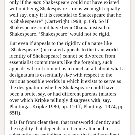
only if the
man
Shakespeare could not have existed
without being Shakespeare—or as we might equally
well say, only if it is essential to Shakespeare that he
is Shakespeare” (Cartwright 1998, p. 69). So if
Shakespeare could have been Obama instead of
Shakespeare, ‘Shakespeare’ would not be rigid.
But even if appeals to the rigidity of a name like
‘Shakespeare’ (or related appeals to the transworld
identity of Shakespeare) cannot be divorced from
essentialist commitments like the forgoing, such
appeals will not commit us to much at all about what a
designatum is essentially
like
with respect to the
various possible worlds in which it exists to serve as
the designatum: whether Shakespeare could have
been a brute, say, or had different parents (matters
over which Kripke tellingly disagrees with, say,
Plantinga: Kripke 1980, pp. 110ff; Plantinga 1974, pp.
65ff).
It is far from clear then, that transworld identity and
the rigidity that depends on it come attached to
substantive essentialism of a sort that settles salient