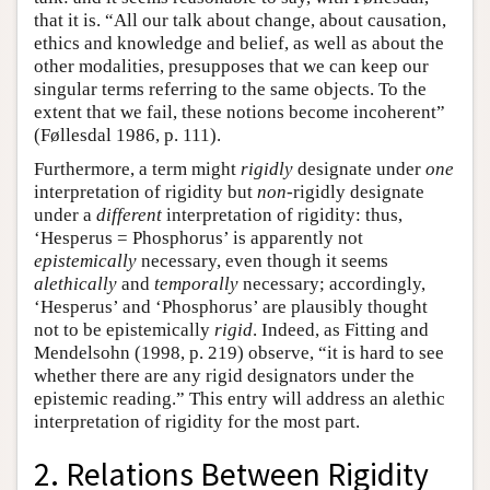
that it is. “All our talk about change, about causation,
ethics and knowledge and belief, as well as about the
other modalities, presupposes that we can keep our
singular terms referring to the same objects. To the
extent that we fail, these notions become incoherent”
(Føllesdal 1986, p. 111).
Furthermore, a term might
rigidly
designate under
one
interpretation of rigidity but
non
-rigidly designate
under a
different
interpretation of rigidity: thus,
‘Hesperus = Phosphorus’ is apparently not
epistemically
necessary, even though it seems
alethically
and
temporally
necessary; accordingly,
‘Hesperus’ and ‘Phosphorus’ are plausibly thought
not to be epistemically
rigid
. Indeed, as Fitting and
Mendelsohn (1998, p. 219) observe, “it is hard to see
whether there are any rigid designators under the
epistemic reading.” This entry will address an alethic
interpretation of rigidity for the most part.
2. Relations Between Rigidity