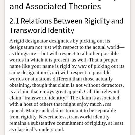
and Associated Theories
2.1 Relations Between Rigidity and
Transworld Identity
A rigid designator designates by picking out its
designatum not just with respect to the actual world—
as things are—but with respect to all other possible
worlds in which it is present, as well. That a proper
name like your name is rigid by way of picking out its
same designatum (you) with respect to possible
worlds or situations different than those actually
obtaining, though that claim is not without detractors,
is a claim that enjoys great appeal. Call the relevant
claim “transworld identity.” The claim is associated
with a host of others that might enjoy much
less
appeal. Many such claims turn out to be separable
from rigidity. Nevertheless, transworld identity
remains a substantive commitment of rigidity, at least
as classically understood.