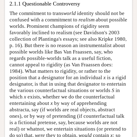
2.1.1 Questionable Controversy
The commitment to trans
world
identity should not be
confused with a commitment to
realism
about possible
worlds. Prominent champions of rigidity seem
favorably inclined to realism (see Davidson's 2003
collection of Plantinga's essays; see also Kripke 1980,
p. 16). But there is no reason an instrumentalist about
possible worlds like Bas Van Fraassen, say, who
regards possible-worlds talk as a useful fiction,
cannot appeal to rigidity (as Van Fraassen does:
1984). What matters to rigidity, or rather to the
position that a designator for an individual
x
is a rigid
designator, is that in using that designator to entertain
the various counterfactual situations or worlds
S
in
which
x
exists, whether we do the counterfactual
entertaining about
x
by way of apprehending
abstracta, say (if worlds are real objects, abstract
ones), or by way of pretending (if counterfactual talk
is a fictional pretense, say, because worlds are not
real) or whatnot, we entertain situations (or pretend to
do so) that,
were
they to obtain,
would
contain
x
: so