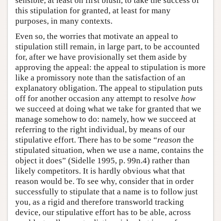
sensible, at least on first blush, to take the success of
this stipulation for granted, at least for many
purposes, in many contexts.
Even so, the worries that motivate an appeal to
stipulation still remain, in large part, to be accounted
for, after we have provisionally set them aside by
approving the appeal: the appeal to stipulation is more
like a promissory note than the satisfaction of an
explanatory obligation. The appeal to stipulation puts
off for another occasion any attempt to resolve
how
we succeed at doing what we take for granted that we
manage somehow to do: namely, how we succeed at
referring to the right individual, by means of our
stipulative effort. There has to be some “
reason
the
stipulated situation, when we use a name, contains the
object it does” (Sidelle 1995, p. 99n.4) rather than
likely competitors. It is hardly obvious what that
reason would be. To see why, consider that in order
successfully to stipulate that a name is to follow just
you, as a rigid and therefore transworld tracking
device, our stipulative effort has to be able, across