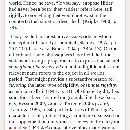
world. Hence, he says, “If you say, ‘suppose Hitler
had never been born’ then ‘Hitler’ refers here, still
rigidly, to something that would not exist in the
counterfactual situation described” (Kripke 1980, p.
78).
It may be that no substantive issues ride on which
conception of rigidity is adopted (Stanley 1997a, pp.
557, 566ff.; see also Brock 2004, p. 285n.13). On the
other hand, some philosophers have held that true
statements using a proper name to express that so and
so
might not have existed
are unintelligible unless the
relevant name refers to the object in all worlds,
period. That might provide a substantive reason for
favoring the latter type of rigidity,
obstinate rigidity
,
as Salmon calls it (1981, p. 34). Obstinate rigidity has
sometimes been favored on grounds like these (see,
e.g., Besson 2009; Gómez-Torrente 2006, p. 250;
Plantinga 1985, p. 84: particularities of Plantinga's
characteristically interesting account are discussed in
the supplement on individual essences in the entry on
actualism
). Kripke's quote above hints that obstinate