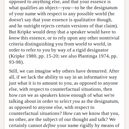
opposed to anything else, and that your essence is
what qualifies an object—you—to be the designatum
of your name with respect to any possible world (he
doesn't say that your essence is qualitative though,
and he outright rejects certain versions of that claim).
But Kripke would deny that a speaker would have to
know
this essence, or to rely upon any other nontrivial
criteria distinguishing you from world to world, in
order to refer to you by way of a rigid designator
(Kripke 1980, pp. 15-20; see also Plantinga 1974, pp.
93-98).
Still, we can imagine why others have demurred. After
all, if we lack the ability to say in an informative way
just what it is to amount to you, as opposed to anyone
else, with respect to counterfactual situations, then
how
can
we as speakers know enough of what we're
talking about in order to
select you
as the designatum,
as opposed to anyone else, with respect to
counterfactual situations? How can we know that you,
no other, are the subject of our thought and talk? We
certainly cannot
define
your name rigidly by means of