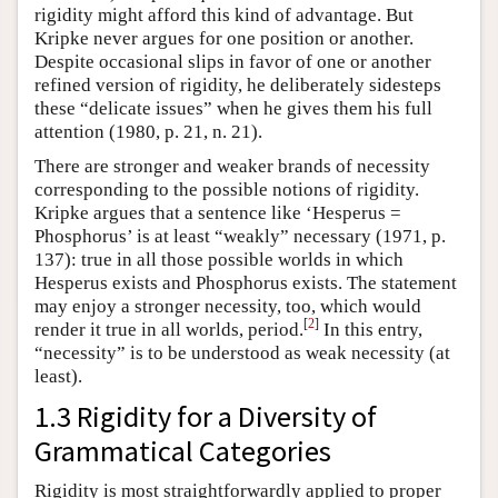
rigidity might afford this kind of advantage. But
Kripke never argues for one position or another.
Despite occasional slips in favor of one or another
refined version of rigidity, he deliberately sidesteps
these “delicate issues” when he gives them his full
attention (1980, p. 21, n. 21).
There are stronger and weaker brands of necessity
corresponding to the possible notions of rigidity.
Kripke argues that a sentence like ‘Hesperus =
Phosphorus’ is at least “weakly” necessary (1971, p.
137): true in all those possible worlds in which
Hesperus exists and Phosphorus exists. The statement
may enjoy a stronger necessity, too, which would
[
2
]
render it true in all worlds, period.
In this entry,
“necessity” is to be understood as weak necessity (at
least).
1.3 Rigidity for a Diversity of
Grammatical Categories
Rigidity is most straightforwardly applied to proper