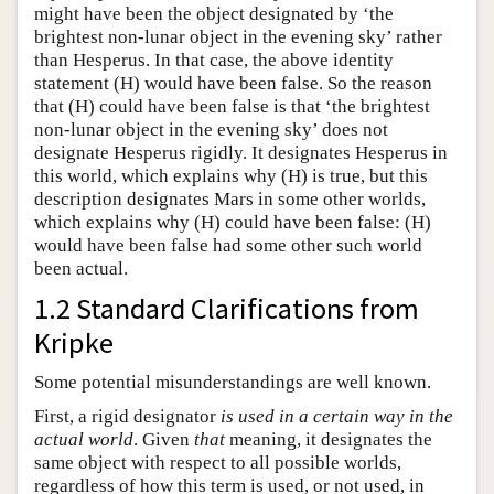
might have been the object designated by ‘the
brightest non-lunar object in the evening sky’ rather
than Hesperus. In that case, the above identity
statement (H) would have been false. So the reason
that (H) could have been false is that ‘the brightest
non-lunar object in the evening sky’ does not
designate Hesperus rigidly. It designates Hesperus in
this world, which explains why (H) is true, but this
description designates Mars in some other worlds,
which explains why (H) could have been false: (H)
would have been false had some other such world
been actual.
1.2 Standard Clarifications from
Kripke
Some potential misunderstandings are well known.
First, a rigid designator
is used in a certain way in the
actual world
. Given
that
meaning, it designates the
same object with respect to all possible worlds,
regardless of how this term is used, or not used, in