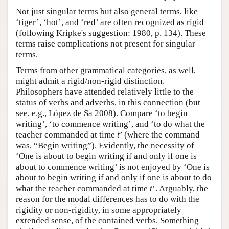
Not just singular terms but also general terms, like
‘tiger’, ‘hot’, and ‘red’ are often recognized as rigid
(following Kripke's suggestion: 1980, p. 134). These
terms raise complications not present for singular
terms.
Terms from other grammatical categories, as well,
might admit a rigid/non-rigid distinction.
Philosophers have attended relatively little to the
status of verbs and adverbs, in this connection (but
see, e.g., López de Sa 2008). Compare ‘to begin
writing’, ‘to commence writing’, and ‘to do what the
teacher commanded at time
t
’ (where the command
was, “Begin writing”). Evidently, the necessity of
‘One is about to begin writing if and only if one is
about to commence writing’ is not enjoyed by ‘One is
about to begin writing if and only if one is about to do
what the teacher commanded at time
t
’. Arguably, the
reason for the modal differences has to do with the
rigidity or non-rigidity, in some appropriately
extended sense, of the contained verbs. Something