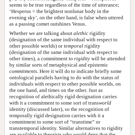
seems to be true regardless of the time of utterance;
‘Hesperus = the brightest nonlunar body in the
evening sky’, on the other hand, is false when uttered
as a passing comet outshines Venus.
Whether we are talking about
alethic
rigidity
(designation of the same individual with respect to
other possible worlds) or
temporal
rigidity
(designation of the same individual with respect to
other times), a commitment to
rigidity
will be attended
by similar sorts of metaphysical and epistemic
commitments
. Here it will do to indicate briefly some
ontological parallels having to do with the status of
individuals with respect to other possible worlds, on
the one hand, and times on the other. Just as
recognition of alethically rigid designation carries
with it a commitment to some sort of trans
world
identity (discussed later), so the recognition of
temporally rigid designation carries with it a
commitment to some sort of “transtime” or
transtemporal identity. Similar alternatives to rigidity
are available to theorists who would deny that the