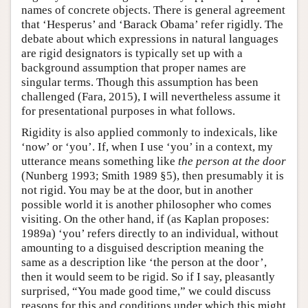
names of concrete objects. There is general agreement
that ‘Hesperus’ and ‘Barack Obama’ refer rigidly. The
debate about which expressions in natural languages
are rigid designators is typically set up with a
background assumption that proper names are
singular terms. Though this assumption has been
challenged (Fara, 2015), I will nevertheless assume it
for presentational purposes in what follows.
Rigidity is also applied commonly to indexicals, like
‘now’ or ‘you’. If, when I use ‘you’ in a context, my
utterance means something like
the person at the door
(Nunberg 1993; Smith 1989 §5), then presumably it is
not rigid. You may be at the door, but in another
possible world it is another philosopher who comes
visiting. On the other hand, if (as Kaplan proposes:
1989a) ‘you’ refers directly to an individual, without
amounting to a disguised description meaning the
same as a description like ‘the person at the door’,
then it would seem to be rigid. So if I say, pleasantly
surprised, “You made good time,” we could discuss
reasons for this and conditions under which this might