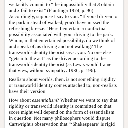
we tacitly commit to “the impossibility that
S
obtain
and
x
fail to exist” (Plantinga 1974, p. 96).
Accordingly, suppose I say to you, “If you'd driven to
the park instead of walked, you'd have missed the
refreshing breeze.” Here I entertain a nonfactual
possibility associated with your driving to the park.
Whom, in that entertained possibility, do we think of
and speak of, as driving and not walking? The
transworld-identity theorist says: you. No one else
“gets into the act” as the driver according to the
transworld-identity theorist (as Lewis would frame
that view, without sympathy: 1986, p. 196).
Realism about worlds, then, is not something rigidity
or transworld identity comes attached to; non-realists
have their version.
How about
essentialism
? Whether we want to say that
rigidity or transworld identity is committed on that
score might well depend on the form of essentialism
in question. Not many philosophers would dispute
Cartwright's observation that “‘Shakespeare’ is rigid