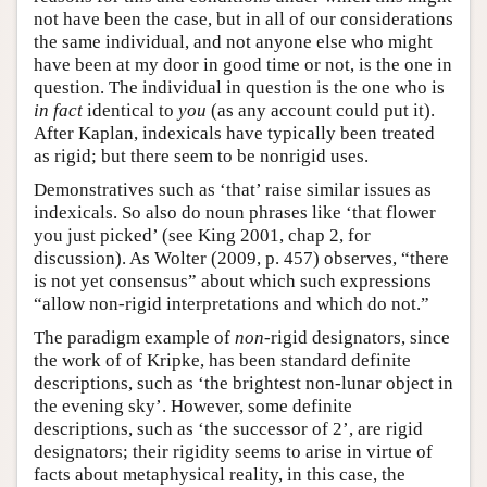
not have been the case, but in all of our considerations
the same individual, and not anyone else who might
have been at my door in good time or not, is the one in
question. The individual in question is the one who is
in fact
identical to
you
(as any account could put it).
After Kaplan, indexicals have typically been treated
as rigid; but there seem to be nonrigid uses.
Demonstratives such as ‘that’ raise similar issues as
indexicals. So also do noun phrases like ‘that flower
you just picked’ (see King 2001, chap 2, for
discussion). As Wolter (2009, p. 457) observes, “there
is not yet consensus” about which such expressions
“allow non-rigid interpretations and which do not.”
The paradigm example of
non
-rigid designators, since
the work of of Kripke, has been standard definite
descriptions, such as ‘the brightest non-lunar object in
the evening sky’. However, some definite
descriptions, such as ‘the successor of 2’, are rigid
designators; their rigidity seems to arise in virtue of
facts about metaphysical reality, in this case, the