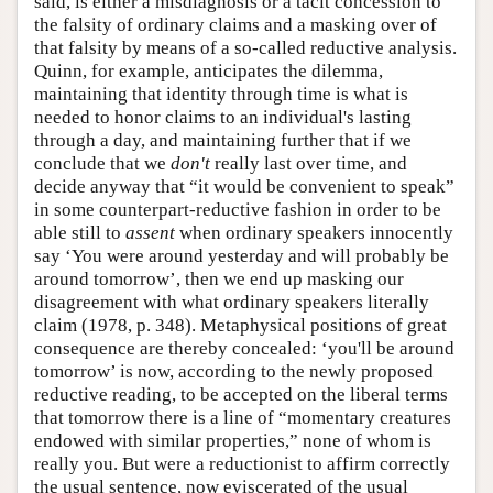
said, is either a misdiagnosis or a tacit concession to
the falsity of ordinary claims and a masking over of
that falsity by means of a so-called reductive analysis.
Quinn, for example, anticipates the dilemma,
maintaining that identity through time is what is
needed to honor claims to an individual's lasting
through a day, and maintaining further that if we
conclude that we
don't
really last over time, and
decide anyway that “it would be convenient to speak”
in some counterpart-reductive fashion in order to be
able still to
assent
when ordinary speakers innocently
say ‘You were around yesterday and will probably be
around tomorrow’, then we end up masking our
disagreement with what ordinary speakers literally
claim (1978, p. 348). Metaphysical positions of great
consequence are thereby concealed: ‘you'll be around
tomorrow’ is now, according to the newly proposed
reductive reading, to be accepted on the liberal terms
that tomorrow there is a line of “momentary creatures
endowed with similar properties,” none of whom is
really you. But were a reductionist to affirm correctly
the usual sentence, now eviscerated of the usual