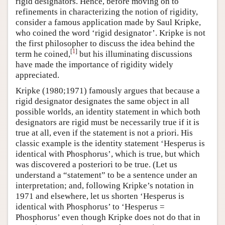
rigid designators. Hence, before moving on to
refinements in characterizing the notion of rigidity,
consider a famous application made by Saul Kripke,
who coined the word ‘rigid designator’. Kripke is not
the first philosopher to discuss the idea behind the
[
1
]
term he coined,
but his illuminating discussions
have made the importance of rigidity widely
appreciated.
Kripke (1980;1971) famously argues that because a
rigid designator designates the same object in all
possible worlds, an identity statement in which both
designators are rigid must be necessarily true if it is
true at all, even if the statement is not a priori. His
classic example is the identity statement ‘Hesperus is
identical with Phosphorus’, which is true, but which
was discovered a posteriori to be true. (Let us
understand a “statement” to be a sentence under an
interpretation; and, following Kripke’s notation in
1971 and elsewhere, let us shorten ‘Hesperus is
identical with Phosphorus’ to ‘Hesperus =
Phosphorus’ even though Kripke does not do that in