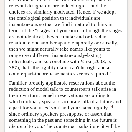
relevant designators are indeed rigid—and the
choices are similarly motivated. Hence, if we adopt
the ontological position that individuals are
instantaneous so that we find it natural to think in
terms of the “stages” of you since, although the stages
are not identical, they're similar and ordered in
relation to one another spatiotemporally or causally,
then we might naturally take names like yours to
range over different instantaneously-lasting
individuals, and so conclude with Varzi (2003, p.
387), that “the rigidity claim can't be right and a
counterpart-theoretic semantics seems required.”
Familiar, broadly applicable reservations about the
reduction of modal talk to counterparts talk arise in
their own turn: namely reservations according to
which ordinary speakers' accurate talk of a future and
[
3
]
a past for you uses ‘you’ and your name rigidly,
since ordinary speakers presuppose or assert that
something in the past and something in the future is
identical
to you. The counterpart substitute, it will be