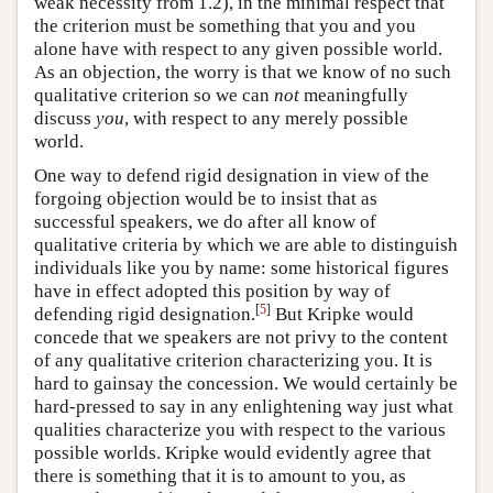
weak necessity from 1.2), in the minimal respect that
the criterion must be something that you and you
alone have with respect to any given possible world.
As an objection, the worry is that we know of no such
qualitative criterion so we can
not
meaningfully
discuss
you
, with respect to any merely possible
world.
One way to defend rigid designation in view of the
forgoing objection would be to insist that as
successful speakers, we do after all know of
qualitative criteria by which we are able to distinguish
individuals like you by name: some historical figures
have in effect adopted this position by way of
[
5
]
defending rigid designation.
But Kripke would
concede that we speakers are not privy to the content
of any qualitative criterion characterizing you. It is
hard to gainsay the concession. We would certainly be
hard-pressed to say in any enlightening way just what
qualities characterize you with respect to the various
possible worlds. Kripke would evidently agree that
there is something that it is to amount to you, as