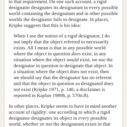
to that requirement. On one such account, a rigid
designator designates its designatum in every possible
world containing the designatum and in other possible
worlds the designator fails to designate. In places,
Kripke suggests that this is his idea:
When I use the notion of a rigid designator, I do
not imply that the object referred to necessarily
exists. All I mean is that in any possible world
where the object in question
does
exist, in any
situation where the object
would
exist, we use the
designator in question to designate that object. In
a situation where the object does not exist, then
we should say that the designator has no referent
and that the object in question so designated does
not exist (Kripke 1971, p. 146; a disclaimer is
reported in Kaplan 1989b, p. 570n.8).
In other places, Kripke seems to have in mind another
account of rigidity: one according to which a rigid
designator designates its object in
every
possible
world,
whether or not
the designatum exists in that