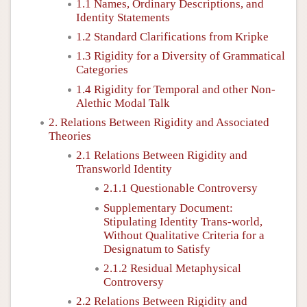
1.1 Names, Ordinary Descriptions, and
Identity Statements
1.2 Standard Clarifications from Kripke
1.3 Rigidity for a Diversity of Grammatical
Categories
1.4 Rigidity for Temporal and other Non-
Alethic Modal Talk
2. Relations Between Rigidity and Associated
Theories
2.1 Relations Between Rigidity and
Transworld Identity
2.1.1 Questionable Controversy
Supplementary Document:
Stipulating Identity Trans-world,
Without Qualitative Criteria for a
Designatum to Satisfy
2.1.2 Residual Metaphysical
Controversy
2.2 Relations Between Rigidity and