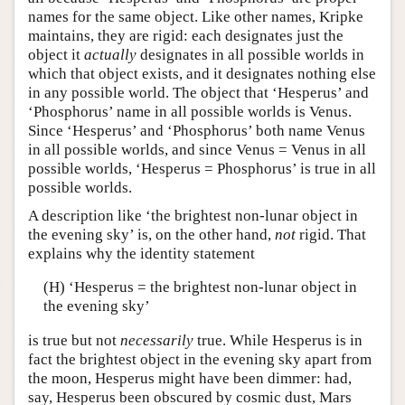
names for the same object. Like other names, Kripke
maintains, they are rigid: each designates just the
object it
actually
designates in all possible worlds in
which that object exists, and it designates nothing else
in any possible world. The object that ‘Hesperus’ and
‘Phosphorus’ name in all possible worlds is Venus.
Since ‘Hesperus’ and ‘Phosphorus’ both name Venus
in all possible worlds, and since Venus = Venus in all
possible worlds, ‘Hesperus = Phosphorus’ is true in all
possible worlds.
A description like ‘the brightest non-lunar object in
the evening sky’ is, on the other hand,
not
rigid. That
explains why the identity statement
(H) ‘Hesperus = the brightest non-lunar object in
the evening sky’
is true but not
necessarily
true. While Hesperus is in
fact the brightest object in the evening sky apart from
the moon, Hesperus might have been dimmer: had,
say, Hesperus been obscured by cosmic dust, Mars