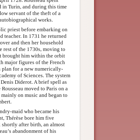
April 1728. Rousseau spent
in Turin, and during this time
ow servant of the theft of a
 autobiographical works.
olic priest before embarking on
nd teacher. In 1731 he returned
lover and then her household
rest of the 1730s, moving to
t brought him within the orbit
th major figures of the French
a plan for a new numerically-
Academy of Sciences. The system
Denis Diderot. A brief spell as
e Rousseau moved to Paris on a
 mainly on music and began to
bert.
aundry-maid who became his
nt, Thérèse bore him five
shortly after birth, an almost
seau’s abandonment of his