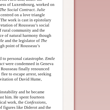
chess of Luxembourg, worked on
The Social Contract
.
Julie
centred on a love triangle
The work is cast in epistolary
retation of Rousseau’s social
of rural community and the
nce of natural harmony though
le
and the legislator of
The
igh point of Rousseau’s
d to personal catastrophe.
Emile
act
were condemned in Geneva
s, Rousseau finally renounced
flee to escape arrest, seeking
invitation of David Hume,
instability and he became
nst him. He spent fourteen
ical work, the
Confessions
,
f figures like Diderot and the