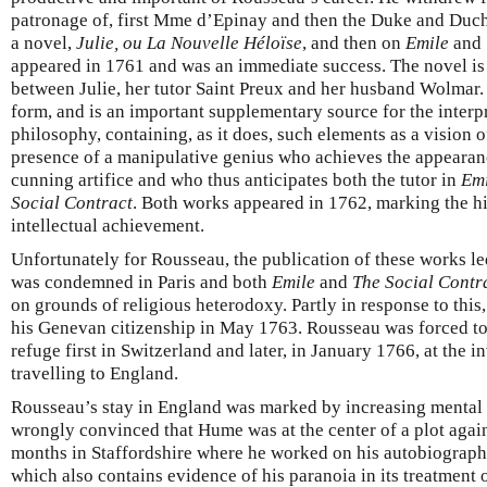
patronage of, first Mme d’Epinay and then the Duke and Du
a novel,
Julie, ou La Nouvelle Héloïse
, and then on
Emile
and
appeared in 1761 and was an immediate success. The novel is 
between Julie, her tutor Saint Preux and her husband Wolmar. 
form, and is an important supplementary source for the interp
philosophy, containing, as it does, such elements as a vision 
presence of a manipulative genius who achieves the appeara
cunning artifice and who thus anticipates both the tutor in
Emi
Social Contract
. Both works appeared in 1762, marking the h
intellectual achievement.
Unfortunately for Rousseau, the publication of these works le
was condemned in Paris and both
Emile
and
The Social Contr
on grounds of religious heterodoxy. Partly in response to thi
his Genevan citizenship in May 1763. Rousseau was forced to 
refuge first in Switzerland and later, in January 1766, at the 
travelling to England.
Rousseau’s stay in England was marked by increasing mental 
wrongly convinced that Hume was at the center of a plot agai
months in Staffordshire where he worked on his autobiograph
which also contains evidence of his paranoia in its treatment o