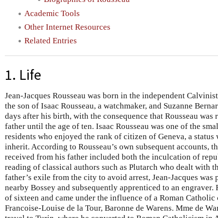
Academic Tools
Other Internet Resources
Related Entries
1. Life
Jean-Jacques Rousseau was born in the independent Calvinist 
the son of Isaac Rousseau, a watchmaker, and Suzanne Bernar
days after his birth, with the consequence that Rousseau was 
father until the age of ten. Isaac Rousseau was one of the sma
residents who enjoyed the rank of citizen of Geneva, a status
inherit. According to Rousseau’s own subsequent accounts, t
received from his father included both the inculcation of repu
reading of classical authors such as Plutarch who dealt with 
father’s exile from the city to avoid arrest, Jean-Jacques was p
nearby Bossey and subsequently apprenticed to an engraver. Ro
of sixteen and came under the influence of a Roman Catholi
Francoise-Louise de la Tour, Baronne de Warens. Mme de War