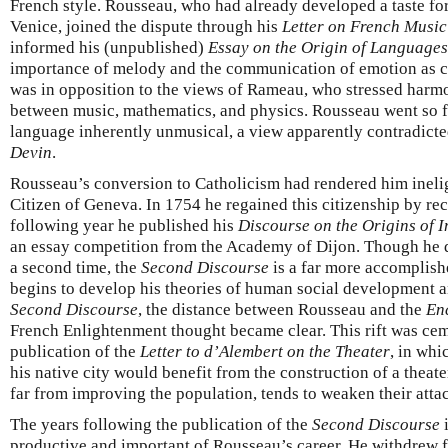
French style. Rousseau, who had already developed a taste for 
Venice, joined the dispute through his
Letter on French Music
informed his (unpublished)
Essay on the Origin of Languages
importance of melody and the communication of emotion as ce
was in opposition to the views of Rameau, who stressed harmo
between music, mathematics, and physics. Rousseau went so fa
language inherently unmusical, a view apparently contradicte
Devin
.
Rousseau’s conversion to Catholicism had rendered him ineligi
Citizen of Geneva. In 1754 he regained this citizenship by re
following year he published his
Discourse on the Origins of I
an essay competition from the Academy of Dijon. Though he 
a second time, the
Second Discourse
is a far more accomplish
begins to develop his theories of human social development 
Second Discourse
, the distance between Rousseau and the
En
French Enlightenment thought became clear. This rift was ce
publication of the
Letter to d’Alembert on the Theater
, in whi
his native city would benefit from the construction of a theate
far from improving the population, tends to weaken their attac
The years following the publication of the
Second Discourse
i
productive and important of Rousseau’s career. He withdrew f