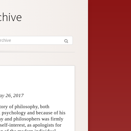
chive
May 26, 2017
tory of philosophy, both
al psychology and because of his
hy and philosophers was firmly
elf-interest, as apologists for