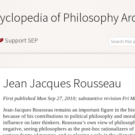
yclopedia of Philosophy Ar
Support SEP
Jean Jacques Rousseau
First published Mon Sep 27, 2010; substantive revision Fri 
Jean-Jacques Rousseau remains an important figure in the his
because of his contributions to political philosophy and mor
influence on later thinkers. Rousseau’s own view of philosop
negative, seeing philosophers as the post-hoc rationalizers of s