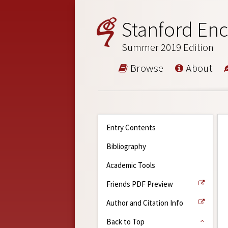
Stanford Enc
Summer 2019 Edition
Browse
About
Entry Contents
Bibliography
Academic Tools
Friends PDF Preview
Author and Citation Info
Back to Top