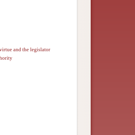
irtue and the legislator
hority