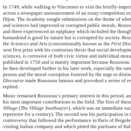
In 1749, while walking to Vincennes to visit the briefly-imp
across a newspaper announcement of an essay competition o
Dijon. The Academy sought submissions on the theme of wheth
and sciences had improved or corrupted public morals. Rousse
and there experienced an epiphany which included the thought,
humankind is good by nature but is corrupted by society. Rou
the Sciences and Arts
(conventionally known as the
First Dis
won first prize with his contrarian thesis that social developm
sciences, is corrosive of both civic virtue and individual mor
published in 1750 and is mainly important because Rousseau u
he then developed further in his later work, especially the nat
person and the moral corruption fostered by the urge to disti
Discourse
made Rousseau famous and provoked a series of res
replied.
Music remained Rousseau’s primary interest in this period, a
his most important contributions to the field. The first of the
Village
(
The Village Soothsayer
), which was an immediate suc
repertoire for a century). The second was his participation in 
controversy that followed the performance in Paris of Pergole
visiting Italian company and which pitted the partisans of Ital