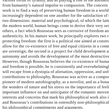
various forms of tyranny, and as playing a role in the alienat
from humanity’s natural impulse to compassion. The concern
work is to find a way of preserving human freedom in a worl
increasingly dependent on one another for the satisfaction of 
two dimensions: material and psychological, of which the latt
the modern world, human beings come to derive their very sen
others, a fact which Rousseau sees as corrosive of freedom an
authenticity. In his mature work, he principally explores two 
protecting freedom: the first is a political one aimed at constru
allow for the co-existence of free and equal citizens in a co
are sovereign; the second is a project for child development a
autonomy and avoids the development of the most destructive 
However, though Rousseau believes the co-existence of human 
and freedom is possible, he is consistently and overwhelming
will escape from a dystopia of alienation, oppression, and unf
contributions to philosophy, Rousseau was active as a compose
pioneer of modern autobiography, as a novelist, and as a bota
the wonders of nature and his stress on the importance of fe
important influence on and anticipator of the romantic moveme
interests and concerns that mark his philosophical work also i
and Rousseau’s contributions in ostensibly non-philosophical 
his philosophical commitments and arguments.