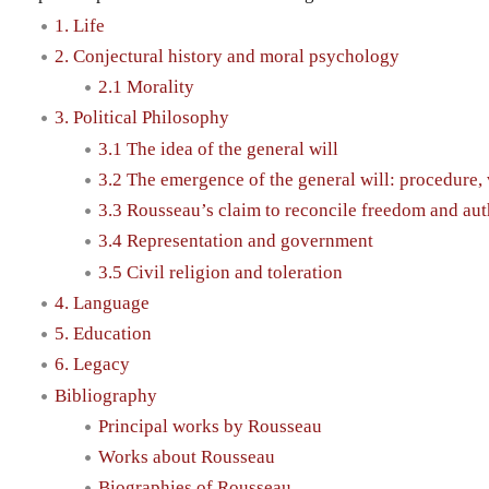
1. Life
2. Conjectural history and moral psychology
2.1 Morality
3. Political Philosophy
3.1 The idea of the general will
3.2 The emergence of the general will: procedure, v
3.3 Rousseau’s claim to reconcile freedom and aut
3.4 Representation and government
3.5 Civil religion and toleration
4. Language
5. Education
6. Legacy
Bibliography
Principal works by Rousseau
Works about Rousseau
Biographies of Rousseau