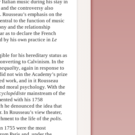
Italian music during his stay in
and the controversy also
. Rousseau’s emphasis on the
ntral to the function of music
ny and the relationship
r as to declare the French
d by his own practice in
Le
ble for his hereditary status as
converting to Calvinism. In the
nequality
, again in response to
did not win the Academy’s prize
ed work, and in it Rousseau
and moral psychology. With the
cyclopédiste
mainstream of the
mented with his 1758
ch he denounced the idea that
r. In Rousseau’s view theater,
hment to the life of the
polis
.
n 1755 were the most
rom Paris and, under the