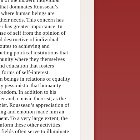
ion of the modern individual
 that dominates Rousseau’s
d where human beings are
their needs. This concern has
er has greater importance. In
se of self from the opinion of
d destructive of individual
routes to achieving and
cting political institutions that
mmunity where they themselves
nd education that fosters
forms of self-interest.
beings in relations of equality
ly pessimistic that humanity
reedom. In addition to his
r and a music theorist, as the
nist. Rousseau’s appreciation of
eling and emotion made him an
nt. To a very large extent, the
nform these other activities,
fields often serve to illuminate