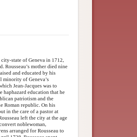
city-state of Geneva in 1712,
d. Rousseau’s mother died nine
raised and educated by his
ll minority of Geneva’s
 which Jean-Jacques was to
he haphazard education that he
blican patriotism and the
the Roman republic. On his
ut in the care of a pastor at
usseau left the city at the age
c convert noblewoman,
ens arranged for Rousseau to