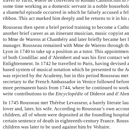
travel to Turin, where he converted to Roman Catholicism in 
some time working as a domestic servant in a noble household 
a shameful episode occurred in which he falsely accused a fell
ribbon. This act marked him deeply and he returns to it in his
Rousseau then spent a brief period training to become a Cath
another brief career as an itinerant musician, music copyist a
to Mme de Warens at Chambéry and later briefly became her 
manager. Rousseau remained with Mme de Warens through the 
Lyon in 1740 to take up a position as a tutor. This appointmen
of both Condillac and d’Alembert and was his first contact wi
Enlightenment. In 1742 he travelled to Paris, having devised 
based system of musical notation which he presented to the 
was rejected by the Academy, but in this period Rousseau met 
secretary to the French Ambassador in Venice followed befor
more permanent basis from 1744, where he continued to work
write contributions to the
Encyclopédie
of Diderot and d’Alem
In 1745 Rousseau met Thérèse Levasseur, a barely literate l
lover and, later, his wife. According to Rousseau’s own accou
children, all of whom were deposited at the foundling hospital 
certain sentence of death in eighteenth-century France. Rous
children was later to be used against him by Voltaire.