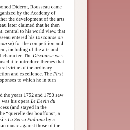
risoned Diderot, Rousseau came
rganized by the Academy of
er the development of the arts
au later claimed that he then
 central to his world view, that
sseau entered his
Discourse on
course
) for the competition and
ent, including of the arts and
al character. The
Discourse
was
sed it to introduce themes that
ural virtue of the ordinary
nction and excellence. The
First
ponses to which he in turn
nd the years 1752 and 1753 saw
se was his opera
Le Devin du
cess (and stayed in the
the “querelle des bouffons”, a
si’s
La Serva Padrona
by a
ian music against those of the