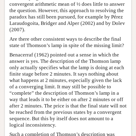
convergent arithmetic mean of ½ does little to answer
the question. However, this approach to resolving the
paradox has still been pursued, for example by Pérez
Laraudogoita, Bridger and Alper (2002) and by Dolev
(2007).
Are there other consistent ways to describe the final
state of Thomson’s lamp in spite of the missing limit?
Benacerraf (1962) pointed out a sense in which the
answer is yes. The description of the Thomson lamp
only actually specifies what the lamp is doing at each
finite stage before 2 minutes. It says nothing about
what happens at 2 minutes, especially given the lack
of a converging limit. It may still be possible to
“complete” the description of Thomson’s lamp in a
way that leads it to be either on after 2 minutes or off
after 2 minutes. The price is that the final state will not
be reached from the previous states by a convergent
sequence. But this by itself does not amount to a
logical inconsistency.
Such a completion of Thomson’s description was