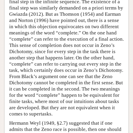
final step in the infinite sequence. The existence of a
final step was similarly demanded on a priori terms by
Gwiazda (2012). But as Thomson (1954) and Earman
and Norton (1996) have pointed out, there is a sense
in which this objection equivocates on two different
meanings of the word “complete.” On the one hand
“complete” can refer to the execution of a final action.
This sense of completion does not occur in Zeno’s
Dichotomy, since for every step in the task there is
another step that happens later. On the other hand,
“complete” can refer to carrying out every step in the
task, which certainly does occur in Zeno’s Dichotomy.
From Black’s argument one can see that the Zeno
Dichotomy cannot be completed in the first sense. But
it can be completed in the second. The two meanings
for the word “complete” happen to be equivalent for
finite tasks, where most of our intuitions about tasks
are developed. But they are not equivalent when it
comes to supertasks.
Hermann Weyl (1949, §2.7) suggested that if one
admits that the Zeno race is possible, then one should