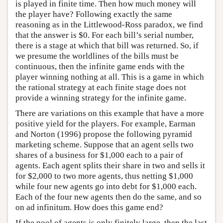
is played in finite time. Then how much money will
the player have? Following exactly the same
reasoning as in the Littlewood-Ross paradox, we find
that the answer is $0. For each bill’s serial number,
there is a stage at which that bill was returned. So, if
we presume the worldlines of the bills must be
continuous, then the infinite game ends with the
player winning nothing at all. This is a game in which
the rational strategy at each finite stage does not
provide a winning strategy for the infinite game.
There are variations on this example that have a more
positive yield for the players. For example, Earman
and Norton (1996) propose the following pyramid
marketing scheme. Suppose that an agent sells two
shares of a business for $1,000 each to a pair of
agents. Each agent splits their share in two and sells it
for $2,000 to two more agents, thus netting $1,000
while four new agents go into debt for $1,000 each.
Each of the four new agents then do the same, and so
on ad infinitum. How does this game end?
If the pool of agents is only finitely large, then the last