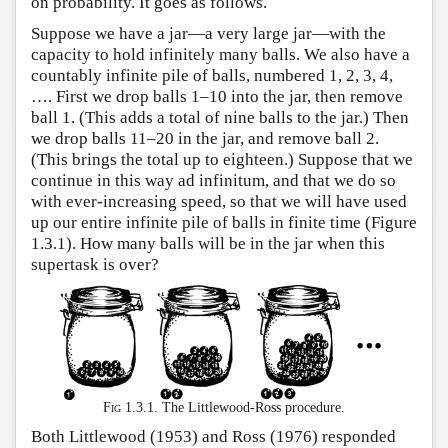
on probability. It goes as follows.
Suppose we have a jar—a very large jar—with the
capacity to hold infinitely many balls. We also have a
countably infinite pile of balls, numbered 1, 2, 3, 4,
…. First we drop balls 1–10 into the jar, then remove
ball 1. (This adds a total of nine balls to the jar.) Then
we drop balls 11–20 in the jar, and remove ball 2.
(This brings the total up to eighteen.) Suppose that we
continue in this way ad infinitum, and that we do so
with ever-increasing speed, so that we will have used
up our entire infinite pile of balls in finite time (Figure
1.3.1). How many balls will be in the jar when this
supertask is over?
Fig 1.3.1.
The Littlewood-Ross procedure.
Both Littlewood (1953) and Ross (1976) responded