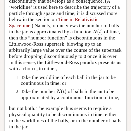
discontinuity that develops as a consequence. (A
‘worldline’ is used here to describe the trajectory of a
particle through space and time; it is discussed more
below in the section on
Time in Relativistic
Spacetime
.) Namely, if one views the number of balls
(
)
in the jar as approximated by a function
of time,
N
(
t
)
N
t
then this “number function” is discontinuous in the
Littlewood-Ross supertask, blowing up to an
arbitrarily large value over the course of the supertask
before dropping discontinuously to 0 once it is over.
In this sense, the Littlewood-Ross paradox presents us
with a choice, to either,
Take the worldline of each ball in the jar to be
continuous in time; or
(
)
Take the number
of balls in the jar to be
N
(
t
)
N
t
approximated by a continuous function of time;
but not both. The example thus seems to require a
physical quantity to be discontinuous in time: either
in the worldlines of the balls, or in the number of balls
in the jar.