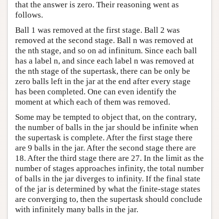
that the answer is zero. Their reasoning went as
follows.
Ball 1 was removed at the first stage. Ball 2 was
removed at the second stage. Ball n was removed at
the nth stage, and so on ad infinitum. Since each ball
has a label n, and since each label n was removed at
the nth stage of the supertask, there can be only be
zero balls left in the jar at the end after every stage
has been completed. One can even identify the
moment at which each of them was removed.
Some may be tempted to object that, on the contrary,
the number of balls in the jar should be infinite when
the supertask is complete. After the first stage there
are 9 balls in the jar. After the second stage there are
18. After the third stage there are 27. In the limit as the
number of stages approaches infinity, the total number
of balls in the jar diverges to infinity. If the final state
of the jar is determined by what the finite-stage states
are converging to, then the supertask should conclude
with infinitely many balls in the jar.