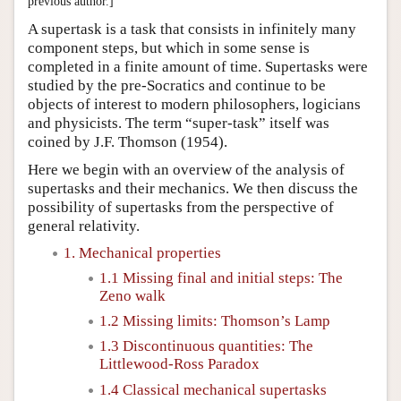
previous author.]
A supertask is a task that consists in infinitely many
component steps, but which in some sense is
completed in a finite amount of time. Supertasks were
studied by the pre-Socratics and continue to be
objects of interest to modern philosophers, logicians
and physicists. The term “super-task” itself was
coined by J.F. Thomson (1954).
Here we begin with an overview of the analysis of
supertasks and their mechanics. We then discuss the
possibility of supertasks from the perspective of
general relativity.
1. Mechanical properties
1.1 Missing final and initial steps: The
Zeno walk
1.2 Missing limits: Thomson’s Lamp
1.3 Discontinuous quantities: The
Littlewood-Ross Paradox
1.4 Classical mechanical supertasks