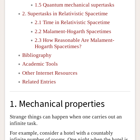
1.5 Quantum mechanical supertasks
2. Supertasks in Relativistic Spacetime
2.1 Time in Relativistic Spacetime
2.2 Malament-Hogarth Spacetimes
2.3 How Reasonable Are Malament-
Hogarth Spacetimes?
Bibliography
Academic Tools
Other Internet Resources
Related Entries
1. Mechanical properties
Strange things can happen when one carries out an
infinite task.
For example, consider a hotel with a countably
infinite number of rooms. One night when the hotel is