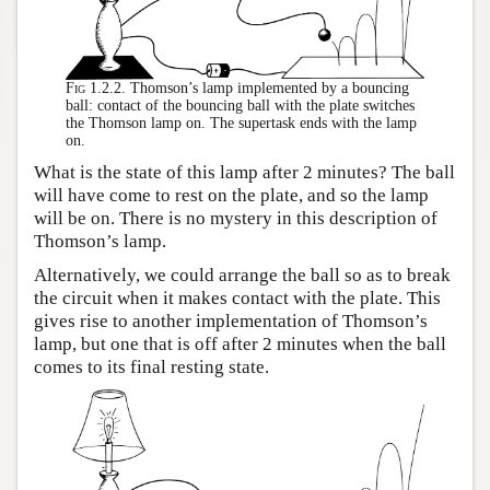
Fig 1.2.2.
Thomson’s lamp implemented by a bouncing
ball: contact of the bouncing ball with the plate switches
the Thomson lamp on. The supertask ends with the lamp
on.
What is the state of this lamp after 2 minutes? The ball
will have come to rest on the plate, and so the lamp
will be on. There is no mystery in this description of
Thomson’s lamp.
Alternatively, we could arrange the ball so as to break
the circuit when it makes contact with the plate. This
gives rise to another implementation of Thomson’s
lamp, but one that is off after 2 minutes when the ball
comes to its final resting state.