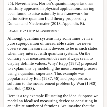
§5). Nevertheless, Norton’s quantum supertask has
fruitfully appeared in physical applications, having
been found to arise naturally in a framework for
perturbative quantum field theory proposed by
Duncan and Niedermaier (2013, Appendix B).
Example 2: Hepp Measurement
Although quantum systems may sometimes be in a
pure superposition of measurable states, we never
observe our measurement devices to be in such states
when they interact with quantum systems. On the
contrary, our measurement devices always seem to
display definite values. Why? Hepp (1972) proposed
to explain this by modeling the measurement process
using a quantum supertask. This example was
popularized by Bell (1987, §6) and proposed as a
solution to the measurement problem by Wan (1980)
and Bub (1988).
Here is a toy example illustating the idea. Suppose we
model an idealised measuring device as consisting in
an infinite number of fermions. We imagine that the