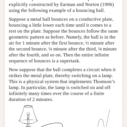
explicitly constructed by Earman and Norton (1996)
using the following example of a bouncing ball.
Suppose a metal ball bounces on a conductive plate,
bouncing a little lower each time until it comes to a
rest on the plate. Suppose the bounces follow the same
geometric pattern as before. Namely, the ball is in the
air for 1 minute after the first bounce, ½ minute after
the second bounce, ¼ minute after the third, ⅛ minute
after the fourth, and so on. Then the entire infinite
sequence of bounces is a supertask.
Now suppose that the ball completes a circuit when it
strikes the metal plate, thereby switching on a lamp.
This is a physical system that implements Thomson’s
lamp. In particular, the lamp is switched on and off
infinitely many times over the course of a finite
duration of 2 minutes.