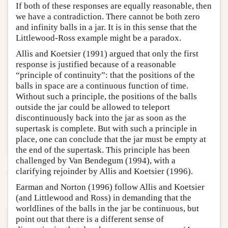
If both of these responses are equally reasonable, then
we have a contradiction. There cannot be both zero
and infinity balls in a jar. It is in this sense that the
Littlewood-Ross example might be a paradox.
Allis and Koetsier (1991) argued that only the first
response is justified because of a reasonable
“principle of continuity”: that the positions of the
balls in space are a continuous function of time.
Without such a principle, the positions of the balls
outside the jar could be allowed to teleport
discontinuously back into the jar as soon as the
supertask is complete. But with such a principle in
place, one can conclude that the jar must be empty at
the end of the supertask. This principle has been
challenged by Van Bendegum (1994), with a
clarifying rejoinder by Allis and Koetsier (1996).
Earman and Norton (1996) follow Allis and Koetsier
(and Littlewood and Ross) in demanding that the
worldlines of the balls in the jar be continuous, but
point out that there is a different sense of