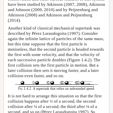
have been studied by Atkinson (2007, 2008), Atkinson
and Johnson (2009, 2010) and by Peijnenburg and
Atkinson (2008) and Atkinson and Peijnenburg
(2014).
Another kind of classical mechanical supertask was
described by Pérez Laraudogoita (1997). Consider
again the infinite lattice of particles of the same mass,
but this time suppose that the first particle is
motionless, that the second particle is headed towards
the first with some velocity, and that the velocity of
each successive particle doubles (Figure 1.4.2). The
first collision sets the first particle in motion. But a
later collision then sets it moving faster, and a later
collision even faster, and so on.
Fig 1.4.2.
A supertask that relies on unbounded speed.
It is not hard to arrange this situation so that the first
collision happens after ½ of a second, the second
collision after ¼ of a second, the third after ⅛ of a
second, and so on (Pérez Laraudogoita 1997). So