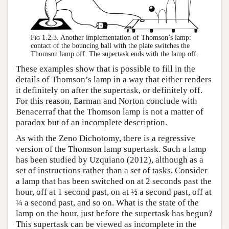
Fig 1.2.3.
Another implementation of Thomson’s lamp:
contact of the bouncing ball with the plate switches the
Thomson lamp off. The supertask ends with the lamp off.
These examples show that is possible to fill in the
details of Thomson’s lamp in a way that either renders
it definitely on after the supertask, or definitely off.
For this reason, Earman and Norton conclude with
Benacerraf that the Thomson lamp is not a matter of
paradox but of an incomplete description.
As with the Zeno Dichotomy, there is a regressive
version of the Thomson lamp supertask. Such a lamp
has been studied by Uzquiano (2012), although as a
set of instructions rather than a set of tasks. Consider
a lamp that has been switched on at 2 seconds past the
hour, off at 1 second past, on at ½ a second past, off at
¼ a second past, and so on. What is the state of the
lamp on the hour, just before the supertask has begun?
This supertask can be viewed as incomplete in the