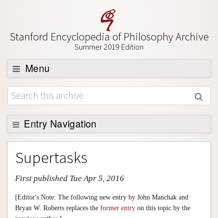
Stanford Encyclopedia of Philosophy Archive
Summer 2019 Edition
Menu
Browse
About
Support SEP
Entry Navigation
Entry Contents
Supertasks
Bibliography
First published Tue Apr 5, 2016
Academic Tools
Friends PDF Preview
[Editor's Note: The following new entry by John Manchak and
Bryan W. Roberts replaces the
former entry
on this topic by the
Author and Citation Info