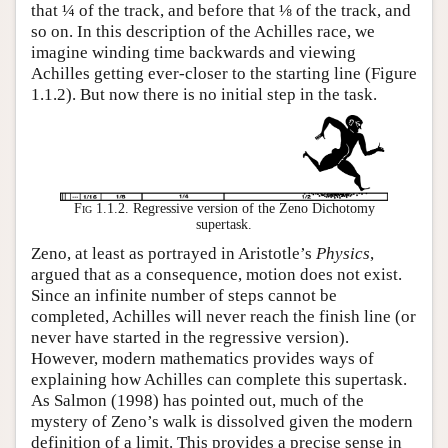
that ¼ of the track, and before that ⅛ of the track, and
so on. In this description of the Achilles race, we
imagine winding time backwards and viewing
Achilles getting ever-closer to the starting line (Figure
1.1.2). But now there is no initial step in the task.
Fig 1.1.2.
Regressive version of the Zeno Dichotomy
supertask.
Zeno, at least as portrayed in Aristotle’s
Physics
,
argued that as a consequence, motion does not exist.
Since an infinite number of steps cannot be
completed, Achilles will never reach the finish line (or
never have started in the regressive version).
However, modern mathematics provides ways of
explaining how Achilles can complete this supertask.
As Salmon (1998) has pointed out, much of the
mystery of Zeno’s walk is dissolved given the modern
definition of a limit. This provides a precise sense in