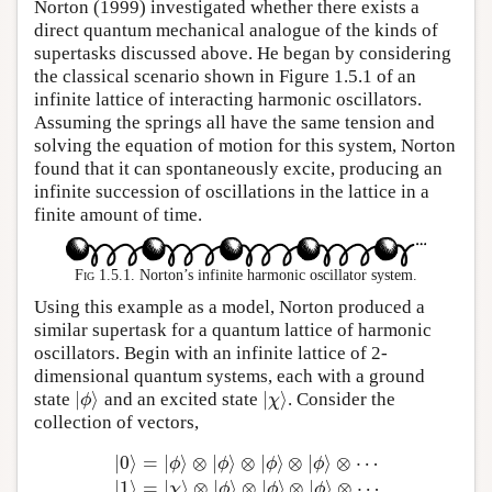
Norton (1999) investigated whether there exists a
direct quantum mechanical analogue of the kinds of
supertasks discussed above. He began by considering
the classical scenario shown in Figure 1.5.1 of an
infinite lattice of interacting harmonic oscillators.
Assuming the springs all have the same tension and
solving the equation of motion for this system, Norton
found that it can spontaneously excite, producing an
infinite succession of oscillations in the lattice in a
finite amount of time.
Fig 1.5.1.
Norton’s infinite harmonic oscillator system.
Using this example as a model, Norton produced a
similar supertask for a quantum lattice of harmonic
oscillators. Begin with an infinite lattice of 2-
dimensional quantum systems, each with a ground
|
⟩
|
⟩
state
and an excited state
. Consider the
|
ϕ
⟩
|
χ
⟩
ϕ
χ
collection of vectors,
|
0
⟩
=
|
⟩
⊗
|
⟩
⊗
|
⟩
⊗
|
⟩
⊗
⋯
ϕ
ϕ
ϕ
ϕ
|
1
⟩
=
|
⟩
⊗
|
⟩
⊗
|
⟩
⊗
|
⟩
⊗
⋯
χ
ϕ
ϕ
ϕ