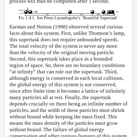
process will thus be completed after 1 second.
Fig 1.4.1.
Jon Pérez Laraudogoita’s ‘Beautiful Supertask’
Earman and Norton (1998) observed several curious
facts about this system. First, unlike Thomson’s lamp,
this supertask does not require unbounded speeds.
The total velocity of the system is never any more
than the velocity of the original moving particle.
Second, this supertask takes place in a bounded
region of space. So, there are no boundary conditions
“at infinity” that can rule out the supertask. Third,
although energy is conserved in each local collision,
the global energy of this system is not conserved,
since after finite time it becomes a lattice of infinitely
many particles all at rest. Finally, the supertask
depends crucially on there being an infinite number of
particles, and the width of these particles must shrink
without bound while keeping the mass fixed. This
means the mass density of the particles must grow
without bound. The failure of global energy
conservation and other curious features of this system