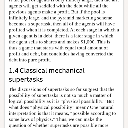
agents will get saddled with the debt while all the
previous agents make a profit. But if the pool is
infinitely large, and the pyramid marketing scheme
becomes a supertask, then all of the agents will have
profited when it is completed. At each stage in which a
given agent is in debt, there is a later stage in which
the agent sells to shares and makes $1,000. This is
thus a game that starts with equal total amount of
profit and debt, but concludes having converted the
debt into pure profit.
1.4 Classical mechanical
supertasks
The discussions of supertasks so far suggest that the
possibility of supertasks is not so much a matter of
logical possibility as it is “physical possibility.” But
what does “physical possibility” mean? One natural
interpretation is that it means, “possible according to
some laws of physics.” Thus, we can make the
question of whether supertasks are possible more