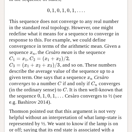
0
,
1
,
0
,
1
,
0
,
1
,
…
.
0
,
1
,
0
,
1
,
0
,
1
,
…
.
This sequence does not converge to any real number
in the standard real topology. However, one might
redefine what it means for a sequence to converge in
response to this. For example, we could define
convergence in terms of the arithmetic mean. Given a
sequence
, the
Cesàro mean
is the sequence
x
n
x
n
=
=
(
+
)
/
2
,
,
C
1
=
x
1
C
2
=
(
x
1
+
x
2
)
/
2
C
x
C
x
x
1
1
2
1
2
=
(
+
+
)
/
3
, and so on. These numbers
C
3
=
(
x
1
+
x
2
+
x
3
)
/
3
C
x
x
x
3
1
2
3
describe the average value of the sequence up to a
given term. One says that a sequence
Cesàro
x
n
x
n
converges
to a number
if and only if
converges
C
C
n
C
C
n
(in the ordinary sense) to
. It is then well-known that
C
C
0
,
1
,
0
,
1
,
…
the sequence
Cesàro converges to ½ (see
0
,
1
,
0
,
1
,
…
e.g. Bashirov 2014).
Thomson pointed out that this argument is not very
helpful without an interpretation of what lamp-state is
represented by ½. We want to know if the lamp is on
or off; saying that its end state is associated with a