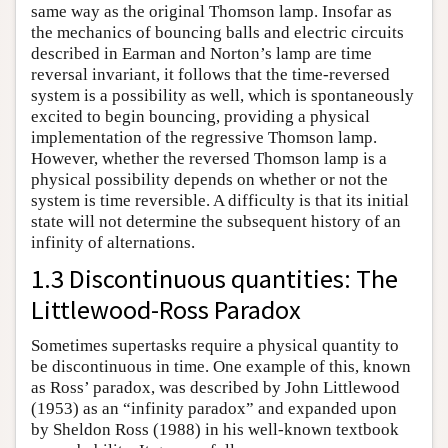
same way as the original Thomson lamp. Insofar as
the mechanics of bouncing balls and electric circuits
described in Earman and Norton’s lamp are time
reversal invariant, it follows that the time-reversed
system is a possibility as well, which is spontaneously
excited to begin bouncing, providing a physical
implementation of the regressive Thomson lamp.
However, whether the reversed Thomson lamp is a
physical possibility depends on whether or not the
system is time reversible. A difficulty is that its initial
state will not determine the subsequent history of an
infinity of alternations.
1.3 Discontinuous quantities: The
Littlewood-Ross Paradox
Sometimes supertasks require a physical quantity to
be discontinuous in time. One example of this, known
as Ross’ paradox, was described by John Littlewood
(1953) as an “infinity paradox” and expanded upon
by Sheldon Ross (1988) in his well-known textbook