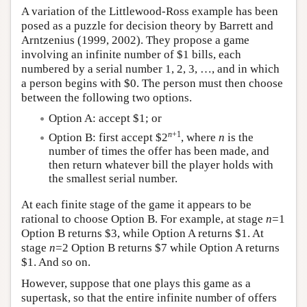
A variation of the Littlewood-Ross example has been
posed as a puzzle for decision theory by Barrett and
Arntzenius (1999, 2002). They propose a game
involving an infinite number of $1 bills, each
numbered by a serial number 1, 2, 3, …, and in which
a person begins with $0. The person must then choose
between the following two options.
Option A: accept $1; or
n
+1
Option B: first accept $2
, where
n
is the
number of times the offer has been made, and
then return whatever bill the player holds with
the smallest serial number.
At each finite stage of the game it appears to be
rational to choose Option B. For example, at stage
n
=1
Option B returns $3, while Option A returns $1. At
stage
n
=2 Option B returns $7 while Option A returns
$1. And so on.
However, suppose that one plays this game as a
supertask, so that the entire infinite number of offers