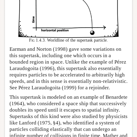
Fig 1.4.3.
Worldline of the supertask particle.
Earman and Norton (1998) gave some variations on
this supertask, including one which occurs in a
bounded region in space. Unlike the example of Pérez
Laraudogoita (1996), this supertask also essentially
requires particles to be accelerated to arbitrarily high
speeds, and in this sense is essentially non-relativistic.
See Pérez Laraudogoita (1999) for a rejoinder.
This supertask is modeled on an example of Benardete
(1964), who considered a space ship that successively
doubles its speed until it escapes to spatial infinity.
Supertasks of this kind were also studied by physicists
like Lanford (1975, §4), who identified a system of
particles colliding elastically that can undergo an
infinite number of collisions in finite time. Mather and