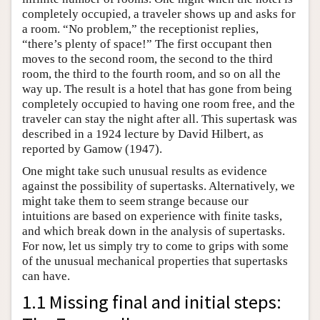
completely occupied, a traveler shows up and asks for
a room. “No problem,” the receptionist replies,
“there’s plenty of space!” The first occupant then
moves to the second room, the second to the third
room, the third to the fourth room, and so on all the
way up. The result is a hotel that has gone from being
completely occupied to having one room free, and the
traveler can stay the night after all. This supertask was
described in a 1924 lecture by David Hilbert, as
reported by Gamow (1947).
One might take such unusual results as evidence
against the possibility of supertasks. Alternatively, we
might take them to seem strange because our
intuitions are based on experience with finite tasks,
and which break down in the analysis of supertasks.
For now, let us simply try to come to grips with some
of the unusual mechanical properties that supertasks
can have.
1.1 Missing final and initial steps: