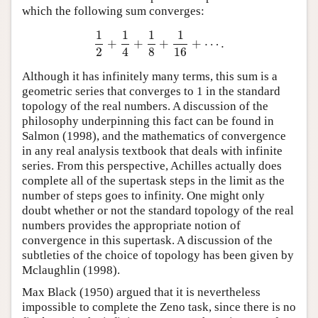
which the following sum converges:
1
1
1
1
+
+
+
+
⋯
.
1
2
+
1
4
+
1
8
+
1
16
+
⋯
.
2
4
8
16
Although it has infinitely many terms, this sum is a
geometric series that converges to 1 in the standard
topology of the real numbers. A discussion of the
philosophy underpinning this fact can be found in
Salmon (1998), and the mathematics of convergence
in any real analysis textbook that deals with infinite
series. From this perspective, Achilles actually does
complete all of the supertask steps in the limit as the
number of steps goes to infinity. One might only
doubt whether or not the standard topology of the real
numbers provides the appropriate notion of
convergence in this supertask. A discussion of the
subtleties of the choice of topology has been given by
Mclaughlin (1998).
Max Black (1950) argued that it is nevertheless
impossible to complete the Zeno task, since there is no