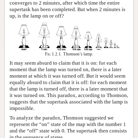
converges to 2 minutes, after which time the entire
supertask has been completed. But when 2 minutes is
up, is the lamp on or off?
Fig 1.2.1.
Thomson’s lamp.
It may seem absurd to claim that it is on: for each
moment that the lamp was turned on, there is a later
moment at which it was turned off. But it would seem
equally absurd to claim that it is off: for each moment
that the lamp is turned off, there is a later moment that
it was turned on. This paradox, according to Thomson,
suggests that the supertask associated with the lamp is
impossible.
To analyze the paradox, Thomson suggested we
represent the “on” state of the map with the number 1
and the “off” state with 0. The supertask then consists
in the sequence of states,