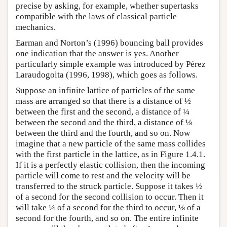
precise by asking, for example, whether supertasks
compatible with the laws of classical particle
mechanics.
Earman and Norton’s (1996) bouncing ball provides
one indication that the answer is yes. Another
particularly simple example was introduced by Pérez
Laraudogoita (1996, 1998), which goes as follows.
Suppose an infinite lattice of particles of the same
mass are arranged so that there is a distance of ½
between the first and the second, a distance of ¼
between the second and the third, a distance of ⅛
between the third and the fourth, and so on. Now
imagine that a new particle of the same mass collides
with the first particle in the lattice, as in Figure 1.4.1.
If it is a perfectly elastic collision, then the incoming
particle will come to rest and the velocity will be
transferred to the struck particle. Suppose it takes ½
of a second for the second collision to occur. Then it
will take ¼ of a second for the third to occur, ⅛ of a
second for the fourth, and so on. The entire infinite