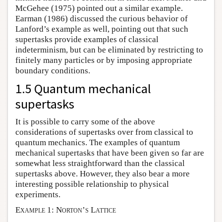
McGehee (1975) pointed out a similar example.
Earman (1986) discussed the curious behavior of
Lanford’s example as well, pointing out that such
supertasks provide examples of classical
indeterminism, but can be eliminated by restricting to
finitely many particles or by imposing appropriate
boundary conditions.
1.5 Quantum mechanical
supertasks
It is possible to carry some of the above
considerations of supertasks over from classical to
quantum mechanics. The examples of quantum
mechanical supertasks that have been given so far are
somewhat less straightforward than the classical
supertasks above. However, they also bear a more
interesting possible relationship to physical
experiments.
Example 1: Norton’s Lattice