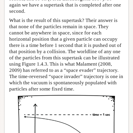
again we have a supertask that is completed after one
second.
What is the result of this supertask? Their answer is
that none of the particles remain in space. They
cannot be anywhere in space, since for each
horizontal position that a given particle can occupy
there is a time before 1 second that it is pushed out of
that position by a collision. The worldline of any one
of the particles from this supertask can be illustrated
using Figure 1.4.3. This is what Malament (2008,
2009) has referred to as a “space evader” trajectory.
The time-reversed “space invader” trajectory is one in
which the vacuum is spontaneously populated with
particles after some fixed time.