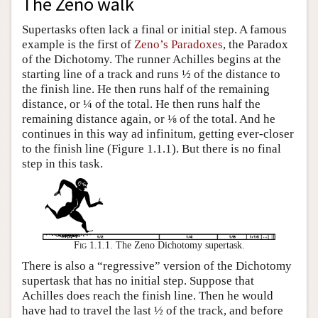
The Zeno walk
Supertasks often lack a final or initial step. A famous
example is the first of
Zeno’s Paradoxes
, the Paradox
of the Dichotomy. The runner Achilles begins at the
starting line of a track and runs ½ of the distance to
the finish line. He then runs half of the remaining
distance, or ¼ of the total. He then runs half the
remaining distance again, or ⅛ of the total. And he
continues in this way ad infinitum, getting ever-closer
to the finish line (Figure 1.1.1). But there is no final
step in this task.
Fig 1.1.1.
The Zeno Dichotomy supertask.
There is also a “regressive” version of the Dichotomy
supertask that has no initial step. Suppose that
Achilles does reach the finish line. Then he would
have had to travel the last ½ of the track, and before