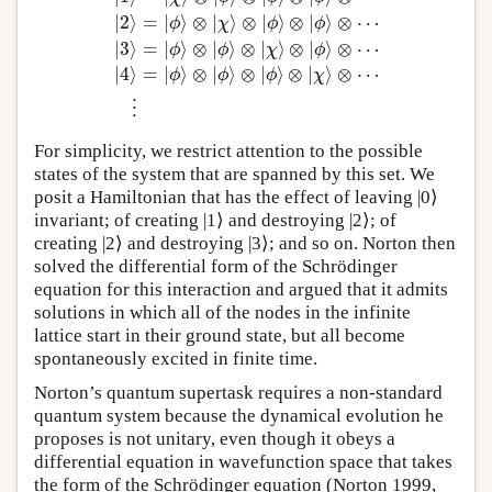
|
2
⟩
=
|
⟩
⊗
|
⟩
⊗
|
⟩
⊗
|
⟩
⊗
⋯
ϕ
χ
ϕ
ϕ
|
0
⟩
=
|
ϕ
⟩
⊗
|
ϕ
⟩
⊗
|
ϕ
⟩
⊗
|
ϕ
⟩
⊗
⋯
|
1
⟩
=
|
χ
⟩
⊗
|
ϕ
⟩
⊗
|
ϕ
⟩
⊗
|
ϕ
⟩
⊗
|
3
⟩
=
|
⟩
⊗
|
⟩
⊗
|
⟩
⊗
|
⟩
⊗
⋯
ϕ
ϕ
χ
ϕ
|
4
⟩
=
|
⟩
⊗
|
⟩
⊗
|
⟩
⊗
|
⟩
⊗
⋯
ϕ
ϕ
ϕ
χ
⋮
For simplicity, we restrict attention to the possible
states of the system that are spanned by this set. We
posit a Hamiltonian that has the effect of leaving |0⟩
invariant; of creating |1⟩ and destroying |2⟩; of
creating |2⟩ and destroying |3⟩; and so on. Norton then
solved the differential form of the Schrödinger
equation for this interaction and argued that it admits
solutions in which all of the nodes in the infinite
lattice start in their ground state, but all become
spontaneously excited in finite time.
Norton’s quantum supertask requires a non-standard
quantum system because the dynamical evolution he
proposes is not unitary, even though it obeys a
differential equation in wavefunction space that takes
the form of the Schrödinger equation (Norton 1999,