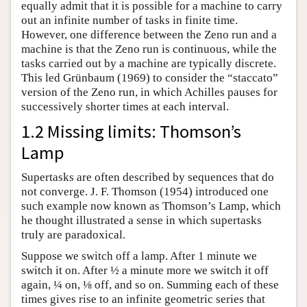
equally admit that it is possible for a machine to carry
out an infinite number of tasks in finite time.
However, one difference between the Zeno run and a
machine is that the Zeno run is continuous, while the
tasks carried out by a machine are typically discrete.
This led Grünbaum (1969) to consider the “staccato”
version of the Zeno run, in which Achilles pauses for
successively shorter times at each interval.
1.2 Missing limits: Thomson’s
Lamp
Supertasks are often described by sequences that do
not converge. J. F. Thomson (1954) introduced one
such example now known as Thomson’s Lamp, which
he thought illustrated a sense in which supertasks
truly are paradoxical.
Suppose we switch off a lamp. After 1 minute we
switch it on. After ½ a minute more we switch it off
again, ¼ on, ⅛ off, and so on. Summing each of these
times gives rise to an infinite geometric series that