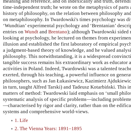
meaning and reference, and on indexicality and truth, defendi
time-independent truth; he wrote on the metaphysics of parts 
history of philosophy, on the relation between philosophy an
on metaphilosophy. In Twardowski's times psychology was di
‘Wundtian’ experimental psychology and ‘Brentanian’ descrip
entries on
Wundt
and
Brentano
); although Twardowski sided 
looking at psychology, he lectured on themes from experimen
illusion and established the first laboratory of empirical ps
a judgment-based theory of knowledge, and he valued analysis
philosophy. This notwithstanding, it is a widespread convinc
tangible success remains his extraordinary work as educator a
activities in Poland. Indeed, Twardowski was a talented teache
exerted, through his teaching, a powerful influence on genera
philosophers, such as Jan Łukasiewicz, Kazimierz Ajdukiewic
in turn, taught Alfred Tarski) and Tadeusz Kotarbiński. This in
matters of method: Twardowski laid emphasis on ‘small philos
systematic analysis of specific problems—including problems
—characterised by rigor and clarity, rather than on the edific
systems and comprehensive world-views.
1. Life
2. The Vienna Years: 1891–1895