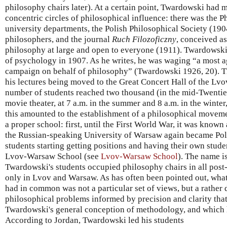
philosophy chairs later). At a certain point, Twardowski had 
concentric circles of philosophical influence: there was the Ph
university departments, the Polish Philosophical Society (190
philosophers, and the journal
Ruch Filozoficzny
, conceived a
philosophy at large and open to everyone (1911). Twardowski 
of psychology in 1907. As he writes, he was waging “a most 
campaign on behalf of philosophy” (Twardowski 1926, 20). T
his lectures being moved to the Great Concert Hall of the Lv
number of students reached two thousand (in the mid-Twenties
movie theater, at 7 a.m. in the summer and 8 a.m. in the winter
this amounted to the establishment of a philosophical move
a proper school: first, until the First World War, it was know
the Russian-speaking University of Warsaw again became Pol
students starting getting positions and having their own stude
Lvov-Warsaw School (see
Lvov-Warsaw School
). The name i
Twardowski's students occupied philosophy chairs in all post-
only in Lvov and Warsaw. As has often been pointed out, what
had in common was not a particular set of views, but a rather d
philosophical problems informed by precision and clarity that
Twardowski's general conception of methodology, and which 
According to Jordan, Twardowski led his students