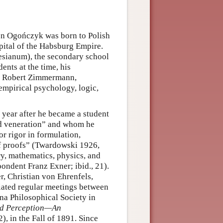
on Ogończyk was born to Polish
pital of the Habsburg Empire.
sianum), the secondary school
ents at the time, his
 Robert Zimmermann,
empirical psychology, logic,
 year after he became a student
nd veneration” and whom he
r rigor in formulation,
of proofs” (Twardowski 1926,
ry, mathematics, physics, and
ondent Franz Exner; ibid., 21).
r, Christian von Ehrenfels,
iated regular meetings between
na Philosophical Society in
nd Perception—An
), in the Fall of 1891. Since