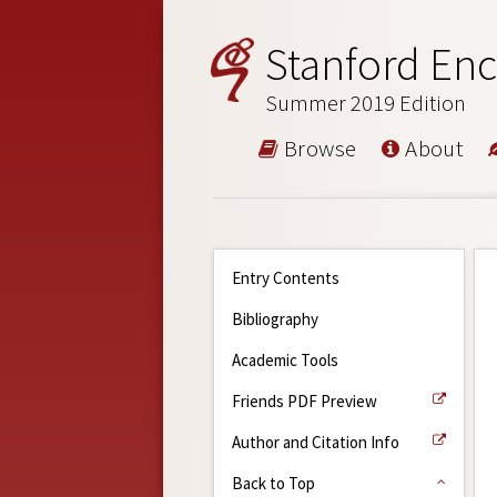
Stanford Enc
Summer 2019 Edition
Browse
About
Entry Contents
Bibliography
Academic Tools
Friends PDF Preview
Author and Citation Info
Back to Top