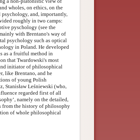
ng a non-platonistic view of
and wholes, on ethics, on the
d psychology, and, importantly,
vided roughly in two camps:
tive pyschology (see the
mainly with Brentano's way of
tal psychology such as optical
ychology in Poland. He developed
 as a fruitful method in
tion that Twardowski's most
nd initiator of philosophical
r, like Brentano, and he
tions of young Polish
z, Stanisław Leśniewski (who,
fluence regarded first of all
ophy’, namely on the detailed,
 from the history of philosophy
ation of whole philosophical