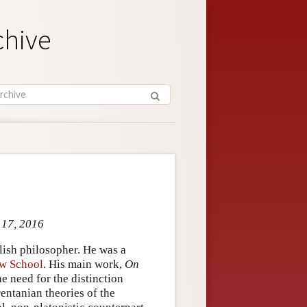
chive
 17, 2016
ish philosopher. He was a
w School
. His main work,
On
e need for the distinction
entanian theories of the