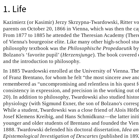
1. Life
Kazimierz (or Kasimir) Jerzy Skrzypna-Twardowski, Ritter v
parents on October 20, 1866 in Vienna, which was then the ca
From 1877 to 1885 he attended the Theresian Academy (There
of Vienna's bourgeoise elite. Like many other high-school stud
philosophy textbook was the
Philosophische Propedaeutik
by
Bolzano's ‘favorite pupil’ (
Herzensjunge
). The book covered 
and the introduction to philosophy.
In 1885 Twardowski enrolled at the University of Vienna. The
of Franz Brentano, for whom he felt “the most sincere awe a
remembered as “uncompromising and relentless in his quest fo
consistency in expression, and precision in the working out 
20). In addition to philosophy, Twardowski also studied histo
physiology (with Sigmund Exner, the son of Bolzano's corresp
While a student, Twardowski was a close friend of Alois Höfle
Josef Klemens Kreibig, and Hans Schmidkunz—the latter init
younger and older students of Brentano and founded the Vien
1888. Twardowski defended his doctoral dissertation,
Idea a
Epistemological Investigation of Descartes
(published in 1892