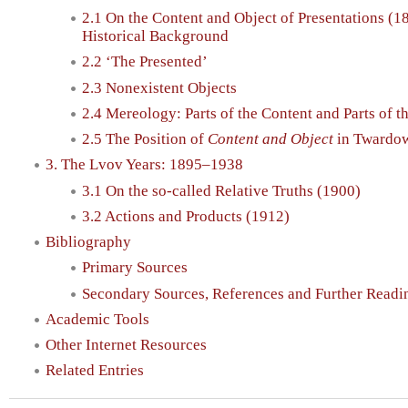
2.1 On the Content and Object of Presentations (1
Historical Background
2.2 ‘The Presented’
2.3 Nonexistent Objects
2.4 Mereology: Parts of the Content and Parts of t
2.5 The Position of
Content and Object
in Twardow
3. The Lvov Years: 1895–1938
3.1 On the so-called Relative Truths (1900)
3.2 Actions and Products (1912)
Bibliography
Primary Sources
Secondary Sources, References and Further Readi
Academic Tools
Other Internet Resources
Related Entries