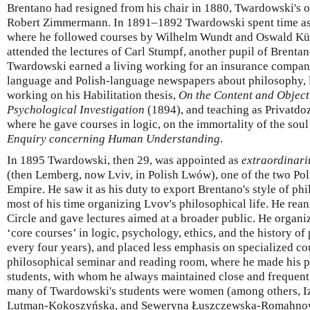
Brentano had resigned from his chair in 1880, Twardowski's o
Robert Zimmermann. In 1891–1892 Twardowski spent time as a
where he followed courses by Wilhelm Wundt and Oswald Kül
attended the lectures of Carl Stumpf, another pupil of Brent
Twardowski earned a living working for an insurance compan
language and Polish-language newspapers about philosophy, l
working on his Habilitation thesis,
On the Content and Object
Psychological Investigation
(1894), and teaching as Privatdoz
where he gave courses in logic, on the immortality of the sou
Enquiry concerning Human Understanding
.
In 1895 Twardowski, then 29, was appointed as
extraordinari
(then Lemberg, now Lviv, in Polish Lwów), one of the two Pol
Empire. He saw it as his duty to export Brentano's style of ph
most of his time organizing Lvov's philosophical life. He rea
Circle and gave lectures aimed at a broader public. He organi
‘core courses’ in logic, psychology, ethics, and the history o
every four years), and placed less emphasis on specialized cou
philosophical seminar and reading room, where he made his pr
students, with whom he always maintained close and frequent 
many of Twardowski's students were women (among others, 
Lutman-Kokoszyńska, and Seweryna Łuszczewska-Romahnowa