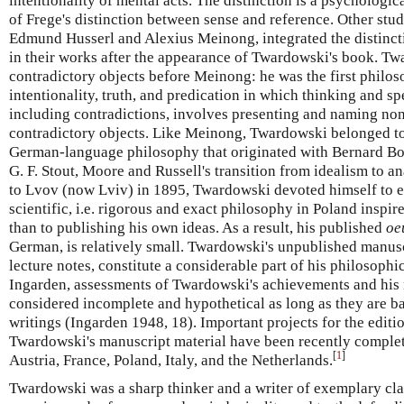
intentionality of mental acts. The distinction is a psychologic
of Frege's distinction between sense and reference. Other stu
Edmund Husserl and Alexius Meinong, integrated the distinct
in their works after the appearance of Twardowski's book. T
contradictory objects before Meinong: he was the first philos
intentionality, truth, and predication in which thinking and s
including contradictions, involves presenting and naming non
contradictory objects. Like Meinong, Twardowski belonged to a
German-language philosophy that originated with Bernard Bol
G. F. Stout, Moore and Russell's transition from idealism to a
to Lvov (now Lviv) in 1895, Twardowski devoted himself to es
scientific, i.e. rigorous and exact philosophy in Poland inspi
than to publishing his own ideas. As a result, his published
oe
German, is relatively small. Twardowski's unpublished manusc
lecture notes, constitute a considerable part of his philosop
Ingarden, assessments of Twardowski's achievements and his r
considered incomplete and hypothetical as long as they are b
writings (Ingarden 1948, 18). Important projects for the editi
Twardowski's manuscript material have been recently complet
[
1
]
Austria, France, Poland, Italy, and the Netherlands.
Twardowski was a sharp thinker and a writer of exemplary clar