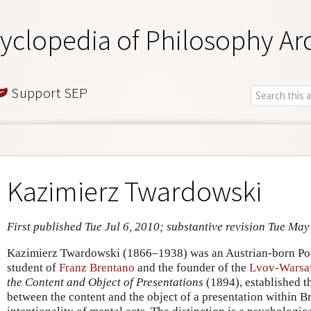
yclopedia of Philosophy Ar
Support SEP
Kazimierz Twardowski
First published Tue Jul 6, 2010; substantive revision Tue May
Kazimierz Twardowski (1866–1938) was an Austrian-born Pol
student of
Franz Brentano
and the founder of the
Lvov-Warsa
the Content and Object of Presentations
(1894), established th
between the content and the object of a presentation within Br