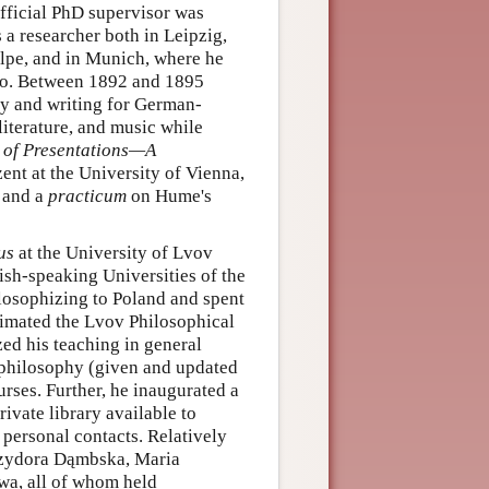
fficial PhD supervisor was
 researcher both in Leipzig,
pe, and in Munich, where he
ano. Between 1892 and 1895
y and writing for German-
iterature, and music while
 of Presentations—A
ent at the University of Vienna,
l and a
practicum
on Hume's
us
at the University of Lvov
ish-speaking Universities of the
ilosophizing to Poland and spent
nimated the Lvov Philosophical
zed his teaching in general
f philosophy (given and updated
rses. Further, he inaugurated a
ivate library available to
personal contacts. Relatively
Izydora Dąmbska, Maria
, all of whom held