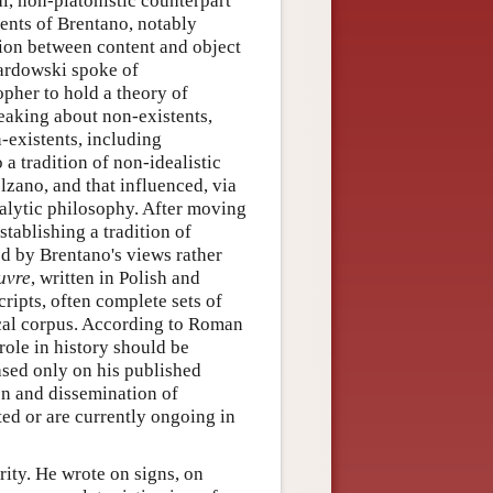
al, non-platonistic counterpart
dents of Brentano, notably
ion between content and object
wardowski spoke of
opher to hold a theory of
peaking about non-existents,
-existents, including
 tradition of non-idealistic
zano, and that influenced, via
nalytic philosophy. After moving
tablishing a tradition of
red by Brentano's views rather
uvre
, written in Polish and
ripts, often complete sets of
hical corpus. According to Roman
ole in history should be
ased only on his published
on and dissemination of
ed or are currently ongoing in
ity. He wrote on signs, on