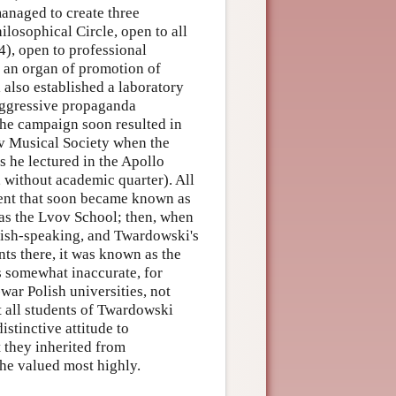
managed to create three
ilosophical Circle, open to all
4), open to professional
s an organ of promotion of
also established a laboratory
aggressive propaganda
he campaign soon resulted in
ov Musical Society when the
 he lectured in the Apollo
, without academic quarter). All
ment that soon became known as
n as the Lvov School; then, when
ish-speaking, and Twardowski's
nts there, it was known as the
s somewhat inaccurate, for
war Polish universities, not
 all students of Twardowski
istinctive attitude to
 they inherited from
he valued most highly.