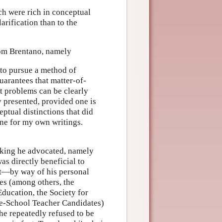
ch were rich in conceptual
arification than to the
rom Brentano, namely
 to pursue a method of
guarantees that matter-of-
t problems can be clearly
ly presented, provided one is
ptual distinctions that did
ine for my own writings.
nking he advocated, namely
as directly beneficial to
int—by way of his personal
es (among others, the
ducation, the Society for
le-School Teacher Candidates)
he repeatedly refused to be