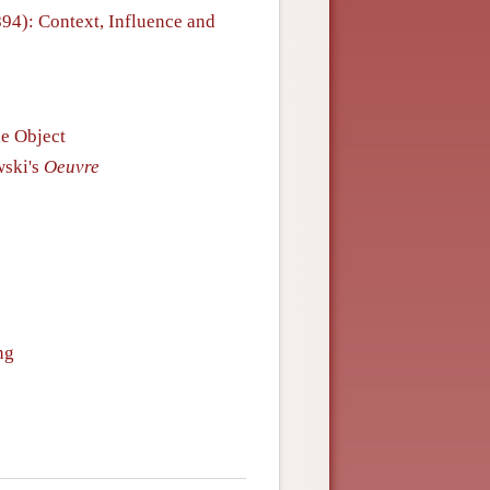
894): Context, Influence and
he Object
ski's
Oeuvre
ng