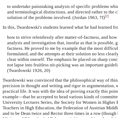
to undertake painstaking analysis of specific problems whi
and terminological distinctions, and directed rather to the cl
[
2
]
solution of the problems involved. (Jordan 1963, 7f)
In this, Twardowski's students learned what he had learned f
how to strive relentlessly after matter-of-factness, and how
analysis and investigation that, insofar as that is possible, 
factness. He proved to me by example that the most difficul
formulated, and the attempts at their solution no less clear
clear within oneself. The emphasis he placed on sharp conce
not lapse into fruitless nit-picking was an important guidel
(Twardowski 1926, 20)
Twardowski was convinced that the philosophical way of thi
precision in thought and writing and rigor in argumentation, w
practical life. It was with the idea of proving exactly this po
example—that he accepted to head various kinds of committe
University Lectures Series, the Society for Women in Higher E
Teachers in High Education, the Federation of Austrian Midd
and to be Dean twice and Rector three times in a row (though 