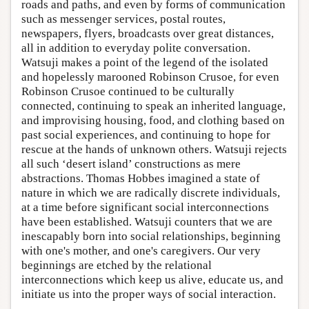
roads and paths, and even by forms of communication
such as messenger services, postal routes,
newspapers, flyers, broadcasts over great distances,
all in addition to everyday polite conversation.
Watsuji makes a point of the legend of the isolated
and hopelessly marooned Robinson Crusoe, for even
Robinson Crusoe continued to be culturally
connected, continuing to speak an inherited language,
and improvising housing, food, and clothing based on
past social experiences, and continuing to hope for
rescue at the hands of unknown others. Watsuji rejects
all such ‘desert island’ constructions as mere
abstractions. Thomas Hobbes imagined a state of
nature in which we are radically discrete individuals,
at a time before significant social interconnections
have been established. Watsuji counters that we are
inescapably born into social relationships, beginning
with one's mother, and one's caregivers. Our very
beginnings are etched by the relational
interconnections which keep us alive, educate us, and
initiate us into the proper ways of social interaction.