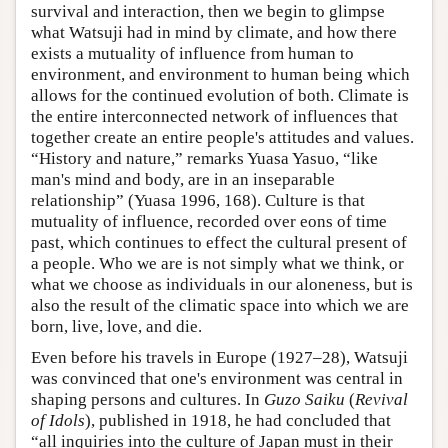
survival and interaction, then we begin to glimpse
what Watsuji had in mind by climate, and how there
exists a mutuality of influence from human to
environment, and environment to human being which
allows for the continued evolution of both. Climate is
the entire interconnected network of influences that
together create an entire people's attitudes and values.
“History and nature,” remarks Yuasa Yasuo, “like
man's mind and body, are in an inseparable
relationship” (Yuasa 1996, 168). Culture is that
mutuality of influence, recorded over eons of time
past, which continues to effect the cultural present of
a people. Who we are is not simply what we think, or
what we choose as individuals in our aloneness, but is
also the result of the climatic space into which we are
born, live, love, and die.
Even before his travels in Europe (1927–28), Watsuji
was convinced that one's environment was central in
shaping persons and cultures. In
Guzo Saiku
(
Revival
of Idols
), published in 1918, he had concluded that
“all inquiries into the culture of Japan must in their