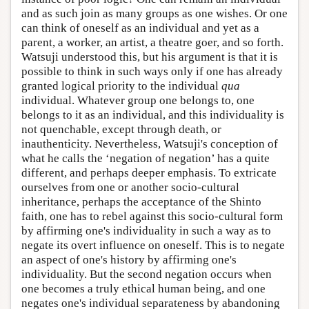
and as such join as many groups as one wishes. Or one
can think of oneself as an individual and yet as a
parent, a worker, an artist, a theatre goer, and so forth.
Watsuji understood this, but his argument is that it is
possible to think in such ways only if one has already
granted logical priority to the individual
qua
individual. Whatever group one belongs to, one
belongs to it as an individual, and this individuality is
not quenchable, except through death, or
inauthenticity. Nevertheless, Watsuji's conception of
what he calls the ‘negation of negation’ has a quite
different, and perhaps deeper emphasis. To extricate
ourselves from one or another socio-cultural
inheritance, perhaps the acceptance of the Shinto
faith, one has to rebel against this socio-cultural form
by affirming one's individuality in such a way as to
negate its overt influence on oneself. This is to negate
an aspect of one's history by affirming one's
individuality. But the second negation occurs when
one becomes a truly ethical human being, and one
negates one's individual separateness by abandoning