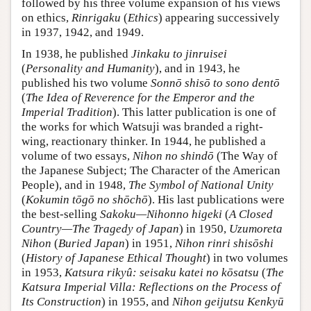
followed by his three volume expansion of his views
on ethics,
Rinrigaku
(
Ethics
) appearing successively
in 1937, 1942, and 1949.
In 1938, he published
Jinkaku to jinruisei
(
Personality and Humanity
), and in 1943, he
published his two volume
Sonnō shisō to sono dentō
(
The Idea of Reverence for the Emperor and the
Imperial Tradition
). This latter publication is one of
the works for which Watsuji was branded a right-
wing, reactionary thinker. In 1944, he published a
volume of two essays,
Nihon no shindō
(The Way of
the Japanese Subject; The Character of the American
People), and in 1948,
The Symbol of National Unity
(
Kokumin tōgō no shōchō
). His last publications were
the best-selling
Sakoku—Nihonno higeki
(
A Closed
Country—The Tragedy of Japan
) in 1950,
Uzumoreta
Nihon
(
Buried Japan
) in 1951,
Nihon rinri shisōshi
(
History of Japanese Ethical Thought
) in two volumes
in 1953,
Katsura rikyû: seisaku katei no kōsatsu
(
The
Katsura Imperial Villa: Reflections on the Process of
Its Construction
) in 1955, and
Nihon geijutsu Kenkyū