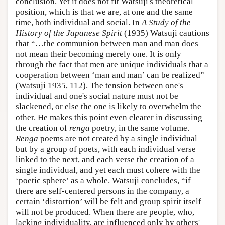
conclusion. Yet it does not fit Watsuji's theoretical
position, which is that we are, at one and the same
time, both individual and social. In
A Study of the
History of the Japanese Spirit
(1935) Watsuji cautions
that “…the communion between man and man does
not mean their becoming merely one. It is only
through the fact that men are unique individuals that a
cooperation between ‘man and man’ can be realized”
(Watsuji 1935, 112). The tension between one's
individual and one's social nature must not be
slackened, or else the one is likely to overwhelm the
other. He makes this point even clearer in discussing
the creation of
renga
poetry, in the same volume.
Renga
poems are not created by a single individual
but by a group of poets, with each individual verse
linked to the next, and each verse the creation of a
single individual, and yet each must cohere with the
‘poetic sphere’ as a whole. Watsuji concludes, “if
there are self-centered persons in the company, a
certain ‘distortion’ will be felt and group spirit itself
will not be produced. When there are people, who,
lacking individuality, are influenced only by others'