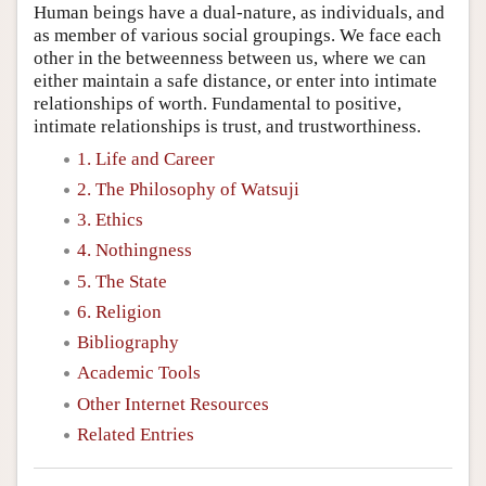
Human beings have a dual-nature, as individuals, and
as member of various social groupings. We face each
other in the betweenness between us, where we can
either maintain a safe distance, or enter into intimate
relationships of worth. Fundamental to positive,
intimate relationships is trust, and trustworthiness.
1. Life and Career
2. The Philosophy of Watsuji
3. Ethics
4. Nothingness
5. The State
6. Religion
Bibliography
Academic Tools
Other Internet Resources
Related Entries