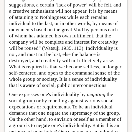
suggestions, a certain ‘lack of power’ will be felt, and
a creative enthusiasm will not appear. It is by means
of attaining to Nothingness while each remains
individual to the last, or in other words, by means of
movements based on the great Void by persons each
of whom has attained his own fulfilment, that the
company will be complete and interest for creativity
will be roused” (Watsuji 1935, 113). Individuality is
not, and must not be lost, else the balance is
destroyed, and creativity will not effectively arise.
What is required is that we become selfless, no longer
self-centered, and open to the communal sense of the
whole group or society. It is a sense of individuality
that is aware of social, public interconnections.
One expresses one's individuality by
negating
the
social group or by rebelling against various social
expectations or requirements. To be an individual
demands that one negate the supremacy of the group.
On the other hand, to envision oneself as a member of
a group is to negate one's individuality. But is this an
instance of poor logic? One can remain an individual