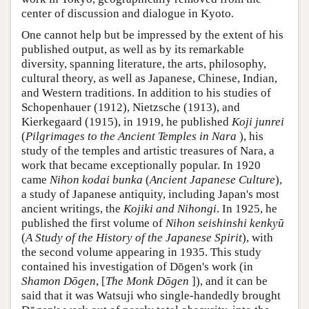
center of discussion and dialogue in Kyoto.
One cannot help but be impressed by the extent of his
published output, as well as by its remarkable
diversity, spanning literature, the arts, philosophy,
cultural theory, as well as Japanese, Chinese, Indian,
and Western traditions. In addition to his studies of
Schopenhauer (1912), Nietzsche (1913), and
Kierkegaard (1915), in 1919, he published
Koji junrei
(
Pilgrimages to the Ancient Temples in Nara
), his
study of the temples and artistic treasures of Nara, a
work that became exceptionally popular. In 1920
came
Nihon kodai bunka
(
Ancient Japanese Culture
),
a study of Japanese antiquity, including Japan's most
ancient writings, the
Kojiki and Nihongi
. In 1925, he
published the first volume of
Nihon seishinshi kenkyū
(
A Study of the History of the Japanese Spirit
), with
the second volume appearing in 1935. This study
contained his investigation of Dōgen's work (in
Shamon Dōgen
, [
The Monk Dōgen
]), and it can be
said that it was Watsuji who single-handedly brought