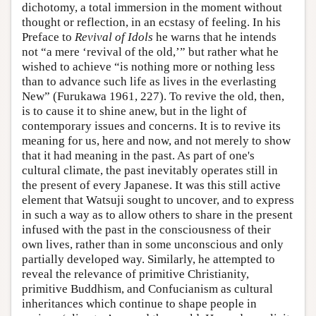
dichotomy, a total immersion in the moment without
thought or reflection, in an ecstasy of feeling. In his
Preface to
Revival of Idols
he warns that he intends
not “a mere ‘revival of the old,’” but rather what he
wished to achieve “is nothing more or nothing less
than to advance such life as lives in the everlasting
New” (Furukawa 1961, 227). To revive the old, then,
is to cause it to shine anew, but in the light of
contemporary issues and concerns. It is to revive its
meaning for us, here and now, and not merely to show
that it had meaning in the past. As part of one's
cultural climate, the past inevitably operates still in
the present of every Japanese. It was this still active
element that Watsuji sought to uncover, and to express
in such a way as to allow others to share in the present
infused with the past in the consciousness of their
own lives, rather than in some unconscious and only
partially developed way. Similarly, he attempted to
reveal the relevance of primitive Christianity,
primitive Buddhism, and Confucianism as cultural
inheritances which continue to shape people in