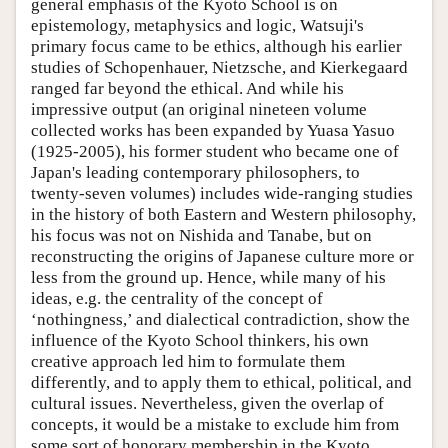
general emphasis of the Kyoto School is on
epistemology, metaphysics and logic, Watsuji's
primary focus came to be ethics, although his earlier
studies of Schopenhauer, Nietzsche, and Kierkegaard
ranged far beyond the ethical. And while his
impressive output (an original nineteen volume
collected works has been expanded by Yuasa Yasuo
(1925-2005), his former student who became one of
Japan's leading contemporary philosophers, to
twenty-seven volumes) includes wide-ranging studies
in the history of both Eastern and Western philosophy,
his focus was not on Nishida and Tanabe, but on
reconstructing the origins of Japanese culture more or
less from the ground up. Hence, while many of his
ideas, e.g. the centrality of the concept of
‘nothingness,’ and dialectical contradiction, show the
influence of the Kyoto School thinkers, his own
creative approach led him to formulate them
differently, and to apply them to ethical, political, and
cultural issues. Nevertheless, given the overlap of
concepts, it would be a mistake to exclude him from
some sort of honorary membership in the Kyoto