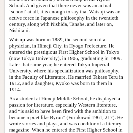
School. And given that there never was an actual
‘school’ at all, it is enough to say that Watsuji was an
active force in Japanese philosophy in the twentieth
century, along with Nishida, Tanabe, and later on,
Nishitani.
Watsuji was born in 1889, the second son of a
physician, in Himeji City, in Hyogo Prefecture. He
entered the prestigious First Higher School in Tokyo
(now Tokyo University), in 1906, graduating in 1909.
Later that same year, he entered Tokyo Imperial
University, where his specialization was philosophy,
in the Faculty of Literature. He married Takase Teru in
1912, and a daughter, Kyōko was born to them in
1914.
As a student at Himeji Middle School, he displayed a
passion for literature, especially Western literature,
and “is said to have been fired with the ambition to
become a poet like Byron” (Furukawai 1961, 217). He
wrote stories and plays, and was coeditor of a literary
magazine. When he entered the First Higher School in