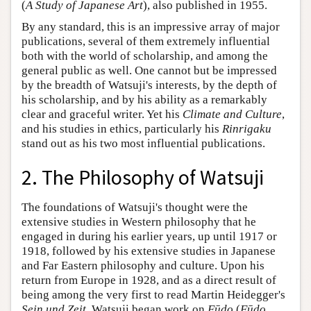
(
A Study of Japanese Art
), also published in 1955.
By any standard, this is an impressive array of major
publications, several of them extremely influential
both with the world of scholarship, and among the
general public as well. One cannot but be impressed
by the breadth of Watsuji's interests, by the depth of
his scholarship, and by his ability as a remarkably
clear and graceful writer. Yet his
Climate and Culture
,
and his studies in ethics, particularly his
Rinrigaku
stand out as his two most influential publications.
2. The Philosophy of Watsuji
The foundations of Watsuji's thought were the
extensive studies in Western philosophy that he
engaged in during his earlier years, up until 1917 or
1918, followed by his extensive studies in Japanese
and Far Eastern philosophy and culture. Upon his
return from Europe in 1928, and as a direct result of
being among the very first to read Martin Heidegger's
Sein und Zeit
, Watsuji began work on
Fūdo
(
Fūdo