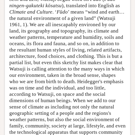
ningen-gakuteki kōsatsu
), translated into English as
Climate and Culture
. ‘
Fūdo
’ means “wind and earth…
the natural environment of a given land” (Watsuji
1961, 1). We are all inescapably environed by our
land, its geography and topography, its climate and
weather patterns, temperature and humidity, soils and
oceans, its flora and fauna, and so on, in addition to
the resultant human styles of living, related artifacts,
architecture, food choices, and clothing. This is but a
partial list, but even this sketchy list makes clear that
Watsuji is calling attention to the many ways in which
our environment, taken in the broad sense, shapes
who we are from birth to death. Heidegger's emphasis
was on time and the individual, and too little,
according to Watsuji, on space and the social
dimensions of human beings. When we add to our
sense of climate as including not only the natural
geographic setting of a people and the regions's
weather patterns, but also the social environment of
family, community, society at large, lifestyle, and even
the technological apparatus that supports community