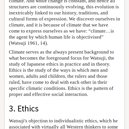
climate. And while change is constant, and hence all
structures are continuously evolving, this evolution is
inextricably linked to our history, traditions, and
cultural forms of expression. We discover ourselves in
climate, and it is because of climate that we have
come to express ourselves as we have: “climate…is
the agent by which human life is objectivised”
(Watsuji 1961, 14).
Climate serves as the always present background to
what becomes the foreground focus for Watsuji, the
study of Japanese ethics in practice and in theory.
Ethics is the study of the ways in which men and
women, adults and children, the rulers and those
ruled, have come to deal with each other in their
specific climatic conditions. Ethics is the pattern of
proper and effective social interaction.
3. Ethics
Watsuji's objection to individualistic ethics, which he
associated with virtually all Western thinkers to some