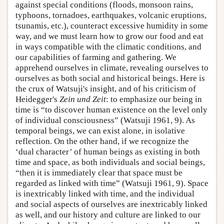
against special conditions (floods, monsoon rains,
typhoons, tornadoes, earthquakes, volcanic eruptions,
tsunamis, etc.), counteract excessive humidity in some
way, and we must learn how to grow our food and eat
in ways compatible with the climatic conditions, and
our capabilities of farming and gathering. We
apprehend ourselves in climate, revealing ourselves to
ourselves as both social and historical beings. Here is
the crux of Watsuji's insight, and of his criticism of
Heidegger's
Zein und Zeit
: to emphasize our being in
time is “to discover human existence on the level only
of individual consciousness” (Watsuji 1961, 9). As
temporal beings, we can exist alone, in isolative
reflection. On the other hand, if we recognize the
‘dual character’ of human beings as existing in both
time and space, as both individuals and social beings,
“then it is immediately clear that space must be
regarded as linked with time” (Watsuji 1961, 9). Space
is inextricably linked with time, and the individual
and social aspects of ourselves are inextricably linked
as well, and our history and culture are linked to our