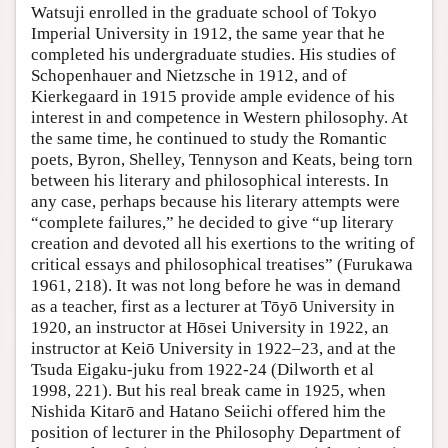
Watsuji enrolled in the graduate school of Tokyo
Imperial University in 1912, the same year that he
completed his undergraduate studies. His studies of
Schopenhauer and Nietzsche in 1912, and of
Kierkegaard in 1915 provide ample evidence of his
interest in and competence in Western philosophy. At
the same time, he continued to study the Romantic
poets, Byron, Shelley, Tennyson and Keats, being torn
between his literary and philosophical interests. In
any case, perhaps because his literary attempts were
“complete failures,” he decided to give “up literary
creation and devoted all his exertions to the writing of
critical essays and philosophical treatises” (Furukawa
1961, 218). It was not long before he was in demand
as a teacher, first as a lecturer at Tōyō University in
1920, an instructor at Hōsei University in 1922, an
instructor at Keiō University in 1922–23, and at the
Tsuda Eigaku-juku from 1922-24 (Dilworth et al
1998, 221). But his real break came in 1925, when
Nishida Kitarō and Hatano Seiichi offered him the
position of lecturer in the Philosophy Department of