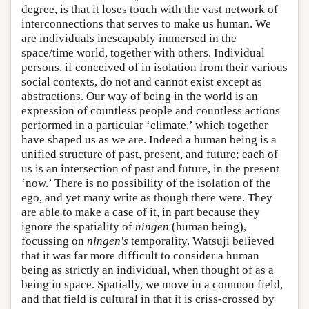
degree, is that it loses touch with the vast network of
interconnections that serves to make us human. We
are individuals inescapably immersed in the
space/time world, together with others. Individual
persons, if conceived of in isolation from their various
social contexts, do not and cannot exist except as
abstractions. Our way of being in the world is an
expression of countless people and countless actions
performed in a particular ‘climate,’ which together
have shaped us as we are. Indeed a human being is a
unified structure of past, present, and future; each of
us is an intersection of past and future, in the present
‘now.’ There is no possibility of the isolation of the
ego, and yet many write as though there were. They
are able to make a case of it, in part because they
ignore the spatiality of
ningen
(human being),
focussing on
ningen's
temporality. Watsuji believed
that it was far more difficult to consider a human
being as strictly an individual, when thought of as a
being in space. Spatially, we move in a common field,
and that field is cultural in that it is criss-crossed by