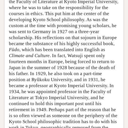
the Faculty of Literature at Kyoto Imperial University,
where he was to take on the responsibility for the
courses in ethics. This put him at the center of the
developing Kyoto School philosophy. As was the
custom at the time with promising young scholars, he
was sent to Germany in 1927 on a three-year
scholarship. His reflections on that sojourn in Europe
became the substance of his highly successful book,
Fūdo
, which has been translated into English as
Climate and Culture
. In fact, Watsuji spent only
fourteen months in Europe, being forced to return to
Japan in the summer of 1928 because of the death of
his father. In 1929, he also took on a part-time
position at Ryûkoku University, and in 1931, he
became a professor at Kyoto Imperial University. In
1934, he was appointed professor in the Faculty of
Literature at Tokyo Imperial University, and he
continued to hold this important post until his
retirement in 1949. Perhaps part of the reason that he
is so often viewed as someone on the periphery of the
Kyoto School philosophic tradition has to do with his
work in Tokyo, geographically removed from the