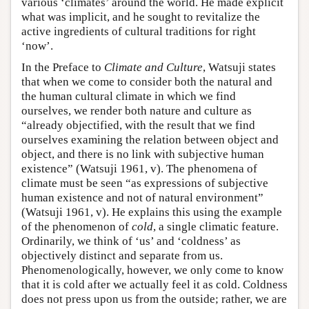
various ‘climates’ around the world. He made explicit
what was implicit, and he sought to revitalize the
active ingredients of cultural traditions for right
‘now’.
In the Preface to
Climate and Culture
, Watsuji states
that when we come to consider both the natural and
the human cultural climate in which we find
ourselves, we render both nature and culture as
“already objectified, with the result that we find
ourselves examining the relation between object and
object, and there is no link with subjective human
existence” (Watsuji 1961, v). The phenomena of
climate must be seen “as expressions of subjective
human existence and not of natural environment”
(Watsuji 1961, v). He explains this using the example
of the phenomenon of
cold
, a single climatic feature.
Ordinarily, we think of ‘us’ and ‘coldness’ as
objectively distinct and separate from us.
Phenomenologically, however, we only come to know
that it is cold after we actually feel it as cold. Coldness
does not press upon us from the outside; rather, we are