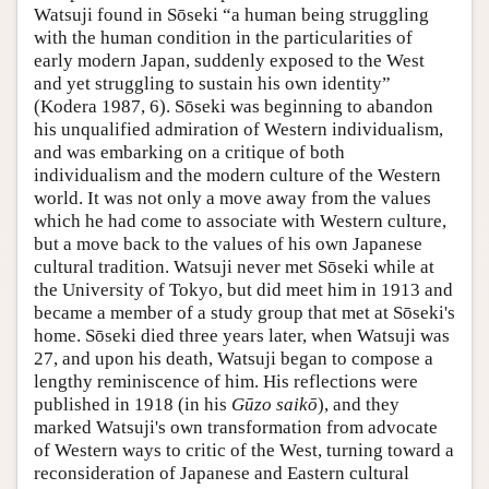
Watsuji found in Sōseki “a human being struggling
with the human condition in the particularities of
early modern Japan, suddenly exposed to the West
and yet struggling to sustain his own identity”
(Kodera 1987, 6). Sōseki was beginning to abandon
his unqualified admiration of Western individualism,
and was embarking on a critique of both
individualism and the modern culture of the Western
world. It was not only a move away from the values
which he had come to associate with Western culture,
but a move back to the values of his own Japanese
cultural tradition. Watsuji never met Sōseki while at
the University of Tokyo, but did meet him in 1913 and
became a member of a study group that met at Sōseki's
home. Sōseki died three years later, when Watsuji was
27, and upon his death, Watsuji began to compose a
lengthy reminiscence of him. His reflections were
published in 1918 (in his
Gūzo saikō
), and they
marked Watsuji's own transformation from advocate
of Western ways to critic of the West, turning toward a
reconsideration of Japanese and Eastern cultural