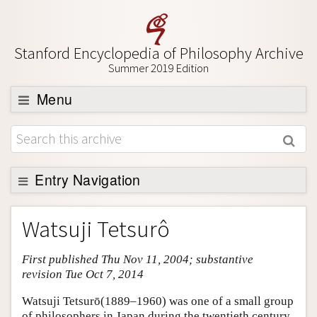
Stanford Encyclopedia of Philosophy Archive
Summer 2019 Edition
Menu
Browse
About
Support SEP
Entry Navigation
Entry Contents
Watsuji Tetsurô
Bibliography
First published Thu Nov 11, 2004; substantive
Academic Tools
revision Tue Oct 7, 2014
Friends PDF Preview
Watsuji Tetsurō(1889–1960) was one of a small group
Author and Citation Info
of philosophers in Japan during the twentieth century