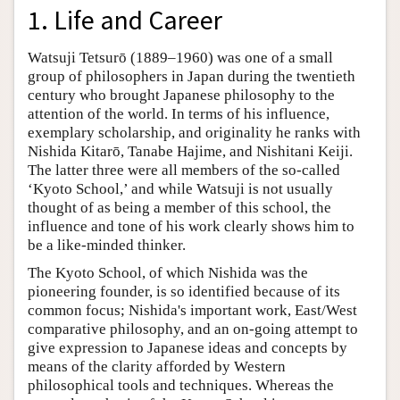
1. Life and Career
Watsuji Tetsurō (1889–1960) was one of a small
group of philosophers in Japan during the twentieth
century who brought Japanese philosophy to the
attention of the world. In terms of his influence,
exemplary scholarship, and originality he ranks with
Nishida Kitarō, Tanabe Hajime, and Nishitani Keiji.
The latter three were all members of the so-called
‘Kyoto School,’ and while Watsuji is not usually
thought of as being a member of this school, the
influence and tone of his work clearly shows him to
be a like-minded thinker.
The Kyoto School, of which Nishida was the
pioneering founder, is so identified because of its
common focus; Nishida's important work, East/West
comparative philosophy, and an on-going attempt to
give expression to Japanese ideas and concepts by
means of the clarity afforded by Western
philosophical tools and techniques. Whereas the