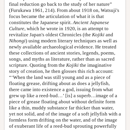
final reduction go back to the study of her nature”
(Furukawa 1961, 214). From about 1918 on, Watsuji's
focus became the articulation of what it is that
constitutes the Japanese spirit.
Ancient Japanese
Culture
, which he wrote in 1920, is an attempt to
revitalize Japan's oldest Chronicles (the
Kojiki
and
Nihongi
) using modern literary techniques as well as
newly available archaeological evidence. He treated
these collections of ancient stories, legends, poems,
songs, and myths as literature, rather than as sacred
scripture. Quoting from the
Kojiki
the imaginative
story of creation, he then glosses this rich account:
“‘When the land was still young and as a piece of
floating grease, drifting about as does a jellyfish,
there came into existence a god, issuing from what
grew up like a reed-bud…’ [is] a superb…image of a
piece of grease floating about without definite form
like a thin, muddy substance far thicker than water,
yet not solid, and of the image of a soft jellyfish with a
formless form drifting on the water, and of the image
of exuberant life of a reed-bud sprouting powerfully