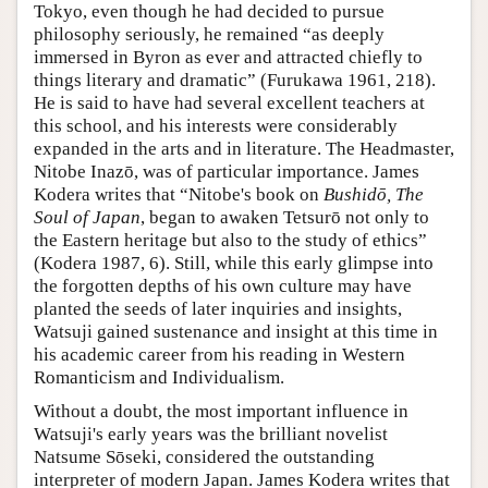
Tokyo, even though he had decided to pursue
philosophy seriously, he remained “as deeply
immersed in Byron as ever and attracted chiefly to
things literary and dramatic” (Furukawa 1961, 218).
He is said to have had several excellent teachers at
this school, and his interests were considerably
expanded in the arts and in literature. The Headmaster,
Nitobe Inazō, was of particular importance. James
Kodera writes that “Nitobe's book on
Bushidō, The
Soul of Japan
, began to awaken Tetsurō not only to
the Eastern heritage but also to the study of ethics”
(Kodera 1987, 6). Still, while this early glimpse into
the forgotten depths of his own culture may have
planted the seeds of later inquiries and insights,
Watsuji gained sustenance and insight at this time in
his academic career from his reading in Western
Romanticism and Individualism.
Without a doubt, the most important influence in
Watsuji's early years was the brilliant novelist
Natsume Sōseki, considered the outstanding
interpreter of modern Japan. James Kodera writes that