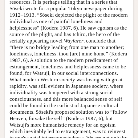
resources. It is perhaps telling that in a series that
Sōseki wrote for a popular Tokyo newspaper during
1912–1913, “Sōseki depicted the plight of the modern
individual as one of painful loneliness and
helplessness” (Kodera 1987, 6). He saw egoism as the
source of the plight, and has Ichirō, the hero of the
serially appearing novel
Wayfarer
, conclude that
“there is no bridge leading from one man to another;
loneliness, loneliness, thou [are] mine home” (Kodera
1987, 6). A solution to the modern predicament of
estrangement, loneliness and helplessness came to be
found, for Watsuji, in our social interconnections.
What modern Western society was losing with great
rapidity, was still evident in Japanese society, where
individuality was tempered with a strong social
consciousness, and this more balanced sense of self
could be found in the earliest of Japanese cultural
documents. Sōseki's proposed solution was to “follow
Heaven, forsake the self” (Kodera 1987, 6), but
Watsuji's more humanistic remedy for an egoism
which inevitably led to estrangement, was to reinvest
in one's social interconnectedness. We are not only by