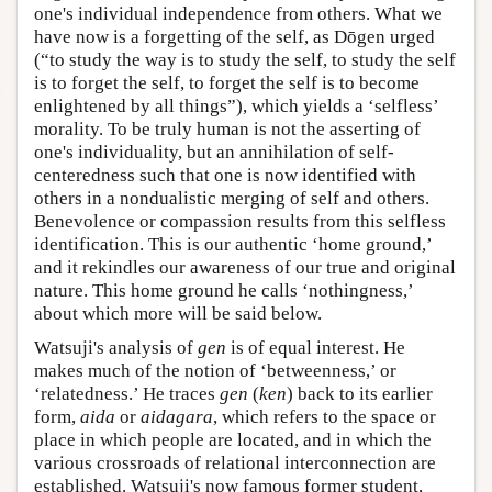
one's individual independence from others. What we
have now is a forgetting of the self, as Dōgen urged
(“to study the way is to study the self, to study the self
is to forget the self, to forget the self is to become
enlightened by all things”), which yields a ‘selfless’
morality. To be truly human is not the asserting of
one's individuality, but an annihilation of self-
centeredness such that one is now identified with
others in a nondualistic merging of self and others.
Benevolence or compassion results from this selfless
identification. This is our authentic ‘home ground,’
and it rekindles our awareness of our true and original
nature. This home ground he calls ‘nothingness,’
about which more will be said below.
Watsuji's analysis of
gen
is of equal interest. He
makes much of the notion of ‘betweenness,’ or
‘relatedness.’ He traces
gen
(
ken
) back to its earlier
form,
aida
or
aidagara
, which refers to the space or
place in which people are located, and in which the
various crossroads of relational interconnection are
established. Watsuji's now famous former student,