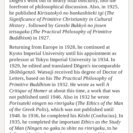
Dōgen's work out of nearly total obscurity, into the
forefront of philosophical discussion. Also, in 1925,
he published
Kirisutokyō no bunkashiteki igi
(
The
Significance of Primitive Christianity in Cultural
History
, followed by
Genshi Bukkyō no jissen
tetsugaku
(
The Practical Philosophy of Primitive
Buddhism
) in 1927.
Returning from Europe in 1928, he continued at
Kyoto Imperial University until his appointment as
professor at Tokyo Imperial University in 1934. In
1929, he edited and translated Dōgen's incomparable
Shōbōgenzō
. Watsuji received his degree of Doctor of
Letters, based on his
The Practical Philosophy of
Primitive Buddhism
in 1932. He wrote as well
A
Critique of Homer
at about this time, a work that was
not published until 1946. Also in 1932 he wrote
Porisuteki ningen no rinrigaku
(
The Ethics of the Man
of the Greek Polis
), which was not published until
1948. In 1936, he completed his
Kōshi
(Confucius). In
1935, he completed the important
Ethics as the Study
of Man
(
Ningen no gaku to shite no rinrigaku
, to be