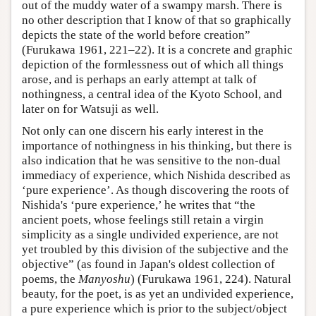
out of the muddy water of a swampy marsh. There is
no other description that I know of that so graphically
depicts the state of the world before creation”
(Furukawa 1961, 221–22). It is a concrete and graphic
depiction of the formlessness out of which all things
arose, and is perhaps an early attempt at talk of
nothingness, a central idea of the Kyoto School, and
later on for Watsuji as well.
Not only can one discern his early interest in the
importance of nothingness in his thinking, but there is
also indication that he was sensitive to the non-dual
immediacy of experience, which Nishida described as
‘pure experience’. As though discovering the roots of
Nishida's ‘pure experience,’ he writes that “the
ancient poets, whose feelings still retain a virgin
simplicity as a single undivided experience, are not
yet troubled by this division of the subjective and the
objective” (as found in Japan's oldest collection of
poems, the
Manyoshu
) (Furukawa 1961, 224). Natural
beauty, for the poet, is as yet an undivided experience,
a pure experience which is prior to the subject/object