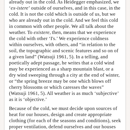
already out in the cold. As Heidegger emphasized, we
‘
ex-istere
’ outside of ourselves, and in this case, in the
cold. It is not the cold which is outside of us, but we
who are already out in the cold. And we feel this cold
in common with other people. We all talk about the
weather. To
existere
, then, means that we experience
the cold with other ‘I's.’ We experience coldness
within ourselves, with others, and “in relation to the
soil, the topographic and scenic features and so on of
a given land” (Watsuji 1961, 5). In a telling, and
poetically adept passage, he writes that a cold wind
may be experienced as a sharp mountain blast, or a
dry wind sweeping through a city at the end of winter,
or “the spring breeze may be one which blows off
cherry blossoms or which caresses the waves”
(Watsuji 1961, 5). All weather is as much ‘subjective’
as it is ‘objective.’
Because of the cold, we must decide upon sources of
heat for our houses, design and create appropriate
clothing (for each of the seasons and conditions), seek
proper ventilation, defend ourselves and our houses