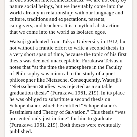
nature social beings, but we inevitably come into the
world already in relationship: with our language and
culture, traditions and expectations, parents,
caregivers, and teachers. It is a myth of abstraction
that we come into the world as isolated egos.
Watsuji graduated from Tokyo University in 1912, but
not without a frantic effort to write a second thesis in
a very short span of time, because the topic of his first
thesis was deemed unacceptable. Furukawa Tetsushi
notes that “at the time the atmosphere in the Faculty
of Philosophy was inimical to the study of a poet-
philosopher like Nietzsche. Consequently, Watsuji's
‘Nietzschean Studies’ was rejected as a suitable
graduation thesis” (Furukawa 1961, 219). In its place
he was obliged to substitute a second thesis on
Schopenhauer, which he entitled “Schopenhauer's
Pessimism and Theory of Salvation.” This thesis “was
presented only just in time” for him to graduate
(Furukawa 1961, 219). Both theses were eventually
published.