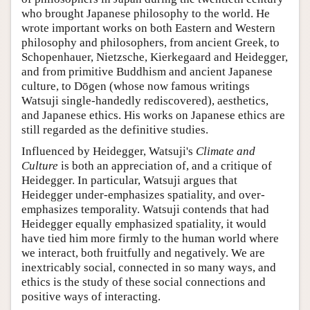
who brought Japanese philosophy to the world. He
wrote important works on both Eastern and Western
philosophy and philosophers, from ancient Greek, to
Schopenhauer, Nietzsche, Kierkegaard and Heidegger,
and from primitive Buddhism and ancient Japanese
culture, to Dōgen (whose now famous writings
Watsuji single-handedly rediscovered), aesthetics,
and Japanese ethics. His works on Japanese ethics are
still regarded as the definitive studies.
Influenced by Heidegger, Watsuji's
Climate and
Culture
is both an appreciation of, and a critique of
Heidegger. In particular, Watsuji argues that
Heidegger under-emphasizes spatiality, and over-
emphasizes temporality. Watsuji contends that had
Heidegger equally emphasized spatiality, it would
have tied him more firmly to the human world where
we interact, both fruitfully and negatively. We are
inextricably social, connected in so many ways, and
ethics is the study of these social connections and
positive ways of interacting.