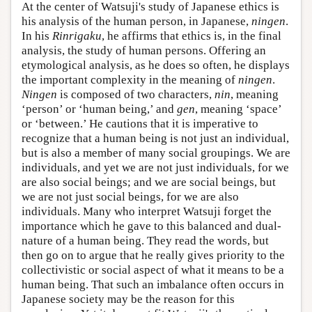
At the center of Watsuji's study of Japanese ethics is
his analysis of the human person, in Japanese,
ningen
.
In his
Rinrigaku
, he affirms that ethics is, in the final
analysis, the study of human persons. Offering an
etymological analysis, as he does so often, he displays
the important complexity in the meaning of
ningen
.
Ningen
is composed of two characters,
nin
, meaning
‘person’ or ‘human being,’ and
gen
, meaning ‘space’
or ‘between.’ He cautions that it is imperative to
recognize that a human being is not just an individual,
but is also a member of many social groupings. We are
individuals, and yet we are not just individuals, for we
are also social beings; and we are social beings, but
we are not just social beings, for we are also
individuals. Many who interpret Watsuji forget the
importance which he gave to this balanced and dual-
nature of a human being. They read the words, but
then go on to argue that he really gives priority to the
collectivistic or social aspect of what it means to be a
human being. That such an imbalance often occurs in
Japanese society may be the reason for this