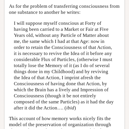
As for the problem of transferring consciousness from
one substance to another he writes:
I will suppose myself conscious at Forty of
having been carried to a Market or Fair at Five
Years old, without any Particle of Matter about
me, the same which I had at that Age: now in
order to retain the Consciousness of that Action,
it is necessary to revive the Idea of it before any
considerable Flux of Particles, (otherwise I must
totally lose the Memory of it (as I do of several
things done in my Childhood) and by reviving
the Idea of that Action, I imprint afresh the
Consciousness of having done that Action, by
which the Brain has a lively and Impression of
Consciousness (though it be not entirely
composed of the same Particles) as it had the day
after it did the Action…. (
ibid
)
This account of how memory works nicely fits the
model of the preservation of organization through