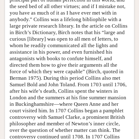
the seed bed of all other virtues; and if I mistake not,
you have as much of it as I have ever met with in
anybody.” Collins was a lifelong bibliophile with a
large private research library. In the article on Collins
in Birch’s Dictionary, Birch notes that his “large and
curious [library] was open to all men of letters, to
whom he readily communicated all the lights and
assistance in his power, and even furnished his
antagonists with books to confute himself, and
directed them how to give their arguments all the
force of which they were capable” (Birch, quoted in
Berman 1975). During this period Collins also met
Samuel Bold and John Toland. From 1703 until 1706,
after his wife’s death, Collins spent the winters in
London and the summers at his fine summer mansion
in Buckinghamshire—where Queen Anne and her
court visited him. In 1707 Collins began a pamphlet
controversy with Samuel Clarke, a prominent British
philosopher and member of Newton’s inner circle,
over the question of whether matter can think. The
controversy continued until 1708. In 1707 Collins