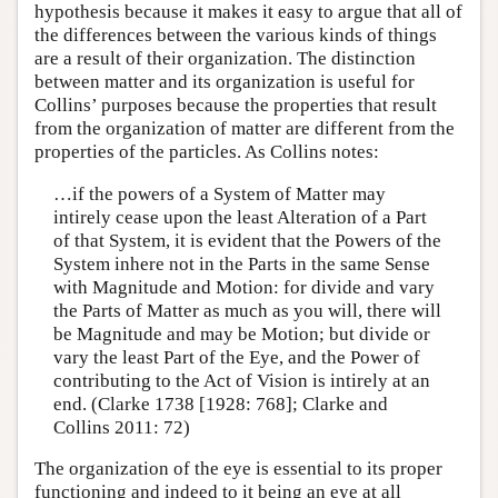
hypothesis because it makes it easy to argue that all of
the differences between the various kinds of things
are a result of their organization. The distinction
between matter and its organization is useful for
Collins’ purposes because the properties that result
from the organization of matter are different from the
properties of the particles. As Collins notes:
…if the powers of a System of Matter may
intirely cease upon the least Alteration of a Part
of that System, it is evident that the Powers of the
System inhere not in the Parts in the same Sense
with Magnitude and Motion: for divide and vary
the Parts of Matter as much as you will, there will
be Magnitude and may be Motion; but divide or
vary the least Part of the Eye, and the Power of
contributing to the Act of Vision is intirely at an
end. (Clarke 1738 [1928: 768]; Clarke and
Collins 2011: 72)
The organization of the eye is essential to its proper
functioning and indeed to it being an eye at all