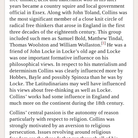
years became a country squire and local government
official in Essex. Along with John Toland, Collins was
the most significant member of a close knit circle of
radical free thinkers that arose in England in the first
three decades of the eighteenth century. This group
included such men as Samuel Bold, Matthew Tindal,
[
1
]
Thomas Woolston and William Wollaston.
He was a
friend of John Locke in Locke’s old age and Locke
was one important formative influence on his
philosophical views. In respect to his materialism and
determinism Collins was clearly influenced more by
Hobbes, Bayle and possibly Spinoza than he was by
Locke. The Latitudinarians may well have influenced
his views about free-thinking as well as Locke.
Collins’ works had some influence in England and
much more on the continent during the 18th century.
Collins’ central passion is the autonomy of reason
particularly with respect to religion. Collins was
strongly motivated by an aversion to religious
persecution. Issues revolving around religious