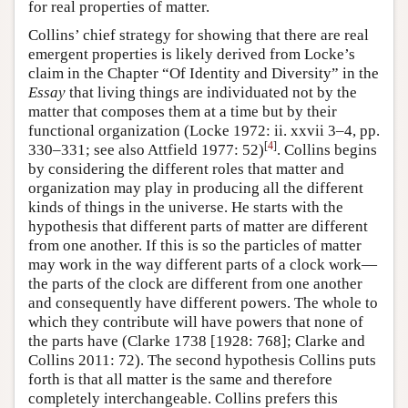
for real properties of matter.
Collins’ chief strategy for showing that there are real
emergent properties is likely derived from Locke’s
claim in the Chapter “Of Identity and Diversity” in the
Essay
that living things are individuated not by the
matter that composes them at a time but by their
functional organization (Locke 1972: ii. xxvii 3–4, pp.
[
4
]
330–331; see also Attfield 1977: 52)
. Collins begins
by considering the different roles that matter and
organization may play in producing all the different
kinds of things in the universe. He starts with the
hypothesis that different parts of matter are different
from one another. If this is so the particles of matter
may work in the way different parts of a clock work—
the parts of the clock are different from one another
and consequently have different powers. The whole to
which they contribute will have powers that none of
the parts have (Clarke 1738 [1928: 768]; Clarke and
Collins 2011: 72). The second hypothesis Collins puts
forth is that all matter is the same and therefore
completely interchangeable. Collins prefers this