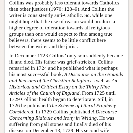
Collins was probably less tolerant towards Catholics
than other justices (1970: 128–9). And Collins the
writer is consistently anti-Catholic. So, while one
might hope that the use of reason would produce a
higher degree of toleration towards all religious
groups than one would expect to find among true
believers, there seems to be little conflict here
between the writer and the jurist.
In December 1723 Collins’ only son suddenly became
ill and died. His father was grief-stricken. Collins
remarried in 1724 and he published what is perhaps
his most successful book,
A Discourse on the Grounds
and Reasons of the Christian Religion
as well as
An
Historical and Critical Essay on the Thirty Nine
Articles of the Church of England
. From 1725 until
1729 Collins’ health began to deteriorate. Still, in
1726 he published
The Scheme of Literal Prophecy
Considered
. In 1729 Collins published
A Discourse
Concerning Ridicule and Irony in Writing
. He was
suffering from gall stones and finally died of his
disease on December 13, 1729. His second wife