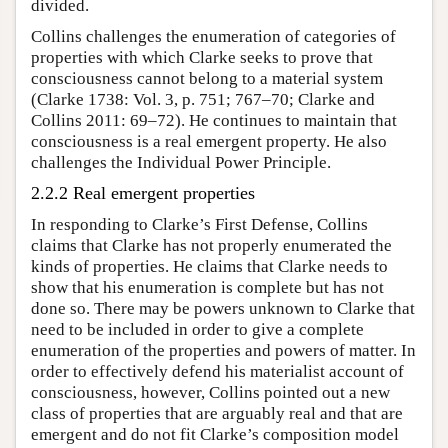
divided.
Collins challenges the enumeration of categories of
properties with which Clarke seeks to prove that
consciousness cannot belong to a material system
(Clarke 1738: Vol. 3, p. 751; 767–70; Clarke and
Collins 2011: 69–72). He continues to maintain that
consciousness is a real emergent property. He also
challenges the Individual Power Principle.
2.2.2 Real emergent properties
In responding to Clarke’s First Defense, Collins
claims that Clarke has not properly enumerated the
kinds of properties. He claims that Clarke needs to
show that his enumeration is complete but has not
done so. There may be powers unknown to Clarke that
need to be included in order to give a complete
enumeration of the properties and powers of matter. In
order to effectively defend his materialist account of
consciousness, however, Collins pointed out a new
class of properties that are arguably real and that are
emergent and do not fit Clarke’s composition model