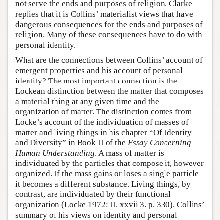
not serve the ends and purposes of religion. Clarke
replies that it is Collins’ materialist views that have
dangerous consequences for the ends and purposes of
religion. Many of these consequences have to do with
personal identity.
What are the connections between Collins’ account of
emergent properties and his account of personal
identity? The most important connection is the
Lockean distinction between the matter that composes
a material thing at any given time and the
organization of matter. The distinction comes from
Locke’s account of the individuation of masses of
matter and living things in his chapter “Of Identity
and Diversity” in Book II of the
Essay Concerning
Human Understanding
. A mass of matter is
individuated by the particles that compose it, however
organized. If the mass gains or loses a single particle
it becomes a different substance. Living things, by
contrast, are individuated by their functional
organization (Locke 1972: II. xxvii 3. p. 330). Collins’
summary of his views on identity and personal