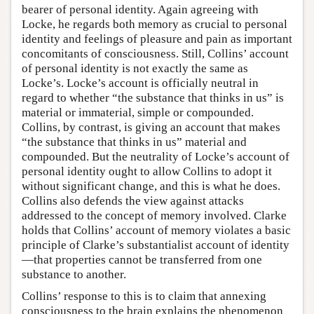
bearer of personal identity. Again agreeing with
Locke, he regards both memory as crucial to personal
identity and feelings of pleasure and pain as important
concomitants of consciousness. Still, Collins’ account
of personal identity is not exactly the same as
Locke’s. Locke’s account is officially neutral in
regard to whether “the substance that thinks in us” is
material or immaterial, simple or compounded.
Collins, by contrast, is giving an account that makes
“the substance that thinks in us” material and
compounded. But the neutrality of Locke’s account of
personal identity ought to allow Collins to adopt it
without significant change, and this is what he does.
Collins also defends the view against attacks
addressed to the concept of memory involved. Clarke
holds that Collins’ account of memory violates a basic
principle of Clarke’s substantialist account of identity
—that properties cannot be transferred from one
substance to another.
Collins’ response to this is to claim that annexing
consciousness to the brain explains the phenomenon