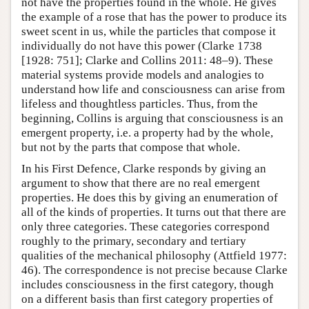
not have the properties found in the whole. He gives
the example of a rose that has the power to produce its
sweet scent in us, while the particles that compose it
individually do not have this power (Clarke 1738
[1928: 751]; Clarke and Collins 2011: 48–9). These
material systems provide models and analogies to
understand how life and consciousness can arise from
lifeless and thoughtless particles. Thus, from the
beginning, Collins is arguing that consciousness is an
emergent property, i.e. a property had by the whole,
but not by the parts that compose that whole.
In his First Defence, Clarke responds by giving an
argument to show that there are no real emergent
properties. He does this by giving an enumeration of
all of the kinds of properties. It turns out that there are
only three categories. These categories correspond
roughly to the primary, secondary and tertiary
qualities of the mechanical philosophy (Attfield 1977:
46). The correspondence is not precise because Clarke
includes consciousness in the first category, though
on a different basis than first category properties of