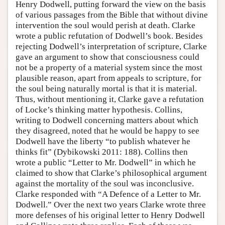
Henry Dodwell, putting forward the view on the basis
of various passages from the Bible that without divine
intervention the soul would perish at death. Clarke
wrote a public refutation of Dodwell’s book. Besides
rejecting Dodwell’s interpretation of scripture, Clarke
gave an argument to show that consciousness could
not be a property of a material system since the most
plausible reason, apart from appeals to scripture, for
the soul being naturally mortal is that it is material.
Thus, without mentioning it, Clarke gave a refutation
of Locke’s thinking matter hypothesis. Collins,
writing to Dodwell concerning matters about which
they disagreed, noted that he would be happy to see
Dodwell have the liberty “to publish whatever he
thinks fit” (Dybikowski 2011: 188). Collins then
wrote a public “Letter to Mr. Dodwell” in which he
claimed to show that Clarke’s philosophical argument
against the mortality of the soul was inconclusive.
Clarke responded with “A Defence of a Letter to Mr.
Dodwell.” Over the next two years Clarke wrote three
more defenses of his original letter to Henry Dodwell