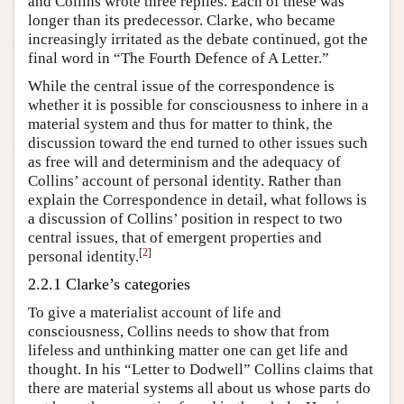
and Collins wrote three replies. Each of these was
longer than its predecessor. Clarke, who became
increasingly irritated as the debate continued, got the
final word in “The Fourth Defence of A Letter.”
While the central issue of the correspondence is
whether it is possible for consciousness to inhere in a
material system and thus for matter to think, the
discussion toward the end turned to other issues such
as free will and determinism and the adequacy of
Collins’ account of personal identity. Rather than
explain the Correspondence in detail, what follows is
a discussion of Collins’ position in respect to two
central issues, that of emergent properties and
[
2
]
personal identity.
2.2.1 Clarke’s categories
To give a materialist account of life and
consciousness, Collins needs to show that from
lifeless and unthinking matter one can get life and
thought. In his “Letter to Dodwell” Collins claims that
there are material systems all about us whose parts do