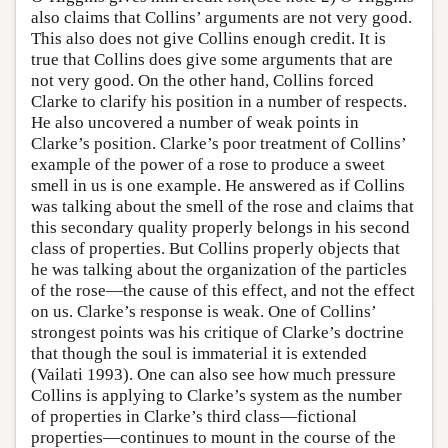
also claims that Collins’ arguments are not very good.
This also does not give Collins enough credit. It is
true that Collins does give some arguments that are
not very good. On the other hand, Collins forced
Clarke to clarify his position in a number of respects.
He also uncovered a number of weak points in
Clarke’s position. Clarke’s poor treatment of Collins’
example of the power of a rose to produce a sweet
smell in us is one example. He answered as if Collins
was talking about the smell of the rose and claims that
this secondary quality properly belongs in his second
class of properties. But Collins properly objects that
he was talking about the organization of the particles
of the rose—the cause of this effect, and not the effect
on us. Clarke’s response is weak. One of Collins’
strongest points was his critique of Clarke’s doctrine
that though the soul is immaterial it is extended
(Vailati 1993). One can also see how much pressure
Collins is applying to Clarke’s system as the number
of properties in Clarke’s third class—fictional
properties—continues to mount in the course of the