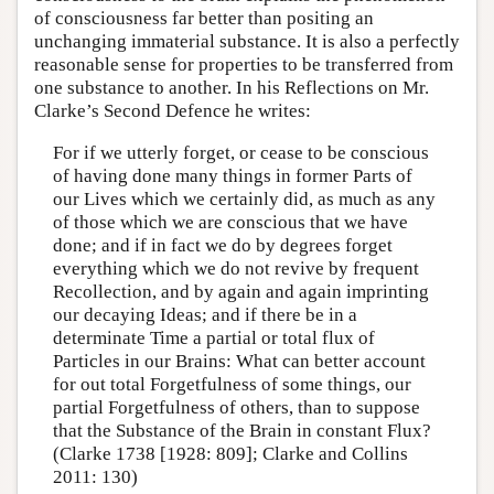
of consciousness far better than positing an
unchanging immaterial substance. It is also a perfectly
reasonable sense for properties to be transferred from
one substance to another. In his Reflections on Mr.
Clarke’s Second Defence he writes:
For if we utterly forget, or cease to be conscious
of having done many things in former Parts of
our Lives which we certainly did, as much as any
of those which we are conscious that we have
done; and if in fact we do by degrees forget
everything which we do not revive by frequent
Recollection, and by again and again imprinting
our decaying Ideas; and if there be in a
determinate Time a partial or total flux of
Particles in our Brains: What can better account
for out total Forgetfulness of some things, our
partial Forgetfulness of others, than to suppose
that the Substance of the Brain in constant Flux?
(Clarke 1738 [1928: 809]; Clarke and Collins
2011: 130)