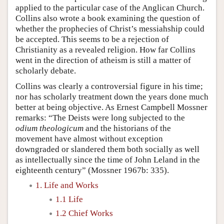
applied to the particular case of the Anglican Church.
Collins also wrote a book examining the question of
whether the prophecies of Christ’s messiahship could
be accepted. This seems to be a rejection of
Christianity as a revealed religion. How far Collins
went in the direction of atheism is still a matter of
scholarly debate.
Collins was clearly a controversial figure in his time;
nor has scholarly treatment down the years done much
better at being objective. As Ernest Campbell Mossner
remarks: “The Deists were long subjected to the
odium theologicum
and the historians of the
movement have almost without exception
downgraded or slandered them both socially as well
as intellectually since the time of John Leland in the
eighteenth century” (Mossner 1967b: 335).
1. Life and Works
1.1 Life
1.2 Chief Works