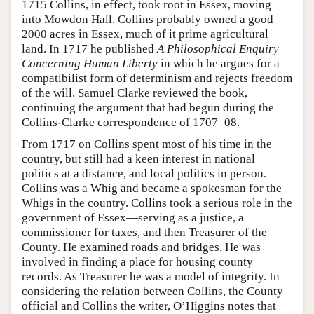
1715 Collins, in effect, took root in Essex, moving
into Mowdon Hall. Collins probably owned a good
2000 acres in Essex, much of it prime agricultural
land. In 1717 he published
A Philosophical Enquiry
Concerning Human Liberty
in which he argues for a
compatibilist form of determinism and rejects freedom
of the will. Samuel Clarke reviewed the book,
continuing the argument that had begun during the
Collins-Clarke correspondence of 1707–08.
From 1717 on Collins spent most of his time in the
country, but still had a keen interest in national
politics at a distance, and local politics in person.
Collins was a Whig and became a spokesman for the
Whigs in the country. Collins took a serious role in the
government of Essex—serving as a justice, a
commissioner for taxes, and then Treasurer of the
County. He examined roads and bridges. He was
involved in finding a place for housing county
records. As Treasurer he was a model of integrity. In
considering the relation between Collins, the County
official and Collins the writer, O’Higgins notes that