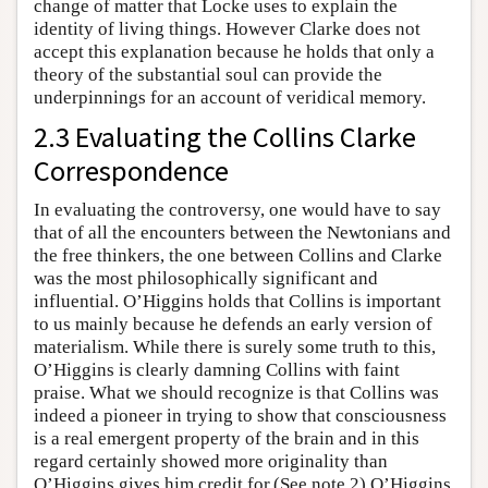
change of matter that Locke uses to explain the
identity of living things. However Clarke does not
accept this explanation because he holds that only a
theory of the substantial soul can provide the
underpinnings for an account of veridical memory.
2.3 Evaluating the Collins Clarke
Correspondence
In evaluating the controversy, one would have to say
that of all the encounters between the Newtonians and
the free thinkers, the one between Collins and Clarke
was the most philosophically significant and
influential. O’Higgins holds that Collins is important
to us mainly because he defends an early version of
materialism. While there is surely some truth to this,
O’Higgins is clearly damning Collins with faint
praise. What we should recognize is that Collins was
indeed a pioneer in trying to show that consciousness
is a real emergent property of the brain and in this
regard certainly showed more originality than
O’Higgins gives him credit for.(See note 2) O’Higgins