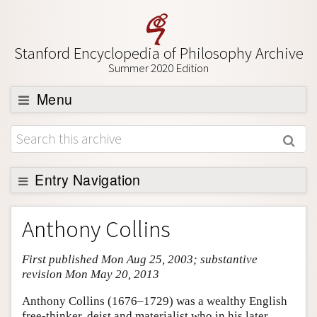
Stanford Encyclopedia of Philosophy Archive
Summer 2020 Edition
Menu
Browse
About
Support SEP
Entry Navigation
Entry Contents
Anthony Collins
Bibliography
First published Mon Aug 25, 2003; substantive
Academic Tools
revision Mon May 20, 2013
Friends PDF Preview
Anthony Collins (1676–1729) was a wealthy English
Author and Citation Info
free-thinker, deist and materialist who in his later