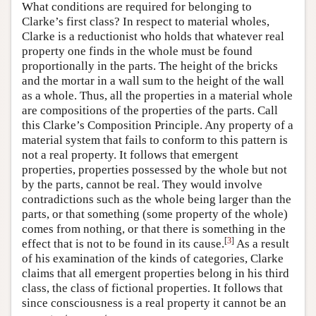
What conditions are required for belonging to
Clarke’s first class? In respect to material wholes,
Clarke is a reductionist who holds that whatever real
property one finds in the whole must be found
proportionally in the parts. The height of the bricks
and the mortar in a wall sum to the height of the wall
as a whole. Thus, all the properties in a material whole
are compositions of the properties of the parts. Call
this Clarke’s Composition Principle. Any property of a
material system that fails to conform to this pattern is
not a real property. It follows that emergent
properties, properties possessed by the whole but not
by the parts, cannot be real. They would involve
contradictions such as the whole being larger than the
parts, or that something (some property of the whole)
comes from nothing, or that there is something in the
[
3
]
effect that is not to be found in its cause.
As a result
of his examination of the kinds of categories, Clarke
claims that all emergent properties belong in his third
class, the class of fictional properties. It follows that
since consciousness is a real property it cannot be an