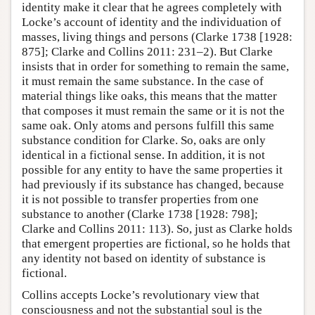
identity make it clear that he agrees completely with
Locke’s account of identity and the individuation of
masses, living things and persons (Clarke 1738 [1928:
875]; Clarke and Collins 2011: 231–2). But Clarke
insists that in order for something to remain the same,
it must remain the same substance. In the case of
material things like oaks, this means that the matter
that composes it must remain the same or it is not the
same oak. Only atoms and persons fulfill this same
substance condition for Clarke. So, oaks are only
identical in a fictional sense. In addition, it is not
possible for any entity to have the same properties it
had previously if its substance has changed, because
it is not possible to transfer properties from one
substance to another (Clarke 1738 [1928: 798];
Clarke and Collins 2011: 113). So, just as Clarke holds
that emergent properties are fictional, so he holds that
any identity not based on identity of substance is
fictional.
Collins accepts Locke’s revolutionary view that
consciousness and not the substantial soul is the