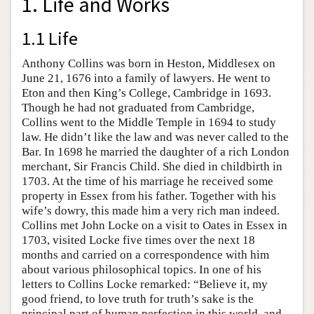
1. Life and Works
1.1 Life
Anthony Collins was born in Heston, Middlesex on
June 21, 1676 into a family of lawyers. He went to
Eton and then King’s College, Cambridge in 1693.
Though he had not graduated from Cambridge,
Collins went to the Middle Temple in 1694 to study
law. He didn’t like the law and was never called to the
Bar. In 1698 he married the daughter of a rich London
merchant, Sir Francis Child. She died in childbirth in
1703. At the time of his marriage he received some
property in Essex from his father. Together with his
wife’s dowry, this made him a very rich man indeed.
Collins met John Locke on a visit to Oates in Essex in
1703, visited Locke five times over the next 18
months and carried on a correspondence with him
about various philosophical topics. In one of his
letters to Collins Locke remarked: “Believe it, my
good friend, to love truth for truth’s sake is the
principal part of human perfection in this world, and