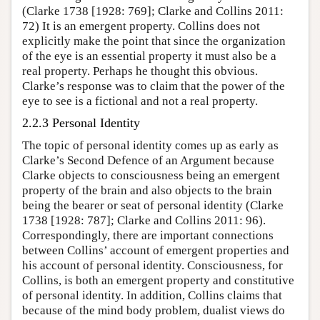
(Clarke 1738 [1928: 769]; Clarke and Collins 2011:
72) It is an emergent property. Collins does not
explicitly make the point that since the organization
of the eye is an essential property it must also be a
real property. Perhaps he thought this obvious.
Clarke’s response was to claim that the power of the
eye to see is a fictional and not a real property.
2.2.3 Personal Identity
The topic of personal identity comes up as early as
Clarke’s Second Defence of an Argument because
Clarke objects to consciousness being an emergent
property of the brain and also objects to the brain
being the bearer or seat of personal identity (Clarke
1738 [1928: 787]; Clarke and Collins 2011: 96).
Correspondingly, there are important connections
between Collins’ account of emergent properties and
his account of personal identity. Consciousness, for
Collins, is both an emergent property and constitutive
of personal identity. In addition, Collins claims that
because of the mind body problem, dualist views do