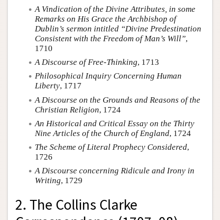
A Vindication of the Divine Attributes, in some
Remarks on His Grace the Archbishop of
Dublin’s sermon intitled “Divine Predestination
Consistent with the Freedom of Man’s Will”
,
1710
A Discourse of Free-Thinking
, 1713
Philosophical Inquiry Concerning Human
Liberty
, 1717
A Discourse on the Grounds and Reasons of the
Christian Religion
, 1724
An Historical and Critical Essay on the Thirty
Nine Articles of the Church of England
, 1724
The Scheme of Literal Prophecy Considered
,
1726
A Discourse concerning Ridicule and Irony in
Writing
, 1729
2. The Collins Clarke