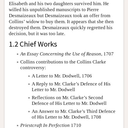
Elisabeth and his two daughters survived him. He
willed his unpublished manuscripts to Pierre
Desmaizeaux but Desmaizeaux took an offer from
Collins’ widow to buy them. It appears that she then
destroyed them. Desmaizeaux quickly regretted his
decision, but it was too late.
1.2 Chief Works
An Essay Concerning the Use of Reason
, 1707
Collins contributions to the Collins Clarke
controversy:
A Letter to Mr. Dodwell, 1706
A Reply to Mr. Clarke’s Defence of His
Letter to Mr. Dodwell
Reflections on Mr. Clarke’s Second
Defence of His Letter to Mr. Dodwell
An Answer to Mr. Clarke’s Third Defence
of His Letter to Mr. Dodwell, 1708
Priestcraft In Perfection
1710