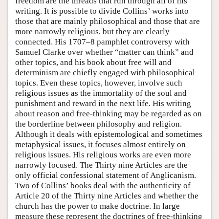
freedom are the threads that run through all of his
writing. It is possible to divide Collins’ works into
those that are mainly philosophical and those that are
more narrowly religious, but they are clearly
connected. His 1707–8 pamphlet controversy with
Samuel Clarke over whether “matter can think” and
other topics, and his book about free will and
determinism are chiefly engaged with philosophical
topics. Even these topics, however, involve such
religious issues as the immortality of the soul and
punishment and reward in the next life. His writing
about reason and free-thinking may be regarded as on
the borderline between philosophy and religion.
Although it deals with epistemological and sometimes
metaphysical issues, it focuses almost entirely on
religious issues. His religious works are even more
narrowly focused. The Thirty nine Articles are the
only official confessional statement of Anglicanism.
Two of Collins’ books deal with the authenticity of
Article 20 of the Thirty nine Articles and whether the
church has the power to make doctrine. In large
measure these represent the doctrines of free-thinking