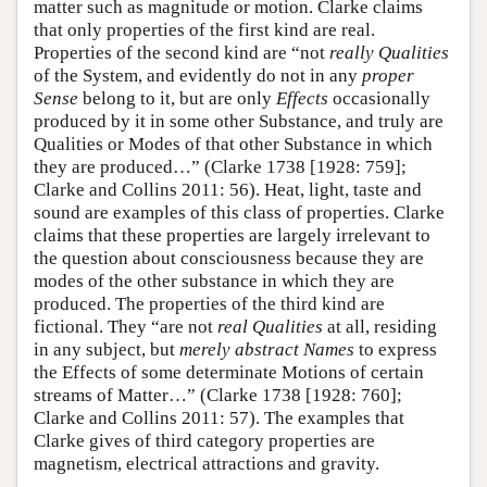
matter such as magnitude or motion. Clarke claims
that only properties of the first kind are real.
Properties of the second kind are “not
really Qualities
of the System, and evidently do not in any
proper
Sense
belong to it, but are only
Effects
occasionally
produced by it in some other Substance, and truly are
Qualities or Modes of that other Substance in which
they are produced…” (Clarke 1738 [1928: 759];
Clarke and Collins 2011: 56). Heat, light, taste and
sound are examples of this class of properties. Clarke
claims that these properties are largely irrelevant to
the question about consciousness because they are
modes of the other substance in which they are
produced. The properties of the third kind are
fictional. They “are not
real Qualities
at all, residing
in any subject, but
merely abstract Names
to express
the Effects of some determinate Motions of certain
streams of Matter…” (Clarke 1738 [1928: 760];
Clarke and Collins 2011: 57). The examples that
Clarke gives of third category properties are
magnetism, electrical attractions and gravity.