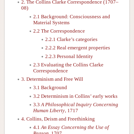
2. The Collins Clarke Correspondence (1707–
08)
2.1 Background: Consciousness and
Material Systems
2.2 The Correspondence
2.2.1 Clarke’s categories
2.2.2 Real emergent properties
2.2.3 Personal Identity
2.3 Evaluating the Collins Clarke
Correspondence
3. Determinism and Free Will
3.1 Background
3.2 Determinism in Collins’ early works
3.3
A Philosophical Inquiry Concerning
Human Liberty
, 1717
4. Collins, Deism and Freethinking
4.1
An Essay Concerning the Use of
Reason
, 1707