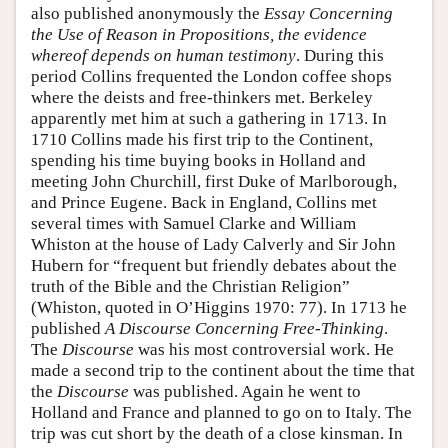
also published anonymously the
Essay Concerning
the Use of Reason in Propositions, the evidence
whereof depends on human testimony
. During this
period Collins frequented the London coffee shops
where the deists and free-thinkers met. Berkeley
apparently met him at such a gathering in 1713. In
1710 Collins made his first trip to the Continent,
spending his time buying books in Holland and
meeting John Churchill, first Duke of Marlborough,
and Prince Eugene. Back in England, Collins met
several times with Samuel Clarke and William
Whiston at the house of Lady Calverly and Sir John
Hubern for “frequent but friendly debates about the
truth of the Bible and the Christian Religion”
(Whiston, quoted in O’Higgins 1970: 77). In 1713 he
published
A Discourse Concerning Free-Thinking
.
The
Discourse
was his most controversial work. He
made a second trip to the continent about the time that
the
Discourse
was published. Again he went to
Holland and France and planned to go on to Italy. The
trip was cut short by the death of a close kinsman. In