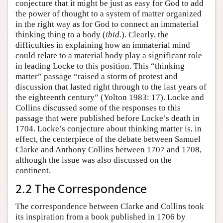
conjecture that it might be just as easy for God to add
the power of thought to a system of matter organized
in the right way as for God to connect an immaterial
thinking thing to a body (
ibid.
). Clearly, the
difficulties in explaining how an immaterial mind
could relate to a material body play a significant role
in leading Locke to this position. This “thinking
matter” passage “raised a storm of protest and
discussion that lasted right through to the last years of
the eighteenth century” (Yolton 1983: 17). Locke and
Collins discussed some of the responses to this
passage that were published before Locke’s death in
1704. Locke’s conjecture about thinking matter is, in
effect, the centerpiece of the debate between Samuel
Clarke and Anthony Collins between 1707 and 1708,
although the issue was also discussed on the
continent.
2.2 The Correspondence
The correspondence between Clarke and Collins took
its inspiration from a book published in 1706 by