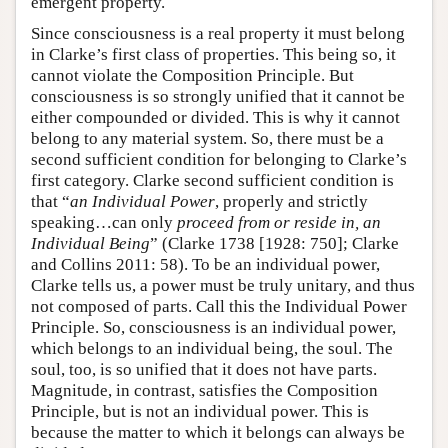
emergent property.
Since consciousness is a real property it must belong
in Clarke’s first class of properties. This being so, it
cannot violate the Composition Principle. But
consciousness is so strongly unified that it cannot be
either compounded or divided. This is why it cannot
belong to any material system. So, there must be a
second sufficient condition for belonging to Clarke’s
first category. Clarke second sufficient condition is
that “
an Individual Power
, properly and strictly
speaking…can only
proceed from or reside in, an
Individual Being
” (Clarke 1738 [1928: 750]; Clarke
and Collins 2011: 58). To be an individual power,
Clarke tells us, a power must be truly unitary, and thus
not composed of parts. Call this the Individual Power
Principle. So, consciousness is an individual power,
which belongs to an individual being, the soul. The
soul, too, is so unified that it does not have parts.
Magnitude, in contrast, satisfies the Composition
Principle, but is not an individual power. This is
because the matter to which it belongs can always be