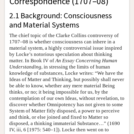
Correspondence (1707–08)
2.1 Background: Consciousness
and Material Systems
The chief topic of the Clarke Collins controversy of
1707–08 is whether consciousness can inhere in a
material system, a highly controversial issue inspired
by Locke’s notorious speculation about thinking
matter. In Book IV of
An Essay Concerning Human
Understanding
, in stressing the limits of human
knowledge of substances, Locke writes: “We have the
Ideas of Matter and Thinking, but possibly shall never
be able to know, whether any mere material Being
thinks, or no; it being impossible for us, by the
contemplation of our own Ideas, without revelation, to
discover whether Omnipotency has not given to some
System of Matter fitly disposed, a power to perceive
and think, or else joined and fixed to Matter so
disposed, a thinking immaterial Substance…” (1690
IV, iii, 6 [1975: 540–1]). Locke then went on to