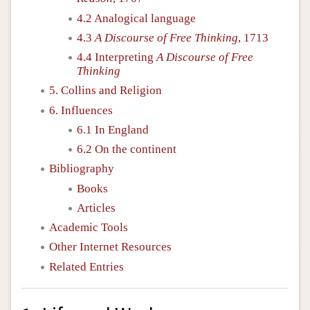
4.2 Analogical language
4.3
A Discourse of Free Thinking
, 1713
4.4 Interpreting
A Discourse of Free
Thinking
5. Collins and Religion
6. Influences
6.1 In England
6.2 On the continent
Bibliography
Books
Articles
Academic Tools
Other Internet Resources
Related Entries