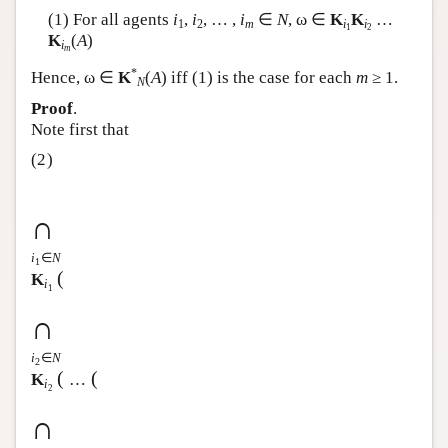
(1) For all agents
i
,
i
, … ,
i
∈
N
, ω ∈
K
K
…
Author and Citation Info
1
2
m
i
i
1
2
K
(
A
)
i
m
*
Hence, ω ∈
K
(
A
) iff (1) is the case for each
m
≥ 1.
N
Proof
.
Note first that
(2)
∩
i
∈
N
1
(
K
i
1
∩
i
∈
N
2
(
(
K
…
i
2
∩