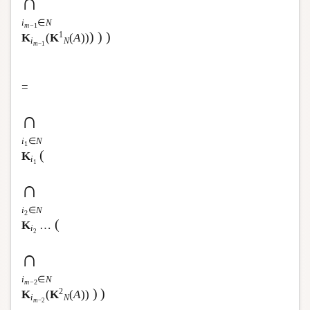
∩
i
∈
N
m
−1
)
)
)
1
K
(
K
(
A
))
i
N
m
−1
=
∩
i
∈
N
1
(
K
i
1
∩
i
∈
N
2
(
K
…
i
2
∩
i
∈
N
m
−2
)
)
2
K
(
K
(
A
))
i
N
m
−2