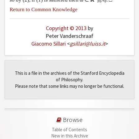
N
Return to Common Knowledge
Copyright © 2013
by
Peter Vanderschraaf
Giacomo Sillari
<
gsillari
@
luiss
.
it
>
This is a file in the archives of the Stanford Encyclopedia
of Philosophy.
Please note that some links may no longer be functional.
Browse
Table of Contents
New in this Archive