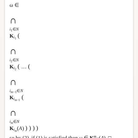
ω ∈
∩
i
∈
N
1
(
K
i
1
∩
i
∈
N
2
(
(
K
…
i
2
∩
i
∈
N
m
−1
(
K
i
m
−1
∩
i
∈
N
m
)
)
)
)
K
(
A
)
i
m
m
so by (2), if (1) is satisfied then ω ∈
K
(
A
). □