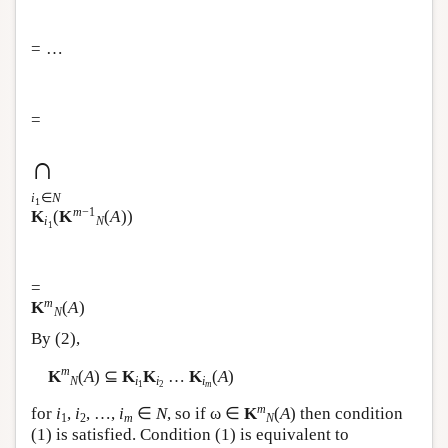
= …
=
∩
i
∈
N
1
m
−1
K
(
K
(
A
))
i
N
1
=
m
K
(
A
)
N
By (2),
m
K
(
A
) ⊆
K
K
…
K
(
A
)
N
i
i
i
1
2
m
m
for
i
,
i
, …,
i
∈
N
, so if ω ∈
K
(
A
) then condition
1
2
m
N
(1) is satisfied. Condition (1) is equivalent to