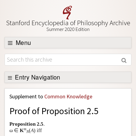
Stanford Encyclopedia of Philosophy Archive
Summer 2020 Edition
Menu
Browse
About
Support SEP
Entry Navigation
Back to Entry
Supplement to
Common Knowledge
Entry Contents
Proof of Proposition 2.5
Entry Bibliography
Academic Tools
Proposition 2.5
.
m
ω ∈
K
(
A
) iff
N
Friends PDF Preview