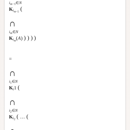
i
∈
N
m
−1
(
K
i
m
−1
∩
i
∈
N
m
)
)
)
)
K
(
A
)
i
m
=
∩
i
∈
N
1
(
K
1
i
∩
i
∈
N
2
(
(
K
…
i
2