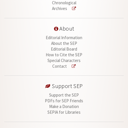
Chronological
Archives
About
Editorial Information
About the SEP
Editorial Board
How to Cite the SEP
Special Characters
Contact
Support SEP
Support the SEP
PDFs for SEP Friends
Make a Donation
SEPIA for Libraries